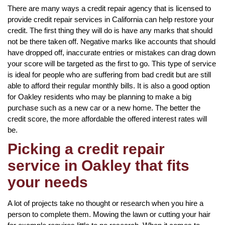
There are many ways a credit repair agency that is licensed to
provide credit repair services in California can help restore your
credit. The first thing they will do is have any marks that should
not be there taken off. Negative marks like accounts that should
have dropped off, inaccurate entries or mistakes can drag down
your score will be targeted as the first to go. This type of service
is ideal for people who are suffering from bad credit but are still
able to afford their regular monthly bills. It is also a good option
for Oakley residents who may be planning to make a big
purchase such as a new car or a new home. The better the
credit score, the more affordable the offered interest rates will
be.
Picking a credit repair
service in Oakley that fits
your needs
A lot of projects take no thought or research when you hire a
person to complete them. Mowing the lawn or cutting your hair