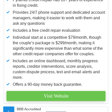
in fixing credit.
Provides 24/7 phone support and dedicated account
managers, making it easier to work with them and
ask any questions
Includes a free credit repair evaluation
Individual start at a competitive $79/month, though
the couple’s package is $299/month, making it
significantly more expensive than what some of the
other credit repair companies offer for couples.
Includes an online dashboard, monthly progress
reports, creditor interventions, score analysis,
custom dispute process, text and email alerts and
more.
Offers a 90-day money back guarantee.
Visit Website
BBB Accredited
5