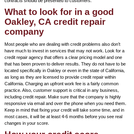
contracts should be presented to customers.
What to look for in a good
Oakley, CA credit repair
company
Most people who are dealing with credit problems also don’t
have much to invest in services that may not work. Look for a
credit repair agency that offers a clear pricing model and one
that has been proven to deliver results. They do not have to be
located specifically in Oakley or even in the state of California,
as long as they are licensed to provide credit repair within
California. Charging an upfront work fee is a fairly common
practice. Also, customer support is critical in any business,
including credit repair. Make sure that the company is highly
responsive via email and over the phone when you need them.
Keep in mind that fixing your credit will take some time, and in
most cases, it will be at least 4-6 months before you see real
changes in your score.