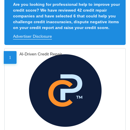
Are you looking for professional help to improve your
credit score? We have reviewed 42 credit repair
companies and have selected 6 that could help you
challenge credit inaccuracies, dispute negative items
on your credit report and raise your credit score.
Advertiser Disclosure
AI-Driven Credit Repair
1