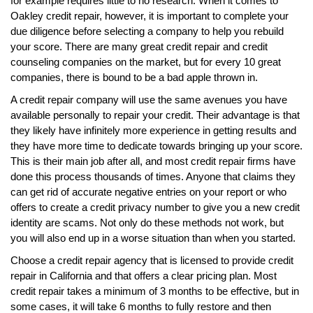
for example requires little to no research. When it comes to
Oakley credit repair, however, it is important to complete your
due diligence before selecting a company to help you rebuild
your score. There are many great credit repair and credit
counseling companies on the market, but for every 10 great
companies, there is bound to be a bad apple thrown in.
A credit repair company will use the same avenues you have
available personally to repair your credit. Their advantage is that
they likely have infinitely more experience in getting results and
they have more time to dedicate towards bringing up your score.
This is their main job after all, and most credit repair firms have
done this process thousands of times. Anyone that claims they
can get rid of accurate negative entries on your report or who
offers to create a credit privacy number to give you a new credit
identity are scams. Not only do these methods not work, but
you will also end up in a worse situation than when you started.
Choose a credit repair agency that is licensed to provide credit
repair in California and that offers a clear pricing plan. Most
credit repair takes a minimum of 3 months to be effective, but in
some cases, it will take 6 months to fully restore and then