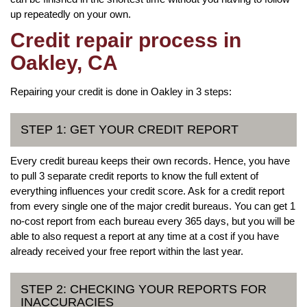
up repeatedly on your own.
Credit repair process in
Oakley, CA
Repairing your credit is done in Oakley in 3 steps:
STEP 1: GET YOUR CREDIT REPORT
Every credit bureau keeps their own records. Hence, you have
to pull 3 separate credit reports to know the full extent of
everything influences your credit score. Ask for a credit report
from every single one of the major credit bureaus. You can get 1
no-cost report from each bureau every 365 days, but you will be
able to also request a report at any time at a cost if you have
already received your free report within the last year.
STEP 2: CHECKING YOUR REPORTS FOR
INACCURACIES