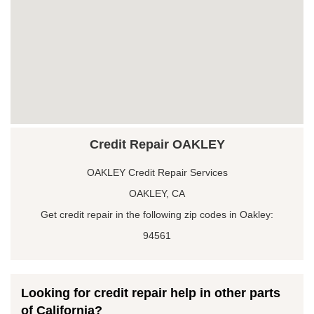
Credit Repair OAKLEY
OAKLEY Credit Repair Services
OAKLEY, CA
Get credit repair in the following zip codes in Oakley:
94561
Looking for credit repair help in other parts
of California?