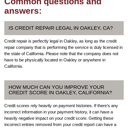
Common questions and
answers:
IS CREDIT REPAIR LEGAL IN OAKLEY, CA?
Credit repair is perfectly legal in Oakley, as long as the credit
repair company that is performing the service is duly licensed in
the state of California. Please note that the company does not
have to be physically located in Oakley or anywhere in
California.
HOW MUCH CAN YOU IMPROVE YOUR
CREDIT SCORE IN OAKLEY, CALIFORNIA?
Credit scores rely heavily on payment histories. If there’s any
incorrect information in your payment history, it can have a
heavily negative impact on your credit score. Getting these
incorrect entries removed from your credit report can have a