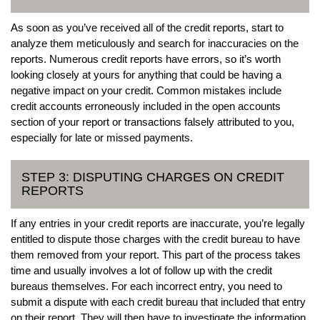
As soon as you’ve received all of the credit reports, start to
analyze them meticulously and search for inaccuracies on the
reports. Numerous credit reports have errors, so it’s worth
looking closely at yours for anything that could be having a
negative impact on your credit. Common mistakes include
credit accounts erroneously included in the open accounts
section of your report or transactions falsely attributed to you,
especially for late or missed payments.
STEP 3: DISPUTING CHARGES ON CREDIT
REPORTS
If any entries in your credit reports are inaccurate, you’re legally
entitled to dispute those charges with the credit bureau to have
them removed from your report. This part of the process takes
time and usually involves a lot of follow up with the credit
bureaus themselves. For each incorrect entry, you need to
submit a dispute with each credit bureau that included that entry
on their report. They will then have to investigate the information