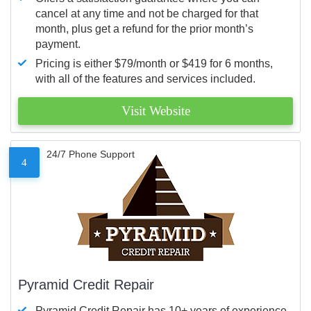
cancel at any time and not be charged for that
month, plus get a refund for the prior month’s
payment.
Pricing is either $79/month or $419 for 6 months,
with all of the features and services included.
Visit Website
24/7 Phone Support
4
Pyramid Credit Repair
Pyramid Credit Repair has 10+ years of experience