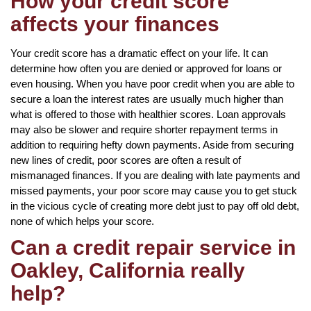
How your credit score
affects your finances
Your credit score has a dramatic effect on your life. It can
determine how often you are denied or approved for loans or
even housing. When you have poor credit when you are able to
secure a loan the interest rates are usually much higher than
what is offered to those with healthier scores. Loan approvals
may also be slower and require shorter repayment terms in
addition to requiring hefty down payments. Aside from securing
new lines of credit, poor scores are often a result of
mismanaged finances. If you are dealing with late payments and
missed payments, your poor score may cause you to get stuck
in the vicious cycle of creating more debt just to pay off old debt,
none of which helps your score.
Can a credit repair service in
Oakley, California really
help?