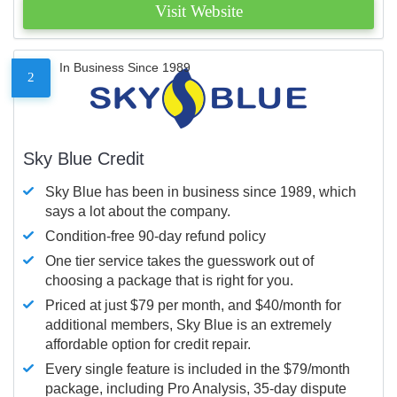
Visit Website
In Business Since 1989
2
Sky Blue Credit
Sky Blue has been in business since 1989, which
says a lot about the company.
Condition-free 90-day refund policy
One tier service takes the guesswork out of
choosing a package that is right for you.
Priced at just $79 per month, and $40/month for
additional members, Sky Blue is an extremely
affordable option for credit repair.
Every single feature is included in the $79/month
package, including Pro Analysis, 35-day dispute