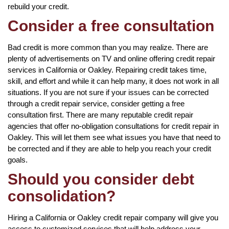
rebuild your credit.
Consider a free consultation
Bad credit is more common than you may realize. There are
plenty of advertisements on TV and online offering credit repair
services in California or Oakley. Repairing credit takes time,
skill, and effort and while it can help many, it does not work in all
situations. If you are not sure if your issues can be corrected
through a credit repair service, consider getting a free
consultation first. There are many reputable credit repair
agencies that offer no-obligation consultations for credit repair in
Oakley. This will let them see what issues you have that need to
be corrected and if they are able to help you reach your credit
goals.
Should you consider debt
consolidation?
Hiring a California or Oakley credit repair company will give you
access to customized services that will help address your