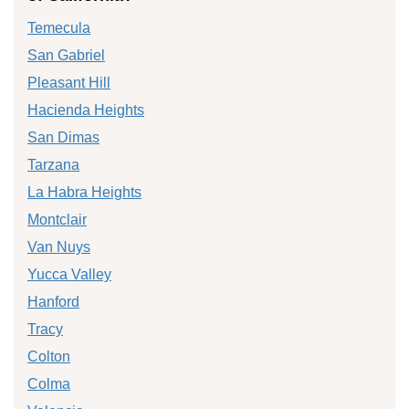
Temecula
San Gabriel
Pleasant Hill
Hacienda Heights
San Dimas
Tarzana
La Habra Heights
Montclair
Van Nuys
Yucca Valley
Hanford
Tracy
Colton
Colma