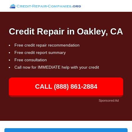
Credit Repair in Oakley, CA
Free credit repair recommendation
Free credit report summary
Free consultation
Call now for IMMEDIATE help with your credit
CALL (888) 861-2884
Sponsored Ad