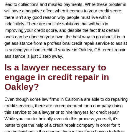
lead to collections and missed payments. While these problems
will have a negative effect when it comes to your credit score,
there isn’t any good reason why people must live with it
indefinitely. There are multiple solutions that will help in
improving your credit score, and despite the fact that certain
ones can be done on your own, the best way to go about it is to
get assistance from a professional credit repair service to assist
in solving your bad credit. If you live in Oakley, CA, credit repair
assistance is just 1 step away.
Is a lawyer necessary to
engage in credit repair in
Oakley?
Even though some law firms in California are able to do repairing
credit services, there are no requirement for a company doing
this service to be a lawyer or to hire lawyers for credit repair.
While you can technically even do this process yourself, it’s
better to get the help of a credit repair company in order for it
can be finished in the shortest time without you having to follow