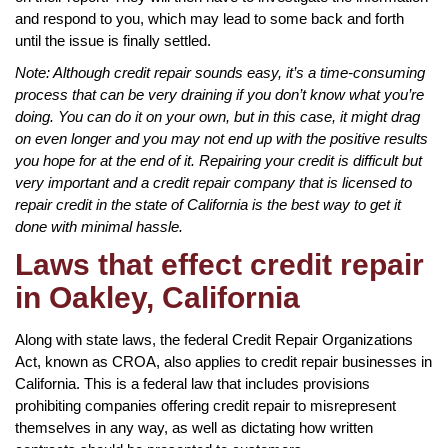
and respond to you, which may lead to some back and forth
until the issue is finally settled.
Note: Although credit repair sounds easy, it’s a time-consuming
process that can be very draining if you don’t know what you’re
doing. You can do it on your own, but in this case, it might drag
on even longer and you may not end up with the positive results
you hope for at the end of it. Repairing your credit is difficult but
very important and a credit repair company that is licensed to
repair credit in the state of California is the best way to get it
done with minimal hassle.
Laws that effect credit repair
in Oakley, California
Along with state laws, the federal Credit Repair Organizations
Act, known as CROA, also applies to credit repair businesses in
California. This is a federal law that includes provisions
prohibiting companies offering credit repair to misrepresent
themselves in any way, as well as dictating how written