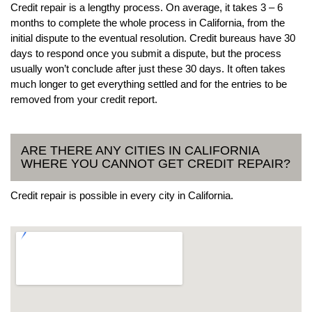
Credit repair is a lengthy process. On average, it takes 3 – 6
months to complete the whole process in California, from the
initial dispute to the eventual resolution. Credit bureaus have 30
days to respond once you submit a dispute, but the process
usually won’t conclude after just these 30 days. It often takes
much longer to get everything settled and for the entries to be
removed from your credit report.
ARE THERE ANY CITIES IN CALIFORNIA
WHERE YOU CANNOT GET CREDIT REPAIR?
Credit repair is possible in every city in California.