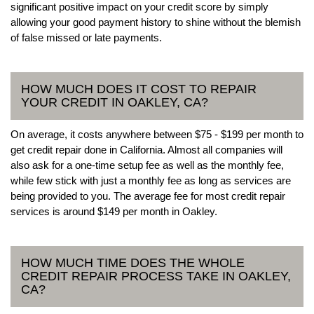
significant positive impact on your credit score by simply
allowing your good payment history to shine without the blemish
of false missed or late payments.
HOW MUCH DOES IT COST TO REPAIR
YOUR CREDIT IN OAKLEY, CA?
On average, it costs anywhere between $75 - $199 per month to
get credit repair done in California. Almost all companies will
also ask for a one-time setup fee as well as the monthly fee,
while few stick with just a monthly fee as long as services are
being provided to you. The average fee for most credit repair
services is around $149 per month in Oakley.
HOW MUCH TIME DOES THE WHOLE
CREDIT REPAIR PROCESS TAKE IN OAKLEY,
CA?