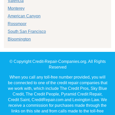
Valencia
Monterey
American Canyon
Rossmoor
South San Francisco
Bloomington
© Copyright Credit-Repair-Companies.org. All Rights
Reserved
When you call any toll-free number provided, you will
be connected to one of the credit repair companies that
we work with, which include The Credit Pros, Sky Blue
Credit, The Credit People, Pyramid Credit Repair,
Credit Saint, CreditRepair.com and Lexington Law. We
receive a commission for purchases made through the
links on this site and from calls made to the toll-free