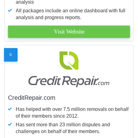
analysis
All packages include an online dashboard with full
analysis and progress reports.
Visit Website
6
CreditRepair.com
Has helped with over 7.5 million removals on behalf
of their members since 2012.
Has sent more than 23 million disputes and
challenges on behalf of their members.