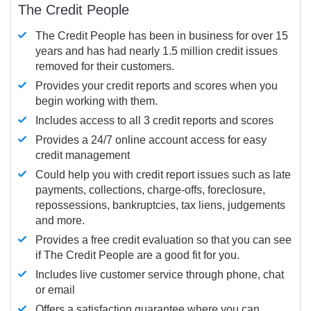
The Credit People
The Credit People has been in business for over 15
years and has had nearly 1.5 million credit issues
removed for their customers.
Provides your credit reports and scores when you
begin working with them.
Includes access to all 3 credit reports and scores
Provides a 24/7 online account access for easy
credit management
Could help you with credit report issues such as late
payments, collections, charge-offs, foreclosure,
repossessions, bankruptcies, tax liens, judgements
and more.
Provides a free credit evaluation so that you can see
if The Credit People are a good fit for you.
Includes live customer service through phone, chat
or email
Offers a satisfaction guarantee where you can