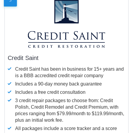
Credit Saint
Credit Saint has been in business for 15+ years and
is a BBB accredited credit repair company
Includes a 90-day money back guarantee
Includes a free credit consultation
3 credit repair packages to choose from: Credit
Polish, Credit Remodel and Credit Premium, with
prices ranging from $79.99/month to $119.99/month,
plus an initial work fee.
All packages include a score tracker and a score