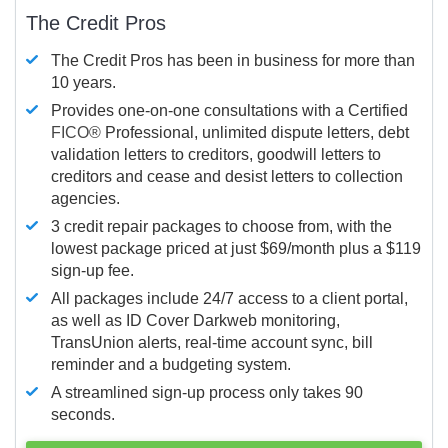
The Credit Pros
The Credit Pros has been in business for more than
10 years.
Provides one-on-one consultations with a Certified
FICO®
Professional, unlimited dispute letters, debt
validation letters to creditors, goodwill letters to
creditors and cease and desist letters to collection
agencies.
3 credit repair packages to choose from, with the
lowest package priced at just $69/month plus a $119
sign-up fee.
All packages include 24/7 access to a client portal,
as well as ID Cover Darkweb monitoring,
TransUnion alerts, real-time account sync, bill
reminder and a budgeting system.
A streamlined sign-up process only takes 90
seconds.