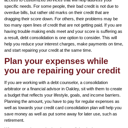
specific needs. For some people, their bad credit is not due to
overdue bills, but rather old marks on their credit that are
dragging their score down. For others, their problems may be
too many open lines of credit that are not getting paid. If you are
having trouble making ends meet and your score is suffering as
a result, debt consolidation is one option to consider. This will
help you reduce your interest charges, make payments on time,
and start repairing your credit at the same time.
Plan your expenses while
you are repairing your credit
If you are working with a debt counselor, a consolidation
arbitrator or a financial advisor in Oakley, sit with them to create
a budget that reflects your lifestyle, goals, and income barriers.
Planning the amount, you have to pay for regular expenses as
well as towards your credit card consolidation plan will help you
save money as well as put some away for later use, such as
retirement.