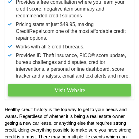
Provides a free consultation where you learn your
credit score, negative item summary and
recommended credit solutions
Pricing starts at just $49.95, making
CreditRepair.com one of the most affordable credit
repair options.
Works with all 3 credit bureaus.
Provides ID Theft Insurance,
FICO®
score update,
bureau challenges and disputes, creditor
interventions, a personal online dashboard, score
tracker and analysis, email and text alerts and more.
Visit Website
Healthy credit history is the top way to get to your needs and
wants. Regardless of whether it is being a real estate owner,
getting a new car lease, or anything else that requires strong
credit, doing everything possible to make sure you have strong
credit is a must. There may be multiple life events which can