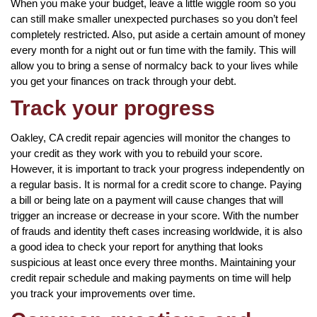
When you make your budget, leave a little wiggle room so you
can still make smaller unexpected purchases so you don’t feel
completely restricted. Also, put aside a certain amount of money
every month for a night out or fun time with the family. This will
allow you to bring a sense of normalcy back to your lives while
you get your finances on track through your debt.
Track your progress
Oakley, CA credit repair agencies will monitor the changes to
your credit as they work with you to rebuild your score.
However, it is important to track your progress independently on
a regular basis. It is normal for a credit score to change. Paying
a bill or being late on a payment will cause changes that will
trigger an increase or decrease in your score. With the number
of frauds and identity theft cases increasing worldwide, it is also
a good idea to check your report for anything that looks
suspicious at least once every three months. Maintaining your
credit repair schedule and making payments on time will help
you track your improvements over time.