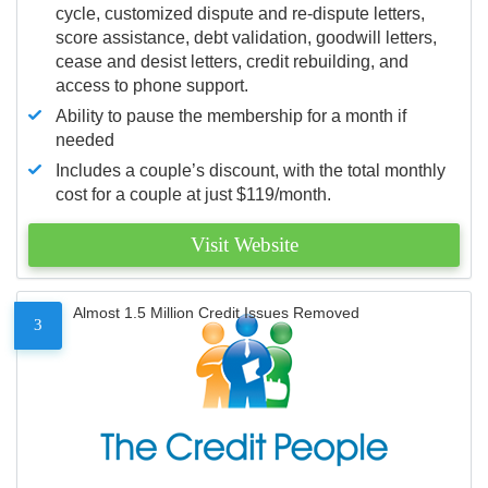
cycle, customized dispute and re-dispute letters,
score assistance, debt validation, goodwill letters,
cease and desist letters, credit rebuilding, and
access to phone support.
Ability to pause the membership for a month if
needed
Includes a couple’s discount, with the total monthly
cost for a couple at just $119/month.
Visit Website
Almost 1.5 Million Credit Issues Removed
3