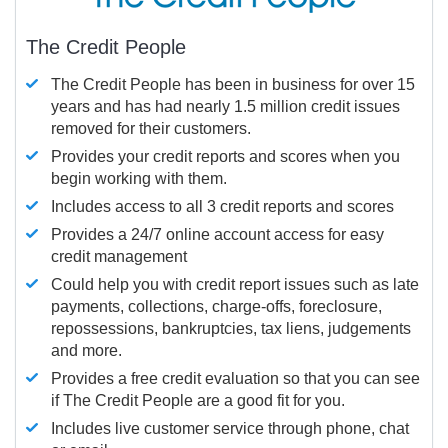
The Credit People
The Credit People has been in business for over 15
years and has had nearly 1.5 million credit issues
removed for their customers.
Provides your credit reports and scores when you
begin working with them.
Includes access to all 3 credit reports and scores
Provides a 24/7 online account access for easy
credit management
Could help you with credit report issues such as late
payments, collections, charge-offs, foreclosure,
repossessions, bankruptcies, tax liens, judgements
and more.
Provides a free credit evaluation so that you can see
if The Credit People are a good fit for you.
Includes live customer service through phone, chat