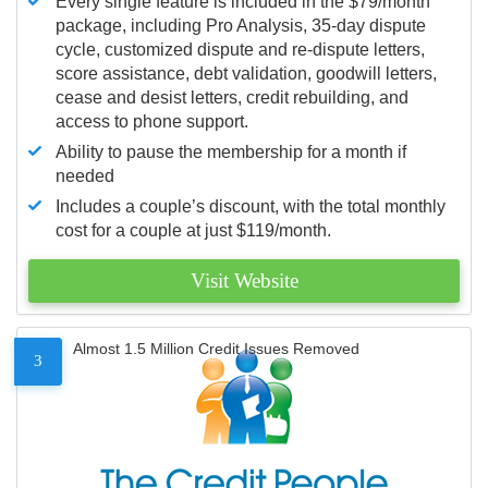
Every single feature is included in the $79/month
package, including Pro Analysis, 35-day dispute
cycle, customized dispute and re-dispute letters,
score assistance, debt validation, goodwill letters,
cease and desist letters, credit rebuilding, and
access to phone support.
Ability to pause the membership for a month if
needed
Includes a couple’s discount, with the total monthly
cost for a couple at just $119/month.
Visit Website
Almost 1.5 Million Credit Issues Removed
3