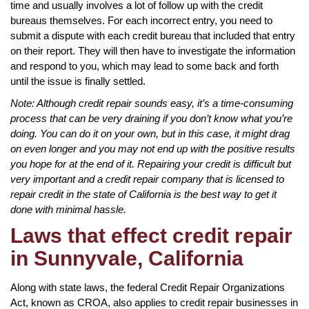
time and usually involves a lot of follow up with the credit
bureaus themselves. For each incorrect entry, you need to
submit a dispute with each credit bureau that included that entry
on their report. They will then have to investigate the information
and respond to you, which may lead to some back and forth
until the issue is finally settled.
Note: Although credit repair sounds easy, it’s a time-consuming
process that can be very draining if you don’t know what you’re
doing. You can do it on your own, but in this case, it might drag
on even longer and you may not end up with the positive results
you hope for at the end of it. Repairing your credit is difficult but
very important and a credit repair company that is licensed to
repair credit in the state of California is the best way to get it
done with minimal hassle.
Laws that effect credit repair
in Sunnyvale, California
Along with state laws, the federal Credit Repair Organizations
Act, known as CROA, also applies to credit repair businesses in