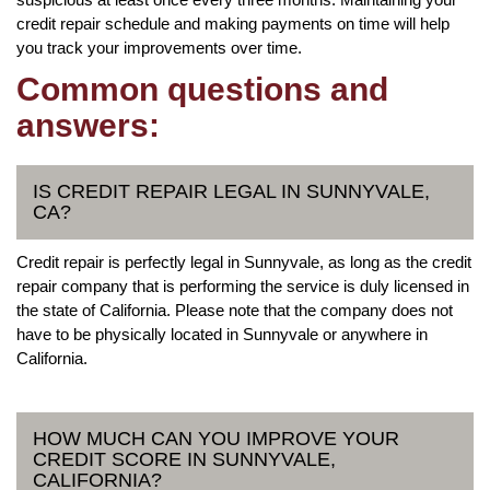
credit repair schedule and making payments on time will help
you track your improvements over time.
Common questions and
answers:
IS CREDIT REPAIR LEGAL IN SUNNYVALE,
CA?
Credit repair is perfectly legal in Sunnyvale, as long as the credit
repair company that is performing the service is duly licensed in
the state of California. Please note that the company does not
have to be physically located in Sunnyvale or anywhere in
California.
HOW MUCH CAN YOU IMPROVE YOUR
CREDIT SCORE IN SUNNYVALE,
CALIFORNIA?