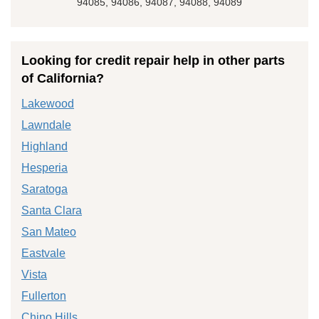
94085, 94086, 94087, 94088, 94089
Looking for credit repair help in other parts
of California?
Lakewood
Lawndale
Highland
Hesperia
Saratoga
Santa Clara
San Mateo
Eastvale
Vista
Fullerton
Chino Hills