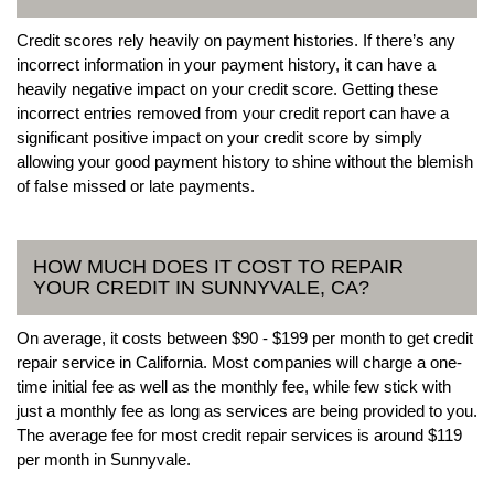
Credit scores rely heavily on payment histories. If there’s any
incorrect information in your payment history, it can have a
heavily negative impact on your credit score. Getting these
incorrect entries removed from your credit report can have a
significant positive impact on your credit score by simply
allowing your good payment history to shine without the blemish
of false missed or late payments.
HOW MUCH DOES IT COST TO REPAIR
YOUR CREDIT IN SUNNYVALE, CA?
On average, it costs between $90 - $199 per month to get credit
repair service in California. Most companies will charge a one-
time initial fee as well as the monthly fee, while few stick with
just a monthly fee as long as services are being provided to you.
The average fee for most credit repair services is around $119
per month in Sunnyvale.