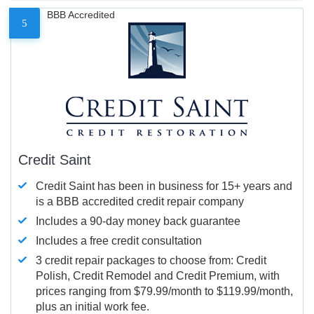
BBB Accredited
5
Credit Saint
Credit Saint has been in business for 15+ years and
is a BBB accredited credit repair company
Includes a 90-day money back guarantee
Includes a free credit consultation
3 credit repair packages to choose from: Credit
Polish, Credit Remodel and Credit Premium, with
prices ranging from $79.99/month to $119.99/month,
plus an initial work fee.