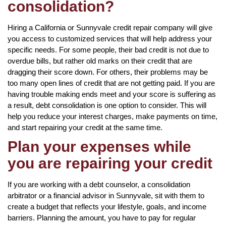
consolidation?
Hiring a California or Sunnyvale credit repair company will give
you access to customized services that will help address your
specific needs. For some people, their bad credit is not due to
overdue bills, but rather old marks on their credit that are
dragging their score down. For others, their problems may be
too many open lines of credit that are not getting paid. If you are
having trouble making ends meet and your score is suffering as
a result, debt consolidation is one option to consider. This will
help you reduce your interest charges, make payments on time,
and start repairing your credit at the same time.
Plan your expenses while
you are repairing your credit
If you are working with a debt counselor, a consolidation
arbitrator or a financial advisor in Sunnyvale, sit with them to
create a budget that reflects your lifestyle, goals, and income
barriers. Planning the amount, you have to pay for regular