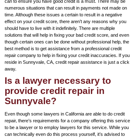
can to ensure you have good credit is a must. There may be
numerous situations that can result in payments not made on
time. Although these issues a certain to result in a negative
effect on your credit score, there aren’t any reasons why you
should have to live with it indefinitely. There are multiple
solutions that will help in fixing your bad credit score, and even
though certain ones can be done without professional help, the
best method is to get assistance from a professional credit
repair company to help in fixing your credit inaccuracies. If you
reside in Sunnyvale, CA, credit repair assistance is just a click
away.
Is a lawyer necessary to
provide credit repair in
Sunnyvale?
Even though some lawyers in California are able to do credit
repair, there’s requirements for a company offering this service
to be a lawyer or to employ lawyers for this service. While you
can technically even do this process yourself, it’s advised to