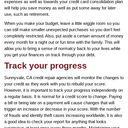
expenses as well as towards your credit card consolidation plan
will help you save money as well as put some away for later
use, such as retirement.
When you make your budget, leave a little wiggle room so you
can still make smaller unexpected purchases so you don’t feel
completely restricted. Also, put aside a certain amount of money
every month for a night out or fun time with the family. This will
allow you to bring a sense of normalcy back to your lives while
you get your finances on track through your debt.
Track your progress
Sunnyvale, CA credit repair agencies will monitor the changes to
your credit as they work with you to rebuild your score.
However, it is important to track your progress independently on
a regular basis. It is normal for a credit score to change. Paying
a bill or being late on a payment will cause changes that will
trigger an increase or decrease in your score. With the number
of frauds and identity theft cases increasing worldwide, it is also
a good idea to check your report for anything that looks
suspicious at least once every three months. Maintaining your