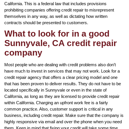
California. This is a federal law that includes provisions
prohibiting companies offering credit repair to misrepresent
themselves in any way, as well as dictating how written
contracts should be presented to customers.
What to look for in a good
Sunnyvale, CA credit repair
company
Most people who are dealing with credit problems also don’t
have much to invest in services that may not work. Look for a
credit repair agency that offers a clear pricing model and one
that has been proven to deliver results. They do not have to be
located specifically in Sunnyvale or even in the state of
California, as long as they are licensed to provide credit repair
within California. Charging an upfront work fee is a fairly
common practice. Also, customer support is critical in any
business, including credit repair. Make sure that the company is
highly responsive via email and over the phone when you need
them. Keep in mind that fixing your credit will take some time,