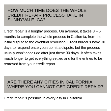
HOW MUCH TIME DOES THE WHOLE
CREDIT REPAIR PROCESS TAKE IN
SUNNYVALE, CA?
Credit repair is a lengthy process. On average, it takes 3 – 6
months to complete the whole process in California, from the
initial dispute to the eventual resolution. Credit bureaus have 30
days to respond once you submit a dispute, but the process
usually won’t conclude after just these 30 days. It often takes
much longer to get everything settled and for the entries to be
removed from your credit report.
ARE THERE ANY CITIES IN CALIFORNIA
WHERE YOU CANNOT GET CREDIT REPAIR?
Credit repair is possible in every city in California.