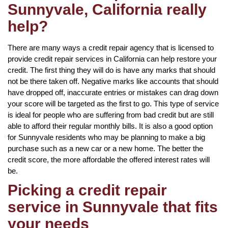
Sunnyvale, California really
help?
There are many ways a credit repair agency that is licensed to
provide credit repair services in California can help restore your
credit. The first thing they will do is have any marks that should
not be there taken off. Negative marks like accounts that should
have dropped off, inaccurate entries or mistakes can drag down
your score will be targeted as the first to go. This type of service
is ideal for people who are suffering from bad credit but are still
able to afford their regular monthly bills. It is also a good option
for Sunnyvale residents who may be planning to make a big
purchase such as a new car or a new home. The better the
credit score, the more affordable the offered interest rates will
be.
Picking a credit repair
service in Sunnyvale that fits
your needs