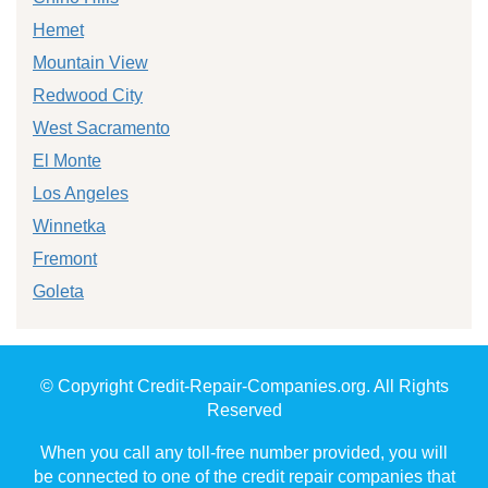
Hemet
Mountain View
Redwood City
West Sacramento
El Monte
Los Angeles
Winnetka
Fremont
Goleta
© Copyright Credit-Repair-Companies.org. All Rights
Reserved
When you call any toll-free number provided, you will
be connected to one of the credit repair companies that