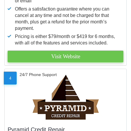
or email
Offers a satisfaction guarantee where you can
cancel at any time and not be charged for that
month, plus get a refund for the prior month’s
payment.
Pricing is either $79/month or $419 for 6 months,
with all of the features and services included.
Visit Website
24/7 Phone Support
4
Pyramid Credit Repair