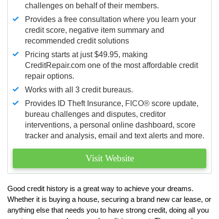
challenges on behalf of their members.
Provides a free consultation where you learn your
credit score, negative item summary and
recommended credit solutions
Pricing starts at just $49.95, making
CreditRepair.com one of the most affordable credit
repair options.
Works with all 3 credit bureaus.
Provides ID Theft Insurance,
FICO®
score update,
bureau challenges and disputes, creditor
interventions, a personal online dashboard, score
tracker and analysis, email and text alerts and more.
Visit Website
Good credit history is a great way to achieve your dreams.
Whether it is buying a house, securing a brand new car lease, or
anything else that needs you to have strong credit, doing all you