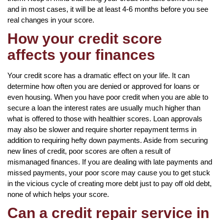
and in most cases, it will be at least 4-6 months before you see
real changes in your score.
How your credit score
affects your finances
Your credit score has a dramatic effect on your life. It can
determine how often you are denied or approved for loans or
even housing. When you have poor credit when you are able to
secure a loan the interest rates are usually much higher than
what is offered to those with healthier scores. Loan approvals
may also be slower and require shorter repayment terms in
addition to requiring hefty down payments. Aside from securing
new lines of credit, poor scores are often a result of
mismanaged finances. If you are dealing with late payments and
missed payments, your poor score may cause you to get stuck
in the vicious cycle of creating more debt just to pay off old debt,
none of which helps your score.
Can a credit repair service in