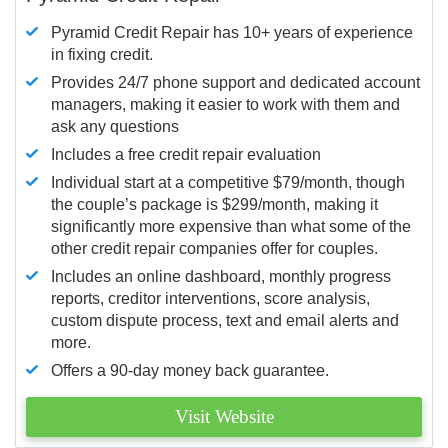
Pyramid Credit Repair has 10+ years of experience
in fixing credit.
Provides 24/7 phone support and dedicated account
managers, making it easier to work with them and
ask any questions
Includes a free credit repair evaluation
Individual start at a competitive $79/month, though
the couple’s package is $299/month, making it
significantly more expensive than what some of the
other credit repair companies offer for couples.
Includes an online dashboard, monthly progress
reports, creditor interventions, score analysis,
custom dispute process, text and email alerts and
more.
Offers a 90-day money back guarantee.
Visit Website