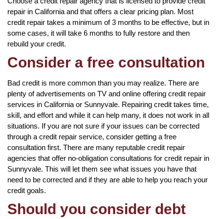
Choose a credit repair agency that is licensed to provide credit
repair in California and that offers a clear pricing plan. Most
credit repair takes a minimum of 3 months to be effective, but in
some cases, it will take 6 months to fully restore and then
rebuild your credit.
Consider a free consultation
Bad credit is more common than you may realize. There are
plenty of advertisements on TV and online offering credit repair
services in California or Sunnyvale. Repairing credit takes time,
skill, and effort and while it can help many, it does not work in all
situations. If you are not sure if your issues can be corrected
through a credit repair service, consider getting a free
consultation first. There are many reputable credit repair
agencies that offer no-obligation consultations for credit repair in
Sunnyvale. This will let them see what issues you have that
need to be corrected and if they are able to help you reach your
credit goals.
Should you consider debt