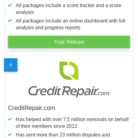
All packages include a score tracker and a score
analysis
All packages include an online dashboard with full
analysis and progress reports.
Visit Website
6
CreditRepair.com
Has helped with over 7.5 million removals on behalf
of their members since 2012.
Has sent more than 23 million disputes and