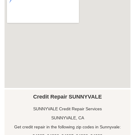
Credit Repair SUNNYVALE
SUNNYVALE Credit Repair Services
SUNNYVALE, CA
Get credit repair in the following zip codes in Sunnyvale: