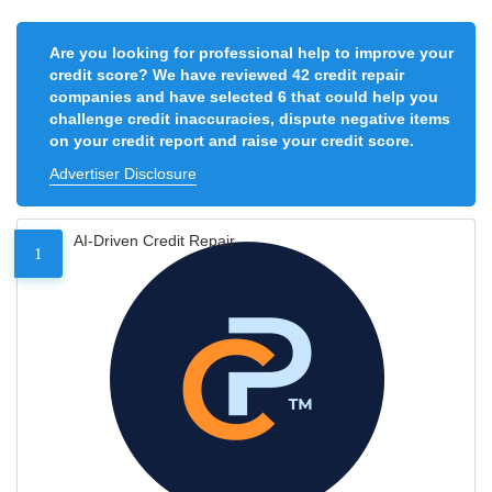
Are you looking for professional help to improve your
credit score? We have reviewed 42 credit repair
companies and have selected 6 that could help you
challenge credit inaccuracies, dispute negative items
on your credit report and raise your credit score.
Advertiser Disclosure
AI-Driven Credit Repair
1