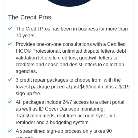
The Credit Pros
The Credit Pros has been in business for more than
10 years.
Provides one-on-one consultations with a Certified
FICO®
Professional, unlimited dispute letters, debt
validation letters to creditors, goodwill letters to
creditors and cease and desist letters to collection
agencies.
3 credit repair packages to choose from, with the
lowest package priced at just $69/month plus a $119
sign-up fee.
All packages include 24/7 access to a client portal,
as well as ID Cover Darkweb monitoring,
TransUnion alerts, real-time account sync, bill
reminder and a budgeting system.
A streamlined sign-up process only takes 90
seconds.