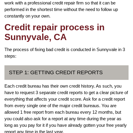
work with a professional credit repair firm so that it can be
performed in the shortest time without the need to follow up
constantly on your own.
Credit repair process in
Sunnyvale, CA
The process of fixing bad credit is conducted in Sunnyvale in 3
steps:
STEP 1: GETTING CREDIT REPORTS
Each credit bureau has their own credit history. As such, you
have to request 3 separate credit reports to get a clear picture of
everything that affects your credit score. Ask for a credit report
from every single one of the major credit bureaus. You are
allowed 1 free report from each bureau every 12 months, but
you could also ask for a report at any time during the year as
long as you pay for it if you have already gotten your free yearly
report any time in the last year.