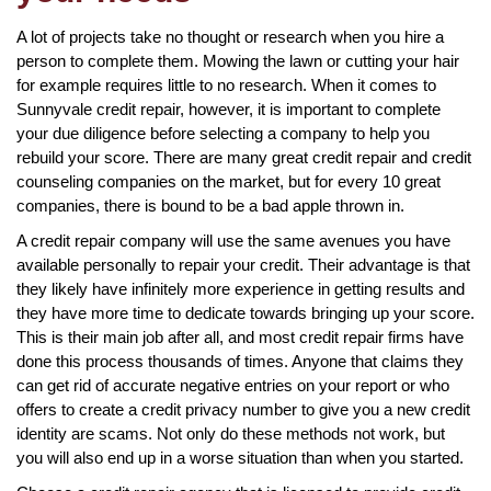
A lot of projects take no thought or research when you hire a
person to complete them. Mowing the lawn or cutting your hair
for example requires little to no research. When it comes to
Sunnyvale credit repair, however, it is important to complete
your due diligence before selecting a company to help you
rebuild your score. There are many great credit repair and credit
counseling companies on the market, but for every 10 great
companies, there is bound to be a bad apple thrown in.
A credit repair company will use the same avenues you have
available personally to repair your credit. Their advantage is that
they likely have infinitely more experience in getting results and
they have more time to dedicate towards bringing up your score.
This is their main job after all, and most credit repair firms have
done this process thousands of times. Anyone that claims they
can get rid of accurate negative entries on your report or who
offers to create a credit privacy number to give you a new credit
identity are scams. Not only do these methods not work, but
you will also end up in a worse situation than when you started.