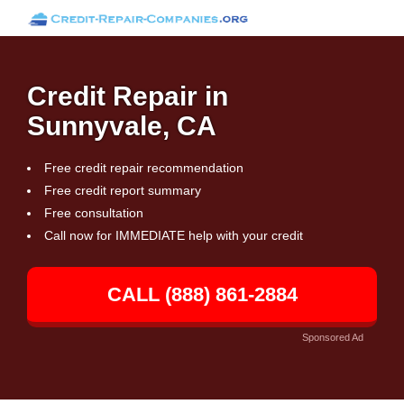
Credit Repair in
Sunnyvale, CA
Free credit repair recommendation
Free credit report summary
Free consultation
Call now for IMMEDIATE help with your credit
CALL (888) 861-2884
Sponsored Ad