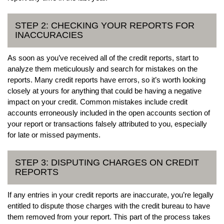
STEP 2: CHECKING YOUR REPORTS FOR
INACCURACIES
As soon as you’ve received all of the credit reports, start to
analyze them meticulously and search for mistakes on the
reports. Many credit reports have errors, so it’s worth looking
closely at yours for anything that could be having a negative
impact on your credit. Common mistakes include credit
accounts erroneously included in the open accounts section of
your report or transactions falsely attributed to you, especially
for late or missed payments.
STEP 3: DISPUTING CHARGES ON CREDIT
REPORTS
If any entries in your credit reports are inaccurate, you’re legally
entitled to dispute those charges with the credit bureau to have
them removed from your report. This part of the process takes