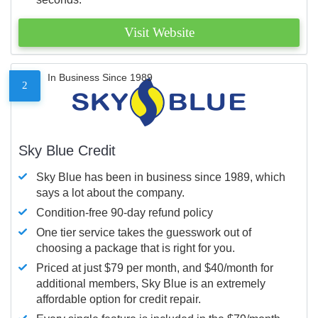
Visit Website
In Business Since 1989
2
Sky Blue Credit
Sky Blue has been in business since 1989, which
says a lot about the company.
Condition-free 90-day refund policy
One tier service takes the guesswork out of
choosing a package that is right for you.
Priced at just $79 per month, and $40/month for
additional members, Sky Blue is an extremely
affordable option for credit repair.