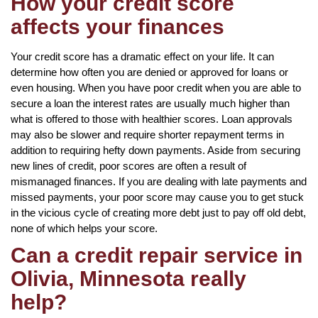
How your credit score
affects your finances
Your credit score has a dramatic effect on your life. It can
determine how often you are denied or approved for loans or
even housing. When you have poor credit when you are able to
secure a loan the interest rates are usually much higher than
what is offered to those with healthier scores. Loan approvals
may also be slower and require shorter repayment terms in
addition to requiring hefty down payments. Aside from securing
new lines of credit, poor scores are often a result of
mismanaged finances. If you are dealing with late payments and
missed payments, your poor score may cause you to get stuck
in the vicious cycle of creating more debt just to pay off old debt,
none of which helps your score.
Can a credit repair service in
Olivia, Minnesota really
help?