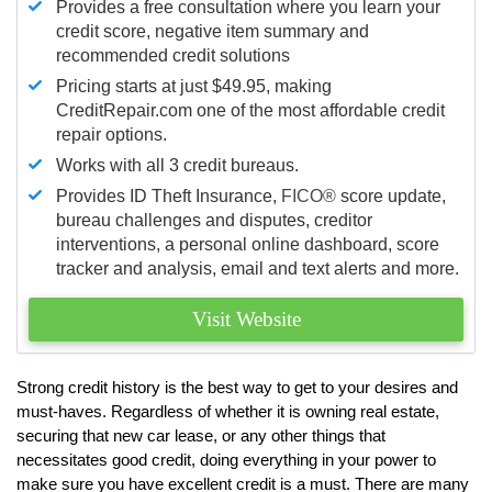
Provides a free consultation where you learn your
credit score, negative item summary and
recommended credit solutions
Pricing starts at just $49.95, making
CreditRepair.com one of the most affordable credit
repair options.
Works with all 3 credit bureaus.
Provides ID Theft Insurance,
FICO®
score update,
bureau challenges and disputes, creditor
interventions, a personal online dashboard, score
tracker and analysis, email and text alerts and more.
Visit Website
Strong credit history is the best way to get to your desires and
must-haves. Regardless of whether it is owning real estate,
securing that new car lease, or any other things that
necessitates good credit, doing everything in your power to
make sure you have excellent credit is a must. There are many