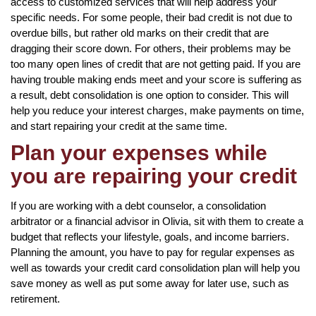
access to customized services that will help address your
specific needs. For some people, their bad credit is not due to
overdue bills, but rather old marks on their credit that are
dragging their score down. For others, their problems may be
too many open lines of credit that are not getting paid. If you are
having trouble making ends meet and your score is suffering as
a result, debt consolidation is one option to consider. This will
help you reduce your interest charges, make payments on time,
and start repairing your credit at the same time.
Plan your expenses while
you are repairing your credit
If you are working with a debt counselor, a consolidation
arbitrator or a financial advisor in Olivia, sit with them to create a
budget that reflects your lifestyle, goals, and income barriers.
Planning the amount, you have to pay for regular expenses as
well as towards your credit card consolidation plan will help you
save money as well as put some away for later use, such as
retirement.