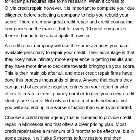
for example requires little to no research. When it comes to
Olivia credit repair, however, it is important to complete your due
diligence before selecting a company to help you rebuild your
score. There are many great credit repair and credit counseling
companies on the market, but for every 10 great companies,
there is bound to be a bad apple thrown in.
A credit repair company will use the same avenues you have
available personally to repair your credit. Their advantage is that
they likely have infinitely more experience in getting results and
they have more time to dedicate towards bringing up your score.
This is their main job after all, and most credit repair firms have
done this process thousands of times. Anyone that claims they
can get rid of accurate negative entries on your report or who
offers to create a credit privacy number to give you a new credit
identity are scams. Not only do these methods not work, but
you will also end up in a worse situation than when you started.
Choose a credit repair agency that is licensed to provide credit
repair in Minnesota and that offers a clear pricing plan. Most
credit repair takes a minimum of 3 months to be effective, but in
some cases, it will take 6 months to fully restore and then