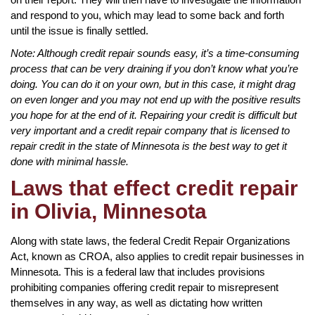
and respond to you, which may lead to some back and forth
until the issue is finally settled.
Note: Although credit repair sounds easy, it’s a time-consuming
process that can be very draining if you don’t know what you’re
doing. You can do it on your own, but in this case, it might drag
on even longer and you may not end up with the positive results
you hope for at the end of it. Repairing your credit is difficult but
very important and a credit repair company that is licensed to
repair credit in the state of Minnesota is the best way to get it
done with minimal hassle.
Laws that effect credit repair
in Olivia, Minnesota
Along with state laws, the federal Credit Repair Organizations
Act, known as CROA, also applies to credit repair businesses in
Minnesota. This is a federal law that includes provisions
prohibiting companies offering credit repair to misrepresent
themselves in any way, as well as dictating how written