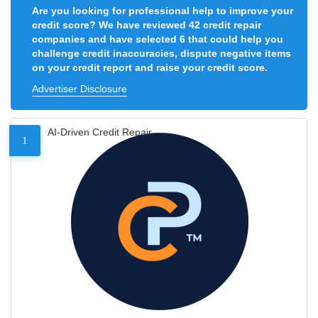
Are you looking for professional help to improve your
credit score? We have reviewed 42 credit repair
companies and have selected 6 that could help you
challenge credit inaccuracies, dispute negative items
on your credit report and raise your credit score.
Advertiser Disclosure
AI-Driven Credit Repair
1