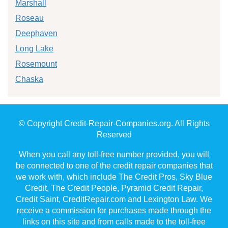
Marshall
Roseau
Deephaven
Long Lake
Rosemount
Chaska
© Copyright Credit-Repair-Companies.org. All Rights
Reserved
When you call any toll-free number provided, you will
be connected to one of the credit repair companies that
we work with, which include The Credit Pros, Sky Blue
Credit, The Credit People, Pyramid Credit Repair,
Credit Saint, CreditRepair.com and Lexington Law. We
receive a commission for purchases made through the
links on this site and from calls made to the toll-free