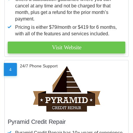
cancel at any time and not be charged for that
month, plus get a refund for the prior month’s
payment.
Pricing is either $79/month or $419 for 6 months,
with all of the features and services included.
Visit Website
24/7 Phone Support
4
Pyramid Credit Repair
Pyramid Credit Repair has 10+ years of experience