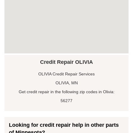
Credit Repair OLIVIA
OLIVIA Credit Repair Services
OLIVIA, MN
Get credit repair in the following zip codes in Olivia:
56277
Looking for credit repair help in other parts
of Minnesota?