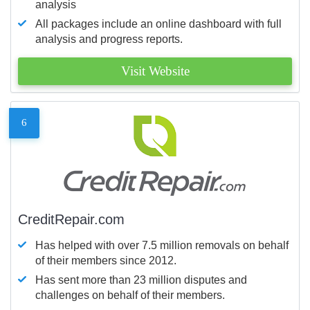
analysis
All packages include an online dashboard with full
analysis and progress reports.
Visit Website
6
CreditRepair.com
Has helped with over 7.5 million removals on behalf
of their members since 2012.
Has sent more than 23 million disputes and
challenges on behalf of their members.