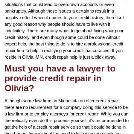
situations that could lead to overdrawn accounts or even
bankruptcy. Although these issues a certain to result in a
negative effect when it comes to your credit history, there isn’t
any good reason why people should have to live with it
indefinitely. There are many ways to go about fixing your poor
credit history, and even though some could be done without
expert help, the best thing to do is to hire a professional credit
repair firm to help in rectifying your credit inaccuracies. If you
reside in Olivia, MN, credit repair help is just a click away.
Must you have a lawyer to
provide credit repair in
Olivia?
Although some law firms in Minnesota do offer credit repair,
there are no requirement for a company doing this service to be
a law firm or to employ attorneys for credit repair. While you can
theoretically even do this process yourself, it’s recommended to
get the help of a credit repair service so that it could be done in
the shortest time without the need to follow up repeatedly on