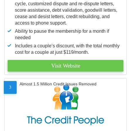
cycle, customized dispute and re-dispute letters,
score assistance, debt validation, goodwill letters,
cease and desist letters, credit rebuilding, and
access to phone support.
Ability to pause the membership for a month if
needed
Includes a couple’s discount, with the total monthly
cost for a couple at just $119/month.
Visit Website
Almost 1.5 Million Credit Issues Removed
3