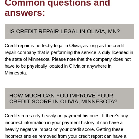
Common questions and
answers:
IS CREDIT REPAIR LEGAL IN OLIVIA, MN?
Credit repair is perfectly legal in Olivia, as long as the credit
repair company that is performing the service is duly licensed in
the state of Minnesota. Please note that the company does not
have to be physically located in Olivia or anywhere in
Minnesota.
HOW MUCH CAN YOU IMPROVE YOUR
CREDIT SCORE IN OLIVIA, MINNESOTA?
Credit scores rely heavily on payment histories. If there’s any
incorrect information in your payment history, it can have a
heavily negative impact on your credit score. Getting these
incorrect entries removed from your credit report can have a