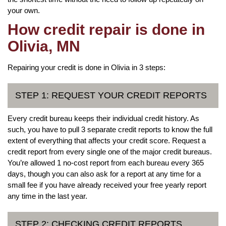
your own.
How credit repair is done in
Olivia, MN
Repairing your credit is done in Olivia in 3 steps:
STEP 1: REQUEST YOUR CREDIT REPORTS
Every credit bureau keeps their individual credit history. As
such, you have to pull 3 separate credit reports to know the full
extent of everything that affects your credit score. Request a
credit report from every single one of the major credit bureaus.
You’re allowed 1 no-cost report from each bureau every 365
days, though you can also ask for a report at any time for a
small fee if you have already received your free yearly report
any time in the last year.
STEP 2: CHECKING CREDIT REPORTS