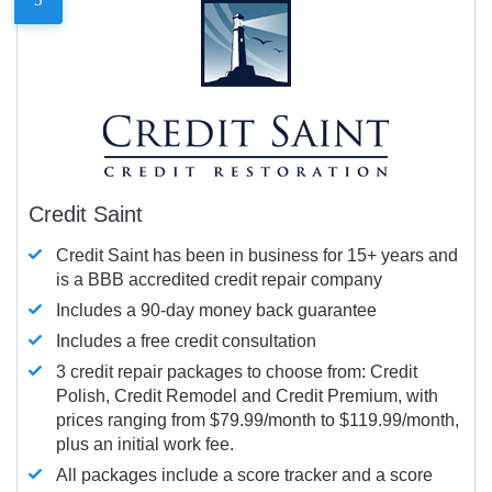
Credit Saint
Credit Saint has been in business for 15+ years and
is a BBB accredited credit repair company
Includes a 90-day money back guarantee
Includes a free credit consultation
3 credit repair packages to choose from: Credit
Polish, Credit Remodel and Credit Premium, with
prices ranging from $79.99/month to $119.99/month,
plus an initial work fee.
All packages include a score tracker and a score