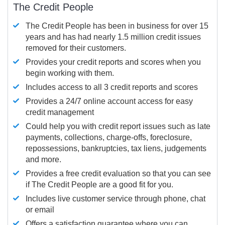
The Credit People
The Credit People has been in business for over 15
years and has had nearly 1.5 million credit issues
removed for their customers.
Provides your credit reports and scores when you
begin working with them.
Includes access to all 3 credit reports and scores
Provides a 24/7 online account access for easy
credit management
Could help you with credit report issues such as late
payments, collections, charge-offs, foreclosure,
repossessions, bankruptcies, tax liens, judgements
and more.
Provides a free credit evaluation so that you can see
if The Credit People are a good fit for you.
Includes live customer service through phone, chat
or email
Offers a satisfaction guarantee where you can