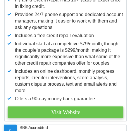
in fixing credit.
Provides 24/7 phone support and dedicated account
managers, making it easier to work with them and
ask any questions
Includes a free credit repair evaluation
Individual start at a competitive $79/month, though
the couple’s package is $299/month, making it
significantly more expensive than what some of the
other credit repair companies offer for couples.
Includes an online dashboard, monthly progress
reports, creditor interventions, score analysis,
custom dispute process, text and email alerts and
more.
Offers a 90-day money back guarantee.
Visit Website
BBB Accredited
5