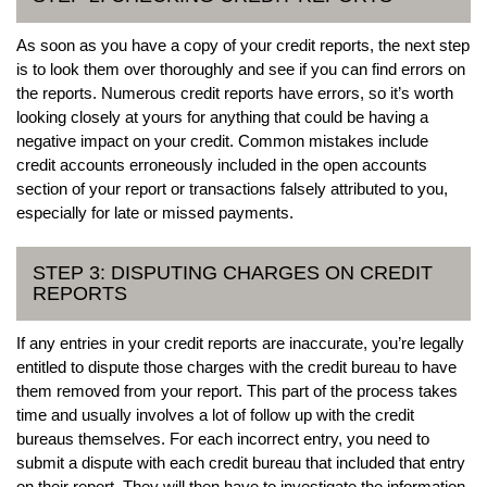
As soon as you have a copy of your credit reports, the next step
is to look them over thoroughly and see if you can find errors on
the reports. Numerous credit reports have errors, so it’s worth
looking closely at yours for anything that could be having a
negative impact on your credit. Common mistakes include
credit accounts erroneously included in the open accounts
section of your report or transactions falsely attributed to you,
especially for late or missed payments.
STEP 3: DISPUTING CHARGES ON CREDIT
REPORTS
If any entries in your credit reports are inaccurate, you’re legally
entitled to dispute those charges with the credit bureau to have
them removed from your report. This part of the process takes
time and usually involves a lot of follow up with the credit
bureaus themselves. For each incorrect entry, you need to
submit a dispute with each credit bureau that included that entry
on their report. They will then have to investigate the information