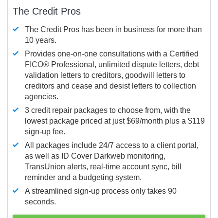
The Credit Pros
The Credit Pros has been in business for more than
10 years.
Provides one-on-one consultations with a Certified
FICO®
Professional, unlimited dispute letters, debt
validation letters to creditors, goodwill letters to
creditors and cease and desist letters to collection
agencies.
3 credit repair packages to choose from, with the
lowest package priced at just $69/month plus a $119
sign-up fee.
All packages include 24/7 access to a client portal,
as well as ID Cover Darkweb monitoring,
TransUnion alerts, real-time account sync, bill
reminder and a budgeting system.
A streamlined sign-up process only takes 90
seconds.