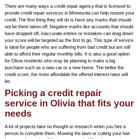
There are many ways a credit repair agency that is licensed to
provide credit repair services in Minnesota can help restore your
credit. The first thing they will do is have any marks that should
not be there taken off. Negative marks like accounts that should
have dropped off, inaccurate entries or mistakes can drag down
your score will be targeted as the first to go. This type of service
is ideal for people who are suffering from bad credit but are still
able to afford their regular monthly bills. It is also a good option
for Olivia residents who may be planning to make a big
purchase such as a new car or a new home. The better the
credit score, the more affordable the offered interest rates will
be.
Picking a credit repair
service in Olivia that fits your
needs
A lot of projects take no thought or research when you hire a
person to complete them. Mowing the lawn or cutting your hair