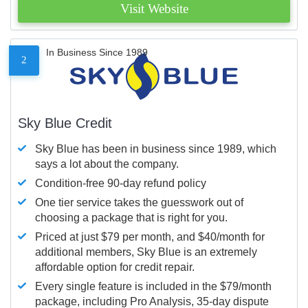
Visit Website
In Business Since 1989
2
Sky Blue Credit
Sky Blue has been in business since 1989, which
says a lot about the company.
Condition-free 90-day refund policy
One tier service takes the guesswork out of
choosing a package that is right for you.
Priced at just $79 per month, and $40/month for
additional members, Sky Blue is an extremely
affordable option for credit repair.
Every single feature is included in the $79/month
package, including Pro Analysis, 35-day dispute