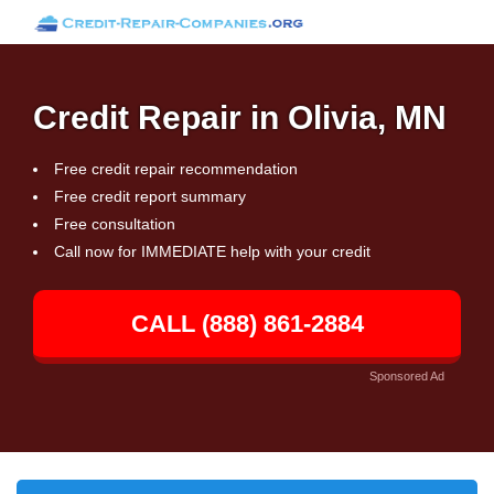
Credit Repair in Olivia, MN
Free credit repair recommendation
Free credit report summary
Free consultation
Call now for IMMEDIATE help with your credit
CALL (888) 861-2884
Sponsored Ad