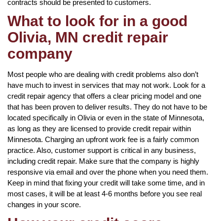
contracts should be presented to customers.
What to look for in a good
Olivia, MN credit repair
company
Most people who are dealing with credit problems also don’t
have much to invest in services that may not work. Look for a
credit repair agency that offers a clear pricing model and one
that has been proven to deliver results. They do not have to be
located specifically in Olivia or even in the state of Minnesota,
as long as they are licensed to provide credit repair within
Minnesota. Charging an upfront work fee is a fairly common
practice. Also, customer support is critical in any business,
including credit repair. Make sure that the company is highly
responsive via email and over the phone when you need them.
Keep in mind that fixing your credit will take some time, and in
most cases, it will be at least 4-6 months before you see real
changes in your score.