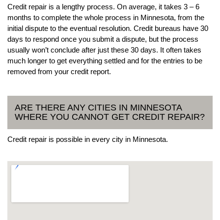
Credit repair is a lengthy process. On average, it takes 3 – 6
months to complete the whole process in Minnesota, from the
initial dispute to the eventual resolution. Credit bureaus have 30
days to respond once you submit a dispute, but the process
usually won’t conclude after just these 30 days. It often takes
much longer to get everything settled and for the entries to be
removed from your credit report.
ARE THERE ANY CITIES IN MINNESOTA
WHERE YOU CANNOT GET CREDIT REPAIR?
Credit repair is possible in every city in Minnesota.