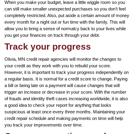
When you make your budget, leave a little wiggle room so you
can still make smaller unexpected purchases so you don’t feel
completely restricted. Also, put aside a certain amount of money
every month for a night out or fun time with the family. This will
allow you to bring a sense of normalcy back to your lives while
you get your finances on track through your debt.
Track your progress
Olivia, MN credit repair agencies will monitor the changes to
your credit as they work with you to rebuild your score.
However, it is important to track your progress independently on
a regular basis. It is normal for a credit score to change. Paying
a bill or being late on a payment will cause changes that will
trigger an increase or decrease in your score. With the number
of frauds and identity theft cases increasing worldwide, it is also
a good idea to check your report for anything that looks
suspicious at least once every three months. Maintaining your
credit repair schedule and making payments on time will help
you track your improvements over time.