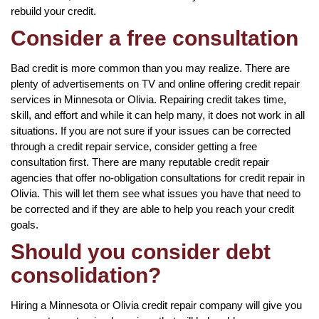
rebuild your credit.
Consider a free consultation
Bad credit is more common than you may realize. There are
plenty of advertisements on TV and online offering credit repair
services in Minnesota or Olivia. Repairing credit takes time,
skill, and effort and while it can help many, it does not work in all
situations. If you are not sure if your issues can be corrected
through a credit repair service, consider getting a free
consultation first. There are many reputable credit repair
agencies that offer no-obligation consultations for credit repair in
Olivia. This will let them see what issues you have that need to
be corrected and if they are able to help you reach your credit
goals.
Should you consider debt
consolidation?
Hiring a Minnesota or Olivia credit repair company will give you