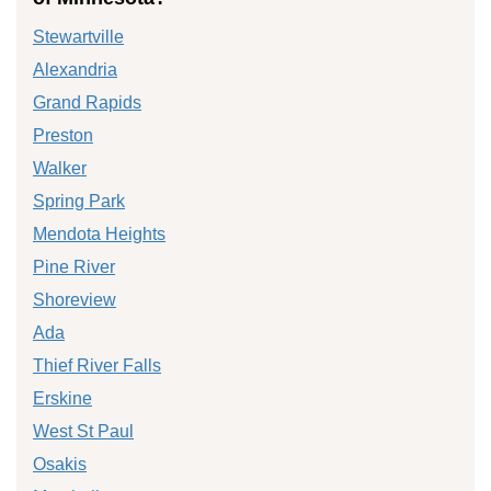
Stewartville
Alexandria
Grand Rapids
Preston
Walker
Spring Park
Mendota Heights
Pine River
Shoreview
Ada
Thief River Falls
Erskine
West St Paul
Osakis