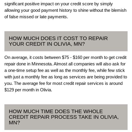
significant positive impact on your credit score by simply
allowing your good payment history to shine without the blemish
of false missed or late payments.
HOW MUCH DOES IT COST TO REPAIR
YOUR CREDIT IN OLIVIA, MN?
On average, it costs between $75 - $160 per month to get credit
repair done in Minnesota. Almost all companies will also ask for
a one-time setup fee as well as the monthly fee, while few stick
with just a monthly fee as long as services are being provided to
you. The average fee for most credit repair services is around
$129 per month in Olivia.
HOW MUCH TIME DOES THE WHOLE
CREDIT REPAIR PROCESS TAKE IN OLIVIA,
MN?