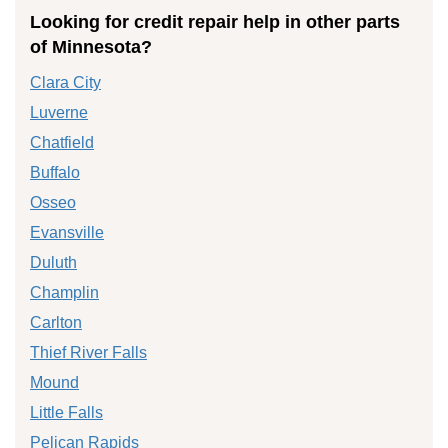
Looking for credit repair help in other parts
of Minnesota?
Clara City
Luverne
Chatfield
Buffalo
Osseo
Evansville
Duluth
Champlin
Carlton
Thief River Falls
Mound
Little Falls
Pelican Rapids