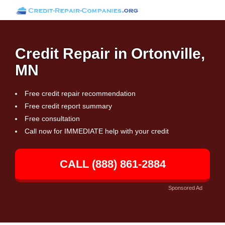
Credit Repair in Ortonville,
MN
Free credit repair recommendation
Free credit report summary
Free consultation
Call now for IMMEDIATE help with your credit
CALL (888) 861-2884
Sponsored Ad