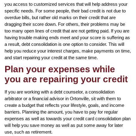
you access to customized services that will help address your
specific needs. For some people, their bad credit is not due to
overdue bills, but rather old marks on their credit that are
dragging their score down. For others, their problems may be
too many open lines of credit that are not getting paid. If you are
having trouble making ends meet and your score is suffering as
a result, debt consolidation is one option to consider. This will
help you reduce your interest charges, make payments on time,
and start repairing your credit at the same time.
Plan your expenses while
you are repairing your credit
If you are working with a debt counselor, a consolidation
arbitrator or a financial advisor in Ortonville, sit with them to
create a budget that reflects your lifestyle, goals, and income
barriers. Planning the amount, you have to pay for regular
expenses as well as towards your credit card consolidation plan
will help you save money as well as put some away for later
use, such as retirement.