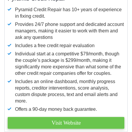
Pyramid Credit Repair has 10+ years of experience
in fixing credit.
Provides 24/7 phone support and dedicated account
managers, making it easier to work with them and
ask any questions
Includes a free credit repair evaluation
Individual start at a competitive $79/month, though
the couple’s package is $299/month, making it
significantly more expensive than what some of the
other credit repair companies offer for couples.
Includes an online dashboard, monthly progress
reports, creditor interventions, score analysis,
custom dispute process, text and email alerts and
more.
Offers a 90-day money back guarantee.
Visit Website