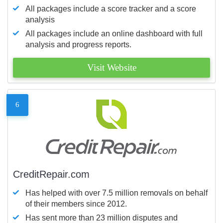
All packages include a score tracker and a score
analysis
All packages include an online dashboard with full
analysis and progress reports.
Visit Website
6
CreditRepair.com
Has helped with over 7.5 million removals on behalf
of their members since 2012.
Has sent more than 23 million disputes and