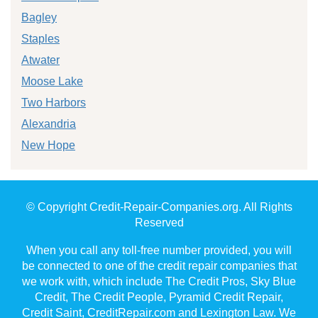
Bagley
Staples
Atwater
Moose Lake
Two Harbors
Alexandria
New Hope
© Copyright Credit-Repair-Companies.org. All Rights
Reserved
When you call any toll-free number provided, you will
be connected to one of the credit repair companies that
we work with, which include The Credit Pros, Sky Blue
Credit, The Credit People, Pyramid Credit Repair,
Credit Saint, CreditRepair.com and Lexington Law. We