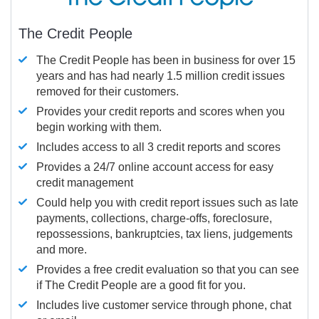
The Credit People
The Credit People has been in business for over 15
years and has had nearly 1.5 million credit issues
removed for their customers.
Provides your credit reports and scores when you
begin working with them.
Includes access to all 3 credit reports and scores
Provides a 24/7 online account access for easy
credit management
Could help you with credit report issues such as late
payments, collections, charge-offs, foreclosure,
repossessions, bankruptcies, tax liens, judgements
and more.
Provides a free credit evaluation so that you can see
if The Credit People are a good fit for you.
Includes live customer service through phone, chat