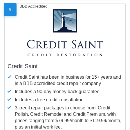
BBB Accredited
5
Credit Saint
Credit Saint has been in business for 15+ years and
is a BBB accredited credit repair company
Includes a 90-day money back guarantee
Includes a free credit consultation
3 credit repair packages to choose from: Credit
Polish, Credit Remodel and Credit Premium, with
prices ranging from $79.99/month to $119.99/month,
plus an initial work fee.