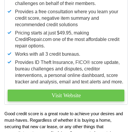
challenges on behalf of their members.
Provides a free consultation where you learn your
credit score, negative item summary and
recommended credit solutions
Pricing starts at just $49.95, making
CreditRepair.com one of the most affordable credit
repair options.
Works with all 3 credit bureaus.
Provides ID Theft Insurance,
FICO®
score update,
bureau challenges and disputes, creditor
interventions, a personal online dashboard, score
tracker and analysis, email and text alerts and more.
Visit Website
Good credit score is a great route to achieve your desires and
must-haves. Regardless of whether it is buying a home,
securing that new car lease, or any other things that