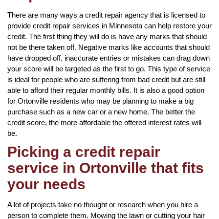
There are many ways a credit repair agency that is licensed to
provide credit repair services in Minnesota can help restore your
credit. The first thing they will do is have any marks that should
not be there taken off. Negative marks like accounts that should
have dropped off, inaccurate entries or mistakes can drag down
your score will be targeted as the first to go. This type of service
is ideal for people who are suffering from bad credit but are still
able to afford their regular monthly bills. It is also a good option
for Ortonville residents who may be planning to make a big
purchase such as a new car or a new home. The better the
credit score, the more affordable the offered interest rates will
be.
Picking a credit repair
service in Ortonville that fits
your needs
A lot of projects take no thought or research when you hire a
person to complete them. Mowing the lawn or cutting your hair