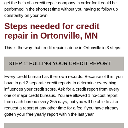
get the help of a credit repair company in order for it could be
performed in the shortest time without you having to follow up
constantly on your own.
Steps needed for credit
repair in Ortonville, MN
This is the way that credit repair is done in Ortonville in 3 steps:
STEP 1: PULLING YOUR CREDIT REPORT
Every credit bureau has their own records. Because of this, you
have to get 3 separate credit reports to determine everything
influences your credit score. Ask for a credit report from every
one of major credit bureaus. You are allowed 1 no-cost report
from each bureau every 365 days, but you will be able to also
request a report at any other time for a fee if you have already
gotten your free yearly report within the last year.