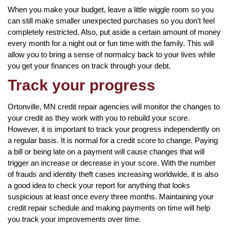
When you make your budget, leave a little wiggle room so you
can still make smaller unexpected purchases so you don’t feel
completely restricted. Also, put aside a certain amount of money
every month for a night out or fun time with the family. This will
allow you to bring a sense of normalcy back to your lives while
you get your finances on track through your debt.
Track your progress
Ortonville, MN credit repair agencies will monitor the changes to
your credit as they work with you to rebuild your score.
However, it is important to track your progress independently on
a regular basis. It is normal for a credit score to change. Paying
a bill or being late on a payment will cause changes that will
trigger an increase or decrease in your score. With the number
of frauds and identity theft cases increasing worldwide, it is also
a good idea to check your report for anything that looks
suspicious at least once every three months. Maintaining your
credit repair schedule and making payments on time will help
you track your improvements over time.