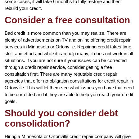
some cases, it will take 6 months to fully restore and then
rebuild your credit.
Consider a free consultation
Bad credit is more common than you may realize. There are
plenty of advertisements on TV and online offering credit repair
services in Minnesota or Ortonville. Repairing credit takes time,
skill, and effort and while it can help many, it does not work in all
situations. If you are not sure if your issues can be corrected
through a credit repair service, consider getting a free
consultation first. There are many reputable credit repair
agencies that offer no-obligation consultations for credit repair in
Ortonville. This will let them see what issues you have that need
to be corrected and if they are able to help you reach your credit
goals.
Should you consider debt
consolidation?
Hiring a Minnesota or Ortonville credit repair company will give