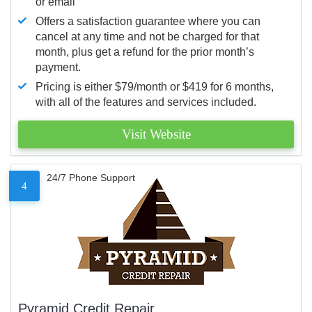
or email
Offers a satisfaction guarantee where you can
cancel at any time and not be charged for that
month, plus get a refund for the prior month’s
payment.
Pricing is either $79/month or $419 for 6 months,
with all of the features and services included.
Visit Website
24/7 Phone Support
4
Pyramid Credit Repair