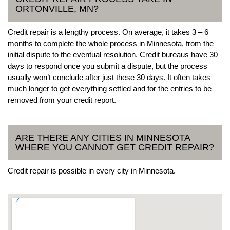
ORTONVILLE, MN?
Credit repair is a lengthy process. On average, it takes 3 – 6
months to complete the whole process in Minnesota, from the
initial dispute to the eventual resolution. Credit bureaus have 30
days to respond once you submit a dispute, but the process
usually won’t conclude after just these 30 days. It often takes
much longer to get everything settled and for the entries to be
removed from your credit report.
ARE THERE ANY CITIES IN MINNESOTA
WHERE YOU CANNOT GET CREDIT REPAIR?
Credit repair is possible in every city in Minnesota.