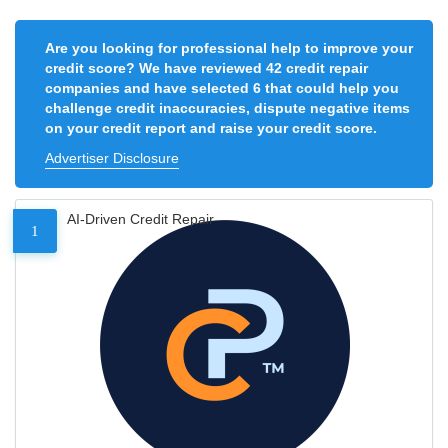
Are you looking for professional help to improve your
credit score? We have reviewed 42 credit repair
companies and have selected 6 that could help you
challenge credit inaccuracies, dispute negative items
on your credit report and raise your credit score.
Advertiser Disclosure
AI-Driven Credit Repair
1