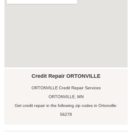
Credit Repair ORTONVILLE
ORTONVILLE Credit Repair Services
ORTONVILLE, MN
Get credit repair in the following zip codes in Ortonville:
56278