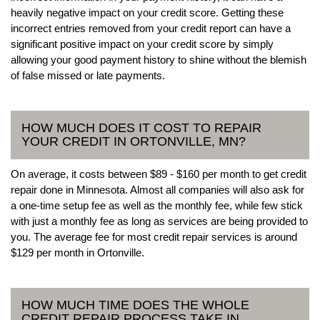
heavily negative impact on your credit score. Getting these
incorrect entries removed from your credit report can have a
significant positive impact on your credit score by simply
allowing your good payment history to shine without the blemish
of false missed or late payments.
HOW MUCH DOES IT COST TO REPAIR
YOUR CREDIT IN ORTONVILLE, MN?
On average, it costs between $89 - $160 per month to get credit
repair done in Minnesota. Almost all companies will also ask for
a one-time setup fee as well as the monthly fee, while few stick
with just a monthly fee as long as services are being provided to
you. The average fee for most credit repair services is around
$129 per month in Ortonville.
HOW MUCH TIME DOES THE WHOLE
CREDIT REPAIR PROCESS TAKE IN