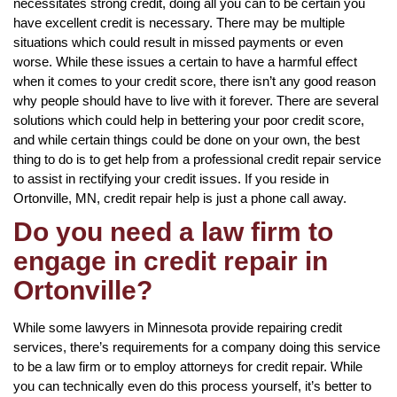
necessitates strong credit, doing all you can to be certain you
have excellent credit is necessary. There may be multiple
situations which could result in missed payments or even
worse. While these issues a certain to have a harmful effect
when it comes to your credit score, there isn’t any good reason
why people should have to live with it forever. There are several
solutions which could help in bettering your poor credit score,
and while certain things could be done on your own, the best
thing to do is to get help from a professional credit repair service
to assist in rectifying your credit issues. If you reside in
Ortonville, MN, credit repair help is just a phone call away.
Do you need a law firm to
engage in credit repair in
Ortonville?
While some lawyers in Minnesota provide repairing credit
services, there’s requirements for a company doing this service
to be a law firm or to employ attorneys for credit repair. While
you can technically even do this process yourself, it’s better to