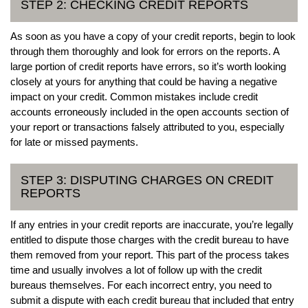
STEP 2: CHECKING CREDIT REPORTS
As soon as you have a copy of your credit reports, begin to look
through them thoroughly and look for errors on the reports. A
large portion of credit reports have errors, so it’s worth looking
closely at yours for anything that could be having a negative
impact on your credit. Common mistakes include credit
accounts erroneously included in the open accounts section of
your report or transactions falsely attributed to you, especially
for late or missed payments.
STEP 3: DISPUTING CHARGES ON CREDIT
REPORTS
If any entries in your credit reports are inaccurate, you’re legally
entitled to dispute those charges with the credit bureau to have
them removed from your report. This part of the process takes
time and usually involves a lot of follow up with the credit
bureaus themselves. For each incorrect entry, you need to
submit a dispute with each credit bureau that included that entry