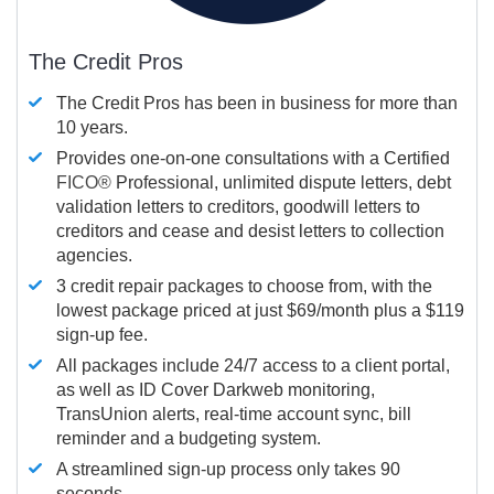
The Credit Pros
The Credit Pros has been in business for more than
10 years.
Provides one-on-one consultations with a Certified
FICO®
Professional, unlimited dispute letters, debt
validation letters to creditors, goodwill letters to
creditors and cease and desist letters to collection
agencies.
3 credit repair packages to choose from, with the
lowest package priced at just $69/month plus a $119
sign-up fee.
All packages include 24/7 access to a client portal,
as well as ID Cover Darkweb monitoring,
TransUnion alerts, real-time account sync, bill
reminder and a budgeting system.
A streamlined sign-up process only takes 90
seconds.