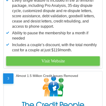
Every single feature is included in the $79/month
package, including Pro Analysis, 35-day dispute
cycle, customized dispute and re-dispute letters,
score assistance, debt validation, goodwill letters,
cease and desist letters, credit rebuilding, and
access to phone support.
Ability to pause the membership for a month if
needed
Includes a couple’s discount, with the total monthly
cost for a couple at just $119/month.
Visit Website
Almost 1.5 Million Credit Issues Removed
3