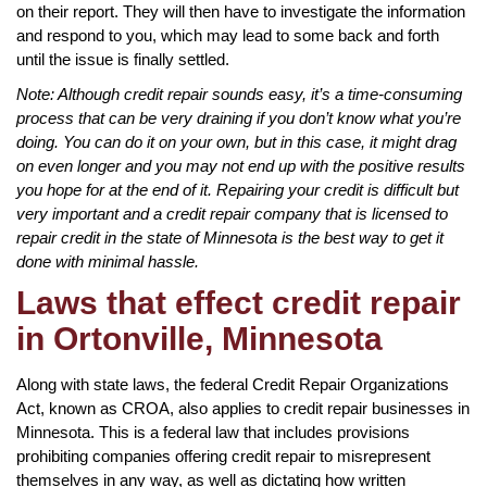
on their report. They will then have to investigate the information
and respond to you, which may lead to some back and forth
until the issue is finally settled.
Note: Although credit repair sounds easy, it’s a time-consuming
process that can be very draining if you don’t know what you’re
doing. You can do it on your own, but in this case, it might drag
on even longer and you may not end up with the positive results
you hope for at the end of it. Repairing your credit is difficult but
very important and a credit repair company that is licensed to
repair credit in the state of Minnesota is the best way to get it
done with minimal hassle.
Laws that effect credit repair
in Ortonville, Minnesota
Along with state laws, the federal Credit Repair Organizations
Act, known as CROA, also applies to credit repair businesses in
Minnesota. This is a federal law that includes provisions
prohibiting companies offering credit repair to misrepresent
themselves in any way, as well as dictating how written