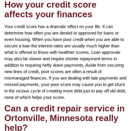
How your credit score
affects your finances
Your credit score has a dramatic effect on your life. It can
determine how often you are denied or approved for loans or
even housing. When you have poor credit when you are able to
secure a loan the interest rates are usually much higher than
what is offered to those with healthier scores. Loan approvals
may also be slower and require shorter repayment terms in
addition to requiring hefty down payments. Aside from securing
new lines of credit, poor scores are often a result of
mismanaged finances. If you are dealing with late payments and
missed payments, your poor score may cause you to get stuck
in the vicious cycle of creating more debt just to pay off old debt,
none of which helps your score.
Can a credit repair service in
Ortonville, Minnesota really
help?