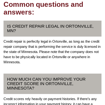
Common questions and
answers:
IS CREDIT REPAIR LEGAL IN ORTONVILLE,
MN?
Credit repair is perfectly legal in Ortonville, as long as the credit
repair company that is performing the service is duly licensed in
the state of Minnesota. Please note that the company does not
have to be physically located in Ortonville or anywhere in
Minnesota.
HOW MUCH CAN YOU IMPROVE YOUR
CREDIT SCORE IN ORTONVILLE,
MINNESOTA?
Credit scores rely heavily on payment histories. If there’s any
incorrect information in your payment history, it can have a