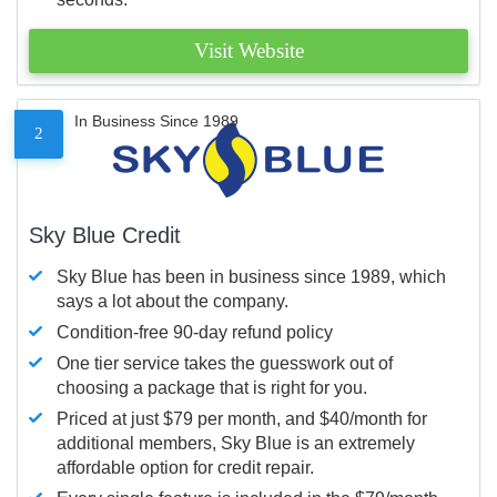
Visit Website
In Business Since 1989
2
Sky Blue Credit
Sky Blue has been in business since 1989, which
says a lot about the company.
Condition-free 90-day refund policy
One tier service takes the guesswork out of
choosing a package that is right for you.
Priced at just $79 per month, and $40/month for
additional members, Sky Blue is an extremely
affordable option for credit repair.