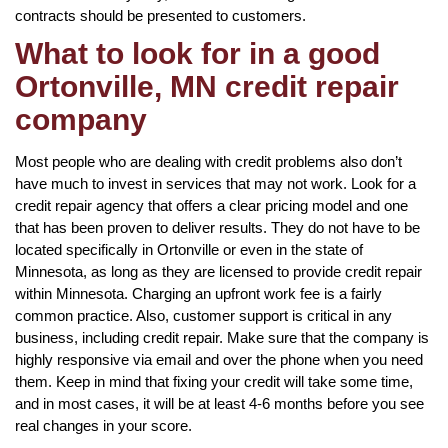
contracts should be presented to customers.
What to look for in a good
Ortonville, MN credit repair
company
Most people who are dealing with credit problems also don’t
have much to invest in services that may not work. Look for a
credit repair agency that offers a clear pricing model and one
that has been proven to deliver results. They do not have to be
located specifically in Ortonville or even in the state of
Minnesota, as long as they are licensed to provide credit repair
within Minnesota. Charging an upfront work fee is a fairly
common practice. Also, customer support is critical in any
business, including credit repair. Make sure that the company is
highly responsive via email and over the phone when you need
them. Keep in mind that fixing your credit will take some time,
and in most cases, it will be at least 4-6 months before you see
real changes in your score.