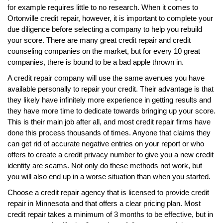
for example requires little to no research. When it comes to
Ortonville credit repair, however, it is important to complete your
due diligence before selecting a company to help you rebuild
your score. There are many great credit repair and credit
counseling companies on the market, but for every 10 great
companies, there is bound to be a bad apple thrown in.
A credit repair company will use the same avenues you have
available personally to repair your credit. Their advantage is that
they likely have infinitely more experience in getting results and
they have more time to dedicate towards bringing up your score.
This is their main job after all, and most credit repair firms have
done this process thousands of times. Anyone that claims they
can get rid of accurate negative entries on your report or who
offers to create a credit privacy number to give you a new credit
identity are scams. Not only do these methods not work, but
you will also end up in a worse situation than when you started.
Choose a credit repair agency that is licensed to provide credit
repair in Minnesota and that offers a clear pricing plan. Most
credit repair takes a minimum of 3 months to be effective, but in