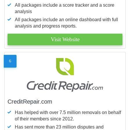
All packages include a score tracker and a score
analysis
All packages include an online dashboard with full
analysis and progress reports.
Visit Website
6
CreditRepair.com
Has helped with over 7.5 million removals on behalf
of their members since 2012.
Has sent more than 23 million disputes and