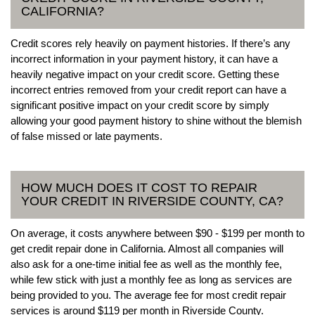
CALIFORNIA?
Credit scores rely heavily on payment histories. If there’s any
incorrect information in your payment history, it can have a
heavily negative impact on your credit score. Getting these
incorrect entries removed from your credit report can have a
significant positive impact on your credit score by simply
allowing your good payment history to shine without the blemish
of false missed or late payments.
HOW MUCH DOES IT COST TO REPAIR
YOUR CREDIT IN RIVERSIDE COUNTY, CA?
On average, it costs anywhere between $90 - $199 per month to
get credit repair done in California. Almost all companies will
also ask for a one-time initial fee as well as the monthly fee,
while few stick with just a monthly fee as long as services are
being provided to you. The average fee for most credit repair
services is around $119 per month in Riverside County.