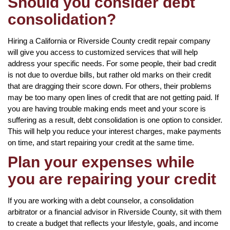
Should you consider debt
consolidation?
Hiring a California or Riverside County credit repair company
will give you access to customized services that will help
address your specific needs. For some people, their bad credit
is not due to overdue bills, but rather old marks on their credit
that are dragging their score down. For others, their problems
may be too many open lines of credit that are not getting paid. If
you are having trouble making ends meet and your score is
suffering as a result, debt consolidation is one option to consider.
This will help you reduce your interest charges, make payments
on time, and start repairing your credit at the same time.
Plan your expenses while
you are repairing your credit
If you are working with a debt counselor, a consolidation
arbitrator or a financial advisor in Riverside County, sit with them
to create a budget that reflects your lifestyle, goals, and income