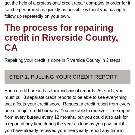
get the help of a professional credit repair company in order for it
can be performed as quickly as possible without you having to
follow up repeatedly on your own.
The process for repairing
credit in Riverside County,
CA
Repairing your credit is done in Riverside County in 3 steps:
STEP 1: PULLING YOUR CREDIT REPORT
Each credit bureau has their individual records. As such, you
must pull 3 separate credit reports to be able to see everything
that affects your credit score. Request a credit report from every
one of major credit bureaus. You are able to receive 1 free report
from every bureau every 12 months, but you could also ask for
a report at any time during the year as long as you pay for it if
you have already received your free yearly report any time in