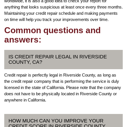
worldwide, it is also a good idea to check your report for
anything that looks suspicious at least once every three months.
Maintaining your credit repair schedule and making payments
on time will help you track your improvements over time.
Common questions and
answers:
IS CREDIT REPAIR LEGAL IN RIVERSIDE
COUNTY, CA?
Credit repair is perfectly legal in Riverside County, as long as
the credit repair company that is performing the service is duly
licensed in the state of California. Please note that the company
does not have to be physically located in Riverside County or
anywhere in California.
HOW MUCH CAN YOU IMPROVE YOUR
CREDIT SCORE IN RIVERSIDE COUNTY,