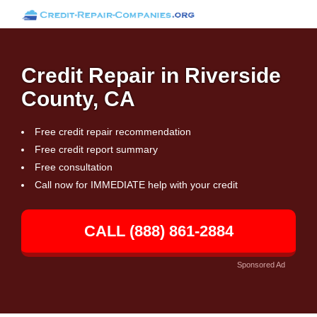
Credit Repair in Riverside
County, CA
Free credit repair recommendation
Free credit report summary
Free consultation
Call now for IMMEDIATE help with your credit
CALL (888) 861-2884
Sponsored Ad