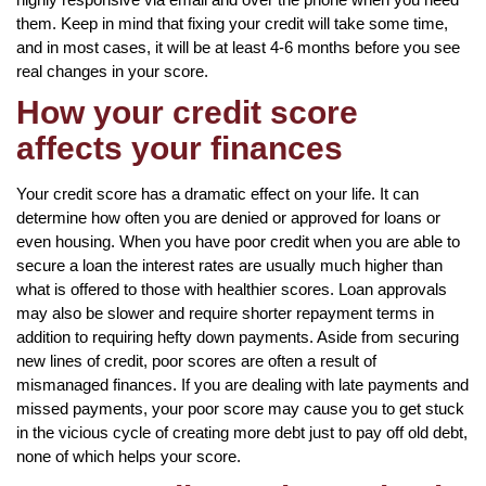
them. Keep in mind that fixing your credit will take some time,
and in most cases, it will be at least 4-6 months before you see
real changes in your score.
How your credit score
affects your finances
Your credit score has a dramatic effect on your life. It can
determine how often you are denied or approved for loans or
even housing. When you have poor credit when you are able to
secure a loan the interest rates are usually much higher than
what is offered to those with healthier scores. Loan approvals
may also be slower and require shorter repayment terms in
addition to requiring hefty down payments. Aside from securing
new lines of credit, poor scores are often a result of
mismanaged finances. If you are dealing with late payments and
missed payments, your poor score may cause you to get stuck
in the vicious cycle of creating more debt just to pay off old debt,
none of which helps your score.