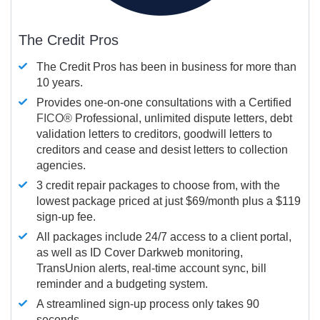
The Credit Pros
The Credit Pros has been in business for more than
10 years.
Provides one-on-one consultations with a Certified
FICO®
Professional, unlimited dispute letters, debt
validation letters to creditors, goodwill letters to
creditors and cease and desist letters to collection
agencies.
3 credit repair packages to choose from, with the
lowest package priced at just $69/month plus a $119
sign-up fee.
All packages include 24/7 access to a client portal,
as well as ID Cover Darkweb monitoring,
TransUnion alerts, real-time account sync, bill
reminder and a budgeting system.
A streamlined sign-up process only takes 90
seconds.