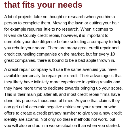
that fits your needs
A lot of projects take no thought or research when you hire a
person to complete them. Mowing the lawn or cutting your hair
for example requires little to no research. When it comes to
Riverside County credit repair, however, it is important to
complete your due diligence before selecting a company to help
you rebuild your score. There are many great credit repair and
credit counseling companies on the market, but for every 10
great companies, there is bound to be a bad apple thrown in.
A credit repair company will use the same avenues you have
available personally to repair your credit. Their advantage is that
they likely have infinitely more experience in getting results and
they have more time to dedicate towards bringing up your score.
This is their main job after all, and most credit repair firms have
done this process thousands of times. Anyone that claims they
can get rid of accurate negative entries on your report or who
offers to create a credit privacy number to give you a new credit
identity are scams. Not only do these methods not work, but
you will also end up in a worse situation than when you started.