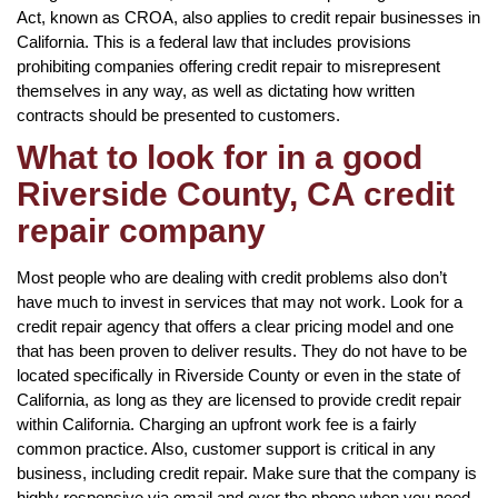
Act, known as CROA, also applies to credit repair businesses in
California. This is a federal law that includes provisions
prohibiting companies offering credit repair to misrepresent
themselves in any way, as well as dictating how written
contracts should be presented to customers.
What to look for in a good
Riverside County, CA credit
repair company
Most people who are dealing with credit problems also don’t
have much to invest in services that may not work. Look for a
credit repair agency that offers a clear pricing model and one
that has been proven to deliver results. They do not have to be
located specifically in Riverside County or even in the state of
California, as long as they are licensed to provide credit repair
within California. Charging an upfront work fee is a fairly
common practice. Also, customer support is critical in any
business, including credit repair. Make sure that the company is
highly responsive via email and over the phone when you need