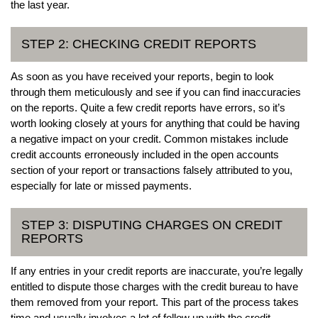
the last year.
STEP 2: CHECKING CREDIT REPORTS
As soon as you have received your reports, begin to look
through them meticulously and see if you can find inaccuracies
on the reports. Quite a few credit reports have errors, so it’s
worth looking closely at yours for anything that could be having
a negative impact on your credit. Common mistakes include
credit accounts erroneously included in the open accounts
section of your report or transactions falsely attributed to you,
especially for late or missed payments.
STEP 3: DISPUTING CHARGES ON CREDIT
REPORTS
If any entries in your credit reports are inaccurate, you’re legally
entitled to dispute those charges with the credit bureau to have
them removed from your report. This part of the process takes
time and usually involves a lot of follow up with the credit