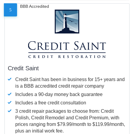
BBB Accredited
5
Credit Saint
Credit Saint has been in business for 15+ years and
is a BBB accredited credit repair company
Includes a 90-day money back guarantee
Includes a free credit consultation
3 credit repair packages to choose from: Credit
Polish, Credit Remodel and Credit Premium, with
prices ranging from $79.99/month to $119.99/month,
plus an initial work fee.