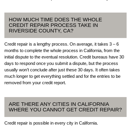
HOW MUCH TIME DOES THE WHOLE
CREDIT REPAIR PROCESS TAKE IN
RIVERSIDE COUNTY, CA?
Credit repair is a lengthy process. On average, it takes 3 – 6
months to complete the whole process in California, from the
initial dispute to the eventual resolution. Credit bureaus have 30
days to respond once you submit a dispute, but the process
usually won’t conclude after just these 30 days. It often takes
much longer to get everything settled and for the entries to be
removed from your credit report.
ARE THERE ANY CITIES IN CALIFORNIA
WHERE YOU CANNOT GET CREDIT REPAIR?
Credit repair is possible in every city in California.