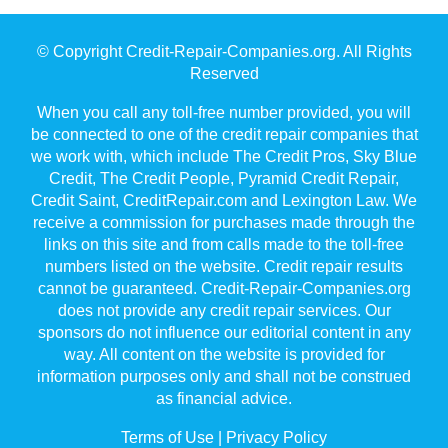
© Copyright Credit-Repair-Companies.org. All Rights
Reserved
When you call any toll-free number provided, you will
be connected to one of the credit repair companies that
we work with, which include The Credit Pros, Sky Blue
Credit, The Credit People, Pyramid Credit Repair,
Credit Saint, CreditRepair.com and Lexington Law. We
receive a commission for purchases made through the
links on this site and from calls made to the toll-free
numbers listed on the website. Credit repair results
cannot be guaranteed. Credit-Repair-Companies.org
does not provide any credit repair services. Our
sponsors do not influence our editorial content in any
way. All content on the website is provided for
information purposes only and shall not be construed
as financial advice.
Terms of Use
|
Privacy Policy