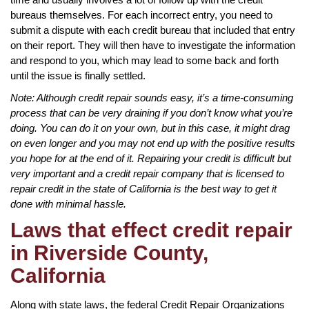
bureaus themselves. For each incorrect entry, you need to
submit a dispute with each credit bureau that included that entry
on their report. They will then have to investigate the information
and respond to you, which may lead to some back and forth
until the issue is finally settled.
Note: Although credit repair sounds easy, it’s a time-consuming
process that can be very draining if you don’t know what you’re
doing. You can do it on your own, but in this case, it might drag
on even longer and you may not end up with the positive results
you hope for at the end of it. Repairing your credit is difficult but
very important and a credit repair company that is licensed to
repair credit in the state of California is the best way to get it
done with minimal hassle.
Laws that effect credit repair
in Riverside County,
California
Along with state laws, the federal Credit Repair Organizations