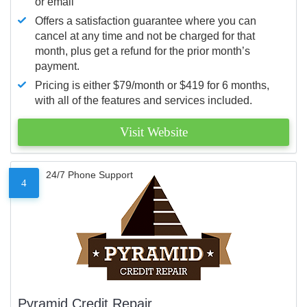
or email
Offers a satisfaction guarantee where you can
cancel at any time and not be charged for that
month, plus get a refund for the prior month’s
payment.
Pricing is either $79/month or $419 for 6 months,
with all of the features and services included.
Visit Website
24/7 Phone Support
4
Pyramid Credit Repair