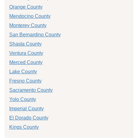
Orange County
Mendocino County
Monterey County
San Bernardino County
Shasta County
Ventura County
Merced County
Lake County
Fresno County
Sacramento County
Yolo County
Imperial County
El Dorado County
Kings County