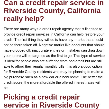
Can a credit repair service in
Riverside County, California
really help?
There are many ways a credit repair agency that is licensed to
provide credit repair services in California can help restore your
credit. The first thing they will do is have any marks that should
not be there taken off. Negative marks like accounts that should
have dropped off, inaccurate entries or mistakes can drag down
your score will be targeted as the first to go. This type of service
is ideal for people who are suffering from bad credit but are still
able to afford their regular monthly bills. It is also a good option
for Riverside County residents who may be planning to make a
big purchase such as a new car or a new home. The better the
credit score, the more affordable the offered interest rates will
be.
Picking a credit repair
service in Riverside County