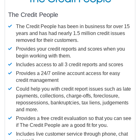
The Credit People
The Credit People has been in business for over 15
years and has had nearly 1.5 million credit issues
removed for their customers.
Provides your credit reports and scores when you
begin working with them.
Includes access to all 3 credit reports and scores
Provides a 24/7 online account access for easy
credit management
Could help you with credit report issues such as late
payments, collections, charge-offs, foreclosure,
repossessions, bankruptcies, tax liens, judgements
and more.
Provides a free credit evaluation so that you can see
if The Credit People are a good fit for you.
Includes live customer service through phone, chat