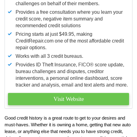
challenges on behalf of their members.
Provides a free consultation where you learn your
credit score, negative item summary and
recommended credit solutions
Pricing starts at just $49.95, making
CreditRepair.com one of the most affordable credit
repair options.
Works with all 3 credit bureaus.
Provides ID Theft Insurance,
FICO®
score update,
bureau challenges and disputes, creditor
interventions, a personal online dashboard, score
tracker and analysis, email and text alerts and more.
Visit Website
Good credit history is a great route to get to your desires and
must-haves. Whether it is owning a home, getting that new auto
lease, or anything else that needs you to have strong credit,