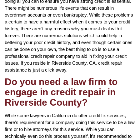
doing all you can to ensure you have strong credit is essential.
There might be numerous life events that can result in
overdrawn accounts or even bankruptcy. While these problems
a certain to have a harmful effect when it comes to your credit
history, there aren’t any reasons why you must deal with it
forever. There are numerous solutions which could help in
bettering your poor credit history, and even though certain ones
can be done on your own, the best thing to do is to use a
professional credit repair company to aid in fixing your credit
issues. If you reside in Riverside County, CA, credit repair
assistance is just a click away.
Do you need a law firm to
engage in credit repair in
Riverside County?
While some lawyers in California do offer credit fix services,
there’s requirement for a company doing this service to be a law
firm or to hire attorneys for this service. While you can
technically even do this process yourself, it’s recommended to