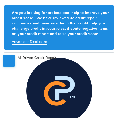
Are you looking for professional help to improve your
credit score? We have reviewed 42 credit repair
companies and have selected 6 that could help you
challenge credit inaccuracies, dispute negative items
on your credit report and raise your credit score.
Advertiser Disclosure
AI-Driven Credit Repair
1