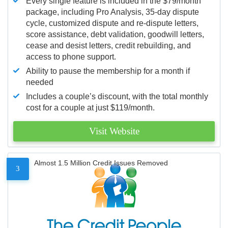
Every single feature is included in the $79/month
package, including Pro Analysis, 35-day dispute
cycle, customized dispute and re-dispute letters,
score assistance, debt validation, goodwill letters,
cease and desist letters, credit rebuilding, and
access to phone support.
Ability to pause the membership for a month if
needed
Includes a couple’s discount, with the total monthly
cost for a couple at just $119/month.
Visit Website
Almost 1.5 Million Credit Issues Removed
3