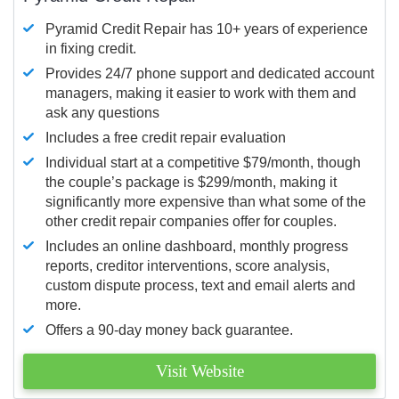
Pyramid Credit Repair has 10+ years of experience
in fixing credit.
Provides 24/7 phone support and dedicated account
managers, making it easier to work with them and
ask any questions
Includes a free credit repair evaluation
Individual start at a competitive $79/month, though
the couple’s package is $299/month, making it
significantly more expensive than what some of the
other credit repair companies offer for couples.
Includes an online dashboard, monthly progress
reports, creditor interventions, score analysis,
custom dispute process, text and email alerts and
more.
Offers a 90-day money back guarantee.
Visit Website