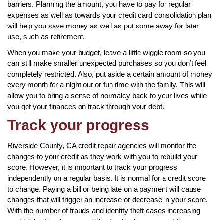
barriers. Planning the amount, you have to pay for regular
expenses as well as towards your credit card consolidation plan
will help you save money as well as put some away for later
use, such as retirement.
When you make your budget, leave a little wiggle room so you
can still make smaller unexpected purchases so you don’t feel
completely restricted. Also, put aside a certain amount of money
every month for a night out or fun time with the family. This will
allow you to bring a sense of normalcy back to your lives while
you get your finances on track through your debt.
Track your progress
Riverside County, CA credit repair agencies will monitor the
changes to your credit as they work with you to rebuild your
score. However, it is important to track your progress
independently on a regular basis. It is normal for a credit score
to change. Paying a bill or being late on a payment will cause
changes that will trigger an increase or decrease in your score.
With the number of frauds and identity theft cases increasing