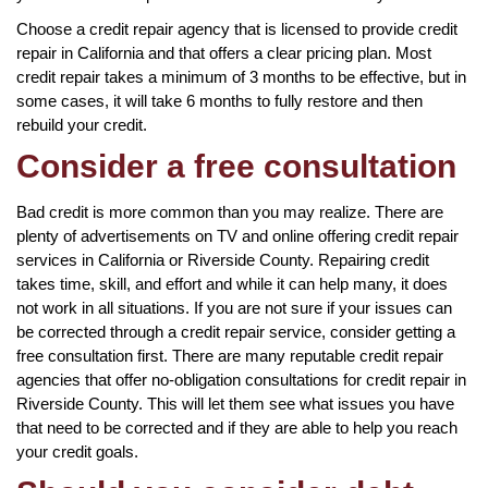
Choose a credit repair agency that is licensed to provide credit
repair in California and that offers a clear pricing plan. Most
credit repair takes a minimum of 3 months to be effective, but in
some cases, it will take 6 months to fully restore and then
rebuild your credit.
Consider a free consultation
Bad credit is more common than you may realize. There are
plenty of advertisements on TV and online offering credit repair
services in California or Riverside County. Repairing credit
takes time, skill, and effort and while it can help many, it does
not work in all situations. If you are not sure if your issues can
be corrected through a credit repair service, consider getting a
free consultation first. There are many reputable credit repair
agencies that offer no-obligation consultations for credit repair in
Riverside County. This will let them see what issues you have
that need to be corrected and if they are able to help you reach
your credit goals.