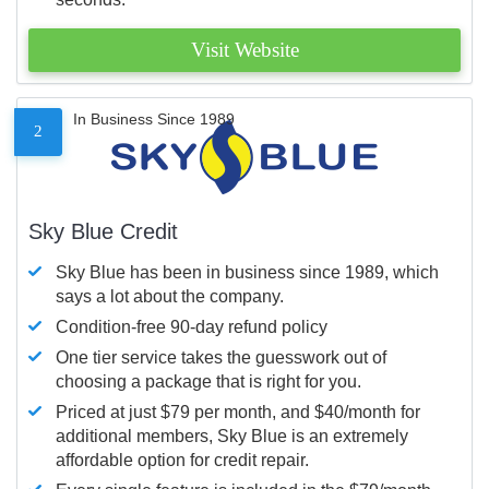
Visit Website
In Business Since 1989
2
Sky Blue Credit
Sky Blue has been in business since 1989, which
says a lot about the company.
Condition-free 90-day refund policy
One tier service takes the guesswork out of
choosing a package that is right for you.
Priced at just $79 per month, and $40/month for
additional members, Sky Blue is an extremely
affordable option for credit repair.