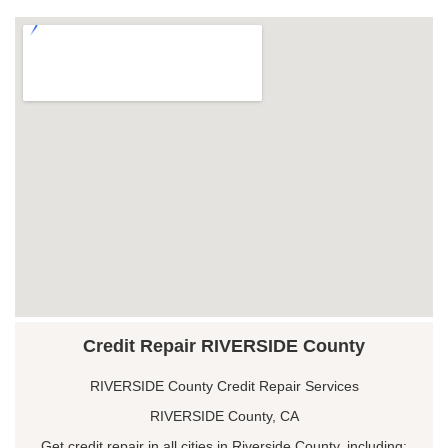
Credit Repair RIVERSIDE County
RIVERSIDE County Credit Repair Services
RIVERSIDE County, CA
Get credit repair in all cities in Riverside County, including: