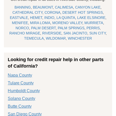
BANNING
,
BEAUMONT
,
CALIMESA
,
CANYON LAKE
,
CATHEDRAL CITY
,
CORONA
,
DESERT HOT SPRINGS
,
EASTVALE
,
HEMET
,
INDIO
,
LA QUINTA
,
LAKE ELSINORE
,
MENIFEE
,
MIRA LOMA
,
MORENO VALLEY
,
MURRIETA
,
NORCO
,
PALM DESERT
,
PALM SPRINGS
,
PERRIS
,
RANCHO MIRAGE
,
RIVERSIDE
,
SAN JACINTO
,
SUN CITY
,
TEMECULA
,
WILDOMAR
,
WINCHESTER
Looking for credit repair help in other parts
of California?
Napa County
Tulare County
Humboldt County
Solano County
Butte County
San Diego County