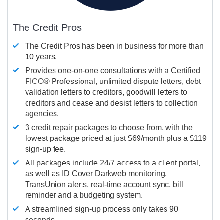
The Credit Pros
The Credit Pros has been in business for more than
10 years.
Provides one-on-one consultations with a Certified
FICO®
Professional, unlimited dispute letters, debt
validation letters to creditors, goodwill letters to
creditors and cease and desist letters to collection
agencies.
3 credit repair packages to choose from, with the
lowest package priced at just $69/month plus a $119
sign-up fee.
All packages include 24/7 access to a client portal,
as well as ID Cover Darkweb monitoring,
TransUnion alerts, real-time account sync, bill
reminder and a budgeting system.
A streamlined sign-up process only takes 90
seconds.