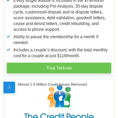
Every single feature is included in the $79/month
package, including Pro Analysis, 35-day dispute
cycle, customized dispute and re-dispute letters,
score assistance, debt validation, goodwill letters,
cease and desist letters, credit rebuilding, and
access to phone support.
Ability to pause the membership for a month if
needed
Includes a couple’s discount, with the total monthly
cost for a couple at just $119/month.
Visit Website
Almost 1.5 Million Credit Issues Removed
3