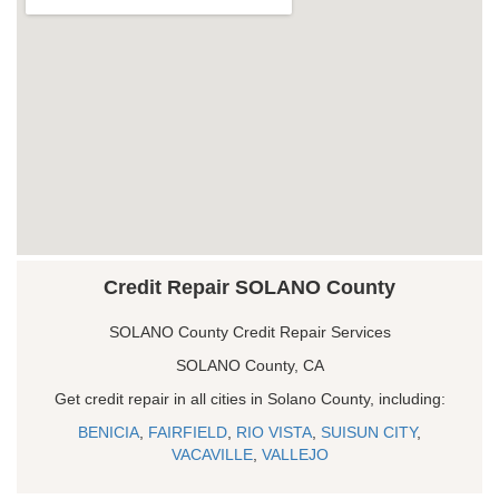
Credit Repair SOLANO County
SOLANO County Credit Repair Services
SOLANO County, CA
Get credit repair in all cities in Solano County, including:
BENICIA
,
FAIRFIELD
,
RIO VISTA
,
SUISUN CITY
,
VACAVILLE
,
VALLEJO