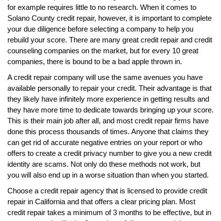
for example requires little to no research. When it comes to
Solano County credit repair, however, it is important to complete
your due diligence before selecting a company to help you
rebuild your score. There are many great credit repair and credit
counseling companies on the market, but for every 10 great
companies, there is bound to be a bad apple thrown in.
A credit repair company will use the same avenues you have
available personally to repair your credit. Their advantage is that
they likely have infinitely more experience in getting results and
they have more time to dedicate towards bringing up your score.
This is their main job after all, and most credit repair firms have
done this process thousands of times. Anyone that claims they
can get rid of accurate negative entries on your report or who
offers to create a credit privacy number to give you a new credit
identity are scams. Not only do these methods not work, but
you will also end up in a worse situation than when you started.
Choose a credit repair agency that is licensed to provide credit
repair in California and that offers a clear pricing plan. Most
credit repair takes a minimum of 3 months to be effective, but in