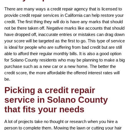
There are many ways a credit repair agency that is licensed to
provide credit repair services in California can help restore your
credit. The first thing they will do is have any marks that should
not be there taken off. Negative marks like accounts that should
have dropped off, inaccurate entries or mistakes can drag down
your score will be targeted as the first to go. This type of service
is ideal for people who are suffering from bad credit but are still
able to afford their regular monthly bills. It is also a good option
for Solano County residents who may be planning to make a big
purchase such as a new car or a new home. The better the
credit score, the more affordable the offered interest rates will
be.
Picking a credit repair
service in Solano County
that fits your needs
A lot of projects take no thought or research when you hire a
person to complete them. Mowing the lawn or cutting your hair