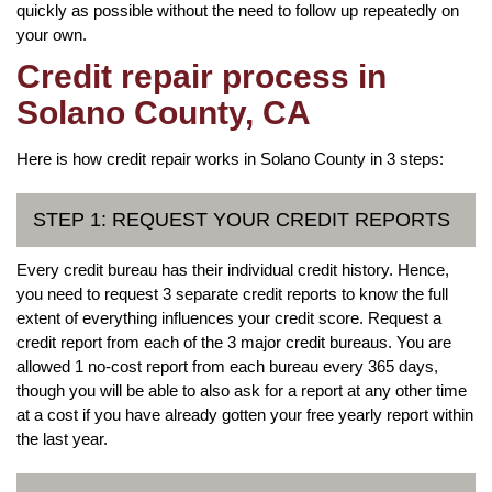
quickly as possible without the need to follow up repeatedly on
your own.
Credit repair process in
Solano County, CA
Here is how credit repair works in Solano County in 3 steps:
STEP 1: REQUEST YOUR CREDIT REPORTS
Every credit bureau has their individual credit history. Hence,
you need to request 3 separate credit reports to know the full
extent of everything influences your credit score. Request a
credit report from each of the 3 major credit bureaus. You are
allowed 1 no-cost report from each bureau every 365 days,
though you will be able to also ask for a report at any other time
at a cost if you have already gotten your free yearly report within
the last year.