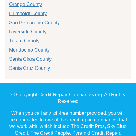
Orange County
Humboldt County
San Bernardino County
Riverside County
Tulare County
Mendocino County
Santa Clara County
Santa Cruz County
© Copyright Credit-Repair-Companies.org. All Rights
Reserved
When you call any toll-free number provided, you will
be connected to one of the credit repair companies that
we work with, which include The Credit Pros, Sky Blue
Credit, The Credit People, Pyramid Credit Repair,