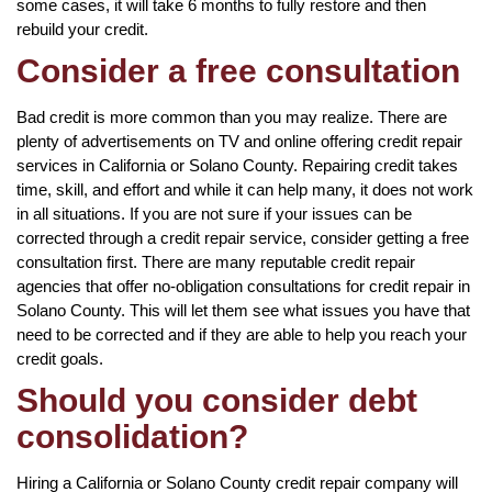
some cases, it will take 6 months to fully restore and then
rebuild your credit.
Consider a free consultation
Bad credit is more common than you may realize. There are
plenty of advertisements on TV and online offering credit repair
services in California or Solano County. Repairing credit takes
time, skill, and effort and while it can help many, it does not work
in all situations. If you are not sure if your issues can be
corrected through a credit repair service, consider getting a free
consultation first. There are many reputable credit repair
agencies that offer no-obligation consultations for credit repair in
Solano County. This will let them see what issues you have that
need to be corrected and if they are able to help you reach your
credit goals.
Should you consider debt
consolidation?
Hiring a California or Solano County credit repair company will