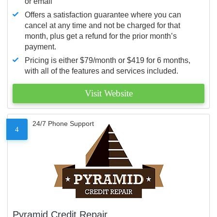
or email
Offers a satisfaction guarantee where you can
cancel at any time and not be charged for that
month, plus get a refund for the prior month’s
payment.
Pricing is either $79/month or $419 for 6 months,
with all of the features and services included.
Visit Website
24/7 Phone Support
4
Pyramid Credit Repair