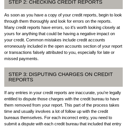
STEP 2: CHECKING CREDIT REPORTS
As soon as you have a copy of your credit reports, begin to look
through them thoroughly and look for errors on the reports.
Many credit reports have errors, so it’s worth looking closely at
yours for anything that could be having a negative impact on
your credit. Common mistakes include credit accounts
erroneously included in the open accounts section of your report
or transactions falsely attributed to you, especially for late or
missed payments.
STEP 3: DISPUTING CHARGES ON CREDIT
REPORTS
If any entries in your credit reports are inaccurate, you’re legally
entitled to dispute those charges with the credit bureau to have
them removed from your report. This part of the process takes
time and usually involves a lot of follow up with the credit
bureaus themselves. For each incorrect entry, you need to
submit a dispute with each credit bureau that included that entry