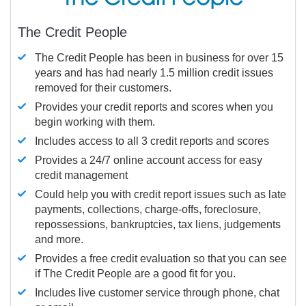
The Credit People
The Credit People has been in business for over 15
years and has had nearly 1.5 million credit issues
removed for their customers.
Provides your credit reports and scores when you
begin working with them.
Includes access to all 3 credit reports and scores
Provides a 24/7 online account access for easy
credit management
Could help you with credit report issues such as late
payments, collections, charge-offs, foreclosure,
repossessions, bankruptcies, tax liens, judgements
and more.
Provides a free credit evaluation so that you can see
if The Credit People are a good fit for you.
Includes live customer service through phone, chat