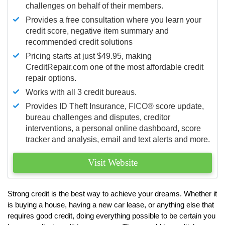
challenges on behalf of their members.
Provides a free consultation where you learn your
credit score, negative item summary and
recommended credit solutions
Pricing starts at just $49.95, making
CreditRepair.com one of the most affordable credit
repair options.
Works with all 3 credit bureaus.
Provides ID Theft Insurance,
FICO®
score update,
bureau challenges and disputes, creditor
interventions, a personal online dashboard, score
tracker and analysis, email and text alerts and more.
Visit Website
Strong credit is the best way to achieve your dreams. Whether it
is buying a house, having a new car lease, or anything else that
requires good credit, doing everything possible to be certain you