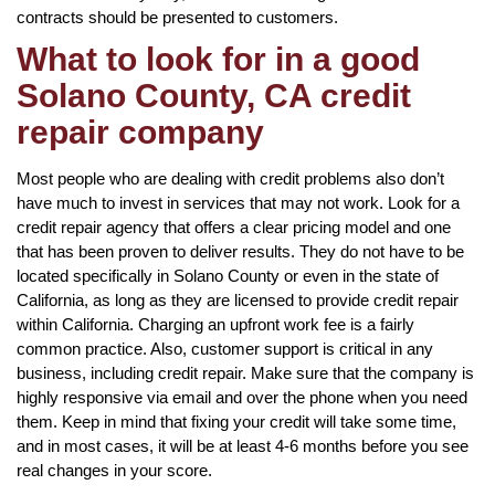
contracts should be presented to customers.
What to look for in a good
Solano County, CA credit
repair company
Most people who are dealing with credit problems also don’t
have much to invest in services that may not work. Look for a
credit repair agency that offers a clear pricing model and one
that has been proven to deliver results. They do not have to be
located specifically in Solano County or even in the state of
California, as long as they are licensed to provide credit repair
within California. Charging an upfront work fee is a fairly
common practice. Also, customer support is critical in any
business, including credit repair. Make sure that the company is
highly responsive via email and over the phone when you need
them. Keep in mind that fixing your credit will take some time,
and in most cases, it will be at least 4-6 months before you see
real changes in your score.