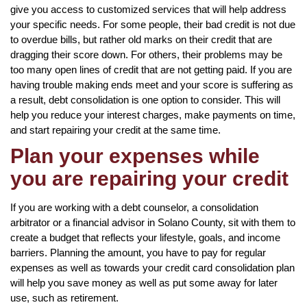
give you access to customized services that will help address
your specific needs. For some people, their bad credit is not due
to overdue bills, but rather old marks on their credit that are
dragging their score down. For others, their problems may be
too many open lines of credit that are not getting paid. If you are
having trouble making ends meet and your score is suffering as
a result, debt consolidation is one option to consider. This will
help you reduce your interest charges, make payments on time,
and start repairing your credit at the same time.
Plan your expenses while
you are repairing your credit
If you are working with a debt counselor, a consolidation
arbitrator or a financial advisor in Solano County, sit with them to
create a budget that reflects your lifestyle, goals, and income
barriers. Planning the amount, you have to pay for regular
expenses as well as towards your credit card consolidation plan
will help you save money as well as put some away for later
use, such as retirement.