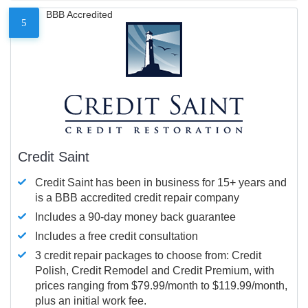
BBB Accredited
5
Credit Saint
Credit Saint has been in business for 15+ years and
is a BBB accredited credit repair company
Includes a 90-day money back guarantee
Includes a free credit consultation
3 credit repair packages to choose from: Credit
Polish, Credit Remodel and Credit Premium, with
prices ranging from $79.99/month to $119.99/month,
plus an initial work fee.