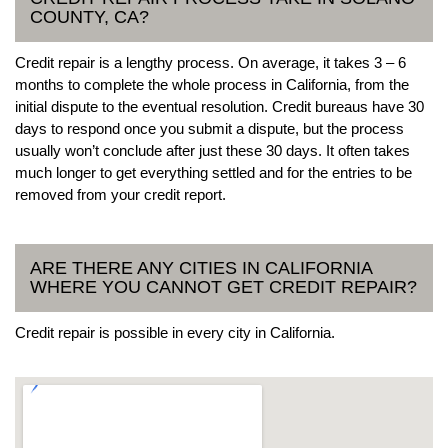
COUNTY, CA?
Credit repair is a lengthy process. On average, it takes 3 – 6
months to complete the whole process in California, from the
initial dispute to the eventual resolution. Credit bureaus have 30
days to respond once you submit a dispute, but the process
usually won’t conclude after just these 30 days. It often takes
much longer to get everything settled and for the entries to be
removed from your credit report.
ARE THERE ANY CITIES IN CALIFORNIA
WHERE YOU CANNOT GET CREDIT REPAIR?
Credit repair is possible in every city in California.