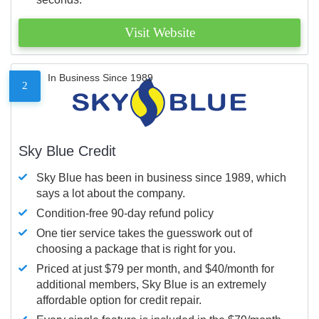
Visit Website
In Business Since 1989
2
Sky Blue Credit
Sky Blue has been in business since 1989, which
says a lot about the company.
Condition-free 90-day refund policy
One tier service takes the guesswork out of
choosing a package that is right for you.
Priced at just $79 per month, and $40/month for
additional members, Sky Blue is an extremely
affordable option for credit repair.