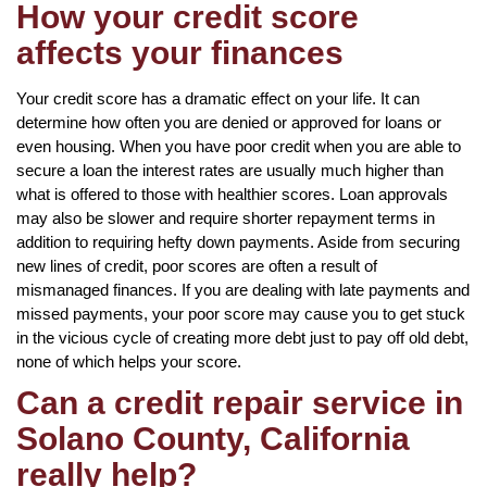
How your credit score
affects your finances
Your credit score has a dramatic effect on your life. It can
determine how often you are denied or approved for loans or
even housing. When you have poor credit when you are able to
secure a loan the interest rates are usually much higher than
what is offered to those with healthier scores. Loan approvals
may also be slower and require shorter repayment terms in
addition to requiring hefty down payments. Aside from securing
new lines of credit, poor scores are often a result of
mismanaged finances. If you are dealing with late payments and
missed payments, your poor score may cause you to get stuck
in the vicious cycle of creating more debt just to pay off old debt,
none of which helps your score.
Can a credit repair service in
Solano County, California
really help?