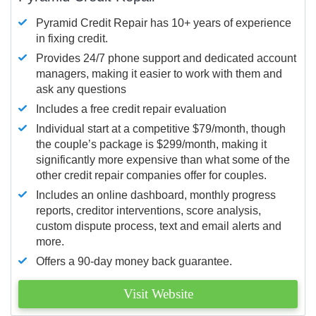
Pyramid Credit Repair has 10+ years of experience
in fixing credit.
Provides 24/7 phone support and dedicated account
managers, making it easier to work with them and
ask any questions
Includes a free credit repair evaluation
Individual start at a competitive $79/month, though
the couple’s package is $299/month, making it
significantly more expensive than what some of the
other credit repair companies offer for couples.
Includes an online dashboard, monthly progress
reports, creditor interventions, score analysis,
custom dispute process, text and email alerts and
more.
Offers a 90-day money back guarantee.
Visit Website