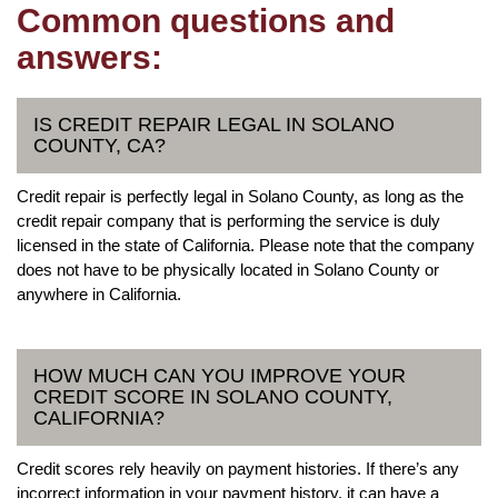
Common questions and
answers:
IS CREDIT REPAIR LEGAL IN SOLANO
COUNTY, CA?
Credit repair is perfectly legal in Solano County, as long as the
credit repair company that is performing the service is duly
licensed in the state of California. Please note that the company
does not have to be physically located in Solano County or
anywhere in California.
HOW MUCH CAN YOU IMPROVE YOUR
CREDIT SCORE IN SOLANO COUNTY,
CALIFORNIA?
Credit scores rely heavily on payment histories. If there’s any
incorrect information in your payment history, it can have a