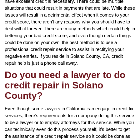
have excellent credit is necessary. There could be multiple
situations that could result in payments that are late. While these
issues will result in a detrimental effect when it comes to your
credit score, there aren’t any reasons why you should have to
deal with it forever. There are many methods which could help in
bettering your bad credit score, and even though certain things
could be done on your own, the best method is to use a
professional credit repair service to assist in rectifying your
negative entries. If you reside in Solano County, CA, credit
repair help is just a phone call away.
Do you need a lawyer to do
credit repair in Solano
County?
Even though some lawyers in California can engage in credit fix
services, there’s requirements for a company doing this service
to be a lawyer or to employ attorneys for this service. While you
can technically even do this process yourself, it’s better to get
the assistance of a credit repair service so it could be done as