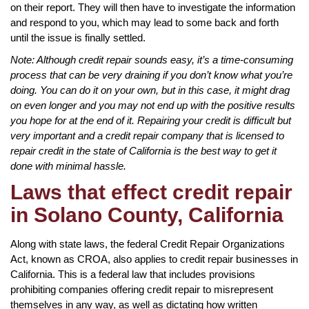
on their report. They will then have to investigate the information
and respond to you, which may lead to some back and forth
until the issue is finally settled.
Note: Although credit repair sounds easy, it’s a time-consuming
process that can be very draining if you don’t know what you’re
doing. You can do it on your own, but in this case, it might drag
on even longer and you may not end up with the positive results
you hope for at the end of it. Repairing your credit is difficult but
very important and a credit repair company that is licensed to
repair credit in the state of California is the best way to get it
done with minimal hassle.
Laws that effect credit repair
in Solano County, California
Along with state laws, the federal Credit Repair Organizations
Act, known as CROA, also applies to credit repair businesses in
California. This is a federal law that includes provisions
prohibiting companies offering credit repair to misrepresent
themselves in any way, as well as dictating how written