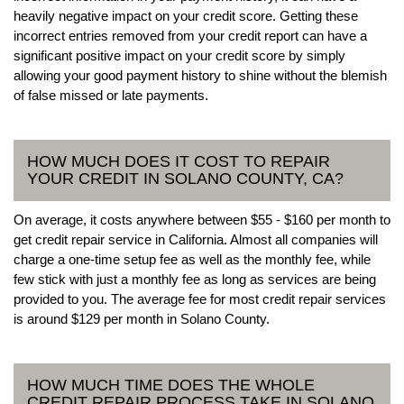
heavily negative impact on your credit score. Getting these
incorrect entries removed from your credit report can have a
significant positive impact on your credit score by simply
allowing your good payment history to shine without the blemish
of false missed or late payments.
HOW MUCH DOES IT COST TO REPAIR
YOUR CREDIT IN SOLANO COUNTY, CA?
On average, it costs anywhere between $55 - $160 per month to
get credit repair service in California. Almost all companies will
charge a one-time setup fee as well as the monthly fee, while
few stick with just a monthly fee as long as services are being
provided to you. The average fee for most credit repair services
is around $129 per month in Solano County.
HOW MUCH TIME DOES THE WHOLE
CREDIT REPAIR PROCESS TAKE IN SOLANO