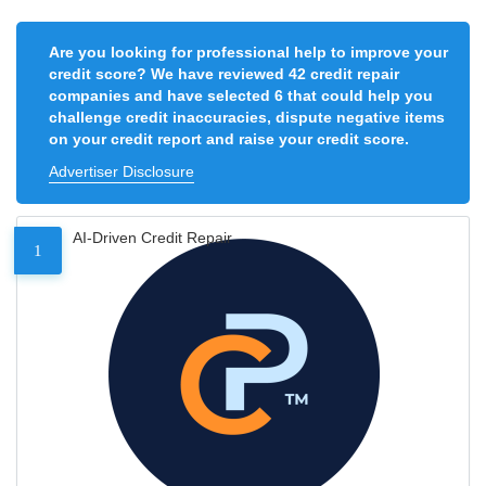
Are you looking for professional help to improve your
credit score? We have reviewed 42 credit repair
companies and have selected 6 that could help you
challenge credit inaccuracies, dispute negative items
on your credit report and raise your credit score.
Advertiser Disclosure
AI-Driven Credit Repair
1