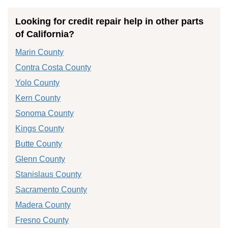
Looking for credit repair help in other parts
of California?
Marin County
Contra Costa County
Yolo County
Kern County
Sonoma County
Kings County
Butte County
Glenn County
Stanislaus County
Sacramento County
Madera County
Fresno County