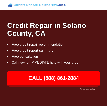
Credit Repair in Solano
County, CA
Free credit repair recommendation
Free credit report summary
Free consultation
Call now for IMMEDIATE help with your credit
CALL (888) 861-2884
Sponsored Ad