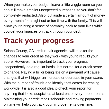
When you make your budget, leave a little wiggle room so you
can still make smaller unexpected purchases so you don’t feel
completely restricted. Also, put aside a certain amount of money
every month for a night out or fun time with the family. This will
allow you to bring a sense of normalcy back to your lives while
you get your finances on track through your debt.
Track your progress
Solano County, CA credit repair agencies will monitor the
changes to your credit as they work with you to rebuild your
score. However, it is important to track your progress
independently on a regular basis. It is normal for a credit score
to change. Paying a bill or being late on a payment will cause
changes that will trigger an increase or decrease in your score.
With the number of frauds and identity theft cases increasing
worldwide, it is also a good idea to check your report for
anything that looks suspicious at least once every three months.
Maintaining your credit repair schedule and making payments
on time will help you track your improvements over time.