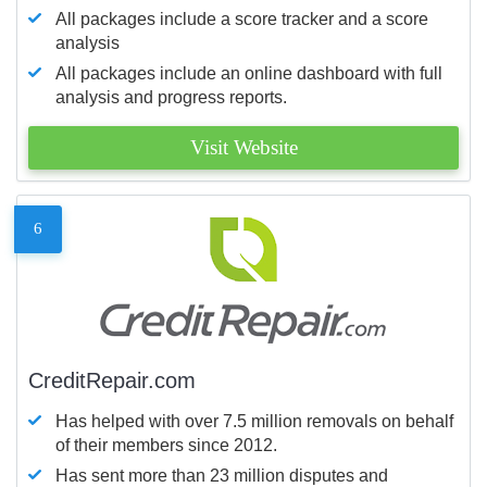
All packages include a score tracker and a score
analysis
All packages include an online dashboard with full
analysis and progress reports.
Visit Website
6
CreditRepair.com
Has helped with over 7.5 million removals on behalf
of their members since 2012.
Has sent more than 23 million disputes and