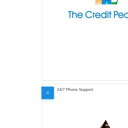
24/7 Phone Support
4