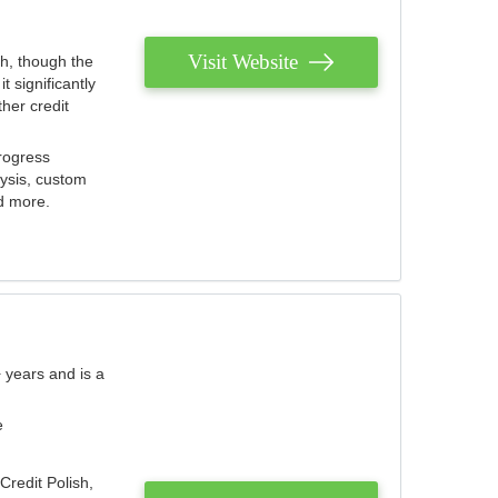
Visit Website
th, though the
 significantly
her credit
rogress
lysis, custom
nd more.
 years and is a
e
Credit Polish,