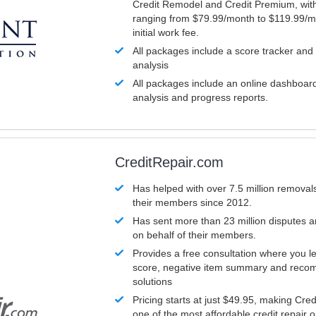
Credit Remodel and Credit Premium, with
ranging from $79.99/month to $119.99/m
initial work fee.
All packages include a score tracker and
analysis
All packages include an online dashboard 
analysis and progress reports.
CreditRepair.com
Has helped with over 7.5 million removals
their members since 2012.
Has sent more than 23 million disputes 
on behalf of their members.
Provides a free consultation where you le
score, negative item summary and reco
solutions
Pricing starts at just $49.95, making Cre
one of the most affordable credit repair o