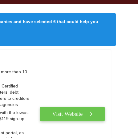
panies and have selected 6 that could help you
r more than 10
 Certified
ters, debt
ters to creditors
n agencies.
with the lowest
Visit Website
 $119 sign-up
nt portal, as