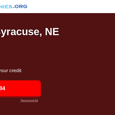
Syracuse, NE
our credit
84
Sponsored Ad