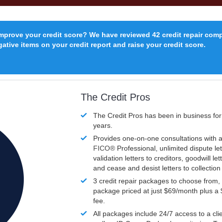
improve your credit score? We have reviewed 42 credit repair com
ative items on your credit report and raise your credit score.
The Credit Pros
The Credit Pros has been in business fo
years.
Provides one-on-one consultations with a
FICO®
Professional, unlimited dispute let
validation letters to creditors, goodwill let
and cease and desist letters to collectio
3 credit repair packages to choose from, 
package priced at just $69/month plus a
fee.
All packages include 24/7 access to a clie