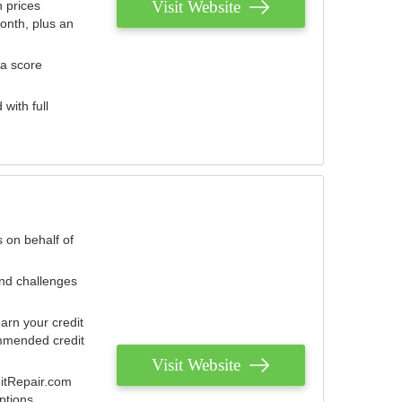
Visit Website
 prices
onth, plus an
 a score
with full
 on behalf of
and challenges
arn your credit
mmended credit
Visit Website
ditRepair.com
ptions.