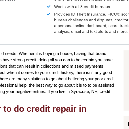
Works with all 3 credit bureaus.
Provides ID Theft Insurance,
FICO®
scor
bureau challenges and disputes, creditor 
a personal online dashboard, score trac
analysis, email and text alerts and more.
and needs. Whether it is buying a house, having that brand
o have strong credit, doing all you can to be certain you have
ions that can result in collections and missed payments.
ect when it comes to your credit history, there isn’t any good
 There are many solutions to go about bettering your poor credit
essional help, the best way to go about it is to to be assisted
ving your negative entries. If you live in Syracuse, NE, credit
to do credit repair in