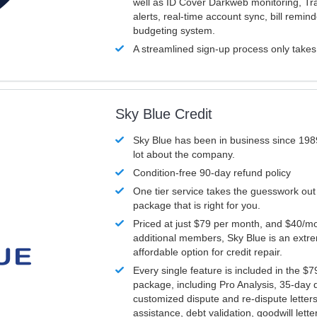
well as ID Cover Darkweb monitoring, T
alerts, real-time account sync, bill remin
budgeting system.
A streamlined sign-up process only take
Sky Blue Credit
Sky Blue has been in business since 198
lot about the company.
Condition-free 90-day refund policy
One tier service takes the guesswork out
package that is right for you.
Priced at just $79 per month, and $40/mo
additional members, Sky Blue is an extr
affordable option for credit repair.
Every single feature is included in the $
package, including Pro Analysis, 35-day d
customized dispute and re-dispute letters
assistance, debt validation, goodwill lett