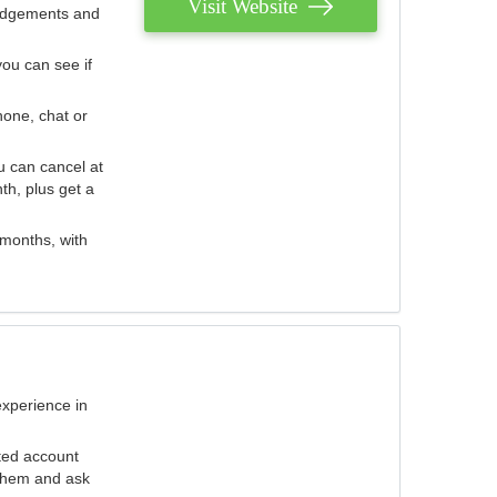
Visit Website
judgements and
you can see if
hone, chat or
u can cancel at
th, plus get a
 months, with
experience in
ted account
 them and ask