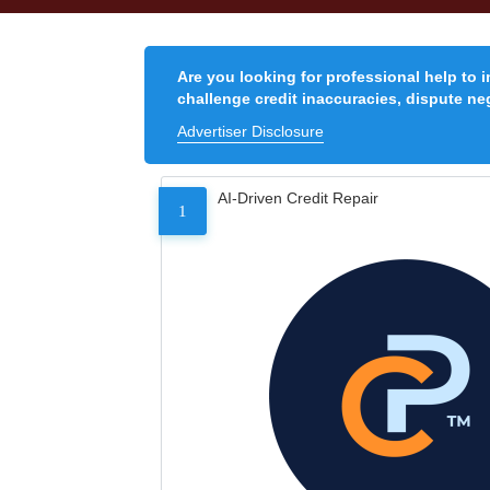
Are you looking for professional help to 
challenge credit inaccuracies, dispute neg
Advertiser Disclosure
AI-Driven Credit Repair
1