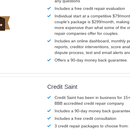
any questions
Includes a free credit repair evaluation
Individual start at a competitive $79/mon
couple’s package is $299/month, making it
more expensive than what some of the ot
repair companies offer for couples.
Includes an online dashboard, monthly p
reports, creditor interventions, score ana
dispute process, text and email alerts a
Offers a 90-day money back guarantee.
Credit Saint
Credit Saint has been in business for 15+
BBB accredited credit repair company
Includes a 90-day money back guarante
Includes a free credit consultation
3 credit repair packages to choose from: 