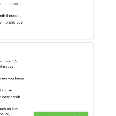
ess to phone
nth if needed
al monthly cost
for over 15
it issues
 when you begin
d scores
r easy credit
such as late
losure,