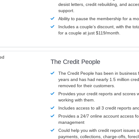
desist letters, credit rebuilding, and acc
support.
Ability to pause the membership for a mo
Includes a couple’s discount, with the tot
for a couple at just $119/month.
ved
The Credit People
The Credit People has been in business 
years and has had nearly 1.5 million cred
removed for their customers.
Provides your credit reports and scores
working with them.
Includes access to all 3 credit reports an
Provides a 24/7 online account access fo
management
Could help you with credit report issues 
payments, collections, charge-offs, forec