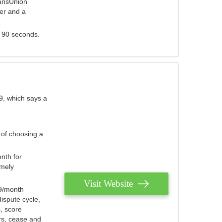
ransUnion
der and a
s 90 seconds.
9, which says a
 of choosing a
nth for
emely
Visit Website
79/month
ispute cycle,
, score
ers, cease and