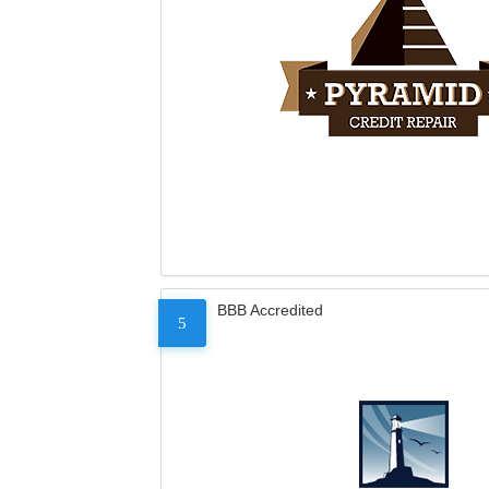
BBB Accredited
5