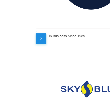
In Business Since 1989
2