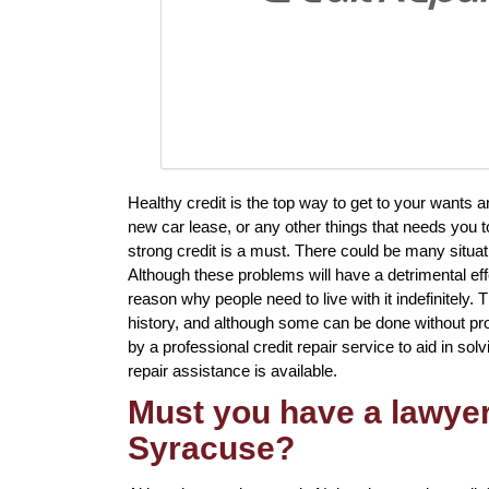
Healthy credit is the top way to get to your wants 
new car lease, or any other things that needs you t
strong credit is a must. There could be many situat
Although these problems will have a detrimental eff
reason why people need to live with it indefinitely.
history, and although some can be done without prof
by a professional credit repair service to aid in sol
repair assistance is available.
Must you have a lawyer 
Syracuse?