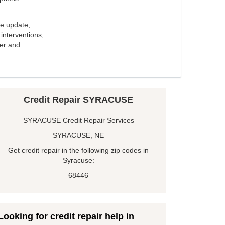
e update,
interventions,
ker and
Credit Repair SYRACUSE
SYRACUSE Credit Repair Services
SYRACUSE, NE
Get credit repair in the following zip codes in
Syracuse:
68446
Looking for credit repair help in