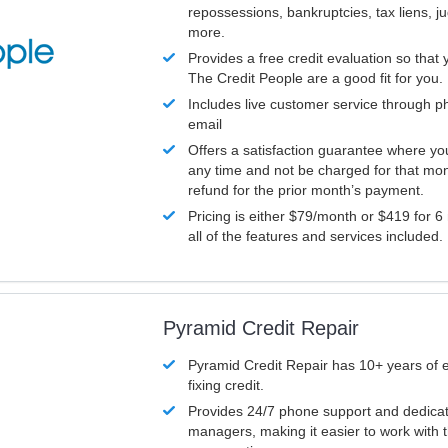
repossessions, bankruptcies, tax liens, 
more.
Provides a free credit evaluation so that 
The Credit People are a good fit for you.
Includes live customer service through p
email
Offers a satisfaction guarantee where yo
any time and not be charged for that mon
refund for the prior month’s payment.
Pricing is either $79/month or $419 for 6
all of the features and services included.
Pyramid Credit Repair
Pyramid Credit Repair has 10+ years of 
fixing credit.
Provides 24/7 phone support and dedica
managers, making it easier to work with