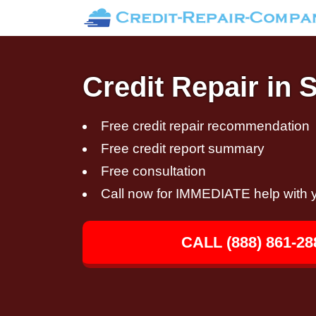
Credit Repair in 
Free credit repair recommendation
Free credit report summary
Free consultation
Call now for IMMEDIATE help with y
CALL (888) 861-28