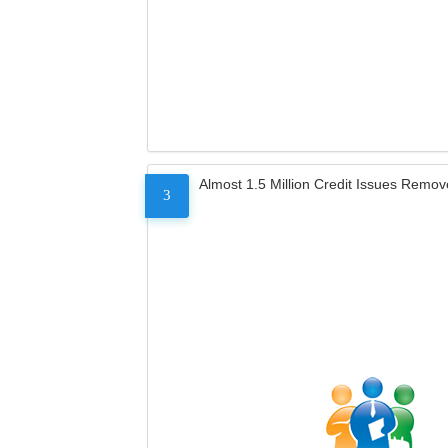
Almost 1.5 Million Credit Issues Remo
3