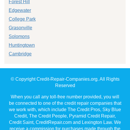
Forest Hill
Edgewater
College Park
Grasonville
Solomons
Huntingtown
Cambridge
© Copyright Credit-Repair-Companies.org. All Rights
Reserved
When you call any toll-free number provided, you will
be connected to one of the credit repair companies that
we work with, which include The Credit Pros, Sky Blue
Credit, The Credit People, Pyramid Credit Repair,
Credit Saint, CreditRepair.com and Lexington Law. We
receive a commission for purchases made through the