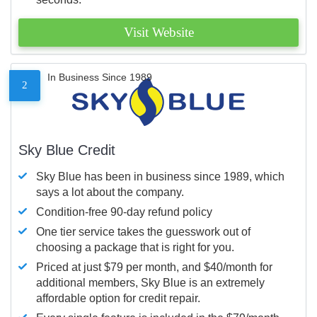
Visit Website
In Business Since 1989
2
Sky Blue Credit
Sky Blue has been in business since 1989, which
says a lot about the company.
Condition-free 90-day refund policy
One tier service takes the guesswork out of
choosing a package that is right for you.
Priced at just $79 per month, and $40/month for
additional members, Sky Blue is an extremely
affordable option for credit repair.