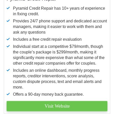
Pyramid Credit Repair has 10+ years of experience
in fixing credit.
Provides 24/7 phone support and dedicated account
managers, making it easier to work with them and
ask any questions
Includes a free credit repair evaluation
Individual start at a competitive $79/month, though
the couple’s package is $299/month, making it
significantly more expensive than what some of the
other credit repair companies offer for couples.
Includes an online dashboard, monthly progress
reports, creditor interventions, score analysis,
custom dispute process, text and email alerts and
more.
Offers a 90-day money back guarantee.
Visit Website