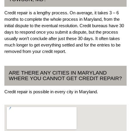
Credit repair is a lengthy process. On average, it takes 3 – 6
months to complete the whole process in Maryland, from the
initial dispute to the eventual resolution. Credit bureaus have 30
days to respond once you submit a dispute, but the process
usually won’t conclude after just these 30 days. It often takes
much longer to get everything settled and for the entries to be
removed from your credit report.
ARE THERE ANY CITIES IN MARYLAND
WHERE YOU CANNOT GET CREDIT REPAIR?
Credit repair is possible in every city in Maryland.