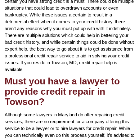
certain you have strong credit is a must. There could be multiple
situations that could lead to overdrawn accounts or even
bankruptcy. While these issues a certain to result in a
detrimental effect when it comes to your credit history, there
aren’t any reasons why you must put up with with it indefinitely.
There are multiple solutions which could help in bettering your
bad credit history, and while certain things could be done without
expert help, the best way to go about it is to get assistance from
a professional credit repair service to aid in solving your credit
issues. If you reside in Towson, MD, credit repair help is
available.
Must you have a lawyer to
provide credit repair in
Towson?
Although some lawyers in Maryland do offer repairing credit
services, there are no requirement for a company offering this
service to be a lawyer or to hire lawyers for credit repair. While
you can technically even do this process yourself, it’s advised to