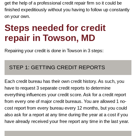
get the help of a professional credit repair firm so it could be
finished expeditiously without you having to follow up constantly
on your own.
Steps needed for credit
repair in Towson, MD
Repairing your credit is done in Towson in 3 steps:
STEP 1: GETTING CREDIT REPORTS
Each credit bureau has their own credit history. As such, you
have to request 3 separate credit reports to determine
everything influences your credit score. Ask for a credit report
from every one of major credit bureaus. You are allowed 1 no-
cost report from every bureau every 12 months, but you could
also ask for a report at any time during the year at a cost if you
have already received your free report any time in the last year.