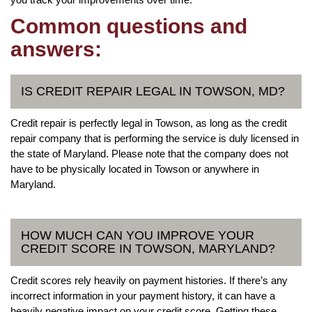
Common questions and
answers:
IS CREDIT REPAIR LEGAL IN TOWSON, MD?
Credit repair is perfectly legal in Towson, as long as the credit
repair company that is performing the service is duly licensed in
the state of Maryland. Please note that the company does not
have to be physically located in Towson or anywhere in
Maryland.
HOW MUCH CAN YOU IMPROVE YOUR
CREDIT SCORE IN TOWSON, MARYLAND?
Credit scores rely heavily on payment histories. If there’s any
incorrect information in your payment history, it can have a
heavily negative impact on your credit score. Getting these