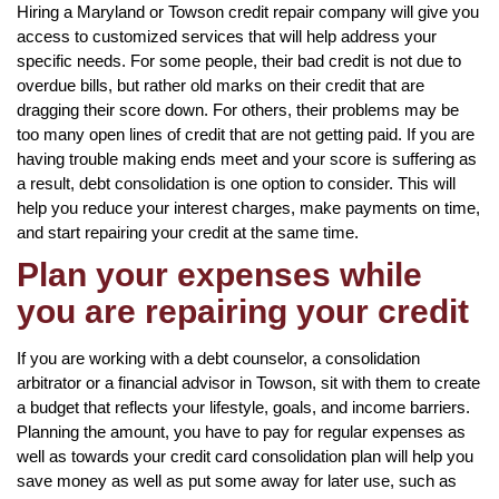
Hiring a Maryland or Towson credit repair company will give you
access to customized services that will help address your
specific needs. For some people, their bad credit is not due to
overdue bills, but rather old marks on their credit that are
dragging their score down. For others, their problems may be
too many open lines of credit that are not getting paid. If you are
having trouble making ends meet and your score is suffering as
a result, debt consolidation is one option to consider. This will
help you reduce your interest charges, make payments on time,
and start repairing your credit at the same time.
Plan your expenses while
you are repairing your credit
If you are working with a debt counselor, a consolidation
arbitrator or a financial advisor in Towson, sit with them to create
a budget that reflects your lifestyle, goals, and income barriers.
Planning the amount, you have to pay for regular expenses as
well as towards your credit card consolidation plan will help you
save money as well as put some away for later use, such as