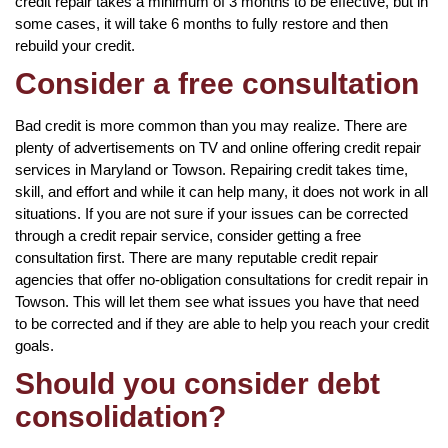
credit repair takes a minimum of 3 months to be effective, but in
some cases, it will take 6 months to fully restore and then
rebuild your credit.
Consider a free consultation
Bad credit is more common than you may realize. There are
plenty of advertisements on TV and online offering credit repair
services in Maryland or Towson. Repairing credit takes time,
skill, and effort and while it can help many, it does not work in all
situations. If you are not sure if your issues can be corrected
through a credit repair service, consider getting a free
consultation first. There are many reputable credit repair
agencies that offer no-obligation consultations for credit repair in
Towson. This will let them see what issues you have that need
to be corrected and if they are able to help you reach your credit
goals.
Should you consider debt
consolidation?