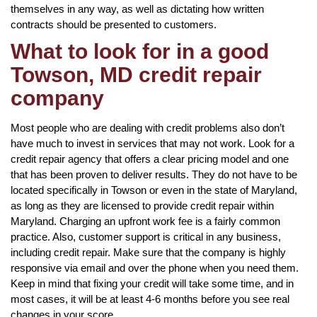
themselves in any way, as well as dictating how written
contracts should be presented to customers.
What to look for in a good
Towson, MD credit repair
company
Most people who are dealing with credit problems also don’t
have much to invest in services that may not work. Look for a
credit repair agency that offers a clear pricing model and one
that has been proven to deliver results. They do not have to be
located specifically in Towson or even in the state of Maryland,
as long as they are licensed to provide credit repair within
Maryland. Charging an upfront work fee is a fairly common
practice. Also, customer support is critical in any business,
including credit repair. Make sure that the company is highly
responsive via email and over the phone when you need them.
Keep in mind that fixing your credit will take some time, and in
most cases, it will be at least 4-6 months before you see real
changes in your score.