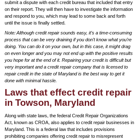
submit a dispute with each credit bureau that included that entry
on their report. They will then have to investigate the information
and respond to you, which may lead to some back and forth
until the issue is finally settled.
Note: Although credit repair sounds easy, it’s a time-consuming
process that can be very draining if you don’t know what you’re
doing. You can do it on your own, but in this case, it might drag
on even longer and you may not end up with the positive results
you hope for at the end of it. Repairing your credit is difficult but
very important and a credit repair company that is licensed to
repair credit in the state of Maryland is the best way to get it
done with minimal hassle.
Laws that effect credit repair
in Towson, Maryland
Along with state laws, the federal Credit Repair Organizations
Act, known as CROA, also applies to credit repair businesses in
Maryland. This is a federal law that includes provisions
prohibiting companies offering credit repair to misrepresent