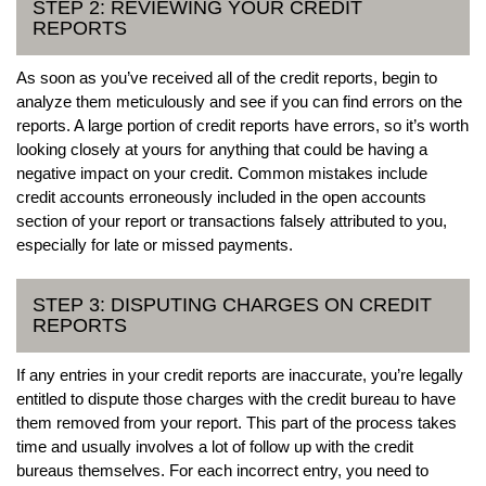
STEP 2: REVIEWING YOUR CREDIT
REPORTS
As soon as you’ve received all of the credit reports, begin to
analyze them meticulously and see if you can find errors on the
reports. A large portion of credit reports have errors, so it’s worth
looking closely at yours for anything that could be having a
negative impact on your credit. Common mistakes include
credit accounts erroneously included in the open accounts
section of your report or transactions falsely attributed to you,
especially for late or missed payments.
STEP 3: DISPUTING CHARGES ON CREDIT
REPORTS
If any entries in your credit reports are inaccurate, you’re legally
entitled to dispute those charges with the credit bureau to have
them removed from your report. This part of the process takes
time and usually involves a lot of follow up with the credit
bureaus themselves. For each incorrect entry, you need to