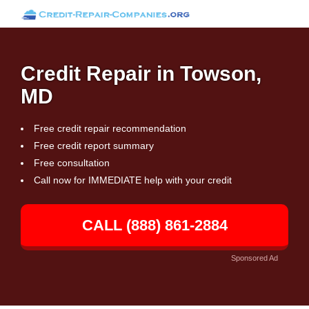
Credit Repair in Towson,
MD
Free credit repair recommendation
Free credit report summary
Free consultation
Call now for IMMEDIATE help with your credit
CALL (888) 861-2884
Sponsored Ad