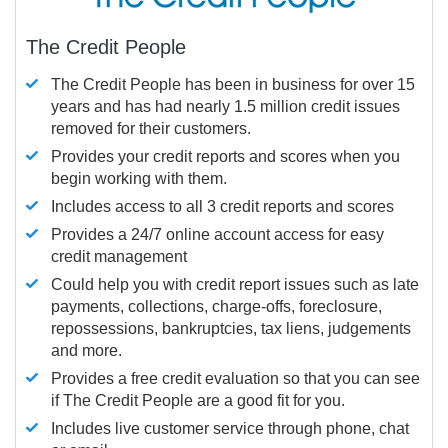
The Credit People
The Credit People has been in business for over 15
years and has had nearly 1.5 million credit issues
removed for their customers.
Provides your credit reports and scores when you
begin working with them.
Includes access to all 3 credit reports and scores
Provides a 24/7 online account access for easy
credit management
Could help you with credit report issues such as late
payments, collections, charge-offs, foreclosure,
repossessions, bankruptcies, tax liens, judgements
and more.
Provides a free credit evaluation so that you can see
if The Credit People are a good fit for you.
Includes live customer service through phone, chat