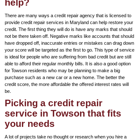
help?
There are many ways a credit repair agency that is licensed to
provide credit repair services in Maryland can help restore your
credit. The first thing they will do is have any marks that should
not be there taken off. Negative marks like accounts that should
have dropped off, inaccurate entries or mistakes can drag down
your score will be targeted as the first to go. This type of service
is ideal for people who are suffering from bad credit but are still
able to afford their regular monthly bills. It is also a good option
for Towson residents who may be planning to make a big
purchase such as a new car or a new home. The better the
credit score, the more affordable the offered interest rates will
be.
Picking a credit repair
service in Towson that fits
your needs
A lot of projects take no thought or research when you hire a