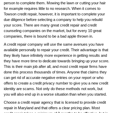
person to complete them. Mowing the lawn or cutting your hair
for example requires little to no research. When it comes to
Towson credit repair, however, it is important to complete your
due diligence before selecting a company to help you rebuild
your score. There are many great credit repair and credit
counseling companies on the market, but for every 10 great
companies, there is bound to be a bad apple thrown in.
A credit repair company will use the same avenues you have
available personally to repair your credit. Their advantage is that
they likely have infinitely more experience in getting results and
they have more time to dedicate towards bringing up your score.
This is their main job after all, and most credit repair firms have
done this process thousands of times. Anyone that claims they
can get rid of accurate negative entries on your report or who
offers to create a credit privacy number to give you a new credit
identity are scams. Not only do these methods not work, but
you will also end up in a worse situation than when you started.
Choose a credit repair agency that is licensed to provide credit
repair in Maryland and that offers a clear pricing plan. Most