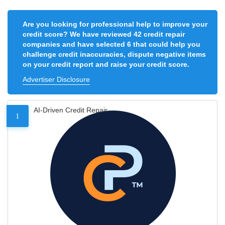
Are you looking for professional help to improve your
credit score? We have reviewed 42 credit repair
companies and have selected 6 that could help you
challenge credit inaccuracies, dispute negative items
on your credit report and raise your credit score.
Advertiser Disclosure
AI-Driven Credit Repair
1