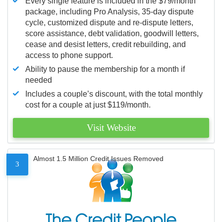
Every single feature is included in the $79/month
package, including Pro Analysis, 35-day dispute
cycle, customized dispute and re-dispute letters,
score assistance, debt validation, goodwill letters,
cease and desist letters, credit rebuilding, and
access to phone support.
Ability to pause the membership for a month if
needed
Includes a couple’s discount, with the total monthly
cost for a couple at just $119/month.
Visit Website
Almost 1.5 Million Credit Issues Removed
3