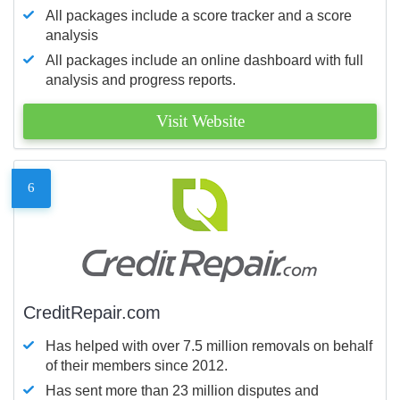
All packages include a score tracker and a score
analysis
All packages include an online dashboard with full
analysis and progress reports.
Visit Website
6
CreditRepair.com
Has helped with over 7.5 million removals on behalf
of their members since 2012.
Has sent more than 23 million disputes and