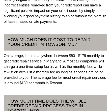
incorrect entries removed from your credit report can have a
significant positive impact on your credit score by simply
allowing your good payment history to shine without the blemish
of false missed or late payments.
HOW MUCH DOES IT COST TO REPAIR
YOUR CREDIT IN TOWSON, MD?
On average, it costs anywhere between $90 - $179 monthly to
get credit repair service in Maryland. Almost all companies will
charge a one-time setup fee as well as the monthly fee, while
few stick with just a monthly fee as long as services are being
provided to you. The average fee for most credit repair services
is around $139 per month in Towson.
HOW MUCH TIME DOES THE WHOLE
CREDIT REPAIR PROCESS TAKE IN
TOWSON, MD?