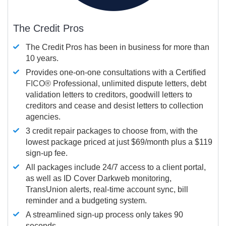
The Credit Pros
The Credit Pros has been in business for more than
10 years.
Provides one-on-one consultations with a Certified
FICO®
Professional, unlimited dispute letters, debt
validation letters to creditors, goodwill letters to
creditors and cease and desist letters to collection
agencies.
3 credit repair packages to choose from, with the
lowest package priced at just $69/month plus a $119
sign-up fee.
All packages include 24/7 access to a client portal,
as well as ID Cover Darkweb monitoring,
TransUnion alerts, real-time account sync, bill
reminder and a budgeting system.
A streamlined sign-up process only takes 90
seconds.