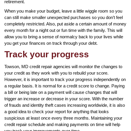
retirement.
When you make your budget, leave a little wiggle room so you
can still make smaller unexpected purchases so you don’t feel
completely restricted. Also, put aside a certain amount of money
every month for a night out or fun time with the family. This will
allow you to bring a sense of normalcy back to your lives while
you get your finances on track through your debt.
Track your progress
Towson, MD credit repair agencies will monitor the changes to
your credit as they work with you to rebuild your score.
However, it is important to track your progress independently on
a regular basis. It is normal for a credit score to change. Paying
a bill or being late on a payment will cause changes that will
trigger an increase or decrease in your score. With the number
of frauds and identity theft cases increasing worldwide, it is also
a good idea to check your report for anything that looks
suspicious at least once every three months. Maintaining your
credit repair schedule and making payments on time will help
you track your improvements over time.