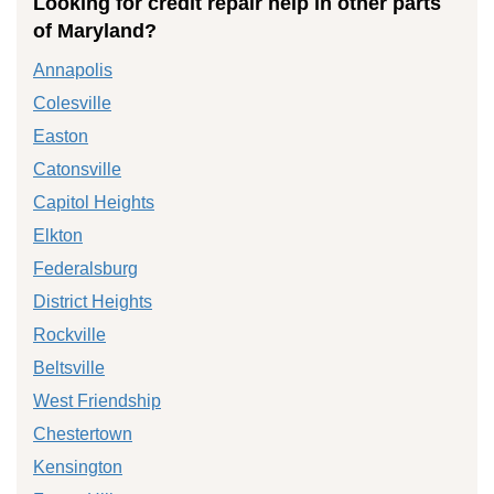
Looking for credit repair help in other parts
of Maryland?
Annapolis
Colesville
Easton
Catonsville
Capitol Heights
Elkton
Federalsburg
District Heights
Rockville
Beltsville
West Friendship
Chestertown
Kensington