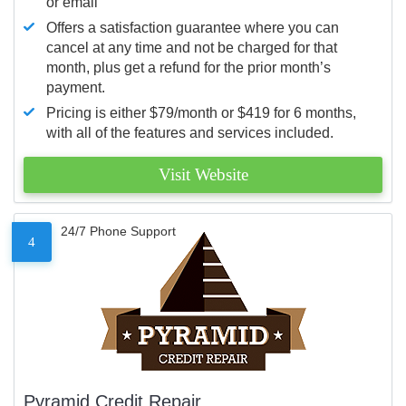
or email
Offers a satisfaction guarantee where you can
cancel at any time and not be charged for that
month, plus get a refund for the prior month’s
payment.
Pricing is either $79/month or $419 for 6 months,
with all of the features and services included.
Visit Website
24/7 Phone Support
4
Pyramid Credit Repair