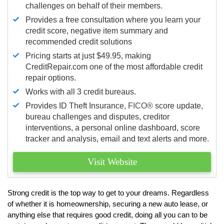
challenges on behalf of their members.
Provides a free consultation where you learn your
credit score, negative item summary and
recommended credit solutions
Pricing starts at just $49.95, making
CreditRepair.com one of the most affordable credit
repair options.
Works with all 3 credit bureaus.
Provides ID Theft Insurance,
FICO®
score update,
bureau challenges and disputes, creditor
interventions, a personal online dashboard, score
tracker and analysis, email and text alerts and more.
Visit Website
Strong credit is the top way to get to your dreams. Regardless
of whether it is homeownership, securing a new auto lease, or
anything else that requires good credit, doing all you can to be