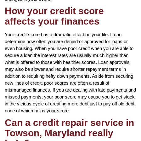
How your credit score
affects your finances
Your credit score has a dramatic effect on your life. It can
determine how often you are denied or approved for loans or
even housing. When you have poor credit when you are able to
secure a loan the interest rates are usually much higher than
what is offered to those with healthier scores. Loan approvals
may also be slower and require shorter repayment terms in
addition to requiring hefty down payments. Aside from securing
new lines of credit, poor scores are often a result of
mismanaged finances. If you are dealing with late payments and
missed payments, your poor score may cause you to get stuck
in the vicious cycle of creating more debt just to pay off old debt,
none of which helps your score.
Can a credit repair service in
Towson, Maryland really