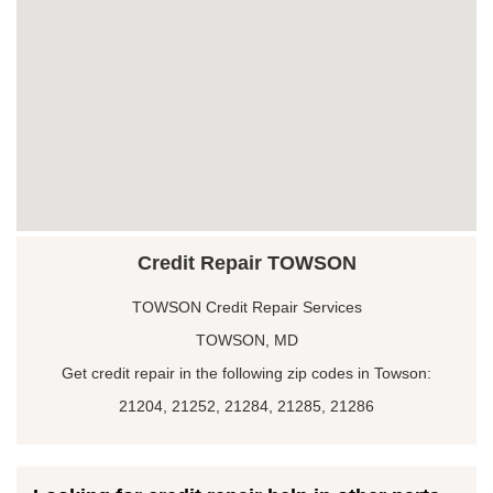
Credit Repair TOWSON
TOWSON Credit Repair Services
TOWSON, MD
Get credit repair in the following zip codes in Towson:
21204, 21252, 21284, 21285, 21286