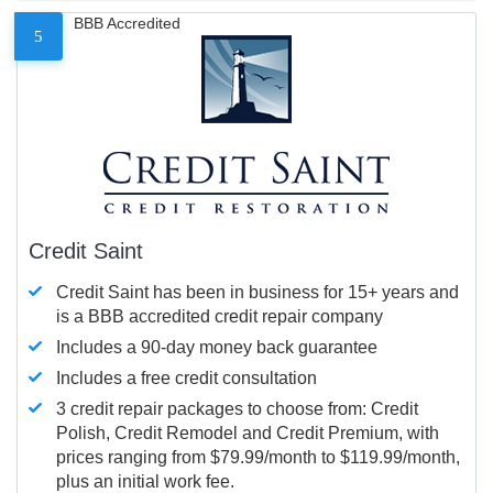
BBB Accredited
5
Credit Saint
Credit Saint has been in business for 15+ years and
is a BBB accredited credit repair company
Includes a 90-day money back guarantee
Includes a free credit consultation
3 credit repair packages to choose from: Credit
Polish, Credit Remodel and Credit Premium, with
prices ranging from $79.99/month to $119.99/month,
plus an initial work fee.