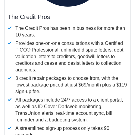
The Credit Pros
The Credit Pros has been in business for more than
10 years.
Provides one-on-one consultations with a Certified
FICO®
Professional, unlimited dispute letters, debt
validation letters to creditors, goodwill letters to
creditors and cease and desist letters to collection
agencies.
3 credit repair packages to choose from, with the
lowest package priced at just $69/month plus a $119
sign-up fee.
All packages include 24/7 access to a client portal,
as well as ID Cover Darkweb monitoring,
TransUnion alerts, real-time account sync, bill
reminder and a budgeting system.
A streamlined sign-up process only takes 90
seconds.