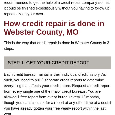
recommended to get the help of a credit repair company so that
it could be finished expeditiously without you having to follow up
repeatedly on your own.
How credit repair is done in
Webster County, MO
This is the way that credit repair is done in Webster County in 3
steps:
STEP 1: GET YOUR CREDIT REPORT
Each credit bureau maintains their individual credit history. As
such, you need to pull 3 separate credit reports to determine
everything that affects your credit score. Request a credit report
from every single one of the major credit bureaus. You are
allowed 1 free report from every bureau every 12 months,
though you can also ask for a report at any other time at a cost if
you have already gotten your free yearly report within the last
year.