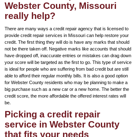
Webster County, Missouri
really help?
There are many ways a credit repair agency that is licensed to
provide credit repair services in Missouri can help restore your
credit. The first thing they will do is have any marks that should
not be there taken off. Negative marks like accounts that should
have dropped off, inaccurate entries or mistakes can drag down
your score will be targeted as the first to go. This type of service
is ideal for people who are suffering from bad credit but are still
able to afford their regular monthly bills. It is also a good option
for Webster County residents who may be planning to make a
big purchase such as a new car or a new home. The better the
credit score, the more affordable the offered interest rates will
be.
Picking a credit repair
service in Webster County
that fits your needs