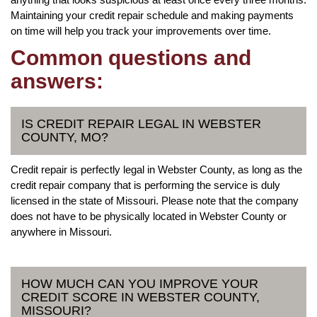
Maintaining your credit repair schedule and making payments
on time will help you track your improvements over time.
Common questions and
answers:
IS CREDIT REPAIR LEGAL IN WEBSTER
COUNTY, MO?
Credit repair is perfectly legal in Webster County, as long as the
credit repair company that is performing the service is duly
licensed in the state of Missouri. Please note that the company
does not have to be physically located in Webster County or
anywhere in Missouri.
HOW MUCH CAN YOU IMPROVE YOUR
CREDIT SCORE IN WEBSTER COUNTY,
MISSOURI?