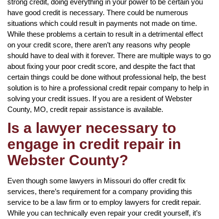
strong credit, doing everything in your power to be certain you
have good credit is necessary. There could be numerous
situations which could result in payments not made on time.
While these problems a certain to result in a detrimental effect
on your credit score, there aren’t any reasons why people
should have to deal with it forever. There are multiple ways to go
about fixing your poor credit score, and despite the fact that
certain things could be done without professional help, the best
solution is to hire a professional credit repair company to help in
solving your credit issues. If you are a resident of Webster
County, MO, credit repair assistance is available.
Is a lawyer necessary to
engage in credit repair in
Webster County?
Even though some lawyers in Missouri do offer credit fix
services, there’s requirement for a company providing this
service to be a law firm or to employ lawyers for credit repair.
While you can technically even repair your credit yourself, it’s