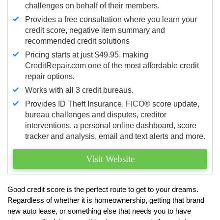
challenges on behalf of their members.
Provides a free consultation where you learn your
credit score, negative item summary and
recommended credit solutions
Pricing starts at just $49.95, making
CreditRepair.com one of the most affordable credit
repair options.
Works with all 3 credit bureaus.
Provides ID Theft Insurance,
FICO®
score update,
bureau challenges and disputes, creditor
interventions, a personal online dashboard, score
tracker and analysis, email and text alerts and more.
Visit Website
Good credit score is the perfect route to get to your dreams.
Regardless of whether it is homeownership, getting that brand
new auto lease, or something else that needs you to have