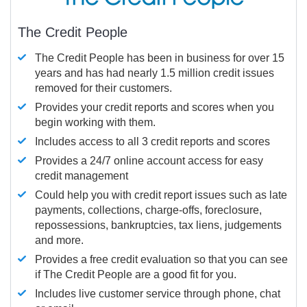
The Credit People
The Credit People has been in business for over 15
years and has had nearly 1.5 million credit issues
removed for their customers.
Provides your credit reports and scores when you
begin working with them.
Includes access to all 3 credit reports and scores
Provides a 24/7 online account access for easy
credit management
Could help you with credit report issues such as late
payments, collections, charge-offs, foreclosure,
repossessions, bankruptcies, tax liens, judgements
and more.
Provides a free credit evaluation so that you can see
if The Credit People are a good fit for you.
Includes live customer service through phone, chat