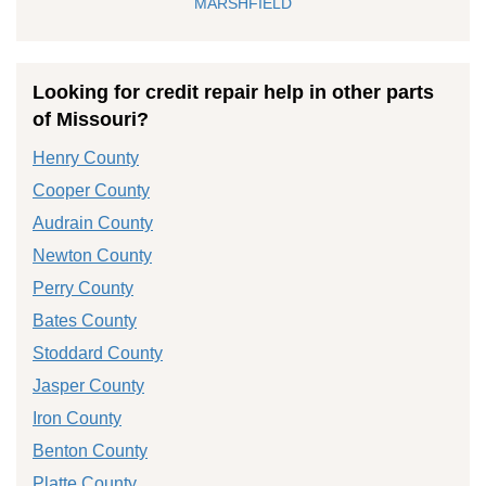
MARSHFIELD
Looking for credit repair help in other parts
of Missouri?
Henry County
Cooper County
Audrain County
Newton County
Perry County
Bates County
Stoddard County
Jasper County
Iron County
Benton County
Platte County