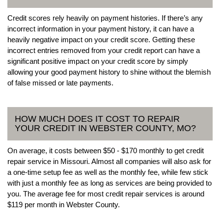
Credit scores rely heavily on payment histories. If there’s any
incorrect information in your payment history, it can have a
heavily negative impact on your credit score. Getting these
incorrect entries removed from your credit report can have a
significant positive impact on your credit score by simply
allowing your good payment history to shine without the blemish
of false missed or late payments.
HOW MUCH DOES IT COST TO REPAIR
YOUR CREDIT IN WEBSTER COUNTY, MO?
On average, it costs between $50 - $170 monthly to get credit
repair service in Missouri. Almost all companies will also ask for
a one-time setup fee as well as the monthly fee, while few stick
with just a monthly fee as long as services are being provided to
you. The average fee for most credit repair services is around
$119 per month in Webster County.