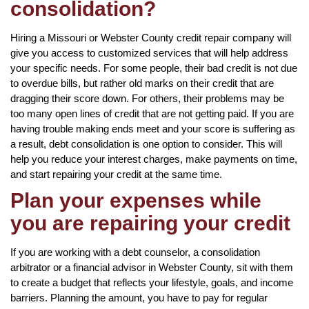
consolidation?
Hiring a Missouri or Webster County credit repair company will
give you access to customized services that will help address
your specific needs. For some people, their bad credit is not due
to overdue bills, but rather old marks on their credit that are
dragging their score down. For others, their problems may be
too many open lines of credit that are not getting paid. If you are
having trouble making ends meet and your score is suffering as
a result, debt consolidation is one option to consider. This will
help you reduce your interest charges, make payments on time,
and start repairing your credit at the same time.
Plan your expenses while
you are repairing your credit
If you are working with a debt counselor, a consolidation
arbitrator or a financial advisor in Webster County, sit with them
to create a budget that reflects your lifestyle, goals, and income
barriers. Planning the amount, you have to pay for regular