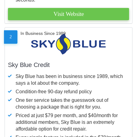
Visit Website
In Business Since 1989
2
Sky Blue Credit
Sky Blue has been in business since 1989, which
says a lot about the company.
Condition-free 90-day refund policy
One tier service takes the guesswork out of
choosing a package that is right for you.
Priced at just $79 per month, and $40/month for
additional members, Sky Blue is an extremely
affordable option for credit repair.