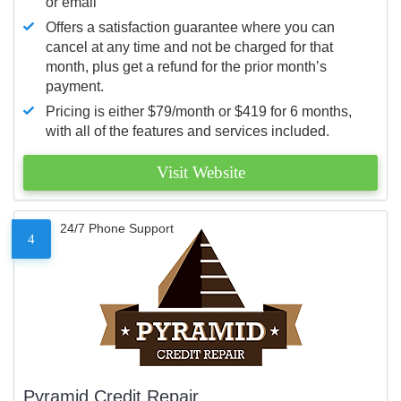
or email
Offers a satisfaction guarantee where you can
cancel at any time and not be charged for that
month, plus get a refund for the prior month’s
payment.
Pricing is either $79/month or $419 for 6 months,
with all of the features and services included.
Visit Website
24/7 Phone Support
4
Pyramid Credit Repair