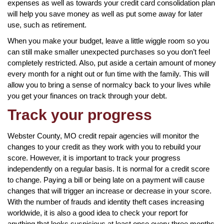
expenses as well as towards your credit card consolidation plan
will help you save money as well as put some away for later
use, such as retirement.
When you make your budget, leave a little wiggle room so you
can still make smaller unexpected purchases so you don’t feel
completely restricted. Also, put aside a certain amount of money
every month for a night out or fun time with the family. This will
allow you to bring a sense of normalcy back to your lives while
you get your finances on track through your debt.
Track your progress
Webster County, MO credit repair agencies will monitor the
changes to your credit as they work with you to rebuild your
score. However, it is important to track your progress
independently on a regular basis. It is normal for a credit score
to change. Paying a bill or being late on a payment will cause
changes that will trigger an increase or decrease in your score.
With the number of frauds and identity theft cases increasing
worldwide, it is also a good idea to check your report for
anything that looks suspicious at least once every three months.