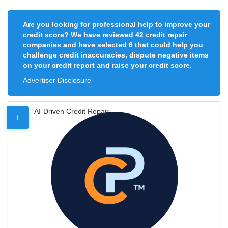
Are you looking for professional help to improve your
credit score? We have reviewed 42 credit repair
companies and have selected 6 that could help you
challenge credit inaccuracies, dispute negative items
on your credit report and raise your credit score.
Advertiser Disclosure
AI-Driven Credit Repair
1