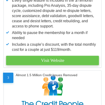
Every single feature is included in the $79/month
package, including Pro Analysis, 35-day dispute
cycle, customized dispute and re-dispute letters,
score assistance, debt validation, goodwill letters,
cease and desist letters, credit rebuilding, and
access to phone support.
Ability to pause the membership for a month if
needed
Includes a couple’s discount, with the total monthly
cost for a couple at just $119/month.
Visit Website
Almost 1.5 Million Credit Issues Removed
3