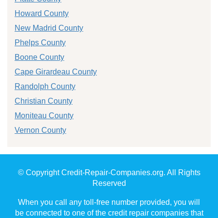
Howard County
New Madrid County
Phelps County
Boone County
Cape Girardeau County
Randolph County
Christian County
Moniteau County
Vernon County
© Copyright Credit-Repair-Companies.org. All Rights
Reserved
When you call any toll-free number provided, you will
be connected to one of the credit repair companies that