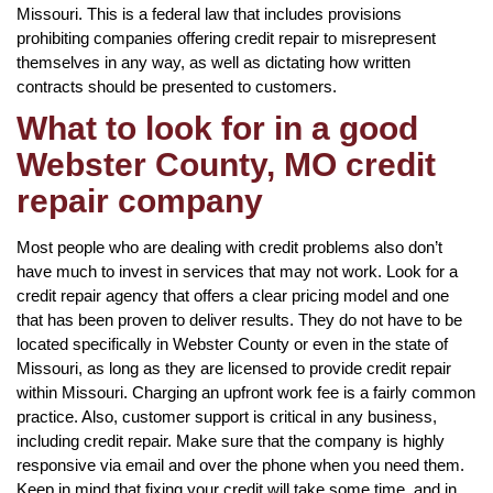
Missouri. This is a federal law that includes provisions
prohibiting companies offering credit repair to misrepresent
themselves in any way, as well as dictating how written
contracts should be presented to customers.
What to look for in a good
Webster County, MO credit
repair company
Most people who are dealing with credit problems also don’t
have much to invest in services that may not work. Look for a
credit repair agency that offers a clear pricing model and one
that has been proven to deliver results. They do not have to be
located specifically in Webster County or even in the state of
Missouri, as long as they are licensed to provide credit repair
within Missouri. Charging an upfront work fee is a fairly common
practice. Also, customer support is critical in any business,
including credit repair. Make sure that the company is highly
responsive via email and over the phone when you need them.
Keep in mind that fixing your credit will take some time, and in