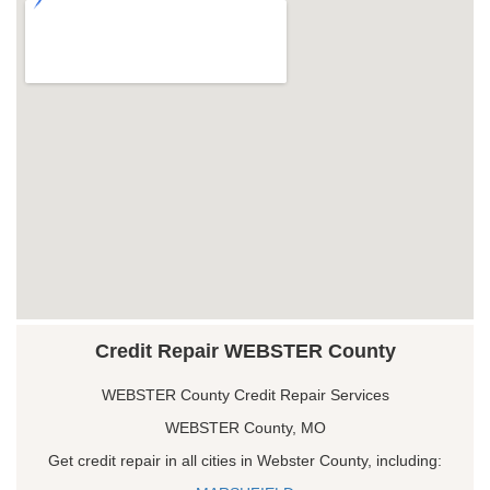
Credit Repair WEBSTER County
WEBSTER County Credit Repair Services
WEBSTER County, MO
Get credit repair in all cities in Webster County, including: