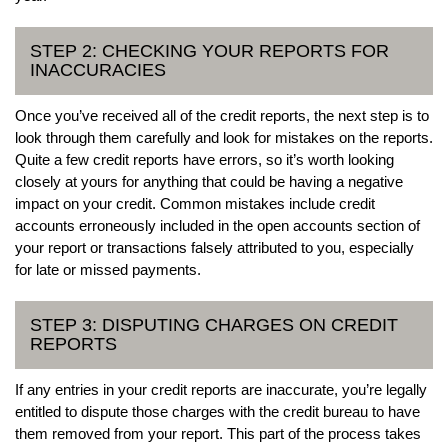
STEP 2: CHECKING YOUR REPORTS FOR
INACCURACIES
Once you’ve received all of the credit reports, the next step is to
look through them carefully and look for mistakes on the reports.
Quite a few credit reports have errors, so it’s worth looking
closely at yours for anything that could be having a negative
impact on your credit. Common mistakes include credit
accounts erroneously included in the open accounts section of
your report or transactions falsely attributed to you, especially
for late or missed payments.
STEP 3: DISPUTING CHARGES ON CREDIT
REPORTS
If any entries in your credit reports are inaccurate, you’re legally
entitled to dispute those charges with the credit bureau to have
them removed from your report. This part of the process takes