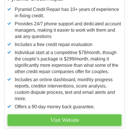
Pyramid Credit Repair has 10+ years of experience
in fixing credit.
Provides 24/7 phone support and dedicated account
managers, making it easier to work with them and
ask any questions
Includes a free credit repair evaluation
Individual start at a competitive $79/month, though
the couple’s package is $299/month, making it
significantly more expensive than what some of the
other credit repair companies offer for couples.
Includes an online dashboard, monthly progress
reports, creditor interventions, score analysis,
custom dispute process, text and email alerts and
more.
Offers a 90-day money back guarantee.
Visit Website