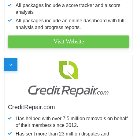
All packages include a score tracker and a score
analysis
All packages include an online dashboard with full
analysis and progress reports.
Visit Website
6
CreditRepair.com
Has helped with over 7.5 million removals on behalf
of their members since 2012.
Has sent more than 23 million disputes and