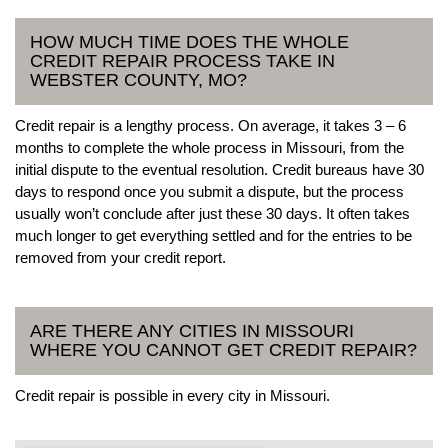
HOW MUCH TIME DOES THE WHOLE
CREDIT REPAIR PROCESS TAKE IN
WEBSTER COUNTY, MO?
Credit repair is a lengthy process. On average, it takes 3 – 6
months to complete the whole process in Missouri, from the
initial dispute to the eventual resolution. Credit bureaus have 30
days to respond once you submit a dispute, but the process
usually won’t conclude after just these 30 days. It often takes
much longer to get everything settled and for the entries to be
removed from your credit report.
ARE THERE ANY CITIES IN MISSOURI
WHERE YOU CANNOT GET CREDIT REPAIR?
Credit repair is possible in every city in Missouri.