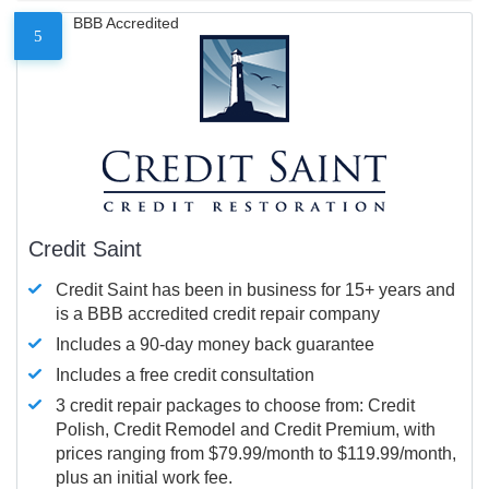
BBB Accredited
5
Credit Saint
Credit Saint has been in business for 15+ years and
is a BBB accredited credit repair company
Includes a 90-day money back guarantee
Includes a free credit consultation
3 credit repair packages to choose from: Credit
Polish, Credit Remodel and Credit Premium, with
prices ranging from $79.99/month to $119.99/month,
plus an initial work fee.