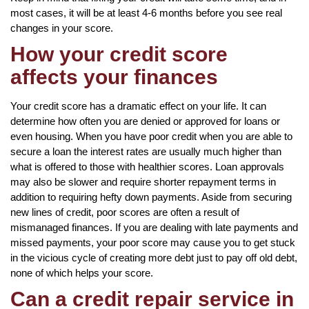
most cases, it will be at least 4-6 months before you see real
changes in your score.
How your credit score
affects your finances
Your credit score has a dramatic effect on your life. It can
determine how often you are denied or approved for loans or
even housing. When you have poor credit when you are able to
secure a loan the interest rates are usually much higher than
what is offered to those with healthier scores. Loan approvals
may also be slower and require shorter repayment terms in
addition to requiring hefty down payments. Aside from securing
new lines of credit, poor scores are often a result of
mismanaged finances. If you are dealing with late payments and
missed payments, your poor score may cause you to get stuck
in the vicious cycle of creating more debt just to pay off old debt,
none of which helps your score.
Can a credit repair service in