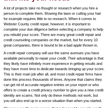
A lot of projects take no thought or research when you hire a
person to complete them. Mowing the lawn or cutting your hair
for example requires little to no research. When it comes to
Webster County credit repair, however, it is important to
complete your due diligence before selecting a company to help
you rebuild your score. There are many great credit repair and
credit counseling companies on the market, but for every 10
great companies, there is bound to be a bad apple thrown in.
A credit repair company will use the same avenues you have
available personally to repair your credit. Their advantage is that
they likely have infinitely more experience in getting results and
they have more time to dedicate towards bringing up your score.
This is their main job after all, and most credit repair firms have
done this process thousands of times. Anyone that claims they
can get rid of accurate negative entries on your report or who
offers to create a credit privacy number to give you a new credit
identity are scams. Not only do these methods not work, but
you will also end up in a worse situation than when you started.