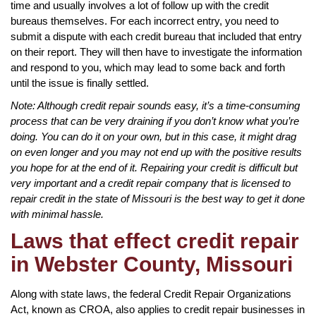
time and usually involves a lot of follow up with the credit
bureaus themselves. For each incorrect entry, you need to
submit a dispute with each credit bureau that included that entry
on their report. They will then have to investigate the information
and respond to you, which may lead to some back and forth
until the issue is finally settled.
Note: Although credit repair sounds easy, it’s a time-consuming
process that can be very draining if you don’t know what you’re
doing. You can do it on your own, but in this case, it might drag
on even longer and you may not end up with the positive results
you hope for at the end of it. Repairing your credit is difficult but
very important and a credit repair company that is licensed to
repair credit in the state of Missouri is the best way to get it done
with minimal hassle.
Laws that effect credit repair
in Webster County, Missouri
Along with state laws, the federal Credit Repair Organizations
Act, known as CROA, also applies to credit repair businesses in