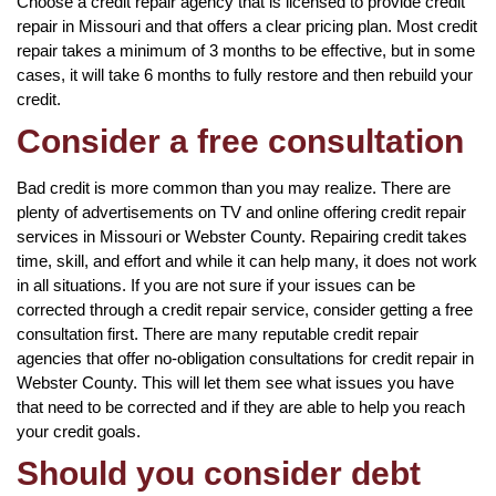
Choose a credit repair agency that is licensed to provide credit
repair in Missouri and that offers a clear pricing plan. Most credit
repair takes a minimum of 3 months to be effective, but in some
cases, it will take 6 months to fully restore and then rebuild your
credit.
Consider a free consultation
Bad credit is more common than you may realize. There are
plenty of advertisements on TV and online offering credit repair
services in Missouri or Webster County. Repairing credit takes
time, skill, and effort and while it can help many, it does not work
in all situations. If you are not sure if your issues can be
corrected through a credit repair service, consider getting a free
consultation first. There are many reputable credit repair
agencies that offer no-obligation consultations for credit repair in
Webster County. This will let them see what issues you have
that need to be corrected and if they are able to help you reach
your credit goals.
Should you consider debt