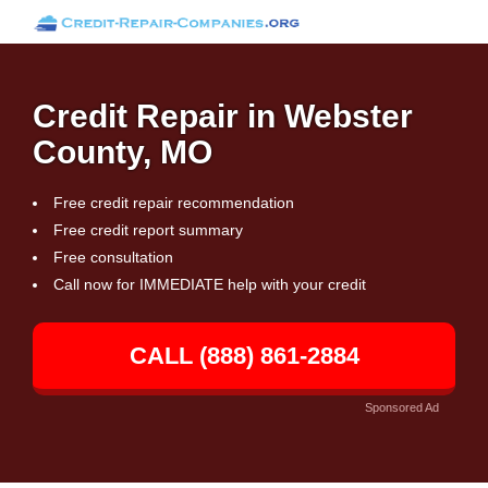
Credit Repair in Webster
County, MO
Free credit repair recommendation
Free credit report summary
Free consultation
Call now for IMMEDIATE help with your credit
CALL (888) 861-2884
Sponsored Ad