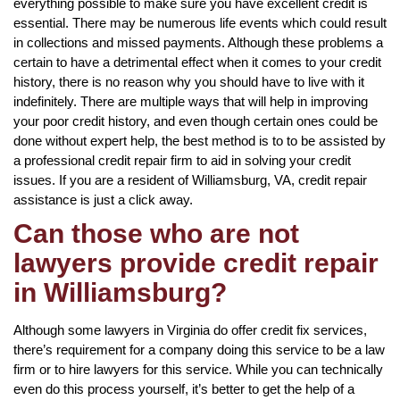
everything possible to make sure you have excellent credit is
essential. There may be numerous life events which could result
in collections and missed payments. Although these problems a
certain to have a detrimental effect when it comes to your credit
history, there is no reason why you should have to live with it
indefinitely. There are multiple ways that will help in improving
your poor credit history, and even though certain ones could be
done without expert help, the best method is to to be assisted by
a professional credit repair firm to aid in solving your credit
issues. If you are a resident of Williamsburg, VA, credit repair
assistance is just a click away.
Can those who are not
lawyers provide credit repair
in Williamsburg?
Although some lawyers in Virginia do offer credit fix services,
there’s requirement for a company doing this service to be a law
firm or to hire lawyers for this service. While you can technically
even do this process yourself, it’s better to get the help of a