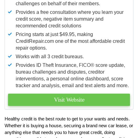
challenges on behalf of their members.
Provides a free consultation where you learn your
credit score, negative item summary and
recommended credit solutions
Pricing starts at just $49.95, making
CreditRepair.com one of the most affordable credit
repair options.
Works with all 3 credit bureaus.
Provides ID Theft Insurance,
FICO®
score update,
bureau challenges and disputes, creditor
interventions, a personal online dashboard, score
tracker and analysis, email and text alerts and more.
Visit Website
Healthy credit is the best route to get to your wants and needs.
Whether it is buying a house, securing a brand new car lease, or
anything else that needs you to have great credit, doing