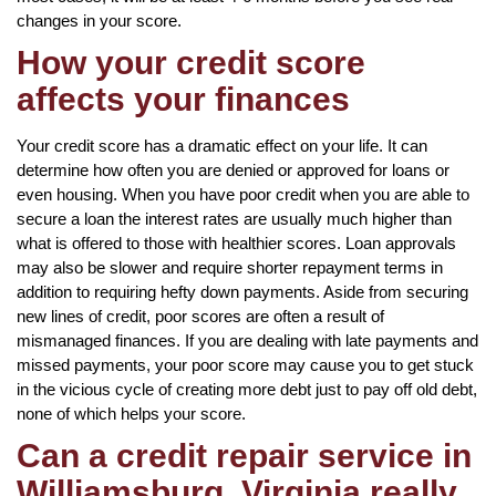
changes in your score.
How your credit score
affects your finances
Your credit score has a dramatic effect on your life. It can
determine how often you are denied or approved for loans or
even housing. When you have poor credit when you are able to
secure a loan the interest rates are usually much higher than
what is offered to those with healthier scores. Loan approvals
may also be slower and require shorter repayment terms in
addition to requiring hefty down payments. Aside from securing
new lines of credit, poor scores are often a result of
mismanaged finances. If you are dealing with late payments and
missed payments, your poor score may cause you to get stuck
in the vicious cycle of creating more debt just to pay off old debt,
none of which helps your score.
Can a credit repair service in
Williamsburg, Virginia really