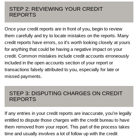
STEP 2: REVIEWING YOUR CREDIT
REPORTS
Once your credit reports are in front of you, begin to review
them carefully and try to locate mistakes on the reports. Many
credit reports have errors, so it’s worth looking closely at yours
for anything that could be having a negative impact on your
credit. Common mistakes include credit accounts erroneously
included in the open accounts section of your report or
transactions falsely attributed to you, especially for late or
missed payments.
STEP 3: DISPUTING CHARGES ON CREDIT
REPORTS
If any entries in your credit reports are inaccurate, you’re legally
entitled to dispute those charges with the credit bureau to have
them removed from your report. This part of the process takes
time and usually involves a lot of follow up with the credit