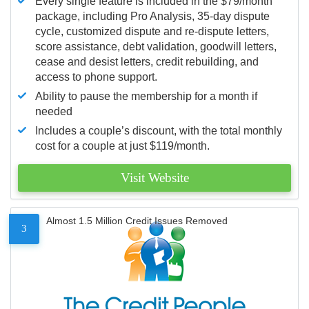
Every single feature is included in the $79/month
package, including Pro Analysis, 35-day dispute
cycle, customized dispute and re-dispute letters,
score assistance, debt validation, goodwill letters,
cease and desist letters, credit rebuilding, and
access to phone support.
Ability to pause the membership for a month if
needed
Includes a couple’s discount, with the total monthly
cost for a couple at just $119/month.
Visit Website
Almost 1.5 Million Credit Issues Removed
3