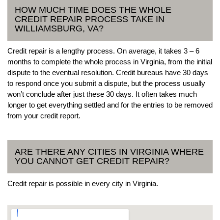
HOW MUCH TIME DOES THE WHOLE
CREDIT REPAIR PROCESS TAKE IN
WILLIAMSBURG, VA?
Credit repair is a lengthy process. On average, it takes 3 – 6
months to complete the whole process in Virginia, from the initial
dispute to the eventual resolution. Credit bureaus have 30 days
to respond once you submit a dispute, but the process usually
won’t conclude after just these 30 days. It often takes much
longer to get everything settled and for the entries to be removed
from your credit report.
ARE THERE ANY CITIES IN VIRGINIA WHERE
YOU CANNOT GET CREDIT REPAIR?
Credit repair is possible in every city in Virginia.