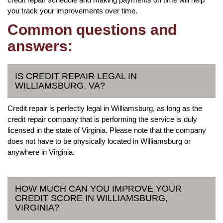
you track your improvements over time.
Common questions and
answers:
IS CREDIT REPAIR LEGAL IN
WILLIAMSBURG, VA?
Credit repair is perfectly legal in Williamsburg, as long as the
credit repair company that is performing the service is duly
licensed in the state of Virginia. Please note that the company
does not have to be physically located in Williamsburg or
anywhere in Virginia.
HOW MUCH CAN YOU IMPROVE YOUR
CREDIT SCORE IN WILLIAMSBURG,
VIRGINIA?