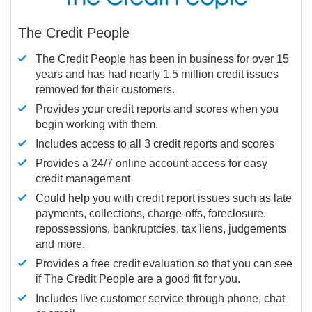
The Credit People
The Credit People has been in business for over 15
years and has had nearly 1.5 million credit issues
removed for their customers.
Provides your credit reports and scores when you
begin working with them.
Includes access to all 3 credit reports and scores
Provides a 24/7 online account access for easy
credit management
Could help you with credit report issues such as late
payments, collections, charge-offs, foreclosure,
repossessions, bankruptcies, tax liens, judgements
and more.
Provides a free credit evaluation so that you can see
if The Credit People are a good fit for you.
Includes live customer service through phone, chat