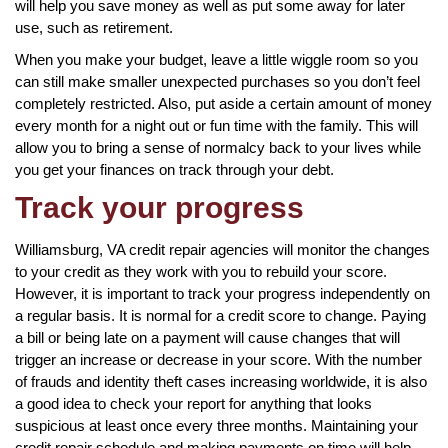
will help you save money as well as put some away for later
use, such as retirement.
When you make your budget, leave a little wiggle room so you
can still make smaller unexpected purchases so you don’t feel
completely restricted. Also, put aside a certain amount of money
every month for a night out or fun time with the family. This will
allow you to bring a sense of normalcy back to your lives while
you get your finances on track through your debt.
Track your progress
Williamsburg, VA credit repair agencies will monitor the changes
to your credit as they work with you to rebuild your score.
However, it is important to track your progress independently on
a regular basis. It is normal for a credit score to change. Paying
a bill or being late on a payment will cause changes that will
trigger an increase or decrease in your score. With the number
of frauds and identity theft cases increasing worldwide, it is also
a good idea to check your report for anything that looks
suspicious at least once every three months. Maintaining your
credit repair schedule and making payments on time will help