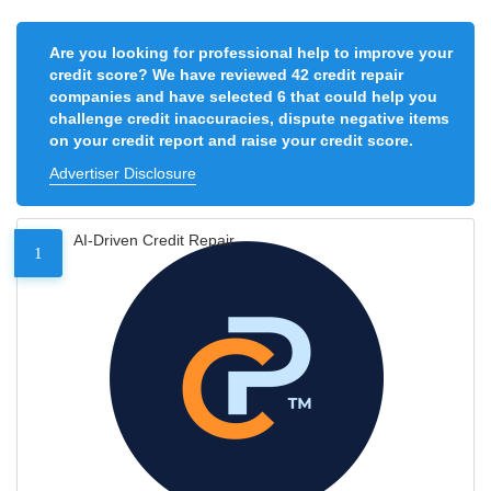
Are you looking for professional help to improve your
credit score? We have reviewed 42 credit repair
companies and have selected 6 that could help you
challenge credit inaccuracies, dispute negative items
on your credit report and raise your credit score.
Advertiser Disclosure
AI-Driven Credit Repair
1