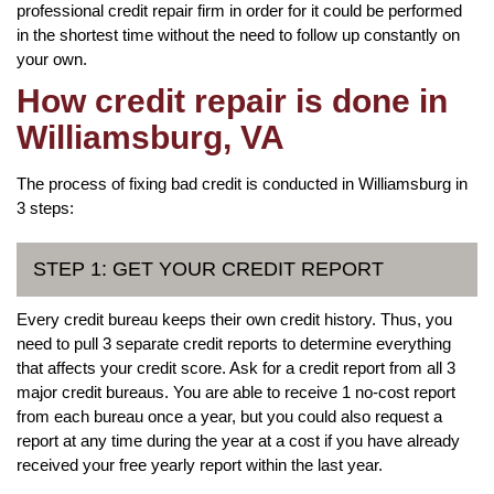
professional credit repair firm in order for it could be performed
in the shortest time without the need to follow up constantly on
your own.
How credit repair is done in
Williamsburg, VA
The process of fixing bad credit is conducted in Williamsburg in
3 steps:
STEP 1: GET YOUR CREDIT REPORT
Every credit bureau keeps their own credit history. Thus, you
need to pull 3 separate credit reports to determine everything
that affects your credit score. Ask for a credit report from all 3
major credit bureaus. You are able to receive 1 no-cost report
from each bureau once a year, but you could also request a
report at any time during the year at a cost if you have already
received your free yearly report within the last year.