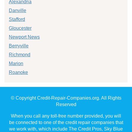
Alexandria
Danville
Stafford
Gloucester
Newport News
Berryville
Richmond
Marion
Roanoke
© Copyright Credit-Repair-Companies.org. All Rights
Reserved
When you call any toll-free number provided, you will
be connected to one of the credit repair companies that
we work with, which include The Credit Pros, Sky Blue