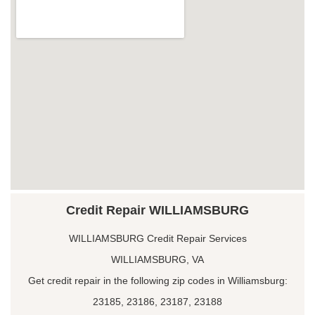
Credit Repair WILLIAMSBURG
WILLIAMSBURG Credit Repair Services
WILLIAMSBURG, VA
Get credit repair in the following zip codes in Williamsburg:
23185, 23186, 23187, 23188