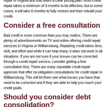
repair in Virginia and that offers a clear pricing plan. Most credit
repair takes a minimum of 3 months to be effective, but in some
cases, it will take 6 months to fully restore and then rebuild your
credit.
Consider a free consultation
Bad credit is more common than you may realize. There are
plenty of advertisements on TV and online offering credit repair
services in Virginia or Williamsburg. Repairing credit takes time,
skill, and effort and while it can help many, it does not work in all
situations. If you are not sure if your issues can be corrected
through a credit repair service, consider getting a free
consultation first. There are many reputable credit repair
agencies that offer no-obligation consultations for credit repair in
Williamsburg. This will let them see what issues you have that
need to be corrected and if they are able to help you reach your
credit goals.
Should you consider debt
consolidation?