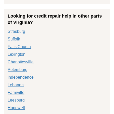
Looking for credit repair help in other parts
of Virginia?
Strasburg
Suffolk
Falls Church
Lexington
Charlottesville
Petersburg
Independence
Lebanon
Farmville
Leesburg
Hopewell