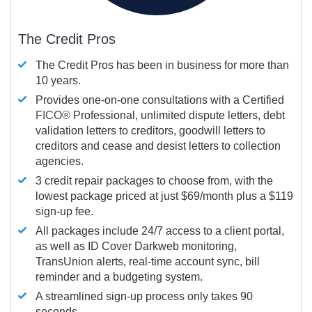
The Credit Pros
The Credit Pros has been in business for more than
10 years.
Provides one-on-one consultations with a Certified
FICO®
Professional, unlimited dispute letters, debt
validation letters to creditors, goodwill letters to
creditors and cease and desist letters to collection
agencies.
3 credit repair packages to choose from, with the
lowest package priced at just $69/month plus a $119
sign-up fee.
All packages include 24/7 access to a client portal,
as well as ID Cover Darkweb monitoring,
TransUnion alerts, real-time account sync, bill
reminder and a budgeting system.
A streamlined sign-up process only takes 90
seconds.