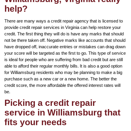
help?
There are many ways a credit repair agency that is licensed to
provide credit repair services in Virginia can help restore your
credit. The first thing they will do is have any marks that should
not be there taken off. Negative marks like accounts that should
have dropped off, inaccurate entries or mistakes can drag down
your score will be targeted as the first to go. This type of service
is ideal for people who are suffering from bad credit but are still
able to afford their regular monthly bills. It is also a good option
for Williamsburg residents who may be planning to make a big
purchase such as a new car or a new home. The better the
credit score, the more affordable the offered interest rates will
be.
Picking a credit repair
service in Williamsburg that
fits your needs