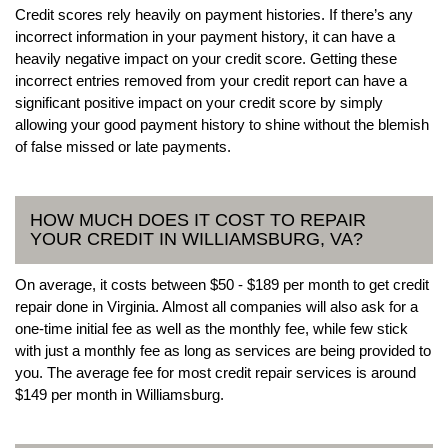
Credit scores rely heavily on payment histories. If there’s any
incorrect information in your payment history, it can have a
heavily negative impact on your credit score. Getting these
incorrect entries removed from your credit report can have a
significant positive impact on your credit score by simply
allowing your good payment history to shine without the blemish
of false missed or late payments.
HOW MUCH DOES IT COST TO REPAIR
YOUR CREDIT IN WILLIAMSBURG, VA?
On average, it costs between $50 - $189 per month to get credit
repair done in Virginia. Almost all companies will also ask for a
one-time initial fee as well as the monthly fee, while few stick
with just a monthly fee as long as services are being provided to
you. The average fee for most credit repair services is around
$149 per month in Williamsburg.