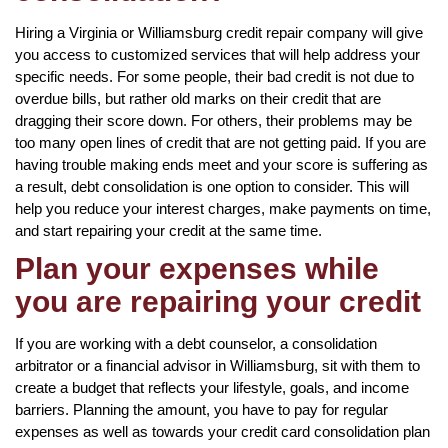
Hiring a Virginia or Williamsburg credit repair company will give
you access to customized services that will help address your
specific needs. For some people, their bad credit is not due to
overdue bills, but rather old marks on their credit that are
dragging their score down. For others, their problems may be
too many open lines of credit that are not getting paid. If you are
having trouble making ends meet and your score is suffering as
a result, debt consolidation is one option to consider. This will
help you reduce your interest charges, make payments on time,
and start repairing your credit at the same time.
Plan your expenses while
you are repairing your credit
If you are working with a debt counselor, a consolidation
arbitrator or a financial advisor in Williamsburg, sit with them to
create a budget that reflects your lifestyle, goals, and income
barriers. Planning the amount, you have to pay for regular
expenses as well as towards your credit card consolidation plan