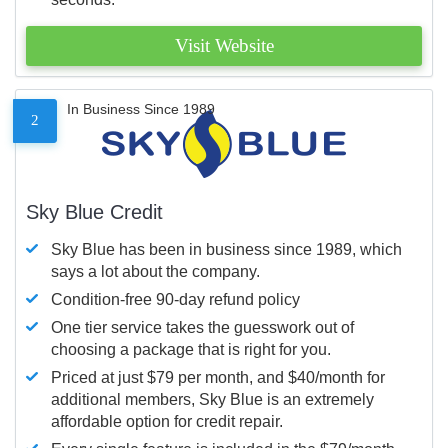
Visit Website
In Business Since 1989
2
Sky Blue Credit
Sky Blue has been in business since 1989, which
says a lot about the company.
Condition-free 90-day refund policy
One tier service takes the guesswork out of
choosing a package that is right for you.
Priced at just $79 per month, and $40/month for
additional members, Sky Blue is an extremely
affordable option for credit repair.