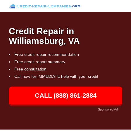
Credit Repair in
Williamsburg, VA
Free credit repair recommendation
Free credit report summary
Free consultation
Call now for IMMEDIATE help with your credit
CALL (888) 861-2884
Sponsored Ad