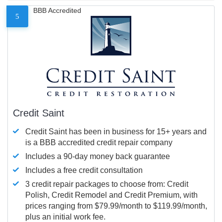
BBB Accredited
5
Credit Saint
Credit Saint has been in business for 15+ years and
is a BBB accredited credit repair company
Includes a 90-day money back guarantee
Includes a free credit consultation
3 credit repair packages to choose from: Credit
Polish, Credit Remodel and Credit Premium, with
prices ranging from $79.99/month to $119.99/month,
plus an initial work fee.