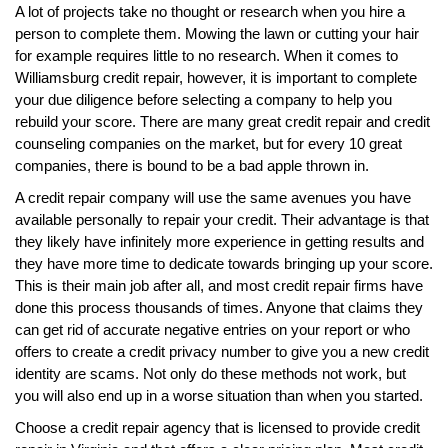
A lot of projects take no thought or research when you hire a
person to complete them. Mowing the lawn or cutting your hair
for example requires little to no research. When it comes to
Williamsburg credit repair, however, it is important to complete
your due diligence before selecting a company to help you
rebuild your score. There are many great credit repair and credit
counseling companies on the market, but for every 10 great
companies, there is bound to be a bad apple thrown in.
A credit repair company will use the same avenues you have
available personally to repair your credit. Their advantage is that
they likely have infinitely more experience in getting results and
they have more time to dedicate towards bringing up your score.
This is their main job after all, and most credit repair firms have
done this process thousands of times. Anyone that claims they
can get rid of accurate negative entries on your report or who
offers to create a credit privacy number to give you a new credit
identity are scams. Not only do these methods not work, but
you will also end up in a worse situation than when you started.
Choose a credit repair agency that is licensed to provide credit