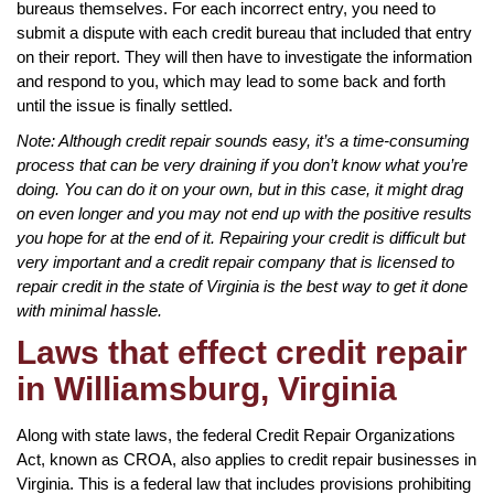
bureaus themselves. For each incorrect entry, you need to
submit a dispute with each credit bureau that included that entry
on their report. They will then have to investigate the information
and respond to you, which may lead to some back and forth
until the issue is finally settled.
Note: Although credit repair sounds easy, it’s a time-consuming
process that can be very draining if you don’t know what you’re
doing. You can do it on your own, but in this case, it might drag
on even longer and you may not end up with the positive results
you hope for at the end of it. Repairing your credit is difficult but
very important and a credit repair company that is licensed to
repair credit in the state of Virginia is the best way to get it done
with minimal hassle.
Laws that effect credit repair
in Williamsburg, Virginia
Along with state laws, the federal Credit Repair Organizations
Act, known as CROA, also applies to credit repair businesses in
Virginia. This is a federal law that includes provisions prohibiting