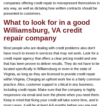
companies offering credit repair to misrepresent themselves in
any way, as well as dictating how written contracts should be
presented to customers.
What to look for in a good
Williamsburg, VA credit
repair company
Most people who are dealing with credit problems also don’t
have much to invest in services that may not work. Look for a
credit repair agency that offers a clear pricing model and one
that has been proven to deliver results. They do not have to be
located specifically in Williamsburg or even in the state of
Virginia, as long as they are licensed to provide credit repair
within Virginia. Charging an upfront work fee is a fairly common
practice. Also, customer support is critical in any business,
including credit repair. Make sure that the company is highly
responsive via email and over the phone when you need them.
Keep in mind that fixing your credit will take some time, and in
most cases, it will be at least 4-6 months before you see real