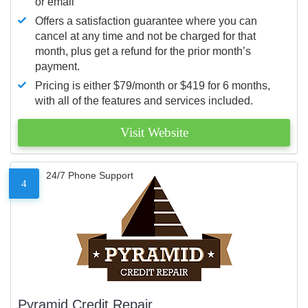
or email
Offers a satisfaction guarantee where you can
cancel at any time and not be charged for that
month, plus get a refund for the prior month’s
payment.
Pricing is either $79/month or $419 for 6 months,
with all of the features and services included.
Visit Website
24/7 Phone Support
4
Pyramid Credit Repair