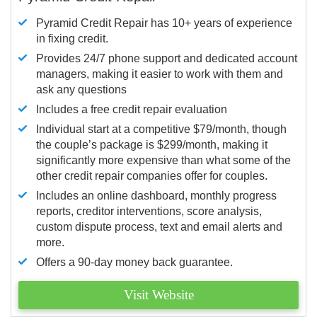
Pyramid Credit Repair has 10+ years of experience
in fixing credit.
Provides 24/7 phone support and dedicated account
managers, making it easier to work with them and
ask any questions
Includes a free credit repair evaluation
Individual start at a competitive $79/month, though
the couple’s package is $299/month, making it
significantly more expensive than what some of the
other credit repair companies offer for couples.
Includes an online dashboard, monthly progress
reports, creditor interventions, score analysis,
custom dispute process, text and email alerts and
more.
Offers a 90-day money back guarantee.
Visit Website