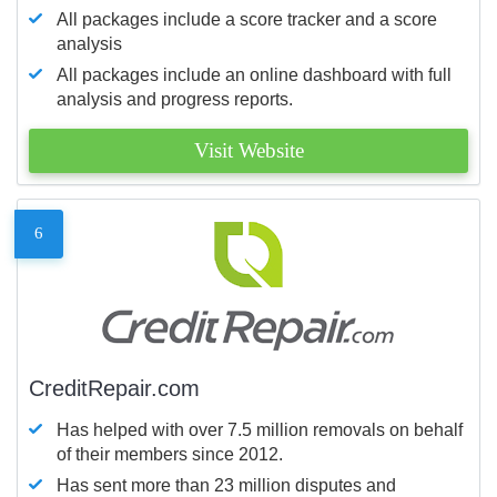
All packages include a score tracker and a score
analysis
All packages include an online dashboard with full
analysis and progress reports.
Visit Website
6
CreditRepair.com
Has helped with over 7.5 million removals on behalf
of their members since 2012.
Has sent more than 23 million disputes and