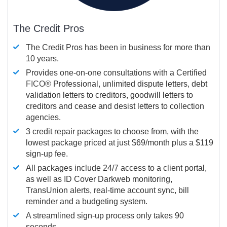
The Credit Pros
The Credit Pros has been in business for more than
10 years.
Provides one-on-one consultations with a Certified
FICO®
Professional, unlimited dispute letters, debt
validation letters to creditors, goodwill letters to
creditors and cease and desist letters to collection
agencies.
3 credit repair packages to choose from, with the
lowest package priced at just $69/month plus a $119
sign-up fee.
All packages include 24/7 access to a client portal,
as well as ID Cover Darkweb monitoring,
TransUnion alerts, real-time account sync, bill
reminder and a budgeting system.
A streamlined sign-up process only takes 90
seconds.