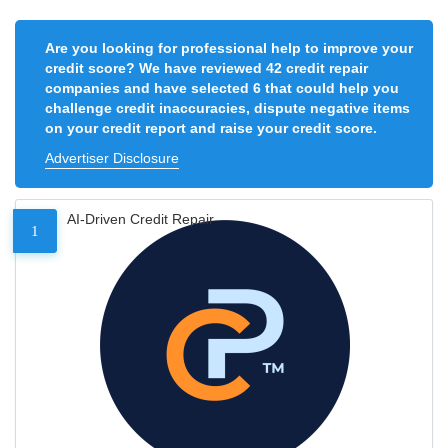
Are you looking for professional help to improve your
credit score? We have reviewed 42 credit repair
companies and have selected 6 that could help you
challenge credit inaccuracies, dispute negative items
on your credit report and raise your credit score.
Advertiser Disclosure
AI-Driven Credit Repair
1