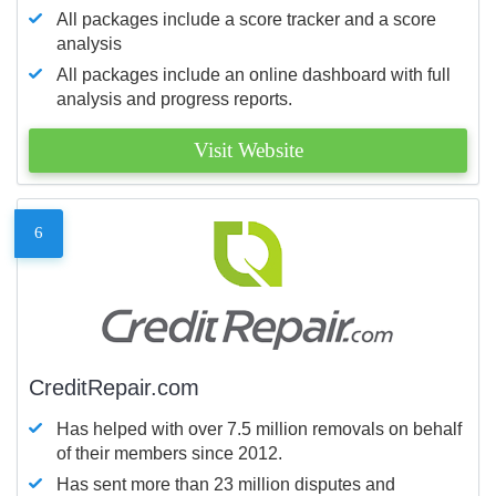
All packages include a score tracker and a score
analysis
All packages include an online dashboard with full
analysis and progress reports.
Visit Website
6
CreditRepair.com
Has helped with over 7.5 million removals on behalf
of their members since 2012.
Has sent more than 23 million disputes and