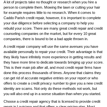
A lot of projects take no thought or research when you hire a
person to complete them. Mowing the lawn or cutting your hair
for example requires little to no research. When it comes to
Caddo Parish credit repair, however, it is important to complete
your due diligence before selecting a company to help you
rebuild your score. There are many great credit repair and credit
counseling companies on the market, but for every 10 great
companies, there is bound to be a bad apple thrown in.
A credit repair company will use the same avenues you have
available personally to repair your credit. Their advantage is that
they likely have infinitely more experience in getting results and
they have more time to dedicate towards bringing up your score.
This is their main job after all, and most credit repair firms have
done this process thousands of times. Anyone that claims they
can get rid of accurate negative entries on your report or who
offers to create a credit privacy number to give you a new credit
identity are scams. Not only do these methods not work, but
you will also end up in a worse situation than when you started.
Choose a credit repair agency that is licensed to provide credit
repair in Louisiana and that offers a clear pricing plan. Most