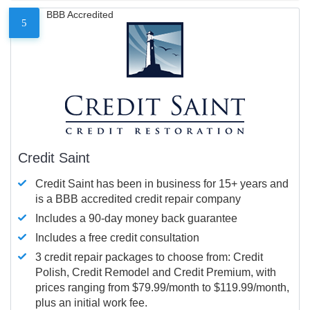
BBB Accredited
5
Credit Saint
Credit Saint has been in business for 15+ years and
is a BBB accredited credit repair company
Includes a 90-day money back guarantee
Includes a free credit consultation
3 credit repair packages to choose from: Credit
Polish, Credit Remodel and Credit Premium, with
prices ranging from $79.99/month to $119.99/month,
plus an initial work fee.