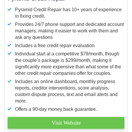
Pyramid Credit Repair has 10+ years of experience
in fixing credit.
Provides 24/7 phone support and dedicated account
managers, making it easier to work with them and
ask any questions
Includes a free credit repair evaluation
Individual start at a competitive $79/month, though
the couple’s package is $299/month, making it
significantly more expensive than what some of the
other credit repair companies offer for couples.
Includes an online dashboard, monthly progress
reports, creditor interventions, score analysis,
custom dispute process, text and email alerts and
more.
Offers a 90-day money back guarantee.
Visit Website