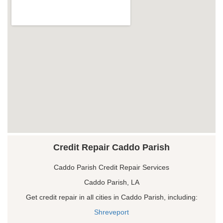
Credit Repair Caddo Parish
Caddo Parish Credit Repair Services
Caddo Parish, LA
Get credit repair in all cities in Caddo Parish, including:
Shreveport