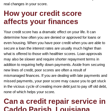
real changes in your score.
How your credit score
affects your finances
Your credit score has a dramatic effect on your life. It can
determine how often you are denied or approved for loans or
even housing. When you have poor credit when you are able to
secure a loan the interest rates are usually much higher than
what is offered to those with healthier scores. Loan approvals
may also be slower and require shorter repayment terms in
addition to requiring hefty down payments. Aside from securing
new lines of credit, poor scores are often a result of
mismanaged finances. If you are dealing with late payments and
missed payments, your poor score may cause you to get stuck
in the vicious cycle of creating more debt just to pay off old debt,
none of which helps your score.
Can a credit repair service in
Caddo Parish, Louisiana