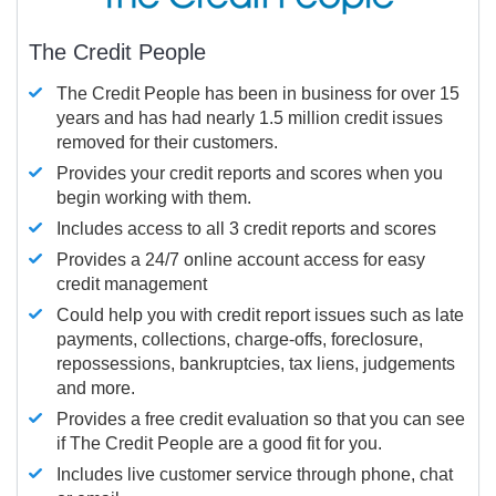
The Credit People
The Credit People has been in business for over 15
years and has had nearly 1.5 million credit issues
removed for their customers.
Provides your credit reports and scores when you
begin working with them.
Includes access to all 3 credit reports and scores
Provides a 24/7 online account access for easy
credit management
Could help you with credit report issues such as late
payments, collections, charge-offs, foreclosure,
repossessions, bankruptcies, tax liens, judgements
and more.
Provides a free credit evaluation so that you can see
if The Credit People are a good fit for you.
Includes live customer service through phone, chat