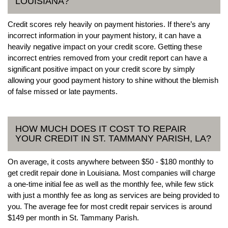
LOUISIANA?
Credit scores rely heavily on payment histories. If there’s any
incorrect information in your payment history, it can have a
heavily negative impact on your credit score. Getting these
incorrect entries removed from your credit report can have a
significant positive impact on your credit score by simply
allowing your good payment history to shine without the blemish
of false missed or late payments.
HOW MUCH DOES IT COST TO REPAIR
YOUR CREDIT IN ST. TAMMANY PARISH, LA?
On average, it costs anywhere between $50 - $180 monthly to
get credit repair done in Louisiana. Most companies will charge
a one-time initial fee as well as the monthly fee, while few stick
with just a monthly fee as long as services are being provided to
you. The average fee for most credit repair services is around
$149 per month in St. Tammany Parish.