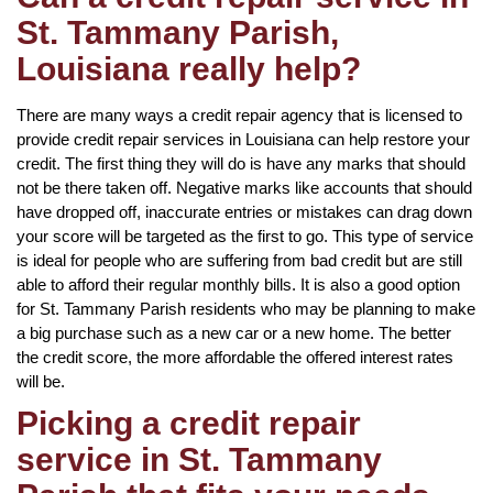
St. Tammany Parish,
Louisiana really help?
There are many ways a credit repair agency that is licensed to
provide credit repair services in Louisiana can help restore your
credit. The first thing they will do is have any marks that should
not be there taken off. Negative marks like accounts that should
have dropped off, inaccurate entries or mistakes can drag down
your score will be targeted as the first to go. This type of service
is ideal for people who are suffering from bad credit but are still
able to afford their regular monthly bills. It is also a good option
for St. Tammany Parish residents who may be planning to make
a big purchase such as a new car or a new home. The better
the credit score, the more affordable the offered interest rates
will be.
Picking a credit repair
service in St. Tammany