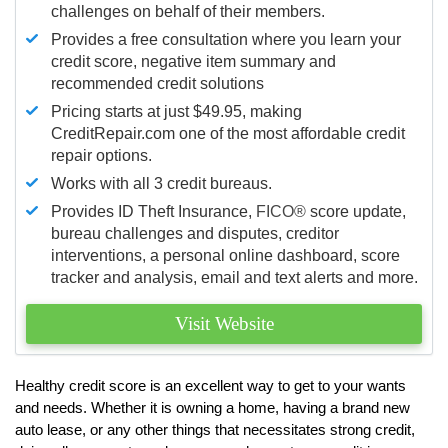
challenges on behalf of their members.
Provides a free consultation where you learn your
credit score, negative item summary and
recommended credit solutions
Pricing starts at just $49.95, making
CreditRepair.com one of the most affordable credit
repair options.
Works with all 3 credit bureaus.
Provides ID Theft Insurance,
FICO®
score update,
bureau challenges and disputes, creditor
interventions, a personal online dashboard, score
tracker and analysis, email and text alerts and more.
Visit Website
Healthy credit score is an excellent way to get to your wants
and needs. Whether it is owning a home, having a brand new
auto lease, or any other things that necessitates strong credit,