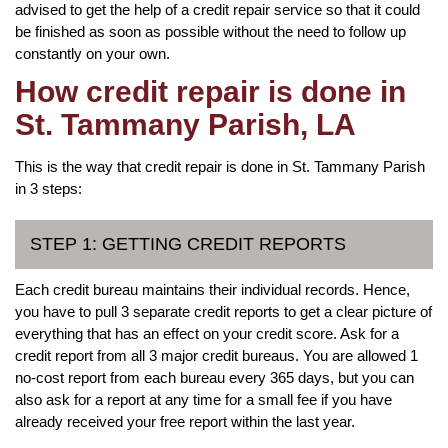
advised to get the help of a credit repair service so that it could
be finished as soon as possible without the need to follow up
constantly on your own.
How credit repair is done in
St. Tammany Parish, LA
This is the way that credit repair is done in St. Tammany Parish
in 3 steps:
STEP 1: GETTING CREDIT REPORTS
Each credit bureau maintains their individual records. Hence,
you have to pull 3 separate credit reports to get a clear picture of
everything that has an effect on your credit score. Ask for a
credit report from all 3 major credit bureaus. You are allowed 1
no-cost report from each bureau every 365 days, but you can
also ask for a report at any time for a small fee if you have
already received your free report within the last year.