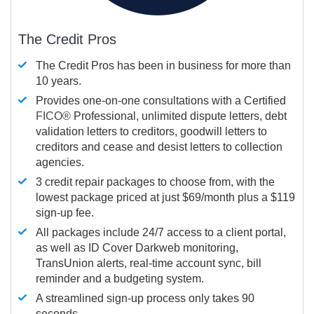
The Credit Pros
The Credit Pros has been in business for more than
10 years.
Provides one-on-one consultations with a Certified
FICO®
Professional, unlimited dispute letters, debt
validation letters to creditors, goodwill letters to
creditors and cease and desist letters to collection
agencies.
3 credit repair packages to choose from, with the
lowest package priced at just $69/month plus a $119
sign-up fee.
All packages include 24/7 access to a client portal,
as well as ID Cover Darkweb monitoring,
TransUnion alerts, real-time account sync, bill
reminder and a budgeting system.
A streamlined sign-up process only takes 90
seconds.