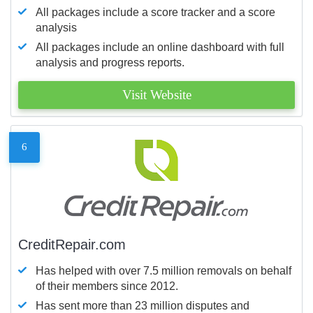
All packages include a score tracker and a score
analysis
All packages include an online dashboard with full
analysis and progress reports.
Visit Website
6
CreditRepair.com
Has helped with over 7.5 million removals on behalf
of their members since 2012.
Has sent more than 23 million disputes and