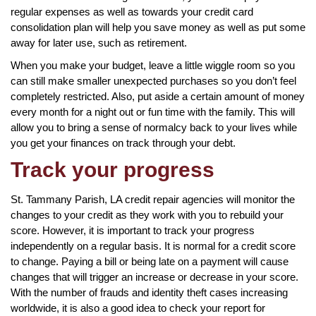
regular expenses as well as towards your credit card
consolidation plan will help you save money as well as put some
away for later use, such as retirement.
When you make your budget, leave a little wiggle room so you
can still make smaller unexpected purchases so you don’t feel
completely restricted. Also, put aside a certain amount of money
every month for a night out or fun time with the family. This will
allow you to bring a sense of normalcy back to your lives while
you get your finances on track through your debt.
Track your progress
St. Tammany Parish, LA credit repair agencies will monitor the
changes to your credit as they work with you to rebuild your
score. However, it is important to track your progress
independently on a regular basis. It is normal for a credit score
to change. Paying a bill or being late on a payment will cause
changes that will trigger an increase or decrease in your score.
With the number of frauds and identity theft cases increasing
worldwide, it is also a good idea to check your report for