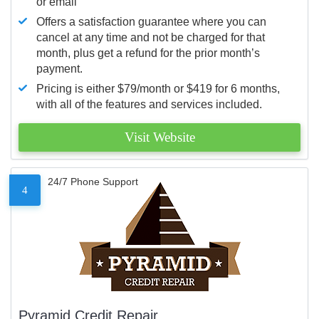
or email
Offers a satisfaction guarantee where you can
cancel at any time and not be charged for that
month, plus get a refund for the prior month’s
payment.
Pricing is either $79/month or $419 for 6 months,
with all of the features and services included.
Visit Website
24/7 Phone Support
4
Pyramid Credit Repair