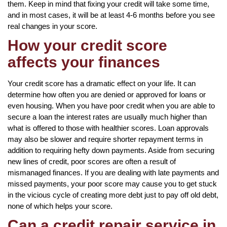
them. Keep in mind that fixing your credit will take some time,
and in most cases, it will be at least 4-6 months before you see
real changes in your score.
How your credit score
affects your finances
Your credit score has a dramatic effect on your life. It can
determine how often you are denied or approved for loans or
even housing. When you have poor credit when you are able to
secure a loan the interest rates are usually much higher than
what is offered to those with healthier scores. Loan approvals
may also be slower and require shorter repayment terms in
addition to requiring hefty down payments. Aside from securing
new lines of credit, poor scores are often a result of
mismanaged finances. If you are dealing with late payments and
missed payments, your poor score may cause you to get stuck
in the vicious cycle of creating more debt just to pay off old debt,
none of which helps your score.
Can a credit repair service in