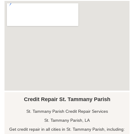
Credit Repair St. Tammany Parish
St. Tammany Parish Credit Repair Services
St. Tammany Parish, LA
Get credit repair in all cities in St. Tammany Parish, including: