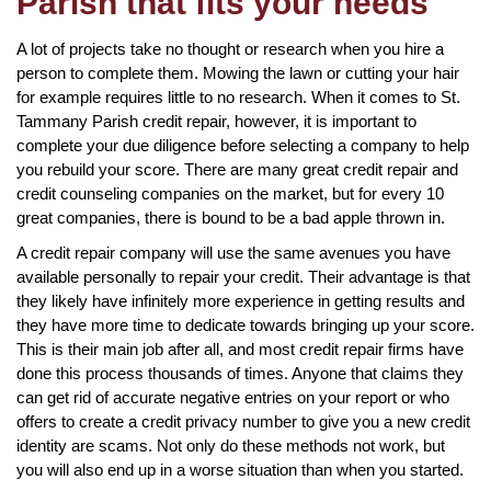
Parish that fits your needs
A lot of projects take no thought or research when you hire a
person to complete them. Mowing the lawn or cutting your hair
for example requires little to no research. When it comes to St.
Tammany Parish credit repair, however, it is important to
complete your due diligence before selecting a company to help
you rebuild your score. There are many great credit repair and
credit counseling companies on the market, but for every 10
great companies, there is bound to be a bad apple thrown in.
A credit repair company will use the same avenues you have
available personally to repair your credit. Their advantage is that
they likely have infinitely more experience in getting results and
they have more time to dedicate towards bringing up your score.
This is their main job after all, and most credit repair firms have
done this process thousands of times. Anyone that claims they
can get rid of accurate negative entries on your report or who
offers to create a credit privacy number to give you a new credit
identity are scams. Not only do these methods not work, but
you will also end up in a worse situation than when you started.