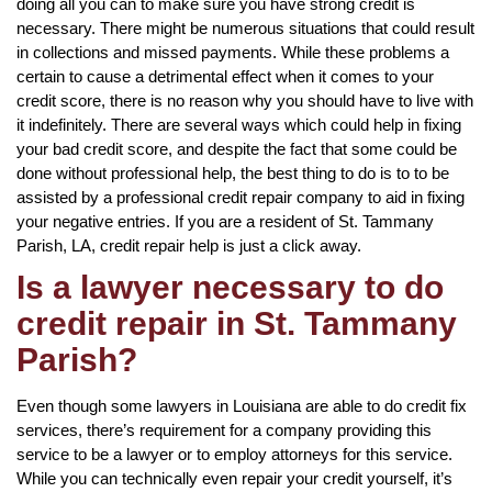
doing all you can to make sure you have strong credit is
necessary. There might be numerous situations that could result
in collections and missed payments. While these problems a
certain to cause a detrimental effect when it comes to your
credit score, there is no reason why you should have to live with
it indefinitely. There are several ways which could help in fixing
your bad credit score, and despite the fact that some could be
done without professional help, the best thing to do is to to be
assisted by a professional credit repair company to aid in fixing
your negative entries. If you are a resident of St. Tammany
Parish, LA, credit repair help is just a click away.
Is a lawyer necessary to do
credit repair in St. Tammany
Parish?
Even though some lawyers in Louisiana are able to do credit fix
services, there’s requirement for a company providing this
service to be a lawyer or to employ attorneys for this service.
While you can technically even repair your credit yourself, it’s