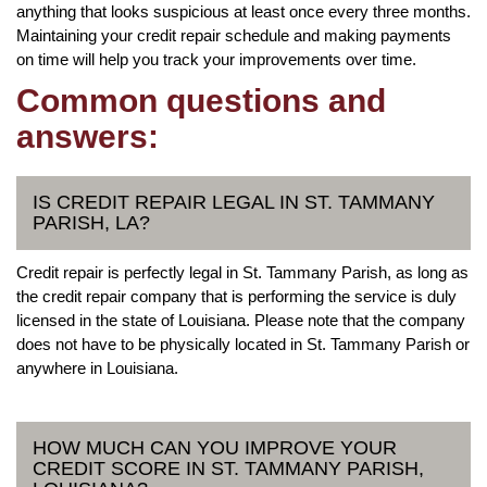
anything that looks suspicious at least once every three months.
Maintaining your credit repair schedule and making payments
on time will help you track your improvements over time.
Common questions and
answers:
IS CREDIT REPAIR LEGAL IN ST. TAMMANY
PARISH, LA?
Credit repair is perfectly legal in St. Tammany Parish, as long as
the credit repair company that is performing the service is duly
licensed in the state of Louisiana. Please note that the company
does not have to be physically located in St. Tammany Parish or
anywhere in Louisiana.
HOW MUCH CAN YOU IMPROVE YOUR
CREDIT SCORE IN ST. TAMMANY PARISH,