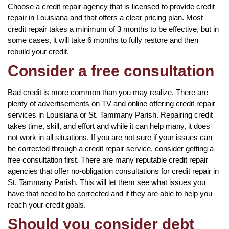
Choose a credit repair agency that is licensed to provide credit
repair in Louisiana and that offers a clear pricing plan. Most
credit repair takes a minimum of 3 months to be effective, but in
some cases, it will take 6 months to fully restore and then
rebuild your credit.
Consider a free consultation
Bad credit is more common than you may realize. There are
plenty of advertisements on TV and online offering credit repair
services in Louisiana or St. Tammany Parish. Repairing credit
takes time, skill, and effort and while it can help many, it does
not work in all situations. If you are not sure if your issues can
be corrected through a credit repair service, consider getting a
free consultation first. There are many reputable credit repair
agencies that offer no-obligation consultations for credit repair in
St. Tammany Parish. This will let them see what issues you
have that need to be corrected and if they are able to help you
reach your credit goals.
Should you consider debt