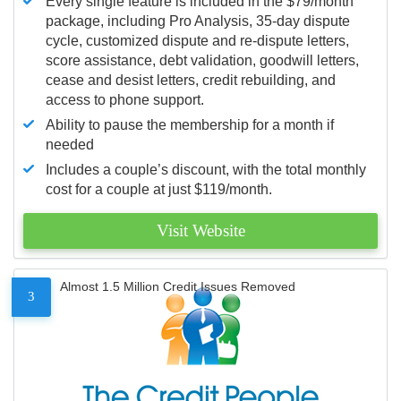
Every single feature is included in the $79/month
package, including Pro Analysis, 35-day dispute
cycle, customized dispute and re-dispute letters,
score assistance, debt validation, goodwill letters,
cease and desist letters, credit rebuilding, and
access to phone support.
Ability to pause the membership for a month if
needed
Includes a couple’s discount, with the total monthly
cost for a couple at just $119/month.
Visit Website
Almost 1.5 Million Credit Issues Removed
3