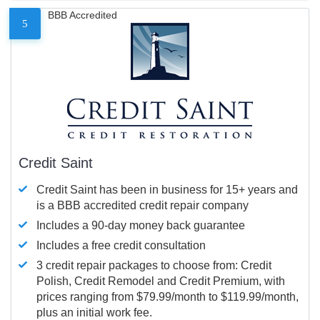
BBB Accredited
5
Credit Saint
Credit Saint has been in business for 15+ years and
is a BBB accredited credit repair company
Includes a 90-day money back guarantee
Includes a free credit consultation
3 credit repair packages to choose from: Credit
Polish, Credit Remodel and Credit Premium, with
prices ranging from $79.99/month to $119.99/month,
plus an initial work fee.