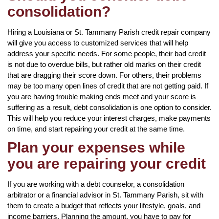
consolidation?
Hiring a Louisiana or St. Tammany Parish credit repair company
will give you access to customized services that will help
address your specific needs. For some people, their bad credit
is not due to overdue bills, but rather old marks on their credit
that are dragging their score down. For others, their problems
may be too many open lines of credit that are not getting paid. If
you are having trouble making ends meet and your score is
suffering as a result, debt consolidation is one option to consider.
This will help you reduce your interest charges, make payments
on time, and start repairing your credit at the same time.
Plan your expenses while
you are repairing your credit
If you are working with a debt counselor, a consolidation
arbitrator or a financial advisor in St. Tammany Parish, sit with
them to create a budget that reflects your lifestyle, goals, and
income barriers. Planning the amount, you have to pay for