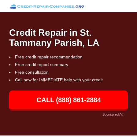
Credit Repair in St.
Tammany Parish, LA
Free credit repair recommendation
Free credit report summary
Free consultation
Call now for IMMEDIATE help with your credit
CALL (888) 861-2884
Sponsored Ad