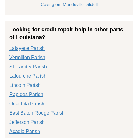
Covington
,
Mandeville
,
Slidell
Looking for credit repair help in other parts
of Louisiana?
Lafayette Parish
Vermilion Parish
St. Landry Parish
Lafourche Parish
Lincoln Parish
Rapides Parish
Ouachita Parish
East Baton Rouge Parish
Jefferson Parish
Acadia Parish