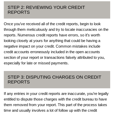
STEP 2: REVIEWING YOUR CREDIT
REPORTS
Once you’ve received all of the credit reports, begin to look
through them meticulously and try to locate inaccuracies on the
reports. Numerous credit reports have errors, so it’s worth
looking closely at yours for anything that could be having a
negative impact on your credit. Common mistakes include
credit accounts erroneously included in the open accounts
section of your report or transactions falsely attributed to you,
especially for late or missed payments.
STEP 3: DISPUTING CHARGES ON CREDIT
REPORTS
If any entries in your credit reports are inaccurate, you’re legally
entitled to dispute those charges with the credit bureau to have
them removed from your report. This part of the process takes
time and usually involves a lot of follow up with the credit