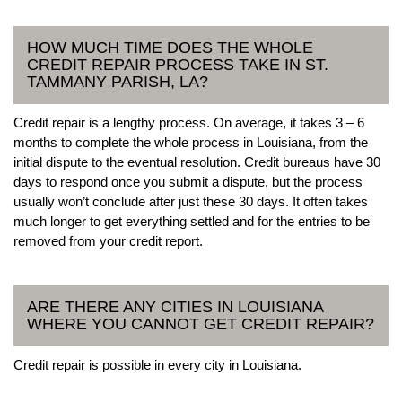
HOW MUCH TIME DOES THE WHOLE
CREDIT REPAIR PROCESS TAKE IN ST.
TAMMANY PARISH, LA?
Credit repair is a lengthy process. On average, it takes 3 – 6
months to complete the whole process in Louisiana, from the
initial dispute to the eventual resolution. Credit bureaus have 30
days to respond once you submit a dispute, but the process
usually won’t conclude after just these 30 days. It often takes
much longer to get everything settled and for the entries to be
removed from your credit report.
ARE THERE ANY CITIES IN LOUISIANA
WHERE YOU CANNOT GET CREDIT REPAIR?
Credit repair is possible in every city in Louisiana.