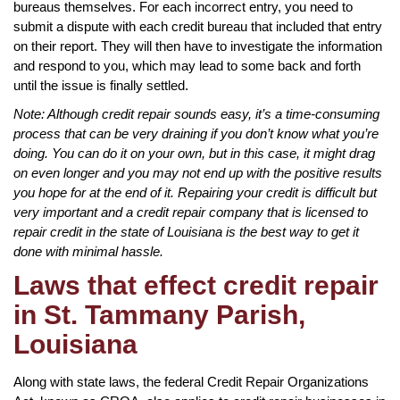
bureaus themselves. For each incorrect entry, you need to
submit a dispute with each credit bureau that included that entry
on their report. They will then have to investigate the information
and respond to you, which may lead to some back and forth
until the issue is finally settled.
Note: Although credit repair sounds easy, it’s a time-consuming
process that can be very draining if you don’t know what you’re
doing. You can do it on your own, but in this case, it might drag
on even longer and you may not end up with the positive results
you hope for at the end of it. Repairing your credit is difficult but
very important and a credit repair company that is licensed to
repair credit in the state of Louisiana is the best way to get it
done with minimal hassle.
Laws that effect credit repair
in St. Tammany Parish,
Louisiana
Along with state laws, the federal Credit Repair Organizations