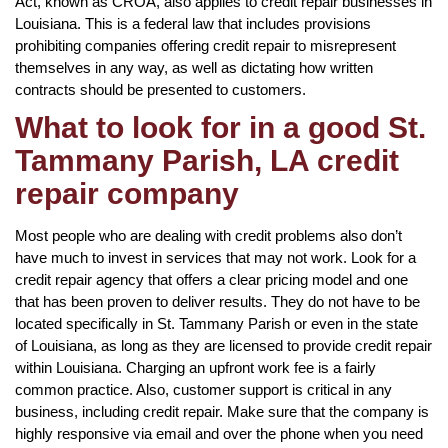
Act, known as CROA, also applies to credit repair businesses in
Louisiana. This is a federal law that includes provisions
prohibiting companies offering credit repair to misrepresent
themselves in any way, as well as dictating how written
contracts should be presented to customers.
What to look for in a good St.
Tammany Parish, LA credit
repair company
Most people who are dealing with credit problems also don’t
have much to invest in services that may not work. Look for a
credit repair agency that offers a clear pricing model and one
that has been proven to deliver results. They do not have to be
located specifically in St. Tammany Parish or even in the state
of Louisiana, as long as they are licensed to provide credit repair
within Louisiana. Charging an upfront work fee is a fairly
common practice. Also, customer support is critical in any
business, including credit repair. Make sure that the company is
highly responsive via email and over the phone when you need