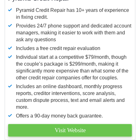
Pyramid Credit Repair has 10+ years of experience
in fixing credit.
Provides 24/7 phone support and dedicated account
managers, making it easier to work with them and
ask any questions
Includes a free credit repair evaluation
Individual start at a competitive $79/month, though
the couple’s package is $299/month, making it
significantly more expensive than what some of the
other credit repair companies offer for couples.
Includes an online dashboard, monthly progress
reports, creditor interventions, score analysis,
custom dispute process, text and email alerts and
more.
Offers a 90-day money back guarantee.
Visit Website