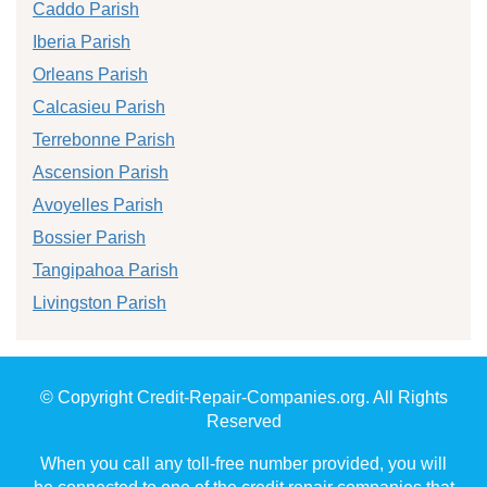
Caddo Parish
Iberia Parish
Orleans Parish
Calcasieu Parish
Terrebonne Parish
Ascension Parish
Avoyelles Parish
Bossier Parish
Tangipahoa Parish
Livingston Parish
© Copyright Credit-Repair-Companies.org. All Rights
Reserved
When you call any toll-free number provided, you will