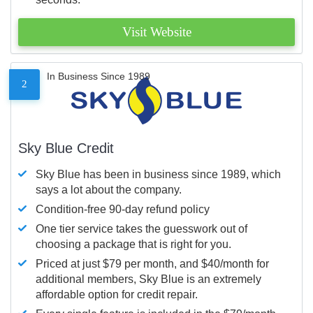
Visit Website
In Business Since 1989
2
Sky Blue Credit
Sky Blue has been in business since 1989, which
says a lot about the company.
Condition-free 90-day refund policy
One tier service takes the guesswork out of
choosing a package that is right for you.
Priced at just $79 per month, and $40/month for
additional members, Sky Blue is an extremely
affordable option for credit repair.