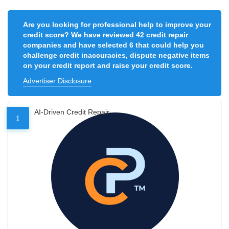
Are you looking for professional help to improve your
credit score? We have reviewed 42 credit repair
companies and have selected 6 that could help you
challenge credit inaccuracies, dispute negative items
on your credit report and raise your credit score.
Advertiser Disclosure
AI-Driven Credit Repair
1