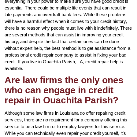
everything in your power to make sure you have good credit is
essential. There could be multiple life events that can result in
late payments and overdraft bank fees. While these problems
will have a harmful effect when it comes to your credit history,
there is no reason why people must live with it indefinitely. There
are several methods that can assist in improving your credit
history, and despite the fact that certain ones can be done
without expert help, the best method is to get assistance from a
professional credit repair company to assist in fixing your bad
credit. If you live in Ouachita Parish, LA, credit repair help is
available.
Are law firms the only ones
who can engage in credit
repair in Ouachita Parish?
Although some law firms in Louisiana do offer repairing credit
services, there are no requirement for a company offering this
service to be a law firm or to employ lawyers for this service.
While you can technically even repair your credit yourself, it’s