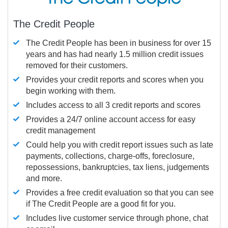
The Credit People
The Credit People has been in business for over 15
years and has had nearly 1.5 million credit issues
removed for their customers.
Provides your credit reports and scores when you
begin working with them.
Includes access to all 3 credit reports and scores
Provides a 24/7 online account access for easy
credit management
Could help you with credit report issues such as late
payments, collections, charge-offs, foreclosure,
repossessions, bankruptcies, tax liens, judgements
and more.
Provides a free credit evaluation so that you can see
if The Credit People are a good fit for you.
Includes live customer service through phone, chat