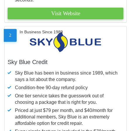
Visit Website
In Business Since 1989
2
Sky Blue Credit
Sky Blue has been in business since 1989, which
says a lot about the company.
Condition-free 90-day refund policy
One tier service takes the guesswork out of
choosing a package that is right for you.
Priced at just $79 per month, and $40/month for
additional members, Sky Blue is an extremely
affordable option for credit repair.