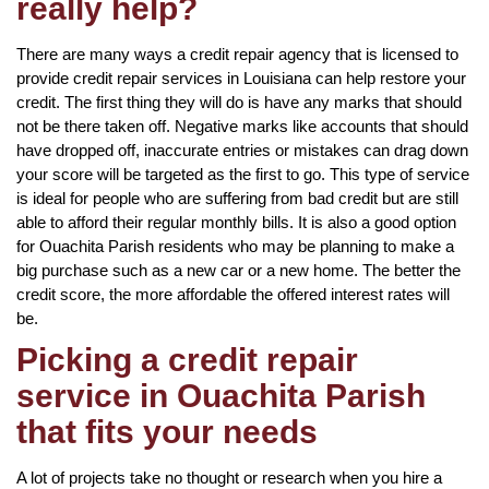
really help?
There are many ways a credit repair agency that is licensed to
provide credit repair services in Louisiana can help restore your
credit. The first thing they will do is have any marks that should
not be there taken off. Negative marks like accounts that should
have dropped off, inaccurate entries or mistakes can drag down
your score will be targeted as the first to go. This type of service
is ideal for people who are suffering from bad credit but are still
able to afford their regular monthly bills. It is also a good option
for Ouachita Parish residents who may be planning to make a
big purchase such as a new car or a new home. The better the
credit score, the more affordable the offered interest rates will
be.
Picking a credit repair
service in Ouachita Parish
that fits your needs
A lot of projects take no thought or research when you hire a