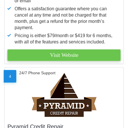
or email
Offers a satisfaction guarantee where you can
cancel at any time and not be charged for that
month, plus get a refund for the prior month’s
payment.
Pricing is either $79/month or $419 for 6 months,
with all of the features and services included.
Visit Website
24/7 Phone Support
4
Pyramid Credit Repair