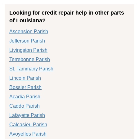
Looking for credit repair help in other parts
of Louisiana?
Ascension Parish
Jefferson Parish
Livingston Parish
Terrebonne Parish
St. Tammany Parish
Lincoln Parish
Bossier Parish
Acadia Parish
Caddo Parish
Lafayette Parish
Calcasieu Parish
Avoyelles Parish