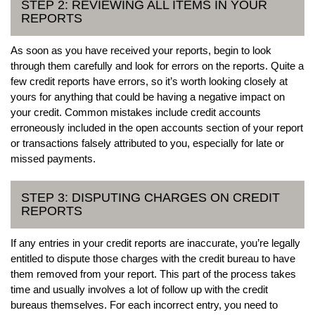
STEP 2: REVIEWING ALL ITEMS IN YOUR
REPORTS
As soon as you have received your reports, begin to look
through them carefully and look for errors on the reports. Quite a
few credit reports have errors, so it’s worth looking closely at
yours for anything that could be having a negative impact on
your credit. Common mistakes include credit accounts
erroneously included in the open accounts section of your report
or transactions falsely attributed to you, especially for late or
missed payments.
STEP 3: DISPUTING CHARGES ON CREDIT
REPORTS
If any entries in your credit reports are inaccurate, you’re legally
entitled to dispute those charges with the credit bureau to have
them removed from your report. This part of the process takes
time and usually involves a lot of follow up with the credit
bureaus themselves. For each incorrect entry, you need to