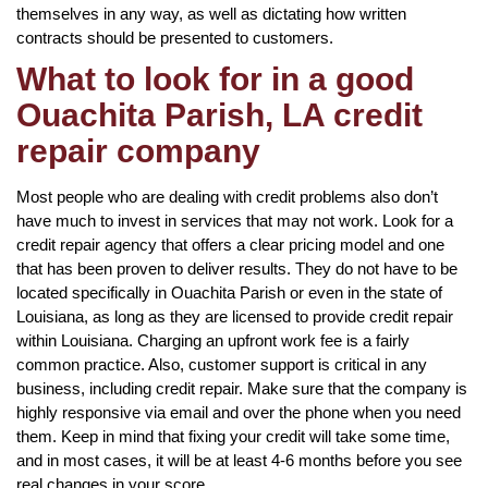
themselves in any way, as well as dictating how written
contracts should be presented to customers.
What to look for in a good
Ouachita Parish, LA credit
repair company
Most people who are dealing with credit problems also don’t
have much to invest in services that may not work. Look for a
credit repair agency that offers a clear pricing model and one
that has been proven to deliver results. They do not have to be
located specifically in Ouachita Parish or even in the state of
Louisiana, as long as they are licensed to provide credit repair
within Louisiana. Charging an upfront work fee is a fairly
common practice. Also, customer support is critical in any
business, including credit repair. Make sure that the company is
highly responsive via email and over the phone when you need
them. Keep in mind that fixing your credit will take some time,
and in most cases, it will be at least 4-6 months before you see
real changes in your score.