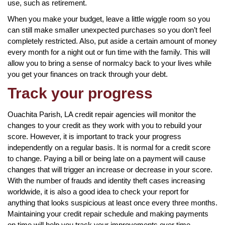
use, such as retirement.
When you make your budget, leave a little wiggle room so you
can still make smaller unexpected purchases so you don’t feel
completely restricted. Also, put aside a certain amount of money
every month for a night out or fun time with the family. This will
allow you to bring a sense of normalcy back to your lives while
you get your finances on track through your debt.
Track your progress
Ouachita Parish, LA credit repair agencies will monitor the
changes to your credit as they work with you to rebuild your
score. However, it is important to track your progress
independently on a regular basis. It is normal for a credit score
to change. Paying a bill or being late on a payment will cause
changes that will trigger an increase or decrease in your score.
With the number of frauds and identity theft cases increasing
worldwide, it is also a good idea to check your report for
anything that looks suspicious at least once every three months.
Maintaining your credit repair schedule and making payments
on time will help you track your improvements over time.