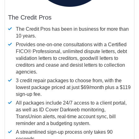
The Credit Pros
The Credit Pros has been in business for more than
10 years.
Provides one-on-one consultations with a Certified
FICO®
Professional, unlimited dispute letters, debt
validation letters to creditors, goodwill letters to
creditors and cease and desist letters to collection
agencies.
3 credit repair packages to choose from, with the
lowest package priced at just $69/month plus a $119
sign-up fee.
All packages include 24/7 access to a client portal,
as well as ID Cover Darkweb monitoring,
TransUnion alerts, real-time account sync, bill
reminder and a budgeting system.
A streamlined sign-up process only takes 90
seconds.