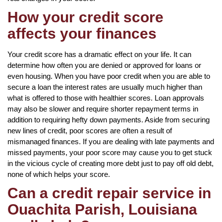
How your credit score
affects your finances
Your credit score has a dramatic effect on your life. It can
determine how often you are denied or approved for loans or
even housing. When you have poor credit when you are able to
secure a loan the interest rates are usually much higher than
what is offered to those with healthier scores. Loan approvals
may also be slower and require shorter repayment terms in
addition to requiring hefty down payments. Aside from securing
new lines of credit, poor scores are often a result of
mismanaged finances. If you are dealing with late payments and
missed payments, your poor score may cause you to get stuck
in the vicious cycle of creating more debt just to pay off old debt,
none of which helps your score.
Can a credit repair service in
Ouachita Parish, Louisiana