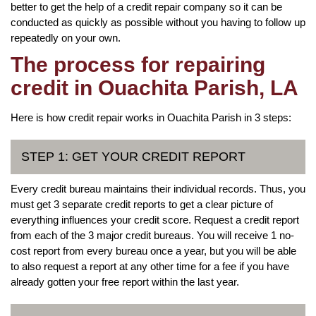
better to get the help of a credit repair company so it can be
conducted as quickly as possible without you having to follow up
repeatedly on your own.
The process for repairing
credit in Ouachita Parish, LA
Here is how credit repair works in Ouachita Parish in 3 steps:
STEP 1: GET YOUR CREDIT REPORT
Every credit bureau maintains their individual records. Thus, you
must get 3 separate credit reports to get a clear picture of
everything influences your credit score. Request a credit report
from each of the 3 major credit bureaus. You will receive 1 no-
cost report from every bureau once a year, but you will be able
to also request a report at any other time for a fee if you have
already gotten your free report within the last year.