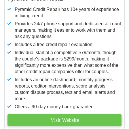
Pyramid Credit Repair has 10+ years of experience
in fixing credit.
Provides 24/7 phone support and dedicated account
managers, making it easier to work with them and
ask any questions
Includes a free credit repair evaluation
Individual start at a competitive $79/month, though
the couple’s package is $299/month, making it
significantly more expensive than what some of the
other credit repair companies offer for couples.
Includes an online dashboard, monthly progress
reports, creditor interventions, score analysis,
custom dispute process, text and email alerts and
more.
Offers a 90-day money back guarantee.
Visit Website