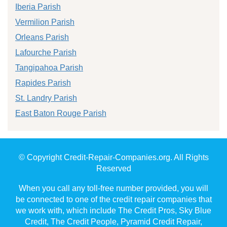
Iberia Parish
Vermilion Parish
Orleans Parish
Lafourche Parish
Tangipahoa Parish
Rapides Parish
St. Landry Parish
East Baton Rouge Parish
© Copyright Credit-Repair-Companies.org. All Rights
Reserved
When you call any toll-free number provided, you will
be connected to one of the credit repair companies that
we work with, which include The Credit Pros, Sky Blue
Credit, The Credit People, Pyramid Credit Repair,