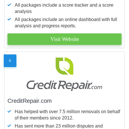
All packages include a score tracker and a score
analysis
All packages include an online dashboard with full
analysis and progress reports.
Visit Website
6
CreditRepair.com
Has helped with over 7.5 million removals on behalf
of their members since 2012.
Has sent more than 23 million disputes and