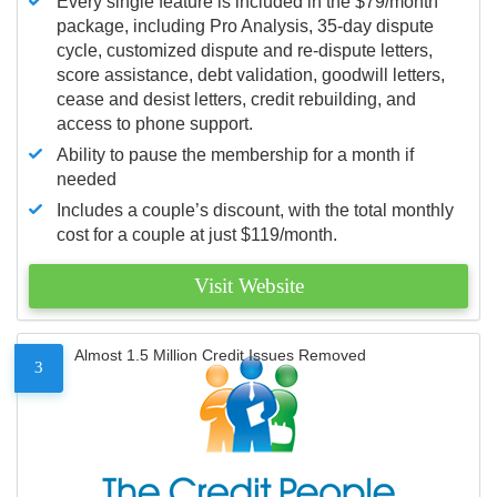
Every single feature is included in the $79/month
package, including Pro Analysis, 35-day dispute
cycle, customized dispute and re-dispute letters,
score assistance, debt validation, goodwill letters,
cease and desist letters, credit rebuilding, and
access to phone support.
Ability to pause the membership for a month if
needed
Includes a couple’s discount, with the total monthly
cost for a couple at just $119/month.
Visit Website
Almost 1.5 Million Credit Issues Removed
3