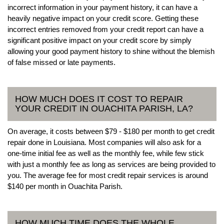
incorrect information in your payment history, it can have a
heavily negative impact on your credit score. Getting these
incorrect entries removed from your credit report can have a
significant positive impact on your credit score by simply
allowing your good payment history to shine without the blemish
of false missed or late payments.
HOW MUCH DOES IT COST TO REPAIR
YOUR CREDIT IN OUACHITA PARISH, LA?
On average, it costs between $79 - $180 per month to get credit
repair done in Louisiana. Most companies will also ask for a
one-time initial fee as well as the monthly fee, while few stick
with just a monthly fee as long as services are being provided to
you. The average fee for most credit repair services is around
$140 per month in Ouachita Parish.
HOW MUCH TIME DOES THE WHOLE