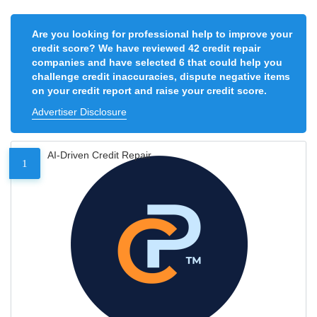
Are you looking for professional help to improve your
credit score? We have reviewed 42 credit repair
companies and have selected 6 that could help you
challenge credit inaccuracies, dispute negative items
on your credit report and raise your credit score.
Advertiser Disclosure
AI-Driven Credit Repair
1