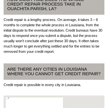
CREDIT REPAIR PROCESS TAKE IN
OUACHITA PARISH, LA?
Credit repair is a lengthy process. On average, it takes 3 – 6
months to complete the whole process in Louisiana, from the
initial dispute to the eventual resolution. Credit bureaus have 30
days to respond once you submit a dispute, but the process
usually won’t conclude after just these 30 days. It often takes
much longer to get everything settled and for the entries to be
removed from your credit report.
ARE THERE ANY CITIES IN LOUISIANA
WHERE YOU CANNOT GET CREDIT REPAIR?
Credit repair is possible in every city in Louisiana.