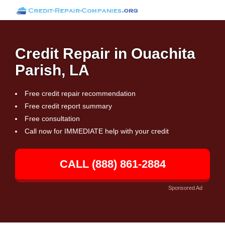
Credit Repair in Ouachita
Parish, LA
Free credit repair recommendation
Free credit report summary
Free consultation
Call now for IMMEDIATE help with your credit
CALL (888) 861-2884
Sponsored Ad