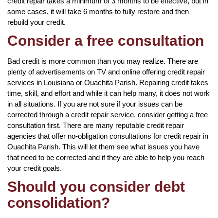
credit repair takes a minimum of 3 months to be effective, but in
some cases, it will take 6 months to fully restore and then
rebuild your credit.
Consider a free consultation
Bad credit is more common than you may realize. There are
plenty of advertisements on TV and online offering credit repair
services in Louisiana or Ouachita Parish. Repairing credit takes
time, skill, and effort and while it can help many, it does not work
in all situations. If you are not sure if your issues can be
corrected through a credit repair service, consider getting a free
consultation first. There are many reputable credit repair
agencies that offer no-obligation consultations for credit repair in
Ouachita Parish. This will let them see what issues you have
that need to be corrected and if they are able to help you reach
your credit goals.
Should you consider debt
consolidation?