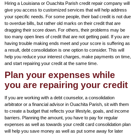
Hiring a Louisiana or Ouachita Parish credit repair company will
give you access to customized services that will help address
your specific needs. For some people, their bad credit is not due
to overdue bills, but rather old marks on their credit that are
dragging their score down. For others, their problems may be
too many open lines of credit that are not getting paid. If you are
having trouble making ends meet and your score is suffering as
a result, debt consolidation is one option to consider. This will
help you reduce your interest charges, make payments on time,
and start repairing your credit at the same time.
Plan your expenses while
you are repairing your credit
If you are working with a debt counselor, a consolidation
arbitrator or a financial advisor in Ouachita Parish, sit with them
to create a budget that reflects your lifestyle, goals, and income
barriers. Planning the amount, you have to pay for regular
expenses as well as towards your credit card consolidation plan
will help you save money as well as put some away for later