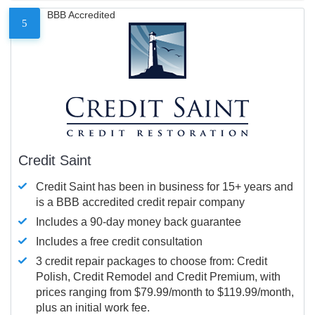
BBB Accredited
5
Credit Saint
Credit Saint has been in business for 15+ years and
is a BBB accredited credit repair company
Includes a 90-day money back guarantee
Includes a free credit consultation
3 credit repair packages to choose from: Credit
Polish, Credit Remodel and Credit Premium, with
prices ranging from $79.99/month to $119.99/month,
plus an initial work fee.