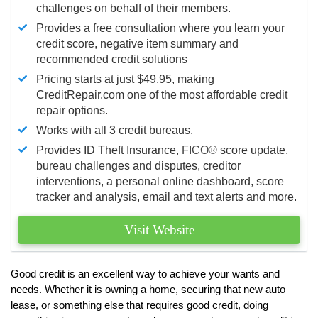
challenges on behalf of their members.
Provides a free consultation where you learn your
credit score, negative item summary and
recommended credit solutions
Pricing starts at just $49.95, making
CreditRepair.com one of the most affordable credit
repair options.
Works with all 3 credit bureaus.
Provides ID Theft Insurance,
FICO®
score update,
bureau challenges and disputes, creditor
interventions, a personal online dashboard, score
tracker and analysis, email and text alerts and more.
Visit Website
Good credit is an excellent way to achieve your wants and
needs. Whether it is owning a home, securing that new auto
lease, or something else that requires good credit, doing