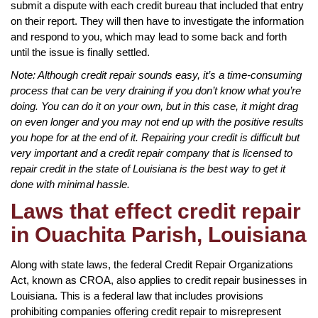
submit a dispute with each credit bureau that included that entry
on their report. They will then have to investigate the information
and respond to you, which may lead to some back and forth
until the issue is finally settled.
Note: Although credit repair sounds easy, it’s a time-consuming
process that can be very draining if you don’t know what you’re
doing. You can do it on your own, but in this case, it might drag
on even longer and you may not end up with the positive results
you hope for at the end of it. Repairing your credit is difficult but
very important and a credit repair company that is licensed to
repair credit in the state of Louisiana is the best way to get it
done with minimal hassle.
Laws that effect credit repair
in Ouachita Parish, Louisiana
Along with state laws, the federal Credit Repair Organizations
Act, known as CROA, also applies to credit repair businesses in
Louisiana. This is a federal law that includes provisions
prohibiting companies offering credit repair to misrepresent