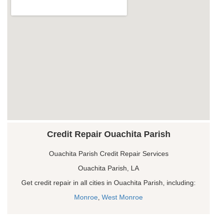
Credit Repair Ouachita Parish
Ouachita Parish Credit Repair Services
Ouachita Parish, LA
Get credit repair in all cities in Ouachita Parish, including:
Monroe
,
West Monroe