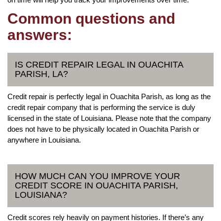
Common questions and
answers:
IS CREDIT REPAIR LEGAL IN OUACHITA
PARISH, LA?
Credit repair is perfectly legal in Ouachita Parish, as long as the
credit repair company that is performing the service is duly
licensed in the state of Louisiana. Please note that the company
does not have to be physically located in Ouachita Parish or
anywhere in Louisiana.
HOW MUCH CAN YOU IMPROVE YOUR
CREDIT SCORE IN OUACHITA PARISH,
LOUISIANA?
Credit scores rely heavily on payment histories. If there’s any