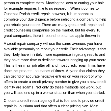
person to complete them. Mowing the lawn or cutting your hair
for example requires little to no research. When it comes to
Ouachita Parish credit repair, however, it is important to
complete your due diligence before selecting a company to help
you rebuild your score. There are many great credit repair and
credit counseling companies on the market, but for every 10
great companies, there is bound to be a bad apple thrown in.
A credit repair company will use the same avenues you have
available personally to repair your credit. Their advantage is that
they likely have infinitely more experience in getting results and
they have more time to dedicate towards bringing up your score.
This is their main job after all, and most credit repair firms have
done this process thousands of times. Anyone that claims they
can get rid of accurate negative entries on your report or who
offers to create a credit privacy number to give you a new credit
identity are scams. Not only do these methods not work, but
you will also end up in a worse situation than when you started.
Choose a credit repair agency that is licensed to provide credit
repair in Louisiana and that offers a clear pricing plan. Most