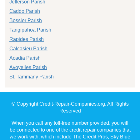
Jefferson Parish
Caddo Parish
Bossier Parish
Tangipahoa Parish
Rapides Parish
Calcasieu Parish
Acadia Parish
Avoyelles Parish
St. Tammany Parish
© Copyright Credit-Repair-Companies.org. All Rights
Reserved
When you call any toll-free number provided, you will
be connected to one of the credit repair companies that
we work with, which include The Credit Pros, Sky Blue