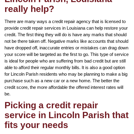
really help?
There are many ways a credit repair agency that is licensed to
provide credit repair services in Louisiana can help restore your
credit. The first thing they will do is have any marks that should
not be there taken off. Negative marks like accounts that should
have dropped off, inaccurate entries or mistakes can drag down
your score will be targeted as the first to go. This type of service
is ideal for people who are suffering from bad credit but are still
able to afford their regular monthly bills. It is also a good option
for Lincoln Parish residents who may be planning to make a big
purchase such as a new car or a new home. The better the
credit score, the more affordable the offered interest rates will
be.
Picking a credit repair
service in Lincoln Parish that
fits your needs