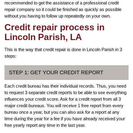
recommended to get the assistance of a professional credit
repair company so it could be finished as quickly as possible
without you having to follow up repeatedly on your own.
Credit repair process in
Lincoln Parish, LA
This is the way that credit repair is done in Lincoln Parish in 3
steps:
STEP 1: GET YOUR CREDIT REPORT
Each credit bureau has their individual records. Thus, you need
to request 3 separate credit reports to be able to see everything
influences your credit score. Ask for a credit report from all 3
major credit bureaus. You will receive 1 free report from every
bureau once a year, but you can also ask for a report at any
time during the year for a fee if you have already received your
free yearly report any time in the last year.