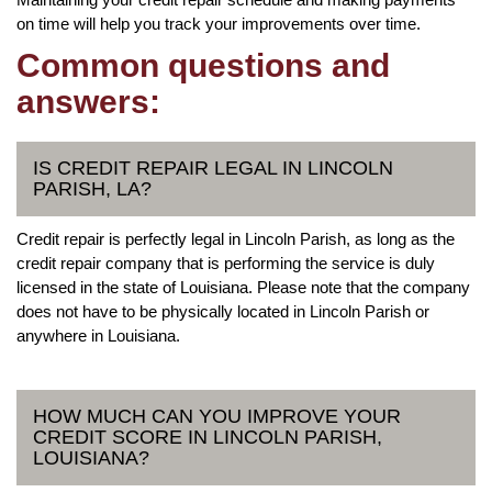
on time will help you track your improvements over time.
Common questions and
answers:
IS CREDIT REPAIR LEGAL IN LINCOLN
PARISH, LA?
Credit repair is perfectly legal in Lincoln Parish, as long as the
credit repair company that is performing the service is duly
licensed in the state of Louisiana. Please note that the company
does not have to be physically located in Lincoln Parish or
anywhere in Louisiana.
HOW MUCH CAN YOU IMPROVE YOUR
CREDIT SCORE IN LINCOLN PARISH,
LOUISIANA?