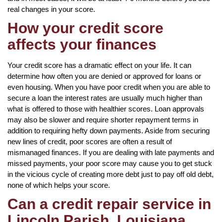
real changes in your score.
How your credit score
affects your finances
Your credit score has a dramatic effect on your life. It can
determine how often you are denied or approved for loans or
even housing. When you have poor credit when you are able to
secure a loan the interest rates are usually much higher than
what is offered to those with healthier scores. Loan approvals
may also be slower and require shorter repayment terms in
addition to requiring hefty down payments. Aside from securing
new lines of credit, poor scores are often a result of
mismanaged finances. If you are dealing with late payments and
missed payments, your poor score may cause you to get stuck
in the vicious cycle of creating more debt just to pay off old debt,
none of which helps your score.
Can a credit repair service in
Lincoln Parish, Louisiana