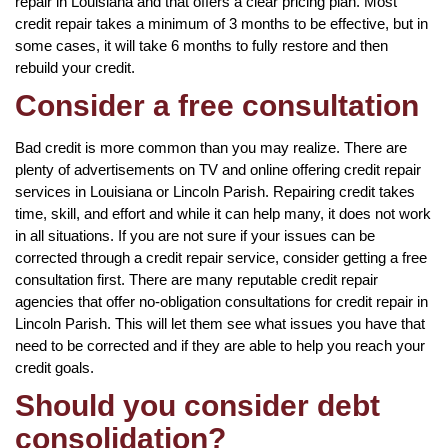
repair in Louisiana and that offers a clear pricing plan. Most
credit repair takes a minimum of 3 months to be effective, but in
some cases, it will take 6 months to fully restore and then
rebuild your credit.
Consider a free consultation
Bad credit is more common than you may realize. There are
plenty of advertisements on TV and online offering credit repair
services in Louisiana or Lincoln Parish. Repairing credit takes
time, skill, and effort and while it can help many, it does not work
in all situations. If you are not sure if your issues can be
corrected through a credit repair service, consider getting a free
consultation first. There are many reputable credit repair
agencies that offer no-obligation consultations for credit repair in
Lincoln Parish. This will let them see what issues you have that
need to be corrected and if they are able to help you reach your
credit goals.
Should you consider debt
consolidation?