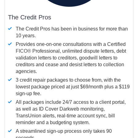
The Credit Pros
The Credit Pros has been in business for more than
10 years.
Provides one-on-one consultations with a Certified
FICO®
Professional, unlimited dispute letters, debt
validation letters to creditors, goodwill letters to
creditors and cease and desist letters to collection
agencies.
3 credit repair packages to choose from, with the
lowest package priced at just $69/month plus a $119
sign-up fee.
All packages include 24/7 access to a client portal,
as well as ID Cover Darkweb monitoring,
TransUnion alerts, real-time account sync, bill
reminder and a budgeting system.
A streamlined sign-up process only takes 90
seconds.