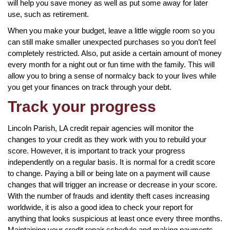
will help you save money as well as put some away for later
use, such as retirement.
When you make your budget, leave a little wiggle room so you
can still make smaller unexpected purchases so you don’t feel
completely restricted. Also, put aside a certain amount of money
every month for a night out or fun time with the family. This will
allow you to bring a sense of normalcy back to your lives while
you get your finances on track through your debt.
Track your progress
Lincoln Parish, LA credit repair agencies will monitor the
changes to your credit as they work with you to rebuild your
score. However, it is important to track your progress
independently on a regular basis. It is normal for a credit score
to change. Paying a bill or being late on a payment will cause
changes that will trigger an increase or decrease in your score.
With the number of frauds and identity theft cases increasing
worldwide, it is also a good idea to check your report for
anything that looks suspicious at least once every three months.
Maintaining your credit repair schedule and making payments