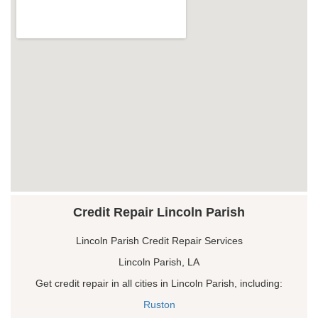
Credit Repair Lincoln Parish
Lincoln Parish Credit Repair Services
Lincoln Parish, LA
Get credit repair in all cities in Lincoln Parish, including:
Ruston