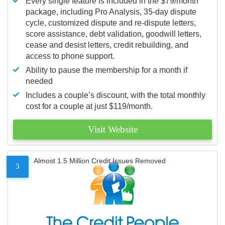
Every single feature is included in the $79/month
package, including Pro Analysis, 35-day dispute
cycle, customized dispute and re-dispute letters,
score assistance, debt validation, goodwill letters,
cease and desist letters, credit rebuilding, and
access to phone support.
Ability to pause the membership for a month if
needed
Includes a couple’s discount, with the total monthly
cost for a couple at just $119/month.
Visit Website
Almost 1.5 Million Credit Issues Removed
3