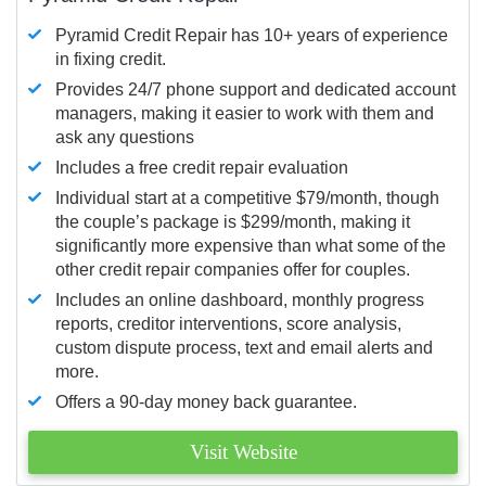
Pyramid Credit Repair has 10+ years of experience
in fixing credit.
Provides 24/7 phone support and dedicated account
managers, making it easier to work with them and
ask any questions
Includes a free credit repair evaluation
Individual start at a competitive $79/month, though
the couple’s package is $299/month, making it
significantly more expensive than what some of the
other credit repair companies offer for couples.
Includes an online dashboard, monthly progress
reports, creditor interventions, score analysis,
custom dispute process, text and email alerts and
more.
Offers a 90-day money back guarantee.
Visit Website