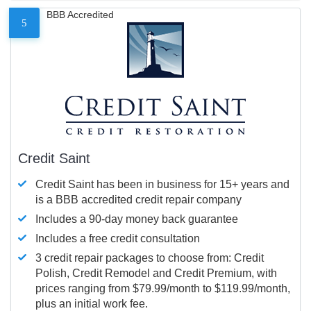
BBB Accredited
5
Credit Saint
Credit Saint has been in business for 15+ years and
is a BBB accredited credit repair company
Includes a 90-day money back guarantee
Includes a free credit consultation
3 credit repair packages to choose from: Credit
Polish, Credit Remodel and Credit Premium, with
prices ranging from $79.99/month to $119.99/month,
plus an initial work fee.