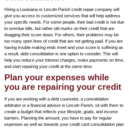
Hiring a Louisiana or Lincoln Parish credit repair company will
give you access to customized services that will help address
your specific needs. For some people, their bad credit is not due
to overdue bills, but rather old marks on their credit that are
dragging their score down. For others, their problems may be
too many open lines of credit that are not getting paid. If you are
having trouble making ends meet and your score is suffering as
a result, debt consolidation is one option to consider. This will
help you reduce your interest charges, make payments on time,
and start repairing your credit at the same time.
Plan your expenses while
you are repairing your credit
If you are working with a debt counselor, a consolidation
arbitrator or a financial advisor in Lincoln Parish, sit with them to
create a budget that reflects your lifestyle, goals, and income
barriers. Planning the amount, you have to pay for regular
expenses as well as towards your credit card consolidation plan