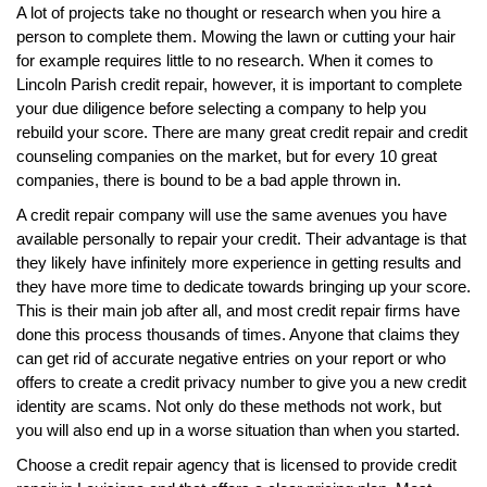
A lot of projects take no thought or research when you hire a
person to complete them. Mowing the lawn or cutting your hair
for example requires little to no research. When it comes to
Lincoln Parish credit repair, however, it is important to complete
your due diligence before selecting a company to help you
rebuild your score. There are many great credit repair and credit
counseling companies on the market, but for every 10 great
companies, there is bound to be a bad apple thrown in.
A credit repair company will use the same avenues you have
available personally to repair your credit. Their advantage is that
they likely have infinitely more experience in getting results and
they have more time to dedicate towards bringing up your score.
This is their main job after all, and most credit repair firms have
done this process thousands of times. Anyone that claims they
can get rid of accurate negative entries on your report or who
offers to create a credit privacy number to give you a new credit
identity are scams. Not only do these methods not work, but
you will also end up in a worse situation than when you started.
Choose a credit repair agency that is licensed to provide credit