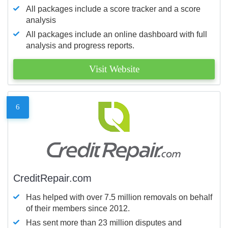
All packages include a score tracker and a score
analysis
All packages include an online dashboard with full
analysis and progress reports.
Visit Website
6
CreditRepair.com
Has helped with over 7.5 million removals on behalf
of their members since 2012.
Has sent more than 23 million disputes and