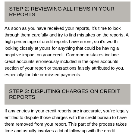
STEP 2: REVIEWING ALL ITEMS IN YOUR
REPORTS
As soon as you have received your reports, it’s time to look
through them carefully and try to find mistakes on the reports. A
high percentage of credit reports have errors, so it’s worth
looking closely at yours for anything that could be having a
negative impact on your credit. Common mistakes include
credit accounts erroneously included in the open accounts
section of your report or transactions falsely attributed to you,
especially for late or missed payments.
STEP 3: DISPUTING CHARGES ON CREDIT
REPORTS
If any entries in your credit reports are inaccurate, you’re legally
entitled to dispute those charges with the credit bureau to have
them removed from your report. This part of the process takes
time and usually involves a lot of follow up with the credit