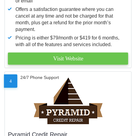
or email
Offers a satisfaction guarantee where you can
cancel at any time and not be charged for that
month, plus get a refund for the prior month’s
payment.
Pricing is either $79/month or $419 for 6 months,
with all of the features and services included.
Visit Website
24/7 Phone Support
4
Pyramid Credit Repair