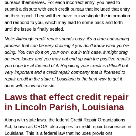
bureaus themselves. For each incorrect entry, you need to
submit a dispute with each credit bureau that included that entry
on their report. They will then have to investigate the information
and respond to you, which may lead to some back and forth
until the issue is finally settled.
Note: Although credit repair sounds easy, it’s a time-consuming
process that can be very draining if you don’t know what you’re
doing. You can do it on your own, but in this case, it might drag
on even longer and you may not end up with the positive results
you hope for at the end of it. Repairing your credit is difficult but
very important and a credit repair company that is licensed to
repair credit in the state of Louisiana is the best way to get it
done with minimal hassle.
Laws that effect credit repair
in Lincoln Parish, Louisiana
Along with state laws, the federal Credit Repair Organizations
Act, known as CROA, also applies to credit repair businesses in
Louisiana. This is a federal law that includes provisions