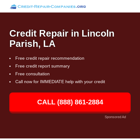
Credit Repair in Lincoln
Parish, LA
Free credit repair recommendation
Free credit report summary
Free consultation
Call now for IMMEDIATE help with your credit
CALL (888) 861-2884
Sponsored Ad