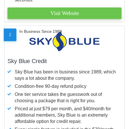
Visit Website
In Business Since 1989
2
Sky Blue Credit
Sky Blue has been in business since 1989, which
says a lot about the company.
Condition-free 90-day refund policy
One tier service takes the guesswork out of
choosing a package that is right for you.
Priced at just $79 per month, and $40/month for
additional members, Sky Blue is an extremely
affordable option for credit repair.