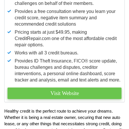
challenges on behalf of their members.
Provides a free consultation where you learn your
credit score, negative item summary and
recommended credit solutions
Pricing starts at just $49.95, making
CreditRepair.com one of the most affordable credit
repair options.
Works with all 3 credit bureaus.
Provides ID Theft Insurance,
FICO®
score update,
bureau challenges and disputes, creditor
interventions, a personal online dashboard, score
tracker and analysis, email and text alerts and more.
Visit Website
Healthy credit is the perfect route to achieve your dreams.
Whether it is being a real estate owner, securing that new auto
lease, or any other things that necessitates strong credit, doing