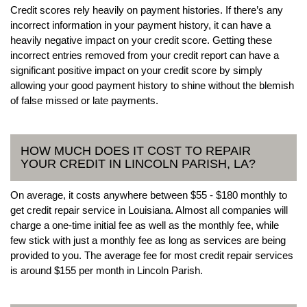
Credit scores rely heavily on payment histories. If there’s any
incorrect information in your payment history, it can have a
heavily negative impact on your credit score. Getting these
incorrect entries removed from your credit report can have a
significant positive impact on your credit score by simply
allowing your good payment history to shine without the blemish
of false missed or late payments.
HOW MUCH DOES IT COST TO REPAIR
YOUR CREDIT IN LINCOLN PARISH, LA?
On average, it costs anywhere between $55 - $180 monthly to
get credit repair service in Louisiana. Almost all companies will
charge a one-time initial fee as well as the monthly fee, while
few stick with just a monthly fee as long as services are being
provided to you. The average fee for most credit repair services
is around $155 per month in Lincoln Parish.