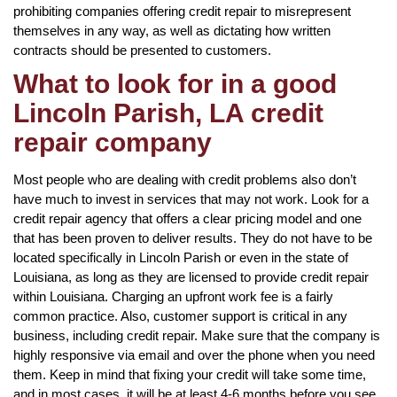
prohibiting companies offering credit repair to misrepresent
themselves in any way, as well as dictating how written
contracts should be presented to customers.
What to look for in a good
Lincoln Parish, LA credit
repair company
Most people who are dealing with credit problems also don’t
have much to invest in services that may not work. Look for a
credit repair agency that offers a clear pricing model and one
that has been proven to deliver results. They do not have to be
located specifically in Lincoln Parish or even in the state of
Louisiana, as long as they are licensed to provide credit repair
within Louisiana. Charging an upfront work fee is a fairly
common practice. Also, customer support is critical in any
business, including credit repair. Make sure that the company is
highly responsive via email and over the phone when you need
them. Keep in mind that fixing your credit will take some time,
and in most cases, it will be at least 4-6 months before you see