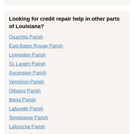
Looking for credit repair help in other parts
of Louisiana?
Ouachita Parish
East Baton Rouge Parish
Livingston Parish
St. Landry Parish
Ascension Parish
Vermilion Parish
Orleans Parish
Iberia Parish
Lafayette Parish
Terrebonne Parish
Lafourche Parish