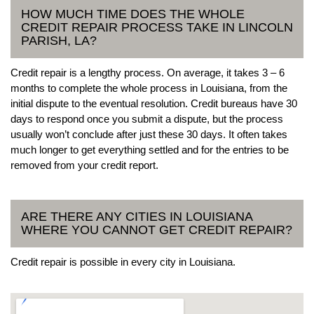
HOW MUCH TIME DOES THE WHOLE
CREDIT REPAIR PROCESS TAKE IN LINCOLN
PARISH, LA?
Credit repair is a lengthy process. On average, it takes 3 – 6
months to complete the whole process in Louisiana, from the
initial dispute to the eventual resolution. Credit bureaus have 30
days to respond once you submit a dispute, but the process
usually won’t conclude after just these 30 days. It often takes
much longer to get everything settled and for the entries to be
removed from your credit report.
ARE THERE ANY CITIES IN LOUISIANA
WHERE YOU CANNOT GET CREDIT REPAIR?
Credit repair is possible in every city in Louisiana.