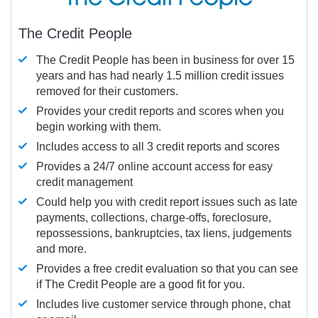
The Credit People
The Credit People has been in business for over 15
years and has had nearly 1.5 million credit issues
removed for their customers.
Provides your credit reports and scores when you
begin working with them.
Includes access to all 3 credit reports and scores
Provides a 24/7 online account access for easy
credit management
Could help you with credit report issues such as late
payments, collections, charge-offs, foreclosure,
repossessions, bankruptcies, tax liens, judgements
and more.
Provides a free credit evaluation so that you can see
if The Credit People are a good fit for you.
Includes live customer service through phone, chat