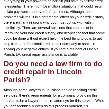
everything in your power to be certain you have excellent credit
is essential. There might be multiple situations that could result
in late payments and overdraft bank fees. Although these
problems will result in a detrimental effect on your credit history,
there aren’t any reasons why you must put up with with it
indefinitely. There are several solutions that can assist in
improving your bad credit history, and despite the fact that some
could be done without expert help, the best thing to do is to get
help from a professional credit repair company to assist in
solving your negative entries. If you are a resident of Lincoln
Parish, LA, credit repair assistance is available.
Do you need a law firm to do
credit repair in Lincoln
Parish?
Although some lawyers in Louisiana can do repairing credit
services, there’s requirements for a company providing this
service to be a lawyer or to hire attorneys for this service. While
you can technically even do this process yourself, it’s