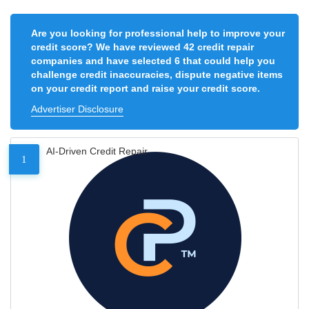
Are you looking for professional help to improve your
credit score? We have reviewed 42 credit repair
companies and have selected 6 that could help you
challenge credit inaccuracies, dispute negative items
on your credit report and raise your credit score.
Advertiser Disclosure
AI-Driven Credit Repair
1