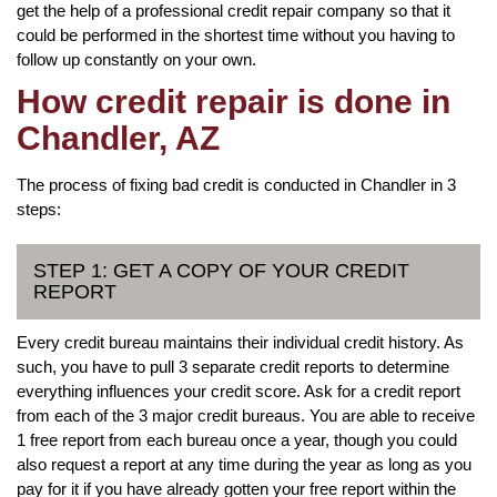
get the help of a professional credit repair company so that it
could be performed in the shortest time without you having to
follow up constantly on your own.
How credit repair is done in
Chandler, AZ
The process of fixing bad credit is conducted in Chandler in 3
steps:
STEP 1: GET A COPY OF YOUR CREDIT
REPORT
Every credit bureau maintains their individual credit history. As
such, you have to pull 3 separate credit reports to determine
everything influences your credit score. Ask for a credit report
from each of the 3 major credit bureaus. You are able to receive
1 free report from each bureau once a year, though you could
also request a report at any time during the year as long as you
pay for it if you have already gotten your free report within the