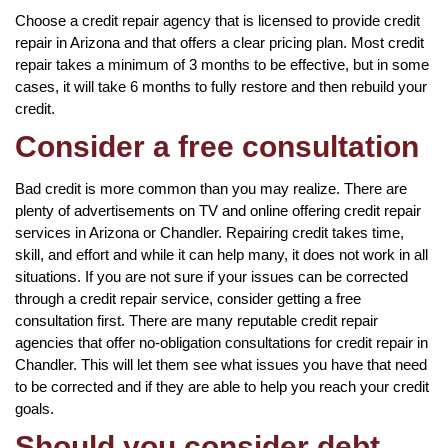
Choose a credit repair agency that is licensed to provide credit
repair in Arizona and that offers a clear pricing plan. Most credit
repair takes a minimum of 3 months to be effective, but in some
cases, it will take 6 months to fully restore and then rebuild your
credit.
Consider a free consultation
Bad credit is more common than you may realize. There are
plenty of advertisements on TV and online offering credit repair
services in Arizona or Chandler. Repairing credit takes time,
skill, and effort and while it can help many, it does not work in all
situations. If you are not sure if your issues can be corrected
through a credit repair service, consider getting a free
consultation first. There are many reputable credit repair
agencies that offer no-obligation consultations for credit repair in
Chandler. This will let them see what issues you have that need
to be corrected and if they are able to help you reach your credit
goals.
Should you consider debt