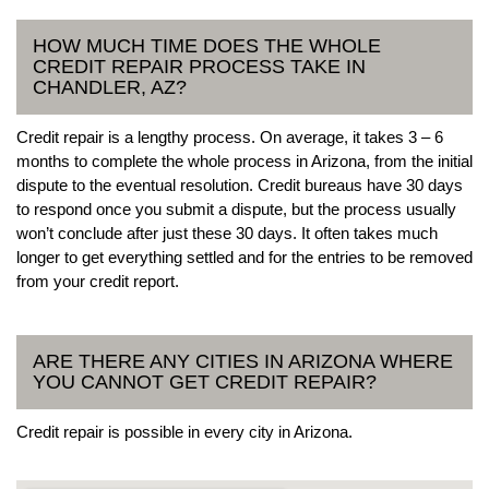
HOW MUCH TIME DOES THE WHOLE
CREDIT REPAIR PROCESS TAKE IN
CHANDLER, AZ?
Credit repair is a lengthy process. On average, it takes 3 – 6
months to complete the whole process in Arizona, from the initial
dispute to the eventual resolution. Credit bureaus have 30 days
to respond once you submit a dispute, but the process usually
won’t conclude after just these 30 days. It often takes much
longer to get everything settled and for the entries to be removed
from your credit report.
ARE THERE ANY CITIES IN ARIZONA WHERE
YOU CANNOT GET CREDIT REPAIR?
Credit repair is possible in every city in Arizona.