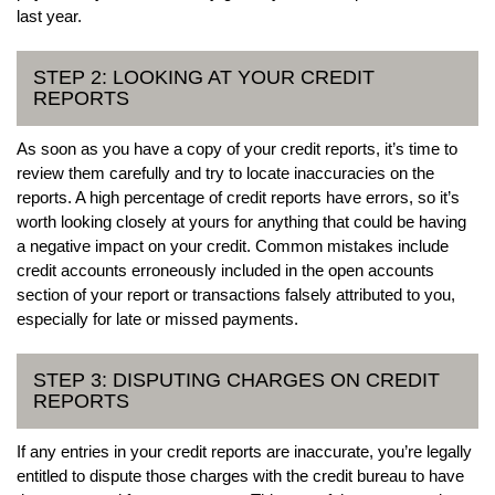
last year.
STEP 2: LOOKING AT YOUR CREDIT
REPORTS
As soon as you have a copy of your credit reports, it’s time to
review them carefully and try to locate inaccuracies on the
reports. A high percentage of credit reports have errors, so it’s
worth looking closely at yours for anything that could be having
a negative impact on your credit. Common mistakes include
credit accounts erroneously included in the open accounts
section of your report or transactions falsely attributed to you,
especially for late or missed payments.
STEP 3: DISPUTING CHARGES ON CREDIT
REPORTS
If any entries in your credit reports are inaccurate, you’re legally
entitled to dispute those charges with the credit bureau to have