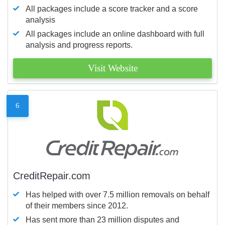
All packages include a score tracker and a score
analysis
All packages include an online dashboard with full
analysis and progress reports.
Visit Website
6
CreditRepair.com
Has helped with over 7.5 million removals on behalf
of their members since 2012.
Has sent more than 23 million disputes and