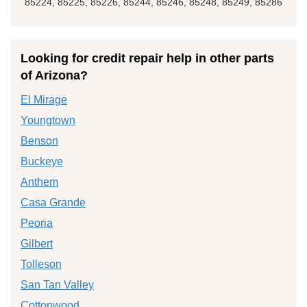
85224, 85225, 85226, 85244, 85246, 85248, 85249, 85286
Looking for credit repair help in other parts
of Arizona?
El Mirage
Youngtown
Benson
Buckeye
Anthem
Casa Grande
Peoria
Gilbert
Tolleson
San Tan Valley
Cottonwood