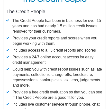
The Credit People
The Credit People has been in business for over 15
years and has had nearly 1.5 million credit issues
removed for their customers.
Provides your credit reports and scores when you
begin working with them.
Includes access to all 3 credit reports and scores
Provides a 24/7 online account access for easy
credit management
Could help you with credit report issues such as late
payments, collections, charge-offs, foreclosure,
repossessions, bankruptcies, tax liens, judgements
and more.
Provides a free credit evaluation so that you can see
if The Credit People are a good fit for you.
Includes live customer service through phone, chat