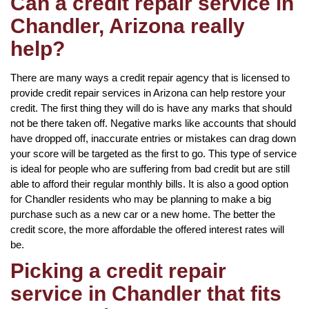
Can a credit repair service in
Chandler, Arizona really
help?
There are many ways a credit repair agency that is licensed to
provide credit repair services in Arizona can help restore your
credit. The first thing they will do is have any marks that should
not be there taken off. Negative marks like accounts that should
have dropped off, inaccurate entries or mistakes can drag down
your score will be targeted as the first to go. This type of service
is ideal for people who are suffering from bad credit but are still
able to afford their regular monthly bills. It is also a good option
for Chandler residents who may be planning to make a big
purchase such as a new car or a new home. The better the
credit score, the more affordable the offered interest rates will
be.
Picking a credit repair
service in Chandler that fits