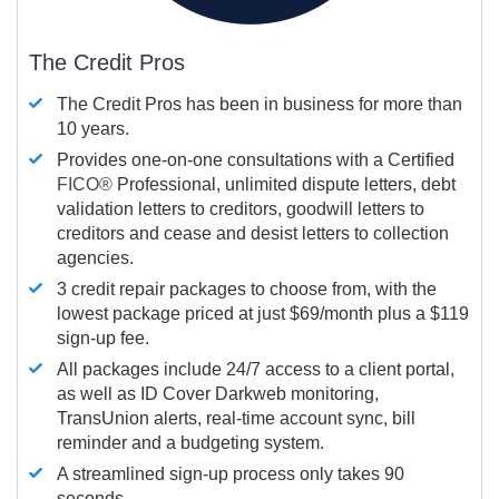
The Credit Pros
The Credit Pros has been in business for more than
10 years.
Provides one-on-one consultations with a Certified
FICO®
Professional, unlimited dispute letters, debt
validation letters to creditors, goodwill letters to
creditors and cease and desist letters to collection
agencies.
3 credit repair packages to choose from, with the
lowest package priced at just $69/month plus a $119
sign-up fee.
All packages include 24/7 access to a client portal,
as well as ID Cover Darkweb monitoring,
TransUnion alerts, real-time account sync, bill
reminder and a budgeting system.
A streamlined sign-up process only takes 90
seconds.