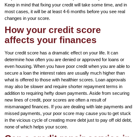
Keep in mind that fixing your credit will take some time, and in
most cases, it will be at least 4-6 months before you see real
changes in your score.
How your credit score
affects your finances
Your credit score has a dramatic effect on your life. It can
determine how often you are denied or approved for loans or
even housing. When you have poor credit when you are able to
secure a loan the interest rates are usually much higher than
what is offered to those with healthier scores. Loan approvals
may also be slower and require shorter repayment terms in
addition to requiring hefty down payments. Aside from securing
new lines of credit, poor scores are often a result of
mismanaged finances. If you are dealing with late payments and
missed payments, your poor score may cause you to get stuck
in the vicious cycle of creating more debt just to pay off old debt,
none of which helps your score.