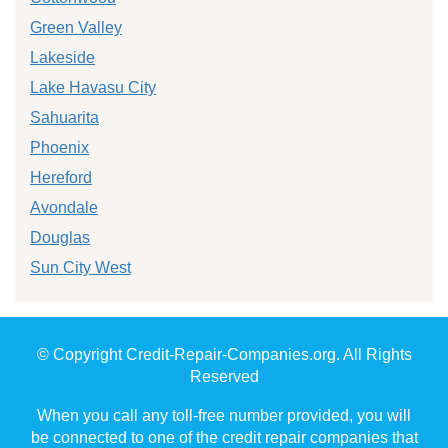
Green Valley
Lakeside
Lake Havasu City
Sahuarita
Phoenix
Hereford
Avondale
Douglas
Sun City West
© Copyright Credit-Repair-Companies.org. All Rights
Reserved
When you call any toll-free number provided, you will
be connected to one of the credit repair companies that