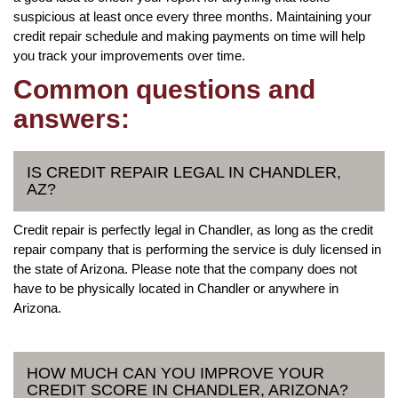
suspicious at least once every three months. Maintaining your
credit repair schedule and making payments on time will help
you track your improvements over time.
Common questions and
answers:
IS CREDIT REPAIR LEGAL IN CHANDLER,
AZ?
Credit repair is perfectly legal in Chandler, as long as the credit
repair company that is performing the service is duly licensed in
the state of Arizona. Please note that the company does not
have to be physically located in Chandler or anywhere in
Arizona.
HOW MUCH CAN YOU IMPROVE YOUR
CREDIT SCORE IN CHANDLER, ARIZONA?