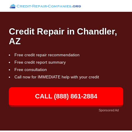
Credit Repair in Chandler,
AZ
Free credit repair recommendation
Free credit report summary
Free consultation
Call now for IMMEDIATE help with your credit
CALL (888) 861-2884
Sponsored Ad