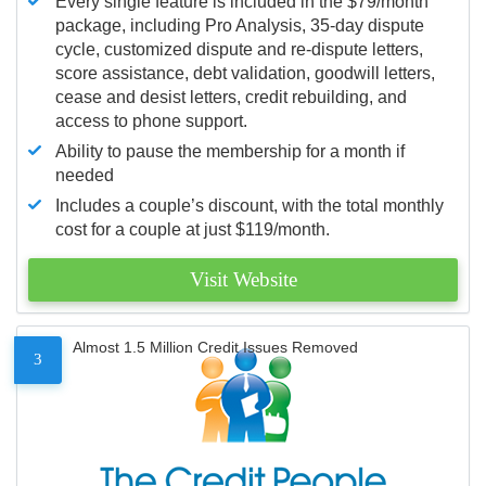
Every single feature is included in the $79/month
package, including Pro Analysis, 35-day dispute
cycle, customized dispute and re-dispute letters,
score assistance, debt validation, goodwill letters,
cease and desist letters, credit rebuilding, and
access to phone support.
Ability to pause the membership for a month if
needed
Includes a couple’s discount, with the total monthly
cost for a couple at just $119/month.
Visit Website
Almost 1.5 Million Credit Issues Removed
3