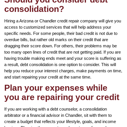
consolidation?
Hiring a Arizona or Chandler credit repair company will give you
access to customized services that will help address your
specific needs. For some people, their bad credit is not due to
overdue bills, but rather old marks on their credit that are
dragging their score down. For others, their problems may be
too many open lines of credit that are not getting paid. If you are
having trouble making ends meet and your score is suffering as
a result, debt consolidation is one option to consider. This will
help you reduce your interest charges, make payments on time,
and start repairing your credit at the same time.
Plan your expenses while
you are repairing your credit
If you are working with a debt counselor, a consolidation
arbitrator or a financial advisor in Chandler, sit with them to
create a budget that reflects your lifestyle, goals, and income