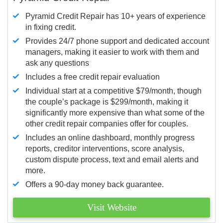
Pyramid Credit Repair has 10+ years of experience
in fixing credit.
Provides 24/7 phone support and dedicated account
managers, making it easier to work with them and
ask any questions
Includes a free credit repair evaluation
Individual start at a competitive $79/month, though
the couple’s package is $299/month, making it
significantly more expensive than what some of the
other credit repair companies offer for couples.
Includes an online dashboard, monthly progress
reports, creditor interventions, score analysis,
custom dispute process, text and email alerts and
more.
Offers a 90-day money back guarantee.
Visit Website