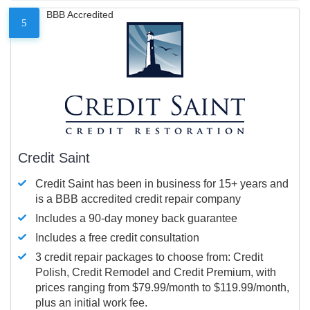
BBB Accredited
5
Credit Saint
Credit Saint has been in business for 15+ years and
is a BBB accredited credit repair company
Includes a 90-day money back guarantee
Includes a free credit consultation
3 credit repair packages to choose from: Credit
Polish, Credit Remodel and Credit Premium, with
prices ranging from $79.99/month to $119.99/month,
plus an initial work fee.