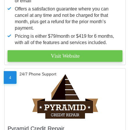
or email
Offers a satisfaction guarantee where you can
cancel at any time and not be charged for that
month, plus get a refund for the prior month’s
payment.
Pricing is either $79/month or $419 for 6 months,
with all of the features and services included.
Visit Website
24/7 Phone Support
4
Pyramid Credit Repair