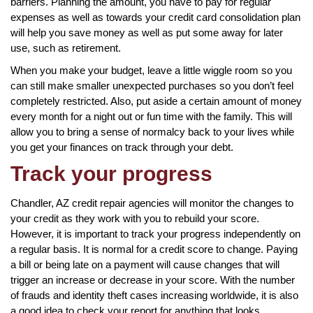
barriers. Planning the amount, you have to pay for regular
expenses as well as towards your credit card consolidation plan
will help you save money as well as put some away for later
use, such as retirement.
When you make your budget, leave a little wiggle room so you
can still make smaller unexpected purchases so you don’t feel
completely restricted. Also, put aside a certain amount of money
every month for a night out or fun time with the family. This will
allow you to bring a sense of normalcy back to your lives while
you get your finances on track through your debt.
Track your progress
Chandler, AZ credit repair agencies will monitor the changes to
your credit as they work with you to rebuild your score.
However, it is important to track your progress independently on
a regular basis. It is normal for a credit score to change. Paying
a bill or being late on a payment will cause changes that will
trigger an increase or decrease in your score. With the number
of frauds and identity theft cases increasing worldwide, it is also
a good idea to check your report for anything that looks