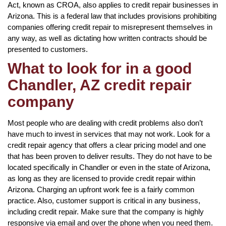
Act, known as CROA, also applies to credit repair businesses in
Arizona. This is a federal law that includes provisions prohibiting
companies offering credit repair to misrepresent themselves in
any way, as well as dictating how written contracts should be
presented to customers.
What to look for in a good
Chandler, AZ credit repair
company
Most people who are dealing with credit problems also don’t
have much to invest in services that may not work. Look for a
credit repair agency that offers a clear pricing model and one
that has been proven to deliver results. They do not have to be
located specifically in Chandler or even in the state of Arizona,
as long as they are licensed to provide credit repair within
Arizona. Charging an upfront work fee is a fairly common
practice. Also, customer support is critical in any business,
including credit repair. Make sure that the company is highly
responsive via email and over the phone when you need them.