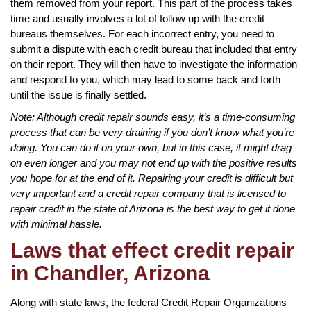
them removed from your report. This part of the process takes
time and usually involves a lot of follow up with the credit
bureaus themselves. For each incorrect entry, you need to
submit a dispute with each credit bureau that included that entry
on their report. They will then have to investigate the information
and respond to you, which may lead to some back and forth
until the issue is finally settled.
Note: Although credit repair sounds easy, it’s a time-consuming
process that can be very draining if you don’t know what you’re
doing. You can do it on your own, but in this case, it might drag
on even longer and you may not end up with the positive results
you hope for at the end of it. Repairing your credit is difficult but
very important and a credit repair company that is licensed to
repair credit in the state of Arizona is the best way to get it done
with minimal hassle.
Laws that effect credit repair
in Chandler, Arizona
Along with state laws, the federal Credit Repair Organizations