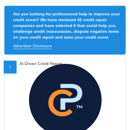
Are you looking for professional help to improve your
credit score? We have reviewed 42 credit repair
companies and have selected 6 that could help you
challenge credit inaccuracies, dispute negative items
on your credit report and raise your credit score.
Advertiser Disclosure
AI-Driven Credit Repair
1