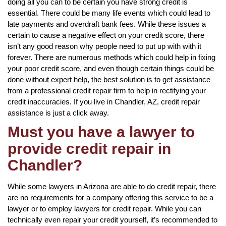
doing all you can to be certain you have strong credit is
essential. There could be many life events which could lead to
late payments and overdraft bank fees. While these issues a
certain to cause a negative effect on your credit score, there
isn’t any good reason why people need to put up with with it
forever. There are numerous methods which could help in fixing
your poor credit score, and even though certain things could be
done without expert help, the best solution is to get assistance
from a professional credit repair firm to help in rectifying your
credit inaccuracies. If you live in Chandler, AZ, credit repair
assistance is just a click away.
Must you have a lawyer to
provide credit repair in
Chandler?
While some lawyers in Arizona are able to do credit repair, there
are no requirements for a company offering this service to be a
lawyer or to employ lawyers for credit repair. While you can
technically even repair your credit yourself, it’s recommended to