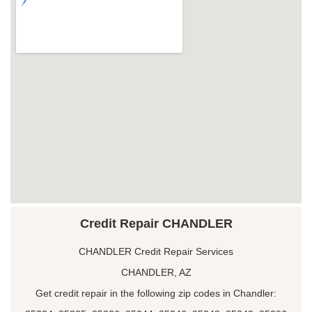
Credit Repair CHANDLER
CHANDLER Credit Repair Services
CHANDLER, AZ
Get credit repair in the following zip codes in Chandler: