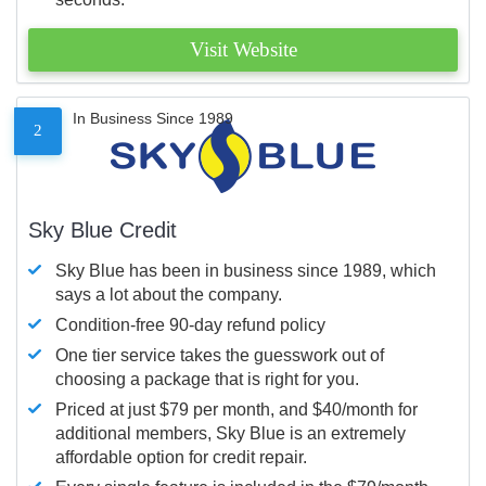
Visit Website
In Business Since 1989
2
Sky Blue Credit
Sky Blue has been in business since 1989, which
says a lot about the company.
Condition-free 90-day refund policy
One tier service takes the guesswork out of
choosing a package that is right for you.
Priced at just $79 per month, and $40/month for
additional members, Sky Blue is an extremely
affordable option for credit repair.