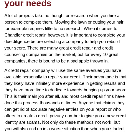
your needs
A lot of projects take no thought or research when you hire a
person to complete them. Mowing the lawn or cutting your hair
for example requires little to no research. When it comes to
Chandler credit repair, however, it is important to complete your
due diligence before selecting a company to help you rebuild
your score. There are many great credit repair and credit
counseling companies on the market, but for every 10 great
companies, there is bound to be a bad apple thrown in.
A credit repair company will use the same avenues you have
available personally to repair your credit. Their advantage is that
they likely have infinitely more experience in getting results and
they have more time to dedicate towards bringing up your score.
This is their main job after all, and most credit repair firms have
done this process thousands of times. Anyone that claims they
can get rid of accurate negative entries on your report or who
offers to create a credit privacy number to give you a new credit
identity are scams. Not only do these methods not work, but
you will also end up in a worse situation than when you started.