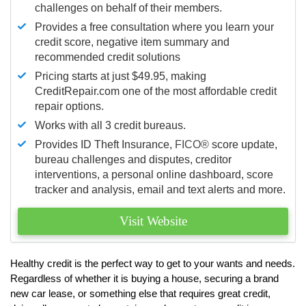
challenges on behalf of their members.
Provides a free consultation where you learn your
credit score, negative item summary and
recommended credit solutions
Pricing starts at just $49.95, making
CreditRepair.com one of the most affordable credit
repair options.
Works with all 3 credit bureaus.
Provides ID Theft Insurance,
FICO®
score update,
bureau challenges and disputes, creditor
interventions, a personal online dashboard, score
tracker and analysis, email and text alerts and more.
Visit Website
Healthy credit is the perfect way to get to your wants and needs.
Regardless of whether it is buying a house, securing a brand
new car lease, or something else that requires great credit,