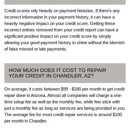
Credit scores rely heavily on payment histories. If there’s any
incorrect information in your payment history, it can have a
heavily negative impact on your credit score. Getting these
incorrect entries removed from your credit report can have a
significant positive impact on your credit score by simply
allowing your good payment history to shine without the blemish
of false missed or late payments.
HOW MUCH DOES IT COST TO REPAIR
YOUR CREDIT IN CHANDLER, AZ?
On average, it costs between $99 - $180 per month to get credit
repair done in Arizona. Almost all companies will charge a one-
time setup fee as well as the monthly fee, while few stick with
just a monthly fee as long as services are being provided to you.
The average fee for most credit repair services is around $100
per month in Chandler.