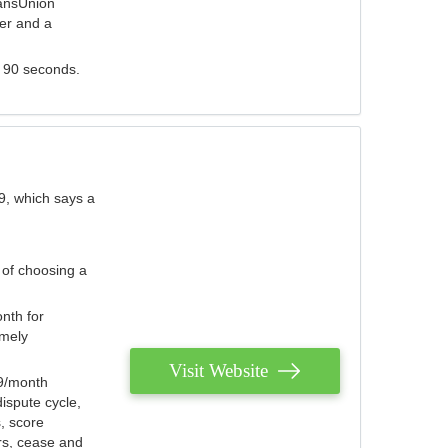
ransUnion
der and a
s 90 seconds.
9, which says a
 of choosing a
nth for
emely
Visit Website
79/month
ispute cycle,
, score
ers, cease and