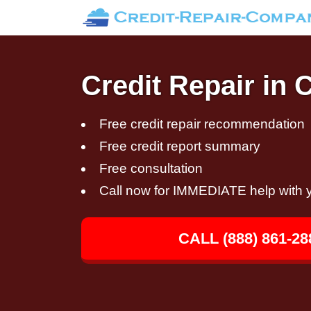
Credit Repair in 
Free credit repair recommendation
Free credit report summary
Free consultation
Call now for IMMEDIATE help with y
CALL (888) 861-28