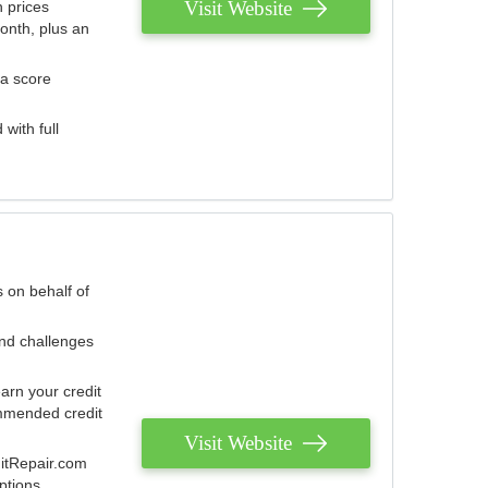
Visit Website
 prices
onth, plus an
 a score
with full
 on behalf of
and challenges
arn your credit
mmended credit
Visit Website
ditRepair.com
ptions.