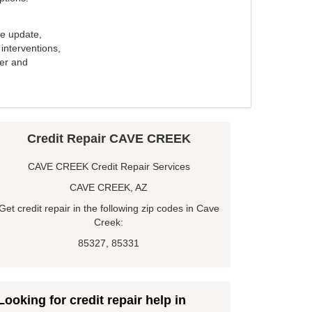
e update,
interventions,
ker and
Credit Repair CAVE CREEK
CAVE CREEK Credit Repair Services
CAVE CREEK, AZ
Get credit repair in the following zip codes in Cave
Creek:
85327, 85331
Looking for credit repair help in