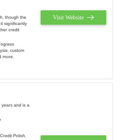
Visit Website
th, though the
 significantly
her credit
rogress
lysis, custom
nd more.
 years and is a
e
Credit Polish,