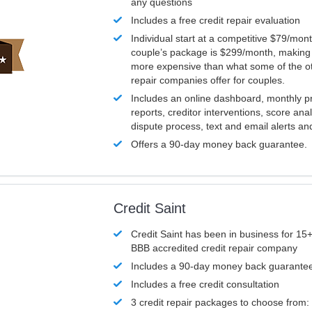
any questions
Includes a free credit repair evaluation
Individual start at a competitive $79/mon
couple’s package is $299/month, making it
more expensive than what some of the ot
repair companies offer for couples.
Includes an online dashboard, monthly p
reports, creditor interventions, score ana
dispute process, text and email alerts a
Offers a 90-day money back guarantee.
Credit Saint
Credit Saint has been in business for 15+
BBB accredited credit repair company
Includes a 90-day money back guarante
Includes a free credit consultation
3 credit repair packages to choose from: 