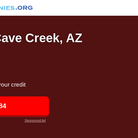
Cave Creek, AZ
our credit
84
Sponsored Ad