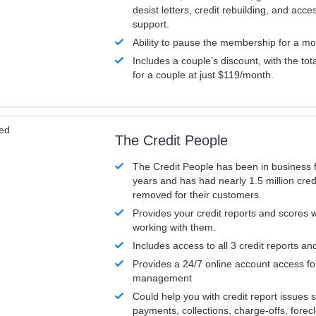
desist letters, credit rebuilding, and acc
support.
Ability to pause the membership for a mo
Includes a couple’s discount, with the tot
for a couple at just $119/month.
ved
The Credit People
The Credit People has been in business 
years and has had nearly 1.5 million cred
removed for their customers.
Provides your credit reports and scores
working with them.
Includes access to all 3 credit reports an
Provides a 24/7 online account access fo
management
Could help you with credit report issues 
payments, collections, charge-offs, forec