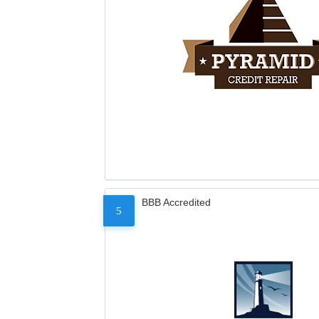
BBB Accredited
5