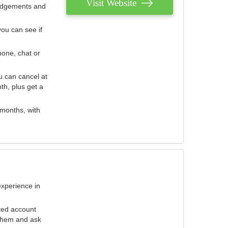
Visit Website
judgements and
you can see if
hone, chat or
u can cancel at
th, plus get a
 months, with
experience in
ted account
 them and ask