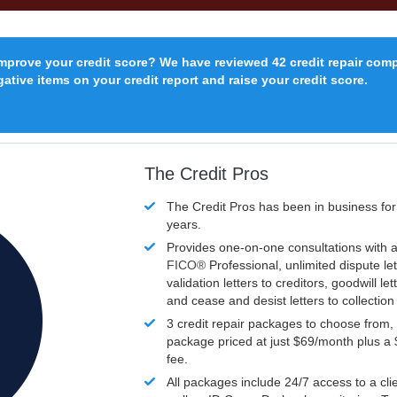
improve your credit score? We have reviewed 42 credit repair com
ative items on your credit report and raise your credit score.
The Credit Pros
The Credit Pros has been in business fo
years.
Provides one-on-one consultations with a
FICO®
Professional, unlimited dispute let
validation letters to creditors, goodwill let
and cease and desist letters to collectio
3 credit repair packages to choose from, 
package priced at just $69/month plus a
fee.
All packages include 24/7 access to a clie