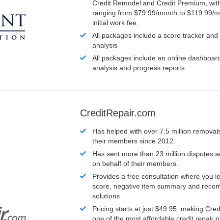
Credit Remodel and Credit Premium, with
ranging from $79.99/month to $119.99/m
initial work fee.
All packages include a score tracker and
analysis
All packages include an online dashboard 
analysis and progress reports.
CreditRepair.com
Has helped with over 7.5 million removals
their members since 2012.
Has sent more than 23 million disputes 
on behalf of their members.
Provides a free consultation where you le
score, negative item summary and reco
solutions
Pricing starts at just $49.95, making Cre
one of the most affordable credit repair o