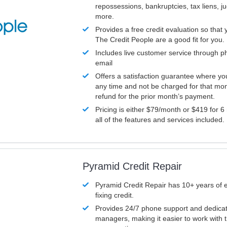
repossessions, bankruptcies, tax liens, 
more.
Provides a free credit evaluation so that 
The Credit People are a good fit for you.
Includes live customer service through p
email
Offers a satisfaction guarantee where yo
any time and not be charged for that mon
refund for the prior month’s payment.
Pricing is either $79/month or $419 for 6
all of the features and services included.
Pyramid Credit Repair
Pyramid Credit Repair has 10+ years of 
fixing credit.
Provides 24/7 phone support and dedica
managers, making it easier to work with