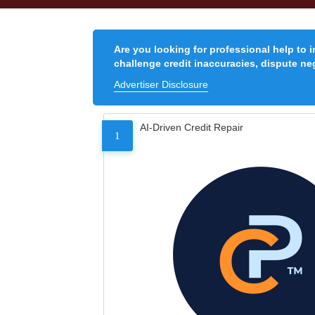
Are you looking for professional help to 
challenge credit inaccuracies, dispute neg
Advertiser Disclosure
AI-Driven Credit Repair
1