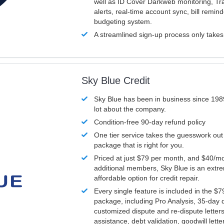
well as ID Cover Darkweb monitoring, T
alerts, real-time account sync, bill remin
budgeting system.
A streamlined sign-up process only take
Sky Blue Credit
Sky Blue has been in business since 198
lot about the company.
Condition-free 90-day refund policy
One tier service takes the guesswork out
package that is right for you.
Priced at just $79 per month, and $40/mo
additional members, Sky Blue is an extr
affordable option for credit repair.
Every single feature is included in the $
package, including Pro Analysis, 35-day d
customized dispute and re-dispute letters
assistance, debt validation, goodwill lett