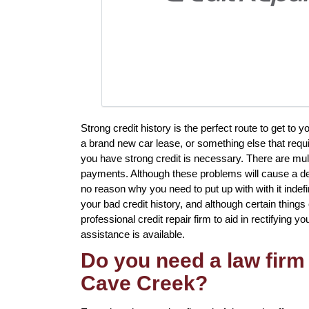
Strong credit history is the perfect route to get to
a brand new car lease, or something else that requi
you have strong credit is necessary. There are mult
payments. Although these problems will cause a detr
no reason why you need to put up with with it indef
your bad credit history, and although certain thing
professional credit repair firm to aid in rectifying y
assistance is available.
Do you need a law firm 
Cave Creek?