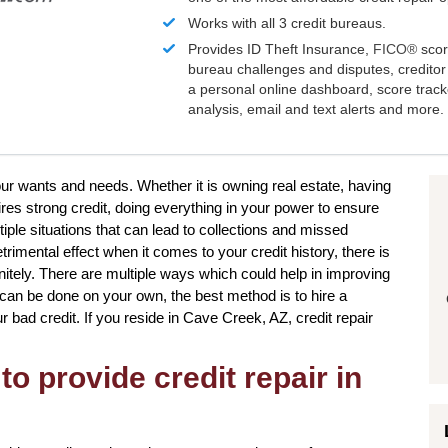
Works with all 3 credit bureaus.
Provides ID Theft Insurance,
FICO®
scor
bureau challenges and disputes, creditor 
a personal online dashboard, score trac
analysis, email and text alerts and more.
 your wants and needs. Whether it is owning real estate, having
res strong credit, doing everything in your power to ensure
iple situations that can lead to collections and missed
imental effect when it comes to your credit history, there is
initely. There are multiple ways which could help in improving
s can be done on your own, the best method is to hire a
our bad credit. If you reside in Cave Creek, AZ, credit repair
to provide credit repair in