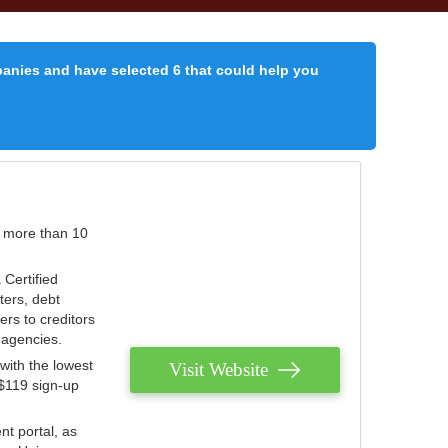
panies and have selected 6 that could help you
r more than 10
 Certified
ters, debt
ters to creditors
n agencies.
with the lowest
Visit Website
 $119 sign-up
nt portal, as