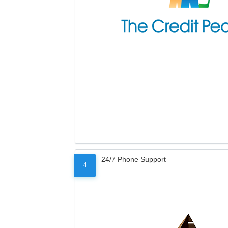
24/7 Phone Support
4