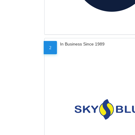
In Business Since 1989
2