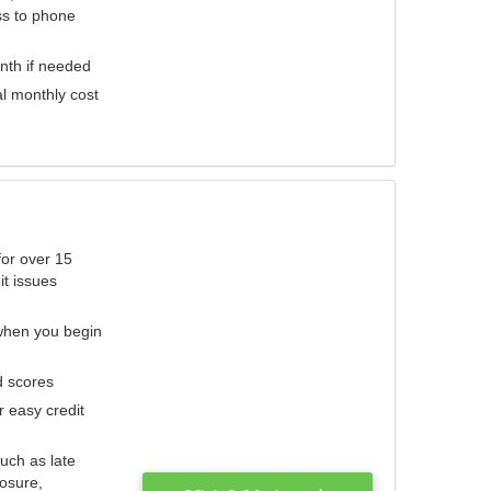
ess to phone
nth if needed
al monthly cost
for over 15
it issues
 when you begin
d scores
r easy credit
such as late
losure,