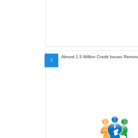
Almost 1.5 Million Credit Issues Remo
3