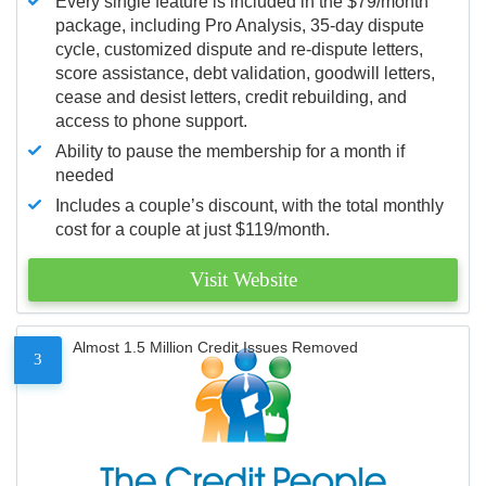
Every single feature is included in the $79/month
package, including Pro Analysis, 35-day dispute
cycle, customized dispute and re-dispute letters,
score assistance, debt validation, goodwill letters,
cease and desist letters, credit rebuilding, and
access to phone support.
Ability to pause the membership for a month if
needed
Includes a couple’s discount, with the total monthly
cost for a couple at just $119/month.
Visit Website
Almost 1.5 Million Credit Issues Removed
3