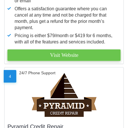
or email
Offers a satisfaction guarantee where you can
cancel at any time and not be charged for that
month, plus get a refund for the prior month’s
payment.
Pricing is either $79/month or $419 for 6 months,
with all of the features and services included.
Visit Website
24/7 Phone Support
4
Pyramid Credit Repair