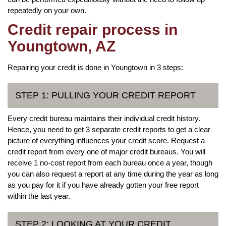
repeatedly on your own.
Credit repair process in
Youngtown, AZ
Repairing your credit is done in Youngtown in 3 steps:
STEP 1: PULLING YOUR CREDIT REPORT
Every credit bureau maintains their individual credit history.
Hence, you need to get 3 separate credit reports to get a clear
picture of everything influences your credit score. Request a
credit report from every one of major credit bureaus. You will
receive 1 no-cost report from each bureau once a year, though
you can also request a report at any time during the year as long
as you pay for it if you have already gotten your free report
within the last year.
STEP 2: LOOKING AT YOUR CREDIT