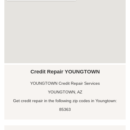
Credit Repair YOUNGTOWN
YOUNGTOWN Credit Repair Services
YOUNGTOWN, AZ
Get credit repair in the following zip codes in Youngtown:
85363