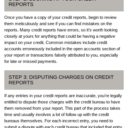
REPORTS
Once you have a copy of your credit reports, begin to review
them meticulously and see if you can find mistakes on the
reports. Many credit reports have errors, so it’s worth looking
closely at yours for anything that could be having a negative
impact on your credit. Common mistakes include credit
accounts erroneously included in the open accounts section of
your report or transactions falsely attributed to you, especially
for late or missed payments.
STEP 3: DISPUTING CHARGES ON CREDIT
REPORTS
If any entries in your credit reports are inaccurate, you’re legally
entitled to dispute those charges with the credit bureau to have
them removed from your report. This part of the process takes
time and usually involves a lot of follow up with the credit
bureaus themselves. For each incorrect entry, you need to
submit a dispute with each credit bureau that included that entry