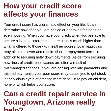
How your credit score
affects your finances
Your credit score has a dramatic effect on your life. It can
determine how often you are denied or approved for loans or
even housing. When you have poor credit when you are able to
secure a loan the interest rates are usually much higher than
what is offered to those with healthier scores. Loan approvals
may also be slower and require shorter repayment terms in
addition to requiring hefty down payments. Aside from securing
new lines of credit, poor scores are often a result of
mismanaged finances. If you are dealing with late payments and
missed payments, your poor score may cause you to get stuck
in the vicious cycle of creating more debt just to pay off old debt,
none of which helps your score.
Can a credit repair service in
Youngtown, Arizona really
help?