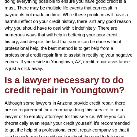
doing everything possible to ensure you have good credit is a
must. There may be multiple life events that can result in
payments not made on time. While these problems will have a
harmful effect on your credit history, there isn’t any good reason
why you should have to deal with it indefinitely. There are
numerous ways that will help in bettering your poor credit
history, and despite the fact that some can be done without
professional help, the best method is to get help from a
professional credit repair firm to assist in rectifying your negative
entries. If you reside in Youngtown, AZ, credit repair assistance
is just a click away.
Is a lawyer necessary to do
credit repair in Youngtown?
Although some lawyers in Arizona provide credit repair, there
are no requirement for a company doing this service to be a
lawyer or to employ attorneys for this service. While you can
theoretically even repair your credit yourself, it’s recommended
to get the help of a professional credit repair company so that it
can be performed expeditiously without the need to follow up