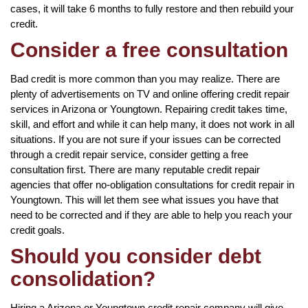
cases, it will take 6 months to fully restore and then rebuild your
credit.
Consider a free consultation
Bad credit is more common than you may realize. There are
plenty of advertisements on TV and online offering credit repair
services in Arizona or Youngtown. Repairing credit takes time,
skill, and effort and while it can help many, it does not work in all
situations. If you are not sure if your issues can be corrected
through a credit repair service, consider getting a free
consultation first. There are many reputable credit repair
agencies that offer no-obligation consultations for credit repair in
Youngtown. This will let them see what issues you have that
need to be corrected and if they are able to help you reach your
credit goals.
Should you consider debt
consolidation?
Hiring a Arizona or Youngtown credit repair company will give