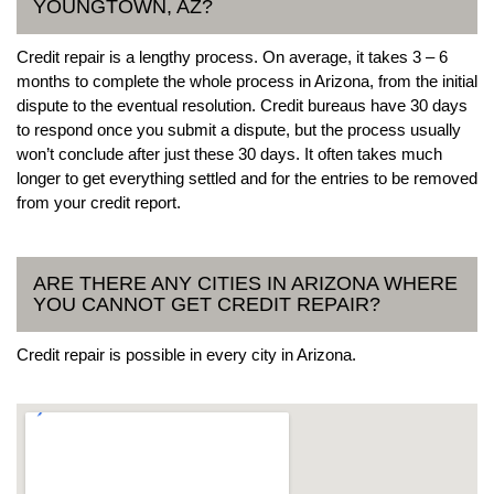
YOUNGTOWN, AZ?
Credit repair is a lengthy process. On average, it takes 3 – 6
months to complete the whole process in Arizona, from the initial
dispute to the eventual resolution. Credit bureaus have 30 days
to respond once you submit a dispute, but the process usually
won’t conclude after just these 30 days. It often takes much
longer to get everything settled and for the entries to be removed
from your credit report.
ARE THERE ANY CITIES IN ARIZONA WHERE
YOU CANNOT GET CREDIT REPAIR?
Credit repair is possible in every city in Arizona.