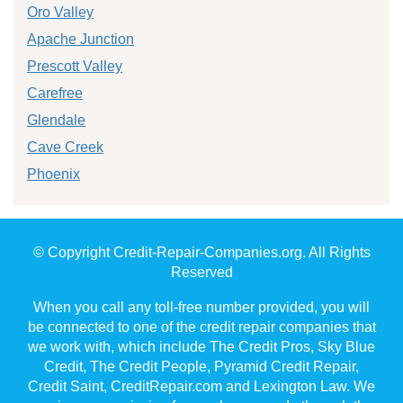
Oro Valley
Apache Junction
Prescott Valley
Carefree
Glendale
Cave Creek
Phoenix
© Copyright Credit-Repair-Companies.org. All Rights
Reserved
When you call any toll-free number provided, you will
be connected to one of the credit repair companies that
we work with, which include The Credit Pros, Sky Blue
Credit, The Credit People, Pyramid Credit Repair,
Credit Saint, CreditRepair.com and Lexington Law. We