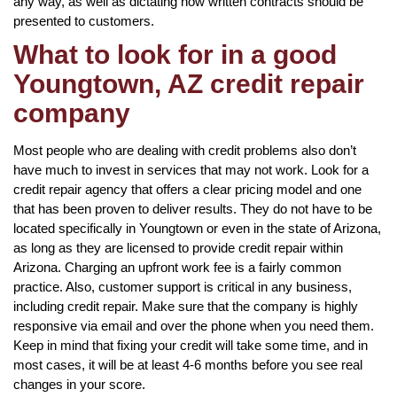
any way, as well as dictating how written contracts should be
presented to customers.
What to look for in a good
Youngtown, AZ credit repair
company
Most people who are dealing with credit problems also don’t
have much to invest in services that may not work. Look for a
credit repair agency that offers a clear pricing model and one
that has been proven to deliver results. They do not have to be
located specifically in Youngtown or even in the state of Arizona,
as long as they are licensed to provide credit repair within
Arizona. Charging an upfront work fee is a fairly common
practice. Also, customer support is critical in any business,
including credit repair. Make sure that the company is highly
responsive via email and over the phone when you need them.
Keep in mind that fixing your credit will take some time, and in
most cases, it will be at least 4-6 months before you see real
changes in your score.