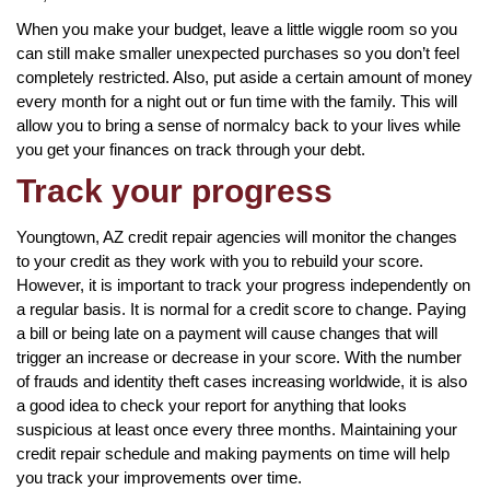
When you make your budget, leave a little wiggle room so you
can still make smaller unexpected purchases so you don’t feel
completely restricted. Also, put aside a certain amount of money
every month for a night out or fun time with the family. This will
allow you to bring a sense of normalcy back to your lives while
you get your finances on track through your debt.
Track your progress
Youngtown, AZ credit repair agencies will monitor the changes
to your credit as they work with you to rebuild your score.
However, it is important to track your progress independently on
a regular basis. It is normal for a credit score to change. Paying
a bill or being late on a payment will cause changes that will
trigger an increase or decrease in your score. With the number
of frauds and identity theft cases increasing worldwide, it is also
a good idea to check your report for anything that looks
suspicious at least once every three months. Maintaining your
credit repair schedule and making payments on time will help
you track your improvements over time.