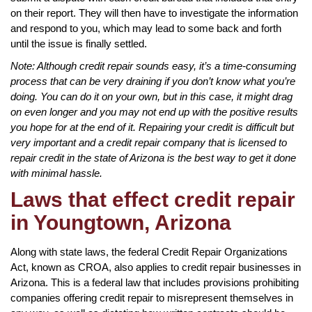
on their report. They will then have to investigate the information
and respond to you, which may lead to some back and forth
until the issue is finally settled.
Note: Although credit repair sounds easy, it’s a time-consuming
process that can be very draining if you don’t know what you’re
doing. You can do it on your own, but in this case, it might drag
on even longer and you may not end up with the positive results
you hope for at the end of it. Repairing your credit is difficult but
very important and a credit repair company that is licensed to
repair credit in the state of Arizona is the best way to get it done
with minimal hassle.
Laws that effect credit repair
in Youngtown, Arizona
Along with state laws, the federal Credit Repair Organizations
Act, known as CROA, also applies to credit repair businesses in
Arizona. This is a federal law that includes provisions prohibiting
companies offering credit repair to misrepresent themselves in