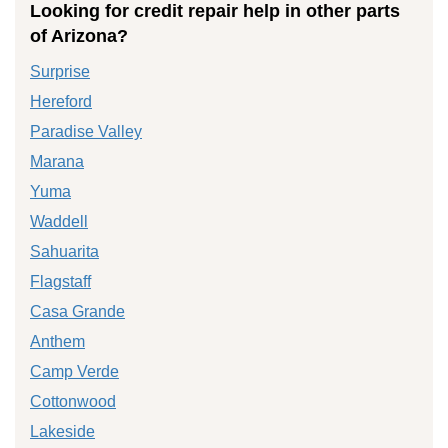
Looking for credit repair help in other parts
of Arizona?
Surprise
Hereford
Paradise Valley
Marana
Yuma
Waddell
Sahuarita
Flagstaff
Casa Grande
Anthem
Camp Verde
Cottonwood
Lakeside