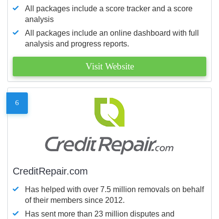
All packages include a score tracker and a score
analysis
All packages include an online dashboard with full
analysis and progress reports.
Visit Website
6
CreditRepair.com
Has helped with over 7.5 million removals on behalf
of their members since 2012.
Has sent more than 23 million disputes and