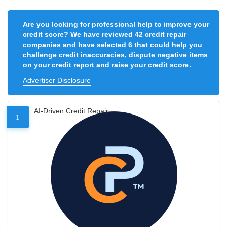
Are you looking for professional help to improve your
credit score? We have reviewed 42 credit repair
companies and have selected 6 that could help you
challenge credit inaccuracies, dispute negative items
on your credit report and raise your credit score.
Advertiser Disclosure
AI-Driven Credit Repair
1