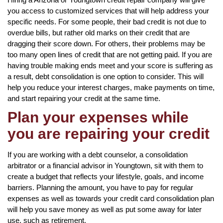
you access to customized services that will help address your
specific needs. For some people, their bad credit is not due to
overdue bills, but rather old marks on their credit that are
dragging their score down. For others, their problems may be
too many open lines of credit that are not getting paid. If you are
having trouble making ends meet and your score is suffering as
a result, debt consolidation is one option to consider. This will
help you reduce your interest charges, make payments on time,
and start repairing your credit at the same time.
Plan your expenses while
you are repairing your credit
If you are working with a debt counselor, a consolidation
arbitrator or a financial advisor in Youngtown, sit with them to
create a budget that reflects your lifestyle, goals, and income
barriers. Planning the amount, you have to pay for regular
expenses as well as towards your credit card consolidation plan
will help you save money as well as put some away for later
use, such as retirement.