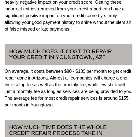
heavily negative impact on your credit score. Getting these
incorrect entries removed from your credit report can have a
significant positive impact on your credit score by simply
allowing your good payment history to shine without the blemish
of false missed or late payments.
HOW MUCH DOES IT COST TO REPAIR
YOUR CREDIT IN YOUNGTOWN, AZ?
On average, it costs between $80 - $189 per month to get credit
repair done in Arizona. Almost all companies will charge a one-
time setup fee as well as the monthly fee, while few stick with
just a monthly fee as long as services are being provided to you.
The average fee for most credit repair services is around $155
per month in Youngtown.
HOW MUCH TIME DOES THE WHOLE
CREDIT REPAIR PROCESS TAKE IN