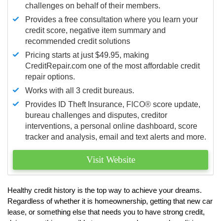
challenges on behalf of their members.
Provides a free consultation where you learn your
credit score, negative item summary and
recommended credit solutions
Pricing starts at just $49.95, making
CreditRepair.com one of the most affordable credit
repair options.
Works with all 3 credit bureaus.
Provides ID Theft Insurance,
FICO®
score update,
bureau challenges and disputes, creditor
interventions, a personal online dashboard, score
tracker and analysis, email and text alerts and more.
Visit Website
Healthy credit history is the top way to achieve your dreams.
Regardless of whether it is homeownership, getting that new car
lease, or something else that needs you to have strong credit,