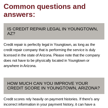
Common questions and
answers:
IS CREDIT REPAIR LEGAL IN YOUNGTOWN,
AZ?
Credit repair is perfectly legal in Youngtown, as long as the
credit repair company that is performing the service is duly
licensed in the state of Arizona. Please note that the company
does not have to be physically located in Youngtown or
anywhere in Arizona.
HOW MUCH CAN YOU IMPROVE YOUR
CREDIT SCORE IN YOUNGTOWN, ARIZONA?
Credit scores rely heavily on payment histories. If there’s any
incorrect information in your payment history, it can have a