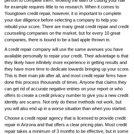
person to complete them. Mowing the lawn or cutting your hair
for example requires little to no research. When it comes to
Youngtown credit repair, however, it is important to complete
your due diligence before selecting a company to help you
rebuild your score. There are many great credit repair and credit
counseling companies on the market, but for every 10 great
companies, there is bound to be a bad apple thrown in.
A credit repair company will use the same avenues you have
available personally to repair your credit. Their advantage is that
they likely have infinitely more experience in getting results and
they have more time to dedicate towards bringing up your score.
This is their main job after all, and most credit repair firms have
done this process thousands of times. Anyone that claims they
can get rid of accurate negative entries on your report or who
offers to create a credit privacy number to give you a new credit
identity are scams. Not only do these methods not work, but
you will also end up in a worse situation than when you started.
Choose a credit repair agency that is licensed to provide credit
repair in Arizona and that offers a clear pricing plan. Most credit
repair takes a minimum of 3 months to be effective, but in some