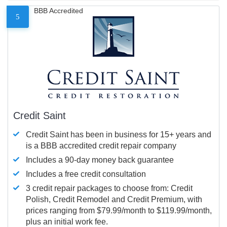
BBB Accredited
5
Credit Saint
Credit Saint has been in business for 15+ years and
is a BBB accredited credit repair company
Includes a 90-day money back guarantee
Includes a free credit consultation
3 credit repair packages to choose from: Credit
Polish, Credit Remodel and Credit Premium, with
prices ranging from $79.99/month to $119.99/month,
plus an initial work fee.