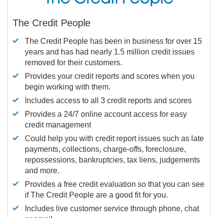
The Credit People
The Credit People has been in business for over 15
years and has had nearly 1.5 million credit issues
removed for their customers.
Provides your credit reports and scores when you
begin working with them.
Includes access to all 3 credit reports and scores
Provides a 24/7 online account access for easy
credit management
Could help you with credit report issues such as late
payments, collections, charge-offs, foreclosure,
repossessions, bankruptcies, tax liens, judgements
and more.
Provides a free credit evaluation so that you can see
if The Credit People are a good fit for you.
Includes live customer service through phone, chat