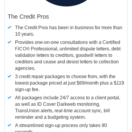
The Credit Pros
The Credit Pros has been in business for more than
10 years.
Provides one-on-one consultations with a Certified
FICO®
Professional, unlimited dispute letters, debt
validation letters to creditors, goodwill letters to
creditors and cease and desist letters to collection
agencies.
3 credit repair packages to choose from, with the
lowest package priced at just $69/month plus a $119
sign-up fee.
All packages include 24/7 access to a client portal,
as well as ID Cover Darkweb monitoring,
TransUnion alerts, real-time account sync, bill
reminder and a budgeting system.
A streamlined sign-up process only takes 90
seconds.