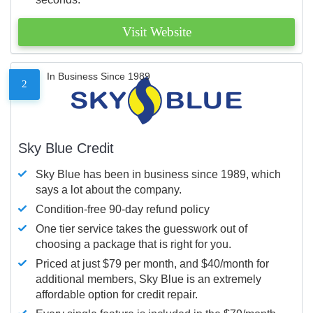
Visit Website
In Business Since 1989
2
Sky Blue Credit
Sky Blue has been in business since 1989, which
says a lot about the company.
Condition-free 90-day refund policy
One tier service takes the guesswork out of
choosing a package that is right for you.
Priced at just $79 per month, and $40/month for
additional members, Sky Blue is an extremely
affordable option for credit repair.