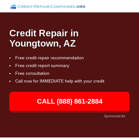
Credit Repair in
Youngtown, AZ
Free credit repair recommendation
Free credit report summary
Free consultation
Call now for IMMEDIATE help with your credit
CALL (888) 861-2884
Sponsored Ad