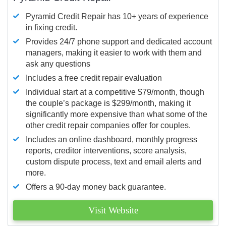
Pyramid Credit Repair has 10+ years of experience
in fixing credit.
Provides 24/7 phone support and dedicated account
managers, making it easier to work with them and
ask any questions
Includes a free credit repair evaluation
Individual start at a competitive $79/month, though
the couple’s package is $299/month, making it
significantly more expensive than what some of the
other credit repair companies offer for couples.
Includes an online dashboard, monthly progress
reports, creditor interventions, score analysis,
custom dispute process, text and email alerts and
more.
Offers a 90-day money back guarantee.
Visit Website