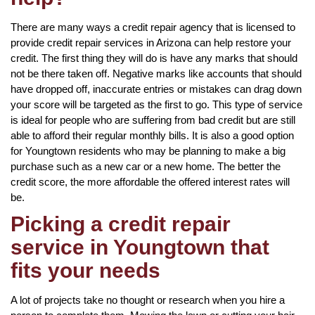
There are many ways a credit repair agency that is licensed to
provide credit repair services in Arizona can help restore your
credit. The first thing they will do is have any marks that should
not be there taken off. Negative marks like accounts that should
have dropped off, inaccurate entries or mistakes can drag down
your score will be targeted as the first to go. This type of service
is ideal for people who are suffering from bad credit but are still
able to afford their regular monthly bills. It is also a good option
for Youngtown residents who may be planning to make a big
purchase such as a new car or a new home. The better the
credit score, the more affordable the offered interest rates will
be.
Picking a credit repair
service in Youngtown that
fits your needs
A lot of projects take no thought or research when you hire a