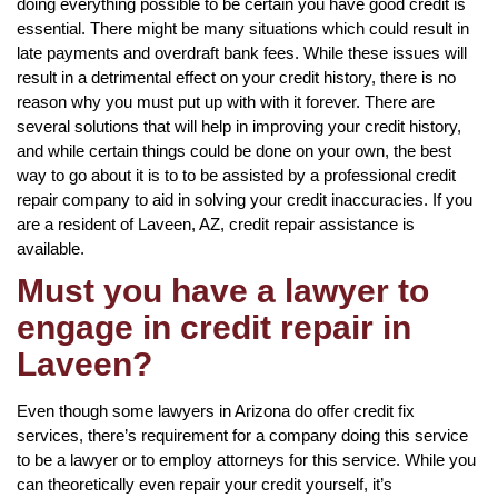
doing everything possible to be certain you have good credit is
essential. There might be many situations which could result in
late payments and overdraft bank fees. While these issues will
result in a detrimental effect on your credit history, there is no
reason why you must put up with with it forever. There are
several solutions that will help in improving your credit history,
and while certain things could be done on your own, the best
way to go about it is to to be assisted by a professional credit
repair company to aid in solving your credit inaccuracies. If you
are a resident of Laveen, AZ, credit repair assistance is
available.
Must you have a lawyer to
engage in credit repair in
Laveen?
Even though some lawyers in Arizona do offer credit fix
services, there’s requirement for a company doing this service
to be a lawyer or to employ attorneys for this service. While you
can theoretically even repair your credit yourself, it’s