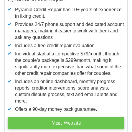
Pyramid Credit Repair has 10+ years of experience
in fixing credit.
Provides 24/7 phone support and dedicated account
managers, making it easier to work with them and
ask any questions
Includes a free credit repair evaluation
Individual start at a competitive $79/month, though
the couple’s package is $299/month, making it
significantly more expensive than what some of the
other credit repair companies offer for couples.
Includes an online dashboard, monthly progress
reports, creditor interventions, score analysis,
custom dispute process, text and email alerts and
more.
Offers a 90-day money back guarantee.
Visit Website