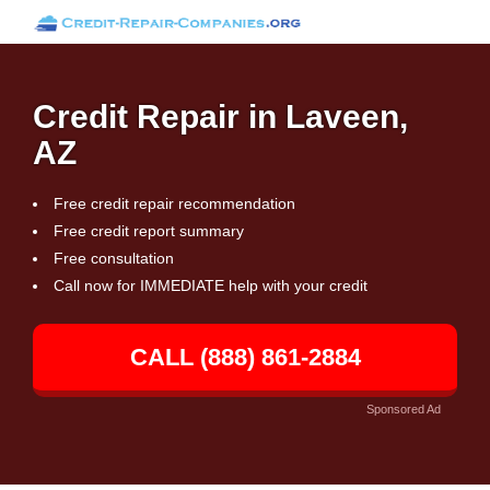
Credit Repair in Laveen,
AZ
Free credit repair recommendation
Free credit report summary
Free consultation
Call now for IMMEDIATE help with your credit
CALL (888) 861-2884
Sponsored Ad