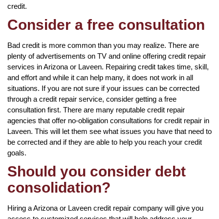
credit.
Consider a free consultation
Bad credit is more common than you may realize. There are
plenty of advertisements on TV and online offering credit repair
services in Arizona or Laveen. Repairing credit takes time, skill,
and effort and while it can help many, it does not work in all
situations. If you are not sure if your issues can be corrected
through a credit repair service, consider getting a free
consultation first. There are many reputable credit repair
agencies that offer no-obligation consultations for credit repair in
Laveen. This will let them see what issues you have that need to
be corrected and if they are able to help you reach your credit
goals.
Should you consider debt
consolidation?
Hiring a Arizona or Laveen credit repair company will give you
access to customized services that will help address your