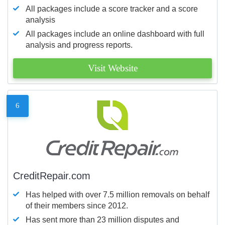
All packages include a score tracker and a score
analysis
All packages include an online dashboard with full
analysis and progress reports.
Visit Website
6
CreditRepair.com
Has helped with over 7.5 million removals on behalf
of their members since 2012.
Has sent more than 23 million disputes and