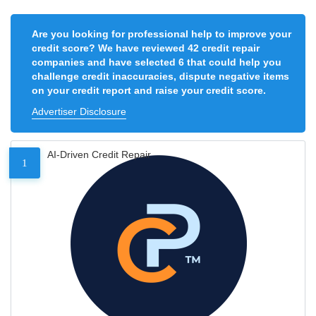
Are you looking for professional help to improve your
credit score? We have reviewed 42 credit repair
companies and have selected 6 that could help you
challenge credit inaccuracies, dispute negative items
on your credit report and raise your credit score.
Advertiser Disclosure
AI-Driven Credit Repair
1