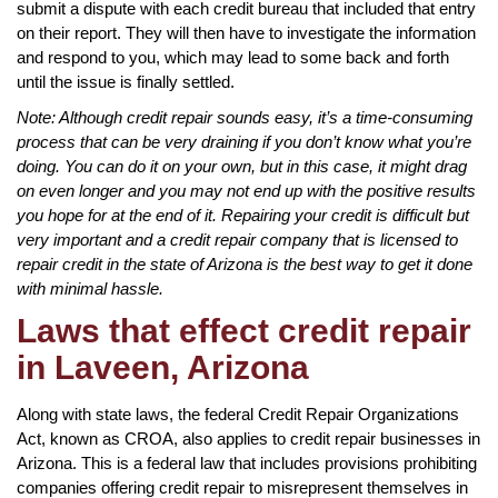
submit a dispute with each credit bureau that included that entry
on their report. They will then have to investigate the information
and respond to you, which may lead to some back and forth
until the issue is finally settled.
Note: Although credit repair sounds easy, it’s a time-consuming
process that can be very draining if you don’t know what you’re
doing. You can do it on your own, but in this case, it might drag
on even longer and you may not end up with the positive results
you hope for at the end of it. Repairing your credit is difficult but
very important and a credit repair company that is licensed to
repair credit in the state of Arizona is the best way to get it done
with minimal hassle.
Laws that effect credit repair
in Laveen, Arizona
Along with state laws, the federal Credit Repair Organizations
Act, known as CROA, also applies to credit repair businesses in
Arizona. This is a federal law that includes provisions prohibiting
companies offering credit repair to misrepresent themselves in