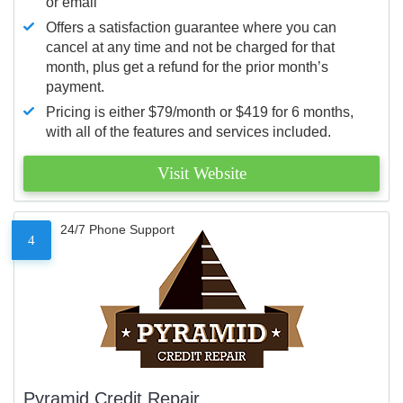
or email
Offers a satisfaction guarantee where you can
cancel at any time and not be charged for that
month, plus get a refund for the prior month’s
payment.
Pricing is either $79/month or $419 for 6 months,
with all of the features and services included.
Visit Website
24/7 Phone Support
4
Pyramid Credit Repair