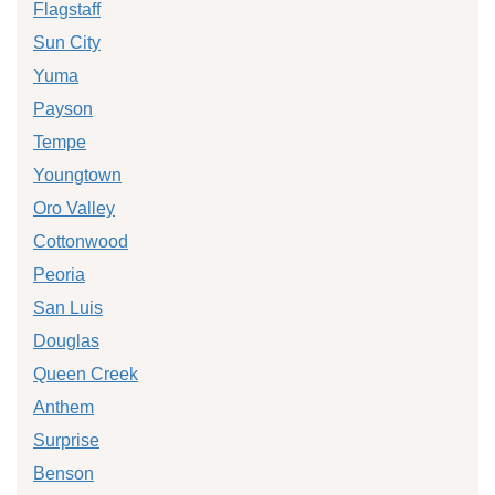
Flagstaff
Sun City
Yuma
Payson
Tempe
Youngtown
Oro Valley
Cottonwood
Peoria
San Luis
Douglas
Queen Creek
Anthem
Surprise
Benson