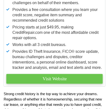
challenges on behalf of their members.
Provides a free consultation where you learn your
credit score, negative item summary and
recommended credit solutions
Pricing starts at just $49.95, making
CreditRepair.com one of the most affordable credit
repair options.
Works with all 3 credit bureaus.
Provides ID Theft Insurance,
FICO®
score update,
bureau challenges and disputes, creditor
interventions, a personal online dashboard, score
tracker and analysis, email and text alerts and more.
Visit Website
Strong credit history is the top way to achieve your dreams.
Regardless of whether it is homeownership, securing that new
car lease, or anything else that needs you to have good credit,