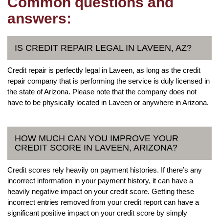
Common questions and
answers:
IS CREDIT REPAIR LEGAL IN LAVEEN, AZ?
Credit repair is perfectly legal in Laveen, as long as the credit
repair company that is performing the service is duly licensed in
the state of Arizona. Please note that the company does not
have to be physically located in Laveen or anywhere in Arizona.
HOW MUCH CAN YOU IMPROVE YOUR
CREDIT SCORE IN LAVEEN, ARIZONA?
Credit scores rely heavily on payment histories. If there’s any
incorrect information in your payment history, it can have a
heavily negative impact on your credit score. Getting these
incorrect entries removed from your credit report can have a
significant positive impact on your credit score by simply