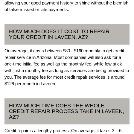
allowing your good payment history to shine without the blemish
of false missed or late payments.
HOW MUCH DOES IT COST TO REPAIR
YOUR CREDIT IN LAVEEN, AZ?
On average, it costs between $80 - $160 monthly to get credit
repair service in Arizona. Most companies will also ask for a
one-time initial fee as well as the monthly fee, while few stick
with just a monthly fee as long as services are being provided to
you. The average fee for most credit repair services is around
$129 per month in Laveen.
HOW MUCH TIME DOES THE WHOLE
CREDIT REPAIR PROCESS TAKE IN LAVEEN,
AZ?
Credit repair is a lengthy process. On average, it takes 3 – 6