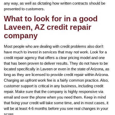
any way, as well as dictating how written contracts should be
presented to customers.
What to look for in a good
Laveen, AZ credit repair
company
Most people who are dealing with credit problems also don’t
have much to invest in services that may not work. Look for a
credit repair agency that offers a clear pricing model and one
that has been proven to deliver results. They do not have to be
located specifically in Laveen or even in the state of Arizona, as
long as they are licensed to provide credit repair within Arizona.
Charging an upfront work fee is a fairly common practice. Also,
customer support is critical in any business, including credit
repair. Make sure that the company is highly responsive via
email and over the phone when you need them. Keep in mind
that fixing your credit will take some time, and in most cases, it
will be at least 4-6 months before you see real changes in your
score.