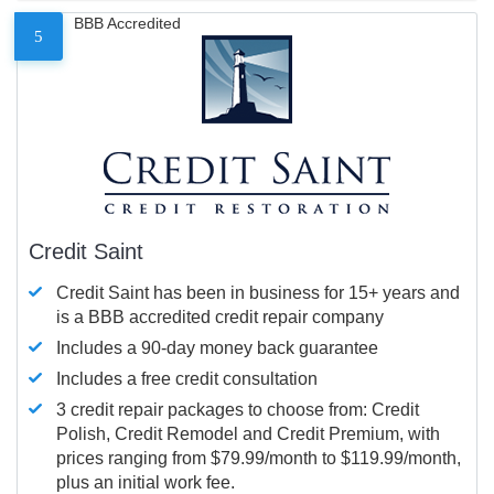
BBB Accredited
5
Credit Saint
Credit Saint has been in business for 15+ years and
is a BBB accredited credit repair company
Includes a 90-day money back guarantee
Includes a free credit consultation
3 credit repair packages to choose from: Credit
Polish, Credit Remodel and Credit Premium, with
prices ranging from $79.99/month to $119.99/month,
plus an initial work fee.