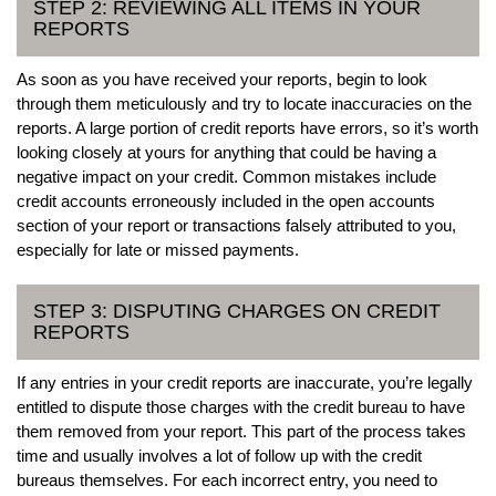
STEP 2: REVIEWING ALL ITEMS IN YOUR
REPORTS
As soon as you have received your reports, begin to look
through them meticulously and try to locate inaccuracies on the
reports. A large portion of credit reports have errors, so it’s worth
looking closely at yours for anything that could be having a
negative impact on your credit. Common mistakes include
credit accounts erroneously included in the open accounts
section of your report or transactions falsely attributed to you,
especially for late or missed payments.
STEP 3: DISPUTING CHARGES ON CREDIT
REPORTS
If any entries in your credit reports are inaccurate, you’re legally
entitled to dispute those charges with the credit bureau to have
them removed from your report. This part of the process takes
time and usually involves a lot of follow up with the credit
bureaus themselves. For each incorrect entry, you need to