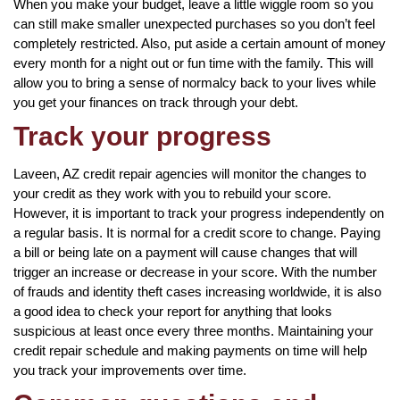
When you make your budget, leave a little wiggle room so you
can still make smaller unexpected purchases so you don’t feel
completely restricted. Also, put aside a certain amount of money
every month for a night out or fun time with the family. This will
allow you to bring a sense of normalcy back to your lives while
you get your finances on track through your debt.
Track your progress
Laveen, AZ credit repair agencies will monitor the changes to
your credit as they work with you to rebuild your score.
However, it is important to track your progress independently on
a regular basis. It is normal for a credit score to change. Paying
a bill or being late on a payment will cause changes that will
trigger an increase or decrease in your score. With the number
of frauds and identity theft cases increasing worldwide, it is also
a good idea to check your report for anything that looks
suspicious at least once every three months. Maintaining your
credit repair schedule and making payments on time will help
you track your improvements over time.