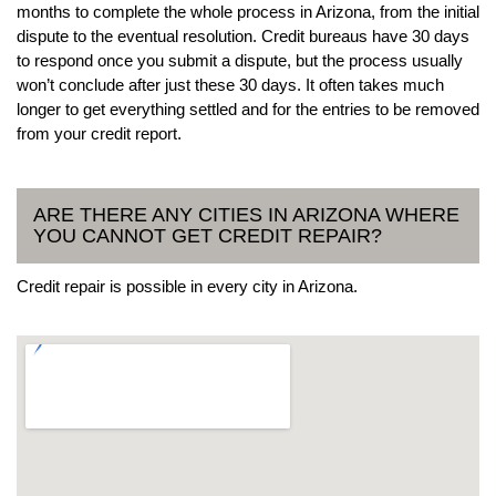
months to complete the whole process in Arizona, from the initial
dispute to the eventual resolution. Credit bureaus have 30 days
to respond once you submit a dispute, but the process usually
won’t conclude after just these 30 days. It often takes much
longer to get everything settled and for the entries to be removed
from your credit report.
ARE THERE ANY CITIES IN ARIZONA WHERE
YOU CANNOT GET CREDIT REPAIR?
Credit repair is possible in every city in Arizona.