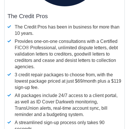
The Credit Pros
The Credit Pros has been in business for more than
10 years.
Provides one-on-one consultations with a Certified
FICO®
Professional, unlimited dispute letters, debt
validation letters to creditors, goodwill letters to
creditors and cease and desist letters to collection
agencies.
3 credit repair packages to choose from, with the
lowest package priced at just $69/month plus a $119
sign-up fee.
All packages include 24/7 access to a client portal,
as well as ID Cover Darkweb monitoring,
TransUnion alerts, real-time account sync, bill
reminder and a budgeting system.
A streamlined sign-up process only takes 90
seconds.