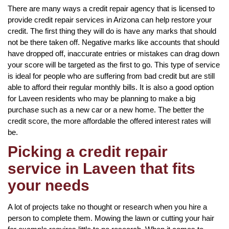
There are many ways a credit repair agency that is licensed to
provide credit repair services in Arizona can help restore your
credit. The first thing they will do is have any marks that should
not be there taken off. Negative marks like accounts that should
have dropped off, inaccurate entries or mistakes can drag down
your score will be targeted as the first to go. This type of service
is ideal for people who are suffering from bad credit but are still
able to afford their regular monthly bills. It is also a good option
for Laveen residents who may be planning to make a big
purchase such as a new car or a new home. The better the
credit score, the more affordable the offered interest rates will
be.
Picking a credit repair
service in Laveen that fits
your needs
A lot of projects take no thought or research when you hire a
person to complete them. Mowing the lawn or cutting your hair