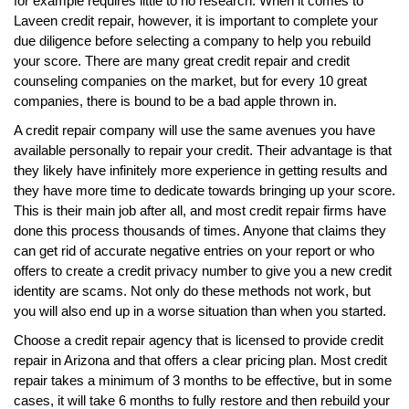
for example requires little to no research. When it comes to
Laveen credit repair, however, it is important to complete your
due diligence before selecting a company to help you rebuild
your score. There are many great credit repair and credit
counseling companies on the market, but for every 10 great
companies, there is bound to be a bad apple thrown in.
A credit repair company will use the same avenues you have
available personally to repair your credit. Their advantage is that
they likely have infinitely more experience in getting results and
they have more time to dedicate towards bringing up your score.
This is their main job after all, and most credit repair firms have
done this process thousands of times. Anyone that claims they
can get rid of accurate negative entries on your report or who
offers to create a credit privacy number to give you a new credit
identity are scams. Not only do these methods not work, but
you will also end up in a worse situation than when you started.
Choose a credit repair agency that is licensed to provide credit
repair in Arizona and that offers a clear pricing plan. Most credit
repair takes a minimum of 3 months to be effective, but in some
cases, it will take 6 months to fully restore and then rebuild your