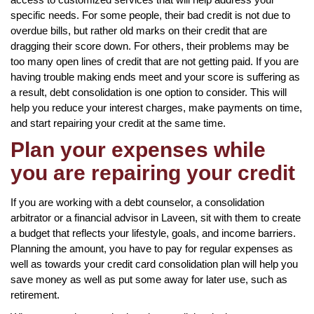
specific needs. For some people, their bad credit is not due to
overdue bills, but rather old marks on their credit that are
dragging their score down. For others, their problems may be
too many open lines of credit that are not getting paid. If you are
having trouble making ends meet and your score is suffering as
a result, debt consolidation is one option to consider. This will
help you reduce your interest charges, make payments on time,
and start repairing your credit at the same time.
Plan your expenses while
you are repairing your credit
If you are working with a debt counselor, a consolidation
arbitrator or a financial advisor in Laveen, sit with them to create
a budget that reflects your lifestyle, goals, and income barriers.
Planning the amount, you have to pay for regular expenses as
well as towards your credit card consolidation plan will help you
save money as well as put some away for later use, such as
retirement.