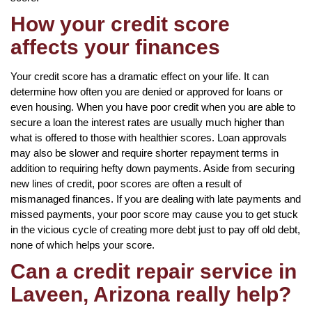
How your credit score
affects your finances
Your credit score has a dramatic effect on your life. It can
determine how often you are denied or approved for loans or
even housing. When you have poor credit when you are able to
secure a loan the interest rates are usually much higher than
what is offered to those with healthier scores. Loan approvals
may also be slower and require shorter repayment terms in
addition to requiring hefty down payments. Aside from securing
new lines of credit, poor scores are often a result of
mismanaged finances. If you are dealing with late payments and
missed payments, your poor score may cause you to get stuck
in the vicious cycle of creating more debt just to pay off old debt,
none of which helps your score.
Can a credit repair service in
Laveen, Arizona really help?