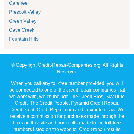
Carefree
Prescott Valley
Green Valley
Cave Creek
Fountain Hills
© Copyright Credit-Repair-Companies.org. All Rights
Reserved
When you call any toll-free number provided, you will
be connected to one of the credit repair companies that
we work with, which include The Credit Pros, Sky Blue
Credit, The Credit People, Pyramid Credit Repair,
Credit Saint, CreditRepair.com and Lexington Law. We
receive a commission for purchases made through the
links on this site and from calls made to the toll-free
numbers listed on the website. Credit repair results