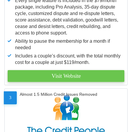
Every single feature is included in the $79/month
package, including Pro Analysis, 35-day dispute
cycle, customized dispute and re-dispute letters,
score assistance, debt validation, goodwill letters,
cease and desist letters, credit rebuilding, and
access to phone support.
Ability to pause the membership for a month if
needed
Includes a couple’s discount, with the total monthly
cost for a couple at just $119/month.
Visit Website
Almost 1.5 Million Credit Issues Removed
3