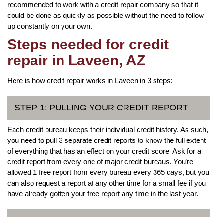
recommended to work with a credit repair company so that it
could be done as quickly as possible without the need to follow
up constantly on your own.
Steps needed for credit
repair in Laveen, AZ
Here is how credit repair works in Laveen in 3 steps:
STEP 1: PULLING YOUR CREDIT REPORT
Each credit bureau keeps their individual credit history. As such,
you need to pull 3 separate credit reports to know the full extent
of everything that has an effect on your credit score. Ask for a
credit report from every one of major credit bureaus. You’re
allowed 1 free report from every bureau every 365 days, but you
can also request a report at any other time for a small fee if you
have already gotten your free report any time in the last year.