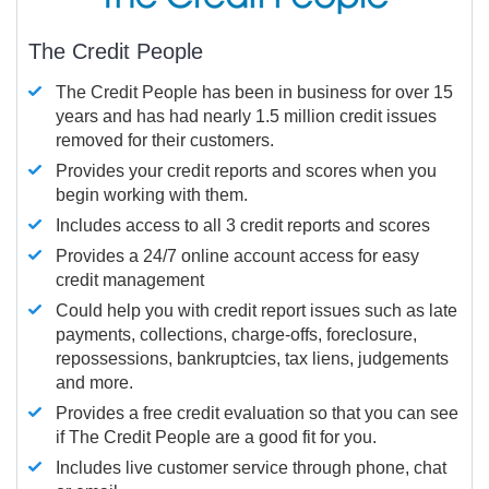
The Credit People
The Credit People has been in business for over 15
years and has had nearly 1.5 million credit issues
removed for their customers.
Provides your credit reports and scores when you
begin working with them.
Includes access to all 3 credit reports and scores
Provides a 24/7 online account access for easy
credit management
Could help you with credit report issues such as late
payments, collections, charge-offs, foreclosure,
repossessions, bankruptcies, tax liens, judgements
and more.
Provides a free credit evaluation so that you can see
if The Credit People are a good fit for you.
Includes live customer service through phone, chat