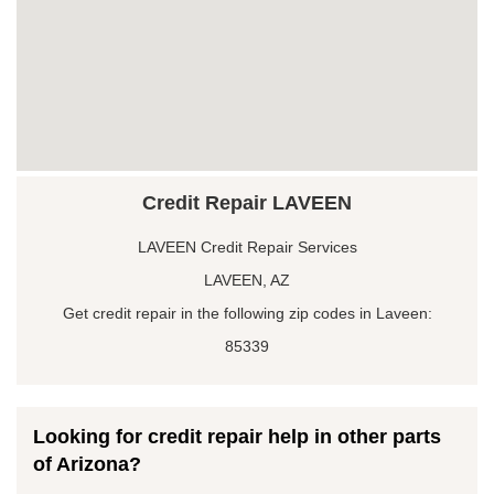
Credit Repair LAVEEN
LAVEEN Credit Repair Services
LAVEEN, AZ
Get credit repair in the following zip codes in Laveen:
85339
Looking for credit repair help in other parts
of Arizona?