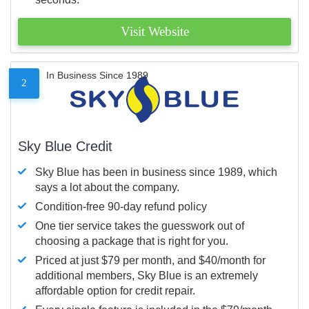
Visit Website
In Business Since 1989
2
Sky Blue Credit
Sky Blue has been in business since 1989, which
says a lot about the company.
Condition-free 90-day refund policy
One tier service takes the guesswork out of
choosing a package that is right for you.
Priced at just $79 per month, and $40/month for
additional members, Sky Blue is an extremely
affordable option for credit repair.