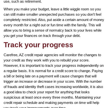
use, such as retirement.
When you make your budget, leave a little wiggle room so you
can still make smaller unexpected purchases so you don’t feel
completely restricted. Also, put aside a certain amount of money
every month for a night out or fun time with the family. This will
allow you to bring a sense of normalcy back to your lives while
you get your finances on track through your debt.
Track your progress
Carefree, AZ credit repair agencies will monitor the changes to
your credit as they work with you to rebuild your score.
However, it is important to track your progress independently on
a regular basis. It is normal for a credit score to change. Paying
a bill or being late on a payment will cause changes that will
trigger an increase or decrease in your score. With the number
of frauds and identity theft cases increasing worldwide, it is also
a good idea to check your report for anything that looks
suspicious at least once every three months. Maintaining your
credit repair schedule and making payments on time will help
you track your improvements over time.