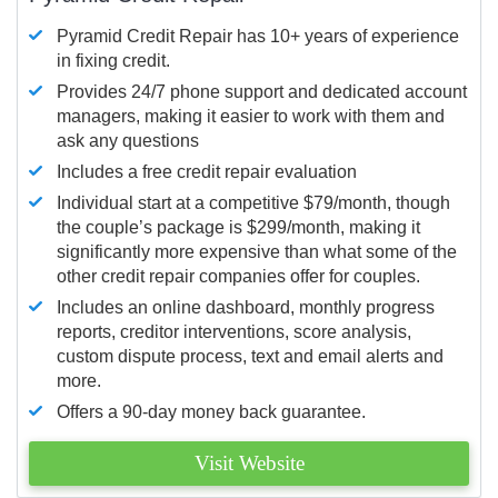
Pyramid Credit Repair has 10+ years of experience
in fixing credit.
Provides 24/7 phone support and dedicated account
managers, making it easier to work with them and
ask any questions
Includes a free credit repair evaluation
Individual start at a competitive $79/month, though
the couple’s package is $299/month, making it
significantly more expensive than what some of the
other credit repair companies offer for couples.
Includes an online dashboard, monthly progress
reports, creditor interventions, score analysis,
custom dispute process, text and email alerts and
more.
Offers a 90-day money back guarantee.
Visit Website