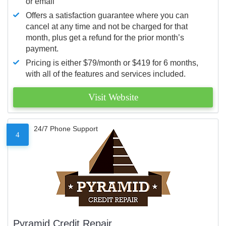
or email
Offers a satisfaction guarantee where you can
cancel at any time and not be charged for that
month, plus get a refund for the prior month’s
payment.
Pricing is either $79/month or $419 for 6 months,
with all of the features and services included.
Visit Website
24/7 Phone Support
4
Pyramid Credit Repair