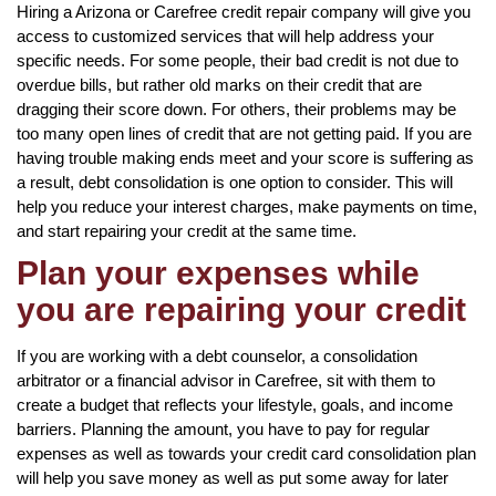
Hiring a Arizona or Carefree credit repair company will give you
access to customized services that will help address your
specific needs. For some people, their bad credit is not due to
overdue bills, but rather old marks on their credit that are
dragging their score down. For others, their problems may be
too many open lines of credit that are not getting paid. If you are
having trouble making ends meet and your score is suffering as
a result, debt consolidation is one option to consider. This will
help you reduce your interest charges, make payments on time,
and start repairing your credit at the same time.
Plan your expenses while
you are repairing your credit
If you are working with a debt counselor, a consolidation
arbitrator or a financial advisor in Carefree, sit with them to
create a budget that reflects your lifestyle, goals, and income
barriers. Planning the amount, you have to pay for regular
expenses as well as towards your credit card consolidation plan
will help you save money as well as put some away for later