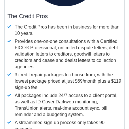
The Credit Pros
The Credit Pros has been in business for more than
10 years.
Provides one-on-one consultations with a Certified
FICO®
Professional, unlimited dispute letters, debt
validation letters to creditors, goodwill letters to
creditors and cease and desist letters to collection
agencies.
3 credit repair packages to choose from, with the
lowest package priced at just $69/month plus a $119
sign-up fee.
All packages include 24/7 access to a client portal,
as well as ID Cover Darkweb monitoring,
TransUnion alerts, real-time account sync, bill
reminder and a budgeting system.
A streamlined sign-up process only takes 90
seconds.