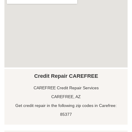
Credit Repair CAREFREE
CAREFREE Credit Repair Services
CAREFREE, AZ
Get credit repair in the following zip codes in Carefree:
85377