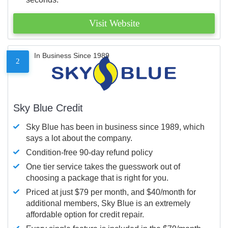
Visit Website
In Business Since 1989
2
Sky Blue Credit
Sky Blue has been in business since 1989, which
says a lot about the company.
Condition-free 90-day refund policy
One tier service takes the guesswork out of
choosing a package that is right for you.
Priced at just $79 per month, and $40/month for
additional members, Sky Blue is an extremely
affordable option for credit repair.