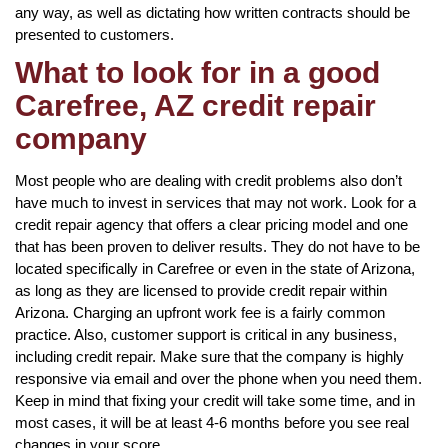
any way, as well as dictating how written contracts should be
presented to customers.
What to look for in a good
Carefree, AZ credit repair
company
Most people who are dealing with credit problems also don’t
have much to invest in services that may not work. Look for a
credit repair agency that offers a clear pricing model and one
that has been proven to deliver results. They do not have to be
located specifically in Carefree or even in the state of Arizona,
as long as they are licensed to provide credit repair within
Arizona. Charging an upfront work fee is a fairly common
practice. Also, customer support is critical in any business,
including credit repair. Make sure that the company is highly
responsive via email and over the phone when you need them.
Keep in mind that fixing your credit will take some time, and in
most cases, it will be at least 4-6 months before you see real
changes in your score.