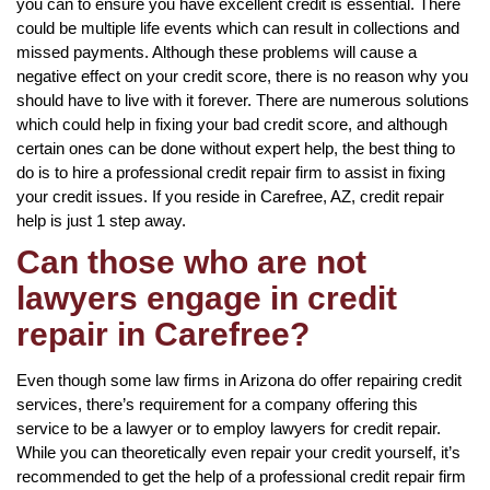
you can to ensure you have excellent credit is essential. There
could be multiple life events which can result in collections and
missed payments. Although these problems will cause a
negative effect on your credit score, there is no reason why you
should have to live with it forever. There are numerous solutions
which could help in fixing your bad credit score, and although
certain ones can be done without expert help, the best thing to
do is to hire a professional credit repair firm to assist in fixing
your credit issues. If you reside in Carefree, AZ, credit repair
help is just 1 step away.
Can those who are not
lawyers engage in credit
repair in Carefree?
Even though some law firms in Arizona do offer repairing credit
services, there’s requirement for a company offering this
service to be a lawyer or to employ lawyers for credit repair.
While you can theoretically even repair your credit yourself, it’s
recommended to get the help of a professional credit repair firm