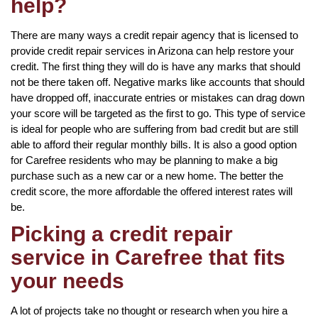
help?
There are many ways a credit repair agency that is licensed to
provide credit repair services in Arizona can help restore your
credit. The first thing they will do is have any marks that should
not be there taken off. Negative marks like accounts that should
have dropped off, inaccurate entries or mistakes can drag down
your score will be targeted as the first to go. This type of service
is ideal for people who are suffering from bad credit but are still
able to afford their regular monthly bills. It is also a good option
for Carefree residents who may be planning to make a big
purchase such as a new car or a new home. The better the
credit score, the more affordable the offered interest rates will
be.
Picking a credit repair
service in Carefree that fits
your needs
A lot of projects take no thought or research when you hire a