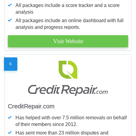
All packages include a score tracker and a score
analysis
All packages include an online dashboard with full
analysis and progress reports.
Visit Website
6
CreditRepair.com
Has helped with over 7.5 million removals on behalf
of their members since 2012.
Has sent more than 23 million disputes and