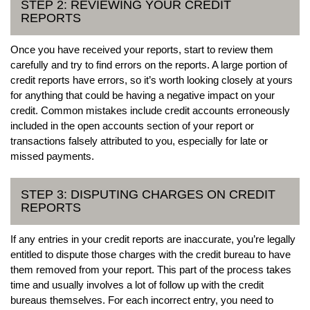
STEP 2: REVIEWING YOUR CREDIT
REPORTS
Once you have received your reports, start to review them
carefully and try to find errors on the reports. A large portion of
credit reports have errors, so it’s worth looking closely at yours
for anything that could be having a negative impact on your
credit. Common mistakes include credit accounts erroneously
included in the open accounts section of your report or
transactions falsely attributed to you, especially for late or
missed payments.
STEP 3: DISPUTING CHARGES ON CREDIT
REPORTS
If any entries in your credit reports are inaccurate, you’re legally
entitled to dispute those charges with the credit bureau to have
them removed from your report. This part of the process takes
time and usually involves a lot of follow up with the credit
bureaus themselves. For each incorrect entry, you need to