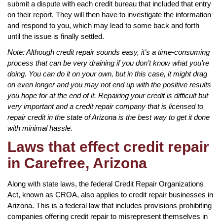
submit a dispute with each credit bureau that included that entry
on their report. They will then have to investigate the information
and respond to you, which may lead to some back and forth
until the issue is finally settled.
Note: Although credit repair sounds easy, it’s a time-consuming
process that can be very draining if you don’t know what you’re
doing. You can do it on your own, but in this case, it might drag
on even longer and you may not end up with the positive results
you hope for at the end of it. Repairing your credit is difficult but
very important and a credit repair company that is licensed to
repair credit in the state of Arizona is the best way to get it done
with minimal hassle.
Laws that effect credit repair
in Carefree, Arizona
Along with state laws, the federal Credit Repair Organizations
Act, known as CROA, also applies to credit repair businesses in
Arizona. This is a federal law that includes provisions prohibiting
companies offering credit repair to misrepresent themselves in