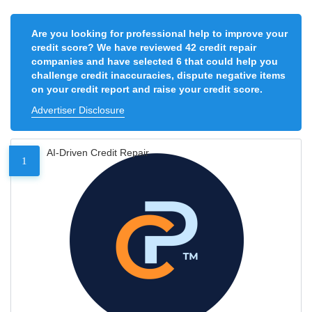
Are you looking for professional help to improve your
credit score? We have reviewed 42 credit repair
companies and have selected 6 that could help you
challenge credit inaccuracies, dispute negative items
on your credit report and raise your credit score.
Advertiser Disclosure
AI-Driven Credit Repair
1