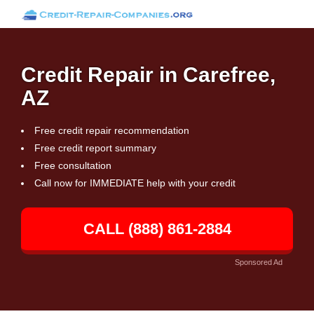
Credit Repair in Carefree,
AZ
Free credit repair recommendation
Free credit report summary
Free consultation
Call now for IMMEDIATE help with your credit
CALL (888) 861-2884
Sponsored Ad