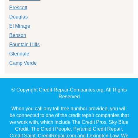
Prescott
Douglas
El Mirage
Benson
Fountain Hills
Glendale
Camp Verde
© Copyright Credit-Repair-Companies.org. All Rights
Reserved
When you call any toll-free number provided, you will
be connected to one of the credit repair companies that
we work with, which include The Credit Pros, Sky Blue
Credit, The Credit People, Pyramid Credit Repair,
Credit Saint, CreditRepair.com and Lexington Law. We