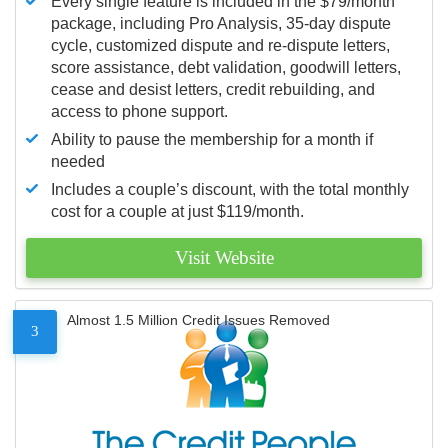
Every single feature is included in the $79/month
package, including Pro Analysis, 35-day dispute
cycle, customized dispute and re-dispute letters,
score assistance, debt validation, goodwill letters,
cease and desist letters, credit rebuilding, and
access to phone support.
Ability to pause the membership for a month if
needed
Includes a couple’s discount, with the total monthly
cost for a couple at just $119/month.
Visit Website
Almost 1.5 Million Credit Issues Removed
3