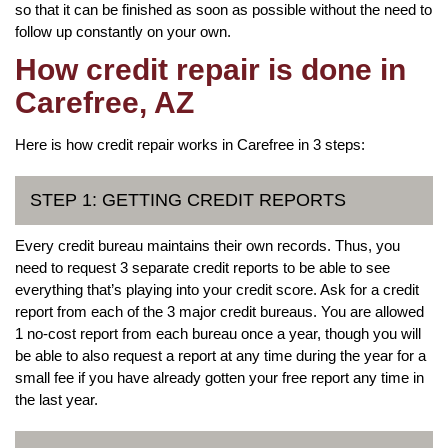
so that it can be finished as soon as possible without the need to
follow up constantly on your own.
How credit repair is done in
Carefree, AZ
Here is how credit repair works in Carefree in 3 steps:
STEP 1: GETTING CREDIT REPORTS
Every credit bureau maintains their own records. Thus, you
need to request 3 separate credit reports to be able to see
everything that’s playing into your credit score. Ask for a credit
report from each of the 3 major credit bureaus. You are allowed
1 no-cost report from each bureau once a year, though you will
be able to also request a report at any time during the year for a
small fee if you have already gotten your free report any time in
the last year.