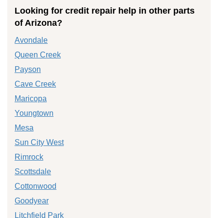
Looking for credit repair help in other parts
of Arizona?
Avondale
Queen Creek
Payson
Cave Creek
Maricopa
Youngtown
Mesa
Sun City West
Rimrock
Scottsdale
Cottonwood
Goodyear
Litchfield Park