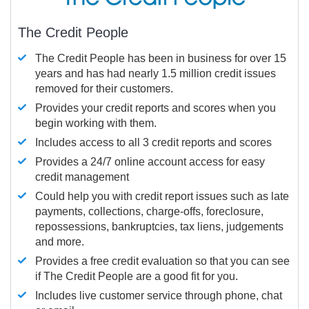
The Credit People
The Credit People has been in business for over 15
years and has had nearly 1.5 million credit issues
removed for their customers.
Provides your credit reports and scores when you
begin working with them.
Includes access to all 3 credit reports and scores
Provides a 24/7 online account access for easy
credit management
Could help you with credit report issues such as late
payments, collections, charge-offs, foreclosure,
repossessions, bankruptcies, tax liens, judgements
and more.
Provides a free credit evaluation so that you can see
if The Credit People are a good fit for you.
Includes live customer service through phone, chat