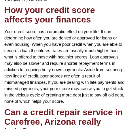
How your credit score
affects your finances
Your credit score has a dramatic effect on your life. It can
determine how often you are denied or approved for loans or
even housing. When you have poor credit when you are able to
secure a loan the interest rates are usually much higher than
what is offered to those with healthier scores. Loan approvals
may also be slower and require shorter repayment terms in
addition to requiring hefty down payments. Aside from securing
new lines of credit, poor scores are often a result of
mismanaged finances. If you are dealing with late payments and
missed payments, your poor score may cause you to get stuck
in the vicious cycle of creating more debt just to pay off old debt,
none of which helps your score.
Can a credit repair service in
Carefree, Arizona really