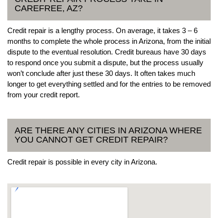
CAREFREE, AZ?
Credit repair is a lengthy process. On average, it takes 3 – 6
months to complete the whole process in Arizona, from the initial
dispute to the eventual resolution. Credit bureaus have 30 days
to respond once you submit a dispute, but the process usually
won’t conclude after just these 30 days. It often takes much
longer to get everything settled and for the entries to be removed
from your credit report.
ARE THERE ANY CITIES IN ARIZONA WHERE
YOU CANNOT GET CREDIT REPAIR?
Credit repair is possible in every city in Arizona.