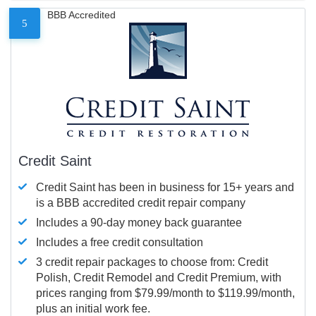
BBB Accredited
5
Credit Saint
Credit Saint has been in business for 15+ years and
is a BBB accredited credit repair company
Includes a 90-day money back guarantee
Includes a free credit consultation
3 credit repair packages to choose from: Credit
Polish, Credit Remodel and Credit Premium, with
prices ranging from $79.99/month to $119.99/month,
plus an initial work fee.