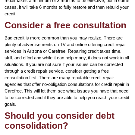
repair takes a minimum of 3 months to be effective, but in some
cases, it will take 6 months to fully restore and then rebuild your
credit.
Consider a free consultation
Bad credit is more common than you may realize. There are
plenty of advertisements on TV and online offering credit repair
services in Arizona or Carefree. Repairing credit takes time,
skill, and effort and while it can help many, it does not work in all
situations. If you are not sure if your issues can be corrected
through a credit repair service, consider getting a free
consultation first. There are many reputable credit repair
agencies that offer no-obligation consultations for credit repair in
Carefree. This will let them see what issues you have that need
to be corrected and if they are able to help you reach your credit
goals.
Should you consider debt
consolidation?