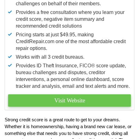
challenges on behalf of their members.
Provides a free consultation where you learn your
credit score, negative item summary and
recommended credit solutions
Pricing starts at just $49.95, making
CreditRepair.com one of the most affordable credit
repair options.
Works with all 3 credit bureaus.
Provides ID Theft Insurance,
FICO®
score update,
bureau challenges and disputes, creditor
interventions, a personal online dashboard, score
tracker and analysis, email and text alerts and more.
Visit Website
Strong credit score is a great route to get to your dreams.
Whether it is homeownership, having a brand new car lease, or
something else that needs you to have strong credit, doing all