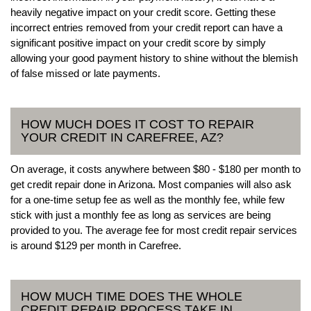
heavily negative impact on your credit score. Getting these
incorrect entries removed from your credit report can have a
significant positive impact on your credit score by simply
allowing your good payment history to shine without the blemish
of false missed or late payments.
HOW MUCH DOES IT COST TO REPAIR
YOUR CREDIT IN CAREFREE, AZ?
On average, it costs anywhere between $80 - $180 per month to
get credit repair done in Arizona. Most companies will also ask
for a one-time setup fee as well as the monthly fee, while few
stick with just a monthly fee as long as services are being
provided to you. The average fee for most credit repair services
is around $129 per month in Carefree.
HOW MUCH TIME DOES THE WHOLE
CREDIT REPAIR PROCESS TAKE IN