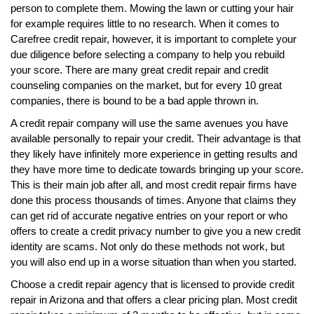
person to complete them. Mowing the lawn or cutting your hair
for example requires little to no research. When it comes to
Carefree credit repair, however, it is important to complete your
due diligence before selecting a company to help you rebuild
your score. There are many great credit repair and credit
counseling companies on the market, but for every 10 great
companies, there is bound to be a bad apple thrown in.
A credit repair company will use the same avenues you have
available personally to repair your credit. Their advantage is that
they likely have infinitely more experience in getting results and
they have more time to dedicate towards bringing up your score.
This is their main job after all, and most credit repair firms have
done this process thousands of times. Anyone that claims they
can get rid of accurate negative entries on your report or who
offers to create a credit privacy number to give you a new credit
identity are scams. Not only do these methods not work, but
you will also end up in a worse situation than when you started.
Choose a credit repair agency that is licensed to provide credit
repair in Arizona and that offers a clear pricing plan. Most credit