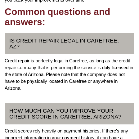
Common questions and
answers:
IS CREDIT REPAIR LEGAL IN CAREFREE,
AZ?
Credit repair is perfectly legal in Carefree, as long as the credit
repair company that is performing the service is duly licensed in
the state of Arizona. Please note that the company does not
have to be physically located in Carefree or anywhere in
Arizona.
HOW MUCH CAN YOU IMPROVE YOUR
CREDIT SCORE IN CAREFREE, ARIZONA?
Credit scores rely heavily on payment histories. If there’s any
incorrect information in your payment history, it can have a