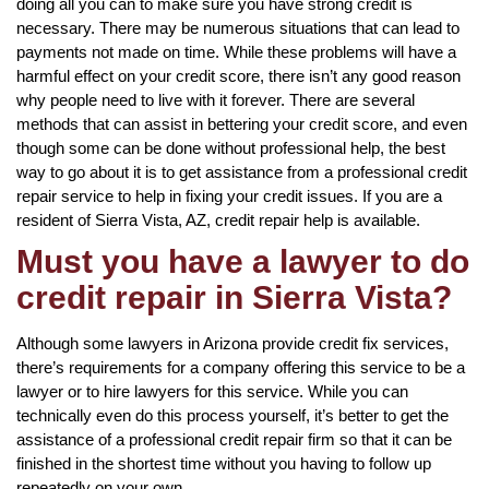
doing all you can to make sure you have strong credit is
necessary. There may be numerous situations that can lead to
payments not made on time. While these problems will have a
harmful effect on your credit score, there isn’t any good reason
why people need to live with it forever. There are several
methods that can assist in bettering your credit score, and even
though some can be done without professional help, the best
way to go about it is to get assistance from a professional credit
repair service to help in fixing your credit issues. If you are a
resident of Sierra Vista, AZ, credit repair help is available.
Must you have a lawyer to do
credit repair in Sierra Vista?
Although some lawyers in Arizona provide credit fix services,
there’s requirements for a company offering this service to be a
lawyer or to hire lawyers for this service. While you can
technically even do this process yourself, it’s better to get the
assistance of a professional credit repair firm so that it can be
finished in the shortest time without you having to follow up
repeatedly on your own.