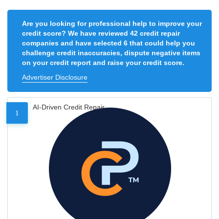
Are you looking for professional help to improve your
credit score? We have reviewed 42 credit repair
companies and have selected 6 that could help you
challenge credit inaccuracies, dispute negative items
on your credit report and raise your credit score.
Advertiser Disclosure
AI-Driven Credit Repair
1