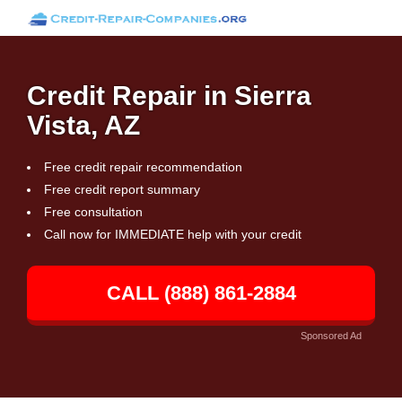
Credit Repair in Sierra
Vista, AZ
Free credit repair recommendation
Free credit report summary
Free consultation
Call now for IMMEDIATE help with your credit
CALL (888) 861-2884
Sponsored Ad