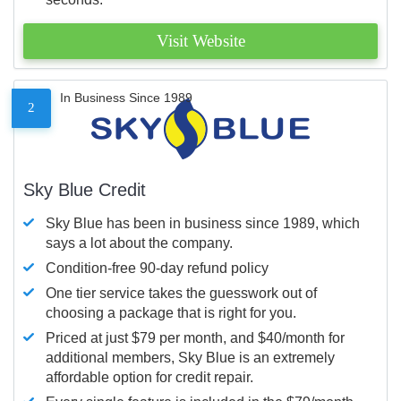
Visit Website
In Business Since 1989
2
Sky Blue Credit
Sky Blue has been in business since 1989, which
says a lot about the company.
Condition-free 90-day refund policy
One tier service takes the guesswork out of
choosing a package that is right for you.
Priced at just $79 per month, and $40/month for
additional members, Sky Blue is an extremely
affordable option for credit repair.