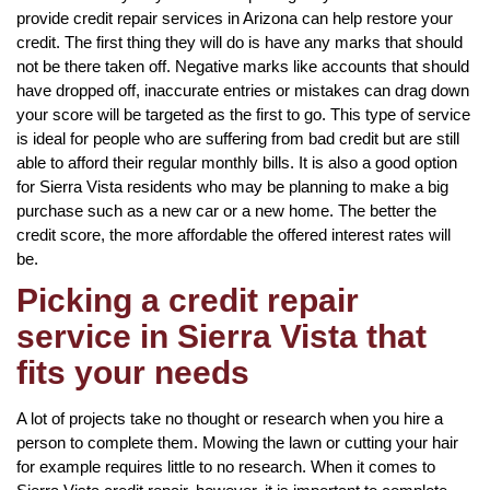
provide credit repair services in Arizona can help restore your
credit. The first thing they will do is have any marks that should
not be there taken off. Negative marks like accounts that should
have dropped off, inaccurate entries or mistakes can drag down
your score will be targeted as the first to go. This type of service
is ideal for people who are suffering from bad credit but are still
able to afford their regular monthly bills. It is also a good option
for Sierra Vista residents who may be planning to make a big
purchase such as a new car or a new home. The better the
credit score, the more affordable the offered interest rates will
be.
Picking a credit repair
service in Sierra Vista that
fits your needs
A lot of projects take no thought or research when you hire a
person to complete them. Mowing the lawn or cutting your hair
for example requires little to no research. When it comes to