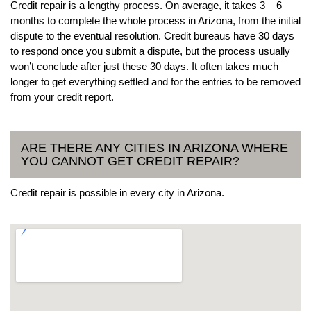
Credit repair is a lengthy process. On average, it takes 3 – 6
months to complete the whole process in Arizona, from the initial
dispute to the eventual resolution. Credit bureaus have 30 days
to respond once you submit a dispute, but the process usually
won’t conclude after just these 30 days. It often takes much
longer to get everything settled and for the entries to be removed
from your credit report.
ARE THERE ANY CITIES IN ARIZONA WHERE
YOU CANNOT GET CREDIT REPAIR?
Credit repair is possible in every city in Arizona.