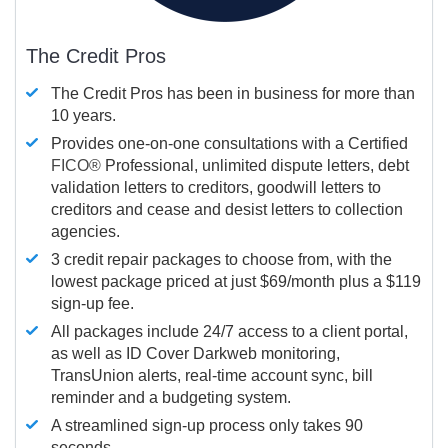
The Credit Pros
The Credit Pros has been in business for more than
10 years.
Provides one-on-one consultations with a Certified
FICO®
Professional, unlimited dispute letters, debt
validation letters to creditors, goodwill letters to
creditors and cease and desist letters to collection
agencies.
3 credit repair packages to choose from, with the
lowest package priced at just $69/month plus a $119
sign-up fee.
All packages include 24/7 access to a client portal,
as well as ID Cover Darkweb monitoring,
TransUnion alerts, real-time account sync, bill
reminder and a budgeting system.
A streamlined sign-up process only takes 90
seconds.