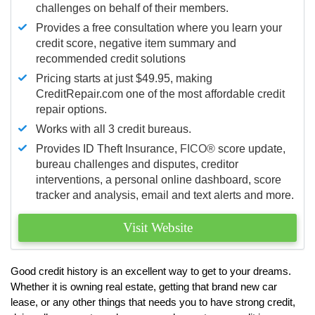
challenges on behalf of their members.
Provides a free consultation where you learn your
credit score, negative item summary and
recommended credit solutions
Pricing starts at just $49.95, making
CreditRepair.com one of the most affordable credit
repair options.
Works with all 3 credit bureaus.
Provides ID Theft Insurance,
FICO®
score update,
bureau challenges and disputes, creditor
interventions, a personal online dashboard, score
tracker and analysis, email and text alerts and more.
Visit Website
Good credit history is an excellent way to get to your dreams.
Whether it is owning real estate, getting that brand new car
lease, or any other things that needs you to have strong credit,