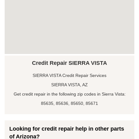
Credit Repair SIERRA VISTA
SIERRA VISTA Credit Repair Services
SIERRA VISTA, AZ
Get credit repair in the following zip codes in Sierra Vista:
85635, 85636, 85650, 85671
Looking for credit repair help in other parts
of Arizona?