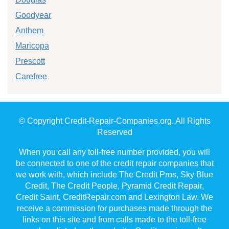
Goodyear
Anthem
Maricopa
Prescott
Carefree
© Copyright Credit-Repair-Companies.org. All Rights
Reserved
When you call any toll-free number provided, you will
be connected to one of the credit repair companies that
we work with, which include The Credit Pros, Sky Blue
Credit, The Credit People, Pyramid Credit Repair,
Credit Saint, CreditRepair.com and Lexington Law. We
receive a commission for purchases made through the
links on this site and from calls made to the toll-free