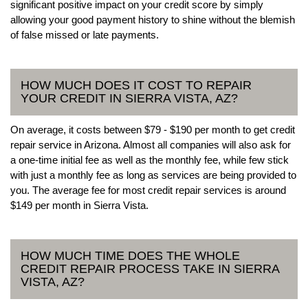
significant positive impact on your credit score by simply
allowing your good payment history to shine without the blemish
of false missed or late payments.
HOW MUCH DOES IT COST TO REPAIR
YOUR CREDIT IN SIERRA VISTA, AZ?
On average, it costs between $79 - $190 per month to get credit
repair service in Arizona. Almost all companies will also ask for
a one-time initial fee as well as the monthly fee, while few stick
with just a monthly fee as long as services are being provided to
you. The average fee for most credit repair services is around
$149 per month in Sierra Vista.
HOW MUCH TIME DOES THE WHOLE
CREDIT REPAIR PROCESS TAKE IN SIERRA
VISTA, AZ?