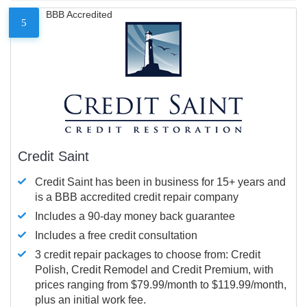
BBB Accredited
5
Credit Saint
Credit Saint has been in business for 15+ years and
is a BBB accredited credit repair company
Includes a 90-day money back guarantee
Includes a free credit consultation
3 credit repair packages to choose from: Credit
Polish, Credit Remodel and Credit Premium, with
prices ranging from $79.99/month to $119.99/month,
plus an initial work fee.