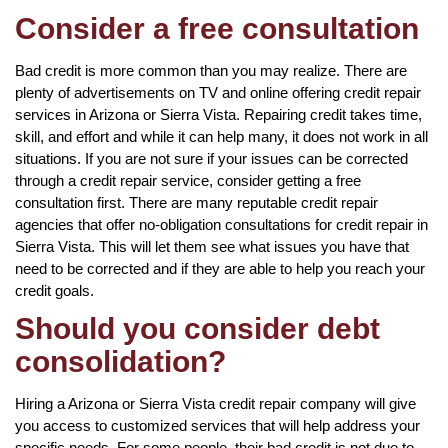
Consider a free consultation
Bad credit is more common than you may realize. There are
plenty of advertisements on TV and online offering credit repair
services in Arizona or Sierra Vista. Repairing credit takes time,
skill, and effort and while it can help many, it does not work in all
situations. If you are not sure if your issues can be corrected
through a credit repair service, consider getting a free
consultation first. There are many reputable credit repair
agencies that offer no-obligation consultations for credit repair in
Sierra Vista. This will let them see what issues you have that
need to be corrected and if they are able to help you reach your
credit goals.
Should you consider debt
consolidation?
Hiring a Arizona or Sierra Vista credit repair company will give
you access to customized services that will help address your
specific needs. For some people, their bad credit is not due to