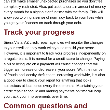
can still make smaller unexpected purchases so you don’t feel
completely restricted. Also, put aside a certain amount of money
every month for a night out or fun time with the family. This will
allow you to bring a sense of normalcy back to your lives while
you get your finances on track through your debt.
Track your progress
Sierra Vista, AZ credit repair agencies will monitor the changes
to your credit as they work with you to rebuild your score.
However, it is important to track your progress independently on
a regular basis. It is normal for a credit score to change. Paying
a bill or being late on a payment will cause changes that will
trigger an increase or decrease in your score. With the number
of frauds and identity theft cases increasing worldwide, it is also
a good idea to check your report for anything that looks
suspicious at least once every three months. Maintaining your
credit repair schedule and making payments on time will help
you track your improvements over time.
Common questions and