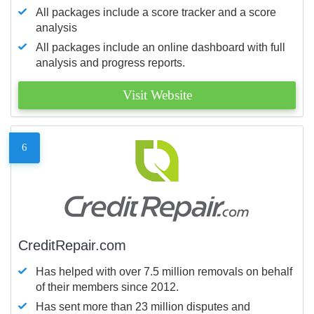
All packages include a score tracker and a score
analysis
All packages include an online dashboard with full
analysis and progress reports.
Visit Website
6
CreditRepair.com
Has helped with over 7.5 million removals on behalf
of their members since 2012.
Has sent more than 23 million disputes and