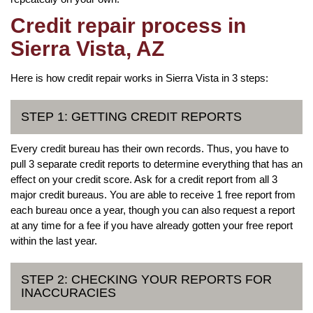
Credit repair process in
Sierra Vista, AZ
Here is how credit repair works in Sierra Vista in 3 steps:
STEP 1: GETTING CREDIT REPORTS
Every credit bureau has their own records. Thus, you have to
pull 3 separate credit reports to determine everything that has an
effect on your credit score. Ask for a credit report from all 3
major credit bureaus. You are able to receive 1 free report from
each bureau once a year, though you can also request a report
at any time for a fee if you have already gotten your free report
within the last year.
STEP 2: CHECKING YOUR REPORTS FOR
INACCURACIES