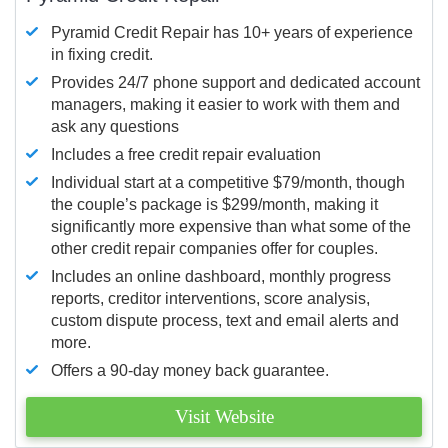
Pyramid Credit Repair has 10+ years of experience
in fixing credit.
Provides 24/7 phone support and dedicated account
managers, making it easier to work with them and
ask any questions
Includes a free credit repair evaluation
Individual start at a competitive $79/month, though
the couple’s package is $299/month, making it
significantly more expensive than what some of the
other credit repair companies offer for couples.
Includes an online dashboard, monthly progress
reports, creditor interventions, score analysis,
custom dispute process, text and email alerts and
more.
Offers a 90-day money back guarantee.
Visit Website