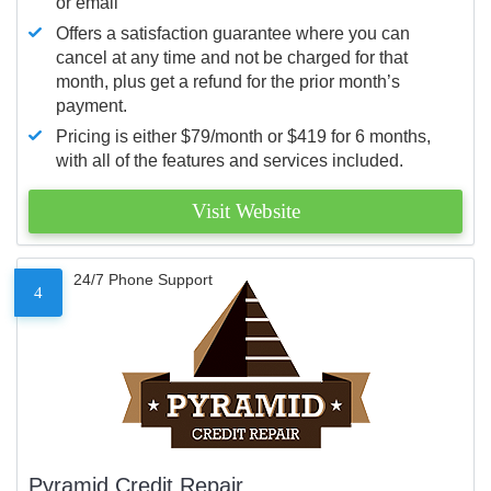
or email
Offers a satisfaction guarantee where you can
cancel at any time and not be charged for that
month, plus get a refund for the prior month’s
payment.
Pricing is either $79/month or $419 for 6 months,
with all of the features and services included.
Visit Website
24/7 Phone Support
4
Pyramid Credit Repair