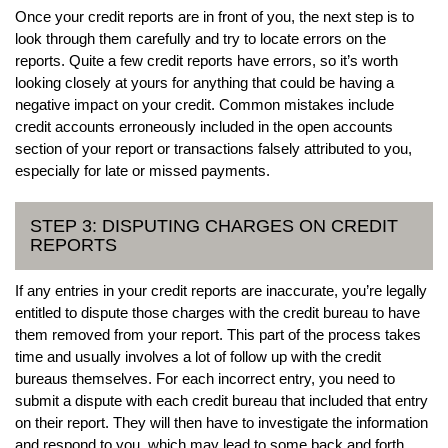
Once your credit reports are in front of you, the next step is to
look through them carefully and try to locate errors on the
reports. Quite a few credit reports have errors, so it’s worth
looking closely at yours for anything that could be having a
negative impact on your credit. Common mistakes include
credit accounts erroneously included in the open accounts
section of your report or transactions falsely attributed to you,
especially for late or missed payments.
STEP 3: DISPUTING CHARGES ON CREDIT
REPORTS
If any entries in your credit reports are inaccurate, you’re legally
entitled to dispute those charges with the credit bureau to have
them removed from your report. This part of the process takes
time and usually involves a lot of follow up with the credit
bureaus themselves. For each incorrect entry, you need to
submit a dispute with each credit bureau that included that entry
on their report. They will then have to investigate the information
and respond to you, which may lead to some back and forth