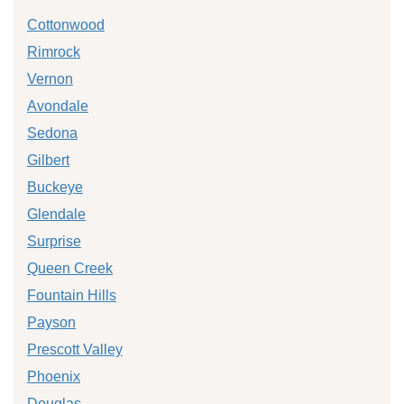
Cottonwood
Rimrock
Vernon
Avondale
Sedona
Gilbert
Buckeye
Glendale
Surprise
Queen Creek
Fountain Hills
Payson
Prescott Valley
Phoenix
Douglas