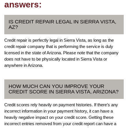
answers:
IS CREDIT REPAIR LEGAL IN SIERRA VISTA,
AZ?
Credit repair is perfectly legal in Sierra Vista, as long as the
credit repair company that is performing the service is duly
licensed in the state of Arizona. Please note that the company
does not have to be physically located in Sierra Vista or
anywhere in Arizona.
HOW MUCH CAN YOU IMPROVE YOUR
CREDIT SCORE IN SIERRA VISTA, ARIZONA?
Credit scores rely heavily on payment histories. If there’s any
incorrect information in your payment history, it can have a
heavily negative impact on your credit score. Getting these
incorrect entries removed from your credit report can have a