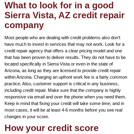
What to look for in a good
Sierra Vista, AZ credit repair
company
Most people who are dealing with credit problems also don’t
have much to invest in services that may not work. Look for a
credit repair agency that offers a clear pricing model and one
that has been proven to deliver results. They do not have to be
located specifically in Sierra Vista or even in the state of
Arizona, as long as they are licensed to provide credit repair
within Arizona. Charging an upfront work fee is a fairly common
practice. Also, customer support is critical in any business,
including credit repair. Make sure that the company is highly
responsive via email and over the phone when you need them.
Keep in mind that fixing your credit will take some time, and in
most cases, it will be at least 4-6 months before you see real
changes in your score.
How your credit score