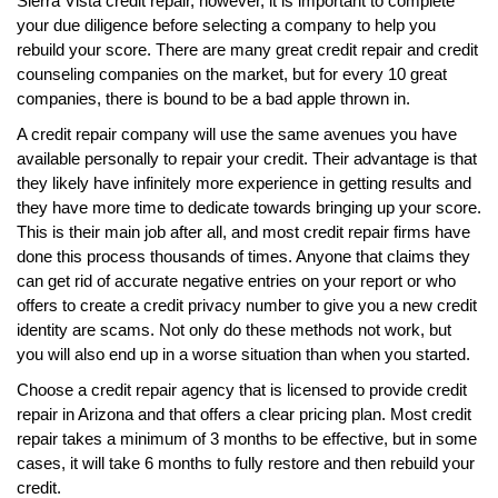
Sierra Vista credit repair, however, it is important to complete
your due diligence before selecting a company to help you
rebuild your score. There are many great credit repair and credit
counseling companies on the market, but for every 10 great
companies, there is bound to be a bad apple thrown in.
A credit repair company will use the same avenues you have
available personally to repair your credit. Their advantage is that
they likely have infinitely more experience in getting results and
they have more time to dedicate towards bringing up your score.
This is their main job after all, and most credit repair firms have
done this process thousands of times. Anyone that claims they
can get rid of accurate negative entries on your report or who
offers to create a credit privacy number to give you a new credit
identity are scams. Not only do these methods not work, but
you will also end up in a worse situation than when you started.
Choose a credit repair agency that is licensed to provide credit
repair in Arizona and that offers a clear pricing plan. Most credit
repair takes a minimum of 3 months to be effective, but in some
cases, it will take 6 months to fully restore and then rebuild your
credit.