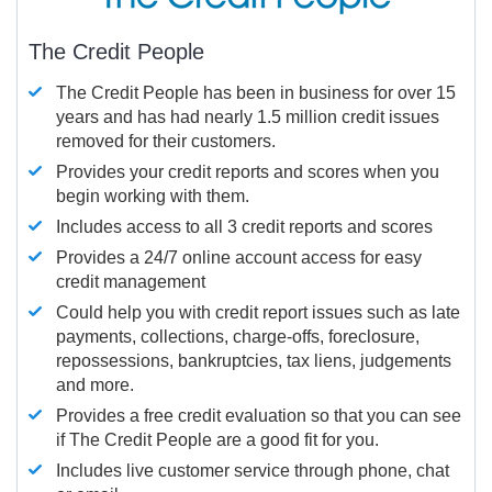
The Credit People
The Credit People has been in business for over 15
years and has had nearly 1.5 million credit issues
removed for their customers.
Provides your credit reports and scores when you
begin working with them.
Includes access to all 3 credit reports and scores
Provides a 24/7 online account access for easy
credit management
Could help you with credit report issues such as late
payments, collections, charge-offs, foreclosure,
repossessions, bankruptcies, tax liens, judgements
and more.
Provides a free credit evaluation so that you can see
if The Credit People are a good fit for you.
Includes live customer service through phone, chat