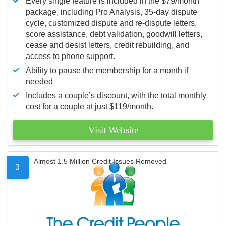
Every single feature is included in the $79/month
package, including Pro Analysis, 35-day dispute
cycle, customized dispute and re-dispute letters,
score assistance, debt validation, goodwill letters,
cease and desist letters, credit rebuilding, and
access to phone support.
Ability to pause the membership for a month if
needed
Includes a couple’s discount, with the total monthly
cost for a couple at just $119/month.
Visit Website
Almost 1.5 Million Credit Issues Removed
3