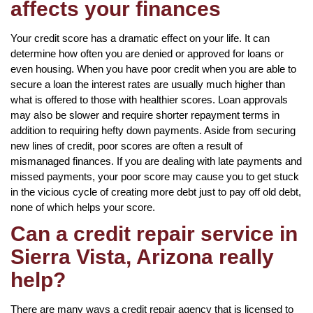
affects your finances
Your credit score has a dramatic effect on your life. It can
determine how often you are denied or approved for loans or
even housing. When you have poor credit when you are able to
secure a loan the interest rates are usually much higher than
what is offered to those with healthier scores. Loan approvals
may also be slower and require shorter repayment terms in
addition to requiring hefty down payments. Aside from securing
new lines of credit, poor scores are often a result of
mismanaged finances. If you are dealing with late payments and
missed payments, your poor score may cause you to get stuck
in the vicious cycle of creating more debt just to pay off old debt,
none of which helps your score.
Can a credit repair service in
Sierra Vista, Arizona really
help?
There are many ways a credit repair agency that is licensed to