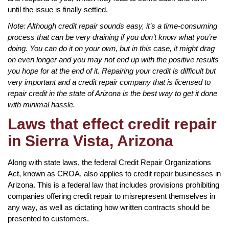
until the issue is finally settled.
Note: Although credit repair sounds easy, it’s a time-consuming
process that can be very draining if you don’t know what you’re
doing. You can do it on your own, but in this case, it might drag
on even longer and you may not end up with the positive results
you hope for at the end of it. Repairing your credit is difficult but
very important and a credit repair company that is licensed to
repair credit in the state of Arizona is the best way to get it done
with minimal hassle.
Laws that effect credit repair
in Sierra Vista, Arizona
Along with state laws, the federal Credit Repair Organizations
Act, known as CROA, also applies to credit repair businesses in
Arizona. This is a federal law that includes provisions prohibiting
companies offering credit repair to misrepresent themselves in
any way, as well as dictating how written contracts should be
presented to customers.