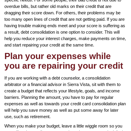
overdue bills, but rather old marks on their credit that are
dragging their score down. For others, their problems may be
too many open lines of credit that are not getting paid. If you are
having trouble making ends meet and your score is suffering as
a result, debt consolidation is one option to consider. This will
help you reduce your interest charges, make payments on time,
and start repairing your credit at the same time.
Plan your expenses while
you are repairing your credit
If you are working with a debt counselor, a consolidation
arbitrator or a financial advisor in Sierra Vista, sit with them to
create a budget that reflects your lifestyle, goals, and income
barriers. Planning the amount, you have to pay for regular
expenses as well as towards your credit card consolidation plan
will help you save money as well as put some away for later
use, such as retirement.
When you make your budget, leave a little wiggle room so you