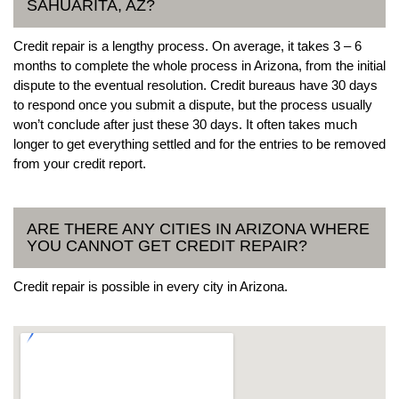
SAHUARITA, AZ?
Credit repair is a lengthy process. On average, it takes 3 – 6
months to complete the whole process in Arizona, from the initial
dispute to the eventual resolution. Credit bureaus have 30 days
to respond once you submit a dispute, but the process usually
won’t conclude after just these 30 days. It often takes much
longer to get everything settled and for the entries to be removed
from your credit report.
ARE THERE ANY CITIES IN ARIZONA WHERE
YOU CANNOT GET CREDIT REPAIR?
Credit repair is possible in every city in Arizona.