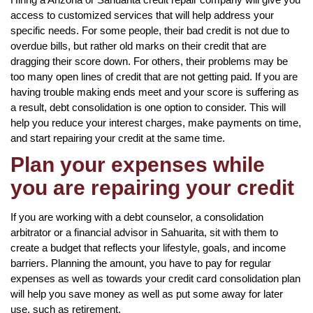
access to customized services that will help address your
specific needs. For some people, their bad credit is not due to
overdue bills, but rather old marks on their credit that are
dragging their score down. For others, their problems may be
too many open lines of credit that are not getting paid. If you are
having trouble making ends meet and your score is suffering as
a result, debt consolidation is one option to consider. This will
help you reduce your interest charges, make payments on time,
and start repairing your credit at the same time.
Plan your expenses while
you are repairing your credit
If you are working with a debt counselor, a consolidation
arbitrator or a financial advisor in Sahuarita, sit with them to
create a budget that reflects your lifestyle, goals, and income
barriers. Planning the amount, you have to pay for regular
expenses as well as towards your credit card consolidation plan
will help you save money as well as put some away for later
use, such as retirement.