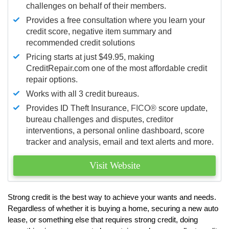
challenges on behalf of their members.
Provides a free consultation where you learn your
credit score, negative item summary and
recommended credit solutions
Pricing starts at just $49.95, making
CreditRepair.com one of the most affordable credit
repair options.
Works with all 3 credit bureaus.
Provides ID Theft Insurance,
FICO®
score update,
bureau challenges and disputes, creditor
interventions, a personal online dashboard, score
tracker and analysis, email and text alerts and more.
Visit Website
Strong credit is the best way to achieve your wants and needs.
Regardless of whether it is buying a home, securing a new auto
lease, or something else that requires strong credit, doing