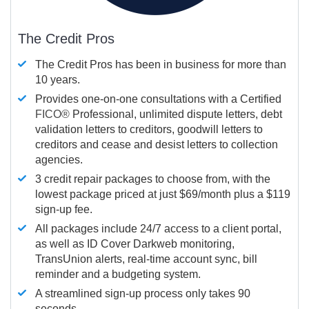
The Credit Pros
The Credit Pros has been in business for more than
10 years.
Provides one-on-one consultations with a Certified
FICO®
Professional, unlimited dispute letters, debt
validation letters to creditors, goodwill letters to
creditors and cease and desist letters to collection
agencies.
3 credit repair packages to choose from, with the
lowest package priced at just $69/month plus a $119
sign-up fee.
All packages include 24/7 access to a client portal,
as well as ID Cover Darkweb monitoring,
TransUnion alerts, real-time account sync, bill
reminder and a budgeting system.
A streamlined sign-up process only takes 90
seconds.