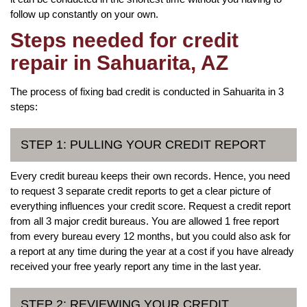
follow up constantly on your own.
Steps needed for credit
repair in Sahuarita, AZ
The process of fixing bad credit is conducted in Sahuarita in 3
steps:
STEP 1: PULLING YOUR CREDIT REPORT
Every credit bureau keeps their own records. Hence, you need
to request 3 separate credit reports to get a clear picture of
everything influences your credit score. Request a credit report
from all 3 major credit bureaus. You are allowed 1 free report
from every bureau every 12 months, but you could also ask for
a report at any time during the year at a cost if you have already
received your free yearly report any time in the last year.
STEP 2: REVIEWING YOUR CREDIT