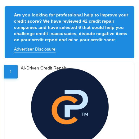
Are you looking for professional help to improve your
credit score? We have reviewed 42 credit repair
companies and have selected 6 that could help you
challenge credit inaccuracies, dispute negative items
on your credit report and raise your credit score.
Advertiser Disclosure
AI-Driven Credit Repair
1