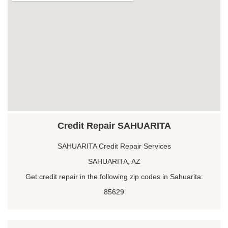
Credit Repair SAHUARITA
SAHUARITA Credit Repair Services
SAHUARITA, AZ
Get credit repair in the following zip codes in Sahuarita:
85629