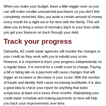
When you make your budget, leave a little wiggle room so you
can still make smaller unexpected purchases so you don’t feel
completely restricted. Also, put aside a certain amount of money
every month for a night out or fun time with the family. This will
allow you to bring a sense of normalcy back to your lives while
you get your finances on track through your debt.
Track your progress
Sahuarita, AZ credit repair agencies will monitor the changes to
your credit as they work with you to rebuild your score.
However, it is important to track your progress independently on
a regular basis. It is normal for a credit score to change. Paying
a bill or being late on a payment will cause changes that will
trigger an increase or decrease in your score. With the number
of frauds and identity theft cases increasing worldwide, it is also
a good idea to check your report for anything that looks
suspicious at least once every three months. Maintaining your
credit repair schedule and making payments on time will help
you track your improvements over time.