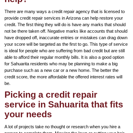
There are many ways a credit repair agency that is licensed to
provide credit repair services in Arizona can help restore your
credit. The first thing they will do is have any marks that should
not be there taken off. Negative marks like accounts that should
have dropped off, inaccurate entries or mistakes can drag down
your score will be targeted as the first to go. This type of service
is ideal for people who are suffering from bad credit but are still
able to afford their regular monthly bills. It is also a good option
for Sahuarita residents who may be planning to make a big
purchase such as a new car or a new home. The better the
credit score, the more affordable the offered interest rates will
be.
Picking a credit repair
service in Sahuarita that fits
your needs
A lot of projects take no thought or research when you hire a