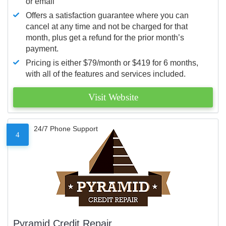
or email
Offers a satisfaction guarantee where you can
cancel at any time and not be charged for that
month, plus get a refund for the prior month’s
payment.
Pricing is either $79/month or $419 for 6 months,
with all of the features and services included.
Visit Website
24/7 Phone Support
4
Pyramid Credit Repair