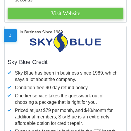
Visit Website
In Business Since 1989
2
Sky Blue Credit
Sky Blue has been in business since 1989, which
says a lot about the company.
Condition-free 90-day refund policy
One tier service takes the guesswork out of
choosing a package that is right for you.
Priced at just $79 per month, and $40/month for
additional members, Sky Blue is an extremely
affordable option for credit repair.