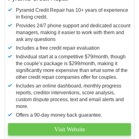
Pyramid Credit Repair has 10+ years of experience
in fixing credit.
Provides 24/7 phone support and dedicated account
managers, making it easier to work with them and
ask any questions
Includes a free credit repair evaluation
Individual start at a competitive $79/month, though
the couple’s package is $299/month, making it
significantly more expensive than what some of the
other credit repair companies offer for couples.
Includes an online dashboard, monthly progress
reports, creditor interventions, score analysis,
custom dispute process, text and email alerts and
more.
Offers a 90-day money back guarantee.
Visit Website