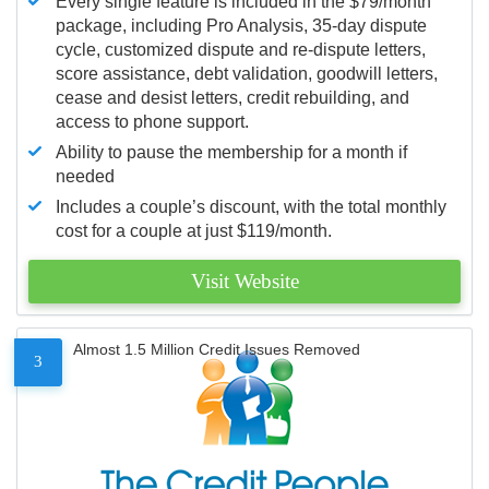
Every single feature is included in the $79/month
package, including Pro Analysis, 35-day dispute
cycle, customized dispute and re-dispute letters,
score assistance, debt validation, goodwill letters,
cease and desist letters, credit rebuilding, and
access to phone support.
Ability to pause the membership for a month if
needed
Includes a couple’s discount, with the total monthly
cost for a couple at just $119/month.
Visit Website
Almost 1.5 Million Credit Issues Removed
3