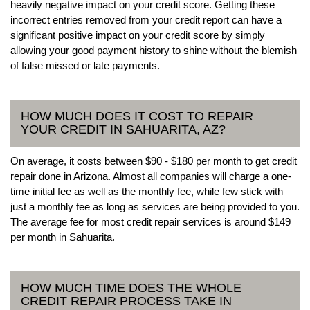
heavily negative impact on your credit score. Getting these
incorrect entries removed from your credit report can have a
significant positive impact on your credit score by simply
allowing your good payment history to shine without the blemish
of false missed or late payments.
HOW MUCH DOES IT COST TO REPAIR
YOUR CREDIT IN SAHUARITA, AZ?
On average, it costs between $90 - $180 per month to get credit
repair done in Arizona. Almost all companies will charge a one-
time initial fee as well as the monthly fee, while few stick with
just a monthly fee as long as services are being provided to you.
The average fee for most credit repair services is around $149
per month in Sahuarita.
HOW MUCH TIME DOES THE WHOLE
CREDIT REPAIR PROCESS TAKE IN