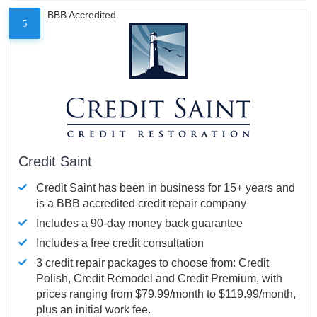
BBB Accredited
5
Credit Saint
Credit Saint has been in business for 15+ years and
is a BBB accredited credit repair company
Includes a 90-day money back guarantee
Includes a free credit consultation
3 credit repair packages to choose from: Credit
Polish, Credit Remodel and Credit Premium, with
prices ranging from $79.99/month to $119.99/month,
plus an initial work fee.