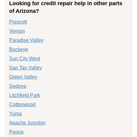
Looking for credit repair help in other parts
of Arizona?
Prescott
Vernon
Paradise Valley
Buckeye
Sun City West
San Tan Valley
Green Valley
Sedona
Litchfield Park
Cottonwood
Yuma
Apache Junction
Peoria