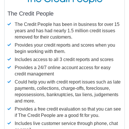
The Credit People
The Credit People has been in business for over 15
years and has had nearly 1.5 million credit issues
removed for their customers.
Provides your credit reports and scores when you
begin working with them.
Includes access to all 3 credit reports and scores
Provides a 24/7 online account access for easy
credit management
Could help you with credit report issues such as late
payments, collections, charge-offs, foreclosure,
repossessions, bankruptcies, tax liens, judgements
and more.
Provides a free credit evaluation so that you can see
if The Credit People are a good fit for you.
Includes live customer service through phone, chat