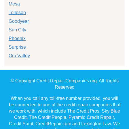
Mesa
Tolleson
Goodyear
Sun City
Phoenix
Surprise
Oro Valley
© Copyright Credit-Repair-Companies.org. All Rights
Reserved
When you call any toll-free number provided, you will
be connected to one of the credit repair companies that
we work with, which include The Credit Pros, Sky Blue
Credit, The Credit People, Pyramid Credit Repair,
Credit Saint, CreditRepair.com and Lexington Law. We