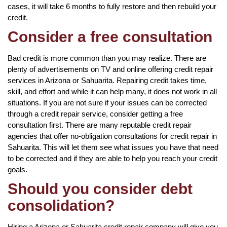
cases, it will take 6 months to fully restore and then rebuild your
credit.
Consider a free consultation
Bad credit is more common than you may realize. There are
plenty of advertisements on TV and online offering credit repair
services in Arizona or Sahuarita. Repairing credit takes time,
skill, and effort and while it can help many, it does not work in all
situations. If you are not sure if your issues can be corrected
through a credit repair service, consider getting a free
consultation first. There are many reputable credit repair
agencies that offer no-obligation consultations for credit repair in
Sahuarita. This will let them see what issues you have that need
to be corrected and if they are able to help you reach your credit
goals.
Should you consider debt
consolidation?
Hiring a Arizona or Sahuarita credit repair company will give you