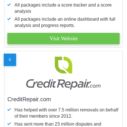
All packages include a score tracker and a score
analysis
All packages include an online dashboard with full
analysis and progress reports.
Visit Website
6
CreditRepair.com
Has helped with over 7.5 million removals on behalf
of their members since 2012.
Has sent more than 23 million disputes and