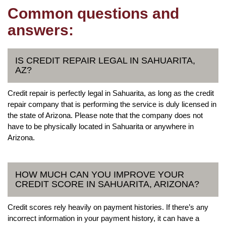
Common questions and
answers:
IS CREDIT REPAIR LEGAL IN SAHUARITA,
AZ?
Credit repair is perfectly legal in Sahuarita, as long as the credit
repair company that is performing the service is duly licensed in
the state of Arizona. Please note that the company does not
have to be physically located in Sahuarita or anywhere in
Arizona.
HOW MUCH CAN YOU IMPROVE YOUR
CREDIT SCORE IN SAHUARITA, ARIZONA?
Credit scores rely heavily on payment histories. If there’s any
incorrect information in your payment history, it can have a