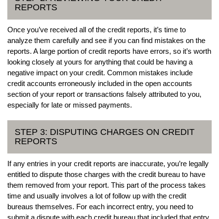
REPORTS
Once you’ve received all of the credit reports, it’s time to
analyze them carefully and see if you can find mistakes on the
reports. A large portion of credit reports have errors, so it’s worth
looking closely at yours for anything that could be having a
negative impact on your credit. Common mistakes include
credit accounts erroneously included in the open accounts
section of your report or transactions falsely attributed to you,
especially for late or missed payments.
STEP 3: DISPUTING CHARGES ON CREDIT
REPORTS
If any entries in your credit reports are inaccurate, you’re legally
entitled to dispute those charges with the credit bureau to have
them removed from your report. This part of the process takes
time and usually involves a lot of follow up with the credit
bureaus themselves. For each incorrect entry, you need to
submit a dispute with each credit bureau that included that entry