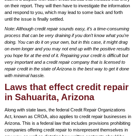
on their report. They will then have to investigate the information
and respond to you, which may lead to some back and forth
until the issue is finally settled.
Note: Although credit repair sounds easy, it’s a time-consuming
process that can be very draining if you don’t know what you’re
doing. You can do it on your own, but in this case, it might drag
on even longer and you may not end up with the positive results
you hope for at the end of it. Repairing your credit is difficult but
very important and a credit repair company that is licensed to
repair credit in the state of Arizona is the best way to get it done
with minimal hassle.
Laws that effect credit repair
in Sahuarita, Arizona
Along with state laws, the federal Credit Repair Organizations
Act, known as CROA, also applies to credit repair businesses in
Arizona. This is a federal law that includes provisions prohibiting
companies offering credit repair to misrepresent themselves in