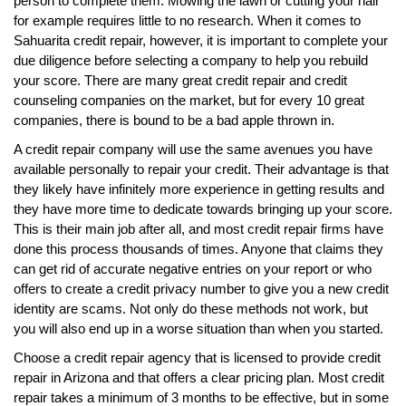
person to complete them. Mowing the lawn or cutting your hair
for example requires little to no research. When it comes to
Sahuarita credit repair, however, it is important to complete your
due diligence before selecting a company to help you rebuild
your score. There are many great credit repair and credit
counseling companies on the market, but for every 10 great
companies, there is bound to be a bad apple thrown in.
A credit repair company will use the same avenues you have
available personally to repair your credit. Their advantage is that
they likely have infinitely more experience in getting results and
they have more time to dedicate towards bringing up your score.
This is their main job after all, and most credit repair firms have
done this process thousands of times. Anyone that claims they
can get rid of accurate negative entries on your report or who
offers to create a credit privacy number to give you a new credit
identity are scams. Not only do these methods not work, but
you will also end up in a worse situation than when you started.
Choose a credit repair agency that is licensed to provide credit
repair in Arizona and that offers a clear pricing plan. Most credit
repair takes a minimum of 3 months to be effective, but in some