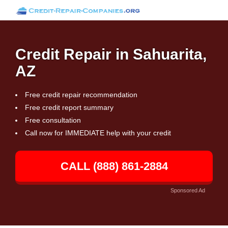
Credit Repair in Sahuarita,
AZ
Free credit repair recommendation
Free credit report summary
Free consultation
Call now for IMMEDIATE help with your credit
CALL (888) 861-2884
Sponsored Ad