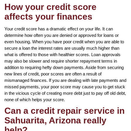
How your credit score
affects your finances
Your credit score has a dramatic effect on your life. It can
determine how often you are denied or approved for loans or
even housing. When you have poor credit when you are able to
secure a loan the interest rates are usually much higher than
what is offered to those with healthier scores. Loan approvals
may also be slower and require shorter repayment terms in
addition to requiring hefty down payments. Aside from securing
new lines of credit, poor scores are often a result of
mismanaged finances. If you are dealing with late payments and
missed payments, your poor score may cause you to get stuck
in the vicious cycle of creating more debt just to pay off old debt,
none of which helps your score.
Can a credit repair service in
Sahuarita, Arizona really
help?