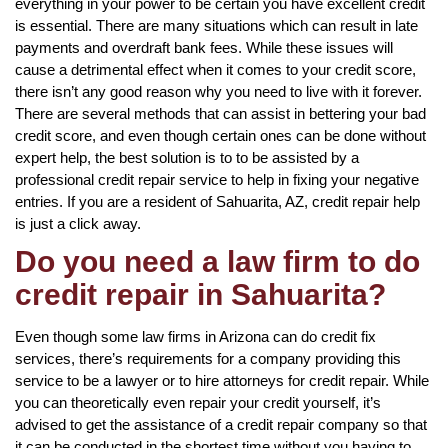
everything in your power to be certain you have excellent credit
is essential. There are many situations which can result in late
payments and overdraft bank fees. While these issues will
cause a detrimental effect when it comes to your credit score,
there isn’t any good reason why you need to live with it forever.
There are several methods that can assist in bettering your bad
credit score, and even though certain ones can be done without
expert help, the best solution is to to be assisted by a
professional credit repair service to help in fixing your negative
entries. If you are a resident of Sahuarita, AZ, credit repair help
is just a click away.
Do you need a law firm to do
credit repair in Sahuarita?
Even though some law firms in Arizona can do credit fix
services, there’s requirements for a company providing this
service to be a lawyer or to hire attorneys for credit repair. While
you can theoretically even repair your credit yourself, it’s
advised to get the assistance of a credit repair company so that
it can be conducted in the shortest time without you having to