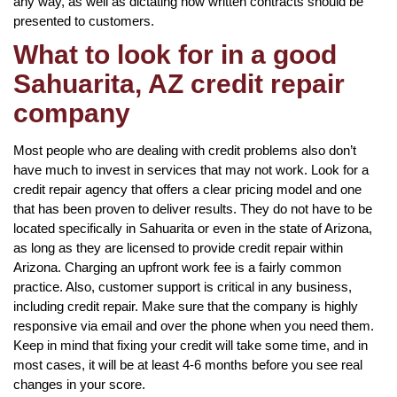
any way, as well as dictating how written contracts should be
presented to customers.
What to look for in a good
Sahuarita, AZ credit repair
company
Most people who are dealing with credit problems also don’t
have much to invest in services that may not work. Look for a
credit repair agency that offers a clear pricing model and one
that has been proven to deliver results. They do not have to be
located specifically in Sahuarita or even in the state of Arizona,
as long as they are licensed to provide credit repair within
Arizona. Charging an upfront work fee is a fairly common
practice. Also, customer support is critical in any business,
including credit repair. Make sure that the company is highly
responsive via email and over the phone when you need them.
Keep in mind that fixing your credit will take some time, and in
most cases, it will be at least 4-6 months before you see real
changes in your score.