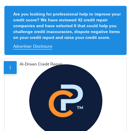
Are you looking for professional help to improve your
credit score? We have reviewed 42 credit repair
companies and have selected 6 that could help you
challenge credit inaccuracies, dispute negative items
on your credit report and raise your credit score.
Advertiser Disclosure
AI-Driven Credit Repair
1