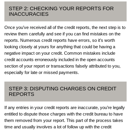
STEP 2: CHECKING YOUR REPORTS FOR
INACCURACIES
Once you’ve received all of the credit reports, the next step is to
review them carefully and see if you can find mistakes on the
reports. Numerous credit reports have errors, so it’s worth
looking closely at yours for anything that could be having a
negative impact on your credit. Common mistakes include
credit accounts erroneously included in the open accounts
section of your report or transactions falsely attributed to you,
especially for late or missed payments.
STEP 3: DISPUTING CHARGES ON CREDIT
REPORTS
If any entries in your credit reports are inaccurate, you’re legally
entitled to dispute those charges with the credit bureau to have
them removed from your report. This part of the process takes
time and usually involves a lot of follow up with the credit