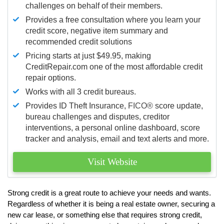
challenges on behalf of their members.
Provides a free consultation where you learn your
credit score, negative item summary and
recommended credit solutions
Pricing starts at just $49.95, making
CreditRepair.com one of the most affordable credit
repair options.
Works with all 3 credit bureaus.
Provides ID Theft Insurance,
FICO®
score update,
bureau challenges and disputes, creditor
interventions, a personal online dashboard, score
tracker and analysis, email and text alerts and more.
Visit Website
Strong credit is a great route to achieve your needs and wants.
Regardless of whether it is being a real estate owner, securing a
new car lease, or something else that requires strong credit,