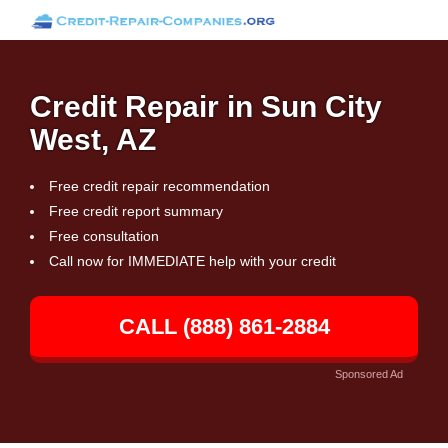
Credit Repair in Sun City
West, AZ
Free credit repair recommendation
Free credit report summary
Free consultation
Call now for IMMEDIATE help with your credit
CALL (888) 861-2884
Sponsored Ad