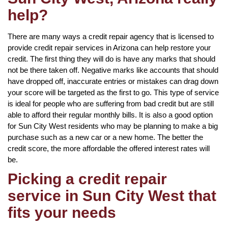
help?
There are many ways a credit repair agency that is licensed to
provide credit repair services in Arizona can help restore your
credit. The first thing they will do is have any marks that should
not be there taken off. Negative marks like accounts that should
have dropped off, inaccurate entries or mistakes can drag down
your score will be targeted as the first to go. This type of service
is ideal for people who are suffering from bad credit but are still
able to afford their regular monthly bills. It is also a good option
for Sun City West residents who may be planning to make a big
purchase such as a new car or a new home. The better the
credit score, the more affordable the offered interest rates will
be.
Picking a credit repair
service in Sun City West that
fits your needs