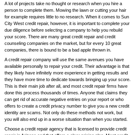
A lot of projects take no thought or research when you hire a
person to complete them. Mowing the lawn or cutting your hair
for example requires little to no research. When it comes to Sun
City West credit repair, however, it is important to complete your
due diligence before selecting a company to help you rebuild
your score. There are many great credit repair and credit
counseling companies on the market, but for every 10 great
companies, there is bound to be a bad apple thrown in.
A credit repair company will use the same avenues you have
available personally to repair your credit. Their advantage is that
they likely have infinitely more experience in getting results and
they have more time to dedicate towards bringing up your score.
This is their main job after all, and most credit repair firms have
done this process thousands of times. Anyone that claims they
can get rid of accurate negative entries on your report or who
offers to create a credit privacy number to give you a new credit
identity are scams. Not only do these methods not work, but
you will also end up in a worse situation than when you started.
Choose a credit repair agency that is licensed to provide credit