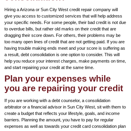
Hiring a Arizona or Sun City West credit repair company will
give you access to customized services that will help address
your specific needs. For some people, their bad credit is not due
to overdue bills, but rather old marks on their credit that are
dragging their score down. For others, their problems may be
too many open lines of credit that are not getting paid. If you are
having trouble making ends meet and your score is suffering as
a result, debt consolidation is one option to consider. This will
help you reduce your interest charges, make payments on time,
and start repairing your credit at the same time.
Plan your expenses while
you are repairing your credit
If you are working with a debt counselor, a consolidation
arbitrator or a financial advisor in Sun City West, sit with them to
create a budget that reflects your lifestyle, goals, and income
barriers. Planning the amount, you have to pay for regular
expenses as well as towards your credit card consolidation plan