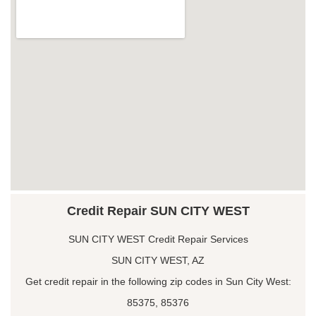
Credit Repair SUN CITY WEST
SUN CITY WEST Credit Repair Services
SUN CITY WEST, AZ
Get credit repair in the following zip codes in Sun City West:
85375, 85376