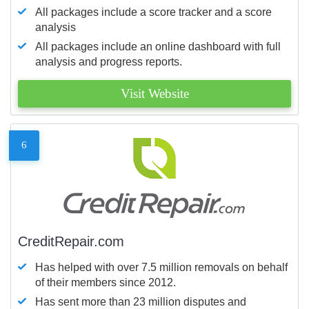
All packages include a score tracker and a score
analysis
All packages include an online dashboard with full
analysis and progress reports.
Visit Website
6
CreditRepair.com
Has helped with over 7.5 million removals on behalf
of their members since 2012.
Has sent more than 23 million disputes and