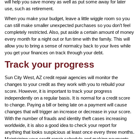
will help you save money as well as put some away for later
use, such as retirement.
When you make your budget, leave a little wiggle room so you
can still make smaller unexpected purchases so you don’t feel
completely restricted. Also, put aside a certain amount of money
every month for a night out or fun time with the family. This will
allow you to bring a sense of normalcy back to your lives while
you get your finances on track through your debt.
Track your progress
Sun City West, AZ credit repair agencies will monitor the
changes to your credit as they work with you to rebuild your
score. However, it is important to track your progress
independently on a regular basis. It is normal for a credit score
to change. Paying a bill or being late on a payment will cause
changes that will trigger an increase or decrease in your score.
With the number of frauds and identity theft cases increasing
worldwide, it is also a good idea to check your report for
anything that looks suspicious at least once every three months.
Maintaining your credit repair schedule and making payments