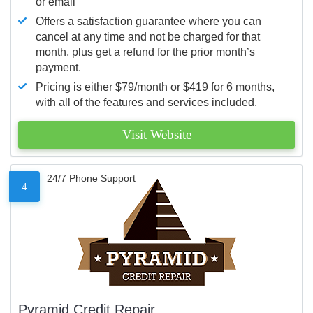
or email
Offers a satisfaction guarantee where you can
cancel at any time and not be charged for that
month, plus get a refund for the prior month’s
payment.
Pricing is either $79/month or $419 for 6 months,
with all of the features and services included.
Visit Website
24/7 Phone Support
4
Pyramid Credit Repair