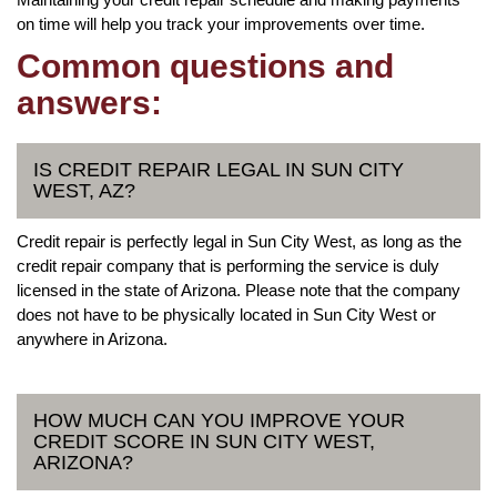
on time will help you track your improvements over time.
Common questions and
answers:
IS CREDIT REPAIR LEGAL IN SUN CITY
WEST, AZ?
Credit repair is perfectly legal in Sun City West, as long as the
credit repair company that is performing the service is duly
licensed in the state of Arizona. Please note that the company
does not have to be physically located in Sun City West or
anywhere in Arizona.
HOW MUCH CAN YOU IMPROVE YOUR
CREDIT SCORE IN SUN CITY WEST,
ARIZONA?