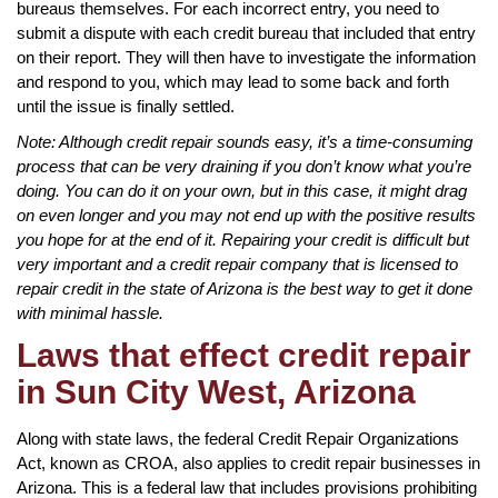
bureaus themselves. For each incorrect entry, you need to
submit a dispute with each credit bureau that included that entry
on their report. They will then have to investigate the information
and respond to you, which may lead to some back and forth
until the issue is finally settled.
Note: Although credit repair sounds easy, it’s a time-consuming
process that can be very draining if you don’t know what you’re
doing. You can do it on your own, but in this case, it might drag
on even longer and you may not end up with the positive results
you hope for at the end of it. Repairing your credit is difficult but
very important and a credit repair company that is licensed to
repair credit in the state of Arizona is the best way to get it done
with minimal hassle.
Laws that effect credit repair
in Sun City West, Arizona
Along with state laws, the federal Credit Repair Organizations
Act, known as CROA, also applies to credit repair businesses in
Arizona. This is a federal law that includes provisions prohibiting