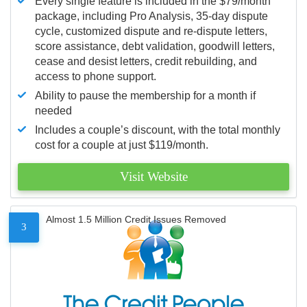
Every single feature is included in the $79/month
package, including Pro Analysis, 35-day dispute
cycle, customized dispute and re-dispute letters,
score assistance, debt validation, goodwill letters,
cease and desist letters, credit rebuilding, and
access to phone support.
Ability to pause the membership for a month if
needed
Includes a couple’s discount, with the total monthly
cost for a couple at just $119/month.
Visit Website
Almost 1.5 Million Credit Issues Removed
3