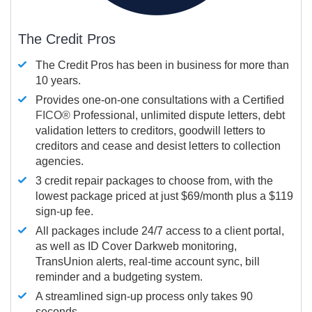
The Credit Pros
The Credit Pros has been in business for more than
10 years.
Provides one-on-one consultations with a Certified
FICO®
Professional, unlimited dispute letters, debt
validation letters to creditors, goodwill letters to
creditors and cease and desist letters to collection
agencies.
3 credit repair packages to choose from, with the
lowest package priced at just $69/month plus a $119
sign-up fee.
All packages include 24/7 access to a client portal,
as well as ID Cover Darkweb monitoring,
TransUnion alerts, real-time account sync, bill
reminder and a budgeting system.
A streamlined sign-up process only takes 90
seconds.