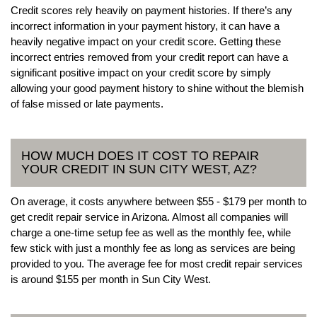
Credit scores rely heavily on payment histories. If there’s any
incorrect information in your payment history, it can have a
heavily negative impact on your credit score. Getting these
incorrect entries removed from your credit report can have a
significant positive impact on your credit score by simply
allowing your good payment history to shine without the blemish
of false missed or late payments.
HOW MUCH DOES IT COST TO REPAIR
YOUR CREDIT IN SUN CITY WEST, AZ?
On average, it costs anywhere between $55 - $179 per month to
get credit repair service in Arizona. Almost all companies will
charge a one-time setup fee as well as the monthly fee, while
few stick with just a monthly fee as long as services are being
provided to you. The average fee for most credit repair services
is around $155 per month in Sun City West.