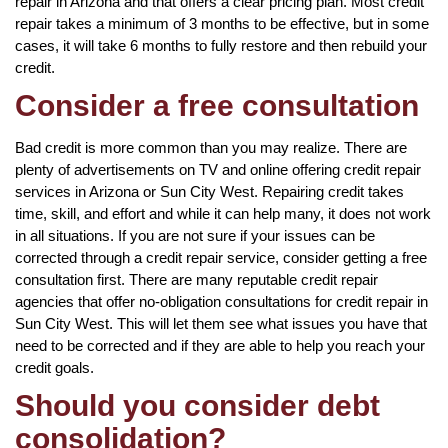
repair in Arizona and that offers a clear pricing plan. Most credit
repair takes a minimum of 3 months to be effective, but in some
cases, it will take 6 months to fully restore and then rebuild your
credit.
Consider a free consultation
Bad credit is more common than you may realize. There are
plenty of advertisements on TV and online offering credit repair
services in Arizona or Sun City West. Repairing credit takes
time, skill, and effort and while it can help many, it does not work
in all situations. If you are not sure if your issues can be
corrected through a credit repair service, consider getting a free
consultation first. There are many reputable credit repair
agencies that offer no-obligation consultations for credit repair in
Sun City West. This will let them see what issues you have that
need to be corrected and if they are able to help you reach your
credit goals.
Should you consider debt
consolidation?