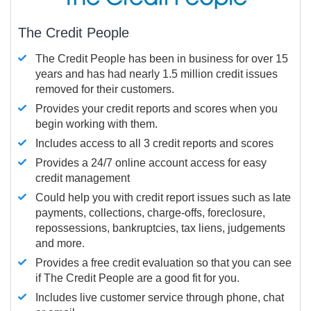
The Credit People
The Credit People has been in business for over 15
years and has had nearly 1.5 million credit issues
removed for their customers.
Provides your credit reports and scores when you
begin working with them.
Includes access to all 3 credit reports and scores
Provides a 24/7 online account access for easy
credit management
Could help you with credit report issues such as late
payments, collections, charge-offs, foreclosure,
repossessions, bankruptcies, tax liens, judgements
and more.
Provides a free credit evaluation so that you can see
if The Credit People are a good fit for you.
Includes live customer service through phone, chat