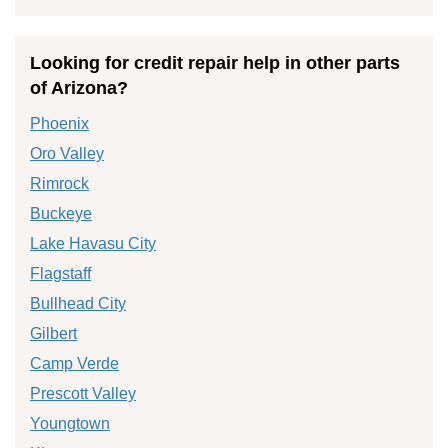
Looking for credit repair help in other parts
of Arizona?
Phoenix
Oro Valley
Rimrock
Buckeye
Lake Havasu City
Flagstaff
Bullhead City
Gilbert
Camp Verde
Prescott Valley
Youngtown