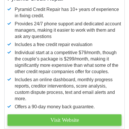
Pyramid Credit Repair has 10+ years of experience
in fixing credit.
Provides 24/7 phone support and dedicated account
managers, making it easier to work with them and
ask any questions
Includes a free credit repair evaluation
Individual start at a competitive $79/month, though
the couple’s package is $299/month, making it
significantly more expensive than what some of the
other credit repair companies offer for couples.
Includes an online dashboard, monthly progress
reports, creditor interventions, score analysis,
custom dispute process, text and email alerts and
more.
Offers a 90-day money back guarantee.
Visit Website