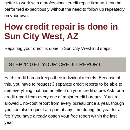
better to work with a professional credit repair firm so it can be
performed expeditiously without the need to follow up repeatedly
on your own.
How credit repair is done in
Sun City West, AZ
Repairing your credit is done in Sun City West in 3 steps:
STEP 1: GET YOUR CREDIT REPORT
Each credit bureau keeps their individual records. Because of
this, you have to request 3 separate credit reports to be able to
see everything that has an effect on your credit score. Ask for a
credit report from every one of major credit bureaus. You are
allowed 1 no-cost report from every bureau once a year, though
you can also request a report at any time during the year for a
fee if you have already gotten your free report within the last
year.