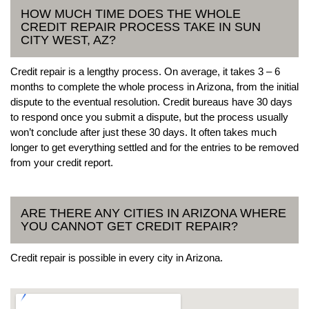
HOW MUCH TIME DOES THE WHOLE
CREDIT REPAIR PROCESS TAKE IN SUN
CITY WEST, AZ?
Credit repair is a lengthy process. On average, it takes 3 – 6
months to complete the whole process in Arizona, from the initial
dispute to the eventual resolution. Credit bureaus have 30 days
to respond once you submit a dispute, but the process usually
won’t conclude after just these 30 days. It often takes much
longer to get everything settled and for the entries to be removed
from your credit report.
ARE THERE ANY CITIES IN ARIZONA WHERE
YOU CANNOT GET CREDIT REPAIR?
Credit repair is possible in every city in Arizona.