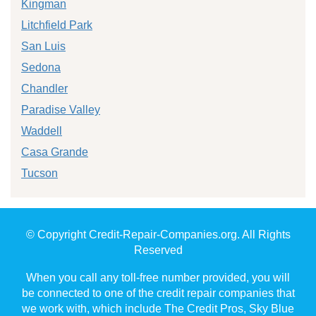
Kingman
Litchfield Park
San Luis
Sedona
Chandler
Paradise Valley
Waddell
Casa Grande
Tucson
© Copyright Credit-Repair-Companies.org. All Rights
Reserved
When you call any toll-free number provided, you will
be connected to one of the credit repair companies that
we work with, which include The Credit Pros, Sky Blue