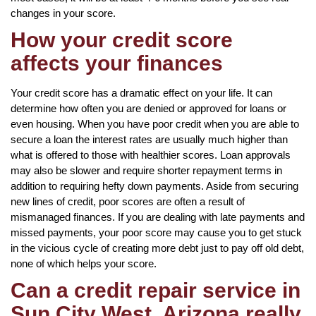
changes in your score.
How your credit score
affects your finances
Your credit score has a dramatic effect on your life. It can
determine how often you are denied or approved for loans or
even housing. When you have poor credit when you are able to
secure a loan the interest rates are usually much higher than
what is offered to those with healthier scores. Loan approvals
may also be slower and require shorter repayment terms in
addition to requiring hefty down payments. Aside from securing
new lines of credit, poor scores are often a result of
mismanaged finances. If you are dealing with late payments and
missed payments, your poor score may cause you to get stuck
in the vicious cycle of creating more debt just to pay off old debt,
none of which helps your score.
Can a credit repair service in
Sun City West, Arizona really