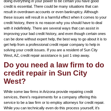
doing everything in your power to be certain you have good
credit is essential. There could be many situations that can
result in overdrawn accounts or even bankruptcy. Although
these issues will result in a harmful effect when it comes to your
credit history, there is no reason why you should have to deal
with it indefinitely. There are several ways that can assist in
improving your bad credit history, and even though certain ones
can be done without expert help, the best way to go about it is to
get help from a professional credit repair company to help in
solving your credit issues. If you are a resident of Sun City
West, AZ, credit repair assistance is just 1 step away.
Do you need a law firm to do
credit repair in Sun City
West?
While some law firms in Arizona provide repairing credit
services, there’s requirements for a company offering this
service to be a law firm or to employ attorneys for credit repair.
While you can technically even do this process yourself, it’s