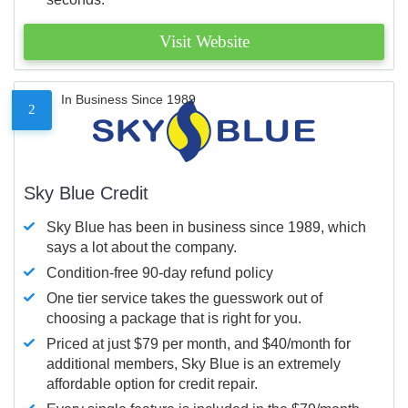
Visit Website
In Business Since 1989
2
Sky Blue Credit
Sky Blue has been in business since 1989, which
says a lot about the company.
Condition-free 90-day refund policy
One tier service takes the guesswork out of
choosing a package that is right for you.
Priced at just $79 per month, and $40/month for
additional members, Sky Blue is an extremely
affordable option for credit repair.