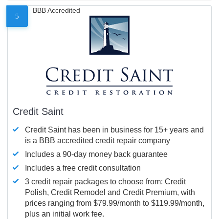
BBB Accredited
5
Credit Saint
Credit Saint has been in business for 15+ years and
is a BBB accredited credit repair company
Includes a 90-day money back guarantee
Includes a free credit consultation
3 credit repair packages to choose from: Credit
Polish, Credit Remodel and Credit Premium, with
prices ranging from $79.99/month to $119.99/month,
plus an initial work fee.