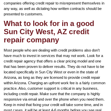
companies offering credit repair to misrepresent themselves in
any way, as well as dictating how written contracts should be
presented to customers.
What to look for in a good
Sun City West, AZ credit
repair company
Most people who are dealing with credit problems also don’t
have much to invest in services that may not work. Look for a
credit repair agency that offers a clear pricing model and one
that has been proven to deliver results. They do not have to be
located specifically in Sun City West or even in the state of
Arizona, as long as they are licensed to provide credit repair
within Arizona. Charging an upfront work fee is a fairly common
practice. Also, customer support is critical in any business,
including credit repair. Make sure that the company is highly
responsive via email and over the phone when you need them.
Keep in mind that fixing your credit will take some time, and in
most cases, it will be at least 4-6 months before you see real