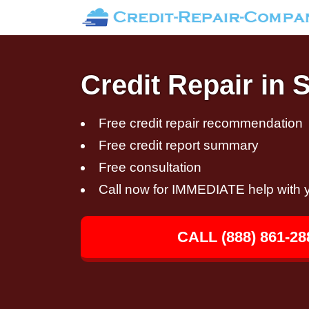
Credit Repair in 
Free credit repair recommendation
Free credit report summary
Free consultation
Call now for IMMEDIATE help with y
CALL (888) 861-28