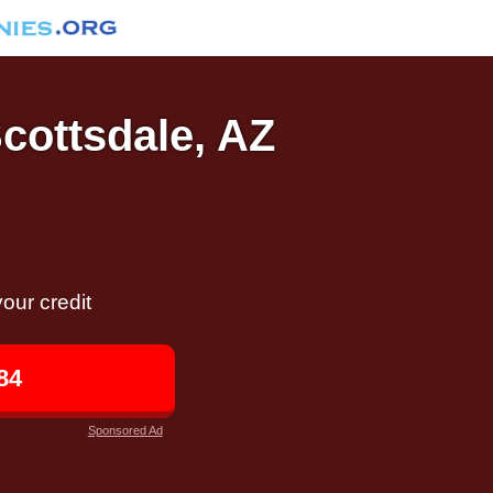
Scottsdale, AZ
our credit
84
Sponsored Ad