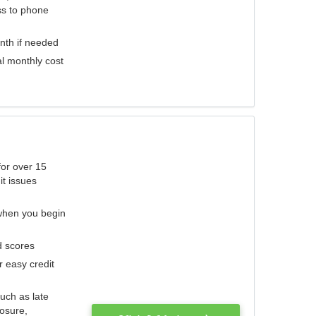
ess to phone
nth if needed
al monthly cost
for over 15
it issues
 when you begin
d scores
r easy credit
such as late
losure,