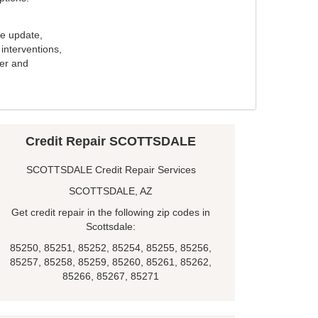
e update,
interventions,
ker and
Credit Repair SCOTTSDALE
SCOTTSDALE Credit Repair Services
SCOTTSDALE, AZ
Get credit repair in the following zip codes in
Scottsdale:
85250, 85251, 85252, 85254, 85255, 85256,
85257, 85258, 85259, 85260, 85261, 85262,
85266, 85267, 85271