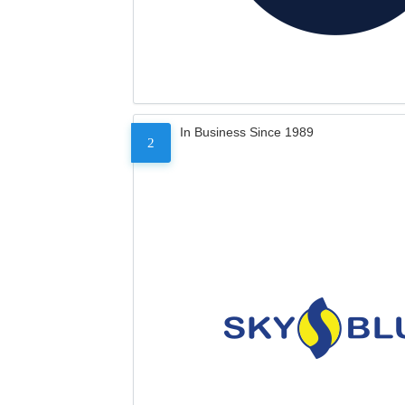
In Business Since 1989
2