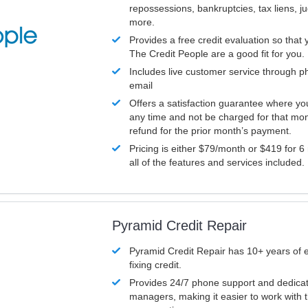
repossessions, bankruptcies, tax liens, 
more.
Provides a free credit evaluation so that 
The Credit People are a good fit for you.
Includes live customer service through p
email
Offers a satisfaction guarantee where yo
any time and not be charged for that mon
refund for the prior month’s payment.
Pricing is either $79/month or $419 for 6
all of the features and services included.
Pyramid Credit Repair
Pyramid Credit Repair has 10+ years of 
fixing credit.
Provides 24/7 phone support and dedica
managers, making it easier to work with