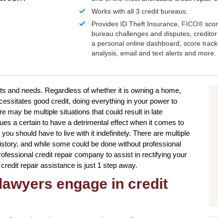
Works with all 3 credit bureaus.
Provides ID Theft Insurance,
FICO®
scor
bureau challenges and disputes, creditor 
a personal online dashboard, score trac
analysis, email and text alerts and more.
ants and needs. Regardless of whether it is owning a home,
cessitates good credit, doing everything in your power to
may be multiple situations that could result in late
es a certain to have a detrimental effect when it comes to
you should have to live with it indefinitely. There are multiple
 history, and while some could be done without professional
ofessional credit repair company to assist in rectifying your
 credit repair assistance is just 1 step away.
lawyers engage in credit