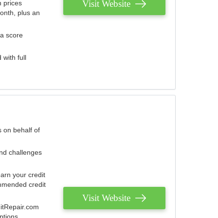
Visit Website
 prices
onth, plus an
 a score
with full
 on behalf of
and challenges
arn your credit
mmended credit
Visit Website
ditRepair.com
ptions.