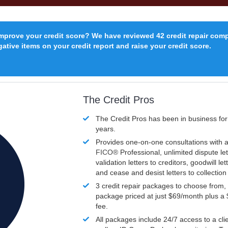
improve your credit score? We have reviewed 42 credit repair com
ative items on your credit report and raise your credit score.
The Credit Pros
The Credit Pros has been in business fo
years.
Provides one-on-one consultations with a
FICO®
Professional, unlimited dispute let
validation letters to creditors, goodwill let
and cease and desist letters to collectio
3 credit repair packages to choose from, 
package priced at just $69/month plus a
fee.
All packages include 24/7 access to a clie