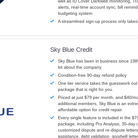
well as ID Cover Darkweb monitoring, T
alerts, real-time account sync, bill remin
budgeting system.
A streamlined sign-up process only take
Sky Blue Credit
Sky Blue has been in business since 198
lot about the company.
Condition-free 90-day refund policy
One tier service takes the guesswork out
package that is right for you.
Priced at just $79 per month, and $40/mo
additional members, Sky Blue is an extr
affordable option for credit repair.
Every single feature is included in the $
package, including Pro Analysis, 35-day d
customized dispute and re-dispute letters
assistance, debt validation, goodwill lett