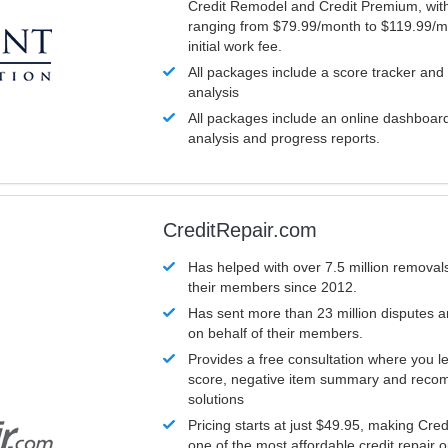
Credit Remodel and Credit Premium, with
ranging from $79.99/month to $119.99/m
initial work fee.
All packages include a score tracker and
analysis
All packages include an online dashboard 
analysis and progress reports.
CreditRepair.com
Has helped with over 7.5 million removals
their members since 2012.
Has sent more than 23 million disputes 
on behalf of their members.
Provides a free consultation where you le
score, negative item summary and reco
solutions
Pricing starts at just $49.95, making Cre
one of the most affordable credit repair o