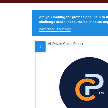
Are you looking for professional help to 
challenge credit inaccuracies, dispute neg
Advertiser Disclosure
AI-Driven Credit Repair
1