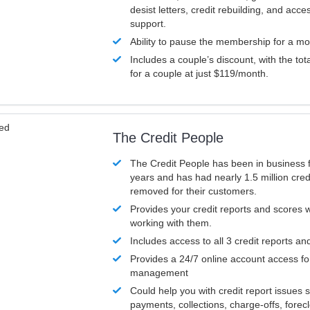
desist letters, credit rebuilding, and acc
support.
Ability to pause the membership for a mo
Includes a couple’s discount, with the tot
for a couple at just $119/month.
ved
The Credit People
The Credit People has been in business 
years and has had nearly 1.5 million cred
removed for their customers.
Provides your credit reports and scores
working with them.
Includes access to all 3 credit reports an
Provides a 24/7 online account access fo
management
Could help you with credit report issues 
payments, collections, charge-offs, forec