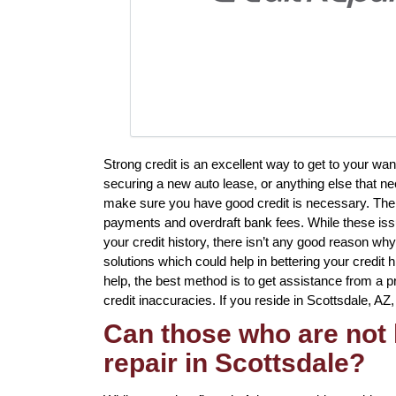
Strong credit is an excellent way to get to your w
securing a new auto lease, or anything else that ne
make sure you have good credit is necessary. There 
payments and overdraft bank fees. While these issu
your credit history, there isn’t any good reason why 
solutions which could help in bettering your credit
help, the best method is to get assistance from a pr
credit inaccuracies. If you reside in Scottsdale, AZ,
Can those who are not 
repair in Scottsdale?