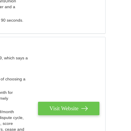
ransUnion
der and a
s 90 seconds.
9, which says a
 of choosing a
nth for
emely
Visit Website
79/month
ispute cycle,
, score
ers, cease and