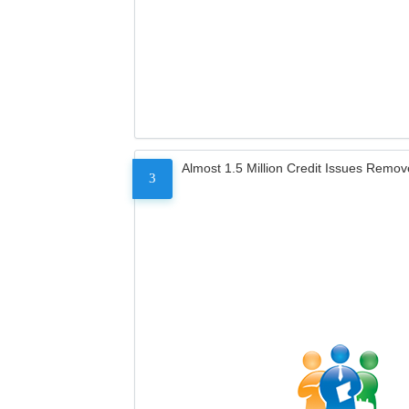
Almost 1.5 Million Credit Issues Remo
3