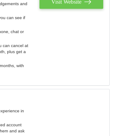
Visit Website
judgements and
you can see if
hone, chat or
u can cancel at
th, plus get a
 months, with
experience in
ted account
 them and ask