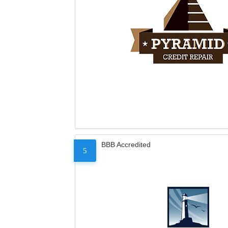
BBB Accredited
5