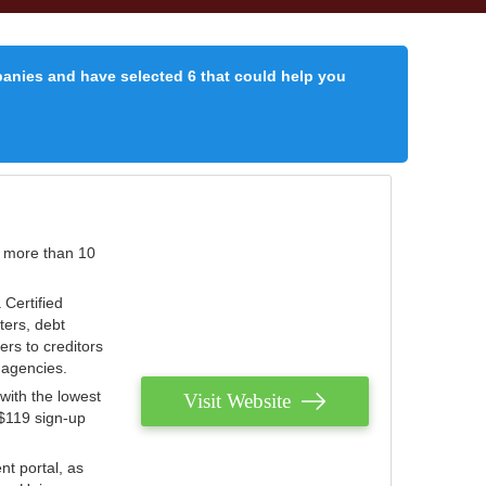
panies and have selected 6 that could help you
r more than 10
 Certified
ters, debt
ters to creditors
n agencies.
with the lowest
Visit Website
 $119 sign-up
nt portal, as