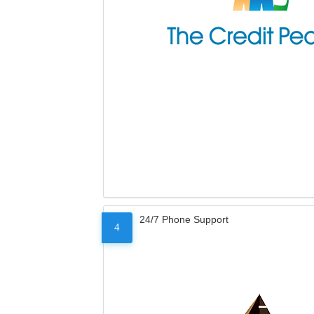
24/7 Phone Support
4