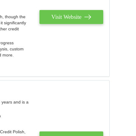
Visit Website
th, though the
 significantly
her credit
rogress
lysis, custom
nd more.
 years and is a
e
Credit Polish,