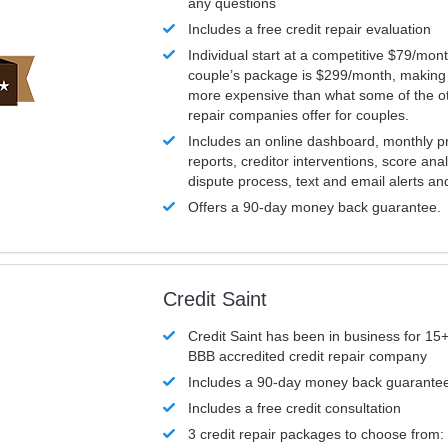
any questions
Includes a free credit repair evaluation
Individual start at a competitive $79/mon
couple’s package is $299/month, making it
more expensive than what some of the ot
repair companies offer for couples.
Includes an online dashboard, monthly p
reports, creditor interventions, score ana
dispute process, text and email alerts a
Offers a 90-day money back guarantee.
Credit Saint
Credit Saint has been in business for 15+
BBB accredited credit repair company
Includes a 90-day money back guarante
Includes a free credit consultation
3 credit repair packages to choose from: 