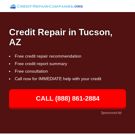
Credit Repair in Tucson,
AZ
Free credit repair recommendation
Free credit report summary
Free consultation
Call now for IMMEDIATE help with your credit
CALL (888) 861-2884
Sponsored Ad