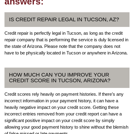
answers:
IS CREDIT REPAIR LEGAL IN TUCSON, AZ?
Credit repair is perfectly legal in Tucson, as long as the credit
repair company that is performing the service is duly licensed in
the state of Arizona. Please note that the company does not
have to be physically located in Tucson or anywhere in Arizona.
HOW MUCH CAN YOU IMPROVE YOUR
CREDIT SCORE IN TUCSON, ARIZONA?
Credit scores rely heavily on payment histories. If there’s any
incorrect information in your payment history, it can have a
heavily negative impact on your credit score. Getting these
incorrect entries removed from your credit report can have a
significant positive impact on your credit score by simply
allowing your good payment history to shine without the blemish
of false missed or late payments.