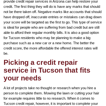
provide credit repair services in Arizona can help restore your
credit. The first thing they will do is have any marks that should
not be there taken off. Negative marks like accounts that should
have dropped off, inaccurate entries or mistakes can drag down
your score will be targeted as the first to go. This type of service
is ideal for people who are suffering from bad credit but are still
able to afford their regular monthly bills. It is also a good option
for Tucson residents who may be planning to make a big
purchase such as a new car or a new home. The better the
credit score, the more affordable the offered interest rates will
be.
Picking a credit repair
service in Tucson that fits
your needs
A lot of projects take no thought or research when you hire a
person to complete them. Mowing the lawn or cutting your hair
for example requires little to no research. When it comes to
Tucson credit repair, however, it is important to complete your