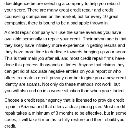
due diligence before selecting a company to help you rebuild
your score. There are many great credit repair and credit
counseling companies on the market, but for every 10 great
companies, there is bound to be a bad apple thrown in.
A credit repair company will use the same avenues you have
available personally to repair your credit. Their advantage is that
they likely have infinitely more experience in getting results and
they have more time to dedicate towards bringing up your score.
This is their main job after all, and most credit repair firms have
done this process thousands of times. Anyone that claims they
can get rid of accurate negative entries on your report or who
offers to create a credit privacy number to give you a new credit
identity are scams. Not only do these methods not work, but
you will also end up in a worse situation than when you started.
Choose a credit repair agency that is licensed to provide credit
repair in Arizona and that offers a clear pricing plan. Most credit
repair takes a minimum of 3 months to be effective, but in some
cases, it will take 6 months to fully restore and then rebuild your
credit.