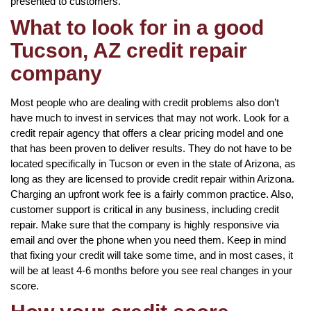
presented to customers.
What to look for in a good
Tucson, AZ credit repair
company
Most people who are dealing with credit problems also don’t
have much to invest in services that may not work. Look for a
credit repair agency that offers a clear pricing model and one
that has been proven to deliver results. They do not have to be
located specifically in Tucson or even in the state of Arizona, as
long as they are licensed to provide credit repair within Arizona.
Charging an upfront work fee is a fairly common practice. Also,
customer support is critical in any business, including credit
repair. Make sure that the company is highly responsive via
email and over the phone when you need them. Keep in mind
that fixing your credit will take some time, and in most cases, it
will be at least 4-6 months before you see real changes in your
score.