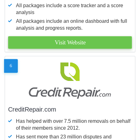
All packages include a score tracker and a score
analysis
All packages include an online dashboard with full
analysis and progress reports.
Visit Website
6
CreditRepair.com
Has helped with over 7.5 million removals on behalf
of their members since 2012.
Has sent more than 23 million disputes and