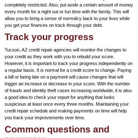
completely restricted. Also, put aside a certain amount of money
every month for a night out or fun time with the family. This will
allow you to bring a sense of normalcy back to your lives while
you get your finances on track through your debt.
Track your progress
Tucson, AZ credit repair agencies will monitor the changes to
your credit as they work with you to rebuild your score.
However, it is important to track your progress independently on
a regular basis. It is normal for a credit score to change. Paying
a bill or being late on a payment will cause changes that will
trigger an increase or decrease in your score. With the number
of frauds and identity theft cases increasing worldwide, it is also
a good idea to check your report for anything that looks
suspicious at least once every three months. Maintaining your
credit repair schedule and making payments on time will help
you track your improvements over time.
Common questions and