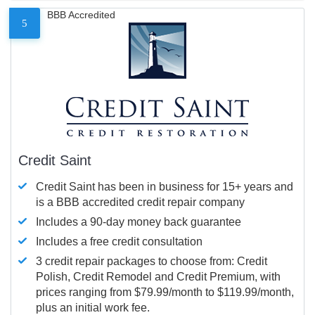
BBB Accredited
5
Credit Saint
Credit Saint has been in business for 15+ years and
is a BBB accredited credit repair company
Includes a 90-day money back guarantee
Includes a free credit consultation
3 credit repair packages to choose from: Credit
Polish, Credit Remodel and Credit Premium, with
prices ranging from $79.99/month to $119.99/month,
plus an initial work fee.