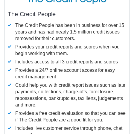
The Credit People
The Credit People has been in business for over 15
years and has had nearly 1.5 million credit issues
removed for their customers.
Provides your credit reports and scores when you
begin working with them.
Includes access to all 3 credit reports and scores
Provides a 24/7 online account access for easy
credit management
Could help you with credit report issues such as late
payments, collections, charge-offs, foreclosure,
repossessions, bankruptcies, tax liens, judgements
and more.
Provides a free credit evaluation so that you can see
if The Credit People are a good fit for you.
Includes live customer service through phone, chat