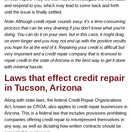
and respond to you, which may lead to some back and forth
until the issue is finally settled.
Note: Although credit repair sounds easy, it’s a time-consuming
process that can be very draining if you don’t know what you’re
doing. You can do it on your own, but in this case, it might drag
on even longer and you may not end up with the positive results
you hope for at the end of it. Repairing your credit is difficult but
very important and a credit repair company that is licensed to
repair credit in the state of Arizona is the best way to get it done
with minimal hassle.
Laws that effect credit repair
in Tucson, Arizona
Along with state laws, the federal Credit Repair Organizations
Act, known as CROA, also applies to credit repair businesses in
Arizona. This is a federal law that includes provisions prohibiting
companies offering credit repair to misrepresent themselves in
any way, as well as dictating how written contracts should be