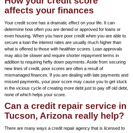
How your credit score
affects your finances
Your credit score has a dramatic effect on your life. It can
determine how often you are denied or approved for loans or
even housing. When you have poor credit when you are able to
secure a loan the interest rates are usually much higher than
what is offered to those with healthier scores. Loan approvals
may also be slower and require shorter repayment terms in
addition to requiring hefty down payments. Aside from securing
new lines of credit, poor scores are often a result of
mismanaged finances. If you are dealing with late payments and
missed payments, your poor score may cause you to get stuck
in the vicious cycle of creating more debt just to pay off old debt,
none of which helps your score.
Can a credit repair service in
Tucson, Arizona really help?
There are many ways a credit repair agency that is licensed to