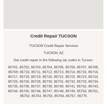
Credit Repair TUCSON
TUCSON Credit Repair Services
TUCSON, AZ
Get credit repair in the following zip codes in Tucson:
85701, 85702, 85703, 85704, 85705, 85706, 85707, 85708,
85709, 85710, 85711, 85712, 85713, 85714, 85715, 85716,
85717, 85718, 85719, 85720, 85721, 85722, 85723, 85724,
85725, 85726, 85728, 85730, 85731, 85732, 85733, 85734,
85735, 85736, 85737, 85739, 85740, 85741, 85742, 85743,
85744, 85745, 85746, 85747, 85748, 85749, 85750, 85751,
85752, 85754, 85755, 85756, 85757, 85775