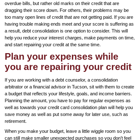
overdue bills, but rather old marks on their credit that are
dragging their score down. For others, their problems may be
too many open lines of credit that are not getting paid. If you are
having trouble making ends meet and your score is suffering as
a result, debt consolidation is one option to consider. This will
help you reduce your interest charges, make payments on time,
and start repairing your credit at the same time.
Plan your expenses while
you are repairing your credit
If you are working with a debt counselor, a consolidation
arbitrator or a financial advisor in Tucson, sit with them to create
a budget that reflects your lifestyle, goals, and income barriers.
Planning the amount, you have to pay for regular expenses as
well as towards your credit card consolidation plan will help you
save money as well as put some away for later use, such as
retirement.
When you make your budget, leave a little wiggle room so you
can still make smaller unexpected purchases so you don’t feel