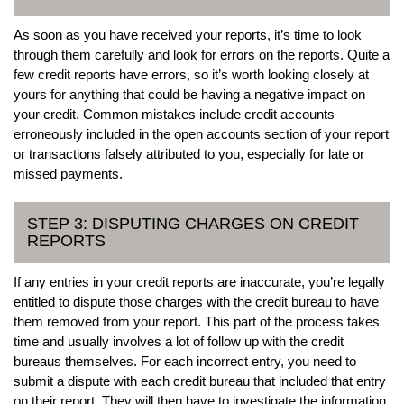
As soon as you have received your reports, it’s time to look
through them carefully and look for errors on the reports. Quite a
few credit reports have errors, so it’s worth looking closely at
yours for anything that could be having a negative impact on
your credit. Common mistakes include credit accounts
erroneously included in the open accounts section of your report
or transactions falsely attributed to you, especially for late or
missed payments.
STEP 3: DISPUTING CHARGES ON CREDIT
REPORTS
If any entries in your credit reports are inaccurate, you’re legally
entitled to dispute those charges with the credit bureau to have
them removed from your report. This part of the process takes
time and usually involves a lot of follow up with the credit
bureaus themselves. For each incorrect entry, you need to
submit a dispute with each credit bureau that included that entry
on their report. They will then have to investigate the information