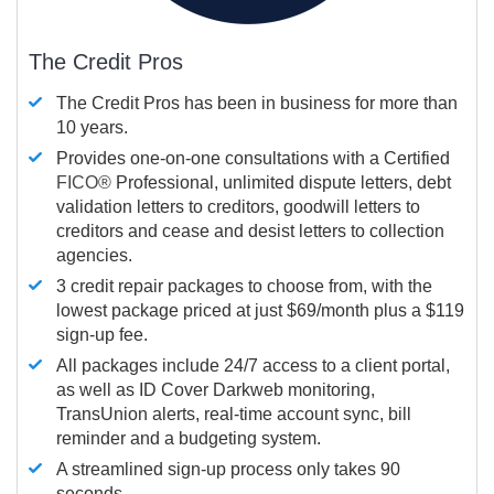
The Credit Pros
The Credit Pros has been in business for more than
10 years.
Provides one-on-one consultations with a Certified
FICO®
Professional, unlimited dispute letters, debt
validation letters to creditors, goodwill letters to
creditors and cease and desist letters to collection
agencies.
3 credit repair packages to choose from, with the
lowest package priced at just $69/month plus a $119
sign-up fee.
All packages include 24/7 access to a client portal,
as well as ID Cover Darkweb monitoring,
TransUnion alerts, real-time account sync, bill
reminder and a budgeting system.
A streamlined sign-up process only takes 90
seconds.