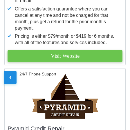
or email
Offers a satisfaction guarantee where you can
cancel at any time and not be charged for that
month, plus get a refund for the prior month’s
payment.
Pricing is either $79/month or $419 for 6 months,
with all of the features and services included.
Visit Website
24/7 Phone Support
4
Pyramid Credit Repair