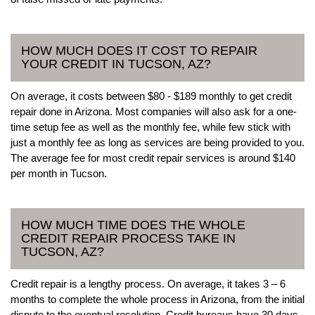
HOW MUCH DOES IT COST TO REPAIR
YOUR CREDIT IN TUCSON, AZ?
On average, it costs between $80 - $189 monthly to get credit
repair done in Arizona. Most companies will also ask for a one-
time setup fee as well as the monthly fee, while few stick with
just a monthly fee as long as services are being provided to you.
The average fee for most credit repair services is around $140
per month in Tucson.
HOW MUCH TIME DOES THE WHOLE
CREDIT REPAIR PROCESS TAKE IN
TUCSON, AZ?
Credit repair is a lengthy process. On average, it takes 3 – 6
months to complete the whole process in Arizona, from the initial
dispute to the eventual resolution. Credit bureaus have 30 days