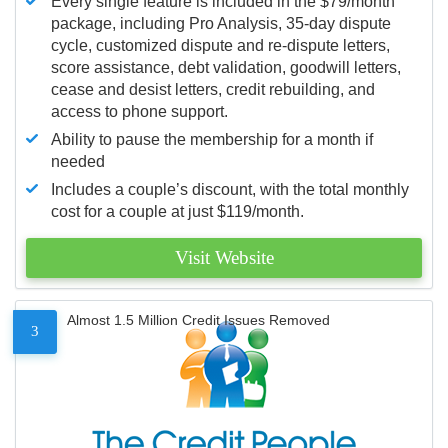
Every single feature is included in the $79/month
package, including Pro Analysis, 35-day dispute
cycle, customized dispute and re-dispute letters,
score assistance, debt validation, goodwill letters,
cease and desist letters, credit rebuilding, and
access to phone support.
Ability to pause the membership for a month if
needed
Includes a couple’s discount, with the total monthly
cost for a couple at just $119/month.
Visit Website
Almost 1.5 Million Credit Issues Removed
3