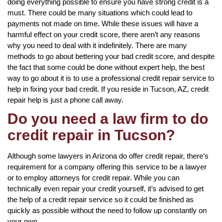
doing everything possible to ensure you have strong credit is a
must. There could be many situations which could lead to
payments not made on time. While these issues will have a
harmful effect on your credit score, there aren’t any reasons
why you need to deal with it indefinitely. There are many
methods to go about bettering your bad credit score, and despite
the fact that some could be done without expert help, the best
way to go about it is to use a professional credit repair service to
help in fixing your bad credit. If you reside in Tucson, AZ, credit
repair help is just a phone call away.
Do you need a law firm to do
credit repair in Tucson?
Although some lawyers in Arizona do offer credit repair, there’s
requirement for a company offering this service to be a lawyer
or to employ attorneys for credit repair. While you can
technically even repair your credit yourself, it’s advised to get
the help of a credit repair service so it could be finished as
quickly as possible without the need to follow up constantly on
your own.