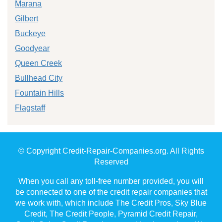
Marana
Gilbert
Buckeye
Goodyear
Queen Creek
Bullhead City
Fountain Hills
Flagstaff
© Copyright Credit-Repair-Companies.org. All Rights
Reserved
When you call any toll-free number provided, you will
be connected to one of the credit repair companies that
we work with, which include The Credit Pros, Sky Blue
Credit, The Credit People, Pyramid Credit Repair,