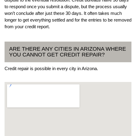
to respond once you submit a dispute, but the process usually
won’t conclude after just these 30 days. It often takes much
longer to get everything settled and for the entries to be removed
from your credit report.
ARE THERE ANY CITIES IN ARIZONA WHERE
YOU CANNOT GET CREDIT REPAIR?
Credit repair is possible in every city in Arizona.