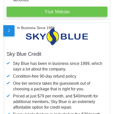
Visit Website
In Business Since 1989
2
Sky Blue Credit
Sky Blue has been in business since 1989, which
says a lot about the company.
Condition-free 90-day refund policy
One tier service takes the guesswork out of
choosing a package that is right for you.
Priced at just $79 per month, and $40/month for
additional members, Sky Blue is an extremely
affordable option for credit repair.