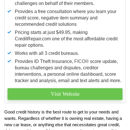
challenges on behalf of their members.
Provides a free consultation where you learn your
credit score, negative item summary and
recommended credit solutions
Pricing starts at just $49.95, making
CreditRepair.com one of the most affordable credit
repair options.
Works with all 3 credit bureaus.
Provides ID Theft Insurance,
FICO®
score update,
bureau challenges and disputes, creditor
interventions, a personal online dashboard, score
tracker and analysis, email and text alerts and more.
Visit Website
Good credit history is the best route to get to your needs and
wants. Regardless of whether it is owning real estate, having a
new car lease, or anything else that necessitates great credit,