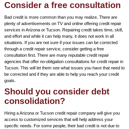
Consider a free consultation
Bad credit is more common than you may realize. There are
plenty of advertisements on TV and online offering credit repair
services in Arizona or Tucson. Repairing credit takes time, skill,
and effort and while it can help many, it does not work in all
situations. If you are not sure if your issues can be corrected
through a credit repair service, consider getting a free
consultation first. There are many reputable credit repair
agencies that offer no-obligation consultations for credit repair in
Tucson. This will let them see what issues you have that need to
be corrected and if they are able to help you reach your credit
goals.
Should you consider debt
consolidation?
Hiring a Arizona or Tucson credit repair company will give you
access to customized services that will help address your
specific needs. For some people, their bad credit is not due to