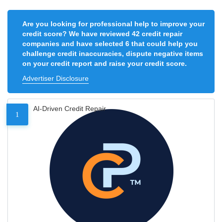
Are you looking for professional help to improve your
credit score? We have reviewed 42 credit repair
companies and have selected 6 that could help you
challenge credit inaccuracies, dispute negative items
on your credit report and raise your credit score.
Advertiser Disclosure
AI-Driven Credit Repair
1