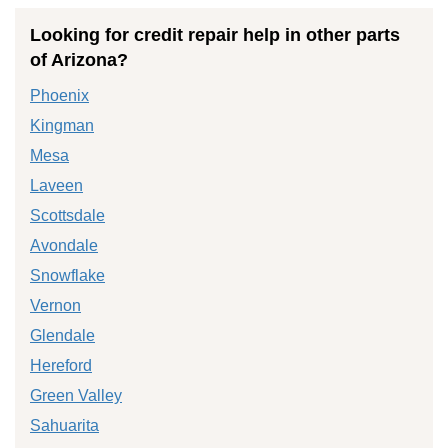
Looking for credit repair help in other parts
of Arizona?
Phoenix
Kingman
Mesa
Laveen
Scottsdale
Avondale
Snowflake
Vernon
Glendale
Hereford
Green Valley
Sahuarita