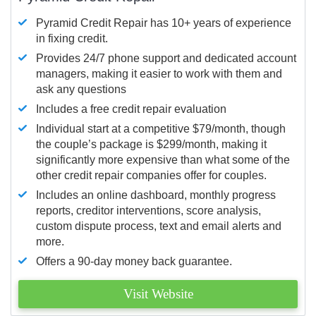
Pyramid Credit Repair has 10+ years of experience
in fixing credit.
Provides 24/7 phone support and dedicated account
managers, making it easier to work with them and
ask any questions
Includes a free credit repair evaluation
Individual start at a competitive $79/month, though
the couple’s package is $299/month, making it
significantly more expensive than what some of the
other credit repair companies offer for couples.
Includes an online dashboard, monthly progress
reports, creditor interventions, score analysis,
custom dispute process, text and email alerts and
more.
Offers a 90-day money back guarantee.
Visit Website