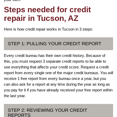
Steps needed for credit
repair in Tucson, AZ
Here is how credit repair works in Tucson in 3 steps:
STEP 1: PULLING YOUR CREDIT REPORT
Every credit bureau has their own credit history. Because of
this, you must request 3 separate credit reports to be able to
see everything that affects your credit score. Request a credit
report from every single one of the major credit bureaus. You will
receive 1 free report from every bureau once a year, but you
can also ask for a report at any time during the year as long as
you pay for it if you have already received your free report within
the last year.
STEP 2: REVIEWING YOUR CREDIT
REPORTS