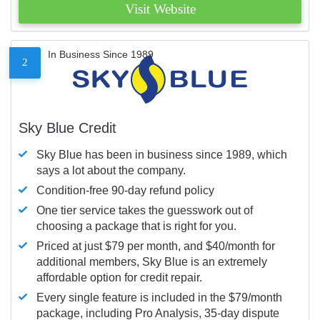
Visit Website
In Business Since 1989
2
Sky Blue Credit
Sky Blue has been in business since 1989, which
says a lot about the company.
Condition-free 90-day refund policy
One tier service takes the guesswork out of
choosing a package that is right for you.
Priced at just $79 per month, and $40/month for
additional members, Sky Blue is an extremely
affordable option for credit repair.
Every single feature is included in the $79/month
package, including Pro Analysis, 35-day dispute