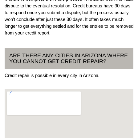
dispute to the eventual resolution. Credit bureaus have 30 days
to respond once you submit a dispute, but the process usually
won’t conclude after just these 30 days. It often takes much
longer to get everything settled and for the entries to be removed
from your credit report.
ARE THERE ANY CITIES IN ARIZONA WHERE
YOU CANNOT GET CREDIT REPAIR?
Credit repair is possible in every city in Arizona.