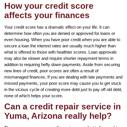
How your credit score
affects your finances
Your credit score has a dramatic effect on your life. It can
determine how often you are denied or approved for loans or
even housing. When you have poor credit when you are able to
secure a loan the interest rates are usually much higher than
what is offered to those with healthier scores. Loan approvals
may also be slower and require shorter repayment terms in
addition to requiring hefty down payments. Aside from securing
new lines of credit, poor scores are often a result of
mismanaged finances. If you are dealing with late payments and
missed payments, your poor score may cause you to get stuck
in the vicious cycle of creating more debt just to pay off old debt,
none of which helps your score.
Can a credit repair service in
Yuma, Arizona really help?