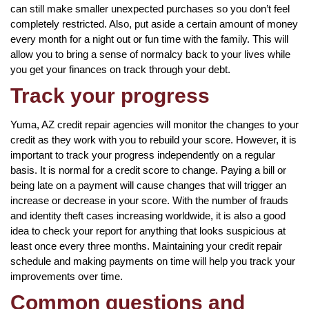
can still make smaller unexpected purchases so you don’t feel
completely restricted. Also, put aside a certain amount of money
every month for a night out or fun time with the family. This will
allow you to bring a sense of normalcy back to your lives while
you get your finances on track through your debt.
Track your progress
Yuma, AZ credit repair agencies will monitor the changes to your
credit as they work with you to rebuild your score. However, it is
important to track your progress independently on a regular
basis. It is normal for a credit score to change. Paying a bill or
being late on a payment will cause changes that will trigger an
increase or decrease in your score. With the number of frauds
and identity theft cases increasing worldwide, it is also a good
idea to check your report for anything that looks suspicious at
least once every three months. Maintaining your credit repair
schedule and making payments on time will help you track your
improvements over time.
Common questions and