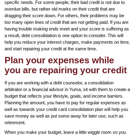
specific needs. For some people, their bad credit is not due to
overdue bills, but rather old marks on their credit that are
dragging their score down. For others, their problems may be
too many open lines of credit that are not getting paid. If you are
having trouble making ends meet and your score is suffering as
a result, debt consolidation is one option to consider. This will
help you reduce your interest charges, make payments on time,
and start repairing your credit at the same time.
Plan your expenses while
you are repairing your credit
If you are working with a debt counselor, a consolidation
arbitrator or a financial advisor in Yuma, sit with them to create a
budget that reflects your lifestyle, goals, and income barriers.
Planning the amount, you have to pay for regular expenses as
well as towards your credit card consolidation plan will help you
save money as well as put some away for later use, such as
retirement.
When you make your budget, leave a little wiggle room so you