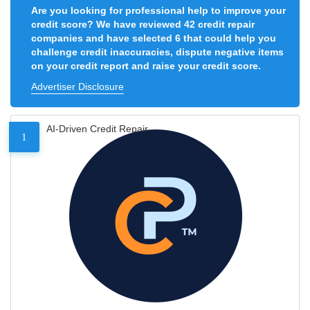
Are you looking for professional help to improve your
credit score? We have reviewed 42 credit repair
companies and have selected 6 that could help you
challenge credit inaccuracies, dispute negative items
on your credit report and raise your credit score.
Advertiser Disclosure
AI-Driven Credit Repair
1