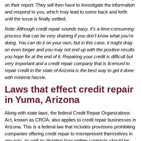
on their report. They will then have to investigate the information
and respond to you, which may lead to some back and forth
until the issue is finally settled.
Note: Although credit repair sounds easy, it’s a time-consuming
process that can be very draining if you don’t know what you’re
doing. You can do it on your own, but in this case, it might drag
on even longer and you may not end up with the positive results
you hope for at the end of it. Repairing your credit is difficult but
very important and a credit repair company that is licensed to
repair credit in the state of Arizona is the best way to get it done
with minimal hassle.
Laws that effect credit repair
in Yuma, Arizona
Along with state laws, the federal Credit Repair Organizations
Act, known as CROA, also applies to credit repair businesses in
Arizona. This is a federal law that includes provisions prohibiting
companies offering credit repair to misrepresent themselves in
any way, as well as dictating how written contracts should be