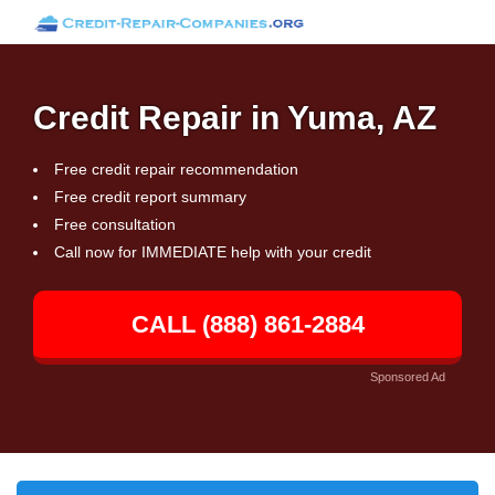
Credit Repair in Yuma, AZ
Free credit repair recommendation
Free credit report summary
Free consultation
Call now for IMMEDIATE help with your credit
CALL (888) 861-2884
Sponsored Ad