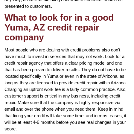
presented to customers.
What to look for in a good
Yuma, AZ credit repair
company
Most people who are dealing with credit problems also don’t
have much to invest in services that may not work. Look for a
credit repair agency that offers a clear pricing model and one
that has been proven to deliver results. They do not have to be
located specifically in Yuma or even in the state of Arizona, as
long as they are licensed to provide credit repair within Arizona.
Charging an upfront work fee is a fairly common practice. Also,
customer support is critical in any business, including credit
repair. Make sure that the company is highly responsive via
email and over the phone when you need them. Keep in mind
that fixing your credit will take some time, and in most cases, it
will be at least 4-6 months before you see real changes in your
score.