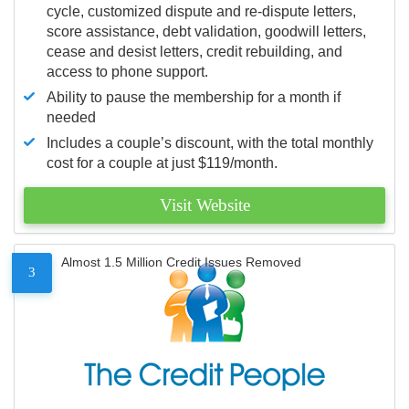
cycle, customized dispute and re-dispute letters,
score assistance, debt validation, goodwill letters,
cease and desist letters, credit rebuilding, and
access to phone support.
Ability to pause the membership for a month if
needed
Includes a couple’s discount, with the total monthly
cost for a couple at just $119/month.
Visit Website
Almost 1.5 Million Credit Issues Removed
3