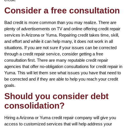
Consider a free consultation
Bad credit is more common than you may realize. There are
plenty of advertisements on TV and online offering credit repair
services in Arizona or Yuma. Repairing credit takes time, skill,
and effort and while it can help many, it does not work in all
situations. If you are not sure if your issues can be corrected
through a credit repair service, consider getting a free
consultation first. There are many reputable credit repair
agencies that offer no-obligation consultations for credit repair in
Yuma. This will let them see what issues you have that need to
be corrected and if they are able to help you reach your credit
goals.
Should you consider debt
consolidation?
Hiring a Arizona or Yuma credit repair company will give you
access to customized services that will help address your