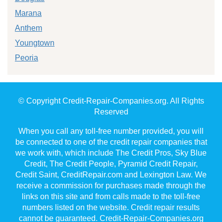
Marana
Anthem
Youngtown
Peoria
© Copyright Credit-Repair-Companies.org. All Rights
Reserved
When you call any toll-free number provided, you will
be connected to one of the credit repair companies that
we work with, which include The Credit Pros, Sky Blue
Credit, The Credit People, Pyramid Credit Repair,
Credit Saint, CreditRepair.com and Lexington Law. We
receive a commission for purchases made through the
links on this site and from calls made to the toll-free
numbers listed on the website. Credit repair results
cannot be guaranteed. Credit-Repair-Companies.org