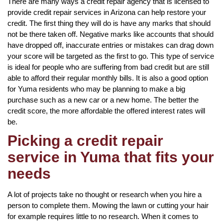
There are many ways a credit repair agency that is licensed to
provide credit repair services in Arizona can help restore your
credit. The first thing they will do is have any marks that should
not be there taken off. Negative marks like accounts that should
have dropped off, inaccurate entries or mistakes can drag down
your score will be targeted as the first to go. This type of service
is ideal for people who are suffering from bad credit but are still
able to afford their regular monthly bills. It is also a good option
for Yuma residents who may be planning to make a big
purchase such as a new car or a new home. The better the
credit score, the more affordable the offered interest rates will
be.
Picking a credit repair
service in Yuma that fits your
needs
A lot of projects take no thought or research when you hire a
person to complete them. Mowing the lawn or cutting your hair
for example requires little to no research. When it comes to