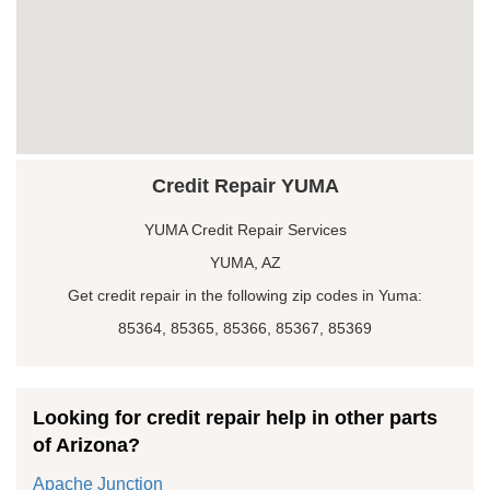
Credit Repair YUMA
YUMA Credit Repair Services
YUMA, AZ
Get credit repair in the following zip codes in Yuma:
85364, 85365, 85366, 85367, 85369
Looking for credit repair help in other parts
of Arizona?
Apache Junction