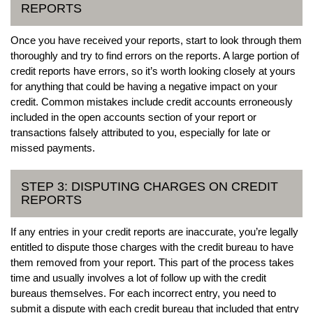
REPORTS
Once you have received your reports, start to look through them
thoroughly and try to find errors on the reports. A large portion of
credit reports have errors, so it’s worth looking closely at yours
for anything that could be having a negative impact on your
credit. Common mistakes include credit accounts erroneously
included in the open accounts section of your report or
transactions falsely attributed to you, especially for late or
missed payments.
STEP 3: DISPUTING CHARGES ON CREDIT
REPORTS
If any entries in your credit reports are inaccurate, you’re legally
entitled to dispute those charges with the credit bureau to have
them removed from your report. This part of the process takes
time and usually involves a lot of follow up with the credit
bureaus themselves. For each incorrect entry, you need to
submit a dispute with each credit bureau that included that entry