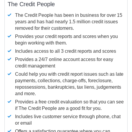
The Credit People
The Credit People has been in business for over 15
years and has had nearly 1.5 million credit issues
removed for their customers.
Provides your credit reports and scores when you
begin working with them.
Includes access to all 3 credit reports and scores
Provides a 24/7 online account access for easy
credit management
Could help you with credit report issues such as late
payments, collections, charge-offs, foreclosure,
repossessions, bankruptcies, tax liens, judgements
and more.
Provides a free credit evaluation so that you can see
if The Credit People are a good fit for you.
Includes live customer service through phone, chat
or email
Offers a satisfaction guarantee where you can