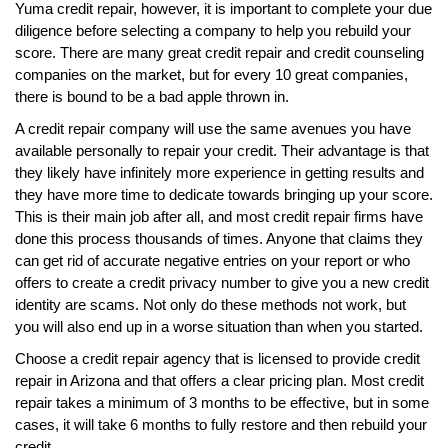
Yuma credit repair, however, it is important to complete your due
diligence before selecting a company to help you rebuild your
score. There are many great credit repair and credit counseling
companies on the market, but for every 10 great companies,
there is bound to be a bad apple thrown in.
A credit repair company will use the same avenues you have
available personally to repair your credit. Their advantage is that
they likely have infinitely more experience in getting results and
they have more time to dedicate towards bringing up your score.
This is their main job after all, and most credit repair firms have
done this process thousands of times. Anyone that claims they
can get rid of accurate negative entries on your report or who
offers to create a credit privacy number to give you a new credit
identity are scams. Not only do these methods not work, but
you will also end up in a worse situation than when you started.
Choose a credit repair agency that is licensed to provide credit
repair in Arizona and that offers a clear pricing plan. Most credit
repair takes a minimum of 3 months to be effective, but in some
cases, it will take 6 months to fully restore and then rebuild your
credit.