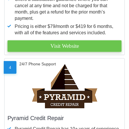
cancel at any time and not be charged for that
month, plus get a refund for the prior month’s
payment.
Pricing is either $79/month or $419 for 6 months,
with all of the features and services included.
Visit Website
24/7 Phone Support
4
Pyramid Credit Repair
Pyramid Credit Repair has 10+ years of experience