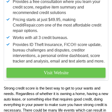
Provides a free consultation where you learn your
credit score, negative item summary and
recommended credit solutions
Pricing starts at just $49.95, making
CreditRepair.com one of the most affordable credit
repair options.
Works with all 3 credit bureaus.
Provides ID Theft Insurance,
FICO®
score update,
bureau challenges and disputes, creditor
interventions, a personal online dashboard, score
tracker and analysis, email and text alerts and more.
Visit Website
Strong credit score is the best way to get to your wants and
needs. Regardless of whether it is owning a home, having a new
auto lease, or something else that requires good credit, doing
everything in your power to make sure you have strong credit is
necessary. There could be many life events which can result in