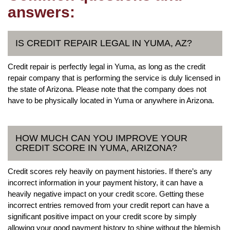
answers:
IS CREDIT REPAIR LEGAL IN YUMA, AZ?
Credit repair is perfectly legal in Yuma, as long as the credit
repair company that is performing the service is duly licensed in
the state of Arizona. Please note that the company does not
have to be physically located in Yuma or anywhere in Arizona.
HOW MUCH CAN YOU IMPROVE YOUR
CREDIT SCORE IN YUMA, ARIZONA?
Credit scores rely heavily on payment histories. If there’s any
incorrect information in your payment history, it can have a
heavily negative impact on your credit score. Getting these
incorrect entries removed from your credit report can have a
significant positive impact on your credit score by simply
allowing your good payment history to shine without the blemish