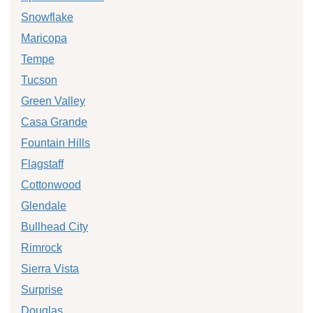
Snowflake
Maricopa
Tempe
Tucson
Green Valley
Casa Grande
Fountain Hills
Flagstaff
Cottonwood
Glendale
Bullhead City
Rimrock
Sierra Vista
Surprise
Douglas