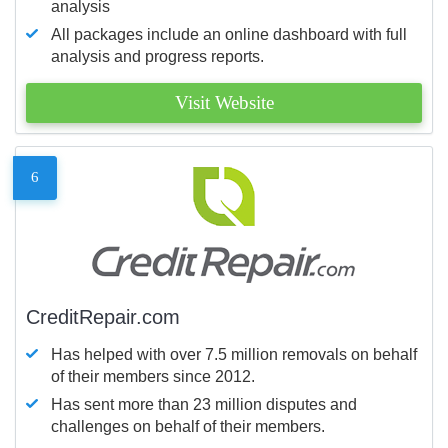
analysis
All packages include an online dashboard with full
analysis and progress reports.
Visit Website
6
CreditRepair.com
Has helped with over 7.5 million removals on behalf
of their members since 2012.
Has sent more than 23 million disputes and
challenges on behalf of their members.