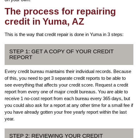
The process for repairing
credit in Yuma, AZ
This is the way that credit repair is done in Yuma in 3 steps:
STEP 1: GET A COPY OF YOUR CREDIT
REPORT
Every credit bureau maintains their individual records. Because
of this, you need to get 3 separate credit reports to be able to
see everything that affects your credit score. Request a credit
report from every one of major credit bureaus. You are able to
receive 1 no-cost report from each bureau every 365 days, but
you could also ask for a report at any other time for a small fee if
you have already gotten your free yearly report within the last
year.
STEP 2: REVIEWING YOUR CREDIT