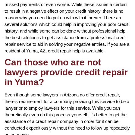
missed payments or even worse. While these issues a certain
to result in a negative effect on your credit history, there is no
reason why you need to put up with with it forever. There are
several solutions which could help in improving your poor credit
history, and while some can be done without professional help,
the best solution is to get assistance from a professional credit
repair service to aid in solving your negative entries. If you are a
resident of Yuma, AZ, credit repair help is available.
Can those who are not
lawyers provide credit repair
in Yuma?
Even though some lawyers in Arizona do offer credit repair,
there’s requirement for a company providing this service to be a
lawyer or to employ lawyers for this service. While you can
theoretically even do this process yourself, it’s better to get the
assistance of a credit repair company in order for it can be
conducted expeditiously without the need to follow up repeatedly
on your own.