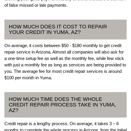
of false missed or late payments.
HOW MUCH DOES IT COST TO REPAIR
YOUR CREDIT IN YUMA, AZ?
On average, it costs between $50 - $180 monthly to get credit
repair service in Arizona. Almost all companies will also ask for
a one-time setup fee as well as the monthly fee, while few stick
with just a monthly fee as long as services are being provided to
you. The average fee for most credit repair services is around
$100 per month in Yuma.
HOW MUCH TIME DOES THE WHOLE
CREDIT REPAIR PROCESS TAKE IN YUMA,
AZ?
Credit repair is a lengthy process. On average, it takes 3 – 6
months to complete the whole process in Arizona, from the initial