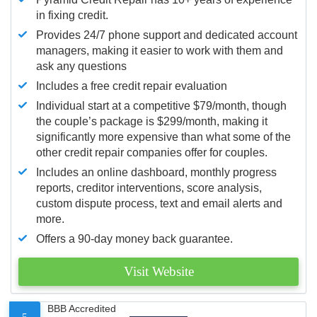
in fixing credit.
Provides 24/7 phone support and dedicated account
managers, making it easier to work with them and
ask any questions
Includes a free credit repair evaluation
Individual start at a competitive $79/month, though
the couple’s package is $299/month, making it
significantly more expensive than what some of the
other credit repair companies offer for couples.
Includes an online dashboard, monthly progress
reports, creditor interventions, score analysis,
custom dispute process, text and email alerts and
more.
Offers a 90-day money back guarantee.
Visit Website
BBB Accredited
5