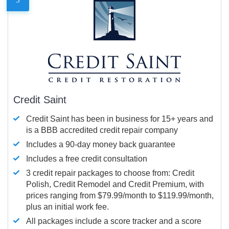
Credit Saint
Credit Saint has been in business for 15+ years and
is a BBB accredited credit repair company
Includes a 90-day money back guarantee
Includes a free credit consultation
3 credit repair packages to choose from: Credit
Polish, Credit Remodel and Credit Premium, with
prices ranging from $79.99/month to $119.99/month,
plus an initial work fee.
All packages include a score tracker and a score