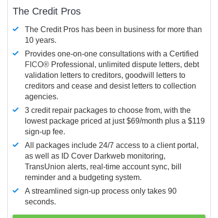
The Credit Pros
The Credit Pros has been in business for more than
10 years.
Provides one-on-one consultations with a Certified
FICO®
Professional, unlimited dispute letters, debt
validation letters to creditors, goodwill letters to
creditors and cease and desist letters to collection
agencies.
3 credit repair packages to choose from, with the
lowest package priced at just $69/month plus a $119
sign-up fee.
All packages include 24/7 access to a client portal,
as well as ID Cover Darkweb monitoring,
TransUnion alerts, real-time account sync, bill
reminder and a budgeting system.
A streamlined sign-up process only takes 90
seconds.