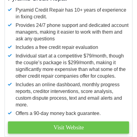
Pyramid Credit Repair has 10+ years of experience
in fixing credit.
Provides 24/7 phone support and dedicated account
managers, making it easier to work with them and
ask any questions
Includes a free credit repair evaluation
Individual start at a competitive $79/month, though
the couple’s package is $299/month, making it
significantly more expensive than what some of the
other credit repair companies offer for couples.
Includes an online dashboard, monthly progress
reports, creditor interventions, score analysis,
custom dispute process, text and email alerts and
more.
Offers a 90-day money back guarantee.
Visit Website