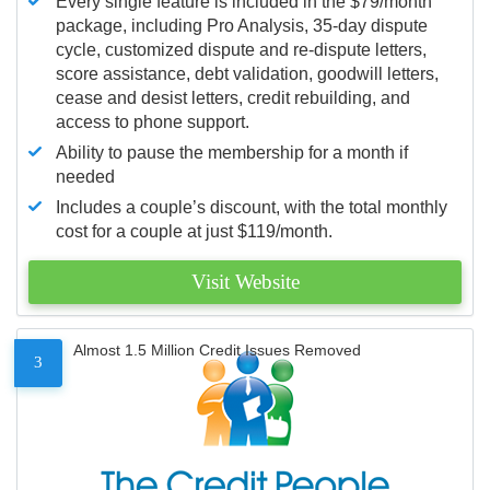
Every single feature is included in the $79/month
package, including Pro Analysis, 35-day dispute
cycle, customized dispute and re-dispute letters,
score assistance, debt validation, goodwill letters,
cease and desist letters, credit rebuilding, and
access to phone support.
Ability to pause the membership for a month if
needed
Includes a couple’s discount, with the total monthly
cost for a couple at just $119/month.
Visit Website
Almost 1.5 Million Credit Issues Removed
3