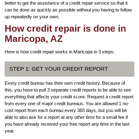
better to get the assistance of a credit repair service so that it
can be done as quickly as possible without you having to follow
up repeatedly on your own.
How credit repair is done in
Maricopa, AZ
Here is how credit repair works in Maricopa in 3 steps:
STEP 1: GET YOUR CREDIT REPORT
Every credit bureau has their own credit history. Because of
this, you have to pull 3 separate credit reports to be able to see
everything that affects your credit score. Request a credit report
from every one of major credit bureaus. You are allowed 1 no-
cost report from each bureau every 365 days, but you will be
able to also ask for a report at any other time for a small fee if
you have already received your free report any time in the last
year.