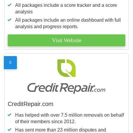
All packages include a score tracker and a score
analysis
All packages include an online dashboard with full
analysis and progress reports.
Visit Website
6
CreditRepair.com
Has helped with over 7.5 million removals on behalf
of their members since 2012.
Has sent more than 23 million disputes and