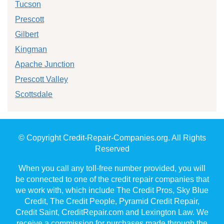
Tucson
Prescott
Gilbert
Kingman
Apache Junction
Prescott Valley
Scottsdale
© Copyright Credit-Repair-Companies.org. All Rights
Reserved
When you call any toll-free number provided, you will
be connected to one of the credit repair companies that
we work with, which include The Credit Pros, Sky Blue
Credit, The Credit People, Pyramid Credit Repair,
Credit Saint, CreditRepair.com and Lexington Law. We
receive a commission for purchases made through the