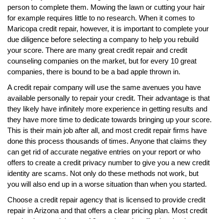
person to complete them. Mowing the lawn or cutting your hair
for example requires little to no research. When it comes to
Maricopa credit repair, however, it is important to complete your
due diligence before selecting a company to help you rebuild
your score. There are many great credit repair and credit
counseling companies on the market, but for every 10 great
companies, there is bound to be a bad apple thrown in.
A credit repair company will use the same avenues you have
available personally to repair your credit. Their advantage is that
they likely have infinitely more experience in getting results and
they have more time to dedicate towards bringing up your score.
This is their main job after all, and most credit repair firms have
done this process thousands of times. Anyone that claims they
can get rid of accurate negative entries on your report or who
offers to create a credit privacy number to give you a new credit
identity are scams. Not only do these methods not work, but
you will also end up in a worse situation than when you started.
Choose a credit repair agency that is licensed to provide credit
repair in Arizona and that offers a clear pricing plan. Most credit