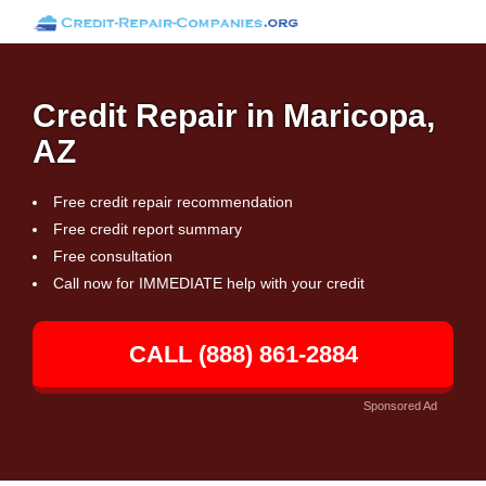
Credit Repair in Maricopa,
AZ
Free credit repair recommendation
Free credit report summary
Free consultation
Call now for IMMEDIATE help with your credit
CALL (888) 861-2884
Sponsored Ad