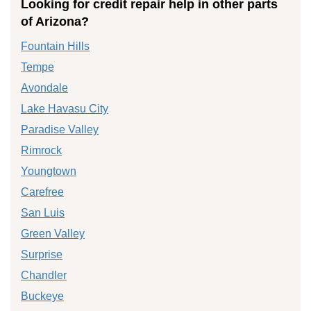
Looking for credit repair help in other parts
of Arizona?
Fountain Hills
Tempe
Avondale
Lake Havasu City
Paradise Valley
Rimrock
Youngtown
Carefree
San Luis
Green Valley
Surprise
Chandler
Buckeye