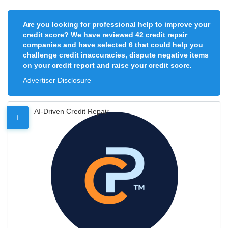
Are you looking for professional help to improve your
credit score? We have reviewed 42 credit repair
companies and have selected 6 that could help you
challenge credit inaccuracies, dispute negative items
on your credit report and raise your credit score.
Advertiser Disclosure
AI-Driven Credit Repair
1