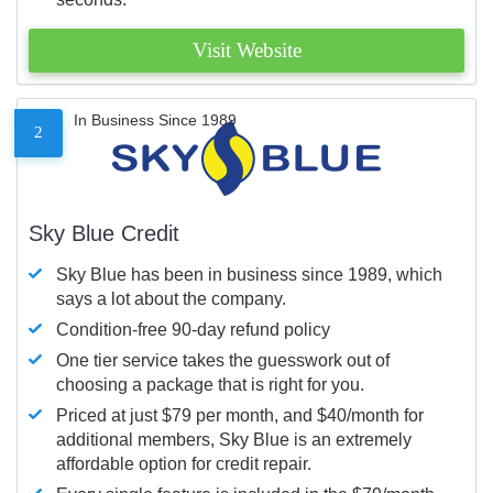
Visit Website
In Business Since 1989
2
Sky Blue Credit
Sky Blue has been in business since 1989, which
says a lot about the company.
Condition-free 90-day refund policy
One tier service takes the guesswork out of
choosing a package that is right for you.
Priced at just $79 per month, and $40/month for
additional members, Sky Blue is an extremely
affordable option for credit repair.