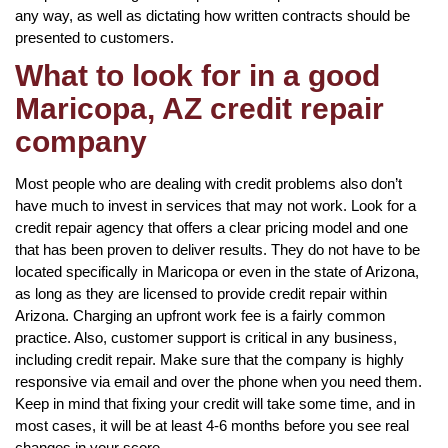
any way, as well as dictating how written contracts should be
presented to customers.
What to look for in a good
Maricopa, AZ credit repair
company
Most people who are dealing with credit problems also don’t
have much to invest in services that may not work. Look for a
credit repair agency that offers a clear pricing model and one
that has been proven to deliver results. They do not have to be
located specifically in Maricopa or even in the state of Arizona,
as long as they are licensed to provide credit repair within
Arizona. Charging an upfront work fee is a fairly common
practice. Also, customer support is critical in any business,
including credit repair. Make sure that the company is highly
responsive via email and over the phone when you need them.
Keep in mind that fixing your credit will take some time, and in
most cases, it will be at least 4-6 months before you see real
changes in your score.