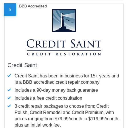
BBB Accredited
5
Credit Saint
Credit Saint has been in business for 15+ years and
is a BBB accredited credit repair company
Includes a 90-day money back guarantee
Includes a free credit consultation
3 credit repair packages to choose from: Credit
Polish, Credit Remodel and Credit Premium, with
prices ranging from $79.99/month to $119.99/month,
plus an initial work fee.