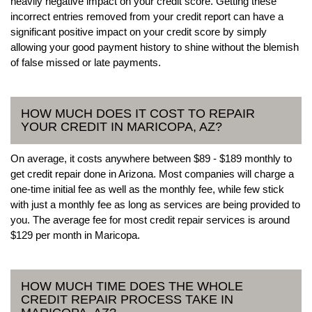
heavily negative impact on your credit score. Getting these
incorrect entries removed from your credit report can have a
significant positive impact on your credit score by simply
allowing your good payment history to shine without the blemish
of false missed or late payments.
HOW MUCH DOES IT COST TO REPAIR
YOUR CREDIT IN MARICOPA, AZ?
On average, it costs anywhere between $89 - $189 monthly to
get credit repair done in Arizona. Most companies will charge a
one-time initial fee as well as the monthly fee, while few stick
with just a monthly fee as long as services are being provided to
you. The average fee for most credit repair services is around
$129 per month in Maricopa.
HOW MUCH TIME DOES THE WHOLE
CREDIT REPAIR PROCESS TAKE IN