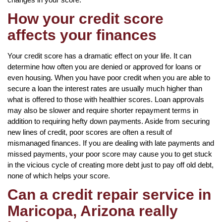
How your credit score
affects your finances
Your credit score has a dramatic effect on your life. It can
determine how often you are denied or approved for loans or
even housing. When you have poor credit when you are able to
secure a loan the interest rates are usually much higher than
what is offered to those with healthier scores. Loan approvals
may also be slower and require shorter repayment terms in
addition to requiring hefty down payments. Aside from securing
new lines of credit, poor scores are often a result of
mismanaged finances. If you are dealing with late payments and
missed payments, your poor score may cause you to get stuck
in the vicious cycle of creating more debt just to pay off old debt,
none of which helps your score.
Can a credit repair service in
Maricopa, Arizona really