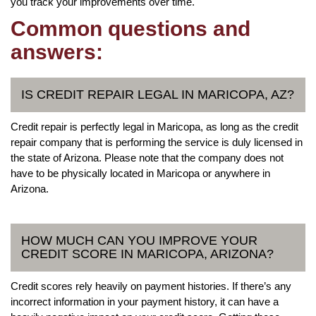
you track your improvements over time.
Common questions and
answers:
IS CREDIT REPAIR LEGAL IN MARICOPA, AZ?
Credit repair is perfectly legal in Maricopa, as long as the credit
repair company that is performing the service is duly licensed in
the state of Arizona. Please note that the company does not
have to be physically located in Maricopa or anywhere in
Arizona.
HOW MUCH CAN YOU IMPROVE YOUR
CREDIT SCORE IN MARICOPA, ARIZONA?
Credit scores rely heavily on payment histories. If there’s any
incorrect information in your payment history, it can have a