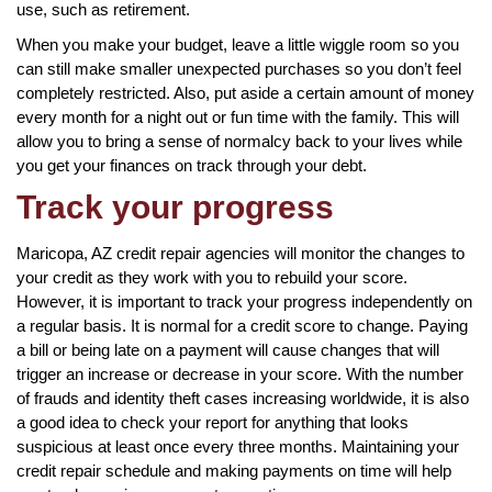
use, such as retirement.
When you make your budget, leave a little wiggle room so you
can still make smaller unexpected purchases so you don’t feel
completely restricted. Also, put aside a certain amount of money
every month for a night out or fun time with the family. This will
allow you to bring a sense of normalcy back to your lives while
you get your finances on track through your debt.
Track your progress
Maricopa, AZ credit repair agencies will monitor the changes to
your credit as they work with you to rebuild your score.
However, it is important to track your progress independently on
a regular basis. It is normal for a credit score to change. Paying
a bill or being late on a payment will cause changes that will
trigger an increase or decrease in your score. With the number
of frauds and identity theft cases increasing worldwide, it is also
a good idea to check your report for anything that looks
suspicious at least once every three months. Maintaining your
credit repair schedule and making payments on time will help