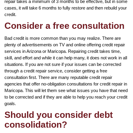
repair takes a minimum of 3 months to be effective, but in some
cases, it will take 6 months to fully restore and then rebuild your
credit.
Consider a free consultation
Bad credit is more common than you may realize. There are
plenty of advertisements on TV and online offering credit repair
services in Arizona or Maricopa. Repairing credit takes time,
skill, and effort and while it can help many, it does not work in all
situations. If you are not sure if your issues can be corrected
through a credit repair service, consider getting a free
consultation first. There are many reputable credit repair
agencies that offer no-obligation consultations for credit repair in
Maricopa. This will let them see what issues you have that need
to be corrected and if they are able to help you reach your credit
goals.
Should you consider debt
consolidation?