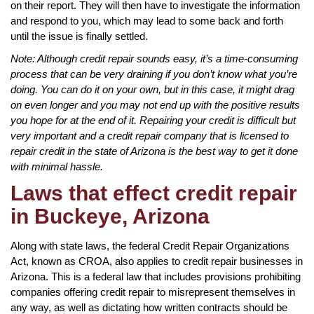
on their report. They will then have to investigate the information
and respond to you, which may lead to some back and forth
until the issue is finally settled.
Note: Although credit repair sounds easy, it’s a time-consuming
process that can be very draining if you don’t know what you’re
doing. You can do it on your own, but in this case, it might drag
on even longer and you may not end up with the positive results
you hope for at the end of it. Repairing your credit is difficult but
very important and a credit repair company that is licensed to
repair credit in the state of Arizona is the best way to get it done
with minimal hassle.
Laws that effect credit repair
in Buckeye, Arizona
Along with state laws, the federal Credit Repair Organizations
Act, known as CROA, also applies to credit repair businesses in
Arizona. This is a federal law that includes provisions prohibiting
companies offering credit repair to misrepresent themselves in
any way, as well as dictating how written contracts should be