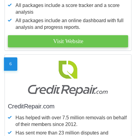
All packages include a score tracker and a score
analysis
All packages include an online dashboard with full
analysis and progress reports.
Visit Website
6
CreditRepair.com
Has helped with over 7.5 million removals on behalf
of their members since 2012.
Has sent more than 23 million disputes and