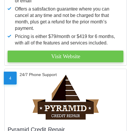
or email
Offers a satisfaction guarantee where you can
cancel at any time and not be charged for that
month, plus get a refund for the prior month’s
payment.
Pricing is either $79/month or $419 for 6 months,
with all of the features and services included.
Visit Website
24/7 Phone Support
4
Pyramid Credit Repair