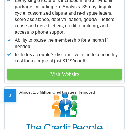
Every single feature is included in the $79/month
package, including Pro Analysis, 35-day dispute
cycle, customized dispute and re-dispute letters,
score assistance, debt validation, goodwill letters,
cease and desist letters, credit rebuilding, and
access to phone support.
Ability to pause the membership for a month if
needed
Includes a couple’s discount, with the total monthly
cost for a couple at just $119/month.
Visit Website
Almost 1.5 Million Credit Issues Removed
3