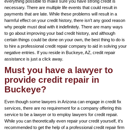
everything possible to make sure you have strong credit is
necessary. There are multiple life events that could result in
payments that are late. While these problems will result in a
harmful effect on your credit history, there isn’t any good reason
why people must deal with it indefinitely. There are many ways
to go about improving your bad credit history, and although
certain things could be done on your own, the best thing to do is
to hire a professional credit repair company to aid in solving your
negative entries. If you reside in Buckeye, AZ, credit repair
assistance is just a click away.
Must you have a lawyer to
provide credit repair in
Buckeye?
Even though some lawyers in Arizona can engage in credit fix
services, there are no requirement for a company offering this
service to be a lawyer or to employ lawyers for credit repair.
While you can theoretically even repair your credit yourself, it’s
recommended to get the help of a professional credit repair firm