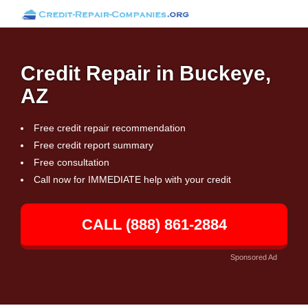
Credit Repair in Buckeye,
AZ
Free credit repair recommendation
Free credit report summary
Free consultation
Call now for IMMEDIATE help with your credit
CALL (888) 861-2884
Sponsored Ad