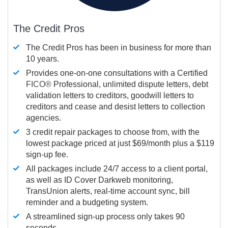
The Credit Pros
The Credit Pros has been in business for more than
10 years.
Provides one-on-one consultations with a Certified
FICO®
Professional, unlimited dispute letters, debt
validation letters to creditors, goodwill letters to
creditors and cease and desist letters to collection
agencies.
3 credit repair packages to choose from, with the
lowest package priced at just $69/month plus a $119
sign-up fee.
All packages include 24/7 access to a client portal,
as well as ID Cover Darkweb monitoring,
TransUnion alerts, real-time account sync, bill
reminder and a budgeting system.
A streamlined sign-up process only takes 90
seconds.