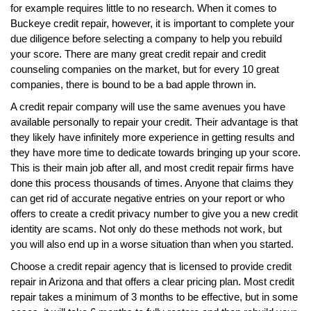
for example requires little to no research. When it comes to
Buckeye credit repair, however, it is important to complete your
due diligence before selecting a company to help you rebuild
your score. There are many great credit repair and credit
counseling companies on the market, but for every 10 great
companies, there is bound to be a bad apple thrown in.
A credit repair company will use the same avenues you have
available personally to repair your credit. Their advantage is that
they likely have infinitely more experience in getting results and
they have more time to dedicate towards bringing up your score.
This is their main job after all, and most credit repair firms have
done this process thousands of times. Anyone that claims they
can get rid of accurate negative entries on your report or who
offers to create a credit privacy number to give you a new credit
identity are scams. Not only do these methods not work, but
you will also end up in a worse situation than when you started.
Choose a credit repair agency that is licensed to provide credit
repair in Arizona and that offers a clear pricing plan. Most credit
repair takes a minimum of 3 months to be effective, but in some