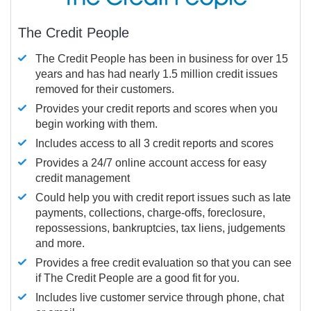
The Credit People
The Credit People has been in business for over 15
years and has had nearly 1.5 million credit issues
removed for their customers.
Provides your credit reports and scores when you
begin working with them.
Includes access to all 3 credit reports and scores
Provides a 24/7 online account access for easy
credit management
Could help you with credit report issues such as late
payments, collections, charge-offs, foreclosure,
repossessions, bankruptcies, tax liens, judgements
and more.
Provides a free credit evaluation so that you can see
if The Credit People are a good fit for you.
Includes live customer service through phone, chat