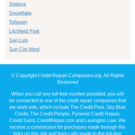
Sedona
Snowflake
Tolleson
Litchfield Park
San Luis
Sun City West
© Copyright Credit-Repair-Companies.org. All Rights
Reserved
When you call any toll-free number provided, you will
be connected to one of the credit repair companies that
we work with, which include The Credit Pros, Sky Blue
Credit, The Credit People, Pyramid Credit Repair,
Credit Saint, CreditRepair.com and Lexington Law. We
receive a commission for purchases made through the
links on this site and from calls made to the toll-free