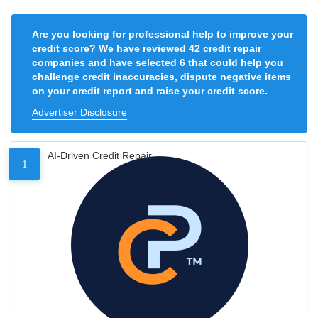
Are you looking for professional help to improve your
credit score? We have reviewed 42 credit repair
companies and have selected 6 that could help you
challenge credit inaccuracies, dispute negative items
on your credit report and raise your credit score.
Advertiser Disclosure
AI-Driven Credit Repair
1