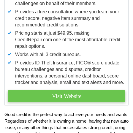
challenges on behalf of their members.
Provides a free consultation where you learn your
credit score, negative item summary and
recommended credit solutions
Pricing starts at just $49.95, making
CreditRepair.com one of the most affordable credit
repair options.
Works with all 3 credit bureaus.
Provides ID Theft Insurance,
FICO®
score update,
bureau challenges and disputes, creditor
interventions, a personal online dashboard, score
tracker and analysis, email and text alerts and more.
Visit Website
Good credit is the perfect way to achieve your needs and wants.
Regardless of whether it is owning a home, having that new auto
lease, or any other things that necessitates strong credit, doing