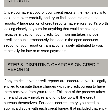
REPORTS
Once you have a copy of your credit reports, the next step is to
look them over carefully and try to find inaccuracies on the
reports. A large portion of credit reports have errors, so it’s worth
looking closely at yours for anything that could be having a
negative impact on your credit. Common mistakes include
credit accounts erroneously included in the open accounts
section of your report or transactions falsely attributed to you,
especially for late or missed payments.
STEP 3: DISPUTING CHARGES ON CREDIT
REPORTS
If any entries in your credit reports are inaccurate, you’re legally
entitled to dispute those charges with the credit bureau to have
them removed from your report. This part of the process takes
time and usually involves a lot of follow up with the credit
bureaus themselves. For each incorrect entry, you need to
submit a dispute with each credit bureau that included that entry