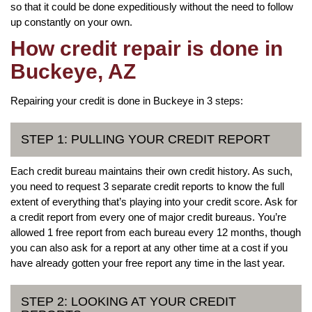
so that it could be done expeditiously without the need to follow
up constantly on your own.
How credit repair is done in
Buckeye, AZ
Repairing your credit is done in Buckeye in 3 steps:
STEP 1: PULLING YOUR CREDIT REPORT
Each credit bureau maintains their own credit history. As such,
you need to request 3 separate credit reports to know the full
extent of everything that’s playing into your credit score. Ask for
a credit report from every one of major credit bureaus. You’re
allowed 1 free report from each bureau every 12 months, though
you can also ask for a report at any other time at a cost if you
have already gotten your free report any time in the last year.
STEP 2: LOOKING AT YOUR CREDIT