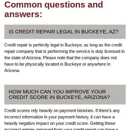
Common questions and
answers:
IS CREDIT REPAIR LEGAL IN BUCKEYE, AZ?
Credit repair is perfectly legal in Buckeye, as long as the credit
repair company that is performing the service is duly licensed in
the state of Arizona. Please note that the company does not
have to be physically located in Buckeye or anywhere in
Arizona.
HOW MUCH CAN YOU IMPROVE YOUR
CREDIT SCORE IN BUCKEYE, ARIZONA?
Credit scores rely heavily on payment histories. If there’s any
incorrect information in your payment history, it can have a
heavily negative impact on your credit score. Getting these
incorrect entries removed from your credit report can have a