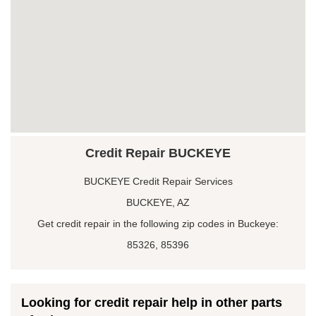
Credit Repair BUCKEYE
BUCKEYE Credit Repair Services
BUCKEYE, AZ
Get credit repair in the following zip codes in Buckeye:
85326, 85396
Looking for credit repair help in other parts