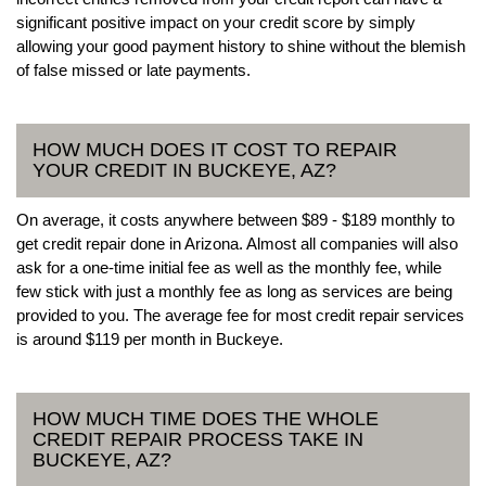
significant positive impact on your credit score by simply
allowing your good payment history to shine without the blemish
of false missed or late payments.
HOW MUCH DOES IT COST TO REPAIR
YOUR CREDIT IN BUCKEYE, AZ?
On average, it costs anywhere between $89 - $189 monthly to
get credit repair done in Arizona. Almost all companies will also
ask for a one-time initial fee as well as the monthly fee, while
few stick with just a monthly fee as long as services are being
provided to you. The average fee for most credit repair services
is around $119 per month in Buckeye.
HOW MUCH TIME DOES THE WHOLE
CREDIT REPAIR PROCESS TAKE IN
BUCKEYE, AZ?