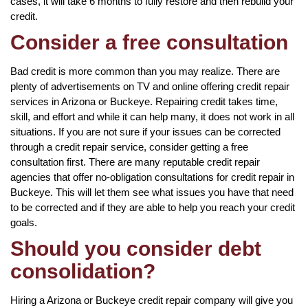
cases, it will take 6 months to fully restore and then rebuild your
credit.
Consider a free consultation
Bad credit is more common than you may realize. There are
plenty of advertisements on TV and online offering credit repair
services in Arizona or Buckeye. Repairing credit takes time,
skill, and effort and while it can help many, it does not work in all
situations. If you are not sure if your issues can be corrected
through a credit repair service, consider getting a free
consultation first. There are many reputable credit repair
agencies that offer no-obligation consultations for credit repair in
Buckeye. This will let them see what issues you have that need
to be corrected and if they are able to help you reach your credit
goals.
Should you consider debt
consolidation?
Hiring a Arizona or Buckeye credit repair company will give you