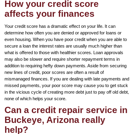
How your credit score
affects your finances
Your credit score has a dramatic effect on your life. It can
determine how often you are denied or approved for loans or
even housing. When you have poor credit when you are able to
secure a loan the interest rates are usually much higher than
what is offered to those with healthier scores. Loan approvals
may also be slower and require shorter repayment terms in
addition to requiring hefty down payments. Aside from securing
new lines of credit, poor scores are often a result of
mismanaged finances. If you are dealing with late payments and
missed payments, your poor score may cause you to get stuck
in the vicious cycle of creating more debt just to pay off old debt,
none of which helps your score.
Can a credit repair service in
Buckeye, Arizona really
help?