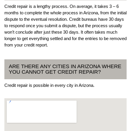
Credit repair is a lengthy process. On average, it takes 3 – 6
months to complete the whole process in Arizona, from the initial
dispute to the eventual resolution. Credit bureaus have 30 days
to respond once you submit a dispute, but the process usually
won’t conclude after just these 30 days. It often takes much
longer to get everything settled and for the entries to be removed
from your credit report.
ARE THERE ANY CITIES IN ARIZONA WHERE
YOU CANNOT GET CREDIT REPAIR?
Credit repair is possible in every city in Arizona.