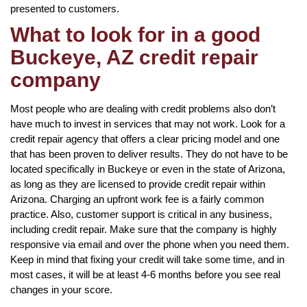
presented to customers.
What to look for in a good
Buckeye, AZ credit repair
company
Most people who are dealing with credit problems also don’t
have much to invest in services that may not work. Look for a
credit repair agency that offers a clear pricing model and one
that has been proven to deliver results. They do not have to be
located specifically in Buckeye or even in the state of Arizona,
as long as they are licensed to provide credit repair within
Arizona. Charging an upfront work fee is a fairly common
practice. Also, customer support is critical in any business,
including credit repair. Make sure that the company is highly
responsive via email and over the phone when you need them.
Keep in mind that fixing your credit will take some time, and in
most cases, it will be at least 4-6 months before you see real
changes in your score.