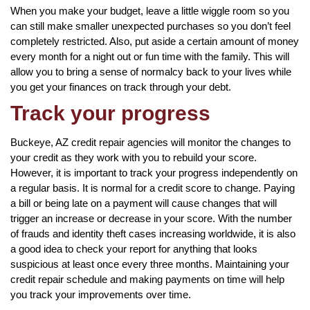
When you make your budget, leave a little wiggle room so you
can still make smaller unexpected purchases so you don’t feel
completely restricted. Also, put aside a certain amount of money
every month for a night out or fun time with the family. This will
allow you to bring a sense of normalcy back to your lives while
you get your finances on track through your debt.
Track your progress
Buckeye, AZ credit repair agencies will monitor the changes to
your credit as they work with you to rebuild your score.
However, it is important to track your progress independently on
a regular basis. It is normal for a credit score to change. Paying
a bill or being late on a payment will cause changes that will
trigger an increase or decrease in your score. With the number
of frauds and identity theft cases increasing worldwide, it is also
a good idea to check your report for anything that looks
suspicious at least once every three months. Maintaining your
credit repair schedule and making payments on time will help
you track your improvements over time.