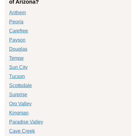
of Arizona?
Anthem
Peoria
Carefree
Payson
Douglas
Tempe
Sun City
Tucson
Scottsdale
Surprise
Oro Valley
Kingman
Paradise Valley
Cave Creek