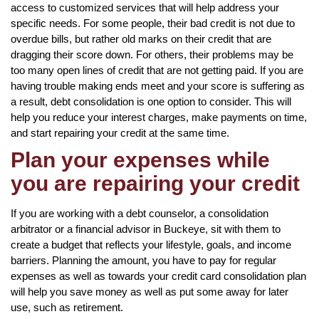
access to customized services that will help address your
specific needs. For some people, their bad credit is not due to
overdue bills, but rather old marks on their credit that are
dragging their score down. For others, their problems may be
too many open lines of credit that are not getting paid. If you are
having trouble making ends meet and your score is suffering as
a result, debt consolidation is one option to consider. This will
help you reduce your interest charges, make payments on time,
and start repairing your credit at the same time.
Plan your expenses while
you are repairing your credit
If you are working with a debt counselor, a consolidation
arbitrator or a financial advisor in Buckeye, sit with them to
create a budget that reflects your lifestyle, goals, and income
barriers. Planning the amount, you have to pay for regular
expenses as well as towards your credit card consolidation plan
will help you save money as well as put some away for later
use, such as retirement.