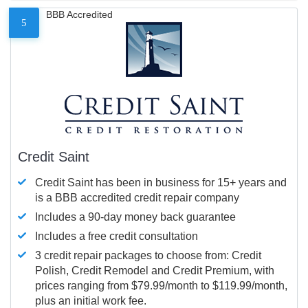
BBB Accredited
5
Credit Saint
Credit Saint has been in business for 15+ years and
is a BBB accredited credit repair company
Includes a 90-day money back guarantee
Includes a free credit consultation
3 credit repair packages to choose from: Credit
Polish, Credit Remodel and Credit Premium, with
prices ranging from $79.99/month to $119.99/month,
plus an initial work fee.