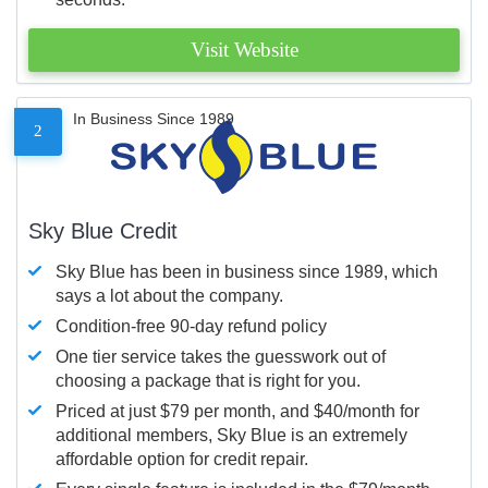
Visit Website
In Business Since 1989
2
Sky Blue Credit
Sky Blue has been in business since 1989, which
says a lot about the company.
Condition-free 90-day refund policy
One tier service takes the guesswork out of
choosing a package that is right for you.
Priced at just $79 per month, and $40/month for
additional members, Sky Blue is an extremely
affordable option for credit repair.