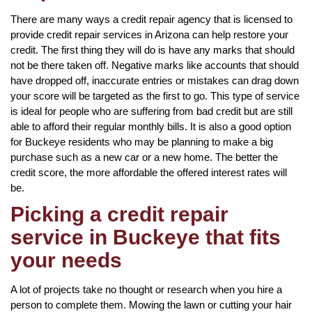
There are many ways a credit repair agency that is licensed to
provide credit repair services in Arizona can help restore your
credit. The first thing they will do is have any marks that should
not be there taken off. Negative marks like accounts that should
have dropped off, inaccurate entries or mistakes can drag down
your score will be targeted as the first to go. This type of service
is ideal for people who are suffering from bad credit but are still
able to afford their regular monthly bills. It is also a good option
for Buckeye residents who may be planning to make a big
purchase such as a new car or a new home. The better the
credit score, the more affordable the offered interest rates will
be.
Picking a credit repair
service in Buckeye that fits
your needs
A lot of projects take no thought or research when you hire a
person to complete them. Mowing the lawn or cutting your hair