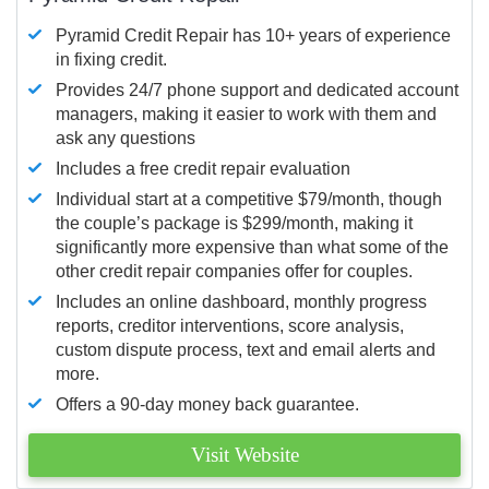
Pyramid Credit Repair has 10+ years of experience
in fixing credit.
Provides 24/7 phone support and dedicated account
managers, making it easier to work with them and
ask any questions
Includes a free credit repair evaluation
Individual start at a competitive $79/month, though
the couple’s package is $299/month, making it
significantly more expensive than what some of the
other credit repair companies offer for couples.
Includes an online dashboard, monthly progress
reports, creditor interventions, score analysis,
custom dispute process, text and email alerts and
more.
Offers a 90-day money back guarantee.
Visit Website