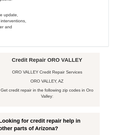
e update,
interventions,
ker and
Credit Repair ORO VALLEY
ORO VALLEY Credit Repair Services
ORO VALLEY, AZ
Get credit repair in the following zip codes in Oro
Valley:
Looking for credit repair help in
other parts of Arizona?