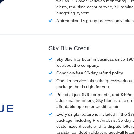
well as ID Cover Darkweb monitoring, T
alerts, real-time account sync, bill remin
budgeting system.
A streamlined sign-up process only take
Sky Blue Credit
Sky Blue has been in business since 198
lot about the company.
Condition-free 90-day refund policy
One tier service takes the guesswork out
package that is right for you.
Priced at just $79 per month, and $40/mo
additional members, Sky Blue is an extr
affordable option for credit repair.
Every single feature is included in the $
package, including Pro Analysis, 35-day d
customized dispute and re-dispute letters
assistance, debt validation, goodwill lett