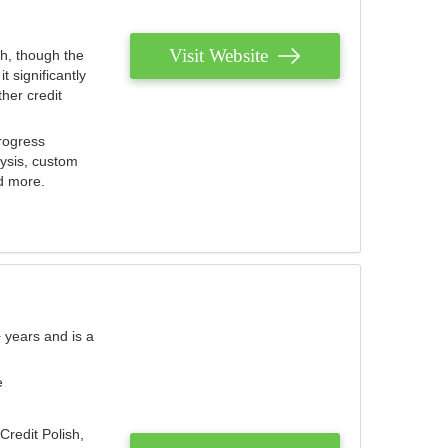
Visit Website
th, though the
 significantly
her credit
rogress
lysis, custom
nd more.
 years and is a
e
Credit Polish,