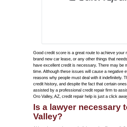
Good credit score is a great route to achieve your
brand new car lease, or any other things that needs
have excellent credit is necessary. There may be m
time. Although these issues will cause a negative ef
reasons why people must deal with it indefinitely. T
credit history, and despite the fact that certain one
assisted by a professional credit repair firm to assis
Oro Valley, AZ, credit repair help is just a click awa
Is a lawyer necessary t
Valley?