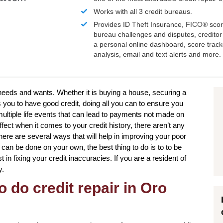
Works with all 3 credit bureaus.
Provides ID Theft Insurance,
FICO®
scor
bureau challenges and disputes, creditor 
a personal online dashboard, score trac
analysis, email and text alerts and more.
 needs and wants. Whether it is buying a house, securing a
 you to have good credit, doing all you can to ensure you
ultiple life events that can lead to payments not made on
fect when it comes to your credit history, there aren’t any
here are several ways that will help in improving your poor
s can be done on your own, the best thing to do is to to be
t in fixing your credit inaccuracies. If you are a resident of
y.
o do credit repair in Oro