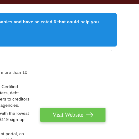
panies and have selected 6 that could help you
r more than 10
 Certified
ters, debt
ters to creditors
n agencies.
with the lowest
Visit Website
 $119 sign-up
nt portal, as