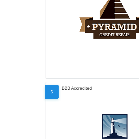
BBB Accredited
5