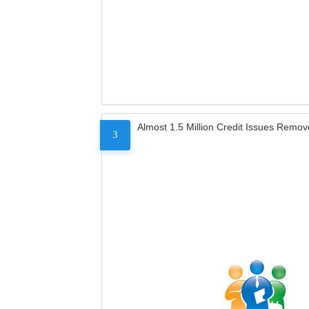
Almost 1.5 Million Credit Issues Remo
3