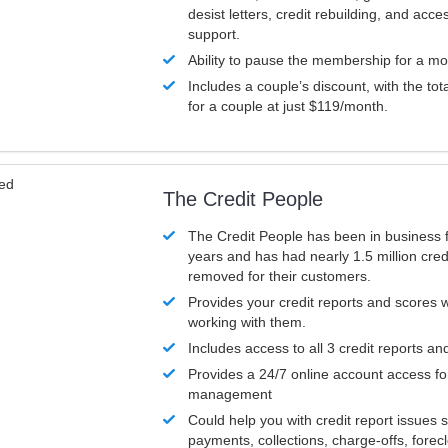
desist letters, credit rebuilding, and acc
support.
Ability to pause the membership for a mo
Includes a couple’s discount, with the tot
for a couple at just $119/month.
ved
The Credit People
The Credit People has been in business 
years and has had nearly 1.5 million cred
removed for their customers.
Provides your credit reports and scores
working with them.
Includes access to all 3 credit reports an
Provides a 24/7 online account access fo
management
Could help you with credit report issues 
payments, collections, charge-offs, forec