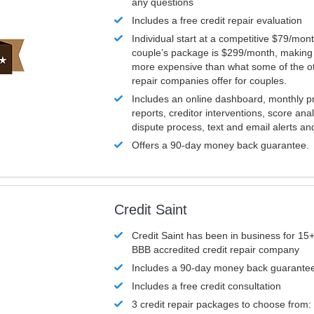
any questions
Includes a free credit repair evaluation
Individual start at a competitive $79/mon
couple’s package is $299/month, making it
more expensive than what some of the ot
repair companies offer for couples.
Includes an online dashboard, monthly p
reports, creditor interventions, score ana
dispute process, text and email alerts a
Offers a 90-day money back guarantee.
Credit Saint
Credit Saint has been in business for 15+
BBB accredited credit repair company
Includes a 90-day money back guarante
Includes a free credit consultation
3 credit repair packages to choose from: 