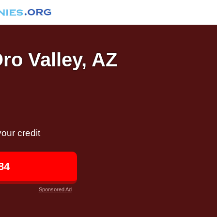
Oro Valley, AZ
our credit
84
Sponsored Ad