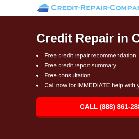
Credit Repair in 
Free credit repair recommendation
Free credit report summary
Free consultation
Call now for IMMEDIATE help with y
CALL (888) 861-28