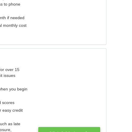
ess to phone
nth if needed
al monthly cost
for over 15
it issues
 when you begin
d scores
r easy credit
such as late
losure,