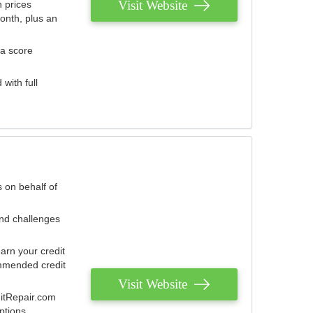
Visit Website
 prices
onth, plus an
 a score
with full
 on behalf of
and challenges
arn your credit
mmended credit
Visit Website
ditRepair.com
ptions.