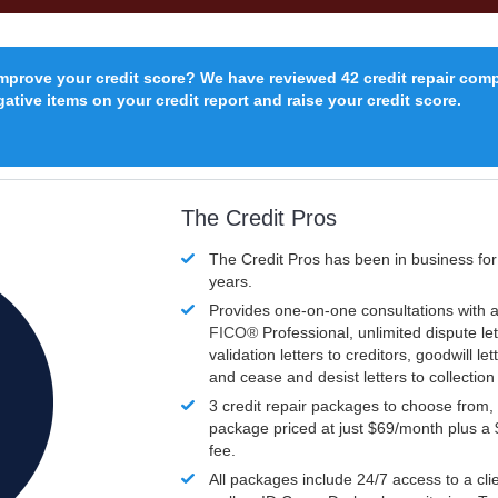
improve your credit score? We have reviewed 42 credit repair com
ative items on your credit report and raise your credit score.
The Credit Pros
The Credit Pros has been in business fo
years.
Provides one-on-one consultations with a
FICO®
Professional, unlimited dispute let
validation letters to creditors, goodwill let
and cease and desist letters to collectio
3 credit repair packages to choose from, 
package priced at just $69/month plus a
fee.
All packages include 24/7 access to a clie