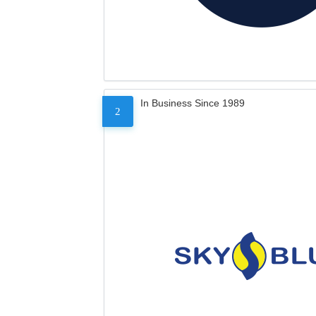
In Business Since 1989
2