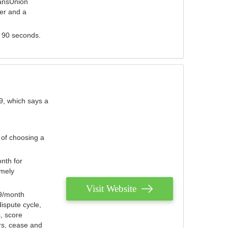
ransUnion
der and a
s 90 seconds.
9, which says a
 of choosing a
nth for
emely
Visit Website
79/month
ispute cycle,
, score
ers, cease and