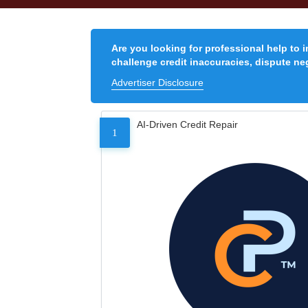
Are you looking for professional help to 
challenge credit inaccuracies, dispute neg
Advertiser Disclosure
AI-Driven Credit Repair
1