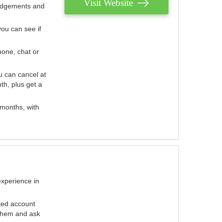
Visit Website
judgements and
you can see if
hone, chat or
u can cancel at
th, plus get a
 months, with
experience in
ted account
 them and ask