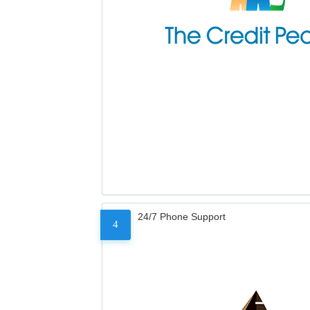
24/7 Phone Support
4