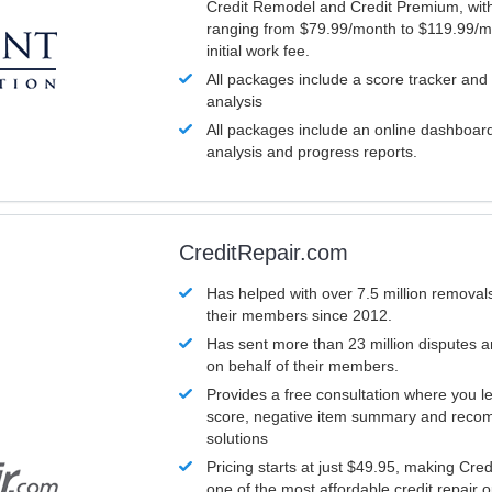
Credit Remodel and Credit Premium, with
ranging from $79.99/month to $119.99/m
initial work fee.
All packages include a score tracker and
analysis
All packages include an online dashboard 
analysis and progress reports.
CreditRepair.com
Has helped with over 7.5 million removals
their members since 2012.
Has sent more than 23 million disputes 
on behalf of their members.
Provides a free consultation where you le
score, negative item summary and reco
solutions
Pricing starts at just $49.95, making Cre
one of the most affordable credit repair o