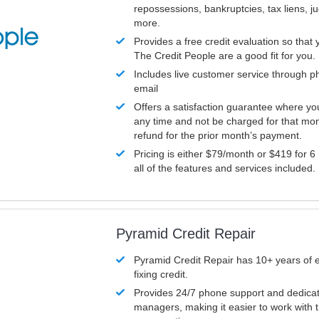
repossessions, bankruptcies, tax liens, 
more.
Provides a free credit evaluation so that 
The Credit People are a good fit for you.
Includes live customer service through p
email
Offers a satisfaction guarantee where yo
any time and not be charged for that mon
refund for the prior month’s payment.
Pricing is either $79/month or $419 for 6
all of the features and services included.
Pyramid Credit Repair
Pyramid Credit Repair has 10+ years of 
fixing credit.
Provides 24/7 phone support and dedica
managers, making it easier to work with