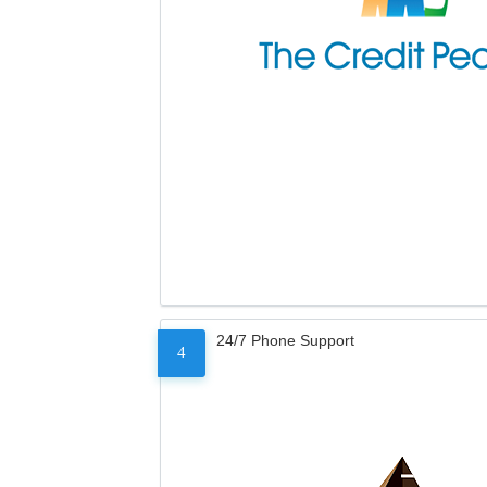
24/7 Phone Support
4