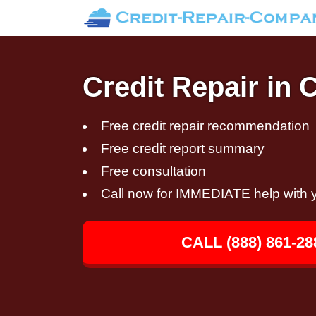
Credit Repair in 
Free credit repair recommendation
Free credit report summary
Free consultation
Call now for IMMEDIATE help with y
CALL (888) 861-28