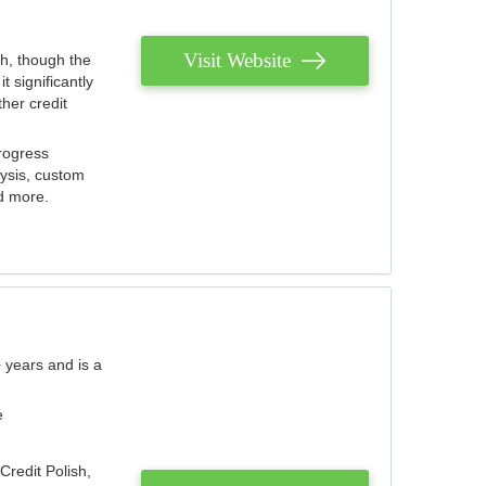
Visit Website
th, though the
 significantly
her credit
rogress
lysis, custom
nd more.
 years and is a
e
Credit Polish,