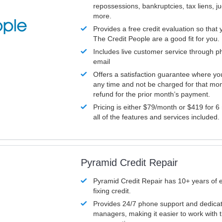
repossessions, bankruptcies, tax liens, 
more.
Provides a free credit evaluation so that 
The Credit People are a good fit for you.
Includes live customer service through p
email
Offers a satisfaction guarantee where yo
any time and not be charged for that mon
refund for the prior month’s payment.
Pricing is either $79/month or $419 for 6
all of the features and services included.
Pyramid Credit Repair
Pyramid Credit Repair has 10+ years of 
fixing credit.
Provides 24/7 phone support and dedica
managers, making it easier to work with