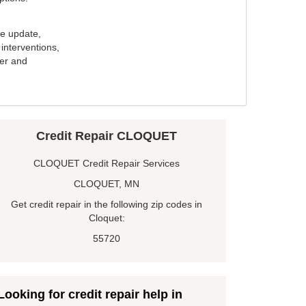
e update,
interventions,
ker and
Credit Repair CLOQUET
CLOQUET Credit Repair Services
CLOQUET, MN
Get credit repair in the following zip codes in
Cloquet:
55720
Looking for credit repair help in