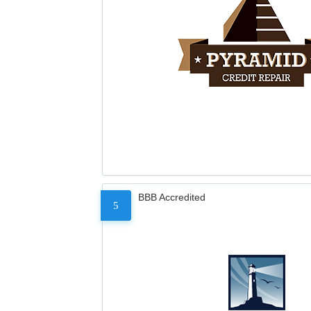
BBB Accredited
5