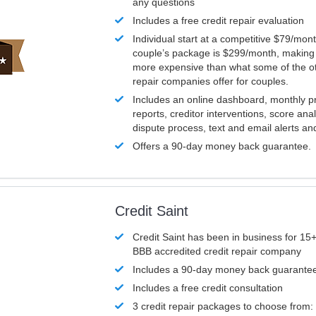
any questions
Includes a free credit repair evaluation
Individual start at a competitive $79/mon
couple’s package is $299/month, making it
more expensive than what some of the ot
repair companies offer for couples.
Includes an online dashboard, monthly p
reports, creditor interventions, score ana
dispute process, text and email alerts a
Offers a 90-day money back guarantee.
Credit Saint
Credit Saint has been in business for 15+
BBB accredited credit repair company
Includes a 90-day money back guarante
Includes a free credit consultation
3 credit repair packages to choose from: 