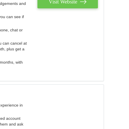
Visit Website
judgements and
you can see if
hone, chat or
u can cancel at
th, plus get a
 months, with
experience in
ted account
 them and ask