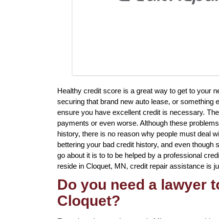
Healthy credit score is a great way to get to your
securing that brand new auto lease, or something el
ensure you have excellent credit is necessary. The
payments or even worse. Although these problems w
history, there is no reason why people must deal wit
bettering your bad credit history, and even though
go about it is to to be helped by a professional cred
reside in Cloquet, MN, credit repair assistance is j
Do you need a lawyer to
Cloquet?