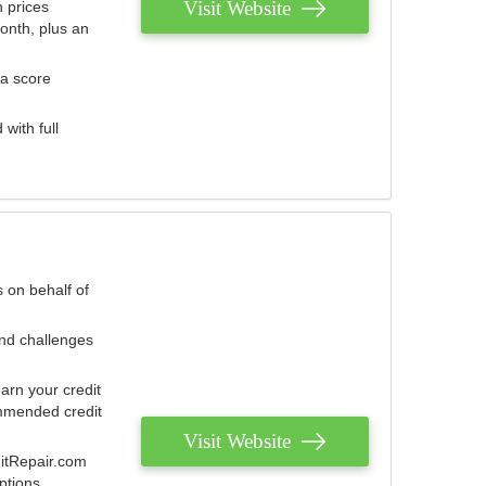
Visit Website
 prices
onth, plus an
 a score
with full
 on behalf of
and challenges
arn your credit
mmended credit
Visit Website
ditRepair.com
ptions.