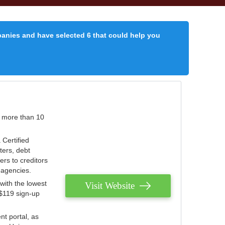
panies and have selected 6 that could help you
r more than 10
 Certified
ters, debt
ters to creditors
n agencies.
with the lowest
Visit Website
 $119 sign-up
nt portal, as