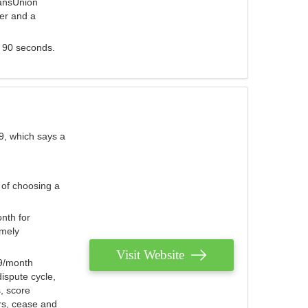
ransUnion
der and a
s 90 seconds.
9, which says a
 of choosing a
nth for
emely
Visit Website
79/month
ispute cycle,
, score
ers, cease and