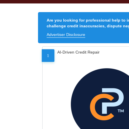
Are you looking for professional help to 
challenge credit inaccuracies, dispute neg
Advertiser Disclosure
AI-Driven Credit Repair
1