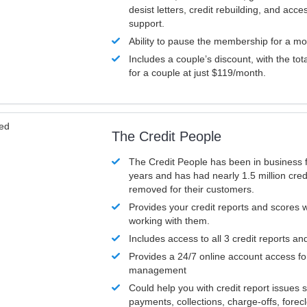
desist letters, credit rebuilding, and acc
support.
Ability to pause the membership for a mo
Includes a couple’s discount, with the tot
for a couple at just $119/month.
ved
The Credit People
The Credit People has been in business 
years and has had nearly 1.5 million cred
removed for their customers.
Provides your credit reports and scores
working with them.
Includes access to all 3 credit reports an
Provides a 24/7 online account access fo
management
Could help you with credit report issues 
payments, collections, charge-offs, forec