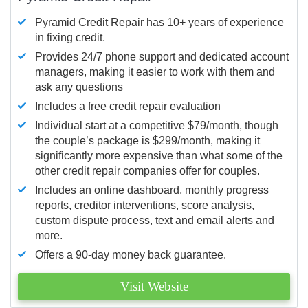
Pyramid Credit Repair has 10+ years of experience
in fixing credit.
Provides 24/7 phone support and dedicated account
managers, making it easier to work with them and
ask any questions
Includes a free credit repair evaluation
Individual start at a competitive $79/month, though
the couple’s package is $299/month, making it
significantly more expensive than what some of the
other credit repair companies offer for couples.
Includes an online dashboard, monthly progress
reports, creditor interventions, score analysis,
custom dispute process, text and email alerts and
more.
Offers a 90-day money back guarantee.
Visit Website