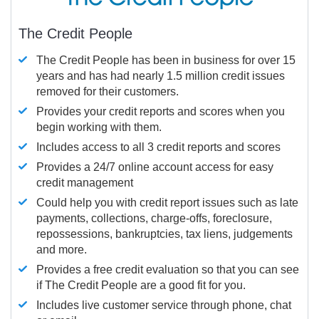
The Credit People
The Credit People has been in business for over 15
years and has had nearly 1.5 million credit issues
removed for their customers.
Provides your credit reports and scores when you
begin working with them.
Includes access to all 3 credit reports and scores
Provides a 24/7 online account access for easy
credit management
Could help you with credit report issues such as late
payments, collections, charge-offs, foreclosure,
repossessions, bankruptcies, tax liens, judgements
and more.
Provides a free credit evaluation so that you can see
if The Credit People are a good fit for you.
Includes live customer service through phone, chat