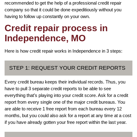
recommended to get the help of a professional credit repair
company so that it could be done expeditiously without you
having to follow up constantly on your own.
Credit repair process in
Independence, MO
Here is how credit repair works in Independence in 3 steps:
STEP 1: REQUEST YOUR CREDIT REPORTS
Every credit bureau keeps their individual records. Thus, you
have to pull 3 separate credit reports to be able to see
everything that’s playing into your credit score. Ask for a credit
report from every single one of the major credit bureaus. You
are able to receive 1 free report from each bureau every 12
months, but you could also ask for a report at any time at a cost
if you have already gotten your free report within the last year.