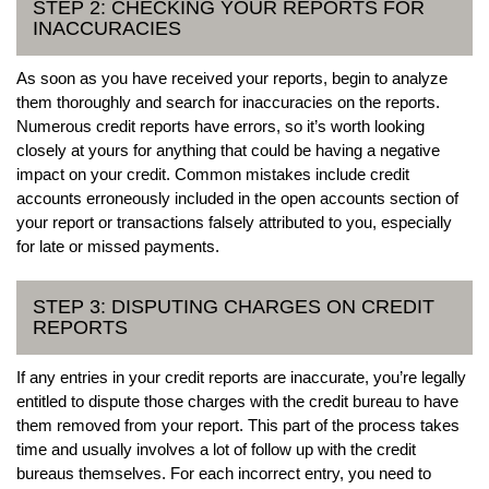
STEP 2: CHECKING YOUR REPORTS FOR
INACCURACIES
As soon as you have received your reports, begin to analyze
them thoroughly and search for inaccuracies on the reports.
Numerous credit reports have errors, so it’s worth looking
closely at yours for anything that could be having a negative
impact on your credit. Common mistakes include credit
accounts erroneously included in the open accounts section of
your report or transactions falsely attributed to you, especially
for late or missed payments.
STEP 3: DISPUTING CHARGES ON CREDIT
REPORTS
If any entries in your credit reports are inaccurate, you’re legally
entitled to dispute those charges with the credit bureau to have
them removed from your report. This part of the process takes
time and usually involves a lot of follow up with the credit
bureaus themselves. For each incorrect entry, you need to