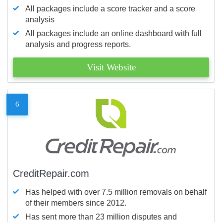
All packages include a score tracker and a score
analysis
All packages include an online dashboard with full
analysis and progress reports.
Visit Website
6
CreditRepair.com
Has helped with over 7.5 million removals on behalf
of their members since 2012.
Has sent more than 23 million disputes and