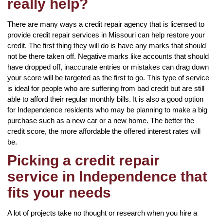
really help?
There are many ways a credit repair agency that is licensed to
provide credit repair services in Missouri can help restore your
credit. The first thing they will do is have any marks that should
not be there taken off. Negative marks like accounts that should
have dropped off, inaccurate entries or mistakes can drag down
your score will be targeted as the first to go. This type of service
is ideal for people who are suffering from bad credit but are still
able to afford their regular monthly bills. It is also a good option
for Independence residents who may be planning to make a big
purchase such as a new car or a new home. The better the
credit score, the more affordable the offered interest rates will
be.
Picking a credit repair
service in Independence that
fits your needs
A lot of projects take no thought or research when you hire a