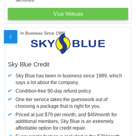
Visit Website
In Business Since 1989
2
Sky Blue Credit
Sky Blue has been in business since 1989, which
says a lot about the company.
Condition-free 90-day refund policy
One tier service takes the guesswork out of
choosing a package that is right for you.
Priced at just $79 per month, and $40/month for
additional members, Sky Blue is an extremely
affordable option for credit repair.