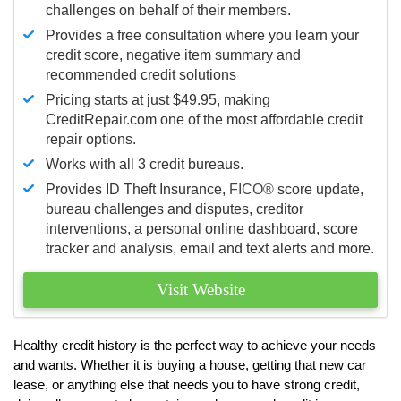
challenges on behalf of their members.
Provides a free consultation where you learn your
credit score, negative item summary and
recommended credit solutions
Pricing starts at just $49.95, making
CreditRepair.com one of the most affordable credit
repair options.
Works with all 3 credit bureaus.
Provides ID Theft Insurance,
FICO®
score update,
bureau challenges and disputes, creditor
interventions, a personal online dashboard, score
tracker and analysis, email and text alerts and more.
Visit Website
Healthy credit history is the perfect way to achieve your needs
and wants. Whether it is buying a house, getting that new car
lease, or anything else that needs you to have strong credit,