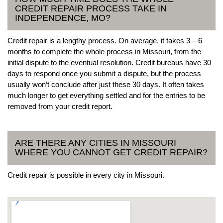
CREDIT REPAIR PROCESS TAKE IN
INDEPENDENCE, MO?
Credit repair is a lengthy process. On average, it takes 3 – 6
months to complete the whole process in Missouri, from the
initial dispute to the eventual resolution. Credit bureaus have 30
days to respond once you submit a dispute, but the process
usually won’t conclude after just these 30 days. It often takes
much longer to get everything settled and for the entries to be
removed from your credit report.
ARE THERE ANY CITIES IN MISSOURI
WHERE YOU CANNOT GET CREDIT REPAIR?
Credit repair is possible in every city in Missouri.