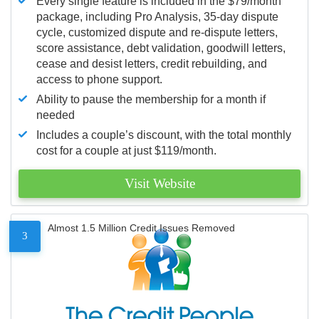
Every single feature is included in the $79/month
package, including Pro Analysis, 35-day dispute
cycle, customized dispute and re-dispute letters,
score assistance, debt validation, goodwill letters,
cease and desist letters, credit rebuilding, and
access to phone support.
Ability to pause the membership for a month if
needed
Includes a couple’s discount, with the total monthly
cost for a couple at just $119/month.
Visit Website
Almost 1.5 Million Credit Issues Removed
3