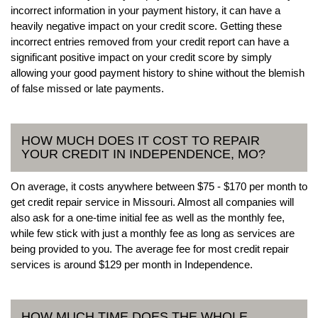
incorrect information in your payment history, it can have a
heavily negative impact on your credit score. Getting these
incorrect entries removed from your credit report can have a
significant positive impact on your credit score by simply
allowing your good payment history to shine without the blemish
of false missed or late payments.
HOW MUCH DOES IT COST TO REPAIR
YOUR CREDIT IN INDEPENDENCE, MO?
On average, it costs anywhere between $75 - $170 per month to
get credit repair service in Missouri. Almost all companies will
also ask for a one-time initial fee as well as the monthly fee,
while few stick with just a monthly fee as long as services are
being provided to you. The average fee for most credit repair
services is around $129 per month in Independence.
HOW MUCH TIME DOES THE WHOLE