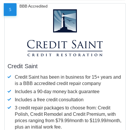
BBB Accredited
5
Credit Saint
Credit Saint has been in business for 15+ years and
is a BBB accredited credit repair company
Includes a 90-day money back guarantee
Includes a free credit consultation
3 credit repair packages to choose from: Credit
Polish, Credit Remodel and Credit Premium, with
prices ranging from $79.99/month to $119.99/month,
plus an initial work fee.