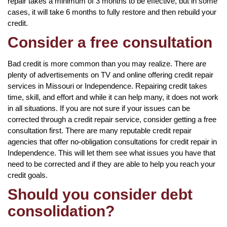
repair takes a minimum of 3 months to be effective, but in some
cases, it will take 6 months to fully restore and then rebuild your
credit.
Consider a free consultation
Bad credit is more common than you may realize. There are
plenty of advertisements on TV and online offering credit repair
services in Missouri or Independence. Repairing credit takes
time, skill, and effort and while it can help many, it does not work
in all situations. If you are not sure if your issues can be
corrected through a credit repair service, consider getting a free
consultation first. There are many reputable credit repair
agencies that offer no-obligation consultations for credit repair in
Independence. This will let them see what issues you have that
need to be corrected and if they are able to help you reach your
credit goals.
Should you consider debt
consolidation?