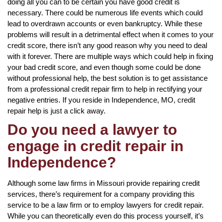
doing all you can to be certain you have good credit is
necessary. There could be numerous life events which could
lead to overdrawn accounts or even bankruptcy. While these
problems will result in a detrimental effect when it comes to your
credit score, there isn’t any good reason why you need to deal
with it forever. There are multiple ways which could help in fixing
your bad credit score, and even though some could be done
without professional help, the best solution is to get assistance
from a professional credit repair firm to help in rectifying your
negative entries. If you reside in Independence, MO, credit
repair help is just a click away.
Do you need a lawyer to
engage in credit repair in
Independence?
Although some law firms in Missouri provide repairing credit
services, there’s requirement for a company providing this
service to be a law firm or to employ lawyers for credit repair.
While you can theoretically even do this process yourself, it’s