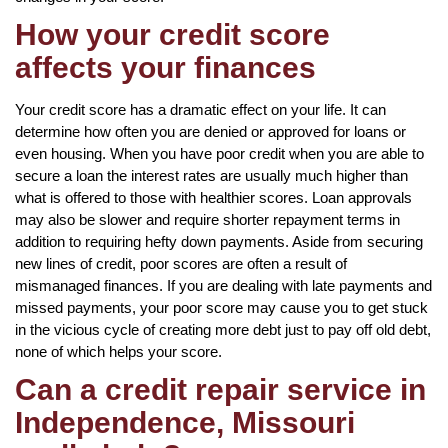
How your credit score
affects your finances
Your credit score has a dramatic effect on your life. It can
determine how often you are denied or approved for loans or
even housing. When you have poor credit when you are able to
secure a loan the interest rates are usually much higher than
what is offered to those with healthier scores. Loan approvals
may also be slower and require shorter repayment terms in
addition to requiring hefty down payments. Aside from securing
new lines of credit, poor scores are often a result of
mismanaged finances. If you are dealing with late payments and
missed payments, your poor score may cause you to get stuck
in the vicious cycle of creating more debt just to pay off old debt,
none of which helps your score.
Can a credit repair service in
Independence, Missouri