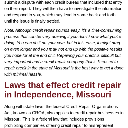
submit a dispute with each credit bureau that included that entry
on their report. They will then have to investigate the information
and respond to you, which may lead to some back and forth
until the issue is finally settled.
Note: Although credit repair sounds easy, it’s a time-consuming
process that can be very draining if you don’t know what you’re
doing. You can do it on your own, but in this case, it might drag
on even longer and you may not end up with the positive results
you hope for at the end of it. Repairing your credit is difficult but
very important and a credit repair company that is licensed to
repair credit in the state of Missouri is the best way to get it done
with minimal hassle.
Laws that effect credit repair
in Independence, Missouri
Along with state laws, the federal Credit Repair Organizations
Act, known as CROA, also applies to credit repair businesses in
Missouri. This is a federal law that includes provisions
prohibiting companies offering credit repair to misrepresent