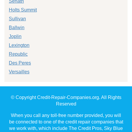
Senath
Holts Summit
Sullivan
Ballwin
Joplin
Lexington
Republic
Des Peres
Versailles
© Copyright Credit-Repair-Companies.org. All Rights
Reserved
When you call any toll-free number provided, you will
be connected to one of the credit repair companies that
we work with, which include The Credit Pros, Sky Blue