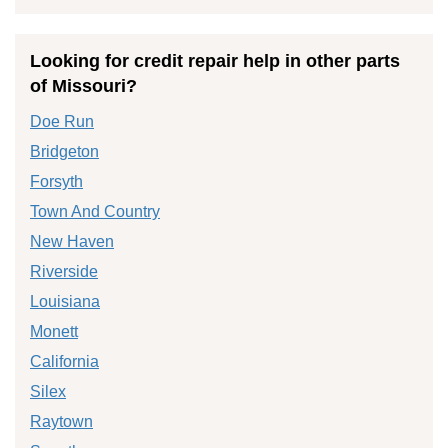
Looking for credit repair help in other parts
of Missouri?
Doe Run
Bridgeton
Forsyth
Town And Country
New Haven
Riverside
Louisiana
Monett
California
Silex
Raytown