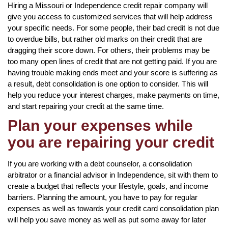
Hiring a Missouri or Independence credit repair company will
give you access to customized services that will help address
your specific needs. For some people, their bad credit is not due
to overdue bills, but rather old marks on their credit that are
dragging their score down. For others, their problems may be
too many open lines of credit that are not getting paid. If you are
having trouble making ends meet and your score is suffering as
a result, debt consolidation is one option to consider. This will
help you reduce your interest charges, make payments on time,
and start repairing your credit at the same time.
Plan your expenses while
you are repairing your credit
If you are working with a debt counselor, a consolidation
arbitrator or a financial advisor in Independence, sit with them to
create a budget that reflects your lifestyle, goals, and income
barriers. Planning the amount, you have to pay for regular
expenses as well as towards your credit card consolidation plan
will help you save money as well as put some away for later