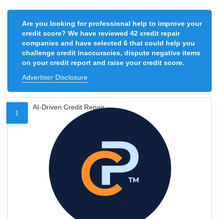
Are you looking for professional help to improve your
credit score? We have reviewed 42 credit repair
companies and have selected 6 that could help you
challenge credit inaccuracies, dispute negative items
on your credit report and raise your credit score.
Advertiser Disclosure
AI-Driven Credit Repair
1