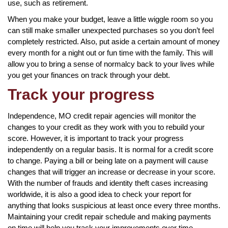
use, such as retirement.
When you make your budget, leave a little wiggle room so you
can still make smaller unexpected purchases so you don’t feel
completely restricted. Also, put aside a certain amount of money
every month for a night out or fun time with the family. This will
allow you to bring a sense of normalcy back to your lives while
you get your finances on track through your debt.
Track your progress
Independence, MO credit repair agencies will monitor the
changes to your credit as they work with you to rebuild your
score. However, it is important to track your progress
independently on a regular basis. It is normal for a credit score
to change. Paying a bill or being late on a payment will cause
changes that will trigger an increase or decrease in your score.
With the number of frauds and identity theft cases increasing
worldwide, it is also a good idea to check your report for
anything that looks suspicious at least once every three months.
Maintaining your credit repair schedule and making payments
on time will help you track your improvements over time.