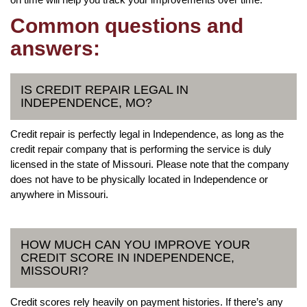
Common questions and
answers:
IS CREDIT REPAIR LEGAL IN
INDEPENDENCE, MO?
Credit repair is perfectly legal in Independence, as long as the
credit repair company that is performing the service is duly
licensed in the state of Missouri. Please note that the company
does not have to be physically located in Independence or
anywhere in Missouri.
HOW MUCH CAN YOU IMPROVE YOUR
CREDIT SCORE IN INDEPENDENCE,
MISSOURI?
Credit scores rely heavily on payment histories. If there’s any