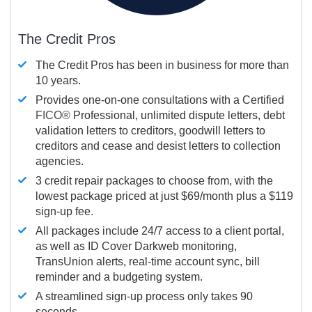
The Credit Pros
The Credit Pros has been in business for more than
10 years.
Provides one-on-one consultations with a Certified
FICO®
Professional, unlimited dispute letters, debt
validation letters to creditors, goodwill letters to
creditors and cease and desist letters to collection
agencies.
3 credit repair packages to choose from, with the
lowest package priced at just $69/month plus a $119
sign-up fee.
All packages include 24/7 access to a client portal,
as well as ID Cover Darkweb monitoring,
TransUnion alerts, real-time account sync, bill
reminder and a budgeting system.
A streamlined sign-up process only takes 90
seconds.