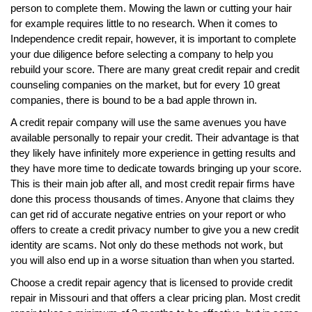
person to complete them. Mowing the lawn or cutting your hair
for example requires little to no research. When it comes to
Independence credit repair, however, it is important to complete
your due diligence before selecting a company to help you
rebuild your score. There are many great credit repair and credit
counseling companies on the market, but for every 10 great
companies, there is bound to be a bad apple thrown in.
A credit repair company will use the same avenues you have
available personally to repair your credit. Their advantage is that
they likely have infinitely more experience in getting results and
they have more time to dedicate towards bringing up your score.
This is their main job after all, and most credit repair firms have
done this process thousands of times. Anyone that claims they
can get rid of accurate negative entries on your report or who
offers to create a credit privacy number to give you a new credit
identity are scams. Not only do these methods not work, but
you will also end up in a worse situation than when you started.
Choose a credit repair agency that is licensed to provide credit
repair in Missouri and that offers a clear pricing plan. Most credit