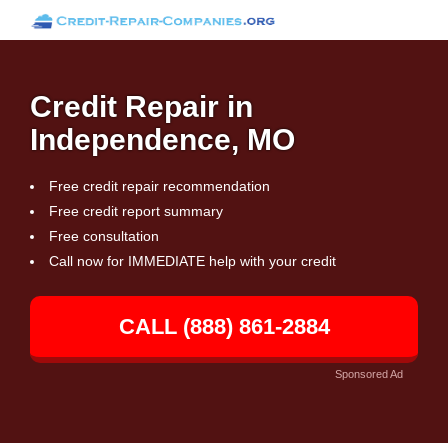
Credit Repair in
Independence, MO
Free credit repair recommendation
Free credit report summary
Free consultation
Call now for IMMEDIATE help with your credit
CALL (888) 861-2884
Sponsored Ad