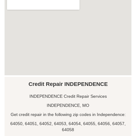
Credit Repair INDEPENDENCE
INDEPENDENCE Credit Repair Services
INDEPENDENCE, MO
Get credit repair in the following zip codes in Independence:
64050, 64051, 64052, 64053, 64054, 64055, 64056, 64057,
64058