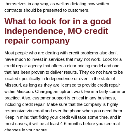
themselves in any way, as well as dictating how written
contracts should be presented to customers.
What to look for in a good
Independence, MO credit
repair company
Most people who are dealing with credit problems also don’t
have much to invest in services that may not work. Look for a
credit repair agency that offers a clear pricing model and one
that has been proven to deliver results. They do not have to be
located specifically in Independence or even in the state of
Missouri, as long as they are licensed to provide credit repair
within Missouri. Charging an upfront work fee is a fairly common
practice. Also, customer support is critical in any business,
including credit repair. Make sure that the company is highly
responsive via email and over the phone when you need them.
Keep in mind that fixing your credit will take some time, and in
most cases, it will be at least 4-6 months before you see real
changes in your score.