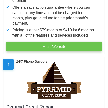
or email
Offers a satisfaction guarantee where you can
cancel at any time and not be charged for that
month, plus get a refund for the prior month’s
payment.
Pricing is either $79/month or $419 for 6 months,
with all of the features and services included.
Visit Website
24/7 Phone Support
4
Pyramid Credit Repair