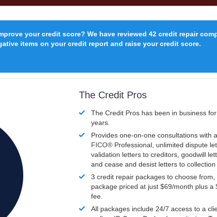
improve your credit score? We have reviewed 42 credit repair com
ative items on your credit report and raise your credit score.
The Credit Pros
The Credit Pros has been in business fo
years.
Provides one-on-one consultations with a
FICO®
Professional, unlimited dispute let
validation letters to creditors, goodwill let
and cease and desist letters to collectio
3 credit repair packages to choose from, 
package priced at just $69/month plus a
fee.
All packages include 24/7 access to a clie