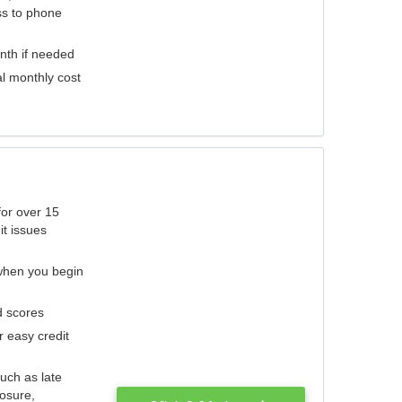
ess to phone
nth if needed
al monthly cost
for over 15
it issues
 when you begin
d scores
r easy credit
such as late
losure,