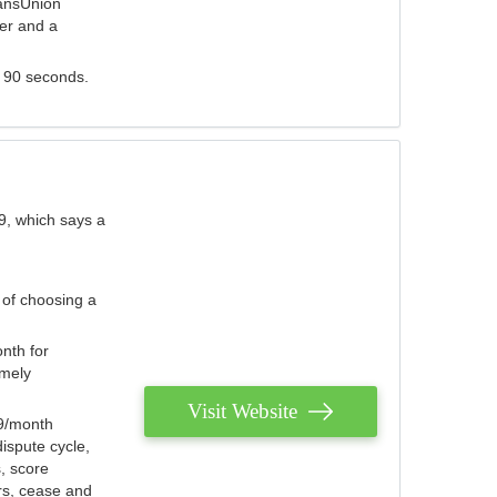
ransUnion
der and a
s 90 seconds.
9, which says a
 of choosing a
nth for
emely
Visit Website
79/month
ispute cycle,
, score
ers, cease and