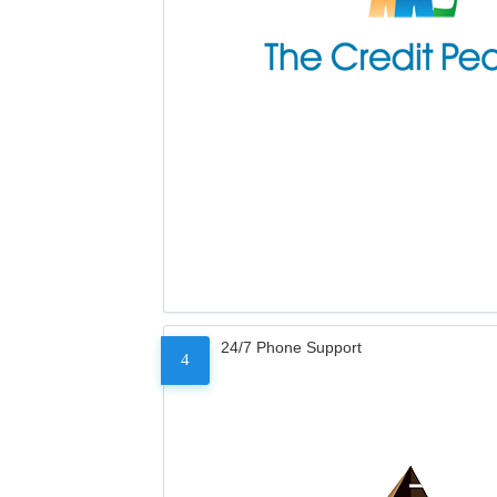
24/7 Phone Support
4