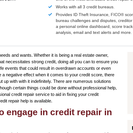
Works with all 3 credit bureaus.
Provides ID Theft Insurance,
FICO®
scor
bureau challenges and disputes, creditor 
a personal online dashboard, score trac
analysis, email and text alerts and more.
 needs and wants. Whether it is being a real estate owner,
hat necessitates strong credit, doing all you can to ensure you
ife events that could result in overdrawn accounts or even
 a negative effect when it comes to your credit score, there
 up with with it indefinitely. There are numerous solutions
although certain things could be done without professional help,
onal credit repair service to aid in fixing your credit
dit repair help is available.
o engage in credit repair in