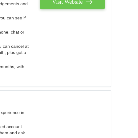
Visit Website
judgements and
you can see if
hone, chat or
u can cancel at
th, plus get a
 months, with
experience in
ted account
 them and ask