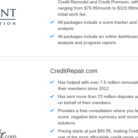
Credit Remodel and Credit Premium, with
ranging from $79.99/month to $119.99/m
initial work fee.
All packages include a score tracker and
analysis
All packages include an online dashboard 
analysis and progress reports.
CreditRepair.com
Has helped with over 7.5 million removals
their members since 2012.
Has sent more than 23 million disputes 
on behalf of their members.
Provides a free consultation where you le
score, negative item summary and reco
solutions
Pricing starts at just $49.95, making Cre
one of the most affordable credit repair o