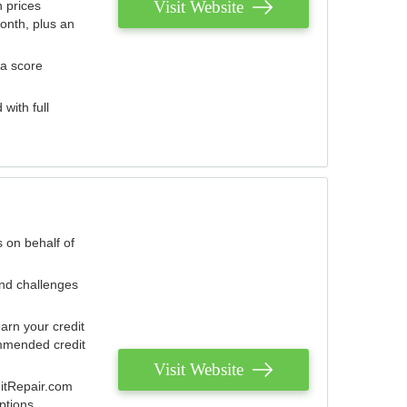
Visit Website
 prices
onth, plus an
 a score
with full
 on behalf of
and challenges
arn your credit
mmended credit
Visit Website
ditRepair.com
ptions.