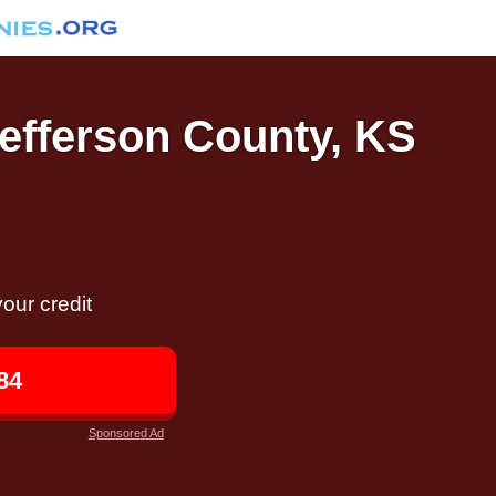
Jefferson County, KS
our credit
84
Sponsored Ad