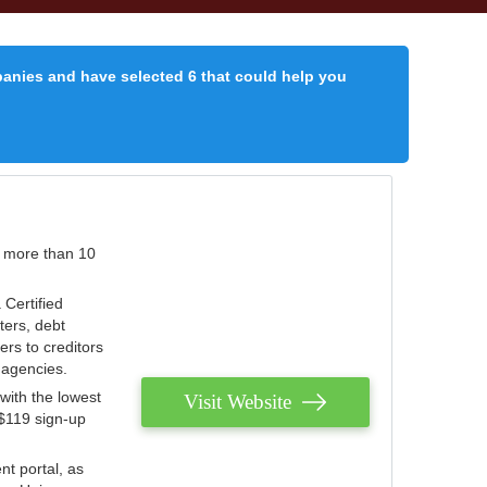
panies and have selected 6 that could help you
r more than 10
 Certified
ters, debt
ters to creditors
n agencies.
with the lowest
Visit Website
 $119 sign-up
nt portal, as