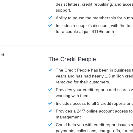
desist letters, credit rebuilding, and acc
support.
Ability to pause the membership for a mo
Includes a couple’s discount, with the tot
for a couple at just $119/month.
ved
The Credit People
The Credit People has been in business 
years and has had nearly 1.5 million cred
removed for their customers.
Provides your credit reports and scores
working with them.
Includes access to all 3 credit reports an
Provides a 24/7 online account access fo
management
Could help you with credit report issues 
payments, collections, charge-offs, forec