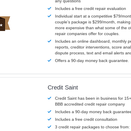
any questions
Includes a free credit repair evaluation
Individual start at a competitive $79/mon
couple’s package is $299/month, making it
more expensive than what some of the ot
repair companies offer for couples.
Includes an online dashboard, monthly p
reports, creditor interventions, score ana
dispute process, text and email alerts a
Offers a 90-day money back guarantee.
Credit Saint
Credit Saint has been in business for 15+
BBB accredited credit repair company
Includes a 90-day money back guarante
Includes a free credit consultation
3 credit repair packages to choose from: 