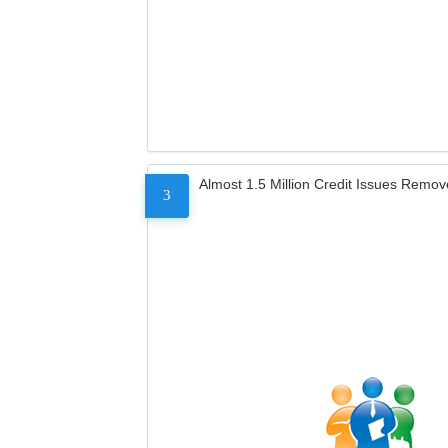
Almost 1.5 Million Credit Issues Remo
3