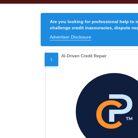
Are you looking for professional help to 
challenge credit inaccuracies, dispute neg
Advertiser Disclosure
AI-Driven Credit Repair
1