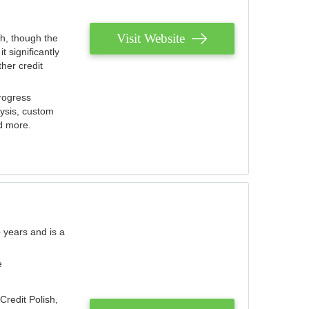
Visit Website
th, though the
 significantly
her credit
rogress
lysis, custom
nd more.
 years and is a
e
Credit Polish,