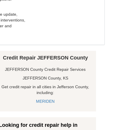
e update,
interventions,
ker and
Credit Repair JEFFERSON County
JEFFERSON County Credit Repair Services
JEFFERSON County, KS
Get credit repair in all cities in Jefferson County,
including:
MERIDEN
Looking for credit repair help in