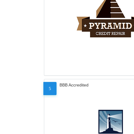
BBB Accredited
5