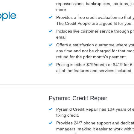
repossessions, bankruptcies, tax liens, 
more.
Provides a free credit evaluation so that 
The Credit People are a good fit for you.
Includes live customer service through p
email
Offers a satisfaction guarantee where yo
any time and not be charged for that mon
refund for the prior month’s payment.
Pricing is either $79/month or $419 for 6
all of the features and services included.
Pyramid Credit Repair
Pyramid Credit Repair has 10+ years of 
fixing credit.
Provides 24/7 phone support and dedica
managers, making it easier to work with