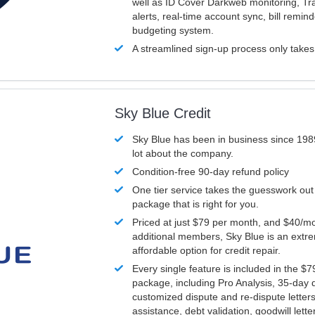
well as ID Cover Darkweb monitoring, T
alerts, real-time account sync, bill remin
budgeting system.
A streamlined sign-up process only take
Sky Blue Credit
Sky Blue has been in business since 198
lot about the company.
Condition-free 90-day refund policy
One tier service takes the guesswork out
package that is right for you.
Priced at just $79 per month, and $40/mo
additional members, Sky Blue is an extr
affordable option for credit repair.
Every single feature is included in the $
package, including Pro Analysis, 35-day d
customized dispute and re-dispute letters
assistance, debt validation, goodwill lett