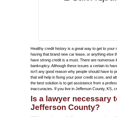
Healthy credit history is a great way to get to your
having that brand new car lease, or anything else t
have strong credit is a must. There are numerous l
bankruptcy. Although these issues a certain to have
isn’t any good reason why people should have to put
that will help in fixing your poor credit score, and 
the best solution is to get assistance from a professi
inaccuracies. If you live in Jefferson County, KS, cre
Is a lawyer necessary t
Jefferson County?