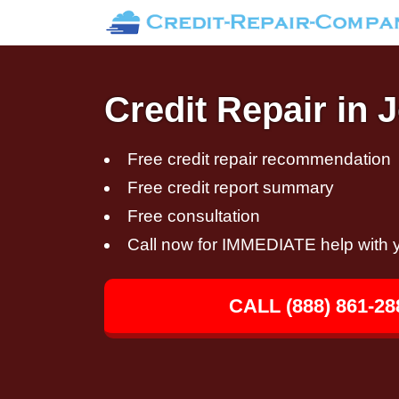
Credit Repair in 
Free credit repair recommendation
Free credit report summary
Free consultation
Call now for IMMEDIATE help with y
CALL (888) 861-28