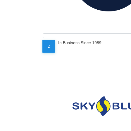
In Business Since 1989
2