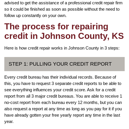
advised to get the assistance of a professional credit repair firm
so it could be finished as soon as possible without the need to
follow up constantly on your own.
The process for repairing
credit in Johnson County, KS
Here is how credit repair works in Johnson County in 3 steps:
STEP 1: PULLING YOUR CREDIT REPORT
Every credit bureau has their individual records. Because of
this, you have to request 3 separate credit reports to be able to
see everything influences your credit score. Ask for a credit
report from all 3 major credit bureaus. You are able to receive 1
no-cost report from each bureau every 12 months, but you can
also request a report at any time as long as you pay for it if you
have already gotten your free yearly report any time in the last
year.