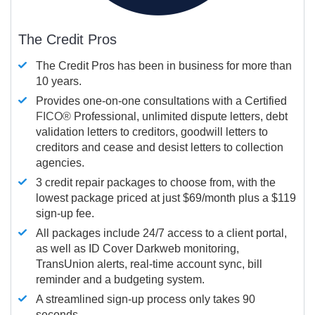
The Credit Pros
The Credit Pros has been in business for more than
10 years.
Provides one-on-one consultations with a Certified
FICO®
Professional, unlimited dispute letters, debt
validation letters to creditors, goodwill letters to
creditors and cease and desist letters to collection
agencies.
3 credit repair packages to choose from, with the
lowest package priced at just $69/month plus a $119
sign-up fee.
All packages include 24/7 access to a client portal,
as well as ID Cover Darkweb monitoring,
TransUnion alerts, real-time account sync, bill
reminder and a budgeting system.
A streamlined sign-up process only takes 90
seconds.