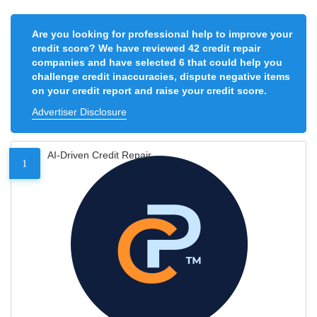
Are you looking for professional help to improve your
credit score? We have reviewed 42 credit repair
companies and have selected 6 that could help you
challenge credit inaccuracies, dispute negative items
on your credit report and raise your credit score.
Advertiser Disclosure
AI-Driven Credit Repair
1