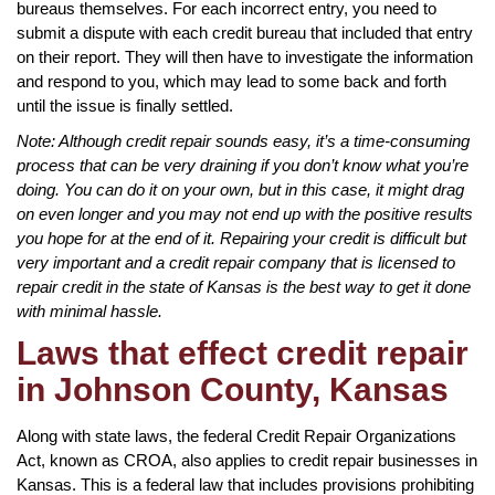
bureaus themselves. For each incorrect entry, you need to
submit a dispute with each credit bureau that included that entry
on their report. They will then have to investigate the information
and respond to you, which may lead to some back and forth
until the issue is finally settled.
Note: Although credit repair sounds easy, it’s a time-consuming
process that can be very draining if you don’t know what you’re
doing. You can do it on your own, but in this case, it might drag
on even longer and you may not end up with the positive results
you hope for at the end of it. Repairing your credit is difficult but
very important and a credit repair company that is licensed to
repair credit in the state of Kansas is the best way to get it done
with minimal hassle.
Laws that effect credit repair
in Johnson County, Kansas
Along with state laws, the federal Credit Repair Organizations
Act, known as CROA, also applies to credit repair businesses in
Kansas. This is a federal law that includes provisions prohibiting