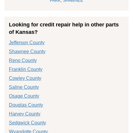
PARK
,
SHAWNEE
Looking for credit repair help in other parts
of Kansas?
Jefferson County
Shawnee County
Reno County
Franklin County
Cowley County
Saline County
Osage County
Douglas County
Harvey County
Sedgwick County
Wyandotte County