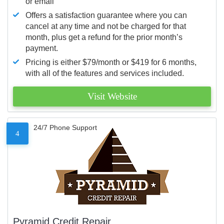
or email
Offers a satisfaction guarantee where you can
cancel at any time and not be charged for that
month, plus get a refund for the prior month’s
payment.
Pricing is either $79/month or $419 for 6 months,
with all of the features and services included.
Visit Website
24/7 Phone Support
4
Pyramid Credit Repair