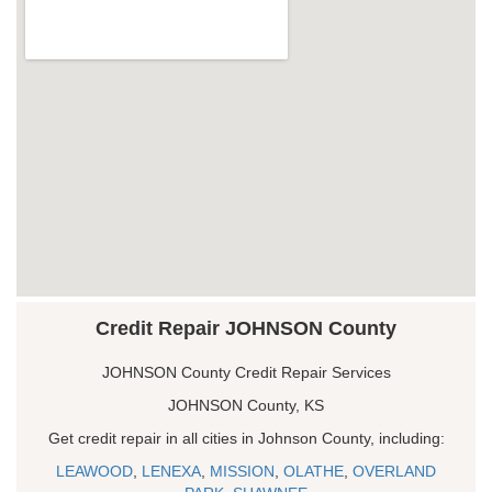
Credit Repair JOHNSON County
JOHNSON County Credit Repair Services
JOHNSON County, KS
Get credit repair in all cities in Johnson County, including:
LEAWOOD
,
LENEXA
,
MISSION
,
OLATHE
,
OVERLAND