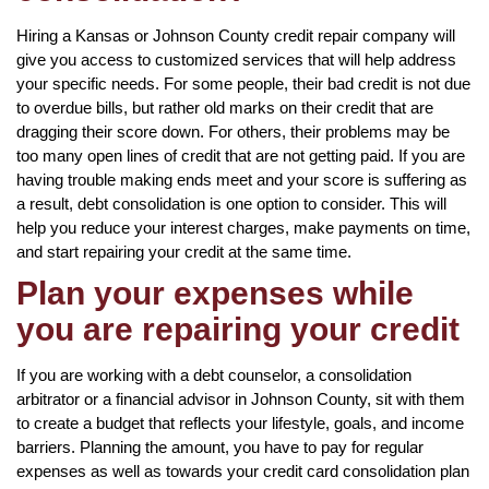
Hiring a Kansas or Johnson County credit repair company will
give you access to customized services that will help address
your specific needs. For some people, their bad credit is not due
to overdue bills, but rather old marks on their credit that are
dragging their score down. For others, their problems may be
too many open lines of credit that are not getting paid. If you are
having trouble making ends meet and your score is suffering as
a result, debt consolidation is one option to consider. This will
help you reduce your interest charges, make payments on time,
and start repairing your credit at the same time.
Plan your expenses while
you are repairing your credit
If you are working with a debt counselor, a consolidation
arbitrator or a financial advisor in Johnson County, sit with them
to create a budget that reflects your lifestyle, goals, and income
barriers. Planning the amount, you have to pay for regular
expenses as well as towards your credit card consolidation plan