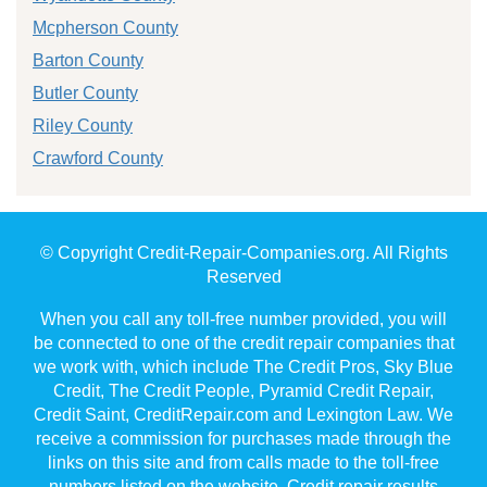
Mcpherson County
Barton County
Butler County
Riley County
Crawford County
© Copyright Credit-Repair-Companies.org. All Rights
Reserved
When you call any toll-free number provided, you will
be connected to one of the credit repair companies that
we work with, which include The Credit Pros, Sky Blue
Credit, The Credit People, Pyramid Credit Repair,
Credit Saint, CreditRepair.com and Lexington Law. We
receive a commission for purchases made through the
links on this site and from calls made to the toll-free
numbers listed on the website. Credit repair results