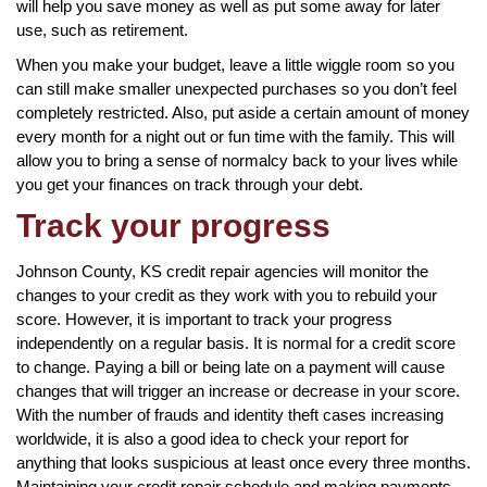
will help you save money as well as put some away for later
use, such as retirement.
When you make your budget, leave a little wiggle room so you
can still make smaller unexpected purchases so you don’t feel
completely restricted. Also, put aside a certain amount of money
every month for a night out or fun time with the family. This will
allow you to bring a sense of normalcy back to your lives while
you get your finances on track through your debt.
Track your progress
Johnson County, KS credit repair agencies will monitor the
changes to your credit as they work with you to rebuild your
score. However, it is important to track your progress
independently on a regular basis. It is normal for a credit score
to change. Paying a bill or being late on a payment will cause
changes that will trigger an increase or decrease in your score.
With the number of frauds and identity theft cases increasing
worldwide, it is also a good idea to check your report for
anything that looks suspicious at least once every three months.
Maintaining your credit repair schedule and making payments