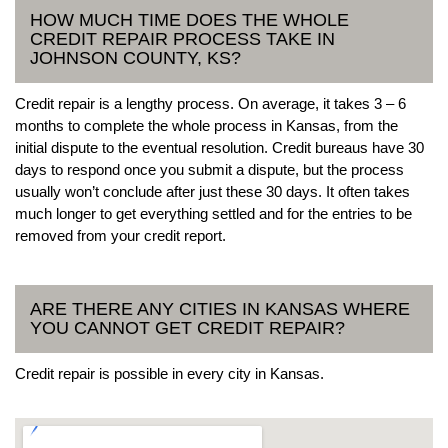
HOW MUCH TIME DOES THE WHOLE
CREDIT REPAIR PROCESS TAKE IN
JOHNSON COUNTY, KS?
Credit repair is a lengthy process. On average, it takes 3 – 6
months to complete the whole process in Kansas, from the
initial dispute to the eventual resolution. Credit bureaus have 30
days to respond once you submit a dispute, but the process
usually won’t conclude after just these 30 days. It often takes
much longer to get everything settled and for the entries to be
removed from your credit report.
ARE THERE ANY CITIES IN KANSAS WHERE
YOU CANNOT GET CREDIT REPAIR?
Credit repair is possible in every city in Kansas.