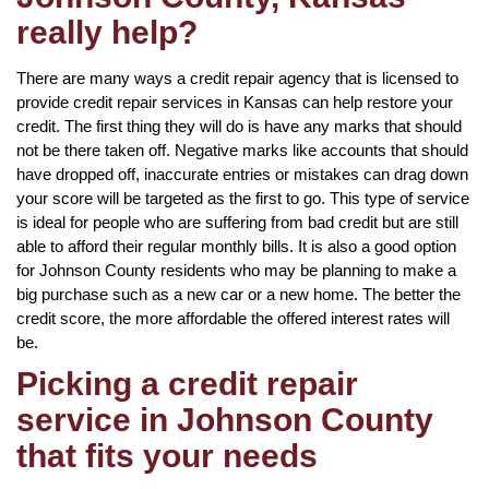
really help?
There are many ways a credit repair agency that is licensed to
provide credit repair services in Kansas can help restore your
credit. The first thing they will do is have any marks that should
not be there taken off. Negative marks like accounts that should
have dropped off, inaccurate entries or mistakes can drag down
your score will be targeted as the first to go. This type of service
is ideal for people who are suffering from bad credit but are still
able to afford their regular monthly bills. It is also a good option
for Johnson County residents who may be planning to make a
big purchase such as a new car or a new home. The better the
credit score, the more affordable the offered interest rates will
be.
Picking a credit repair
service in Johnson County
that fits your needs