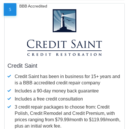
BBB Accredited
5
Credit Saint
Credit Saint has been in business for 15+ years and
is a BBB accredited credit repair company
Includes a 90-day money back guarantee
Includes a free credit consultation
3 credit repair packages to choose from: Credit
Polish, Credit Remodel and Credit Premium, with
prices ranging from $79.99/month to $119.99/month,
plus an initial work fee.