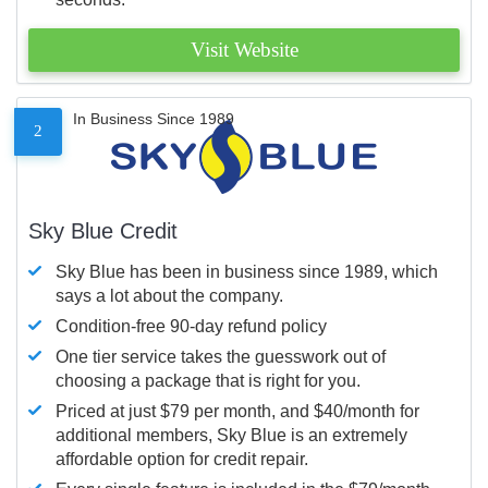
Visit Website
In Business Since 1989
2
Sky Blue Credit
Sky Blue has been in business since 1989, which
says a lot about the company.
Condition-free 90-day refund policy
One tier service takes the guesswork out of
choosing a package that is right for you.
Priced at just $79 per month, and $40/month for
additional members, Sky Blue is an extremely
affordable option for credit repair.