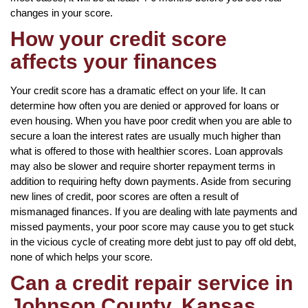
changes in your score.
How your credit score
affects your finances
Your credit score has a dramatic effect on your life. It can
determine how often you are denied or approved for loans or
even housing. When you have poor credit when you are able to
secure a loan the interest rates are usually much higher than
what is offered to those with healthier scores. Loan approvals
may also be slower and require shorter repayment terms in
addition to requiring hefty down payments. Aside from securing
new lines of credit, poor scores are often a result of
mismanaged finances. If you are dealing with late payments and
missed payments, your poor score may cause you to get stuck
in the vicious cycle of creating more debt just to pay off old debt,
none of which helps your score.
Can a credit repair service in
Johnson County, Kansas