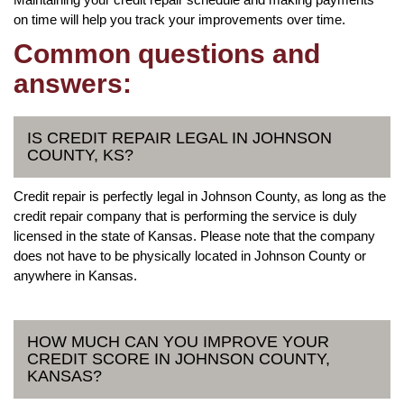
on time will help you track your improvements over time.
Common questions and
answers:
IS CREDIT REPAIR LEGAL IN JOHNSON
COUNTY, KS?
Credit repair is perfectly legal in Johnson County, as long as the
credit repair company that is performing the service is duly
licensed in the state of Kansas. Please note that the company
does not have to be physically located in Johnson County or
anywhere in Kansas.
HOW MUCH CAN YOU IMPROVE YOUR
CREDIT SCORE IN JOHNSON COUNTY,
KANSAS?