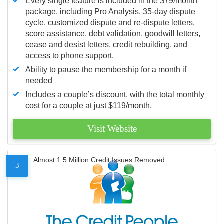
Every single feature is included in the $79/month
package, including Pro Analysis, 35-day dispute
cycle, customized dispute and re-dispute letters,
score assistance, debt validation, goodwill letters,
cease and desist letters, credit rebuilding, and
access to phone support.
Ability to pause the membership for a month if
needed
Includes a couple’s discount, with the total monthly
cost for a couple at just $119/month.
Visit Website
Almost 1.5 Million Credit Issues Removed
3