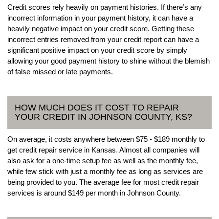
Credit scores rely heavily on payment histories. If there’s any
incorrect information in your payment history, it can have a
heavily negative impact on your credit score. Getting these
incorrect entries removed from your credit report can have a
significant positive impact on your credit score by simply
allowing your good payment history to shine without the blemish
of false missed or late payments.
HOW MUCH DOES IT COST TO REPAIR
YOUR CREDIT IN JOHNSON COUNTY, KS?
On average, it costs anywhere between $75 - $189 monthly to
get credit repair service in Kansas. Almost all companies will
also ask for a one-time setup fee as well as the monthly fee,
while few stick with just a monthly fee as long as services are
being provided to you. The average fee for most credit repair
services is around $149 per month in Johnson County.