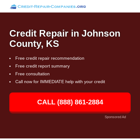
Credit Repair in Johnson
County, KS
Free credit repair recommendation
Free credit report summary
Free consultation
Call now for IMMEDIATE help with your credit
CALL (888) 861-2884
Sponsored Ad