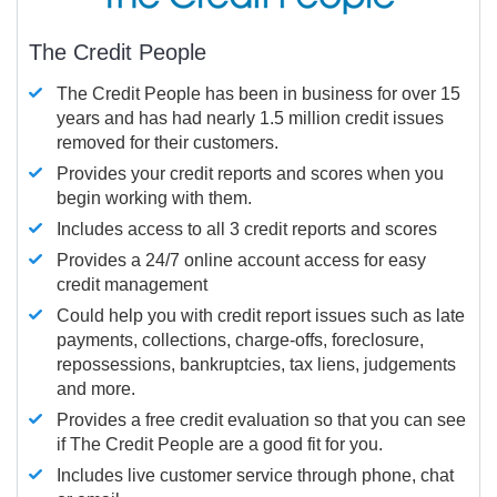
The Credit People
The Credit People has been in business for over 15
years and has had nearly 1.5 million credit issues
removed for their customers.
Provides your credit reports and scores when you
begin working with them.
Includes access to all 3 credit reports and scores
Provides a 24/7 online account access for easy
credit management
Could help you with credit report issues such as late
payments, collections, charge-offs, foreclosure,
repossessions, bankruptcies, tax liens, judgements
and more.
Provides a free credit evaluation so that you can see
if The Credit People are a good fit for you.
Includes live customer service through phone, chat