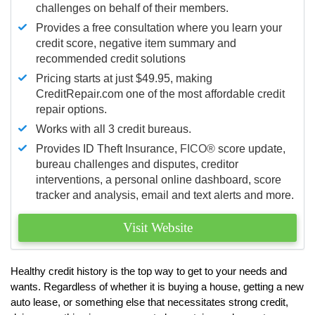
challenges on behalf of their members.
Provides a free consultation where you learn your
credit score, negative item summary and
recommended credit solutions
Pricing starts at just $49.95, making
CreditRepair.com one of the most affordable credit
repair options.
Works with all 3 credit bureaus.
Provides ID Theft Insurance,
FICO®
score update,
bureau challenges and disputes, creditor
interventions, a personal online dashboard, score
tracker and analysis, email and text alerts and more.
Visit Website
Healthy credit history is the top way to get to your needs and
wants. Regardless of whether it is buying a house, getting a new
auto lease, or something else that necessitates strong credit,