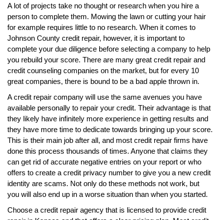
A lot of projects take no thought or research when you hire a
person to complete them. Mowing the lawn or cutting your hair
for example requires little to no research. When it comes to
Johnson County credit repair, however, it is important to
complete your due diligence before selecting a company to help
you rebuild your score. There are many great credit repair and
credit counseling companies on the market, but for every 10
great companies, there is bound to be a bad apple thrown in.
A credit repair company will use the same avenues you have
available personally to repair your credit. Their advantage is that
they likely have infinitely more experience in getting results and
they have more time to dedicate towards bringing up your score.
This is their main job after all, and most credit repair firms have
done this process thousands of times. Anyone that claims they
can get rid of accurate negative entries on your report or who
offers to create a credit privacy number to give you a new credit
identity are scams. Not only do these methods not work, but
you will also end up in a worse situation than when you started.
Choose a credit repair agency that is licensed to provide credit