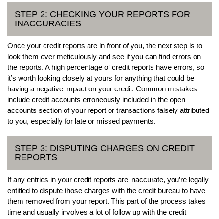
STEP 2: CHECKING YOUR REPORTS FOR
INACCURACIES
Once your credit reports are in front of you, the next step is to
look them over meticulously and see if you can find errors on
the reports. A high percentage of credit reports have errors, so
it’s worth looking closely at yours for anything that could be
having a negative impact on your credit. Common mistakes
include credit accounts erroneously included in the open
accounts section of your report or transactions falsely attributed
to you, especially for late or missed payments.
STEP 3: DISPUTING CHARGES ON CREDIT
REPORTS
If any entries in your credit reports are inaccurate, you’re legally
entitled to dispute those charges with the credit bureau to have
them removed from your report. This part of the process takes
time and usually involves a lot of follow up with the credit