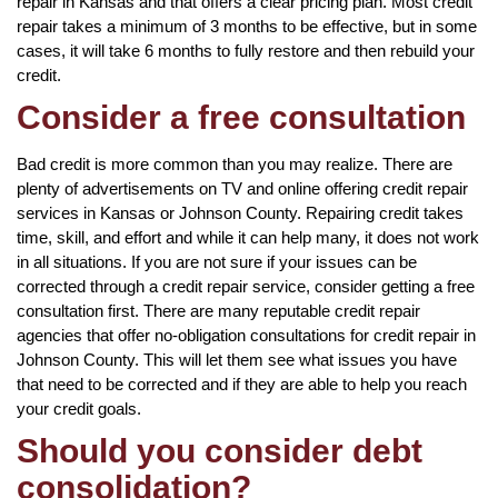
repair in Kansas and that offers a clear pricing plan. Most credit
repair takes a minimum of 3 months to be effective, but in some
cases, it will take 6 months to fully restore and then rebuild your
credit.
Consider a free consultation
Bad credit is more common than you may realize. There are
plenty of advertisements on TV and online offering credit repair
services in Kansas or Johnson County. Repairing credit takes
time, skill, and effort and while it can help many, it does not work
in all situations. If you are not sure if your issues can be
corrected through a credit repair service, consider getting a free
consultation first. There are many reputable credit repair
agencies that offer no-obligation consultations for credit repair in
Johnson County. This will let them see what issues you have
that need to be corrected and if they are able to help you reach
your credit goals.
Should you consider debt
consolidation?