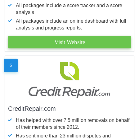
All packages include a score tracker and a score
analysis
All packages include an online dashboard with full
analysis and progress reports.
Visit Website
6
CreditRepair.com
Has helped with over 7.5 million removals on behalf
of their members since 2012.
Has sent more than 23 million disputes and