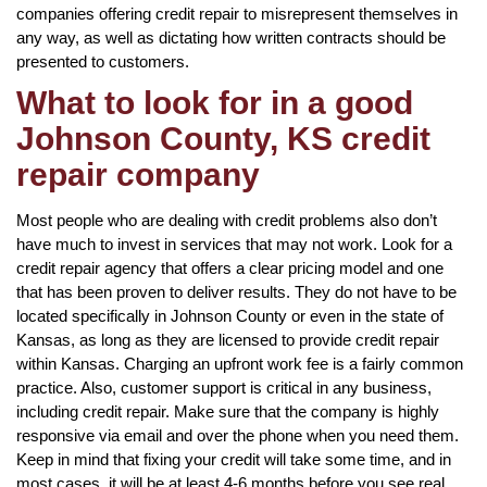
companies offering credit repair to misrepresent themselves in
any way, as well as dictating how written contracts should be
presented to customers.
What to look for in a good
Johnson County, KS credit
repair company
Most people who are dealing with credit problems also don’t
have much to invest in services that may not work. Look for a
credit repair agency that offers a clear pricing model and one
that has been proven to deliver results. They do not have to be
located specifically in Johnson County or even in the state of
Kansas, as long as they are licensed to provide credit repair
within Kansas. Charging an upfront work fee is a fairly common
practice. Also, customer support is critical in any business,
including credit repair. Make sure that the company is highly
responsive via email and over the phone when you need them.
Keep in mind that fixing your credit will take some time, and in
most cases, it will be at least 4-6 months before you see real