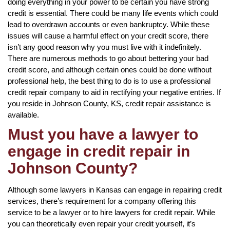
doing everything in your power to be certain you have strong
credit is essential. There could be many life events which could
lead to overdrawn accounts or even bankruptcy. While these
issues will cause a harmful effect on your credit score, there
isn’t any good reason why you must live with it indefinitely.
There are numerous methods to go about bettering your bad
credit score, and although certain ones could be done without
professional help, the best thing to do is to use a professional
credit repair company to aid in rectifying your negative entries. If
you reside in Johnson County, KS, credit repair assistance is
available.
Must you have a lawyer to
engage in credit repair in
Johnson County?
Although some lawyers in Kansas can engage in repairing credit
services, there’s requirement for a company offering this
service to be a lawyer or to hire lawyers for credit repair. While
you can theoretically even repair your credit yourself, it’s