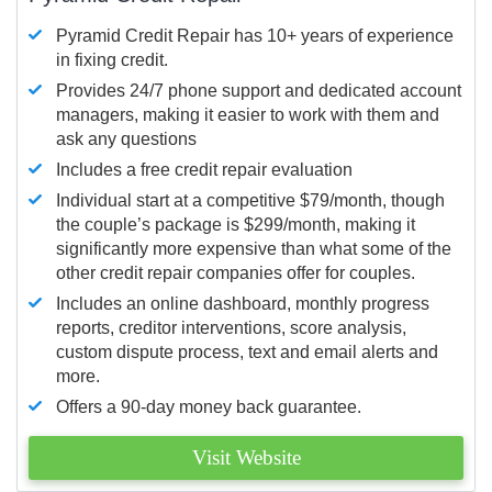
Pyramid Credit Repair has 10+ years of experience
in fixing credit.
Provides 24/7 phone support and dedicated account
managers, making it easier to work with them and
ask any questions
Includes a free credit repair evaluation
Individual start at a competitive $79/month, though
the couple’s package is $299/month, making it
significantly more expensive than what some of the
other credit repair companies offer for couples.
Includes an online dashboard, monthly progress
reports, creditor interventions, score analysis,
custom dispute process, text and email alerts and
more.
Offers a 90-day money back guarantee.
Visit Website