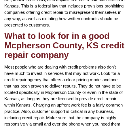
Kansas. This is a federal law that includes provisions prohibiting
companies offering credit repair to misrepresent themselves in
any way, as well as dictating how written contracts should be
presented to customers.
What to look for in a good
Mcpherson County, KS credit
repair company
Most people who are dealing with credit problems also don’t
have much to invest in services that may not work. Look for a
credit repair agency that offers a clear pricing model and one
that has been proven to deliver results. They do not have to be
located specifically in Mcpherson County or even in the state of
Kansas, as long as they are licensed to provide credit repair
within Kansas. Charging an upfront work fee is a fairly common
practice. Also, customer support is critical in any business,
including credit repair. Make sure that the company is highly
responsive via email and over the phone when you need them.