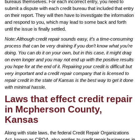
bureaus themselves. For each incorrect entry, you need to
submit a dispute with each credit bureau that included that entry
on their report. They will then have to investigate the information
and respond to you, which may lead to some back and forth
until the issue is finally settled.
Note: Although credit repair sounds easy, it’s a time-consuming
process that can be very draining if you don’t know what you’re
doing. You can do it on your own, but in this case, it might drag
on even longer and you may not end up with the positive results
you hope for at the end of it. Repairing your credit is difficult but
very important and a credit repair company that is licensed to
repair credit in the state of Kansas is the best way to get it done
with minimal hassle.
Laws that effect credit repair
in Mcpherson County,
Kansas
Along with state laws, the federal Credit Repair Organizations
Act, known as CROA, also applies to credit repair businesses in