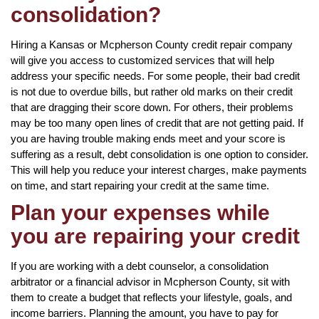
consolidation?
Hiring a Kansas or Mcpherson County credit repair company
will give you access to customized services that will help
address your specific needs. For some people, their bad credit
is not due to overdue bills, but rather old marks on their credit
that are dragging their score down. For others, their problems
may be too many open lines of credit that are not getting paid. If
you are having trouble making ends meet and your score is
suffering as a result, debt consolidation is one option to consider.
This will help you reduce your interest charges, make payments
on time, and start repairing your credit at the same time.
Plan your expenses while
you are repairing your credit
If you are working with a debt counselor, a consolidation
arbitrator or a financial advisor in Mcpherson County, sit with
them to create a budget that reflects your lifestyle, goals, and
income barriers. Planning the amount, you have to pay for