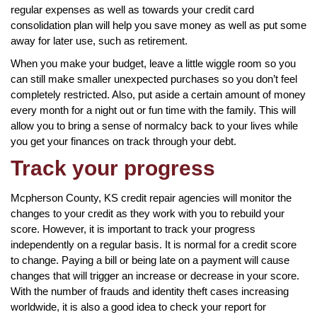
regular expenses as well as towards your credit card
consolidation plan will help you save money as well as put some
away for later use, such as retirement.
When you make your budget, leave a little wiggle room so you
can still make smaller unexpected purchases so you don’t feel
completely restricted. Also, put aside a certain amount of money
every month for a night out or fun time with the family. This will
allow you to bring a sense of normalcy back to your lives while
you get your finances on track through your debt.
Track your progress
Mcpherson County, KS credit repair agencies will monitor the
changes to your credit as they work with you to rebuild your
score. However, it is important to track your progress
independently on a regular basis. It is normal for a credit score
to change. Paying a bill or being late on a payment will cause
changes that will trigger an increase or decrease in your score.
With the number of frauds and identity theft cases increasing
worldwide, it is also a good idea to check your report for