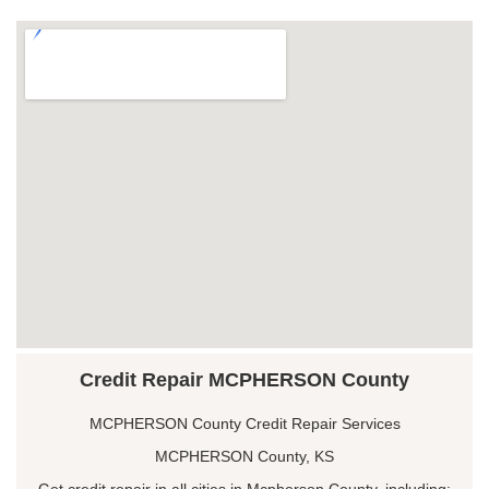
Credit Repair MCPHERSON County
MCPHERSON County Credit Repair Services
MCPHERSON County, KS
Get credit repair in all cities in Mcpherson County, including: