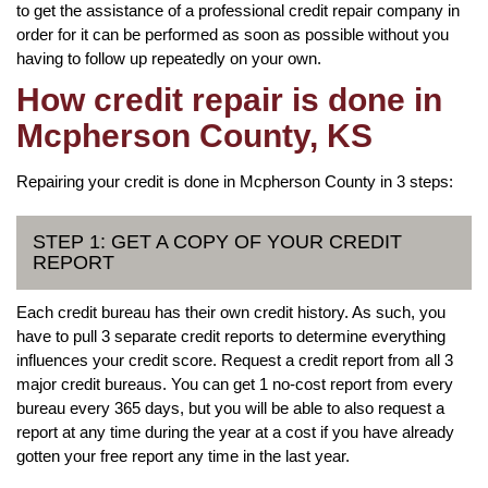
to get the assistance of a professional credit repair company in
order for it can be performed as soon as possible without you
having to follow up repeatedly on your own.
How credit repair is done in
Mcpherson County, KS
Repairing your credit is done in Mcpherson County in 3 steps:
STEP 1: GET A COPY OF YOUR CREDIT
REPORT
Each credit bureau has their own credit history. As such, you
have to pull 3 separate credit reports to determine everything
influences your credit score. Request a credit report from all 3
major credit bureaus. You can get 1 no-cost report from every
bureau every 365 days, but you will be able to also request a
report at any time during the year at a cost if you have already
gotten your free report any time in the last year.