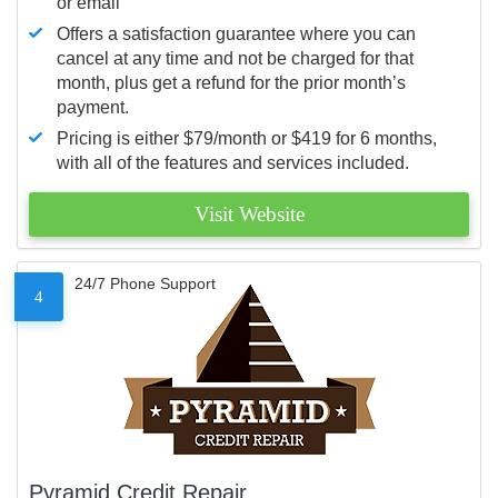
or email
Offers a satisfaction guarantee where you can
cancel at any time and not be charged for that
month, plus get a refund for the prior month’s
payment.
Pricing is either $79/month or $419 for 6 months,
with all of the features and services included.
Visit Website
24/7 Phone Support
4
Pyramid Credit Repair