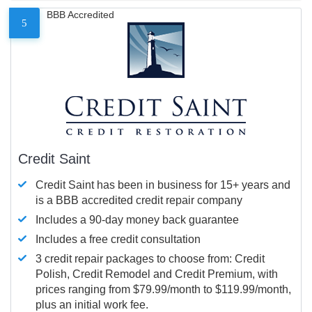
BBB Accredited
5
Credit Saint
Credit Saint has been in business for 15+ years and
is a BBB accredited credit repair company
Includes a 90-day money back guarantee
Includes a free credit consultation
3 credit repair packages to choose from: Credit
Polish, Credit Remodel and Credit Premium, with
prices ranging from $79.99/month to $119.99/month,
plus an initial work fee.