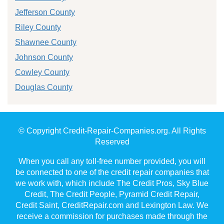
Jefferson County
Riley County
Shawnee County
Johnson County
Cowley County
Douglas County
© Copyright Credit-Repair-Companies.org. All Rights
Reserved
When you call any toll-free number provided, you will
be connected to one of the credit repair companies that
we work with, which include The Credit Pros, Sky Blue
Credit, The Credit People, Pyramid Credit Repair,
Credit Saint, CreditRepair.com and Lexington Law. We
receive a commission for purchases made through the