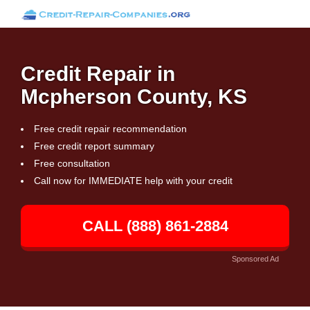
Credit Repair in
Mcpherson County, KS
Free credit repair recommendation
Free credit report summary
Free consultation
Call now for IMMEDIATE help with your credit
CALL (888) 861-2884
Sponsored Ad