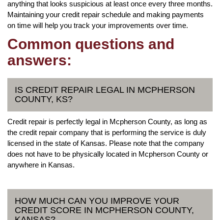
anything that looks suspicious at least once every three months.
Maintaining your credit repair schedule and making payments
on time will help you track your improvements over time.
Common questions and
answers:
IS CREDIT REPAIR LEGAL IN MCPHERSON
COUNTY, KS?
Credit repair is perfectly legal in Mcpherson County, as long as
the credit repair company that is performing the service is duly
licensed in the state of Kansas. Please note that the company
does not have to be physically located in Mcpherson County or
anywhere in Kansas.
HOW MUCH CAN YOU IMPROVE YOUR
CREDIT SCORE IN MCPHERSON COUNTY,
KANSAS?