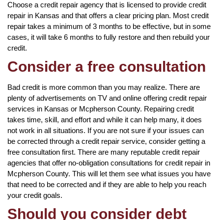
Choose a credit repair agency that is licensed to provide credit
repair in Kansas and that offers a clear pricing plan. Most credit
repair takes a minimum of 3 months to be effective, but in some
cases, it will take 6 months to fully restore and then rebuild your
credit.
Consider a free consultation
Bad credit is more common than you may realize. There are
plenty of advertisements on TV and online offering credit repair
services in Kansas or Mcpherson County. Repairing credit
takes time, skill, and effort and while it can help many, it does
not work in all situations. If you are not sure if your issues can
be corrected through a credit repair service, consider getting a
free consultation first. There are many reputable credit repair
agencies that offer no-obligation consultations for credit repair in
Mcpherson County. This will let them see what issues you have
that need to be corrected and if they are able to help you reach
your credit goals.
Should you consider debt