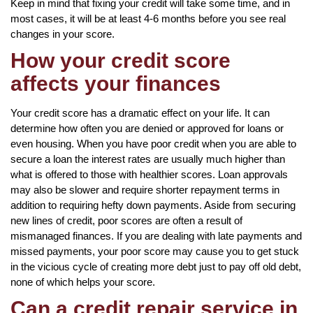
Keep in mind that fixing your credit will take some time, and in
most cases, it will be at least 4-6 months before you see real
changes in your score.
How your credit score
affects your finances
Your credit score has a dramatic effect on your life. It can
determine how often you are denied or approved for loans or
even housing. When you have poor credit when you are able to
secure a loan the interest rates are usually much higher than
what is offered to those with healthier scores. Loan approvals
may also be slower and require shorter repayment terms in
addition to requiring hefty down payments. Aside from securing
new lines of credit, poor scores are often a result of
mismanaged finances. If you are dealing with late payments and
missed payments, your poor score may cause you to get stuck
in the vicious cycle of creating more debt just to pay off old debt,
none of which helps your score.
Can a credit repair service in