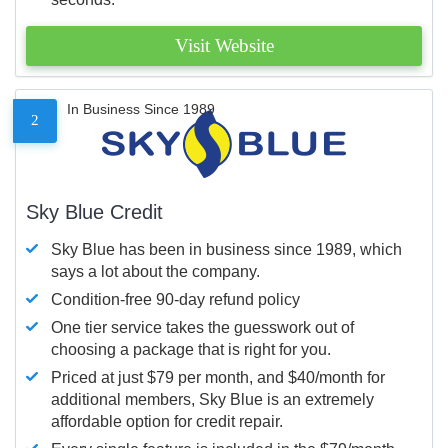
Visit Website
In Business Since 1989
2
Sky Blue Credit
Sky Blue has been in business since 1989, which
says a lot about the company.
Condition-free 90-day refund policy
One tier service takes the guesswork out of
choosing a package that is right for you.
Priced at just $79 per month, and $40/month for
additional members, Sky Blue is an extremely
affordable option for credit repair.