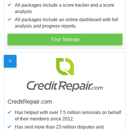
All packages include a score tracker and a score
analysis
All packages include an online dashboard with full
analysis and progress reports.
Visit Website
6
CreditRepair.com
Has helped with over 7.5 million removals on behalf
of their members since 2012.
Has sent more than 23 million disputes and