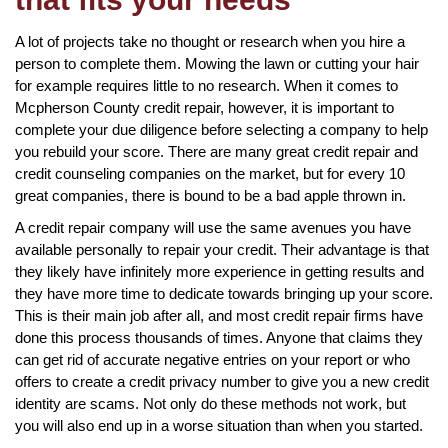
A lot of projects take no thought or research when you hire a
person to complete them. Mowing the lawn or cutting your hair
for example requires little to no research. When it comes to
Mcpherson County credit repair, however, it is important to
complete your due diligence before selecting a company to help
you rebuild your score. There are many great credit repair and
credit counseling companies on the market, but for every 10
great companies, there is bound to be a bad apple thrown in.
A credit repair company will use the same avenues you have
available personally to repair your credit. Their advantage is that
they likely have infinitely more experience in getting results and
they have more time to dedicate towards bringing up your score.
This is their main job after all, and most credit repair firms have
done this process thousands of times. Anyone that claims they
can get rid of accurate negative entries on your report or who
offers to create a credit privacy number to give you a new credit
identity are scams. Not only do these methods not work, but
you will also end up in a worse situation than when you started.