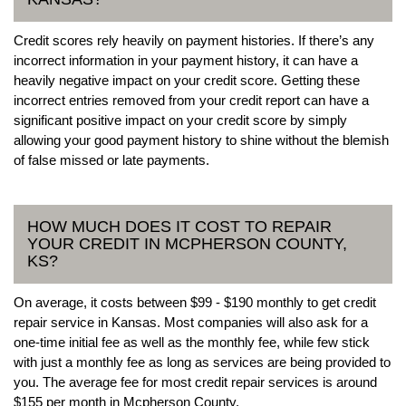
Credit scores rely heavily on payment histories. If there’s any
incorrect information in your payment history, it can have a
heavily negative impact on your credit score. Getting these
incorrect entries removed from your credit report can have a
significant positive impact on your credit score by simply
allowing your good payment history to shine without the blemish
of false missed or late payments.
HOW MUCH DOES IT COST TO REPAIR
YOUR CREDIT IN MCPHERSON COUNTY,
KS?
On average, it costs between $99 - $190 monthly to get credit
repair service in Kansas. Most companies will also ask for a
one-time initial fee as well as the monthly fee, while few stick
with just a monthly fee as long as services are being provided to
you. The average fee for most credit repair services is around
$155 per month in Mcpherson County.