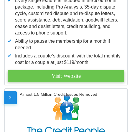
Every single feature is included in the $79/month
package, including Pro Analysis, 35-day dispute
cycle, customized dispute and re-dispute letters,
score assistance, debt validation, goodwill letters,
cease and desist letters, credit rebuilding, and
access to phone support.
Ability to pause the membership for a month if
needed
Includes a couple’s discount, with the total monthly
cost for a couple at just $119/month.
Visit Website
Almost 1.5 Million Credit Issues Removed
3