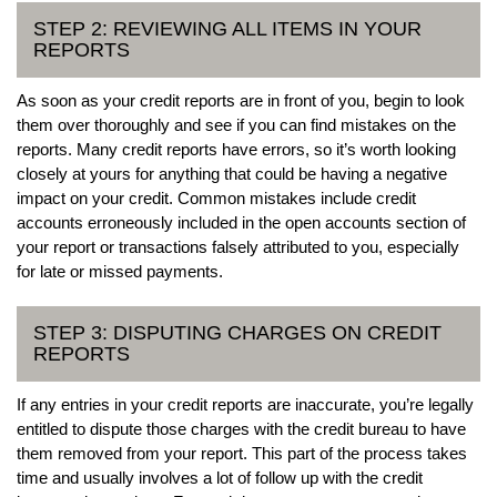
STEP 2: REVIEWING ALL ITEMS IN YOUR
REPORTS
As soon as your credit reports are in front of you, begin to look
them over thoroughly and see if you can find mistakes on the
reports. Many credit reports have errors, so it’s worth looking
closely at yours for anything that could be having a negative
impact on your credit. Common mistakes include credit
accounts erroneously included in the open accounts section of
your report or transactions falsely attributed to you, especially
for late or missed payments.
STEP 3: DISPUTING CHARGES ON CREDIT
REPORTS
If any entries in your credit reports are inaccurate, you’re legally
entitled to dispute those charges with the credit bureau to have
them removed from your report. This part of the process takes
time and usually involves a lot of follow up with the credit