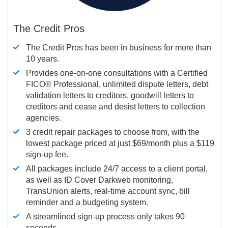
The Credit Pros
The Credit Pros has been in business for more than
10 years.
Provides one-on-one consultations with a Certified
FICO®
Professional, unlimited dispute letters, debt
validation letters to creditors, goodwill letters to
creditors and cease and desist letters to collection
agencies.
3 credit repair packages to choose from, with the
lowest package priced at just $69/month plus a $119
sign-up fee.
All packages include 24/7 access to a client portal,
as well as ID Cover Darkweb monitoring,
TransUnion alerts, real-time account sync, bill
reminder and a budgeting system.
A streamlined sign-up process only takes 90
seconds.