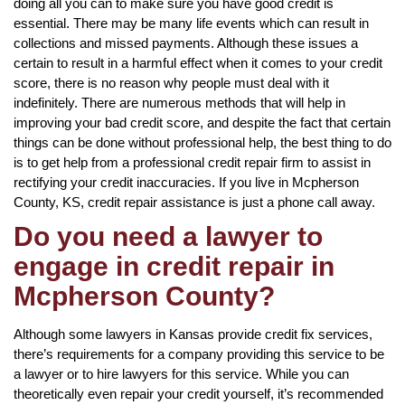
doing all you can to make sure you have good credit is
essential. There may be many life events which can result in
collections and missed payments. Although these issues a
certain to result in a harmful effect when it comes to your credit
score, there is no reason why people must deal with it
indefinitely. There are numerous methods that will help in
improving your bad credit score, and despite the fact that certain
things can be done without professional help, the best thing to do
is to get help from a professional credit repair firm to assist in
rectifying your credit inaccuracies. If you live in Mcpherson
County, KS, credit repair assistance is just a phone call away.
Do you need a lawyer to
engage in credit repair in
Mcpherson County?
Although some lawyers in Kansas provide credit fix services,
there’s requirements for a company providing this service to be
a lawyer or to hire lawyers for this service. While you can
theoretically even repair your credit yourself, it’s recommended