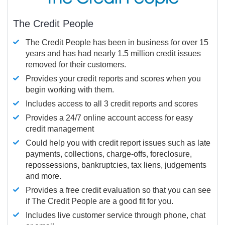
The Credit People
The Credit People has been in business for over 15
years and has had nearly 1.5 million credit issues
removed for their customers.
Provides your credit reports and scores when you
begin working with them.
Includes access to all 3 credit reports and scores
Provides a 24/7 online account access for easy
credit management
Could help you with credit report issues such as late
payments, collections, charge-offs, foreclosure,
repossessions, bankruptcies, tax liens, judgements
and more.
Provides a free credit evaluation so that you can see
if The Credit People are a good fit for you.
Includes live customer service through phone, chat