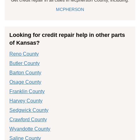
MCPHERSON
Looking for credit repair help in other parts
of Kansas?
Reno County
Butler County
Barton County
Osage County
Franklin County
Harvey County
Sedgwick County
Crawford County
Wyandotte County
Saline County