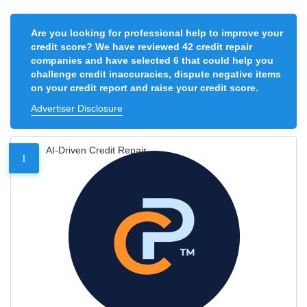
Are you looking for professional help to improve your
credit score? We have reviewed 42 credit repair
companies and have selected 6 that could help you
challenge credit inaccuracies, dispute negative items
on your credit report and raise your credit score.
Advertiser Disclosure
AI-Driven Credit Repair
1