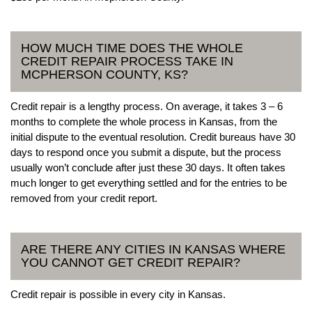
HOW MUCH TIME DOES THE WHOLE
CREDIT REPAIR PROCESS TAKE IN
MCPHERSON COUNTY, KS?
Credit repair is a lengthy process. On average, it takes 3 – 6
months to complete the whole process in Kansas, from the
initial dispute to the eventual resolution. Credit bureaus have 30
days to respond once you submit a dispute, but the process
usually won’t conclude after just these 30 days. It often takes
much longer to get everything settled and for the entries to be
removed from your credit report.
ARE THERE ANY CITIES IN KANSAS WHERE
YOU CANNOT GET CREDIT REPAIR?
Credit repair is possible in every city in Kansas.