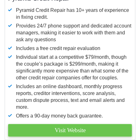
Pyramid Credit Repair has 10+ years of experience
in fixing credit.
Provides 24/7 phone support and dedicated account
managers, making it easier to work with them and
ask any questions
Includes a free credit repair evaluation
Individual start at a competitive $79/month, though
the couple’s package is $299/month, making it
significantly more expensive than what some of the
other credit repair companies offer for couples.
Includes an online dashboard, monthly progress
reports, creditor interventions, score analysis,
custom dispute process, text and email alerts and
more.
Offers a 90-day money back guarantee.
Visit Website