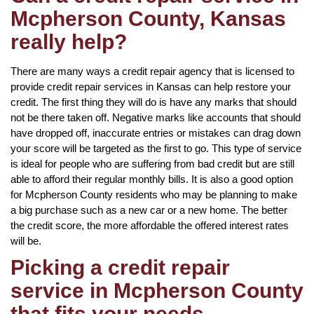
Mcpherson County, Kansas
really help?
There are many ways a credit repair agency that is licensed to
provide credit repair services in Kansas can help restore your
credit. The first thing they will do is have any marks that should
not be there taken off. Negative marks like accounts that should
have dropped off, inaccurate entries or mistakes can drag down
your score will be targeted as the first to go. This type of service
is ideal for people who are suffering from bad credit but are still
able to afford their regular monthly bills. It is also a good option
for Mcpherson County residents who may be planning to make
a big purchase such as a new car or a new home. The better
the credit score, the more affordable the offered interest rates
will be.
Picking a credit repair
service in Mcpherson County
that fits your needs