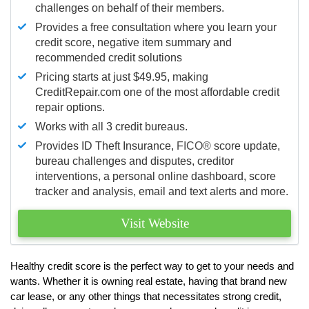
challenges on behalf of their members.
Provides a free consultation where you learn your
credit score, negative item summary and
recommended credit solutions
Pricing starts at just $49.95, making
CreditRepair.com one of the most affordable credit
repair options.
Works with all 3 credit bureaus.
Provides ID Theft Insurance,
FICO®
score update,
bureau challenges and disputes, creditor
interventions, a personal online dashboard, score
tracker and analysis, email and text alerts and more.
Visit Website
Healthy credit score is the perfect way to get to your needs and
wants. Whether it is owning real estate, having that brand new
car lease, or any other things that necessitates strong credit,