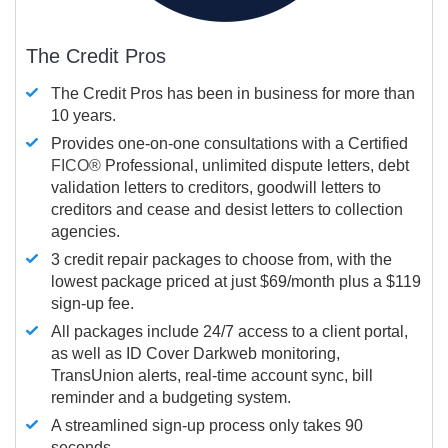
The Credit Pros
The Credit Pros has been in business for more than
10 years.
Provides one-on-one consultations with a Certified
FICO®
Professional, unlimited dispute letters, debt
validation letters to creditors, goodwill letters to
creditors and cease and desist letters to collection
agencies.
3 credit repair packages to choose from, with the
lowest package priced at just $69/month plus a $119
sign-up fee.
All packages include 24/7 access to a client portal,
as well as ID Cover Darkweb monitoring,
TransUnion alerts, real-time account sync, bill
reminder and a budgeting system.
A streamlined sign-up process only takes 90
seconds.