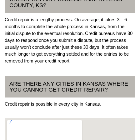
COUNTY, KS?
Credit repair is a lengthy process. On average, it takes 3 – 6
months to complete the whole process in Kansas, from the
initial dispute to the eventual resolution. Credit bureaus have 30
days to respond once you submit a dispute, but the process
usually won’t conclude after just these 30 days. It often takes
much longer to get everything settled and for the entries to be
removed from your credit report.
ARE THERE ANY CITIES IN KANSAS WHERE
YOU CANNOT GET CREDIT REPAIR?
Credit repair is possible in every city in Kansas.