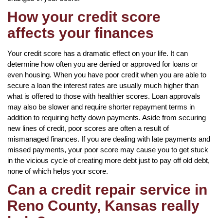
How your credit score
affects your finances
Your credit score has a dramatic effect on your life. It can
determine how often you are denied or approved for loans or
even housing. When you have poor credit when you are able to
secure a loan the interest rates are usually much higher than
what is offered to those with healthier scores. Loan approvals
may also be slower and require shorter repayment terms in
addition to requiring hefty down payments. Aside from securing
new lines of credit, poor scores are often a result of
mismanaged finances. If you are dealing with late payments and
missed payments, your poor score may cause you to get stuck
in the vicious cycle of creating more debt just to pay off old debt,
none of which helps your score.
Can a credit repair service in
Reno County, Kansas really