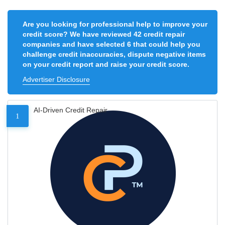
Are you looking for professional help to improve your
credit score? We have reviewed 42 credit repair
companies and have selected 6 that could help you
challenge credit inaccuracies, dispute negative items
on your credit report and raise your credit score.
Advertiser Disclosure
AI-Driven Credit Repair
1