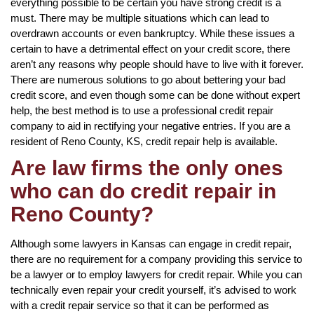
everything possible to be certain you have strong credit is a
must. There may be multiple situations which can lead to
overdrawn accounts or even bankruptcy. While these issues a
certain to have a detrimental effect on your credit score, there
aren’t any reasons why people should have to live with it forever.
There are numerous solutions to go about bettering your bad
credit score, and even though some can be done without expert
help, the best method is to use a professional credit repair
company to aid in rectifying your negative entries. If you are a
resident of Reno County, KS, credit repair help is available.
Are law firms the only ones
who can do credit repair in
Reno County?
Although some lawyers in Kansas can engage in credit repair,
there are no requirement for a company providing this service to
be a lawyer or to employ lawyers for credit repair. While you can
technically even repair your credit yourself, it’s advised to work
with a credit repair service so that it can be performed as