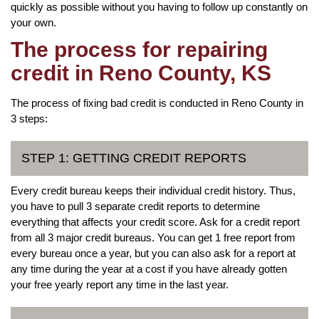
quickly as possible without you having to follow up constantly on
your own.
The process for repairing
credit in Reno County, KS
The process of fixing bad credit is conducted in Reno County in
3 steps:
STEP 1: GETTING CREDIT REPORTS
Every credit bureau keeps their individual credit history. Thus,
you have to pull 3 separate credit reports to determine
everything that affects your credit score. Ask for a credit report
from all 3 major credit bureaus. You can get 1 free report from
every bureau once a year, but you can also ask for a report at
any time during the year at a cost if you have already gotten
your free yearly report any time in the last year.