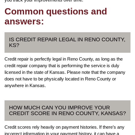
Common questions and
answers:
IS CREDIT REPAIR LEGAL IN RENO COUNTY,
KS?
Credit repair is perfectly legal in Reno County, as long as the
credit repair company that is performing the service is duly
licensed in the state of Kansas. Please note that the company
does not have to be physically located in Reno County or
anywhere in Kansas.
HOW MUCH CAN YOU IMPROVE YOUR
CREDIT SCORE IN RENO COUNTY, KANSAS?
Credit scores rely heavily on payment histories. If there’s any
incorrect information in your payment history, it can have a