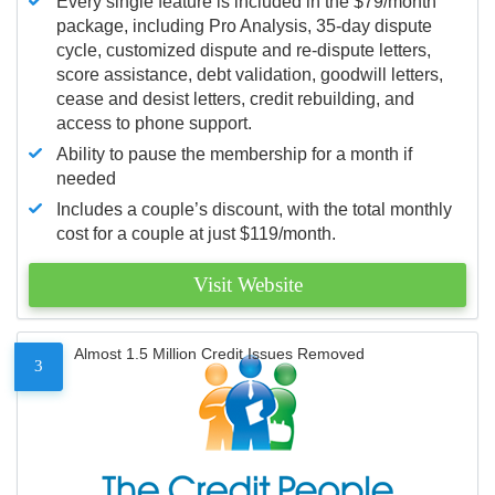
Every single feature is included in the $79/month
package, including Pro Analysis, 35-day dispute
cycle, customized dispute and re-dispute letters,
score assistance, debt validation, goodwill letters,
cease and desist letters, credit rebuilding, and
access to phone support.
Ability to pause the membership for a month if
needed
Includes a couple’s discount, with the total monthly
cost for a couple at just $119/month.
Visit Website
Almost 1.5 Million Credit Issues Removed
3