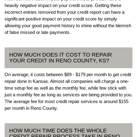
heavily negative impact on your credit score. Getting these
incorrect entries removed from your credit report can have a
significant positive impact on your credit score by simply
allowing your good payment history to shine without the blemish
of false missed or late payments.
HOW MUCH DOES IT COST TO REPAIR
YOUR CREDIT IN RENO COUNTY, KS?
On average, it costs between $89 - $179 per month to get credit
repair done in Kansas. Almost all companies will charge a one-
time setup fee as well as the monthly fee, while few stick with
just a monthly fee as long as services are being provided to you.
The average fee for most credit repair services is around $155
per month in Reno County.
HOW MUCH TIME DOES THE WHOLE
CREDIT REPAIR PROCESS TAKE IN RENO