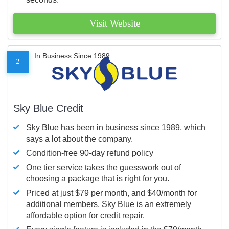
Visit Website
In Business Since 1989
2
Sky Blue Credit
Sky Blue has been in business since 1989, which
says a lot about the company.
Condition-free 90-day refund policy
One tier service takes the guesswork out of
choosing a package that is right for you.
Priced at just $79 per month, and $40/month for
additional members, Sky Blue is an extremely
affordable option for credit repair.