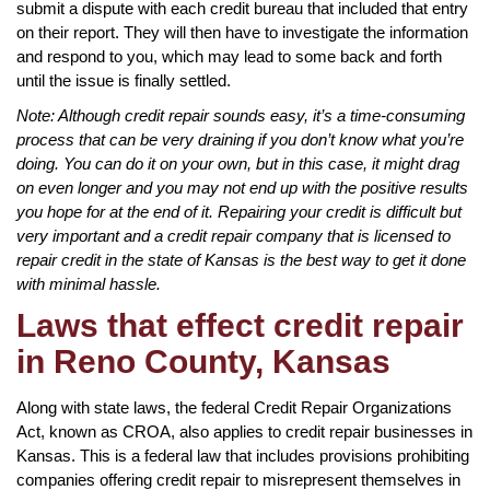
submit a dispute with each credit bureau that included that entry
on their report. They will then have to investigate the information
and respond to you, which may lead to some back and forth
until the issue is finally settled.
Note: Although credit repair sounds easy, it’s a time-consuming
process that can be very draining if you don’t know what you’re
doing. You can do it on your own, but in this case, it might drag
on even longer and you may not end up with the positive results
you hope for at the end of it. Repairing your credit is difficult but
very important and a credit repair company that is licensed to
repair credit in the state of Kansas is the best way to get it done
with minimal hassle.
Laws that effect credit repair
in Reno County, Kansas
Along with state laws, the federal Credit Repair Organizations
Act, known as CROA, also applies to credit repair businesses in
Kansas. This is a federal law that includes provisions prohibiting
companies offering credit repair to misrepresent themselves in