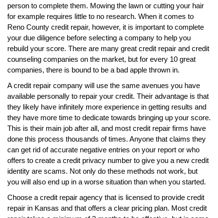
person to complete them. Mowing the lawn or cutting your hair
for example requires little to no research. When it comes to
Reno County credit repair, however, it is important to complete
your due diligence before selecting a company to help you
rebuild your score. There are many great credit repair and credit
counseling companies on the market, but for every 10 great
companies, there is bound to be a bad apple thrown in.
A credit repair company will use the same avenues you have
available personally to repair your credit. Their advantage is that
they likely have infinitely more experience in getting results and
they have more time to dedicate towards bringing up your score.
This is their main job after all, and most credit repair firms have
done this process thousands of times. Anyone that claims they
can get rid of accurate negative entries on your report or who
offers to create a credit privacy number to give you a new credit
identity are scams. Not only do these methods not work, but
you will also end up in a worse situation than when you started.
Choose a credit repair agency that is licensed to provide credit
repair in Kansas and that offers a clear pricing plan. Most credit