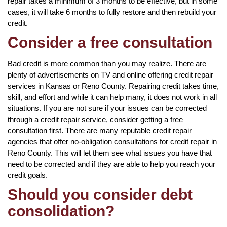
repair takes a minimum of 3 months to be effective, but in some
cases, it will take 6 months to fully restore and then rebuild your
credit.
Consider a free consultation
Bad credit is more common than you may realize. There are
plenty of advertisements on TV and online offering credit repair
services in Kansas or Reno County. Repairing credit takes time,
skill, and effort and while it can help many, it does not work in all
situations. If you are not sure if your issues can be corrected
through a credit repair service, consider getting a free
consultation first. There are many reputable credit repair
agencies that offer no-obligation consultations for credit repair in
Reno County. This will let them see what issues you have that
need to be corrected and if they are able to help you reach your
credit goals.
Should you consider debt
consolidation?