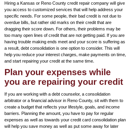
Hiring a Kansas or Reno County credit repair company will give
you access to customized services that will help address your
specific needs. For some people, their bad credit is not due to
overdue bills, but rather old marks on their credit that are
dragging their score down. For others, their problems may be
too many open lines of credit that are not getting paid. If you are
having trouble making ends meet and your score is suffering as
a result, debt consolidation is one option to consider. This will
help you reduce your interest charges, make payments on time,
and start repairing your credit at the same time.
Plan your expenses while
you are repairing your credit
If you are working with a debt counselor, a consolidation
arbitrator or a financial advisor in Reno County, sit with them to
create a budget that reflects your lifestyle, goals, and income
barriers. Planning the amount, you have to pay for regular
expenses as well as towards your credit card consolidation plan
will help you save money as well as put some away for later