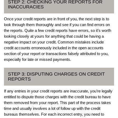
STEP 2: CHECKING YOUR REPORTS FOR
INACCURACIES
Once your credit reports are in front of you, the next step is to
look through them thoroughly and see if you can find errors on
the reports. Quite a few credit reports have errors, so it’s worth
looking closely at yours for anything that could be having a
negative impact on your credit. Common mistakes include
credit accounts erroneously included in the open accounts
section of your report or transactions falsely attributed to you,
especially for late or missed payments.
STEP 3: DISPUTING CHARGES ON CREDIT
REPORTS
If any entries in your credit reports are inaccurate, you’re legally
entitled to dispute those charges with the credit bureau to have
them removed from your report. This part of the process takes
time and usually involves a lot of follow up with the credit
bureaus themselves. For each incorrect entry, you need to