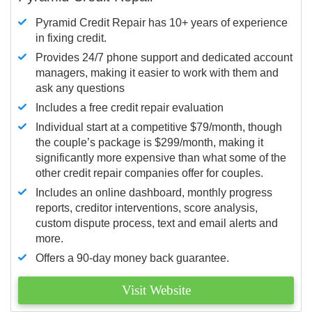
Pyramid Credit Repair has 10+ years of experience
in fixing credit.
Provides 24/7 phone support and dedicated account
managers, making it easier to work with them and
ask any questions
Includes a free credit repair evaluation
Individual start at a competitive $79/month, though
the couple’s package is $299/month, making it
significantly more expensive than what some of the
other credit repair companies offer for couples.
Includes an online dashboard, monthly progress
reports, creditor interventions, score analysis,
custom dispute process, text and email alerts and
more.
Offers a 90-day money back guarantee.
Visit Website