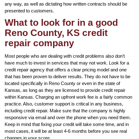
any way, as well as dictating how written contracts should be
presented to customers.
What to look for in a good
Reno County, KS credit
repair company
Most people who are dealing with credit problems also don’t
have much to invest in services that may not work. Look for a
credit repair agency that offers a clear pricing model and one
that has been proven to deliver results. They do not have to be
located specifically in Reno County or even in the state of
Kansas, as long as they are licensed to provide credit repair
within Kansas. Charging an upfront work fee is a fairly common
practice. Also, customer support is critical in any business,
including credit repair. Make sure that the company is highly
responsive via email and over the phone when you need them.
Keep in mind that fixing your credit will take some time, and in
most cases, it will be at least 4-6 months before you see real
changes in your score.