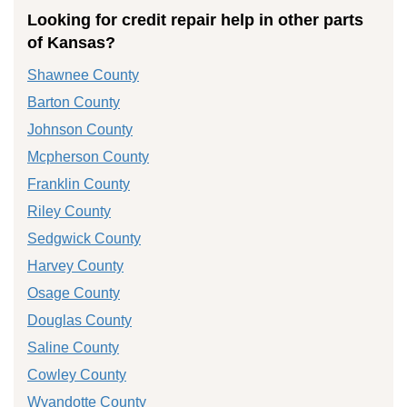
Looking for credit repair help in other parts
of Kansas?
Shawnee County
Barton County
Johnson County
Mcpherson County
Franklin County
Riley County
Sedgwick County
Harvey County
Osage County
Douglas County
Saline County
Cowley County
Wyandotte County