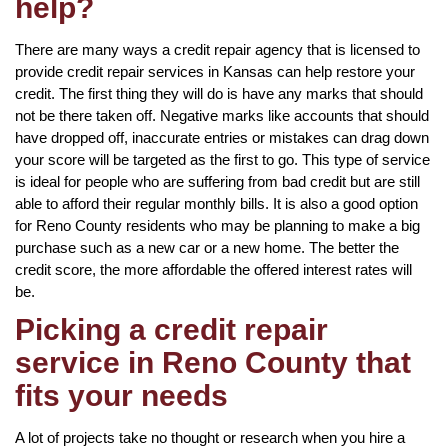
help?
There are many ways a credit repair agency that is licensed to
provide credit repair services in Kansas can help restore your
credit. The first thing they will do is have any marks that should
not be there taken off. Negative marks like accounts that should
have dropped off, inaccurate entries or mistakes can drag down
your score will be targeted as the first to go. This type of service
is ideal for people who are suffering from bad credit but are still
able to afford their regular monthly bills. It is also a good option
for Reno County residents who may be planning to make a big
purchase such as a new car or a new home. The better the
credit score, the more affordable the offered interest rates will
be.
Picking a credit repair
service in Reno County that
fits your needs
A lot of projects take no thought or research when you hire a