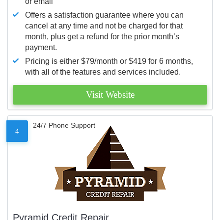
or email
Offers a satisfaction guarantee where you can
cancel at any time and not be charged for that
month, plus get a refund for the prior month’s
payment.
Pricing is either $79/month or $419 for 6 months,
with all of the features and services included.
Visit Website
24/7 Phone Support
4
Pyramid Credit Repair