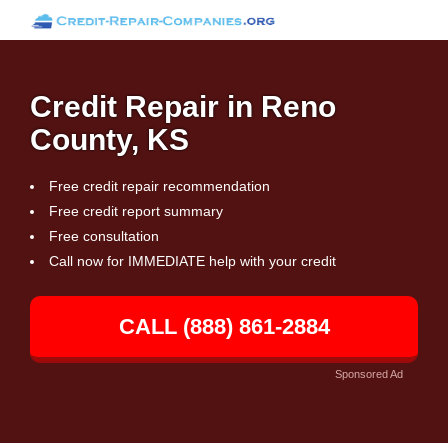
Credit Repair in Reno
County, KS
Free credit repair recommendation
Free credit report summary
Free consultation
Call now for IMMEDIATE help with your credit
CALL (888) 861-2884
Sponsored Ad