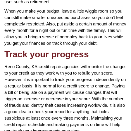
use, such as retirement.
When you make your budget, leave a little wiggle room so you
can still make smaller unexpected purchases so you don’t feel
completely restricted. Also, put aside a certain amount of money
every month for a night out or fun time with the family. This will
allow you to bring a sense of normalcy back to your lives while
you get your finances on track through your debt.
Track your progress
Reno County, KS credit repair agencies will monitor the changes
to your credit as they work with you to rebuild your score.
However, it is important to track your progress independently on
a regular basis. It is normal for a credit score to change. Paying
a bill or being late on a payment will cause changes that will
trigger an increase or decrease in your score. With the number
of frauds and identity theft cases increasing worldwide, it is also
a good idea to check your report for anything that looks
suspicious at least once every three months. Maintaining your
credit repair schedule and making payments on time will help
you track your improvements over time.