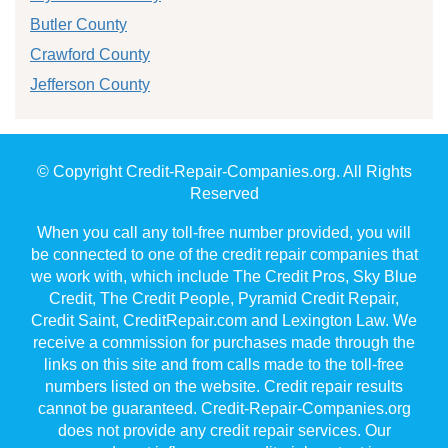
Butler County
Crawford County
Jefferson County
© Copyright Credit-Repair-Companies.org. All Rights
Reserved
When you call any toll-free number provided, you will
be connected to one of the credit repair companies that
we work with, which include The Credit Pros, Sky Blue
Credit, The Credit People, Pyramid Credit Repair,
Credit Saint, CreditRepair.com and Lexington Law. We
receive a commission for purchases made through the
links on this site and from calls made to the toll-free
numbers listed on the website. Credit repair results
cannot be guaranteed. Credit-Repair-Companies.org
does not provide any credit repair services. Our