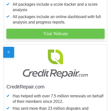
All packages include a score tracker and a score
analysis
All packages include an online dashboard with full
analysis and progress reports.
Visit Website
6
CreditRepair.com
Has helped with over 7.5 million removals on behalf
of their members since 2012.
Has sent more than 23 million disputes and