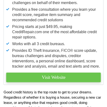
challenges on behalf of their members.
Provides a free consultation where you learn your
credit score, negative item summary and
recommended credit solutions
Pricing starts at just $49.95, making
CreditRepair.com one of the most affordable credit
repair options.
Works with all 3 credit bureaus.
Provides ID Theft Insurance,
FICO®
score update,
bureau challenges and disputes, creditor
interventions, a personal online dashboard, score
tracker and analysis, email and text alerts and more.
Visit Website
Good credit history is the top route to get to your dreams.
Regardless of whether it is buying a house, securing a new car
lease, or anything else that requires good credit, doing