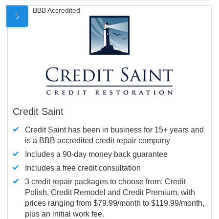
BBB Accredited
5
Credit Saint
Credit Saint has been in business for 15+ years and
is a BBB accredited credit repair company
Includes a 90-day money back guarantee
Includes a free credit consultation
3 credit repair packages to choose from: Credit
Polish, Credit Remodel and Credit Premium, with
prices ranging from $79.99/month to $119.99/month,
plus an initial work fee.