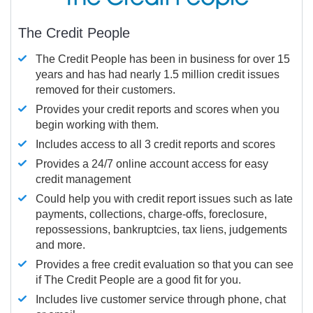
The Credit People
The Credit People has been in business for over 15
years and has had nearly 1.5 million credit issues
removed for their customers.
Provides your credit reports and scores when you
begin working with them.
Includes access to all 3 credit reports and scores
Provides a 24/7 online account access for easy
credit management
Could help you with credit report issues such as late
payments, collections, charge-offs, foreclosure,
repossessions, bankruptcies, tax liens, judgements
and more.
Provides a free credit evaluation so that you can see
if The Credit People are a good fit for you.
Includes live customer service through phone, chat