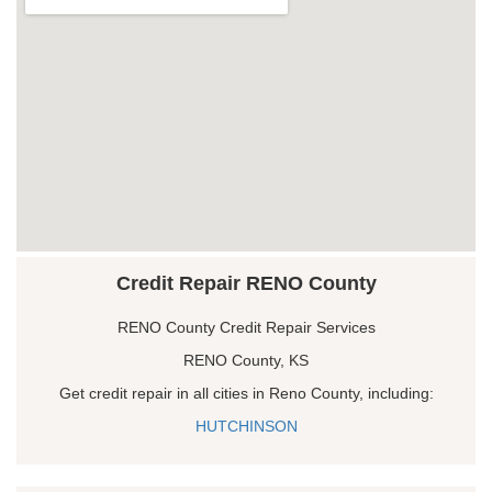
Credit Repair RENO County
RENO County Credit Repair Services
RENO County, KS
Get credit repair in all cities in Reno County, including:
HUTCHINSON