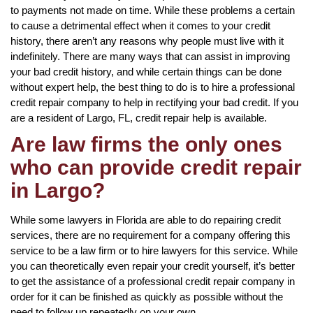
to payments not made on time. While these problems a certain
to cause a detrimental effect when it comes to your credit
history, there aren’t any reasons why people must live with it
indefinitely. There are many ways that can assist in improving
your bad credit history, and while certain things can be done
without expert help, the best thing to do is to hire a professional
credit repair company to help in rectifying your bad credit. If you
are a resident of Largo, FL, credit repair help is available.
Are law firms the only ones
who can provide credit repair
in Largo?
While some lawyers in Florida are able to do repairing credit
services, there are no requirement for a company offering this
service to be a law firm or to hire lawyers for this service. While
you can theoretically even repair your credit yourself, it’s better
to get the assistance of a professional credit repair company in
order for it can be finished as quickly as possible without the
need to follow up repeatedly on your own.