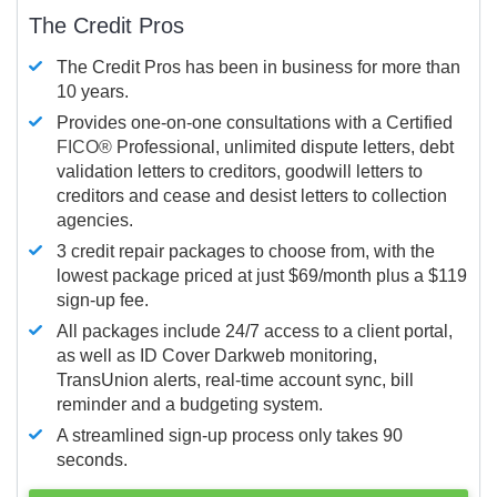
The Credit Pros
The Credit Pros has been in business for more than
10 years.
Provides one-on-one consultations with a Certified
FICO®
Professional, unlimited dispute letters, debt
validation letters to creditors, goodwill letters to
creditors and cease and desist letters to collection
agencies.
3 credit repair packages to choose from, with the
lowest package priced at just $69/month plus a $119
sign-up fee.
All packages include 24/7 access to a client portal,
as well as ID Cover Darkweb monitoring,
TransUnion alerts, real-time account sync, bill
reminder and a budgeting system.
A streamlined sign-up process only takes 90
seconds.