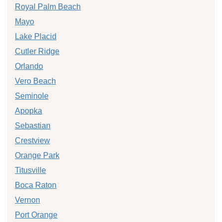
Royal Palm Beach
Mayo
Lake Placid
Cutler Ridge
Orlando
Vero Beach
Seminole
Apopka
Sebastian
Crestview
Orange Park
Titusville
Boca Raton
Vernon
Port Orange