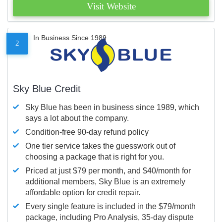
Visit Website
In Business Since 1989
2
Sky Blue Credit
Sky Blue has been in business since 1989, which
says a lot about the company.
Condition-free 90-day refund policy
One tier service takes the guesswork out of
choosing a package that is right for you.
Priced at just $79 per month, and $40/month for
additional members, Sky Blue is an extremely
affordable option for credit repair.
Every single feature is included in the $79/month
package, including Pro Analysis, 35-day dispute