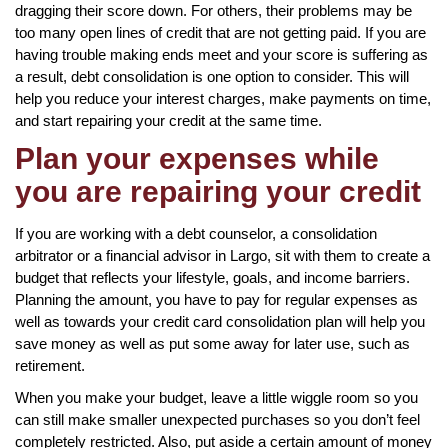
dragging their score down. For others, their problems may be
too many open lines of credit that are not getting paid. If you are
having trouble making ends meet and your score is suffering as
a result, debt consolidation is one option to consider. This will
help you reduce your interest charges, make payments on time,
and start repairing your credit at the same time.
Plan your expenses while
you are repairing your credit
If you are working with a debt counselor, a consolidation
arbitrator or a financial advisor in Largo, sit with them to create a
budget that reflects your lifestyle, goals, and income barriers.
Planning the amount, you have to pay for regular expenses as
well as towards your credit card consolidation plan will help you
save money as well as put some away for later use, such as
retirement.
When you make your budget, leave a little wiggle room so you
can still make smaller unexpected purchases so you don’t feel
completely restricted. Also, put aside a certain amount of money