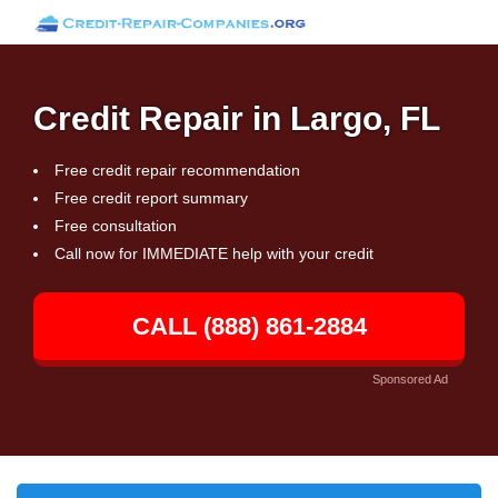
Credit Repair in Largo, FL
Free credit repair recommendation
Free credit report summary
Free consultation
Call now for IMMEDIATE help with your credit
CALL (888) 861-2884
Sponsored Ad