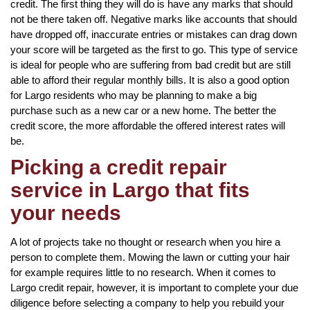
credit. The first thing they will do is have any marks that should
not be there taken off. Negative marks like accounts that should
have dropped off, inaccurate entries or mistakes can drag down
your score will be targeted as the first to go. This type of service
is ideal for people who are suffering from bad credit but are still
able to afford their regular monthly bills. It is also a good option
for Largo residents who may be planning to make a big
purchase such as a new car or a new home. The better the
credit score, the more affordable the offered interest rates will
be.
Picking a credit repair
service in Largo that fits
your needs
A lot of projects take no thought or research when you hire a
person to complete them. Mowing the lawn or cutting your hair
for example requires little to no research. When it comes to
Largo credit repair, however, it is important to complete your due
diligence before selecting a company to help you rebuild your