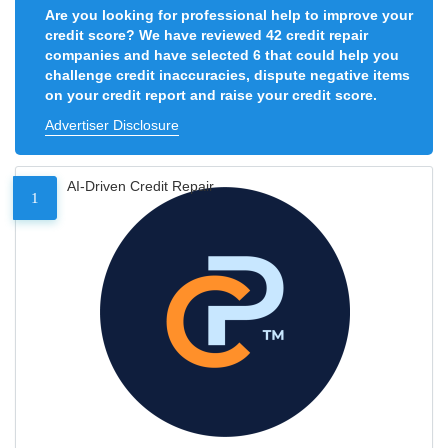
Are you looking for professional help to improve your
credit score? We have reviewed 42 credit repair
companies and have selected 6 that could help you
challenge credit inaccuracies, dispute negative items
on your credit report and raise your credit score.
Advertiser Disclosure
AI-Driven Credit Repair
1