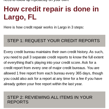
How credit repair is done in
Largo, FL
Here is how credit repair works in Largo in 3 steps:
STEP 1: REQUEST YOUR CREDIT REPORTS
Every credit bureau maintains their own credit history. As such,
you need to pull 3 separate credit reports to know the full extent
of everything that’s playing into your credit score. Ask for a
credit report from every one of major credit bureaus. You are
allowed 1 free report from each bureau every 365 days, though
you could also ask for a report at any time for a fee if you have
already gotten your free report within the last year.
STEP 2: REVIEWING ALL ITEMS IN YOUR
REPORTS