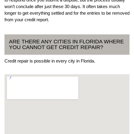
won’t conclude after just these 30 days. It often takes much
longer to get everything settled and for the entries to be removed
from your credit report.
ARE THERE ANY CITIES IN FLORIDA WHERE
YOU CANNOT GET CREDIT REPAIR?
Credit repair is possible in every city in Florida.