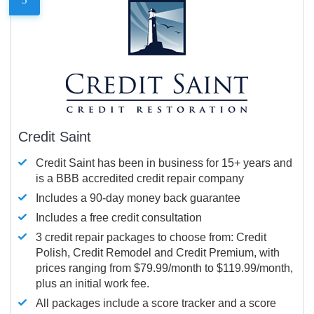
Credit Saint
Credit Saint has been in business for 15+ years and
is a BBB accredited credit repair company
Includes a 90-day money back guarantee
Includes a free credit consultation
3 credit repair packages to choose from: Credit
Polish, Credit Remodel and Credit Premium, with
prices ranging from $79.99/month to $119.99/month,
plus an initial work fee.
All packages include a score tracker and a score