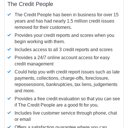
The Credit People
The Credit People has been in business for over 15
years and has had nearly 1.5 million credit issues
removed for their customers.
Provides your credit reports and scores when you
begin working with them.
Includes access to all 3 credit reports and scores
Provides a 24/7 online account access for easy
credit management
Could help you with credit report issues such as late
payments, collections, charge-offs, foreclosure,
repossessions, bankruptcies, tax liens, judgements
and more.
Provides a free credit evaluation so that you can see
if The Credit People are a good fit for you.
Includes live customer service through phone, chat
or email
Offers a satisfaction guarantee where you can