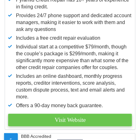
in fixing credit.
Provides 24/7 phone support and dedicated account
managers, making it easier to work with them and
ask any questions
Includes a free credit repair evaluation
Individual start at a competitive $79/month, though
the couple’s package is $299/month, making it
significantly more expensive than what some of the
other credit repair companies offer for couples.
Includes an online dashboard, monthly progress
reports, creditor interventions, score analysis,
custom dispute process, text and email alerts and
more.
Offers a 90-day money back guarantee.
Visit Website
BBB Accredited
5