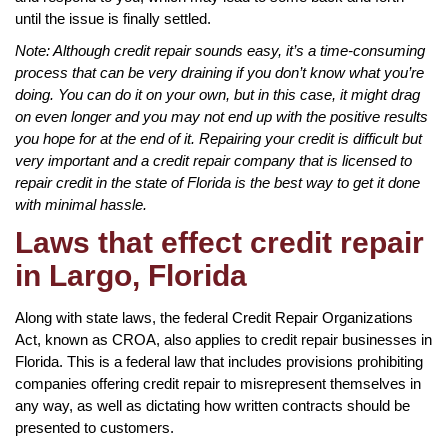
until the issue is finally settled.
Note: Although credit repair sounds easy, it’s a time-consuming
process that can be very draining if you don’t know what you’re
doing. You can do it on your own, but in this case, it might drag
on even longer and you may not end up with the positive results
you hope for at the end of it. Repairing your credit is difficult but
very important and a credit repair company that is licensed to
repair credit in the state of Florida is the best way to get it done
with minimal hassle.
Laws that effect credit repair
in Largo, Florida
Along with state laws, the federal Credit Repair Organizations
Act, known as CROA, also applies to credit repair businesses in
Florida. This is a federal law that includes provisions prohibiting
companies offering credit repair to misrepresent themselves in
any way, as well as dictating how written contracts should be
presented to customers.