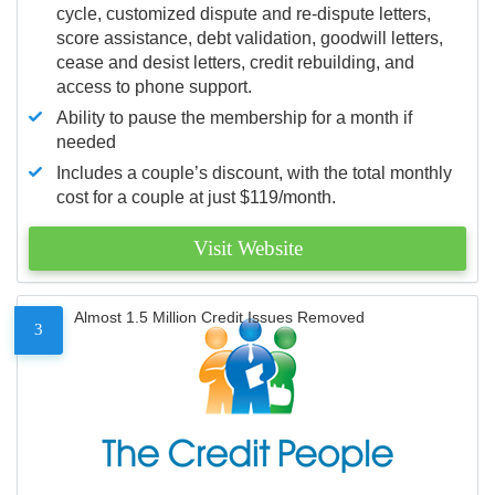
cycle, customized dispute and re-dispute letters,
score assistance, debt validation, goodwill letters,
cease and desist letters, credit rebuilding, and
access to phone support.
Ability to pause the membership for a month if
needed
Includes a couple’s discount, with the total monthly
cost for a couple at just $119/month.
Visit Website
Almost 1.5 Million Credit Issues Removed
3