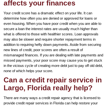
affects your finances
Your credit score has a dramatic effect on your life. It can
determine how often you are denied or approved for loans or
even housing. When you have poor credit when you are able to
secure a loan the interest rates are usually much higher than
what is offered to those with healthier scores. Loan approvals
may also be slower and require shorter repayment terms in
addition to requiring hefty down payments. Aside from securing
new lines of credit, poor scores are often a result of
mismanaged finances. If you are dealing with late payments and
missed payments, your poor score may cause you to get stuck
in the vicious cycle of creating more debt just to pay off old debt,
none of which helps your score.
Can a credit repair service in
Largo, Florida really help?
There are many ways a credit repair agency that is licensed to
provide credit repair services in Florida can help restore your