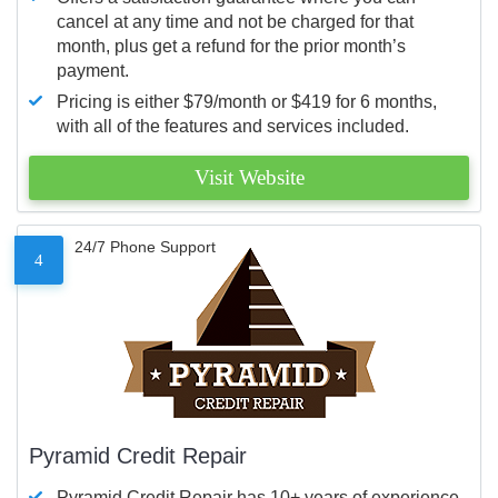
cancel at any time and not be charged for that
month, plus get a refund for the prior month’s
payment.
Pricing is either $79/month or $419 for 6 months,
with all of the features and services included.
Visit Website
24/7 Phone Support
4
Pyramid Credit Repair
Pyramid Credit Repair has 10+ years of experience