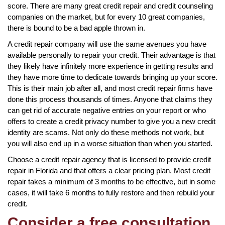
score. There are many great credit repair and credit counseling
companies on the market, but for every 10 great companies,
there is bound to be a bad apple thrown in.
A credit repair company will use the same avenues you have
available personally to repair your credit. Their advantage is that
they likely have infinitely more experience in getting results and
they have more time to dedicate towards bringing up your score.
This is their main job after all, and most credit repair firms have
done this process thousands of times. Anyone that claims they
can get rid of accurate negative entries on your report or who
offers to create a credit privacy number to give you a new credit
identity are scams. Not only do these methods not work, but
you will also end up in a worse situation than when you started.
Choose a credit repair agency that is licensed to provide credit
repair in Florida and that offers a clear pricing plan. Most credit
repair takes a minimum of 3 months to be effective, but in some
cases, it will take 6 months to fully restore and then rebuild your
credit.
Consider a free consultation