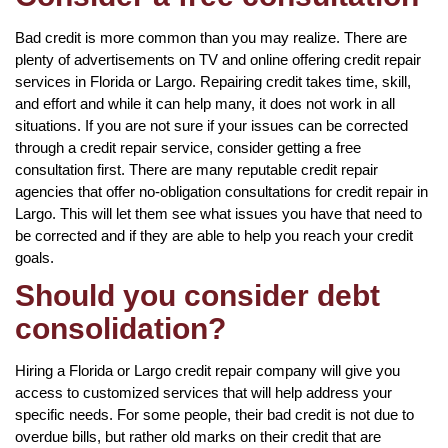
Bad credit is more common than you may realize. There are
plenty of advertisements on TV and online offering credit repair
services in Florida or Largo. Repairing credit takes time, skill,
and effort and while it can help many, it does not work in all
situations. If you are not sure if your issues can be corrected
through a credit repair service, consider getting a free
consultation first. There are many reputable credit repair
agencies that offer no-obligation consultations for credit repair in
Largo. This will let them see what issues you have that need to
be corrected and if they are able to help you reach your credit
goals.
Should you consider debt
consolidation?
Hiring a Florida or Largo credit repair company will give you
access to customized services that will help address your
specific needs. For some people, their bad credit is not due to
overdue bills, but rather old marks on their credit that are