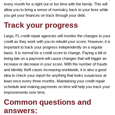
every month for a night out or fun time with the family. This will
allow you to bring a sense of normalcy back to your lives while
you get your finances on track through your debt.
Track your progress
Largo, FL credit repair agencies will monitor the changes to your
credit as they work with you to rebuild your score. However, it is
important to track your progress independently on a regular
basis. It is normal for a credit score to change. Paying a bill or
being late on a payment will cause changes that will trigger an
increase or decrease in your score. With the number of frauds
and identity theft cases increasing worldwide, it is also a good
idea to check your report for anything that looks suspicious at
least once every three months. Maintaining your credit repair
schedule and making payments on time will help you track your
improvements over time.
Common questions and
answers: