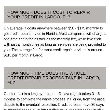
HOW MUCH DOES IT COST TO REPAIR
YOUR CREDIT IN LARGO, FL?
On average, it costs anywhere between $90 - $179 monthly to
get credit repair service in Florida. Most companies will charge a
one-time setup fee as well as the monthly fee, while few stick
with just a monthly fee as long as services are being provided to
you. The average fee for most credit repair services is around
$119 per month in Largo.
HOW MUCH TIME DOES THE WHOLE
CREDIT REPAIR PROCESS TAKE IN LARGO,
FL?
Credit repair is a lengthy process. On average, it takes 3 – 6
months to complete the whole process in Florida, from the initial
dispute to the eventual resolution. Credit bureaus have 30 days
to respond once you submit a dispute, but the process usually