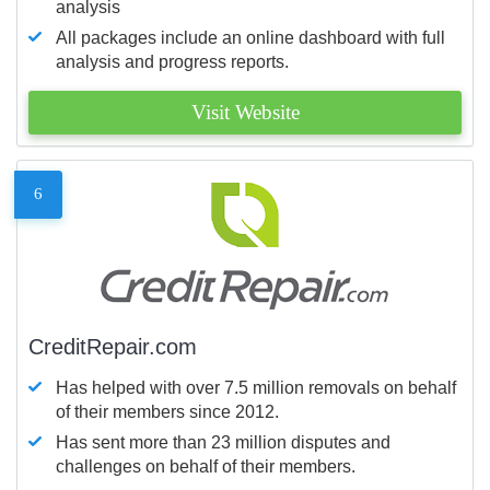
analysis
All packages include an online dashboard with full
analysis and progress reports.
Visit Website
6
CreditRepair.com
Has helped with over 7.5 million removals on behalf
of their members since 2012.
Has sent more than 23 million disputes and
challenges on behalf of their members.