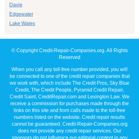
Davie
Edgewater
Lake Wales
© Copyright Credit-Repair-Companies.org. All Rights
Reserved
When you call any toll-free number provided, you will
be connected to one of the credit repair companies that
we work with, which include The Credit Pros, Sky Blue
Credit, The Credit People, Pyramid Credit Repair,
Credit Saint, CreditRepair.com and Lexington Law. We
receive a commission for purchases made through the
links on this site and from calls made to the toll-free
numbers listed on the website. Credit repair results
cannot be guaranteed. Credit-Repair-Companies.org
does not provide any credit repair services. Our
sponsors do not influence our editorial content in any