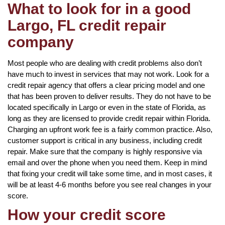
What to look for in a good
Largo, FL credit repair
company
Most people who are dealing with credit problems also don’t
have much to invest in services that may not work. Look for a
credit repair agency that offers a clear pricing model and one
that has been proven to deliver results. They do not have to be
located specifically in Largo or even in the state of Florida, as
long as they are licensed to provide credit repair within Florida.
Charging an upfront work fee is a fairly common practice. Also,
customer support is critical in any business, including credit
repair. Make sure that the company is highly responsive via
email and over the phone when you need them. Keep in mind
that fixing your credit will take some time, and in most cases, it
will be at least 4-6 months before you see real changes in your
score.
How your credit score