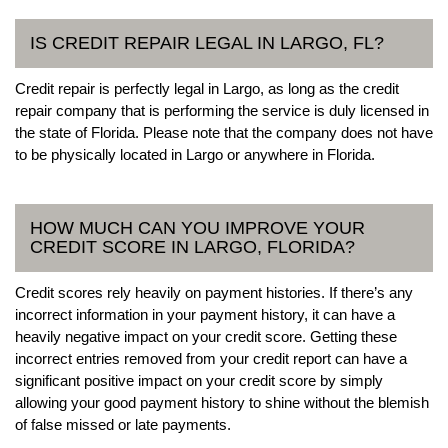
IS CREDIT REPAIR LEGAL IN LARGO, FL?
Credit repair is perfectly legal in Largo, as long as the credit
repair company that is performing the service is duly licensed in
the state of Florida. Please note that the company does not have
to be physically located in Largo or anywhere in Florida.
HOW MUCH CAN YOU IMPROVE YOUR
CREDIT SCORE IN LARGO, FLORIDA?
Credit scores rely heavily on payment histories. If there’s any
incorrect information in your payment history, it can have a
heavily negative impact on your credit score. Getting these
incorrect entries removed from your credit report can have a
significant positive impact on your credit score by simply
allowing your good payment history to shine without the blemish
of false missed or late payments.