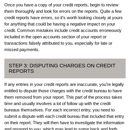
Once you have a copy of your credit reports, begin to review
them thoroughly and look for errors on the reports. Quite a few
credit reports have errors, so it’s worth looking closely at yours
for anything that could be having a negative impact on your
credit. Common mistakes include credit accounts erroneously
included in the open accounts section of your report or
transactions falsely attributed to you, especially for late or
missed payments.
STEP 3: DISPUTING CHARGES ON CREDIT
REPORTS
If any entries in your credit reports are inaccurate, you’re legally
entitled to dispute those charges with the credit bureau to have
them removed from your report. This part of the process takes
time and usually involves a lot of follow up with the credit
bureaus themselves. For each incorrect entry, you need to
submit a dispute with each credit bureau that included that entry
on their report. They will then have to investigate the information
and respond to you, which may lead to some back and forth