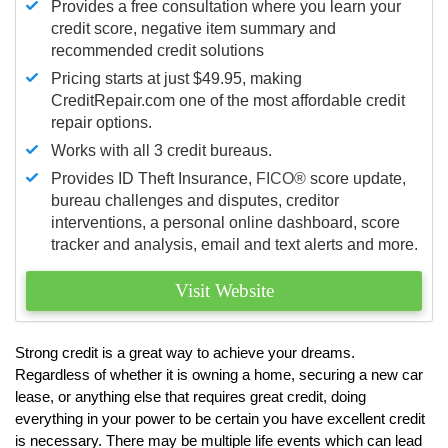
Provides a free consultation where you learn your
credit score, negative item summary and
recommended credit solutions
Pricing starts at just $49.95, making
CreditRepair.com one of the most affordable credit
repair options.
Works with all 3 credit bureaus.
Provides ID Theft Insurance,
FICO®
score update,
bureau challenges and disputes, creditor
interventions, a personal online dashboard, score
tracker and analysis, email and text alerts and more.
Visit Website
Strong credit is a great way to achieve your dreams.
Regardless of whether it is owning a home, securing a new car
lease, or anything else that requires great credit, doing
everything in your power to be certain you have excellent credit
is necessary. There may be multiple life events which can lead