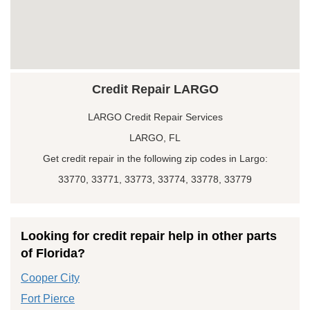
Credit Repair LARGO
LARGO Credit Repair Services
LARGO, FL
Get credit repair in the following zip codes in Largo:
33770, 33771, 33773, 33774, 33778, 33779
Looking for credit repair help in other parts
of Florida?
Cooper City
Fort Pierce