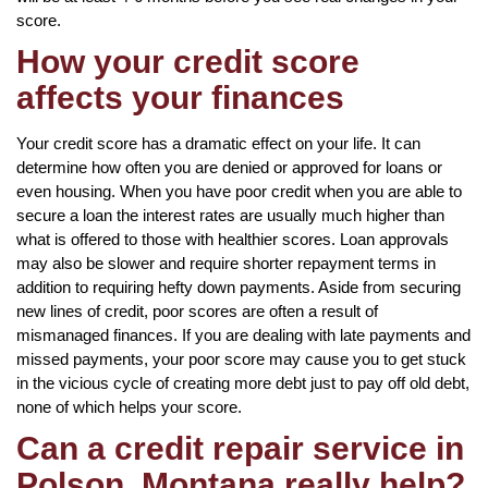
score.
How your credit score
affects your finances
Your credit score has a dramatic effect on your life. It can
determine how often you are denied or approved for loans or
even housing. When you have poor credit when you are able to
secure a loan the interest rates are usually much higher than
what is offered to those with healthier scores. Loan approvals
may also be slower and require shorter repayment terms in
addition to requiring hefty down payments. Aside from securing
new lines of credit, poor scores are often a result of
mismanaged finances. If you are dealing with late payments and
missed payments, your poor score may cause you to get stuck
in the vicious cycle of creating more debt just to pay off old debt,
none of which helps your score.
Can a credit repair service in
Polson, Montana really help?