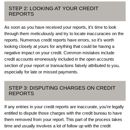
STEP 2: LOOKING AT YOUR CREDIT
REPORTS
As soon as you have received your reports, it’s time to look
through them meticulously and try to locate inaccuracies on the
reports. Numerous credit reports have errors, so it’s worth
looking closely at yours for anything that could be having a
negative impact on your credit. Common mistakes include
credit accounts erroneously included in the open accounts
section of your report or transactions falsely attributed to you,
especially for late or missed payments.
STEP 3: DISPUTING CHARGES ON CREDIT
REPORTS
If any entries in your credit reports are inaccurate, you’re legally
entitled to dispute those charges with the credit bureau to have
them removed from your report. This part of the process takes
time and usually involves a lot of follow up with the credit