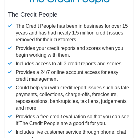
The Credit People
The Credit People has been in business for over 15
years and has had nearly 1.5 million credit issues
removed for their customers.
Provides your credit reports and scores when you
begin working with them.
Includes access to all 3 credit reports and scores
Provides a 24/7 online account access for easy
credit management
Could help you with credit report issues such as late
payments, collections, charge-offs, foreclosure,
repossessions, bankruptcies, tax liens, judgements
and more.
Provides a free credit evaluation so that you can see
if The Credit People are a good fit for you.
Includes live customer service through phone, chat