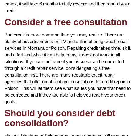
cases, it will take 6 months to fully restore and then rebuild your
credit.
Consider a free consultation
Bad credit is more common than you may realize. There are
plenty of advertisements on TV and online offering credit repair
services in Montana or Polson. Repairing credit takes time, skill,
and effort and while it can help many, it does not work in all
situations. If you are not sure if your issues can be corrected
through a credit repair service, consider getting a free
consultation first. There are many reputable credit repair
agencies that offer no-obligation consultations for credit repair in
Polson. This will let them see what issues you have that need to
be corrected and if they are able to help you reach your credit
goals.
Should you consider debt
consolidation?
Hiring a Montana or Polson credit repair company will give you