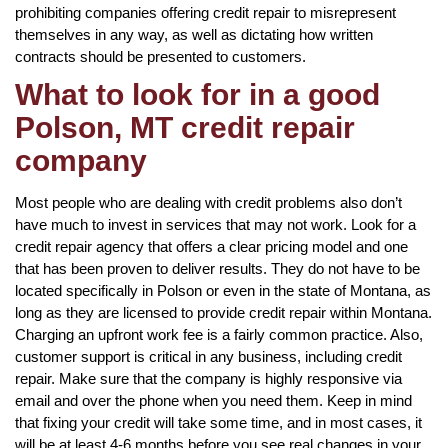
prohibiting companies offering credit repair to misrepresent
themselves in any way, as well as dictating how written
contracts should be presented to customers.
What to look for in a good
Polson, MT credit repair
company
Most people who are dealing with credit problems also don’t
have much to invest in services that may not work. Look for a
credit repair agency that offers a clear pricing model and one
that has been proven to deliver results. They do not have to be
located specifically in Polson or even in the state of Montana, as
long as they are licensed to provide credit repair within Montana.
Charging an upfront work fee is a fairly common practice. Also,
customer support is critical in any business, including credit
repair. Make sure that the company is highly responsive via
email and over the phone when you need them. Keep in mind
that fixing your credit will take some time, and in most cases, it
will be at least 4-6 months before you see real changes in your