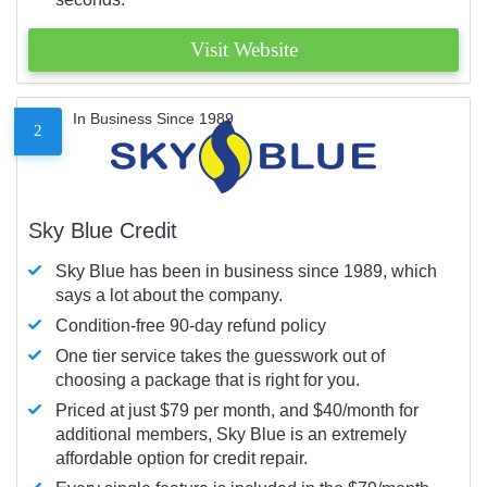
Visit Website
In Business Since 1989
2
Sky Blue Credit
Sky Blue has been in business since 1989, which
says a lot about the company.
Condition-free 90-day refund policy
One tier service takes the guesswork out of
choosing a package that is right for you.
Priced at just $79 per month, and $40/month for
additional members, Sky Blue is an extremely
affordable option for credit repair.