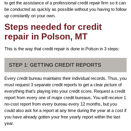
to get the assistance of a professional credit repair firm so it can
be conducted as quickly as possible without you having to follow
up constantly on your own.
Steps needed for credit
repair in Polson, MT
This is the way that credit repair is done in Polson in 3 steps:
STEP 1: GETTING CREDIT REPORTS
Every credit bureau maintains their individual records. Thus, you
must request 3 separate credit reports to get a clear picture of
everything that’s playing into your credit score. Request a credit
report from every one of major credit bureaus. You will receive 1
no-cost report from every bureau every 12 months, but you
could also ask for a report at any time during the year at a cost if
you have already gotten your free yearly report within the last
year.