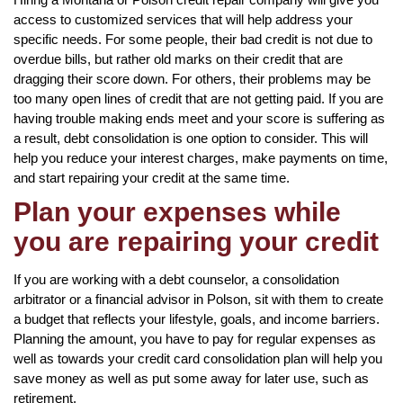
access to customized services that will help address your
specific needs. For some people, their bad credit is not due to
overdue bills, but rather old marks on their credit that are
dragging their score down. For others, their problems may be
too many open lines of credit that are not getting paid. If you are
having trouble making ends meet and your score is suffering as
a result, debt consolidation is one option to consider. This will
help you reduce your interest charges, make payments on time,
and start repairing your credit at the same time.
Plan your expenses while
you are repairing your credit
If you are working with a debt counselor, a consolidation
arbitrator or a financial advisor in Polson, sit with them to create
a budget that reflects your lifestyle, goals, and income barriers.
Planning the amount, you have to pay for regular expenses as
well as towards your credit card consolidation plan will help you
save money as well as put some away for later use, such as
retirement.