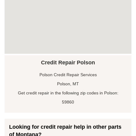
Credit Repair Polson
Polson Credit Repair Services
Polson, MT
Get credit repair in the following zip codes in Polson:
59860
Looking for credit repair help in other parts
of Montana?