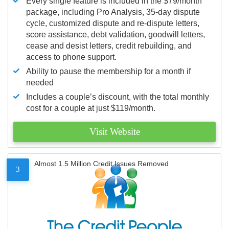
Every single feature is included in the $79/month
package, including Pro Analysis, 35-day dispute
cycle, customized dispute and re-dispute letters,
score assistance, debt validation, goodwill letters,
cease and desist letters, credit rebuilding, and
access to phone support.
Ability to pause the membership for a month if
needed
Includes a couple’s discount, with the total monthly
cost for a couple at just $119/month.
Visit Website
Almost 1.5 Million Credit Issues Removed
3