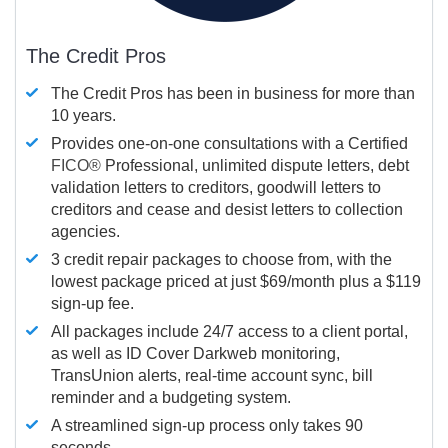
The Credit Pros
The Credit Pros has been in business for more than
10 years.
Provides one-on-one consultations with a Certified
FICO®
Professional, unlimited dispute letters, debt
validation letters to creditors, goodwill letters to
creditors and cease and desist letters to collection
agencies.
3 credit repair packages to choose from, with the
lowest package priced at just $69/month plus a $119
sign-up fee.
All packages include 24/7 access to a client portal,
as well as ID Cover Darkweb monitoring,
TransUnion alerts, real-time account sync, bill
reminder and a budgeting system.
A streamlined sign-up process only takes 90
seconds.