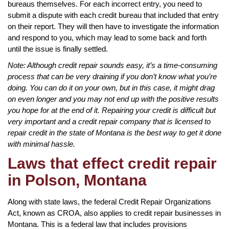
bureaus themselves. For each incorrect entry, you need to
submit a dispute with each credit bureau that included that entry
on their report. They will then have to investigate the information
and respond to you, which may lead to some back and forth
until the issue is finally settled.
Note: Although credit repair sounds easy, it’s a time-consuming
process that can be very draining if you don’t know what you’re
doing. You can do it on your own, but in this case, it might drag
on even longer and you may not end up with the positive results
you hope for at the end of it. Repairing your credit is difficult but
very important and a credit repair company that is licensed to
repair credit in the state of Montana is the best way to get it done
with minimal hassle.
Laws that effect credit repair
in Polson, Montana
Along with state laws, the federal Credit Repair Organizations
Act, known as CROA, also applies to credit repair businesses in
Montana. This is a federal law that includes provisions