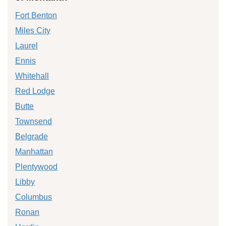
Fort Benton
Miles City
Laurel
Ennis
Whitehall
Red Lodge
Butte
Townsend
Belgrade
Manhattan
Plentywood
Libby
Columbus
Ronan