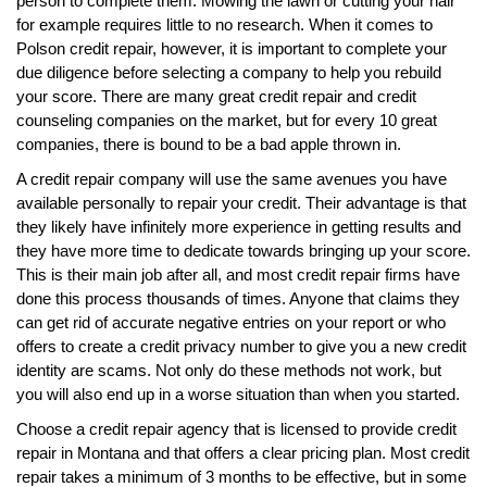
person to complete them. Mowing the lawn or cutting your hair
for example requires little to no research. When it comes to
Polson credit repair, however, it is important to complete your
due diligence before selecting a company to help you rebuild
your score. There are many great credit repair and credit
counseling companies on the market, but for every 10 great
companies, there is bound to be a bad apple thrown in.
A credit repair company will use the same avenues you have
available personally to repair your credit. Their advantage is that
they likely have infinitely more experience in getting results and
they have more time to dedicate towards bringing up your score.
This is their main job after all, and most credit repair firms have
done this process thousands of times. Anyone that claims they
can get rid of accurate negative entries on your report or who
offers to create a credit privacy number to give you a new credit
identity are scams. Not only do these methods not work, but
you will also end up in a worse situation than when you started.
Choose a credit repair agency that is licensed to provide credit
repair in Montana and that offers a clear pricing plan. Most credit
repair takes a minimum of 3 months to be effective, but in some