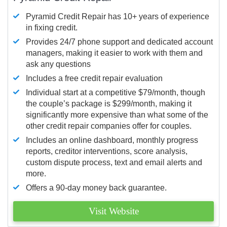
Pyramid Credit Repair has 10+ years of experience
in fixing credit.
Provides 24/7 phone support and dedicated account
managers, making it easier to work with them and
ask any questions
Includes a free credit repair evaluation
Individual start at a competitive $79/month, though
the couple’s package is $299/month, making it
significantly more expensive than what some of the
other credit repair companies offer for couples.
Includes an online dashboard, monthly progress
reports, creditor interventions, score analysis,
custom dispute process, text and email alerts and
more.
Offers a 90-day money back guarantee.
Visit Website