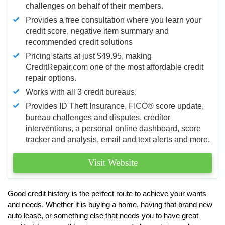
challenges on behalf of their members.
Provides a free consultation where you learn your
credit score, negative item summary and
recommended credit solutions
Pricing starts at just $49.95, making
CreditRepair.com one of the most affordable credit
repair options.
Works with all 3 credit bureaus.
Provides ID Theft Insurance,
FICO®
score update,
bureau challenges and disputes, creditor
interventions, a personal online dashboard, score
tracker and analysis, email and text alerts and more.
Visit Website
Good credit history is the perfect route to achieve your wants
and needs. Whether it is buying a home, having that brand new
auto lease, or something else that needs you to have great