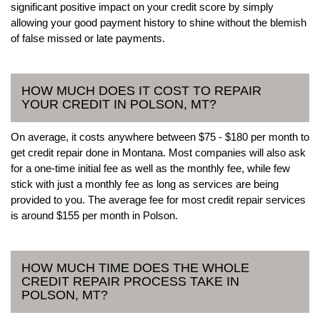
significant positive impact on your credit score by simply
allowing your good payment history to shine without the blemish
of false missed or late payments.
HOW MUCH DOES IT COST TO REPAIR
YOUR CREDIT IN POLSON, MT?
On average, it costs anywhere between $75 - $180 per month to
get credit repair done in Montana. Most companies will also ask
for a one-time initial fee as well as the monthly fee, while few
stick with just a monthly fee as long as services are being
provided to you. The average fee for most credit repair services
is around $155 per month in Polson.
HOW MUCH TIME DOES THE WHOLE
CREDIT REPAIR PROCESS TAKE IN
POLSON, MT?