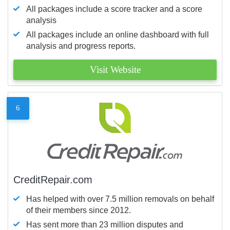
All packages include a score tracker and a score
analysis
All packages include an online dashboard with full
analysis and progress reports.
Visit Website
6
CreditRepair.com
Has helped with over 7.5 million removals on behalf
of their members since 2012.
Has sent more than 23 million disputes and