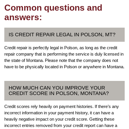
Common questions and
answers:
IS CREDIT REPAIR LEGAL IN POLSON, MT?
Credit repair is perfectly legal in Polson, as long as the credit
repair company that is performing the service is duly licensed in
the state of Montana. Please note that the company does not
have to be physically located in Polson or anywhere in Montana.
HOW MUCH CAN YOU IMPROVE YOUR
CREDIT SCORE IN POLSON, MONTANA?
Credit scores rely heavily on payment histories. If there’s any
incorrect information in your payment history, it can have a
heavily negative impact on your credit score. Getting these
incorrect entries removed from your credit report can have a