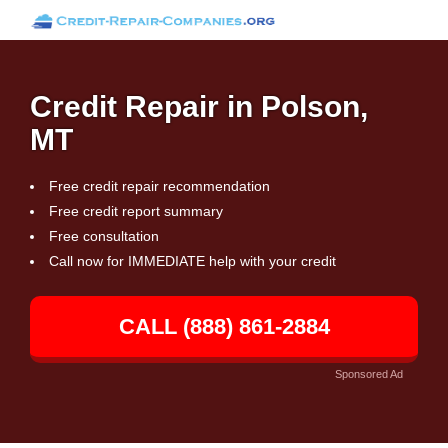
Credit Repair in Polson,
MT
Free credit repair recommendation
Free credit report summary
Free consultation
Call now for IMMEDIATE help with your credit
CALL (888) 861-2884
Sponsored Ad