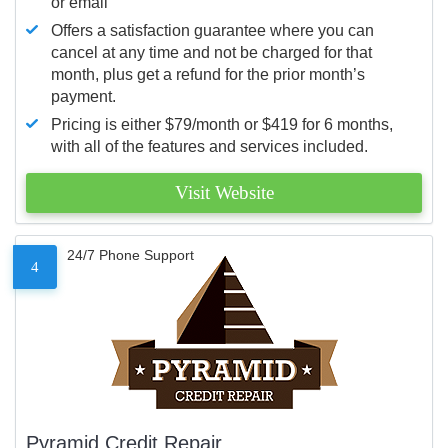
or email
Offers a satisfaction guarantee where you can
cancel at any time and not be charged for that
month, plus get a refund for the prior month’s
payment.
Pricing is either $79/month or $419 for 6 months,
with all of the features and services included.
Visit Website
24/7 Phone Support
4
Pyramid Credit Repair