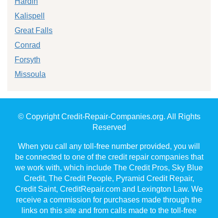
Hardin
Kalispell
Great Falls
Conrad
Forsyth
Missoula
© Copyright Credit-Repair-Companies.org. All Rights
Reserved
When you call any toll-free number provided, you will
be connected to one of the credit repair companies that
we work with, which include The Credit Pros, Sky Blue
Credit, The Credit People, Pyramid Credit Repair,
Credit Saint, CreditRepair.com and Lexington Law. We
receive a commission for purchases made through the
links on this site and from calls made to the toll-free