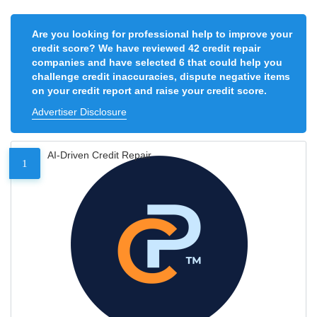
Are you looking for professional help to improve your
credit score? We have reviewed 42 credit repair
companies and have selected 6 that could help you
challenge credit inaccuracies, dispute negative items
on your credit report and raise your credit score.
Advertiser Disclosure
AI-Driven Credit Repair
1