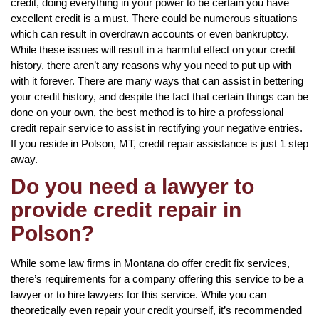
credit, doing everything in your power to be certain you have
excellent credit is a must. There could be numerous situations
which can result in overdrawn accounts or even bankruptcy.
While these issues will result in a harmful effect on your credit
history, there aren’t any reasons why you need to put up with
with it forever. There are many ways that can assist in bettering
your credit history, and despite the fact that certain things can be
done on your own, the best method is to hire a professional
credit repair service to assist in rectifying your negative entries.
If you reside in Polson, MT, credit repair assistance is just 1 step
away.
Do you need a lawyer to
provide credit repair in
Polson?
While some law firms in Montana do offer credit fix services,
there’s requirements for a company offering this service to be a
lawyer or to hire lawyers for this service. While you can
theoretically even repair your credit yourself, it’s recommended