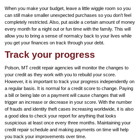
When you make your budget, leave a little wiggle room so you
can still make smaller unexpected purchases so you don’t feel
completely restricted. Also, put aside a certain amount of money
every month for a night out or fun time with the family. This will
allow you to bring a sense of normalcy back to your lives while
you get your finances on track through your debt.
Track your progress
Polson, MT credit repair agencies will monitor the changes to
your credit as they work with you to rebuild your score.
However, it is important to track your progress independently on
a regular basis. It is normal for a credit score to change. Paying
a bill or being late on a payment will cause changes that will
trigger an increase or decrease in your score. With the number
of frauds and identity theft cases increasing worldwide, it is also
a good idea to check your report for anything that looks
suspicious at least once every three months. Maintaining your
credit repair schedule and making payments on time will help
you track your improvements over time.