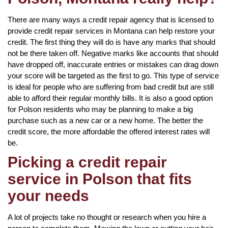
There are many ways a credit repair agency that is licensed to
provide credit repair services in Montana can help restore your
credit. The first thing they will do is have any marks that should
not be there taken off. Negative marks like accounts that should
have dropped off, inaccurate entries or mistakes can drag down
your score will be targeted as the first to go. This type of service
is ideal for people who are suffering from bad credit but are still
able to afford their regular monthly bills. It is also a good option
for Polson residents who may be planning to make a big
purchase such as a new car or a new home. The better the
credit score, the more affordable the offered interest rates will
be.
Picking a credit repair
service in Polson that fits
your needs
A lot of projects take no thought or research when you hire a