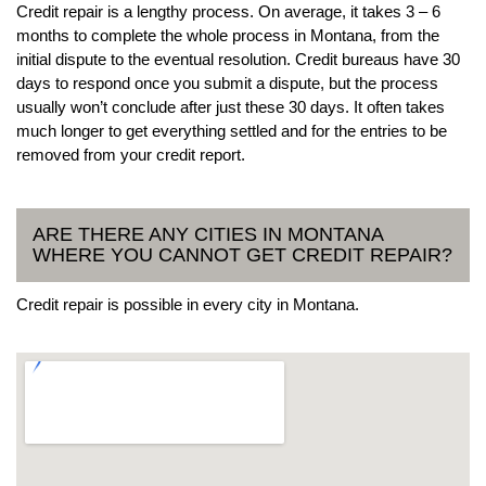
Credit repair is a lengthy process. On average, it takes 3 – 6
months to complete the whole process in Montana, from the
initial dispute to the eventual resolution. Credit bureaus have 30
days to respond once you submit a dispute, but the process
usually won’t conclude after just these 30 days. It often takes
much longer to get everything settled and for the entries to be
removed from your credit report.
ARE THERE ANY CITIES IN MONTANA
WHERE YOU CANNOT GET CREDIT REPAIR?
Credit repair is possible in every city in Montana.