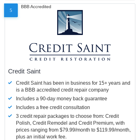
BBB Accredited
5
Credit Saint
Credit Saint has been in business for 15+ years and
is a BBB accredited credit repair company
Includes a 90-day money back guarantee
Includes a free credit consultation
3 credit repair packages to choose from: Credit
Polish, Credit Remodel and Credit Premium, with
prices ranging from $79.99/month to $119.99/month,
plus an initial work fee.