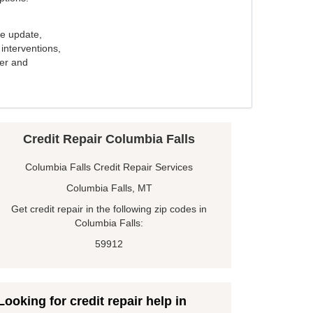
e update,
interventions,
ker and
Credit Repair Columbia Falls
Columbia Falls Credit Repair Services
Columbia Falls, MT
Get credit repair in the following zip codes in
Columbia Falls:
59912
Looking for credit repair help in