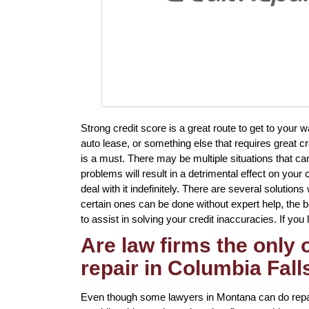
Strong credit score is a great route to get to you
auto lease, or something else that requires great cr
is a must. There may be multiple situations that c
problems will result in a detrimental effect on your
deal with it indefinitely. There are several solution
certain ones can be done without expert help, the be
to assist in solving your credit inaccuracies. If you 
Are law firms the only
repair in Columbia Fall
Even though some lawyers in Montana can do repair