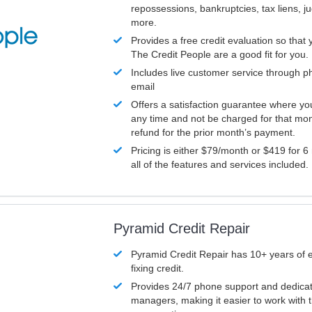
repossessions, bankruptcies, tax liens, 
more.
Provides a free credit evaluation so that 
The Credit People are a good fit for you.
Includes live customer service through p
email
Offers a satisfaction guarantee where yo
any time and not be charged for that mon
refund for the prior month’s payment.
Pricing is either $79/month or $419 for 6
all of the features and services included.
Pyramid Credit Repair
Pyramid Credit Repair has 10+ years of 
fixing credit.
Provides 24/7 phone support and dedica
managers, making it easier to work with