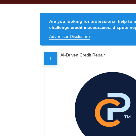
Are you looking for professional help to 
challenge credit inaccuracies, dispute neg
Advertiser Disclosure
AI-Driven Credit Repair
1