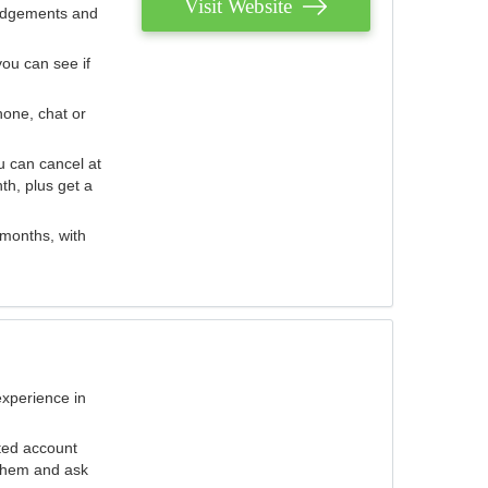
Visit Website
judgements and
you can see if
hone, chat or
u can cancel at
th, plus get a
 months, with
experience in
ted account
 them and ask