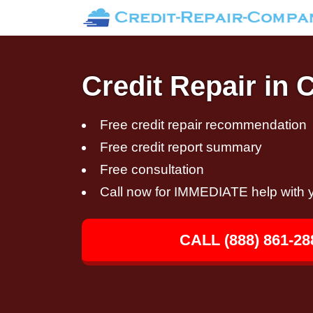
Credit Repair in 
Free credit repair recommendation
Free credit report summary
Free consultation
Call now for IMMEDIATE help with y
CALL (888) 861-28