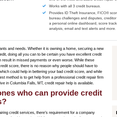
Works with all 3 credit bureaus.
Provides ID Theft Insurance,
FICO®
scor
bureau challenges and disputes, creditor 
a personal online dashboard, score trac
analysis, email and text alerts and more.
r wants and needs. Whether it is owning a home, securing a new
edit, doing all you can to be certain you have excellent credit
an result in missed payments or even worse. While these
 credit score, there is no reason why people should have to
s which could help in bettering your bad credit score, and while
st method is to get help from a professional credit repair firm
live in Columbia Falls, MT, credit repair help is available.
 ones who can provide credit
s?
ing credit services, there’s requirement for a company