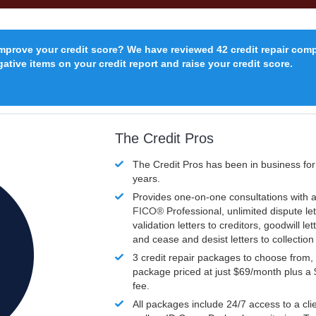
improve your credit score? We have reviewed 42 credit repair com
ative items on your credit report and raise your credit score.
The Credit Pros
The Credit Pros has been in business fo
years.
Provides one-on-one consultations with a
FICO®
Professional, unlimited dispute let
validation letters to creditors, goodwill let
and cease and desist letters to collectio
3 credit repair packages to choose from, 
package priced at just $69/month plus a
fee.
All packages include 24/7 access to a clie