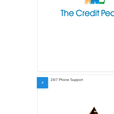
24/7 Phone Support
4