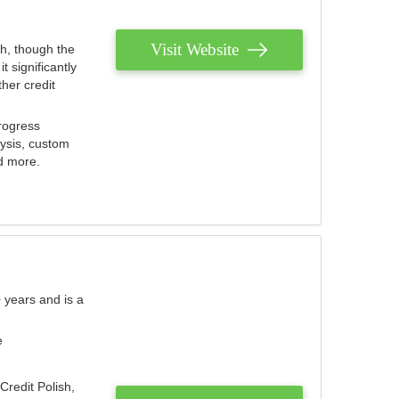
Visit Website
th, though the
 significantly
her credit
rogress
lysis, custom
nd more.
 years and is a
e
Credit Polish,