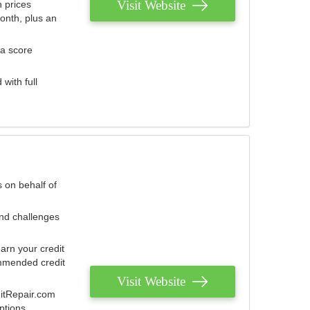
Visit Website
 prices
onth, plus an
 a score
with full
 on behalf of
and challenges
arn your credit
mmended credit
Visit Website
ditRepair.com
ptions.