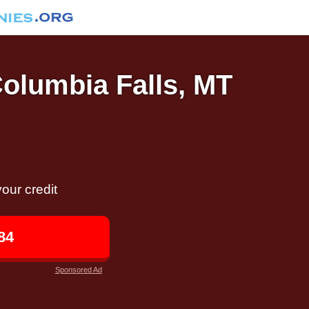
Columbia Falls, MT
our credit
84
Sponsored Ad