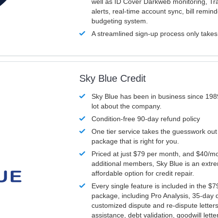
well as ID Cover Darkweb monitoring, T
alerts, real-time account sync, bill remin
budgeting system.
A streamlined sign-up process only take
Sky Blue Credit
Sky Blue has been in business since 198
lot about the company.
Condition-free 90-day refund policy
One tier service takes the guesswork out
package that is right for you.
Priced at just $79 per month, and $40/mo
additional members, Sky Blue is an extr
affordable option for credit repair.
Every single feature is included in the $
package, including Pro Analysis, 35-day d
customized dispute and re-dispute letters
assistance, debt validation, goodwill lett