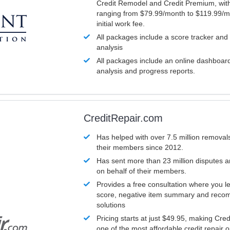
Credit Remodel and Credit Premium, with
ranging from $79.99/month to $119.99/m
initial work fee.
All packages include a score tracker and
analysis
All packages include an online dashboard 
analysis and progress reports.
CreditRepair.com
Has helped with over 7.5 million removals
their members since 2012.
Has sent more than 23 million disputes 
on behalf of their members.
Provides a free consultation where you le
score, negative item summary and reco
solutions
Pricing starts at just $49.95, making Cre
one of the most affordable credit repair o