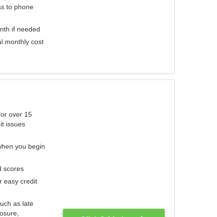
ess to phone
nth if needed
al monthly cost
for over 15
it issues
 when you begin
d scores
r easy credit
such as late
losure,