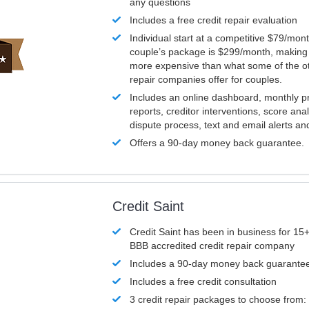
any questions
Includes a free credit repair evaluation
Individual start at a competitive $79/mon
couple’s package is $299/month, making it
more expensive than what some of the ot
repair companies offer for couples.
Includes an online dashboard, monthly p
reports, creditor interventions, score ana
dispute process, text and email alerts a
Offers a 90-day money back guarantee.
Credit Saint
Credit Saint has been in business for 15+
BBB accredited credit repair company
Includes a 90-day money back guarante
Includes a free credit consultation
3 credit repair packages to choose from: 