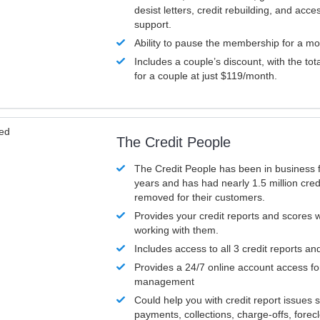
desist letters, credit rebuilding, and acc
support.
Ability to pause the membership for a mo
Includes a couple’s discount, with the tot
for a couple at just $119/month.
ved
The Credit People
The Credit People has been in business 
years and has had nearly 1.5 million cred
removed for their customers.
Provides your credit reports and scores
working with them.
Includes access to all 3 credit reports an
Provides a 24/7 online account access fo
management
Could help you with credit report issues 
payments, collections, charge-offs, forec