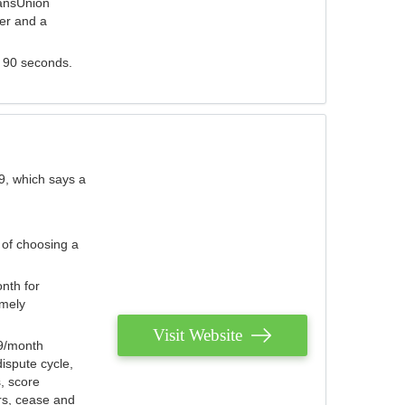
ransUnion
der and a
s 90 seconds.
9, which says a
 of choosing a
nth for
emely
Visit Website
79/month
ispute cycle,
, score
ers, cease and