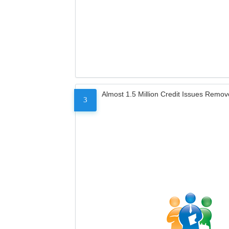
Almost 1.5 Million Credit Issues Remo
3