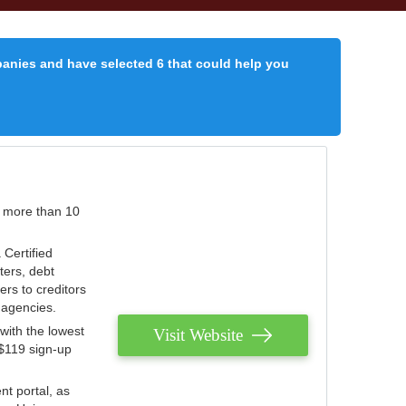
panies and have selected 6 that could help you
r more than 10
 Certified
ters, debt
ters to creditors
n agencies.
with the lowest
Visit Website
 $119 sign-up
nt portal, as