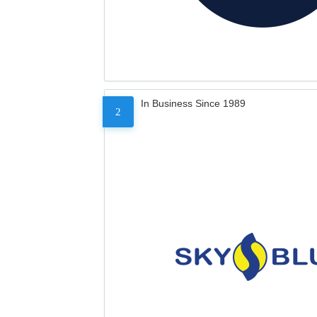
In Business Since 1989
2