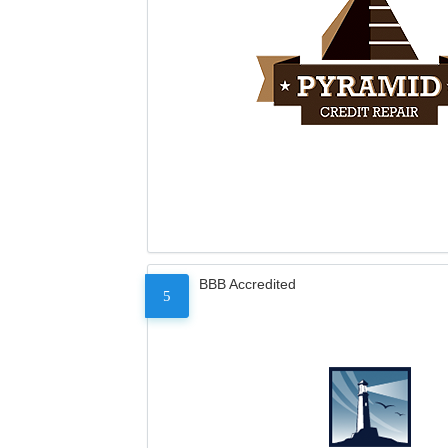
BBB Accredited
5