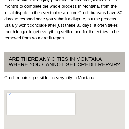
months to complete the whole process in Montana, from the
initial dispute to the eventual resolution. Credit bureaus have 30
days to respond once you submit a dispute, but the process
usually won’t conclude after just these 30 days. It often takes
much longer to get everything settled and for the entries to be
removed from your credit report.
ARE THERE ANY CITIES IN MONTANA
WHERE YOU CANNOT GET CREDIT REPAIR?
Credit repair is possible in every city in Montana.