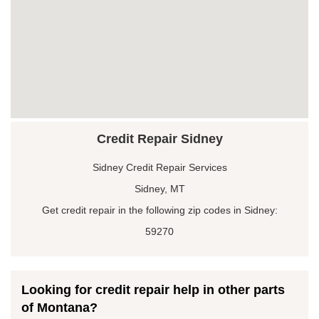
Credit Repair Sidney
Sidney Credit Repair Services
Sidney, MT
Get credit repair in the following zip codes in Sidney:
59270
Looking for credit repair help in other parts
of Montana?