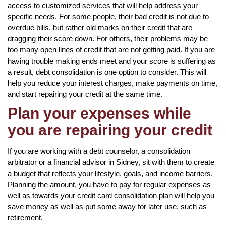
access to customized services that will help address your
specific needs. For some people, their bad credit is not due to
overdue bills, but rather old marks on their credit that are
dragging their score down. For others, their problems may be
too many open lines of credit that are not getting paid. If you are
having trouble making ends meet and your score is suffering as
a result, debt consolidation is one option to consider. This will
help you reduce your interest charges, make payments on time,
and start repairing your credit at the same time.
Plan your expenses while
you are repairing your credit
If you are working with a debt counselor, a consolidation
arbitrator or a financial advisor in Sidney, sit with them to create
a budget that reflects your lifestyle, goals, and income barriers.
Planning the amount, you have to pay for regular expenses as
well as towards your credit card consolidation plan will help you
save money as well as put some away for later use, such as
retirement.