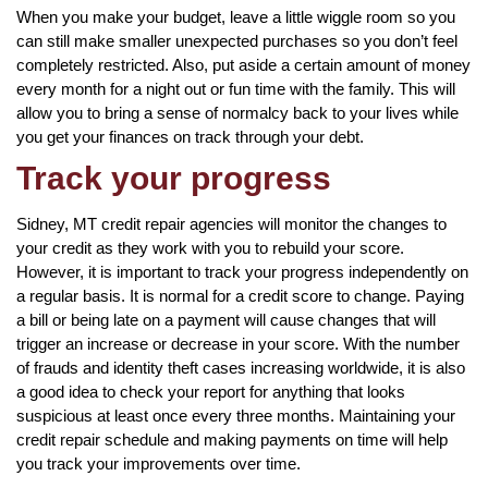
When you make your budget, leave a little wiggle room so you
can still make smaller unexpected purchases so you don’t feel
completely restricted. Also, put aside a certain amount of money
every month for a night out or fun time with the family. This will
allow you to bring a sense of normalcy back to your lives while
you get your finances on track through your debt.
Track your progress
Sidney, MT credit repair agencies will monitor the changes to
your credit as they work with you to rebuild your score.
However, it is important to track your progress independently on
a regular basis. It is normal for a credit score to change. Paying
a bill or being late on a payment will cause changes that will
trigger an increase or decrease in your score. With the number
of frauds and identity theft cases increasing worldwide, it is also
a good idea to check your report for anything that looks
suspicious at least once every three months. Maintaining your
credit repair schedule and making payments on time will help
you track your improvements over time.