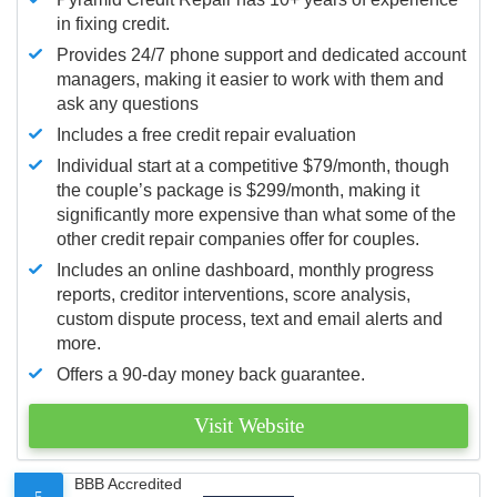
in fixing credit.
Provides 24/7 phone support and dedicated account
managers, making it easier to work with them and
ask any questions
Includes a free credit repair evaluation
Individual start at a competitive $79/month, though
the couple’s package is $299/month, making it
significantly more expensive than what some of the
other credit repair companies offer for couples.
Includes an online dashboard, monthly progress
reports, creditor interventions, score analysis,
custom dispute process, text and email alerts and
more.
Offers a 90-day money back guarantee.
Visit Website
BBB Accredited
5