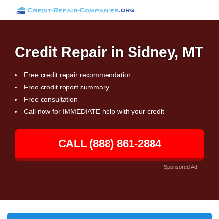
Credit Repair in Sidney, MT
Free credit repair recommendation
Free credit report summary
Free consultation
Call now for IMMEDIATE help with your credit
CALL (888) 861-2884
Sponsored Ad