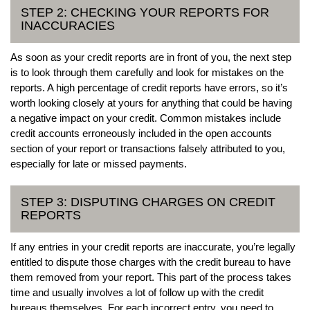
STEP 2: CHECKING YOUR REPORTS FOR
INACCURACIES
As soon as your credit reports are in front of you, the next step
is to look through them carefully and look for mistakes on the
reports. A high percentage of credit reports have errors, so it’s
worth looking closely at yours for anything that could be having
a negative impact on your credit. Common mistakes include
credit accounts erroneously included in the open accounts
section of your report or transactions falsely attributed to you,
especially for late or missed payments.
STEP 3: DISPUTING CHARGES ON CREDIT
REPORTS
If any entries in your credit reports are inaccurate, you’re legally
entitled to dispute those charges with the credit bureau to have
them removed from your report. This part of the process takes
time and usually involves a lot of follow up with the credit
bureaus themselves. For each incorrect entry, you need to