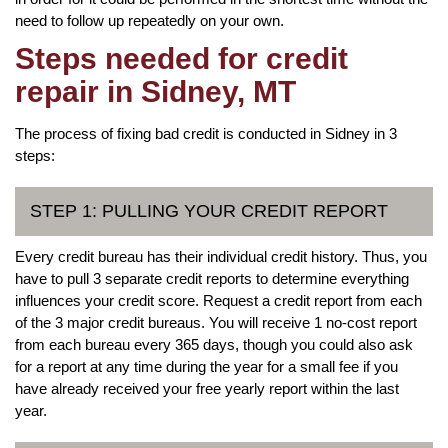
need to follow up repeatedly on your own.
Steps needed for credit
repair in Sidney, MT
The process of fixing bad credit is conducted in Sidney in 3
steps:
STEP 1: PULLING YOUR CREDIT REPORT
Every credit bureau has their individual credit history. Thus, you
have to pull 3 separate credit reports to determine everything
influences your credit score. Request a credit report from each
of the 3 major credit bureaus. You will receive 1 no-cost report
from each bureau every 365 days, though you could also ask
for a report at any time during the year for a small fee if you
have already received your free yearly report within the last
year.