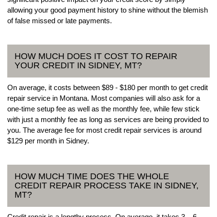
allowing your good payment history to shine without the blemish
of false missed or late payments.
HOW MUCH DOES IT COST TO REPAIR
YOUR CREDIT IN SIDNEY, MT?
On average, it costs between $89 - $180 per month to get credit
repair service in Montana. Most companies will also ask for a
one-time setup fee as well as the monthly fee, while few stick
with just a monthly fee as long as services are being provided to
you. The average fee for most credit repair services is around
$129 per month in Sidney.
HOW MUCH TIME DOES THE WHOLE
CREDIT REPAIR PROCESS TAKE IN SIDNEY,
MT?
Credit repair is a lengthy process. On average, it takes 3 – 6