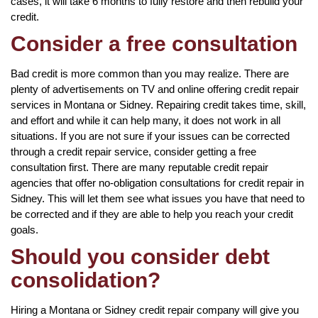
cases, it will take 6 months to fully restore and then rebuild your
credit.
Consider a free consultation
Bad credit is more common than you may realize. There are
plenty of advertisements on TV and online offering credit repair
services in Montana or Sidney. Repairing credit takes time, skill,
and effort and while it can help many, it does not work in all
situations. If you are not sure if your issues can be corrected
through a credit repair service, consider getting a free
consultation first. There are many reputable credit repair
agencies that offer no-obligation consultations for credit repair in
Sidney. This will let them see what issues you have that need to
be corrected and if they are able to help you reach your credit
goals.
Should you consider debt
consolidation?
Hiring a Montana or Sidney credit repair company will give you