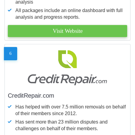
analysis
All packages include an online dashboard with full
analysis and progress reports.
Visit Website
6
CreditRepair.com
Has helped with over 7.5 million removals on behalf
of their members since 2012.
Has sent more than 23 million disputes and
challenges on behalf of their members.