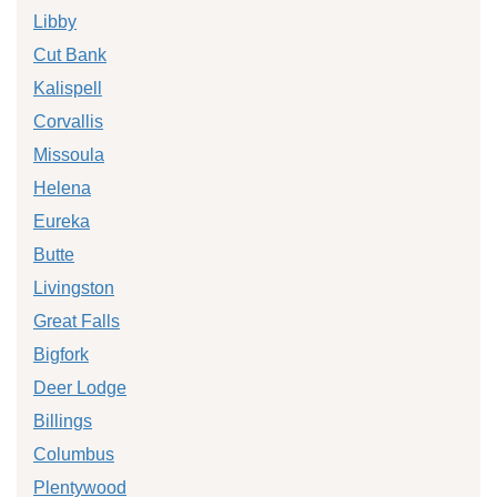
Libby
Cut Bank
Kalispell
Corvallis
Missoula
Helena
Eureka
Butte
Livingston
Great Falls
Bigfork
Deer Lodge
Billings
Columbus
Plentywood