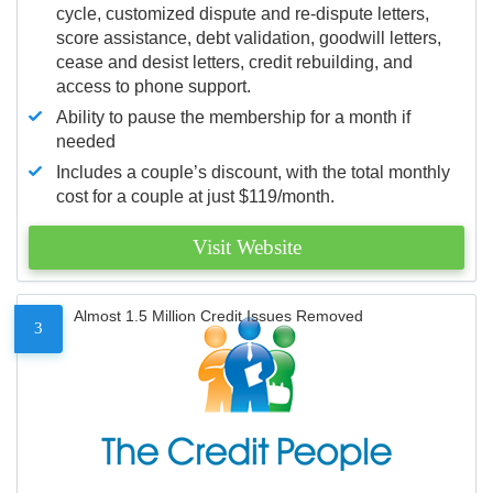
cycle, customized dispute and re-dispute letters,
score assistance, debt validation, goodwill letters,
cease and desist letters, credit rebuilding, and
access to phone support.
Ability to pause the membership for a month if
needed
Includes a couple’s discount, with the total monthly
cost for a couple at just $119/month.
Visit Website
Almost 1.5 Million Credit Issues Removed
3