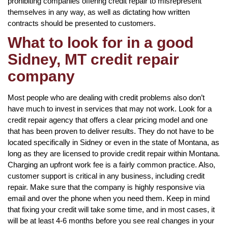
prohibiting companies offering credit repair to misrepresent
themselves in any way, as well as dictating how written
contracts should be presented to customers.
What to look for in a good
Sidney, MT credit repair
company
Most people who are dealing with credit problems also don’t
have much to invest in services that may not work. Look for a
credit repair agency that offers a clear pricing model and one
that has been proven to deliver results. They do not have to be
located specifically in Sidney or even in the state of Montana, as
long as they are licensed to provide credit repair within Montana.
Charging an upfront work fee is a fairly common practice. Also,
customer support is critical in any business, including credit
repair. Make sure that the company is highly responsive via
email and over the phone when you need them. Keep in mind
that fixing your credit will take some time, and in most cases, it
will be at least 4-6 months before you see real changes in your