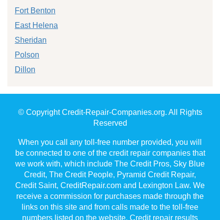
Fort Benton
East Helena
Sheridan
Polson
Dillon
© Copyright Credit-Repair-Companies.org. All Rights
Reserved
When you call any toll-free number provided, you will
be connected to one of the credit repair companies that
we work with, which include The Credit Pros, Sky Blue
Credit, The Credit People, Pyramid Credit Repair,
Credit Saint, CreditRepair.com and Lexington Law. We
receive a commission for purchases made through the
links on this site and from calls made to the toll-free
numbers listed on the website. Credit repair results