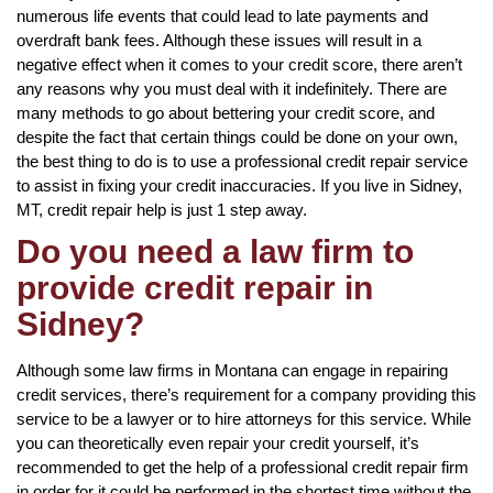
numerous life events that could lead to late payments and
overdraft bank fees. Although these issues will result in a
negative effect when it comes to your credit score, there aren’t
any reasons why you must deal with it indefinitely. There are
many methods to go about bettering your credit score, and
despite the fact that certain things could be done on your own,
the best thing to do is to use a professional credit repair service
to assist in fixing your credit inaccuracies. If you live in Sidney,
MT, credit repair help is just 1 step away.
Do you need a law firm to
provide credit repair in
Sidney?
Although some law firms in Montana can engage in repairing
credit services, there’s requirement for a company providing this
service to be a lawyer or to hire attorneys for this service. While
you can theoretically even repair your credit yourself, it’s
recommended to get the help of a professional credit repair firm
in order for it could be performed in the shortest time without the