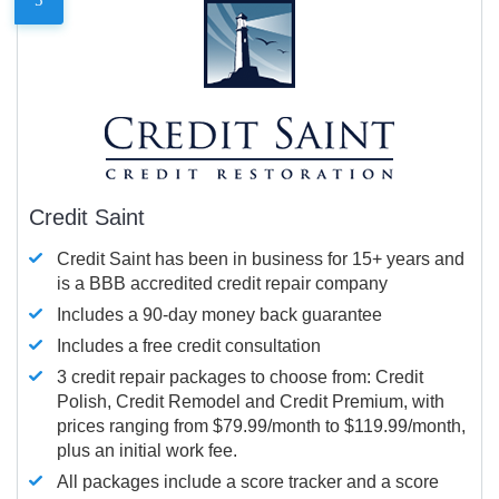
Credit Saint
Credit Saint has been in business for 15+ years and
is a BBB accredited credit repair company
Includes a 90-day money back guarantee
Includes a free credit consultation
3 credit repair packages to choose from: Credit
Polish, Credit Remodel and Credit Premium, with
prices ranging from $79.99/month to $119.99/month,
plus an initial work fee.
All packages include a score tracker and a score