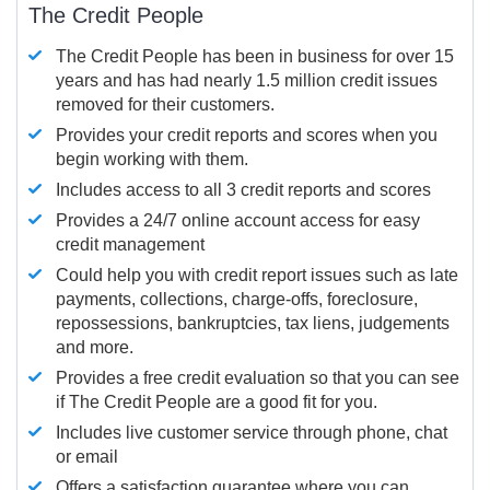
The Credit People
The Credit People has been in business for over 15
years and has had nearly 1.5 million credit issues
removed for their customers.
Provides your credit reports and scores when you
begin working with them.
Includes access to all 3 credit reports and scores
Provides a 24/7 online account access for easy
credit management
Could help you with credit report issues such as late
payments, collections, charge-offs, foreclosure,
repossessions, bankruptcies, tax liens, judgements
and more.
Provides a free credit evaluation so that you can see
if The Credit People are a good fit for you.
Includes live customer service through phone, chat
or email
Offers a satisfaction guarantee where you can