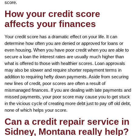
score.
How your credit score
affects your finances
Your credit score has a dramatic effect on your life. It can
determine how often you are denied or approved for loans or
even housing. When you have poor credit when you are able to
secure a loan the interest rates are usually much higher than
what is offered to those with healthier scores. Loan approvals
may also be slower and require shorter repayment terms in
addition to requiring hefty down payments. Aside from securing
new lines of credit, poor scores are often a result of
mismanaged finances. If you are dealing with late payments and
missed payments, your poor score may cause you to get stuck
in the vicious cycle of creating more debt just to pay off old debt,
none of which helps your score.
Can a credit repair service in
Sidney, Montana really help?