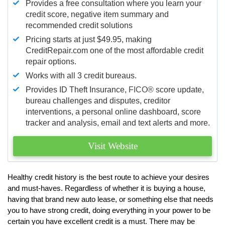
Provides a free consultation where you learn your
credit score, negative item summary and
recommended credit solutions
Pricing starts at just $49.95, making
CreditRepair.com one of the most affordable credit
repair options.
Works with all 3 credit bureaus.
Provides ID Theft Insurance,
FICO®
score update,
bureau challenges and disputes, creditor
interventions, a personal online dashboard, score
tracker and analysis, email and text alerts and more.
Visit Website
Healthy credit history is the best route to achieve your desires
and must-haves. Regardless of whether it is buying a house,
having that brand new auto lease, or something else that needs
you to have strong credit, doing everything in your power to be
certain you have excellent credit is a must. There may be