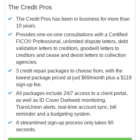
The Credit Pros
The Credit Pros has been in business for more than
10 years.
Provides one-on-one consultations with a Certified
FICO®
Professional, unlimited dispute letters, debt
validation letters to creditors, goodwill letters to
creditors and cease and desist letters to collection
agencies.
3 credit repair packages to choose from, with the
lowest package priced at just $69/month plus a $119
sign-up fee.
All packages include 24/7 access to a client portal,
as well as ID Cover Darkweb monitoring,
TransUnion alerts, real-time account sync, bill
reminder and a budgeting system.
A streamlined sign-up process only takes 90
seconds.