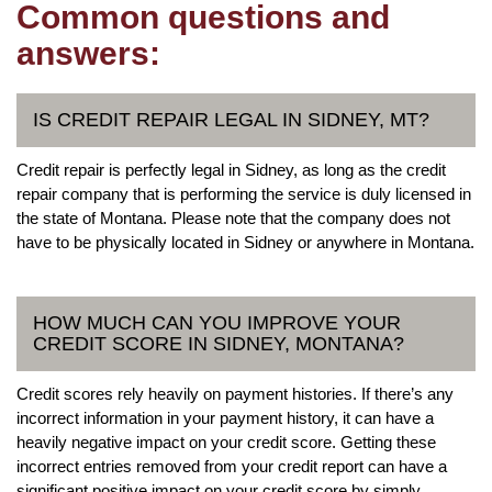
Common questions and
answers:
IS CREDIT REPAIR LEGAL IN SIDNEY, MT?
Credit repair is perfectly legal in Sidney, as long as the credit
repair company that is performing the service is duly licensed in
the state of Montana. Please note that the company does not
have to be physically located in Sidney or anywhere in Montana.
HOW MUCH CAN YOU IMPROVE YOUR
CREDIT SCORE IN SIDNEY, MONTANA?
Credit scores rely heavily on payment histories. If there’s any
incorrect information in your payment history, it can have a
heavily negative impact on your credit score. Getting these
incorrect entries removed from your credit report can have a
significant positive impact on your credit score by simply