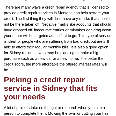
There are many ways a credit repair agency that is licensed to
provide credit repair services in Montana can help restore your
credit. The first thing they will do is have any marks that should
not be there taken off. Negative marks like accounts that should
have dropped off, inaccurate entries or mistakes can drag down
your score will be targeted as the first to go. This type of service
is ideal for people who are suffering from bad credit but are still
able to afford their regular monthly bills. It is also a good option
for Sidney residents who may be planning to make a big
purchase such as a new car or a new home. The better the
credit score, the more affordable the offered interest rates will
be.
Picking a credit repair
service in Sidney that fits
your needs
A lot of projects take no thought or research when you hire a
person to complete them. Mowing the lawn or cutting your hair