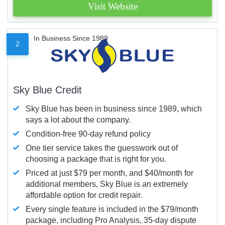
Visit Website
In Business Since 1989
2
Sky Blue Credit
Sky Blue has been in business since 1989, which
says a lot about the company.
Condition-free 90-day refund policy
One tier service takes the guesswork out of
choosing a package that is right for you.
Priced at just $79 per month, and $40/month for
additional members, Sky Blue is an extremely
affordable option for credit repair.
Every single feature is included in the $79/month
package, including Pro Analysis, 35-day dispute