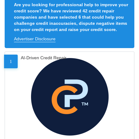
Are you looking for professional help to improve your
credit score? We have reviewed 42 credit repair
companies and have selected 6 that could help you
challenge credit inaccuracies, dispute negative items
on your credit report and raise your credit score.
Advertiser Disclosure
AI-Driven Credit Repair
1