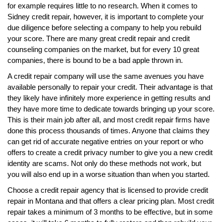
for example requires little to no research. When it comes to
Sidney credit repair, however, it is important to complete your
due diligence before selecting a company to help you rebuild
your score. There are many great credit repair and credit
counseling companies on the market, but for every 10 great
companies, there is bound to be a bad apple thrown in.
A credit repair company will use the same avenues you have
available personally to repair your credit. Their advantage is that
they likely have infinitely more experience in getting results and
they have more time to dedicate towards bringing up your score.
This is their main job after all, and most credit repair firms have
done this process thousands of times. Anyone that claims they
can get rid of accurate negative entries on your report or who
offers to create a credit privacy number to give you a new credit
identity are scams. Not only do these methods not work, but
you will also end up in a worse situation than when you started.
Choose a credit repair agency that is licensed to provide credit
repair in Montana and that offers a clear pricing plan. Most credit
repair takes a minimum of 3 months to be effective, but in some