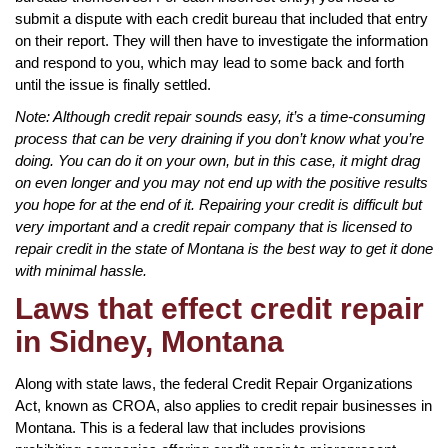
submit a dispute with each credit bureau that included that entry
on their report. They will then have to investigate the information
and respond to you, which may lead to some back and forth
until the issue is finally settled.
Note: Although credit repair sounds easy, it’s a time-consuming
process that can be very draining if you don’t know what you’re
doing. You can do it on your own, but in this case, it might drag
on even longer and you may not end up with the positive results
you hope for at the end of it. Repairing your credit is difficult but
very important and a credit repair company that is licensed to
repair credit in the state of Montana is the best way to get it done
with minimal hassle.
Laws that effect credit repair
in Sidney, Montana
Along with state laws, the federal Credit Repair Organizations
Act, known as CROA, also applies to credit repair businesses in
Montana. This is a federal law that includes provisions