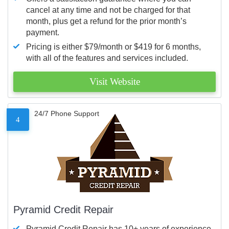
cancel at any time and not be charged for that
month, plus get a refund for the prior month’s
payment.
Pricing is either $79/month or $419 for 6 months,
with all of the features and services included.
Visit Website
24/7 Phone Support
4
Pyramid Credit Repair
Pyramid Credit Repair has 10+ years of experience