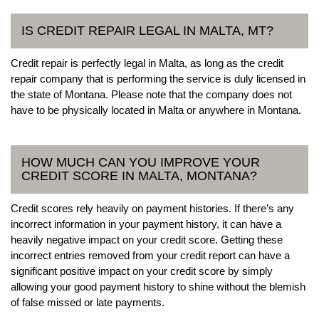
IS CREDIT REPAIR LEGAL IN MALTA, MT?
Credit repair is perfectly legal in Malta, as long as the credit
repair company that is performing the service is duly licensed in
the state of Montana. Please note that the company does not
have to be physically located in Malta or anywhere in Montana.
HOW MUCH CAN YOU IMPROVE YOUR
CREDIT SCORE IN MALTA, MONTANA?
Credit scores rely heavily on payment histories. If there’s any
incorrect information in your payment history, it can have a
heavily negative impact on your credit score. Getting these
incorrect entries removed from your credit report can have a
significant positive impact on your credit score by simply
allowing your good payment history to shine without the blemish
of false missed or late payments.