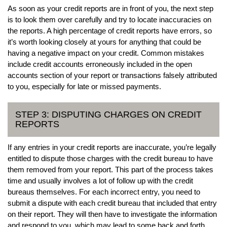
As soon as your credit reports are in front of you, the next step
is to look them over carefully and try to locate inaccuracies on
the reports. A high percentage of credit reports have errors, so
it’s worth looking closely at yours for anything that could be
having a negative impact on your credit. Common mistakes
include credit accounts erroneously included in the open
accounts section of your report or transactions falsely attributed
to you, especially for late or missed payments.
STEP 3: DISPUTING CHARGES ON CREDIT
REPORTS
If any entries in your credit reports are inaccurate, you’re legally
entitled to dispute those charges with the credit bureau to have
them removed from your report. This part of the process takes
time and usually involves a lot of follow up with the credit
bureaus themselves. For each incorrect entry, you need to
submit a dispute with each credit bureau that included that entry
on their report. They will then have to investigate the information
and respond to you, which may lead to some back and forth