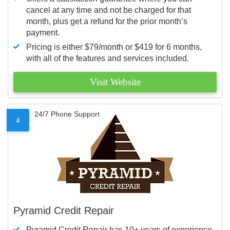
cancel at any time and not be charged for that
month, plus get a refund for the prior month’s
payment.
Pricing is either $79/month or $419 for 6 months,
with all of the features and services included.
Visit Website
24/7 Phone Support
4
Pyramid Credit Repair
Pyramid Credit Repair has 10+ years of experience