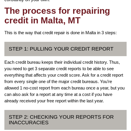
The process for repairing
credit in Malta, MT
This is the way that credit repair is done in Malta in 3 steps:
STEP 1: PULLING YOUR CREDIT REPORT
Each credit bureau keeps their individual credit history. Thus,
you need to get 3 separate credit reports to be able to see
everything that affects your credit score. Ask for a credit report
from every single one of the major credit bureaus. You’re
allowed 1 no-cost report from each bureau once a year, but you
can also ask for a report at any time at a cost if you have
already received your free report within the last year.
STEP 2: CHECKING YOUR REPORTS FOR
INACCURACIES