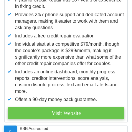
in fixing credit.
Provides 24/7 phone support and dedicated account
managers, making it easier to work with them and
ask any questions
Includes a free credit repair evaluation
Individual start at a competitive $79/month, though
the couple’s package is $299/month, making it
significantly more expensive than what some of the
other credit repair companies offer for couples.
Includes an online dashboard, monthly progress
reports, creditor interventions, score analysis,
custom dispute process, text and email alerts and
more.
Offers a 90-day money back guarantee.
Visit Website
BBB Accredited
5