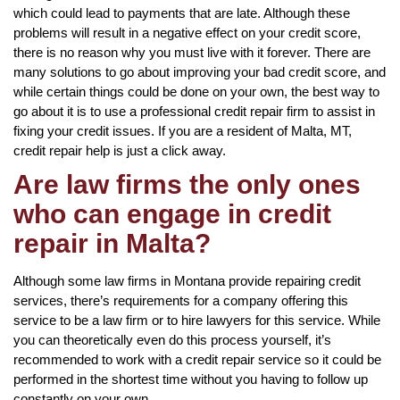
which could lead to payments that are late. Although these
problems will result in a negative effect on your credit score,
there is no reason why you must live with it forever. There are
many solutions to go about improving your bad credit score, and
while certain things could be done on your own, the best way to
go about it is to use a professional credit repair firm to assist in
fixing your credit issues. If you are a resident of Malta, MT,
credit repair help is just a click away.
Are law firms the only ones
who can engage in credit
repair in Malta?
Although some law firms in Montana provide repairing credit
services, there’s requirements for a company offering this
service to be a law firm or to hire lawyers for this service. While
you can theoretically even do this process yourself, it’s
recommended to work with a credit repair service so it could be
performed in the shortest time without you having to follow up
constantly on your own.