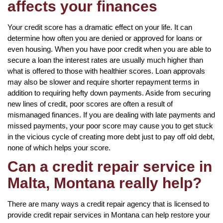
affects your finances
Your credit score has a dramatic effect on your life. It can
determine how often you are denied or approved for loans or
even housing. When you have poor credit when you are able to
secure a loan the interest rates are usually much higher than
what is offered to those with healthier scores. Loan approvals
may also be slower and require shorter repayment terms in
addition to requiring hefty down payments. Aside from securing
new lines of credit, poor scores are often a result of
mismanaged finances. If you are dealing with late payments and
missed payments, your poor score may cause you to get stuck
in the vicious cycle of creating more debt just to pay off old debt,
none of which helps your score.
Can a credit repair service in
Malta, Montana really help?
There are many ways a credit repair agency that is licensed to
provide credit repair services in Montana can help restore your