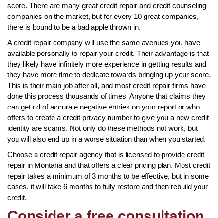
score. There are many great credit repair and credit counseling
companies on the market, but for every 10 great companies,
there is bound to be a bad apple thrown in.
A credit repair company will use the same avenues you have
available personally to repair your credit. Their advantage is that
they likely have infinitely more experience in getting results and
they have more time to dedicate towards bringing up your score.
This is their main job after all, and most credit repair firms have
done this process thousands of times. Anyone that claims they
can get rid of accurate negative entries on your report or who
offers to create a credit privacy number to give you a new credit
identity are scams. Not only do these methods not work, but
you will also end up in a worse situation than when you started.
Choose a credit repair agency that is licensed to provide credit
repair in Montana and that offers a clear pricing plan. Most credit
repair takes a minimum of 3 months to be effective, but in some
cases, it will take 6 months to fully restore and then rebuild your
credit.
Consider a free consultation