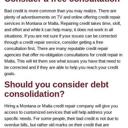
Bad credit is more common than you may realize. There are
plenty of advertisements on TV and online offering credit repair
services in Montana or Malta. Repairing credit takes time, skill,
and effort and while it can help many, it does not work in all
situations. If you are not sure if your issues can be corrected
through a credit repair service, consider getting a free
consultation first. There are many reputable credit repair
agencies that offer no-obligation consultations for credit repair in
Malta. This will let them see what issues you have that need to
be corrected and if they are able to help you reach your credit
goals.
Should you consider debt
consolidation?
Hiring a Montana or Malta credit repair company will give you
access to customized services that will help address your
specific needs. For some people, their bad credit is not due to
overdue bills, but rather old marks on their credit that are