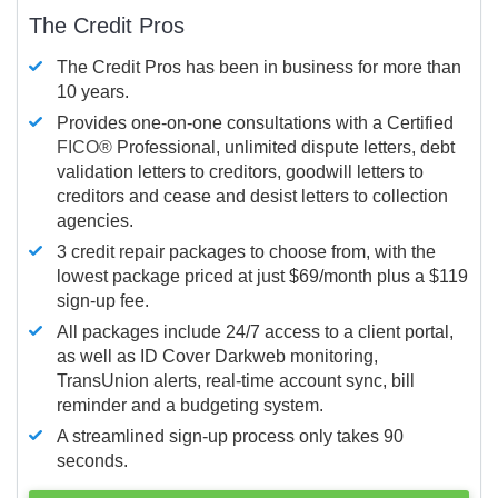
The Credit Pros
The Credit Pros has been in business for more than
10 years.
Provides one-on-one consultations with a Certified
FICO®
Professional, unlimited dispute letters, debt
validation letters to creditors, goodwill letters to
creditors and cease and desist letters to collection
agencies.
3 credit repair packages to choose from, with the
lowest package priced at just $69/month plus a $119
sign-up fee.
All packages include 24/7 access to a client portal,
as well as ID Cover Darkweb monitoring,
TransUnion alerts, real-time account sync, bill
reminder and a budgeting system.
A streamlined sign-up process only takes 90
seconds.