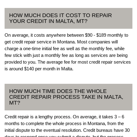
HOW MUCH DOES IT COST TO REPAIR
YOUR CREDIT IN MALTA, MT?
On average, it costs anywhere between $90 - $189 monthly to
get credit repair service in Montana. Most companies will
charge a one-time initial fee as well as the monthly fee, while
few stick with just a monthly fee as long as services are being
provided to you. The average fee for most credit repair services
is around $140 per month in Malta.
HOW MUCH TIME DOES THE WHOLE
CREDIT REPAIR PROCESS TAKE IN MALTA,
MT?
Credit repair is a lengthy process. On average, it takes 3 – 6
months to complete the whole process in Montana, from the
initial dispute to the eventual resolution. Credit bureaus have 30
days to respond once you submit a dispute, but the process