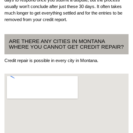
usually won’t conclude after just these 30 days. It often takes
much longer to get everything settled and for the entries to be
removed from your credit report.
ARE THERE ANY CITIES IN MONTANA
WHERE YOU CANNOT GET CREDIT REPAIR?
Credit repair is possible in every city in Montana.