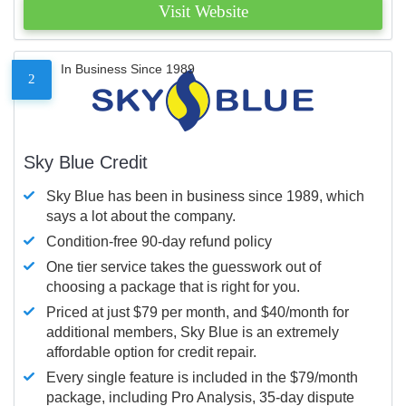
Visit Website
In Business Since 1989
2
Sky Blue Credit
Sky Blue has been in business since 1989, which
says a lot about the company.
Condition-free 90-day refund policy
One tier service takes the guesswork out of
choosing a package that is right for you.
Priced at just $79 per month, and $40/month for
additional members, Sky Blue is an extremely
affordable option for credit repair.
Every single feature is included in the $79/month
package, including Pro Analysis, 35-day dispute