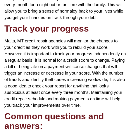
every month for a night out or fun time with the family. This will
allow you to bring a sense of normalcy back to your lives while
you get your finances on track through your debt.
Track your progress
Malta, MT credit repair agencies will monitor the changes to
your credit as they work with you to rebuild your score.
However, it is important to track your progress independently on
a regular basis. It is normal for a credit score to change. Paying
a bill or being late on a payment will cause changes that will
trigger an increase or decrease in your score. With the number
of frauds and identity theft cases increasing worldwide, it is also
a good idea to check your report for anything that looks
suspicious at least once every three months. Maintaining your
credit repair schedule and making payments on time will help
you track your improvements over time.
Common questions and
answers: