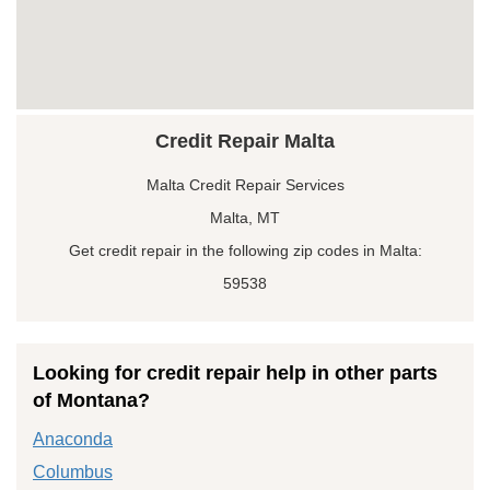
Credit Repair Malta
Malta Credit Repair Services
Malta, MT
Get credit repair in the following zip codes in Malta:
59538
Looking for credit repair help in other parts
of Montana?
Anaconda
Columbus