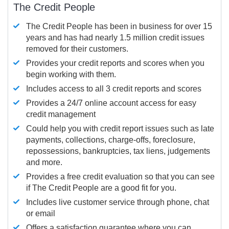
The Credit People
The Credit People has been in business for over 15
years and has had nearly 1.5 million credit issues
removed for their customers.
Provides your credit reports and scores when you
begin working with them.
Includes access to all 3 credit reports and scores
Provides a 24/7 online account access for easy
credit management
Could help you with credit report issues such as late
payments, collections, charge-offs, foreclosure,
repossessions, bankruptcies, tax liens, judgements
and more.
Provides a free credit evaluation so that you can see
if The Credit People are a good fit for you.
Includes live customer service through phone, chat
or email
Offers a satisfaction guarantee where you can