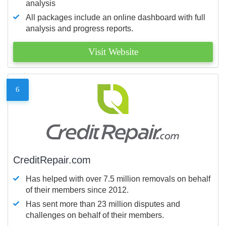
analysis
All packages include an online dashboard with full
analysis and progress reports.
Visit Website
6
CreditRepair.com
Has helped with over 7.5 million removals on behalf
of their members since 2012.
Has sent more than 23 million disputes and
challenges on behalf of their members.