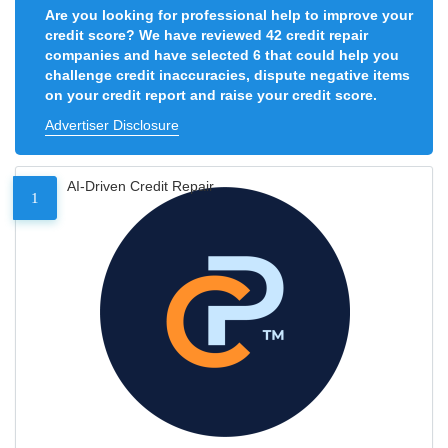
Are you looking for professional help to improve your
credit score? We have reviewed 42 credit repair
companies and have selected 6 that could help you
challenge credit inaccuracies, dispute negative items
on your credit report and raise your credit score.
Advertiser Disclosure
AI-Driven Credit Repair
1