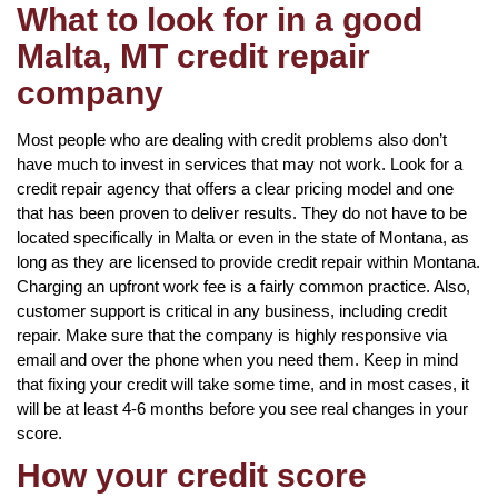
What to look for in a good
Malta, MT credit repair
company
Most people who are dealing with credit problems also don’t
have much to invest in services that may not work. Look for a
credit repair agency that offers a clear pricing model and one
that has been proven to deliver results. They do not have to be
located specifically in Malta or even in the state of Montana, as
long as they are licensed to provide credit repair within Montana.
Charging an upfront work fee is a fairly common practice. Also,
customer support is critical in any business, including credit
repair. Make sure that the company is highly responsive via
email and over the phone when you need them. Keep in mind
that fixing your credit will take some time, and in most cases, it
will be at least 4-6 months before you see real changes in your
score.
How your credit score