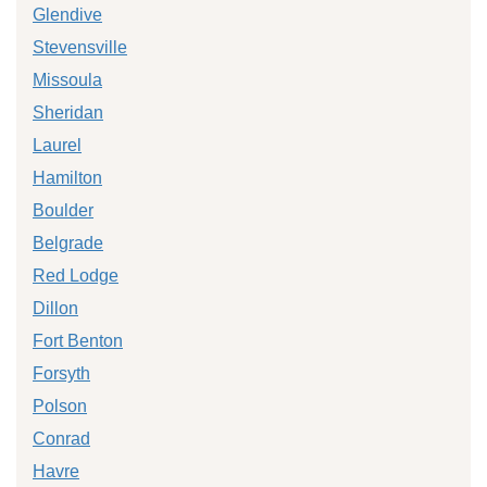
Glendive
Stevensville
Missoula
Sheridan
Laurel
Hamilton
Boulder
Belgrade
Red Lodge
Dillon
Fort Benton
Forsyth
Polson
Conrad
Havre