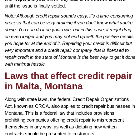
until the issue is finally settled.
Note: Although credit repair sounds easy, it’s a time-consuming
process that can be very draining if you don’t know what you’re
doing. You can do it on your own, but in this case, it might drag
on even longer and you may not end up with the positive results
you hope for at the end of it. Repairing your credit is difficult but
very important and a credit repair company that is licensed to
repair credit in the state of Montana is the best way to get it done
with minimal hassle.
Laws that effect credit repair
in Malta, Montana
Along with state laws, the federal Credit Repair Organizations
Act, known as CROA, also applies to credit repair businesses in
Montana. This is a federal law that includes provisions
prohibiting companies offering credit repair to misrepresent
themselves in any way, as well as dictating how written
contracts should be presented to customers.