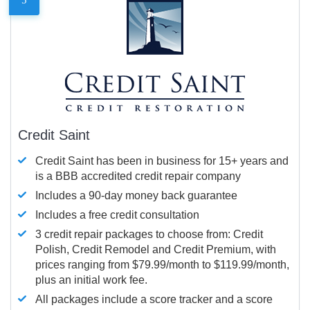
Credit Saint
Credit Saint has been in business for 15+ years and
is a BBB accredited credit repair company
Includes a 90-day money back guarantee
Includes a free credit consultation
3 credit repair packages to choose from: Credit
Polish, Credit Remodel and Credit Premium, with
prices ranging from $79.99/month to $119.99/month,
plus an initial work fee.
All packages include a score tracker and a score