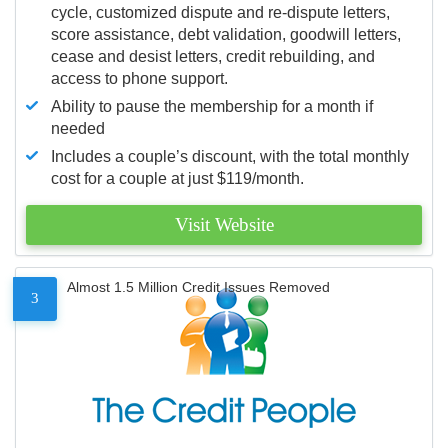
cycle, customized dispute and re-dispute letters,
score assistance, debt validation, goodwill letters,
cease and desist letters, credit rebuilding, and
access to phone support.
Ability to pause the membership for a month if
needed
Includes a couple’s discount, with the total monthly
cost for a couple at just $119/month.
Visit Website
Almost 1.5 Million Credit Issues Removed
3