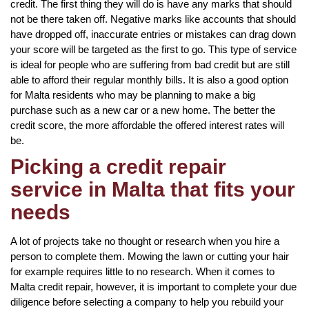
credit. The first thing they will do is have any marks that should
not be there taken off. Negative marks like accounts that should
have dropped off, inaccurate entries or mistakes can drag down
your score will be targeted as the first to go. This type of service
is ideal for people who are suffering from bad credit but are still
able to afford their regular monthly bills. It is also a good option
for Malta residents who may be planning to make a big
purchase such as a new car or a new home. The better the
credit score, the more affordable the offered interest rates will
be.
Picking a credit repair
service in Malta that fits your
needs
A lot of projects take no thought or research when you hire a
person to complete them. Mowing the lawn or cutting your hair
for example requires little to no research. When it comes to
Malta credit repair, however, it is important to complete your due
diligence before selecting a company to help you rebuild your