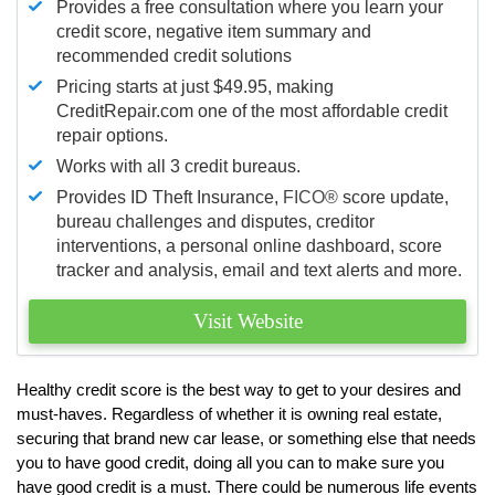
Provides a free consultation where you learn your
credit score, negative item summary and
recommended credit solutions
Pricing starts at just $49.95, making
CreditRepair.com one of the most affordable credit
repair options.
Works with all 3 credit bureaus.
Provides ID Theft Insurance,
FICO®
score update,
bureau challenges and disputes, creditor
interventions, a personal online dashboard, score
tracker and analysis, email and text alerts and more.
Visit Website
Healthy credit score is the best way to get to your desires and
must-haves. Regardless of whether it is owning real estate,
securing that brand new car lease, or something else that needs
you to have good credit, doing all you can to make sure you
have good credit is a must. There could be numerous life events