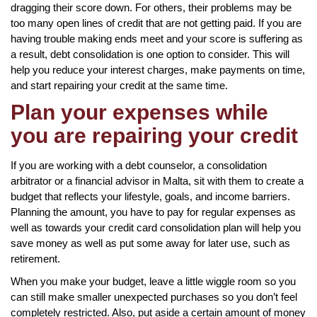
dragging their score down. For others, their problems may be
too many open lines of credit that are not getting paid. If you are
having trouble making ends meet and your score is suffering as
a result, debt consolidation is one option to consider. This will
help you reduce your interest charges, make payments on time,
and start repairing your credit at the same time.
Plan your expenses while
you are repairing your credit
If you are working with a debt counselor, a consolidation
arbitrator or a financial advisor in Malta, sit with them to create a
budget that reflects your lifestyle, goals, and income barriers.
Planning the amount, you have to pay for regular expenses as
well as towards your credit card consolidation plan will help you
save money as well as put some away for later use, such as
retirement.
When you make your budget, leave a little wiggle room so you
can still make smaller unexpected purchases so you don’t feel
completely restricted. Also, put aside a certain amount of money