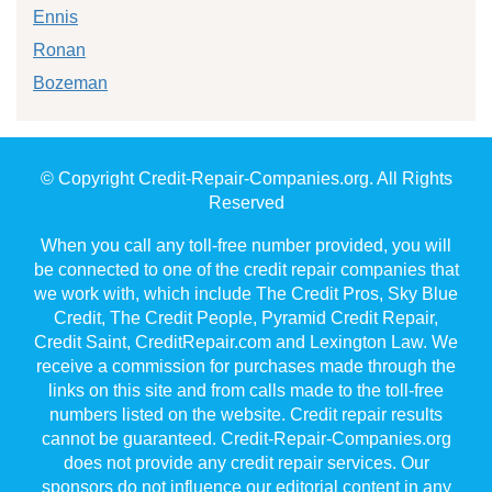
Ennis
Ronan
Bozeman
© Copyright Credit-Repair-Companies.org. All Rights
Reserved
When you call any toll-free number provided, you will
be connected to one of the credit repair companies that
we work with, which include The Credit Pros, Sky Blue
Credit, The Credit People, Pyramid Credit Repair,
Credit Saint, CreditRepair.com and Lexington Law. We
receive a commission for purchases made through the
links on this site and from calls made to the toll-free
numbers listed on the website. Credit repair results
cannot be guaranteed. Credit-Repair-Companies.org
does not provide any credit repair services. Our
sponsors do not influence our editorial content in any