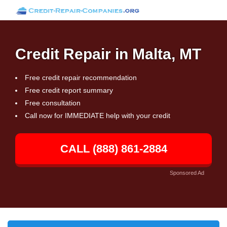
Credit Repair in Malta, MT
Free credit repair recommendation
Free credit report summary
Free consultation
Call now for IMMEDIATE help with your credit
CALL (888) 861-2884
Sponsored Ad