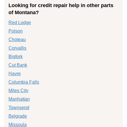
Looking for credit repair help in other parts
of Montana?
Red Lodge
Polson
Choteau
Corvallis
Bigfork
Cut Bank
Havre
Columbia Falls
Miles City
Manhattan
Townsend
Belgrade
Missoula