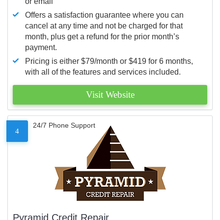
or email
Offers a satisfaction guarantee where you can
cancel at any time and not be charged for that
month, plus get a refund for the prior month’s
payment.
Pricing is either $79/month or $419 for 6 months,
with all of the features and services included.
Visit Website
24/7 Phone Support
4
Pyramid Credit Repair