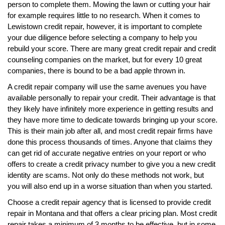
person to complete them. Mowing the lawn or cutting your hair
for example requires little to no research. When it comes to
Lewistown credit repair, however, it is important to complete
your due diligence before selecting a company to help you
rebuild your score. There are many great credit repair and credit
counseling companies on the market, but for every 10 great
companies, there is bound to be a bad apple thrown in.
A credit repair company will use the same avenues you have
available personally to repair your credit. Their advantage is that
they likely have infinitely more experience in getting results and
they have more time to dedicate towards bringing up your score.
This is their main job after all, and most credit repair firms have
done this process thousands of times. Anyone that claims they
can get rid of accurate negative entries on your report or who
offers to create a credit privacy number to give you a new credit
identity are scams. Not only do these methods not work, but
you will also end up in a worse situation than when you started.
Choose a credit repair agency that is licensed to provide credit
repair in Montana and that offers a clear pricing plan. Most credit
repair takes a minimum of 3 months to be effective, but in some