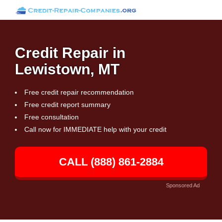
Credit Repair in
Lewistown, MT
Free credit repair recommendation
Free credit report summary
Free consultation
Call now for IMMEDIATE help with your credit
CALL (888) 861-2884
Sponsored Ad