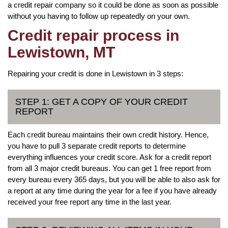
a credit repair company so it could be done as soon as possible
without you having to follow up repeatedly on your own.
Credit repair process in
Lewistown, MT
Repairing your credit is done in Lewistown in 3 steps:
STEP 1: GET A COPY OF YOUR CREDIT
REPORT
Each credit bureau maintains their own credit history. Hence,
you have to pull 3 separate credit reports to determine
everything influences your credit score. Ask for a credit report
from all 3 major credit bureaus. You can get 1 free report from
every bureau every 365 days, but you will be able to also ask for
a report at any time during the year for a fee if you have already
received your free report any time in the last year.