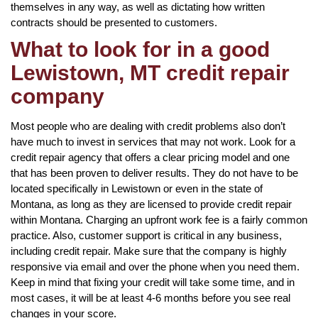
themselves in any way, as well as dictating how written
contracts should be presented to customers.
What to look for in a good
Lewistown, MT credit repair
company
Most people who are dealing with credit problems also don’t
have much to invest in services that may not work. Look for a
credit repair agency that offers a clear pricing model and one
that has been proven to deliver results. They do not have to be
located specifically in Lewistown or even in the state of
Montana, as long as they are licensed to provide credit repair
within Montana. Charging an upfront work fee is a fairly common
practice. Also, customer support is critical in any business,
including credit repair. Make sure that the company is highly
responsive via email and over the phone when you need them.
Keep in mind that fixing your credit will take some time, and in
most cases, it will be at least 4-6 months before you see real
changes in your score.