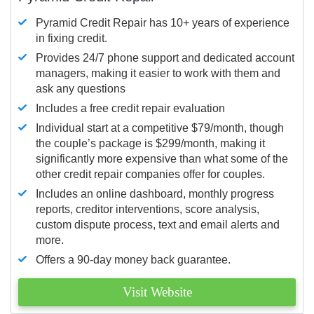
Pyramid Credit Repair has 10+ years of experience
in fixing credit.
Provides 24/7 phone support and dedicated account
managers, making it easier to work with them and
ask any questions
Includes a free credit repair evaluation
Individual start at a competitive $79/month, though
the couple’s package is $299/month, making it
significantly more expensive than what some of the
other credit repair companies offer for couples.
Includes an online dashboard, monthly progress
reports, creditor interventions, score analysis,
custom dispute process, text and email alerts and
more.
Offers a 90-day money back guarantee.
Visit Website