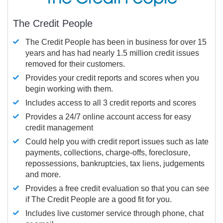
The Credit People
The Credit People has been in business for over 15
years and has had nearly 1.5 million credit issues
removed for their customers.
Provides your credit reports and scores when you
begin working with them.
Includes access to all 3 credit reports and scores
Provides a 24/7 online account access for easy
credit management
Could help you with credit report issues such as late
payments, collections, charge-offs, foreclosure,
repossessions, bankruptcies, tax liens, judgements
and more.
Provides a free credit evaluation so that you can see
if The Credit People are a good fit for you.
Includes live customer service through phone, chat