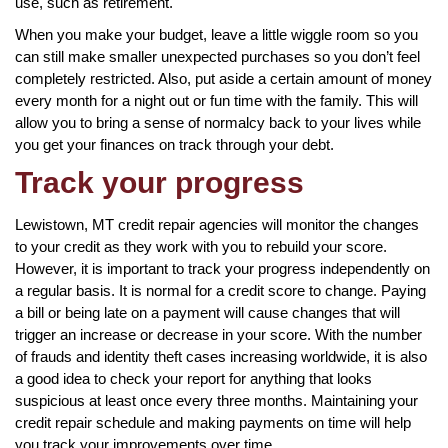
use, such as retirement.
When you make your budget, leave a little wiggle room so you
can still make smaller unexpected purchases so you don’t feel
completely restricted. Also, put aside a certain amount of money
every month for a night out or fun time with the family. This will
allow you to bring a sense of normalcy back to your lives while
you get your finances on track through your debt.
Track your progress
Lewistown, MT credit repair agencies will monitor the changes
to your credit as they work with you to rebuild your score.
However, it is important to track your progress independently on
a regular basis. It is normal for a credit score to change. Paying
a bill or being late on a payment will cause changes that will
trigger an increase or decrease in your score. With the number
of frauds and identity theft cases increasing worldwide, it is also
a good idea to check your report for anything that looks
suspicious at least once every three months. Maintaining your
credit repair schedule and making payments on time will help
you track your improvements over time.