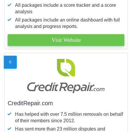
All packages include a score tracker and a score
analysis
All packages include an online dashboard with full
analysis and progress reports.
Visit Website
6
CreditRepair.com
Has helped with over 7.5 million removals on behalf
of their members since 2012.
Has sent more than 23 million disputes and