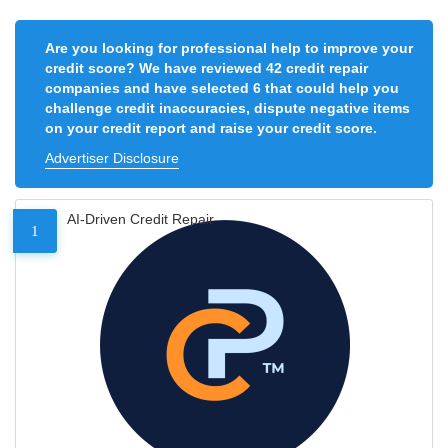
Are you looking for professional help to improve your
credit score? We have reviewed 42 credit repair
companies and have selected 6 that could help you
challenge credit inaccuracies, dispute negative items
on your credit report and raise your credit score.
Advertiser Disclosure
AI-Driven Credit Repair
1