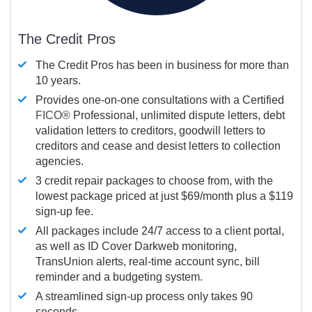
The Credit Pros
The Credit Pros has been in business for more than
10 years.
Provides one-on-one consultations with a Certified
FICO®
Professional, unlimited dispute letters, debt
validation letters to creditors, goodwill letters to
creditors and cease and desist letters to collection
agencies.
3 credit repair packages to choose from, with the
lowest package priced at just $69/month plus a $119
sign-up fee.
All packages include 24/7 access to a client portal,
as well as ID Cover Darkweb monitoring,
TransUnion alerts, real-time account sync, bill
reminder and a budgeting system.
A streamlined sign-up process only takes 90
seconds.