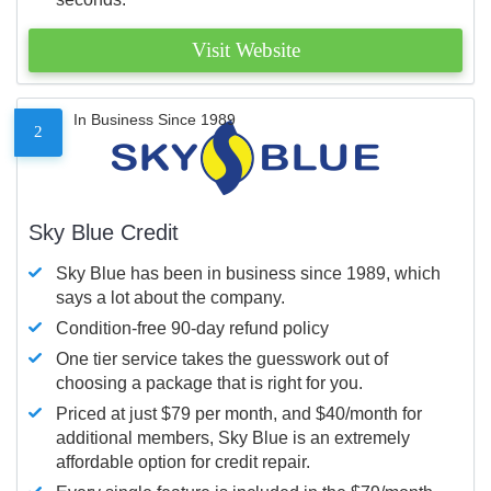
Visit Website
In Business Since 1989
2
Sky Blue Credit
Sky Blue has been in business since 1989, which
says a lot about the company.
Condition-free 90-day refund policy
One tier service takes the guesswork out of
choosing a package that is right for you.
Priced at just $79 per month, and $40/month for
additional members, Sky Blue is an extremely
affordable option for credit repair.