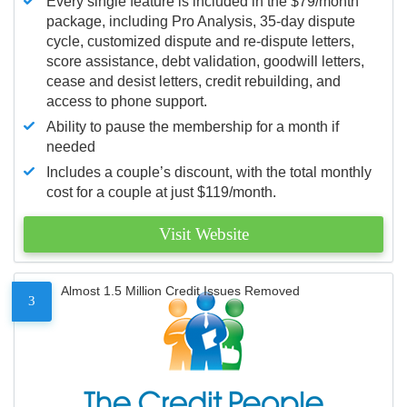
Every single feature is included in the $79/month
package, including Pro Analysis, 35-day dispute
cycle, customized dispute and re-dispute letters,
score assistance, debt validation, goodwill letters,
cease and desist letters, credit rebuilding, and
access to phone support.
Ability to pause the membership for a month if
needed
Includes a couple’s discount, with the total monthly
cost for a couple at just $119/month.
Visit Website
Almost 1.5 Million Credit Issues Removed
3