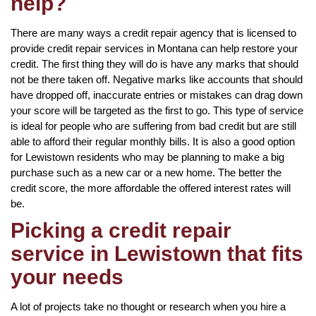
help?
There are many ways a credit repair agency that is licensed to
provide credit repair services in Montana can help restore your
credit. The first thing they will do is have any marks that should
not be there taken off. Negative marks like accounts that should
have dropped off, inaccurate entries or mistakes can drag down
your score will be targeted as the first to go. This type of service
is ideal for people who are suffering from bad credit but are still
able to afford their regular monthly bills. It is also a good option
for Lewistown residents who may be planning to make a big
purchase such as a new car or a new home. The better the
credit score, the more affordable the offered interest rates will
be.
Picking a credit repair
service in Lewistown that fits
your needs
A lot of projects take no thought or research when you hire a