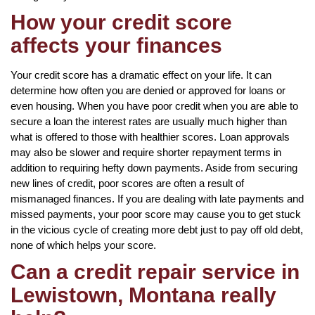
How your credit score
affects your finances
Your credit score has a dramatic effect on your life. It can
determine how often you are denied or approved for loans or
even housing. When you have poor credit when you are able to
secure a loan the interest rates are usually much higher than
what is offered to those with healthier scores. Loan approvals
may also be slower and require shorter repayment terms in
addition to requiring hefty down payments. Aside from securing
new lines of credit, poor scores are often a result of
mismanaged finances. If you are dealing with late payments and
missed payments, your poor score may cause you to get stuck
in the vicious cycle of creating more debt just to pay off old debt,
none of which helps your score.
Can a credit repair service in
Lewistown, Montana really