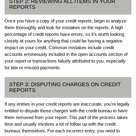
STEP 2: REVIEWING ALL ITEMS IN YOUR
REPORTS
Once you have a copy of your credit reports, begin to analyze
them thoroughly and look for mistakes on the reports. A high
percentage of credit reports have errors, so it’s worth looking
closely at yours for anything that could be having a negative
impact on your credit. Common mistakes include credit
accounts erroneously included in the open accounts section of
your report or transactions falsely attributed to you, especially
for late or missed payments.
STEP 3: DISPUTING CHARGES ON CREDIT
REPORTS
If any entries in your credit reports are inaccurate, you’re legally
entitled to dispute those charges with the credit bureau to have
them removed from your report. This part of the process takes
time and usually involves a lot of follow up with the credit
bureaus themselves. For each incorrect entry, you need to