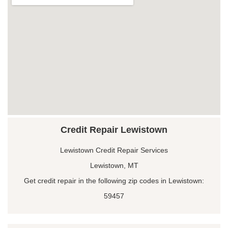
Credit Repair Lewistown
Lewistown Credit Repair Services
Lewistown, MT
Get credit repair in the following zip codes in Lewistown:
59457