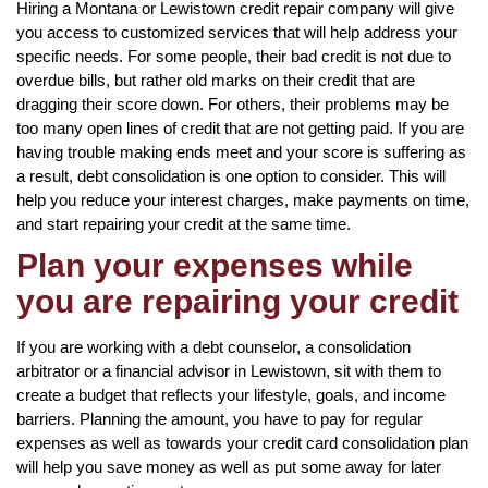
Hiring a Montana or Lewistown credit repair company will give
you access to customized services that will help address your
specific needs. For some people, their bad credit is not due to
overdue bills, but rather old marks on their credit that are
dragging their score down. For others, their problems may be
too many open lines of credit that are not getting paid. If you are
having trouble making ends meet and your score is suffering as
a result, debt consolidation is one option to consider. This will
help you reduce your interest charges, make payments on time,
and start repairing your credit at the same time.
Plan your expenses while
you are repairing your credit
If you are working with a debt counselor, a consolidation
arbitrator or a financial advisor in Lewistown, sit with them to
create a budget that reflects your lifestyle, goals, and income
barriers. Planning the amount, you have to pay for regular
expenses as well as towards your credit card consolidation plan
will help you save money as well as put some away for later