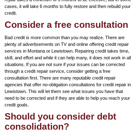
cases, it will take 6 months to fully restore and then rebuild your
credit.
Consider a free consultation
Bad credit is more common than you may realize. There are
plenty of advertisements on TV and online offering credit repair
services in Montana or Lewistown. Repairing credit takes time,
skill, and effort and while it can help many, it does not work in all
situations. If you are not sure if your issues can be corrected
through a credit repair service, consider getting a free
consultation first. There are many reputable credit repair
agencies that offer no-obligation consultations for credit repair in
Lewistown. This will let them see what issues you have that
need to be corrected and if they are able to help you reach your
credit goals.
Should you consider debt
consolidation?