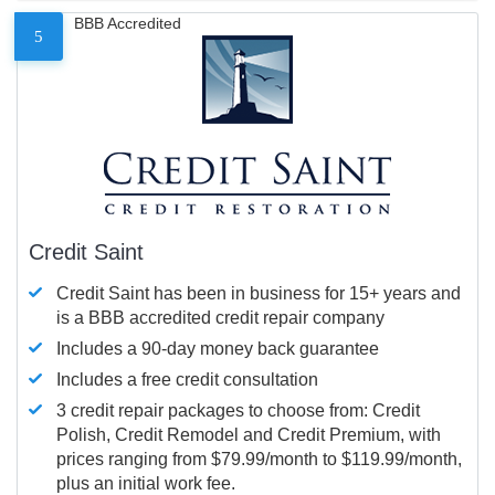
BBB Accredited
5
Credit Saint
Credit Saint has been in business for 15+ years and
is a BBB accredited credit repair company
Includes a 90-day money back guarantee
Includes a free credit consultation
3 credit repair packages to choose from: Credit
Polish, Credit Remodel and Credit Premium, with
prices ranging from $79.99/month to $119.99/month,
plus an initial work fee.