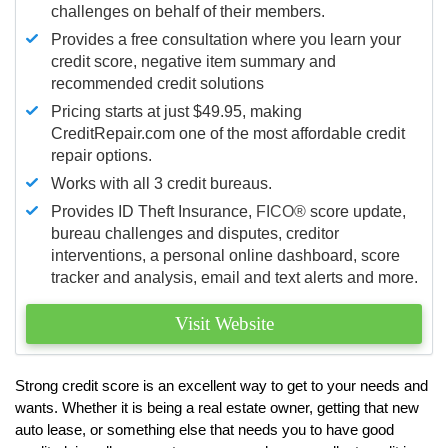
challenges on behalf of their members.
Provides a free consultation where you learn your
credit score, negative item summary and
recommended credit solutions
Pricing starts at just $49.95, making
CreditRepair.com one of the most affordable credit
repair options.
Works with all 3 credit bureaus.
Provides ID Theft Insurance,
FICO®
score update,
bureau challenges and disputes, creditor
interventions, a personal online dashboard, score
tracker and analysis, email and text alerts and more.
Visit Website
Strong credit score is an excellent way to get to your needs and
wants. Whether it is being a real estate owner, getting that new
auto lease, or something else that needs you to have good