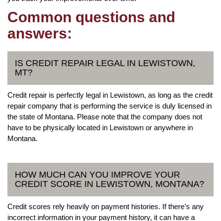
Common questions and
answers:
IS CREDIT REPAIR LEGAL IN LEWISTOWN,
MT?
Credit repair is perfectly legal in Lewistown, as long as the credit
repair company that is performing the service is duly licensed in
the state of Montana. Please note that the company does not
have to be physically located in Lewistown or anywhere in
Montana.
HOW MUCH CAN YOU IMPROVE YOUR
CREDIT SCORE IN LEWISTOWN, MONTANA?
Credit scores rely heavily on payment histories. If there’s any
incorrect information in your payment history, it can have a