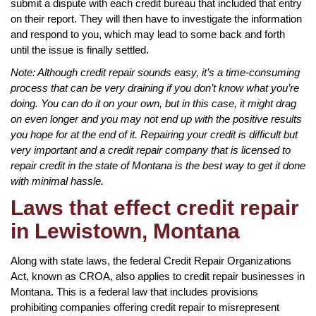
submit a dispute with each credit bureau that included that entry
on their report. They will then have to investigate the information
and respond to you, which may lead to some back and forth
until the issue is finally settled.
Note: Although credit repair sounds easy, it’s a time-consuming
process that can be very draining if you don’t know what you’re
doing. You can do it on your own, but in this case, it might drag
on even longer and you may not end up with the positive results
you hope for at the end of it. Repairing your credit is difficult but
very important and a credit repair company that is licensed to
repair credit in the state of Montana is the best way to get it done
with minimal hassle.
Laws that effect credit repair
in Lewistown, Montana
Along with state laws, the federal Credit Repair Organizations
Act, known as CROA, also applies to credit repair businesses in
Montana. This is a federal law that includes provisions
prohibiting companies offering credit repair to misrepresent