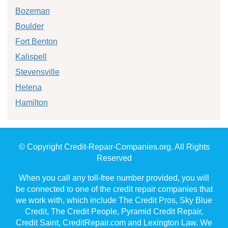
Bozeman
Boulder
Fort Benton
Kalispell
Stevensville
Helena
Hamilton
© Copyright Credit-Repair-Companies.org. All Rights
Reserved
When you call any toll-free number provided, you will
be connected to one of the credit repair companies that
we work with, which include The Credit Pros, Sky Blue
Credit, The Credit People, Pyramid Credit Repair,
Credit Saint, CreditRepair.com and Lexington Law. We