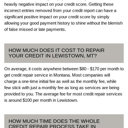
heavily negative impact on your credit score. Getting these
incorrect entries removed from your credit report can have a
significant positive impact on your credit score by simply
allowing your good payment history to shine without the blemish
of false missed or late payments.
HOW MUCH DOES IT COST TO REPAIR
YOUR CREDIT IN LEWISTOWN, MT?
On average, it costs anywhere between $80 - $170 per month to
get credit repair service in Montana. Most companies will
charge a one-time initial fee as well as the monthly fee, while
few stick with just a monthly fee as long as services are being
provided to you. The average fee for most credit repair services
is around $100 per month in Lewistown.
HOW MUCH TIME DOES THE WHOLE
CREDIT REPAIR PROCESS TAKE IN