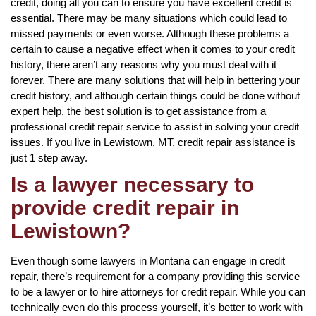
credit, doing all you can to ensure you have excellent credit is
essential. There may be many situations which could lead to
missed payments or even worse. Although these problems a
certain to cause a negative effect when it comes to your credit
history, there aren’t any reasons why you must deal with it
forever. There are many solutions that will help in bettering your
credit history, and although certain things could be done without
expert help, the best solution is to get assistance from a
professional credit repair service to assist in solving your credit
issues. If you live in Lewistown, MT, credit repair assistance is
just 1 step away.
Is a lawyer necessary to
provide credit repair in
Lewistown?
Even though some lawyers in Montana can engage in credit
repair, there’s requirement for a company providing this service
to be a lawyer or to hire attorneys for credit repair. While you can
technically even do this process yourself, it’s better to work with