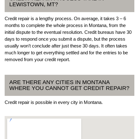
LEWISTOWN, MT?
Credit repair is a lengthy process. On average, it takes 3 – 6
months to complete the whole process in Montana, from the
initial dispute to the eventual resolution. Credit bureaus have 30
days to respond once you submit a dispute, but the process
usually won’t conclude after just these 30 days. It often takes
much longer to get everything settled and for the entries to be
removed from your credit report.
ARE THERE ANY CITIES IN MONTANA
WHERE YOU CANNOT GET CREDIT REPAIR?
Credit repair is possible in every city in Montana.