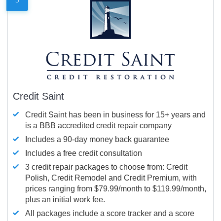
Credit Saint
Credit Saint has been in business for 15+ years and
is a BBB accredited credit repair company
Includes a 90-day money back guarantee
Includes a free credit consultation
3 credit repair packages to choose from: Credit
Polish, Credit Remodel and Credit Premium, with
prices ranging from $79.99/month to $119.99/month,
plus an initial work fee.
All packages include a score tracker and a score