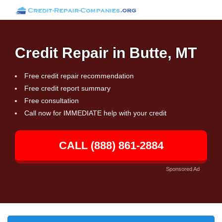
Credit Repair in Butte, MT
Free credit repair recommendation
Free credit report summary
Free consultation
Call now for IMMEDIATE help with your credit
CALL (888) 861-2884
Sponsored Ad