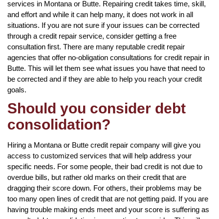
services in Montana or Butte. Repairing credit takes time, skill,
and effort and while it can help many, it does not work in all
situations. If you are not sure if your issues can be corrected
through a credit repair service, consider getting a free
consultation first. There are many reputable credit repair
agencies that offer no-obligation consultations for credit repair in
Butte. This will let them see what issues you have that need to
be corrected and if they are able to help you reach your credit
goals.
Should you consider debt
consolidation?
Hiring a Montana or Butte credit repair company will give you
access to customized services that will help address your
specific needs. For some people, their bad credit is not due to
overdue bills, but rather old marks on their credit that are
dragging their score down. For others, their problems may be
too many open lines of credit that are not getting paid. If you are
having trouble making ends meet and your score is suffering as