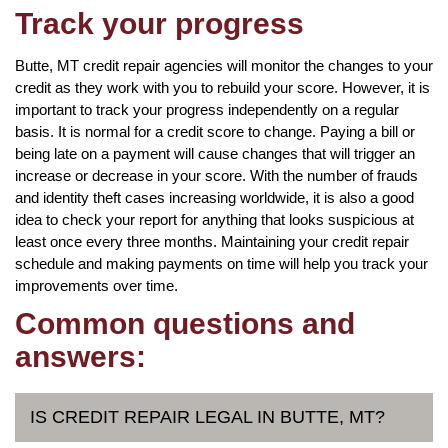
Track your progress
Butte, MT credit repair agencies will monitor the changes to your
credit as they work with you to rebuild your score. However, it is
important to track your progress independently on a regular
basis. It is normal for a credit score to change. Paying a bill or
being late on a payment will cause changes that will trigger an
increase or decrease in your score. With the number of frauds
and identity theft cases increasing worldwide, it is also a good
idea to check your report for anything that looks suspicious at
least once every three months. Maintaining your credit repair
schedule and making payments on time will help you track your
improvements over time.
Common questions and
answers:
IS CREDIT REPAIR LEGAL IN BUTTE, MT?