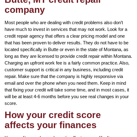
company
Most people who are dealing with credit problems also don’t
have much to invest in services that may not work. Look for a
credit repair agency that offers a clear pricing model and one
that has been proven to deliver results. They do not have to be
located specifically in Butte or even in the state of Montana, as
long as they are licensed to provide credit repair within Montana.
Charging an upfront work fee is a fairly common practice. Also,
customer support is critical in any business, including credit
repair. Make sure that the company is highly responsive via
email and over the phone when you need them. Keep in mind
that fixing your credit will take some time, and in most cases, it
will be at least 4-6 months before you see real changes in your
score.
How your credit score
affects your finances