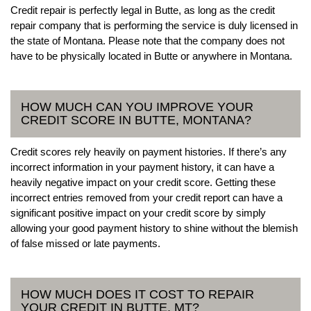
Credit repair is perfectly legal in Butte, as long as the credit
repair company that is performing the service is duly licensed in
the state of Montana. Please note that the company does not
have to be physically located in Butte or anywhere in Montana.
HOW MUCH CAN YOU IMPROVE YOUR
CREDIT SCORE IN BUTTE, MONTANA?
Credit scores rely heavily on payment histories. If there’s any
incorrect information in your payment history, it can have a
heavily negative impact on your credit score. Getting these
incorrect entries removed from your credit report can have a
significant positive impact on your credit score by simply
allowing your good payment history to shine without the blemish
of false missed or late payments.
HOW MUCH DOES IT COST TO REPAIR
YOUR CREDIT IN BUTTE, MT?