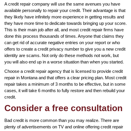
A credit repair company will use the same avenues you have
available personally to repair your credit. Their advantage is that
they likely have infinitely more experience in getting results and
they have more time to dedicate towards bringing up your score.
This is their main job after all, and most credit repair firms have
done this process thousands of times. Anyone that claims they
can get rid of accurate negative entries on your report or who
offers to create a credit privacy number to give you a new credit
identity are scams. Not only do these methods not work, but
you will also end up in a worse situation than when you started.
Choose a credit repair agency that is licensed to provide credit
repair in Montana and that offers a clear pricing plan. Most credit
repair takes a minimum of 3 months to be effective, but in some
cases, it will take 6 months to fully restore and then rebuild your
credit.
Consider a free consultation
Bad credit is more common than you may realize. There are
plenty of advertisements on TV and online offering credit repair