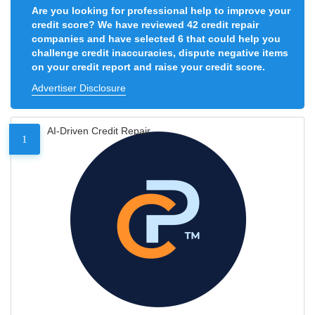
Are you looking for professional help to improve your
credit score? We have reviewed 42 credit repair
companies and have selected 6 that could help you
challenge credit inaccuracies, dispute negative items
on your credit report and raise your credit score.
Advertiser Disclosure
AI-Driven Credit Repair
1