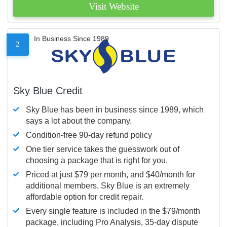
Visit Website
In Business Since 1989
2
Sky Blue Credit
Sky Blue has been in business since 1989, which
says a lot about the company.
Condition-free 90-day refund policy
One tier service takes the guesswork out of
choosing a package that is right for you.
Priced at just $79 per month, and $40/month for
additional members, Sky Blue is an extremely
affordable option for credit repair.
Every single feature is included in the $79/month
package, including Pro Analysis, 35-day dispute