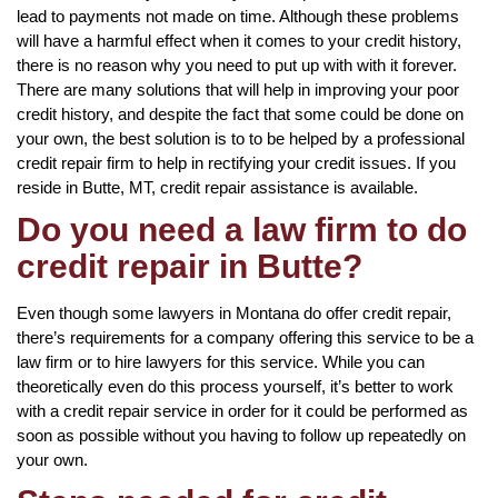
lead to payments not made on time. Although these problems
will have a harmful effect when it comes to your credit history,
there is no reason why you need to put up with with it forever.
There are many solutions that will help in improving your poor
credit history, and despite the fact that some could be done on
your own, the best solution is to to be helped by a professional
credit repair firm to help in rectifying your credit issues. If you
reside in Butte, MT, credit repair assistance is available.
Do you need a law firm to do
credit repair in Butte?
Even though some lawyers in Montana do offer credit repair,
there’s requirements for a company offering this service to be a
law firm or to hire lawyers for this service. While you can
theoretically even do this process yourself, it’s better to work
with a credit repair service in order for it could be performed as
soon as possible without you having to follow up repeatedly on
your own.