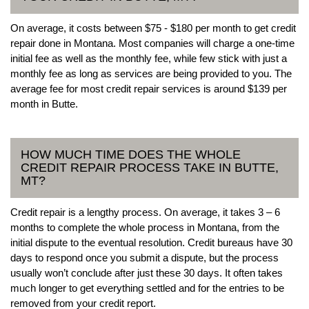
On average, it costs between $75 - $180 per month to get credit
repair done in Montana. Most companies will charge a one-time
initial fee as well as the monthly fee, while few stick with just a
monthly fee as long as services are being provided to you. The
average fee for most credit repair services is around $139 per
month in Butte.
HOW MUCH TIME DOES THE WHOLE
CREDIT REPAIR PROCESS TAKE IN BUTTE,
MT?
Credit repair is a lengthy process. On average, it takes 3 – 6
months to complete the whole process in Montana, from the
initial dispute to the eventual resolution. Credit bureaus have 30
days to respond once you submit a dispute, but the process
usually won’t conclude after just these 30 days. It often takes
much longer to get everything settled and for the entries to be
removed from your credit report.