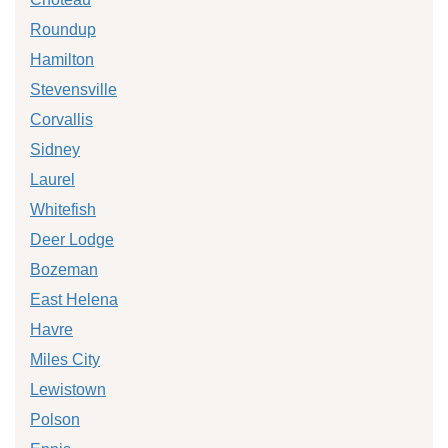
Roundup
Hamilton
Stevensville
Corvallis
Sidney
Laurel
Whitefish
Deer Lodge
Bozeman
East Helena
Havre
Miles City
Lewistown
Polson