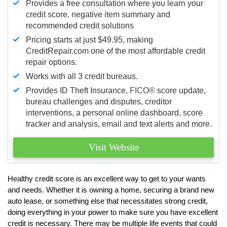
Provides a free consultation where you learn your
credit score, negative item summary and
recommended credit solutions
Pricing starts at just $49.95, making
CreditRepair.com one of the most affordable credit
repair options.
Works with all 3 credit bureaus.
Provides ID Theft Insurance,
FICO®
score update,
bureau challenges and disputes, creditor
interventions, a personal online dashboard, score
tracker and analysis, email and text alerts and more.
Visit Website
Healthy credit score is an excellent way to get to your wants
and needs. Whether it is owning a home, securing a brand new
auto lease, or something else that necessitates strong credit,
doing everything in your power to make sure you have excellent
credit is necessary. There may be multiple life events that could