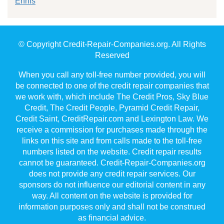
Ennis
© Copyright Credit-Repair-Companies.org. All Rights
Reserved
When you call any toll-free number provided, you will
be connected to one of the credit repair companies that
we work with, which include The Credit Pros, Sky Blue
Credit, The Credit People, Pyramid Credit Repair,
Credit Saint, CreditRepair.com and Lexington Law. We
receive a commission for purchases made through the
links on this site and from calls made to the toll-free
numbers listed on the website. Credit repair results
cannot be guaranteed. Credit-Repair-Companies.org
does not provide any credit repair services. Our
sponsors do not influence our editorial content in any
way. All content on the website is provided for
information purposes only and shall not be construed
as financial advice.