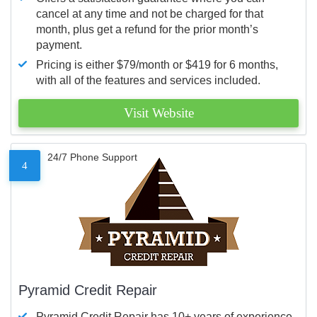
cancel at any time and not be charged for that
month, plus get a refund for the prior month’s
payment.
Pricing is either $79/month or $419 for 6 months,
with all of the features and services included.
Visit Website
24/7 Phone Support
4
Pyramid Credit Repair
Pyramid Credit Repair has 10+ years of experience