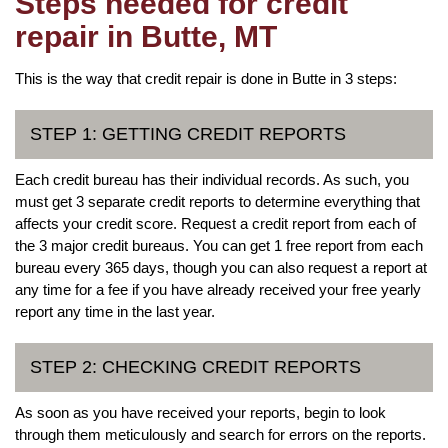
Steps needed for credit
repair in Butte, MT
This is the way that credit repair is done in Butte in 3 steps:
STEP 1: GETTING CREDIT REPORTS
Each credit bureau has their individual records. As such, you
must get 3 separate credit reports to determine everything that
affects your credit score. Request a credit report from each of
the 3 major credit bureaus. You can get 1 free report from each
bureau every 365 days, though you can also request a report at
any time for a fee if you have already received your free yearly
report any time in the last year.
STEP 2: CHECKING CREDIT REPORTS
As soon as you have received your reports, begin to look
through them meticulously and search for errors on the reports.