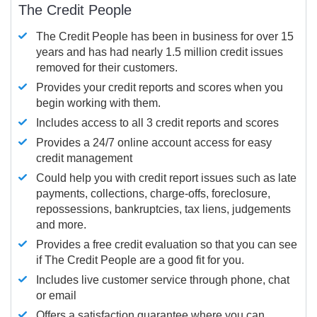
The Credit People
The Credit People has been in business for over 15
years and has had nearly 1.5 million credit issues
removed for their customers.
Provides your credit reports and scores when you
begin working with them.
Includes access to all 3 credit reports and scores
Provides a 24/7 online account access for easy
credit management
Could help you with credit report issues such as late
payments, collections, charge-offs, foreclosure,
repossessions, bankruptcies, tax liens, judgements
and more.
Provides a free credit evaluation so that you can see
if The Credit People are a good fit for you.
Includes live customer service through phone, chat
or email
Offers a satisfaction guarantee where you can