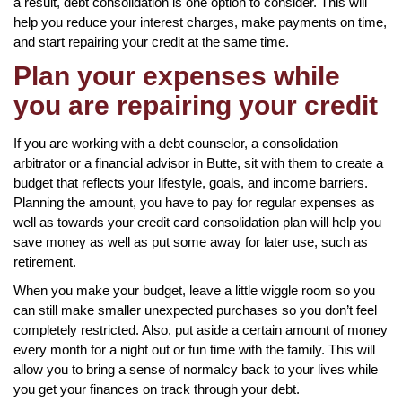
a result, debt consolidation is one option to consider. This will
help you reduce your interest charges, make payments on time,
and start repairing your credit at the same time.
Plan your expenses while
you are repairing your credit
If you are working with a debt counselor, a consolidation
arbitrator or a financial advisor in Butte, sit with them to create a
budget that reflects your lifestyle, goals, and income barriers.
Planning the amount, you have to pay for regular expenses as
well as towards your credit card consolidation plan will help you
save money as well as put some away for later use, such as
retirement.
When you make your budget, leave a little wiggle room so you
can still make smaller unexpected purchases so you don’t feel
completely restricted. Also, put aside a certain amount of money
every month for a night out or fun time with the family. This will
allow you to bring a sense of normalcy back to your lives while
you get your finances on track through your debt.