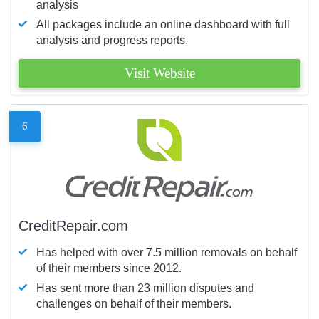
analysis
All packages include an online dashboard with full
analysis and progress reports.
Visit Website
6
CreditRepair.com
Has helped with over 7.5 million removals on behalf
of their members since 2012.
Has sent more than 23 million disputes and
challenges on behalf of their members.