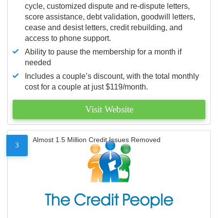
cycle, customized dispute and re-dispute letters,
score assistance, debt validation, goodwill letters,
cease and desist letters, credit rebuilding, and
access to phone support.
Ability to pause the membership for a month if
needed
Includes a couple’s discount, with the total monthly
cost for a couple at just $119/month.
Visit Website
Almost 1.5 Million Credit Issues Removed
3