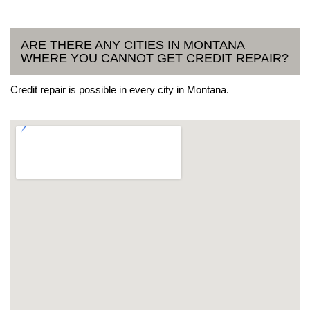
ARE THERE ANY CITIES IN MONTANA
WHERE YOU CANNOT GET CREDIT REPAIR?
Credit repair is possible in every city in Montana.