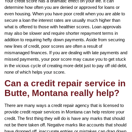
Your credit score has a dramatic effect on your life. It can
determine how often you are denied or approved for loans or
even housing. When you have poor credit when you are able to
secure a loan the interest rates are usually much higher than
what is offered to those with healthier scores. Loan approvals
may also be slower and require shorter repayment terms in
addition to requiring hefty down payments. Aside from securing
new lines of credit, poor scores are often a result of
mismanaged finances. If you are dealing with late payments and
missed payments, your poor score may cause you to get stuck
in the vicious cycle of creating more debt just to pay off old debt,
none of which helps your score.
Can a credit repair service in
Butte, Montana really help?
There are many ways a credit repair agency that is licensed to
provide credit repair services in Montana can help restore your
credit. The first thing they will do is have any marks that should
not be there taken off. Negative marks like accounts that should
have dropped off, inaccurate entries or mistakes can drag down