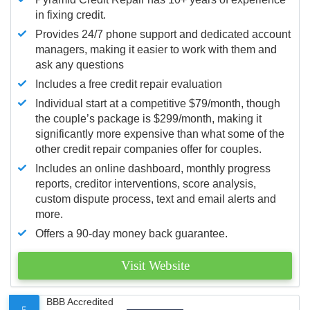
in fixing credit.
Provides 24/7 phone support and dedicated account
managers, making it easier to work with them and
ask any questions
Includes a free credit repair evaluation
Individual start at a competitive $79/month, though
the couple’s package is $299/month, making it
significantly more expensive than what some of the
other credit repair companies offer for couples.
Includes an online dashboard, monthly progress
reports, creditor interventions, score analysis,
custom dispute process, text and email alerts and
more.
Offers a 90-day money back guarantee.
Visit Website
BBB Accredited
5