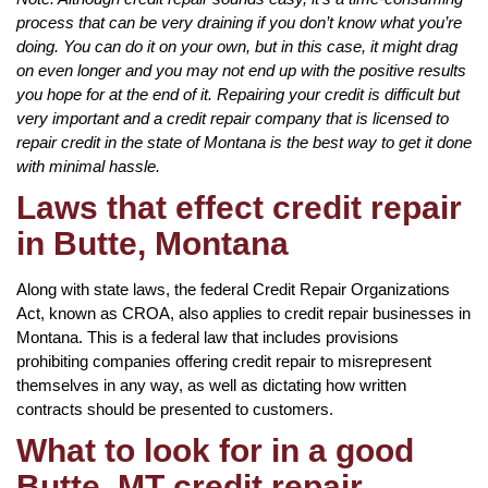
process that can be very draining if you don’t know what you’re
doing. You can do it on your own, but in this case, it might drag
on even longer and you may not end up with the positive results
you hope for at the end of it. Repairing your credit is difficult but
very important and a credit repair company that is licensed to
repair credit in the state of Montana is the best way to get it done
with minimal hassle.
Laws that effect credit repair
in Butte, Montana
Along with state laws, the federal Credit Repair Organizations
Act, known as CROA, also applies to credit repair businesses in
Montana. This is a federal law that includes provisions
prohibiting companies offering credit repair to misrepresent
themselves in any way, as well as dictating how written
contracts should be presented to customers.
What to look for in a good
Butte, MT credit repair