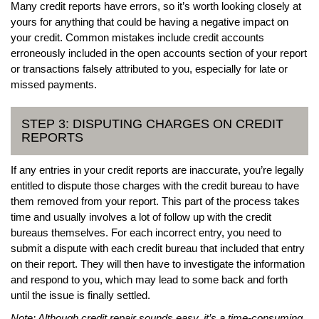
Many credit reports have errors, so it’s worth looking closely at
yours for anything that could be having a negative impact on
your credit. Common mistakes include credit accounts
erroneously included in the open accounts section of your report
or transactions falsely attributed to you, especially for late or
missed payments.
STEP 3: DISPUTING CHARGES ON CREDIT
REPORTS
If any entries in your credit reports are inaccurate, you’re legally
entitled to dispute those charges with the credit bureau to have
them removed from your report. This part of the process takes
time and usually involves a lot of follow up with the credit
bureaus themselves. For each incorrect entry, you need to
submit a dispute with each credit bureau that included that entry
on their report. They will then have to investigate the information
and respond to you, which may lead to some back and forth
until the issue is finally settled.
Note: Although credit repair sounds easy, it’s a time-consuming