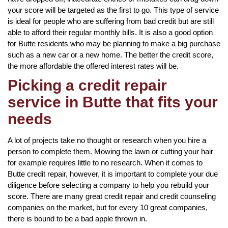
your score will be targeted as the first to go. This type of service
is ideal for people who are suffering from bad credit but are still
able to afford their regular monthly bills. It is also a good option
for Butte residents who may be planning to make a big purchase
such as a new car or a new home. The better the credit score,
the more affordable the offered interest rates will be.
Picking a credit repair
service in Butte that fits your
needs
A lot of projects take no thought or research when you hire a
person to complete them. Mowing the lawn or cutting your hair
for example requires little to no research. When it comes to
Butte credit repair, however, it is important to complete your due
diligence before selecting a company to help you rebuild your
score. There are many great credit repair and credit counseling
companies on the market, but for every 10 great companies,
there is bound to be a bad apple thrown in.