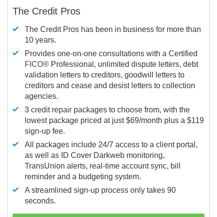
The Credit Pros
The Credit Pros has been in business for more than
10 years.
Provides one-on-one consultations with a Certified
FICO®
Professional, unlimited dispute letters, debt
validation letters to creditors, goodwill letters to
creditors and cease and desist letters to collection
agencies.
3 credit repair packages to choose from, with the
lowest package priced at just $69/month plus a $119
sign-up fee.
All packages include 24/7 access to a client portal,
as well as ID Cover Darkweb monitoring,
TransUnion alerts, real-time account sync, bill
reminder and a budgeting system.
A streamlined sign-up process only takes 90
seconds.