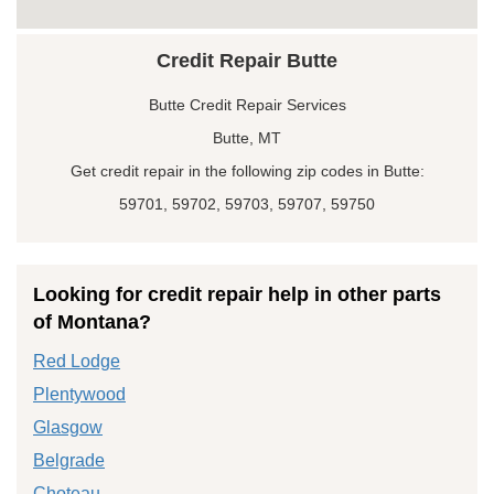
Credit Repair Butte
Butte Credit Repair Services
Butte, MT
Get credit repair in the following zip codes in Butte:
59701, 59702, 59703, 59707, 59750
Looking for credit repair help in other parts
of Montana?
Red Lodge
Plentywood
Glasgow
Belgrade
Choteau