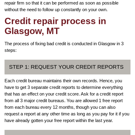
repair firm so that it can be performed as soon as possible
without the need to follow up constantly on your own.
Credit repair process in
Glasgow, MT
The process of fixing bad credit is conducted in Glasgow in 3
steps:
STEP 1: REQUEST YOUR CREDIT REPORTS
Each credit bureau maintains their own records. Hence, you
have to get 3 separate credit reports to determine everything
that has an effect on your credit score. Ask for a credit report
from all 3 major credit bureaus. You are allowed 1 free report
from each bureau every 12 months, though you can also
request a report at any other time as long as you pay for it if you
have already gotten your free report within the last year.