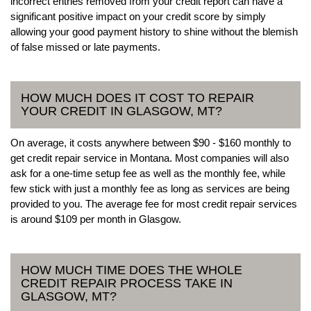
incorrect entries removed from your credit report can have a
significant positive impact on your credit score by simply
allowing your good payment history to shine without the blemish
of false missed or late payments.
HOW MUCH DOES IT COST TO REPAIR
YOUR CREDIT IN GLASGOW, MT?
On average, it costs anywhere between $90 - $160 monthly to
get credit repair service in Montana. Most companies will also
ask for a one-time setup fee as well as the monthly fee, while
few stick with just a monthly fee as long as services are being
provided to you. The average fee for most credit repair services
is around $109 per month in Glasgow.
HOW MUCH TIME DOES THE WHOLE
CREDIT REPAIR PROCESS TAKE IN
GLASGOW, MT?