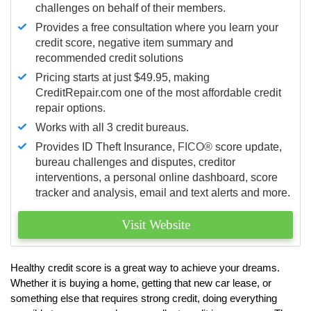
challenges on behalf of their members.
Provides a free consultation where you learn your
credit score, negative item summary and
recommended credit solutions
Pricing starts at just $49.95, making
CreditRepair.com one of the most affordable credit
repair options.
Works with all 3 credit bureaus.
Provides ID Theft Insurance,
FICO®
score update,
bureau challenges and disputes, creditor
interventions, a personal online dashboard, score
tracker and analysis, email and text alerts and more.
Visit Website
Healthy credit score is a great way to achieve your dreams.
Whether it is buying a home, getting that new car lease, or
something else that requires strong credit, doing everything