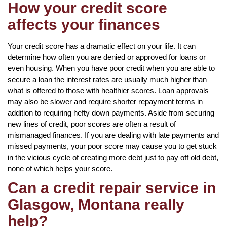
How your credit score
affects your finances
Your credit score has a dramatic effect on your life. It can
determine how often you are denied or approved for loans or
even housing. When you have poor credit when you are able to
secure a loan the interest rates are usually much higher than
what is offered to those with healthier scores. Loan approvals
may also be slower and require shorter repayment terms in
addition to requiring hefty down payments. Aside from securing
new lines of credit, poor scores are often a result of
mismanaged finances. If you are dealing with late payments and
missed payments, your poor score may cause you to get stuck
in the vicious cycle of creating more debt just to pay off old debt,
none of which helps your score.
Can a credit repair service in
Glasgow, Montana really
help?