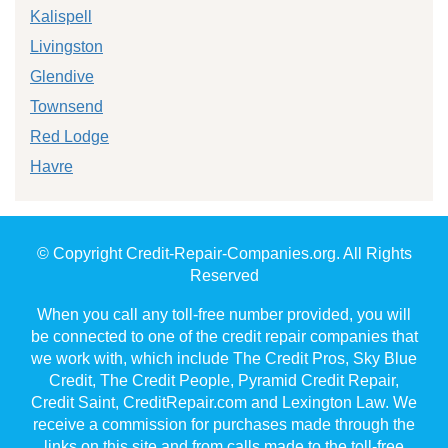
Kalispell
Livingston
Glendive
Townsend
Red Lodge
Havre
© Copyright Credit-Repair-Companies.org. All Rights
Reserved
When you call any toll-free number provided, you will
be connected to one of the credit repair companies that
we work with, which include The Credit Pros, Sky Blue
Credit, The Credit People, Pyramid Credit Repair,
Credit Saint, CreditRepair.com and Lexington Law. We
receive a commission for purchases made through the
links on this site and from calls made to the toll-free