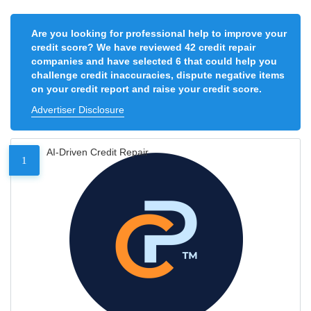
Are you looking for professional help to improve your
credit score? We have reviewed 42 credit repair
companies and have selected 6 that could help you
challenge credit inaccuracies, dispute negative items
on your credit report and raise your credit score.
Advertiser Disclosure
AI-Driven Credit Repair
1