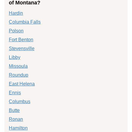
of Montana?
Hardin
Columbia Falls
Polson
Fort Benton
Stevensville
Libby
Missoula
Roundup
East Helena
Ennis
Columbus
Butte
Ronan
Hamilton