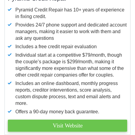
Pyramid Credit Repair has 10+ years of experience
in fixing credit.
Provides 24/7 phone support and dedicated account
managers, making it easier to work with them and
ask any questions
Includes a free credit repair evaluation
Individual start at a competitive $79/month, though
the couple’s package is $299/month, making it
significantly more expensive than what some of the
other credit repair companies offer for couples.
Includes an online dashboard, monthly progress
reports, creditor interventions, score analysis,
custom dispute process, text and email alerts and
more.
Offers a 90-day money back guarantee.
Visit Website