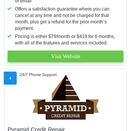
or email
Offers a satisfaction guarantee where you can
cancel at any time and not be charged for that
month, plus get a refund for the prior month’s
payment.
Pricing is either $79/month or $419 for 6 months,
with all of the features and services included.
Visit Website
24/7 Phone Support
4
Pyramid Credit Repair