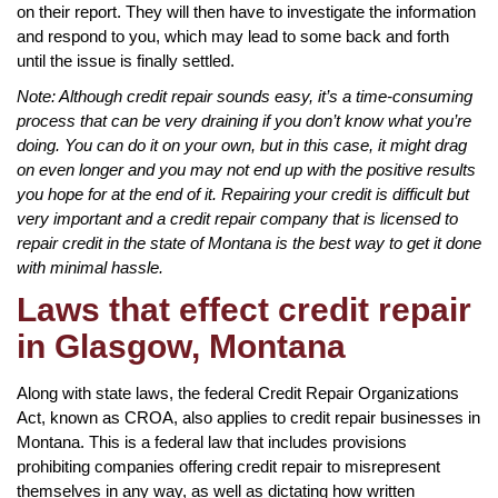
on their report. They will then have to investigate the information
and respond to you, which may lead to some back and forth
until the issue is finally settled.
Note: Although credit repair sounds easy, it’s a time-consuming
process that can be very draining if you don’t know what you’re
doing. You can do it on your own, but in this case, it might drag
on even longer and you may not end up with the positive results
you hope for at the end of it. Repairing your credit is difficult but
very important and a credit repair company that is licensed to
repair credit in the state of Montana is the best way to get it done
with minimal hassle.
Laws that effect credit repair
in Glasgow, Montana
Along with state laws, the federal Credit Repair Organizations
Act, known as CROA, also applies to credit repair businesses in
Montana. This is a federal law that includes provisions
prohibiting companies offering credit repair to misrepresent
themselves in any way, as well as dictating how written