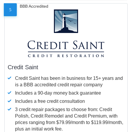
BBB Accredited
5
Credit Saint
Credit Saint has been in business for 15+ years and
is a BBB accredited credit repair company
Includes a 90-day money back guarantee
Includes a free credit consultation
3 credit repair packages to choose from: Credit
Polish, Credit Remodel and Credit Premium, with
prices ranging from $79.99/month to $119.99/month,
plus an initial work fee.