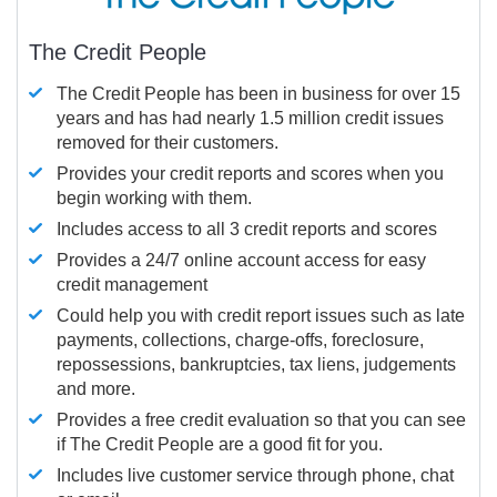
The Credit People
The Credit People has been in business for over 15
years and has had nearly 1.5 million credit issues
removed for their customers.
Provides your credit reports and scores when you
begin working with them.
Includes access to all 3 credit reports and scores
Provides a 24/7 online account access for easy
credit management
Could help you with credit report issues such as late
payments, collections, charge-offs, foreclosure,
repossessions, bankruptcies, tax liens, judgements
and more.
Provides a free credit evaluation so that you can see
if The Credit People are a good fit for you.
Includes live customer service through phone, chat