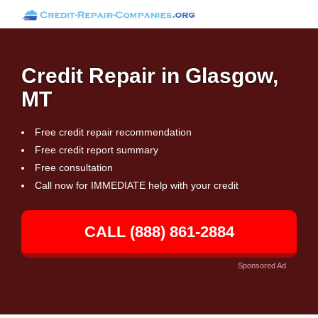
Credit Repair in Glasgow,
MT
Free credit repair recommendation
Free credit report summary
Free consultation
Call now for IMMEDIATE help with your credit
CALL (888) 861-2884
Sponsored Ad