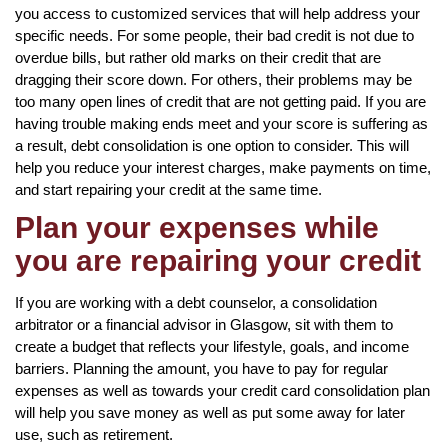
you access to customized services that will help address your
specific needs. For some people, their bad credit is not due to
overdue bills, but rather old marks on their credit that are
dragging their score down. For others, their problems may be
too many open lines of credit that are not getting paid. If you are
having trouble making ends meet and your score is suffering as
a result, debt consolidation is one option to consider. This will
help you reduce your interest charges, make payments on time,
and start repairing your credit at the same time.
Plan your expenses while
you are repairing your credit
If you are working with a debt counselor, a consolidation
arbitrator or a financial advisor in Glasgow, sit with them to
create a budget that reflects your lifestyle, goals, and income
barriers. Planning the amount, you have to pay for regular
expenses as well as towards your credit card consolidation plan
will help you save money as well as put some away for later
use, such as retirement.