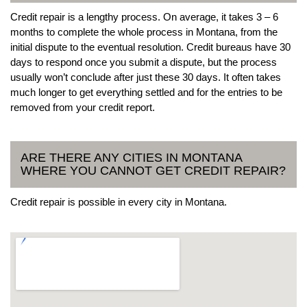
Credit repair is a lengthy process. On average, it takes 3 – 6
months to complete the whole process in Montana, from the
initial dispute to the eventual resolution. Credit bureaus have 30
days to respond once you submit a dispute, but the process
usually won’t conclude after just these 30 days. It often takes
much longer to get everything settled and for the entries to be
removed from your credit report.
ARE THERE ANY CITIES IN MONTANA
WHERE YOU CANNOT GET CREDIT REPAIR?
Credit repair is possible in every city in Montana.