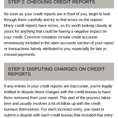
STEP 2: CHECKING CREDIT REPORTS
As soon as your credit reports are in front of you, begin to look
through them carefully and try to find errors on the reports.
Many credit reports have errors, so it’s worth looking closely at
yours for anything that could be having a negative impact on
your credit. Common mistakes include credit accounts
erroneously included in the open accounts section of your report
or transactions falsely attributed to you, especially for late or
missed payments.
STEP 3: DISPUTING CHARGES ON CREDIT
REPORTS
If any entries in your credit reports are inaccurate, you’re legally
entitled to dispute those charges with the credit bureau to have
them removed from your report. This part of the process takes
time and usually involves a lot of follow up with the credit
bureaus themselves. For each incorrect entry, you need to
submit a dispute with each credit bureau that included that entry