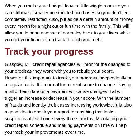
When you make your budget, leave a little wiggle room so you
can still make smaller unexpected purchases so you don’t feel
completely restricted. Also, put aside a certain amount of money
every month for a night out or fun time with the family. This will
allow you to bring a sense of normalcy back to your lives while
you get your finances on track through your debt.
Track your progress
Glasgow, MT credit repair agencies will monitor the changes to
your credit as they work with you to rebuild your score.
However, it is important to track your progress independently on
a regular basis. It is normal for a credit score to change. Paying
a bill or being late on a payment will cause changes that will
trigger an increase or decrease in your score. With the number
of frauds and identity theft cases increasing worldwide, it is also
a good idea to check your report for anything that looks
suspicious at least once every three months. Maintaining your
credit repair schedule and making payments on time will help
you track your improvements over time.