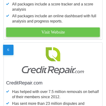
All packages include a score tracker and a score
analysis
All packages include an online dashboard with full
analysis and progress reports.
Visit Website
6
CreditRepair.com
Has helped with over 7.5 million removals on behalf
of their members since 2012.
Has sent more than 23 million disputes and