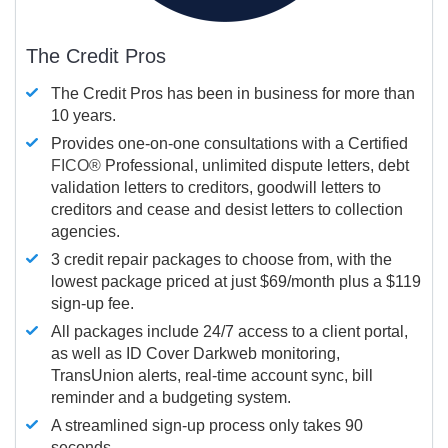
The Credit Pros
The Credit Pros has been in business for more than
10 years.
Provides one-on-one consultations with a Certified
FICO®
Professional, unlimited dispute letters, debt
validation letters to creditors, goodwill letters to
creditors and cease and desist letters to collection
agencies.
3 credit repair packages to choose from, with the
lowest package priced at just $69/month plus a $119
sign-up fee.
All packages include 24/7 access to a client portal,
as well as ID Cover Darkweb monitoring,
TransUnion alerts, real-time account sync, bill
reminder and a budgeting system.
A streamlined sign-up process only takes 90
seconds.