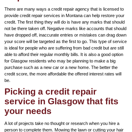
There are many ways a credit repair agency that is licensed to
provide credit repair services in Montana can help restore your
credit. The first thing they will do is have any marks that should
not be there taken off. Negative marks like accounts that should
have dropped off, inaccurate entries or mistakes can drag down
your score will be targeted as the first to go. This type of service
is ideal for people who are suffering from bad credit but are still
able to afford their regular monthly bills. It is also a good option
for Glasgow residents who may be planning to make a big
purchase such as a new car or a new home. The better the
credit score, the more affordable the offered interest rates will
be.
Picking a credit repair
service in Glasgow that fits
your needs
A lot of projects take no thought or research when you hire a
person to complete them. Mowing the lawn or cutting your hair