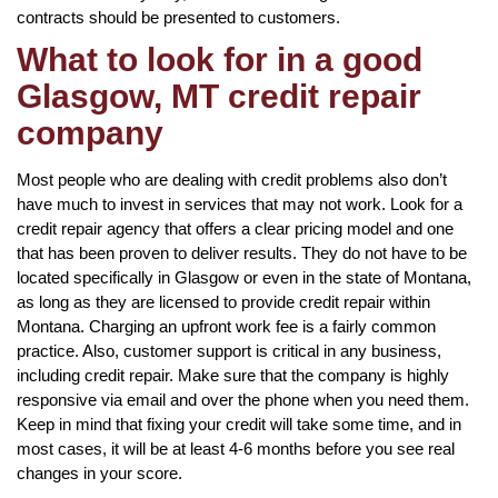
contracts should be presented to customers.
What to look for in a good
Glasgow, MT credit repair
company
Most people who are dealing with credit problems also don’t
have much to invest in services that may not work. Look for a
credit repair agency that offers a clear pricing model and one
that has been proven to deliver results. They do not have to be
located specifically in Glasgow or even in the state of Montana,
as long as they are licensed to provide credit repair within
Montana. Charging an upfront work fee is a fairly common
practice. Also, customer support is critical in any business,
including credit repair. Make sure that the company is highly
responsive via email and over the phone when you need them.
Keep in mind that fixing your credit will take some time, and in
most cases, it will be at least 4-6 months before you see real
changes in your score.