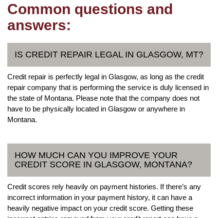
Common questions and
answers:
IS CREDIT REPAIR LEGAL IN GLASGOW, MT?
Credit repair is perfectly legal in Glasgow, as long as the credit
repair company that is performing the service is duly licensed in
the state of Montana. Please note that the company does not
have to be physically located in Glasgow or anywhere in
Montana.
HOW MUCH CAN YOU IMPROVE YOUR
CREDIT SCORE IN GLASGOW, MONTANA?
Credit scores rely heavily on payment histories. If there’s any
incorrect information in your payment history, it can have a
heavily negative impact on your credit score. Getting these