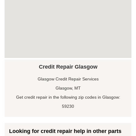
Credit Repair Glasgow
Glasgow Credit Repair Services
Glasgow, MT
Get credit repair in the following zip codes in Glasgow:
59230
Looking for credit repair help in other parts