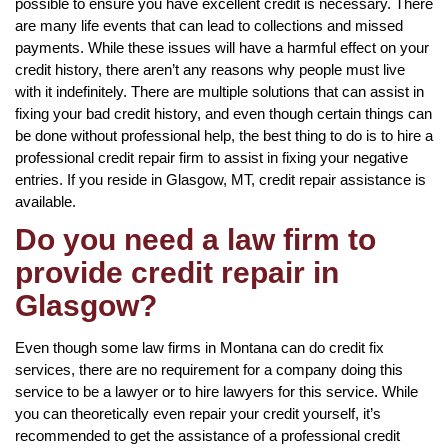
possible to ensure you have excellent credit is necessary. There
are many life events that can lead to collections and missed
payments. While these issues will have a harmful effect on your
credit history, there aren’t any reasons why people must live
with it indefinitely. There are multiple solutions that can assist in
fixing your bad credit history, and even though certain things can
be done without professional help, the best thing to do is to hire a
professional credit repair firm to assist in fixing your negative
entries. If you reside in Glasgow, MT, credit repair assistance is
available.
Do you need a law firm to
provide credit repair in
Glasgow?
Even though some law firms in Montana can do credit fix
services, there are no requirement for a company doing this
service to be a lawyer or to hire lawyers for this service. While
you can theoretically even repair your credit yourself, it’s
recommended to get the assistance of a professional credit