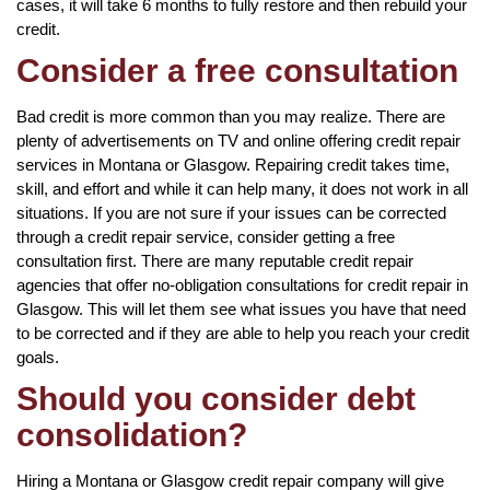
cases, it will take 6 months to fully restore and then rebuild your
credit.
Consider a free consultation
Bad credit is more common than you may realize. There are
plenty of advertisements on TV and online offering credit repair
services in Montana or Glasgow. Repairing credit takes time,
skill, and effort and while it can help many, it does not work in all
situations. If you are not sure if your issues can be corrected
through a credit repair service, consider getting a free
consultation first. There are many reputable credit repair
agencies that offer no-obligation consultations for credit repair in
Glasgow. This will let them see what issues you have that need
to be corrected and if they are able to help you reach your credit
goals.
Should you consider debt
consolidation?
Hiring a Montana or Glasgow credit repair company will give