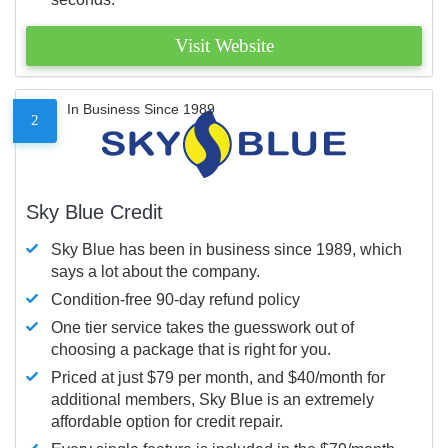
Visit Website
In Business Since 1989
2
Sky Blue Credit
Sky Blue has been in business since 1989, which
says a lot about the company.
Condition-free 90-day refund policy
One tier service takes the guesswork out of
choosing a package that is right for you.
Priced at just $79 per month, and $40/month for
additional members, Sky Blue is an extremely
affordable option for credit repair.