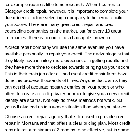
for example requires little to no research. When it comes to
Glasgow credit repair, however, it is important to complete your
due diligence before selecting a company to help you rebuild
your score. There are many great credit repair and credit
counseling companies on the market, but for every 10 great
companies, there is bound to be a bad apple thrown in.
A credit repair company will use the same avenues you have
available personally to repair your credit. Their advantage is that
they likely have infinitely more experience in getting results and
they have more time to dedicate towards bringing up your score.
This is their main job after all, and most credit repair firms have
done this process thousands of times. Anyone that claims they
can get rid of accurate negative entries on your report or who
offers to create a credit privacy number to give you a new credit
identity are scams. Not only do these methods not work, but
you will also end up in a worse situation than when you started.
Choose a credit repair agency that is licensed to provide credit
repair in Montana and that offers a clear pricing plan. Most credit
repair takes a minimum of 3 months to be effective, but in some