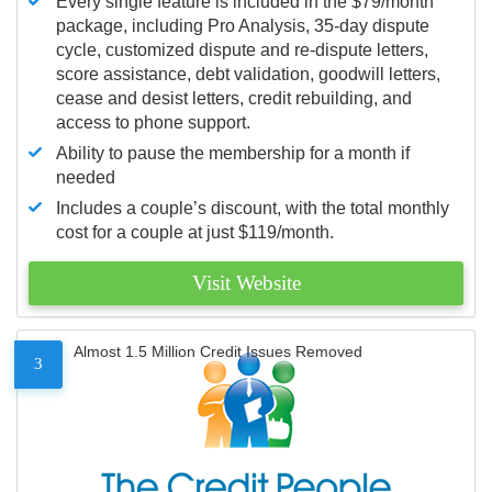
Every single feature is included in the $79/month
package, including Pro Analysis, 35-day dispute
cycle, customized dispute and re-dispute letters,
score assistance, debt validation, goodwill letters,
cease and desist letters, credit rebuilding, and
access to phone support.
Ability to pause the membership for a month if
needed
Includes a couple’s discount, with the total monthly
cost for a couple at just $119/month.
Visit Website
Almost 1.5 Million Credit Issues Removed
3