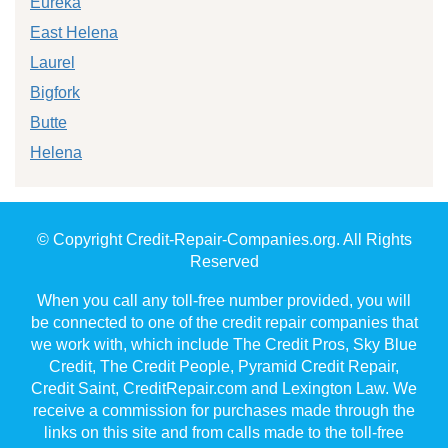
Eureka
East Helena
Laurel
Bigfork
Butte
Helena
© Copyright Credit-Repair-Companies.org. All Rights
Reserved
When you call any toll-free number provided, you will
be connected to one of the credit repair companies that
we work with, which include The Credit Pros, Sky Blue
Credit, The Credit People, Pyramid Credit Repair,
Credit Saint, CreditRepair.com and Lexington Law. We
receive a commission for purchases made through the
links on this site and from calls made to the toll-free