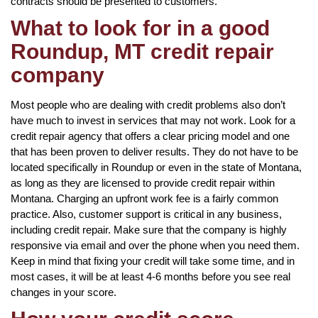
contracts should be presented to customers.
What to look for in a good
Roundup, MT credit repair
company
Most people who are dealing with credit problems also don’t
have much to invest in services that may not work. Look for a
credit repair agency that offers a clear pricing model and one
that has been proven to deliver results. They do not have to be
located specifically in Roundup or even in the state of Montana,
as long as they are licensed to provide credit repair within
Montana. Charging an upfront work fee is a fairly common
practice. Also, customer support is critical in any business,
including credit repair. Make sure that the company is highly
responsive via email and over the phone when you need them.
Keep in mind that fixing your credit will take some time, and in
most cases, it will be at least 4-6 months before you see real
changes in your score.