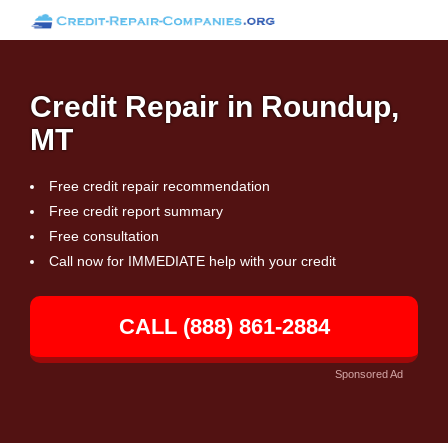
Credit Repair in Roundup,
MT
Free credit repair recommendation
Free credit report summary
Free consultation
Call now for IMMEDIATE help with your credit
CALL (888) 861-2884
Sponsored Ad