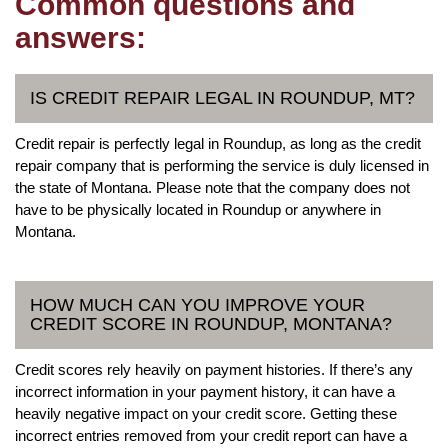
Common questions and
answers:
IS CREDIT REPAIR LEGAL IN ROUNDUP, MT?
Credit repair is perfectly legal in Roundup, as long as the credit
repair company that is performing the service is duly licensed in
the state of Montana. Please note that the company does not
have to be physically located in Roundup or anywhere in
Montana.
HOW MUCH CAN YOU IMPROVE YOUR
CREDIT SCORE IN ROUNDUP, MONTANA?
Credit scores rely heavily on payment histories. If there’s any
incorrect information in your payment history, it can have a
heavily negative impact on your credit score. Getting these
incorrect entries removed from your credit report can have a