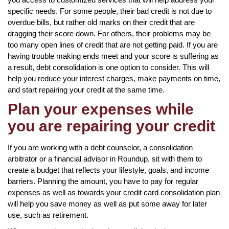
specific needs. For some people, their bad credit is not due to
overdue bills, but rather old marks on their credit that are
dragging their score down. For others, their problems may be
too many open lines of credit that are not getting paid. If you are
having trouble making ends meet and your score is suffering as
a result, debt consolidation is one option to consider. This will
help you reduce your interest charges, make payments on time,
and start repairing your credit at the same time.
Plan your expenses while
you are repairing your credit
If you are working with a debt counselor, a consolidation
arbitrator or a financial advisor in Roundup, sit with them to
create a budget that reflects your lifestyle, goals, and income
barriers. Planning the amount, you have to pay for regular
expenses as well as towards your credit card consolidation plan
will help you save money as well as put some away for later
use, such as retirement.