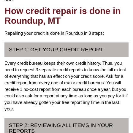
How credit repair is done in
Roundup, MT
Repairing your credit is done in Roundup in 3 steps:
STEP 1: GET YOUR CREDIT REPORT
Every credit bureau keeps their own credit history. Thus, you
need to request 3 separate credit reports to know the full extent
of everything that has an effect on your credit score. Ask for a
credit report from every one of major credit bureaus. You will
receive 1 no-cost report from each bureau once a year, but you
could also ask for a report at any time as long as you pay for it if
you have already gotten your free report any time in the last
year.
STEP 2: REVIEWING ALL ITEMS IN YOUR
REPORTS