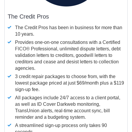
The Credit Pros
The Credit Pros has been in business for more than
10 years.
Provides one-on-one consultations with a Certified
FICO®
Professional, unlimited dispute letters, debt
validation letters to creditors, goodwill letters to
creditors and cease and desist letters to collection
agencies.
3 credit repair packages to choose from, with the
lowest package priced at just $69/month plus a $119
sign-up fee.
All packages include 24/7 access to a client portal,
as well as ID Cover Darkweb monitoring,
TransUnion alerts, real-time account sync, bill
reminder and a budgeting system.
A streamlined sign-up process only takes 90
seconds.