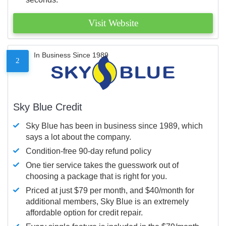
Visit Website
In Business Since 1989
2
Sky Blue Credit
Sky Blue has been in business since 1989, which
says a lot about the company.
Condition-free 90-day refund policy
One tier service takes the guesswork out of
choosing a package that is right for you.
Priced at just $79 per month, and $40/month for
additional members, Sky Blue is an extremely
affordable option for credit repair.