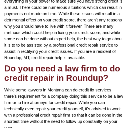
everything in your power to make sure you have strong credit is
a must. There could be numerous situations which can result in
payments not made on time. While these issues will result in a
detrimental effect on your credit score, there aren’t any reasons
why you should have to live with it forever. There are many
methods which could help in fixing your credit score, and while
some can be done without expert help, the best way to go about
it is to to be assisted by a professional credit repair service to
assist in rectifying your credit issues. If you are a resident of
Roundup, MT, credit repair help is available.
Do you need a law firm to do
credit repair in Roundup?
While some lawyers in Montana can do credit fix services,
there’s requirement for a company doing this service to be a law
firm or to hire attorneys for credit repair. While you can
technically even repair your credit yourself, it’s advised to work
with a professional credit repair firm so that it can be done in the
shortest time without the need to follow up constantly on your
own.