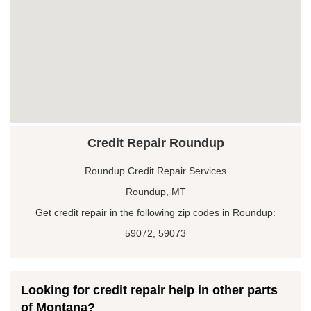
Credit Repair Roundup
Roundup Credit Repair Services
Roundup, MT
Get credit repair in the following zip codes in Roundup:
59072, 59073
Looking for credit repair help in other parts
of Montana?