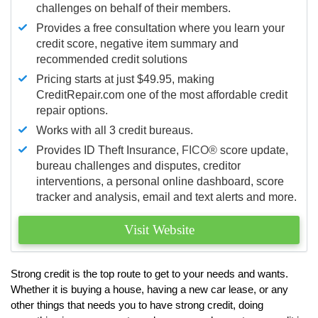
challenges on behalf of their members.
Provides a free consultation where you learn your
credit score, negative item summary and
recommended credit solutions
Pricing starts at just $49.95, making
CreditRepair.com one of the most affordable credit
repair options.
Works with all 3 credit bureaus.
Provides ID Theft Insurance,
FICO®
score update,
bureau challenges and disputes, creditor
interventions, a personal online dashboard, score
tracker and analysis, email and text alerts and more.
Visit Website
Strong credit is the top route to get to your needs and wants.
Whether it is buying a house, having a new car lease, or any
other things that needs you to have strong credit, doing