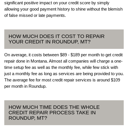
significant positive impact on your credit score by simply
allowing your good payment history to shine without the blemish
of false missed or late payments.
HOW MUCH DOES IT COST TO REPAIR
YOUR CREDIT IN ROUNDUP, MT?
On average, it costs between $89 - $189 per month to get credit
repair done in Montana. Almost all companies will charge a one-
time setup fee as well as the monthly fee, while few stick with
just a monthly fee as long as services are being provided to you.
The average fee for most credit repair services is around $109
per month in Roundup.
HOW MUCH TIME DOES THE WHOLE
CREDIT REPAIR PROCESS TAKE IN
ROUNDUP, MT?