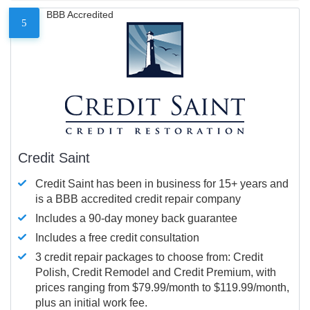
BBB Accredited
5
Credit Saint
Credit Saint has been in business for 15+ years and
is a BBB accredited credit repair company
Includes a 90-day money back guarantee
Includes a free credit consultation
3 credit repair packages to choose from: Credit
Polish, Credit Remodel and Credit Premium, with
prices ranging from $79.99/month to $119.99/month,
plus an initial work fee.