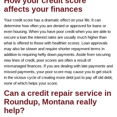
How your credit score
affects your finances
Your credit score has a dramatic effect on your life. It can
determine how often you are denied or approved for loans or
even housing. When you have poor credit when you are able to
secure a loan the interest rates are usually much higher than
what is offered to those with healthier scores. Loan approvals
may also be slower and require shorter repayment terms in
addition to requiring hefty down payments. Aside from securing
new lines of credit, poor scores are often a result of
mismanaged finances. If you are dealing with late payments and
missed payments, your poor score may cause you to get stuck
in the vicious cycle of creating more debt just to pay off old debt,
none of which helps your score.
Can a credit repair service in
Roundup, Montana really
help?