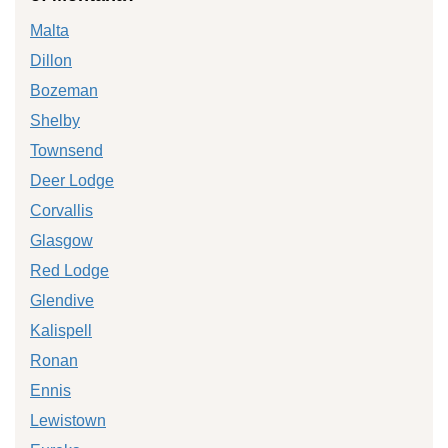
Malta
Dillon
Bozeman
Shelby
Townsend
Deer Lodge
Corvallis
Glasgow
Red Lodge
Glendive
Kalispell
Ronan
Ennis
Lewistown