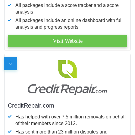
All packages include a score tracker and a score
analysis
All packages include an online dashboard with full
analysis and progress reports.
Visit Website
6
CreditRepair.com
Has helped with over 7.5 million removals on behalf
of their members since 2012.
Has sent more than 23 million disputes and