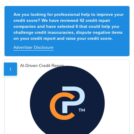
Are you looking for professional help to improve your
credit score? We have reviewed 42 credit repair
companies and have selected 6 that could help you
challenge credit inaccuracies, dispute negative items
on your credit report and raise your credit score.
Advertiser Disclosure
AI-Driven Credit Repair
1