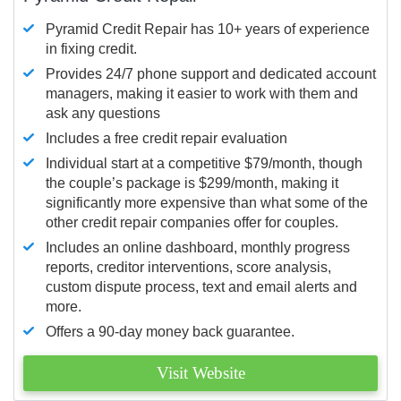
Pyramid Credit Repair has 10+ years of experience
in fixing credit.
Provides 24/7 phone support and dedicated account
managers, making it easier to work with them and
ask any questions
Includes a free credit repair evaluation
Individual start at a competitive $79/month, though
the couple’s package is $299/month, making it
significantly more expensive than what some of the
other credit repair companies offer for couples.
Includes an online dashboard, monthly progress
reports, creditor interventions, score analysis,
custom dispute process, text and email alerts and
more.
Offers a 90-day money back guarantee.
Visit Website