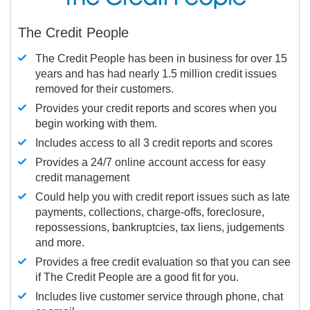
The Credit People
The Credit People has been in business for over 15
years and has had nearly 1.5 million credit issues
removed for their customers.
Provides your credit reports and scores when you
begin working with them.
Includes access to all 3 credit reports and scores
Provides a 24/7 online account access for easy
credit management
Could help you with credit report issues such as late
payments, collections, charge-offs, foreclosure,
repossessions, bankruptcies, tax liens, judgements
and more.
Provides a free credit evaluation so that you can see
if The Credit People are a good fit for you.
Includes live customer service through phone, chat