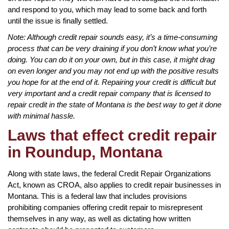
and respond to you, which may lead to some back and forth
until the issue is finally settled.
Note: Although credit repair sounds easy, it’s a time-consuming
process that can be very draining if you don’t know what you’re
doing. You can do it on your own, but in this case, it might drag
on even longer and you may not end up with the positive results
you hope for at the end of it. Repairing your credit is difficult but
very important and a credit repair company that is licensed to
repair credit in the state of Montana is the best way to get it done
with minimal hassle.
Laws that effect credit repair
in Roundup, Montana
Along with state laws, the federal Credit Repair Organizations
Act, known as CROA, also applies to credit repair businesses in
Montana. This is a federal law that includes provisions
prohibiting companies offering credit repair to misrepresent
themselves in any way, as well as dictating how written