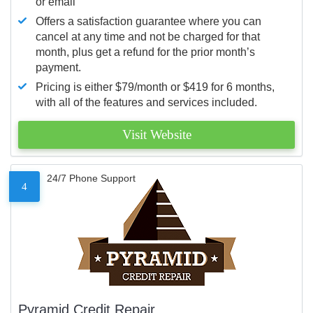
or email
Offers a satisfaction guarantee where you can
cancel at any time and not be charged for that
month, plus get a refund for the prior month’s
payment.
Pricing is either $79/month or $419 for 6 months,
with all of the features and services included.
Visit Website
24/7 Phone Support
4
Pyramid Credit Repair