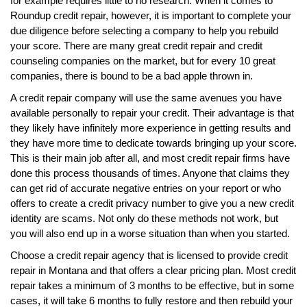
for example requires little to no research. When it comes to
Roundup credit repair, however, it is important to complete your
due diligence before selecting a company to help you rebuild
your score. There are many great credit repair and credit
counseling companies on the market, but for every 10 great
companies, there is bound to be a bad apple thrown in.
A credit repair company will use the same avenues you have
available personally to repair your credit. Their advantage is that
they likely have infinitely more experience in getting results and
they have more time to dedicate towards bringing up your score.
This is their main job after all, and most credit repair firms have
done this process thousands of times. Anyone that claims they
can get rid of accurate negative entries on your report or who
offers to create a credit privacy number to give you a new credit
identity are scams. Not only do these methods not work, but
you will also end up in a worse situation than when you started.
Choose a credit repair agency that is licensed to provide credit
repair in Montana and that offers a clear pricing plan. Most credit
repair takes a minimum of 3 months to be effective, but in some
cases, it will take 6 months to fully restore and then rebuild your