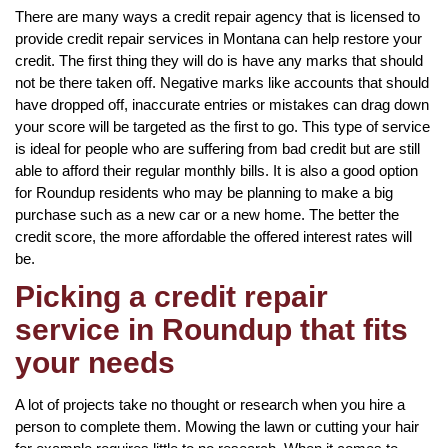
There are many ways a credit repair agency that is licensed to
provide credit repair services in Montana can help restore your
credit. The first thing they will do is have any marks that should
not be there taken off. Negative marks like accounts that should
have dropped off, inaccurate entries or mistakes can drag down
your score will be targeted as the first to go. This type of service
is ideal for people who are suffering from bad credit but are still
able to afford their regular monthly bills. It is also a good option
for Roundup residents who may be planning to make a big
purchase such as a new car or a new home. The better the
credit score, the more affordable the offered interest rates will
be.
Picking a credit repair
service in Roundup that fits
your needs
A lot of projects take no thought or research when you hire a
person to complete them. Mowing the lawn or cutting your hair