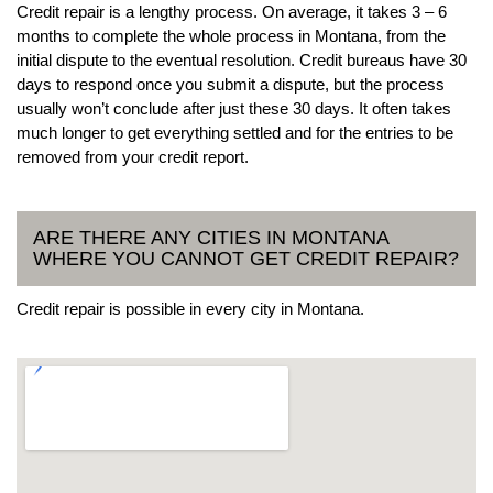
Credit repair is a lengthy process. On average, it takes 3 – 6
months to complete the whole process in Montana, from the
initial dispute to the eventual resolution. Credit bureaus have 30
days to respond once you submit a dispute, but the process
usually won’t conclude after just these 30 days. It often takes
much longer to get everything settled and for the entries to be
removed from your credit report.
ARE THERE ANY CITIES IN MONTANA
WHERE YOU CANNOT GET CREDIT REPAIR?
Credit repair is possible in every city in Montana.