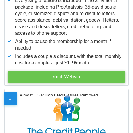
Every single feature is included in the $79/month
package, including Pro Analysis, 35-day dispute
cycle, customized dispute and re-dispute letters,
score assistance, debt validation, goodwill letters,
cease and desist letters, credit rebuilding, and
access to phone support.
Ability to pause the membership for a month if
needed
Includes a couple’s discount, with the total monthly
cost for a couple at just $119/month.
Visit Website
Almost 1.5 Million Credit Issues Removed
3