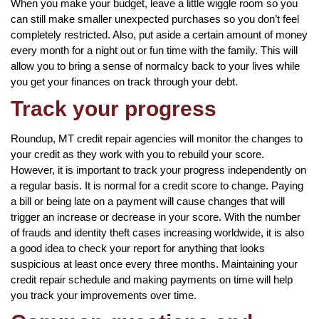
When you make your budget, leave a little wiggle room so you
can still make smaller unexpected purchases so you don’t feel
completely restricted. Also, put aside a certain amount of money
every month for a night out or fun time with the family. This will
allow you to bring a sense of normalcy back to your lives while
you get your finances on track through your debt.
Track your progress
Roundup, MT credit repair agencies will monitor the changes to
your credit as they work with you to rebuild your score.
However, it is important to track your progress independently on
a regular basis. It is normal for a credit score to change. Paying
a bill or being late on a payment will cause changes that will
trigger an increase or decrease in your score. With the number
of frauds and identity theft cases increasing worldwide, it is also
a good idea to check your report for anything that looks
suspicious at least once every three months. Maintaining your
credit repair schedule and making payments on time will help
you track your improvements over time.