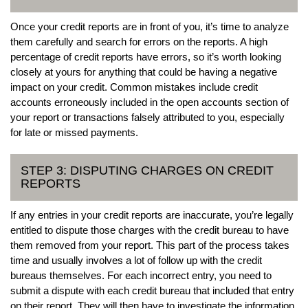
Once your credit reports are in front of you, it’s time to analyze
them carefully and search for errors on the reports. A high
percentage of credit reports have errors, so it’s worth looking
closely at yours for anything that could be having a negative
impact on your credit. Common mistakes include credit
accounts erroneously included in the open accounts section of
your report or transactions falsely attributed to you, especially
for late or missed payments.
STEP 3: DISPUTING CHARGES ON CREDIT
REPORTS
If any entries in your credit reports are inaccurate, you’re legally
entitled to dispute those charges with the credit bureau to have
them removed from your report. This part of the process takes
time and usually involves a lot of follow up with the credit
bureaus themselves. For each incorrect entry, you need to
submit a dispute with each credit bureau that included that entry
on their report. They will then have to investigate the information