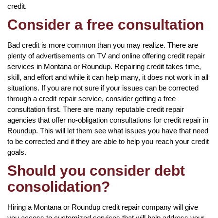
credit.
Consider a free consultation
Bad credit is more common than you may realize. There are
plenty of advertisements on TV and online offering credit repair
services in Montana or Roundup. Repairing credit takes time,
skill, and effort and while it can help many, it does not work in all
situations. If you are not sure if your issues can be corrected
through a credit repair service, consider getting a free
consultation first. There are many reputable credit repair
agencies that offer no-obligation consultations for credit repair in
Roundup. This will let them see what issues you have that need
to be corrected and if they are able to help you reach your credit
goals.
Should you consider debt
consolidation?
Hiring a Montana or Roundup credit repair company will give
you access to customized services that will help address your