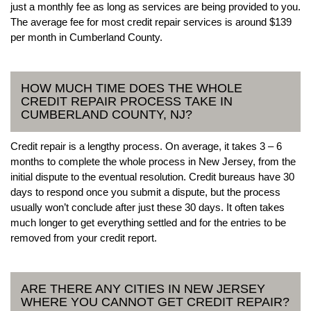
just a monthly fee as long as services are being provided to you.
The average fee for most credit repair services is around $139
per month in Cumberland County.
HOW MUCH TIME DOES THE WHOLE
CREDIT REPAIR PROCESS TAKE IN
CUMBERLAND COUNTY, NJ?
Credit repair is a lengthy process. On average, it takes 3 – 6
months to complete the whole process in New Jersey, from the
initial dispute to the eventual resolution. Credit bureaus have 30
days to respond once you submit a dispute, but the process
usually won’t conclude after just these 30 days. It often takes
much longer to get everything settled and for the entries to be
removed from your credit report.
ARE THERE ANY CITIES IN NEW JERSEY
WHERE YOU CANNOT GET CREDIT REPAIR?