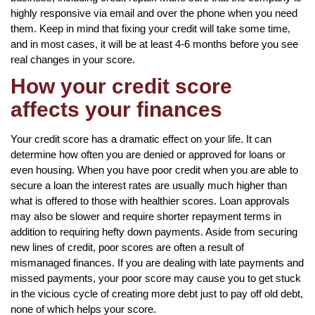
highly responsive via email and over the phone when you need
them. Keep in mind that fixing your credit will take some time,
and in most cases, it will be at least 4-6 months before you see
real changes in your score.
How your credit score
affects your finances
Your credit score has a dramatic effect on your life. It can
determine how often you are denied or approved for loans or
even housing. When you have poor credit when you are able to
secure a loan the interest rates are usually much higher than
what is offered to those with healthier scores. Loan approvals
may also be slower and require shorter repayment terms in
addition to requiring hefty down payments. Aside from securing
new lines of credit, poor scores are often a result of
mismanaged finances. If you are dealing with late payments and
missed payments, your poor score may cause you to get stuck
in the vicious cycle of creating more debt just to pay off old debt,
none of which helps your score.