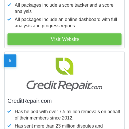
All packages include a score tracker and a score
analysis
All packages include an online dashboard with full
analysis and progress reports.
Visit Website
6
CreditRepair.com
Has helped with over 7.5 million removals on behalf
of their members since 2012.
Has sent more than 23 million disputes and