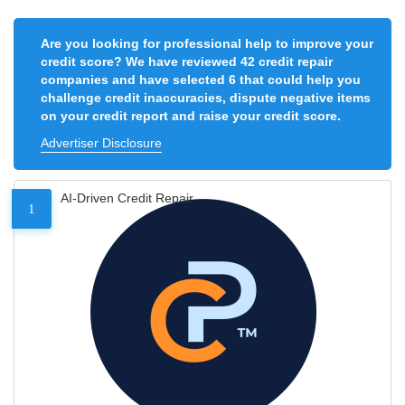
Are you looking for professional help to improve your
credit score? We have reviewed 42 credit repair
companies and have selected 6 that could help you
challenge credit inaccuracies, dispute negative items
on your credit report and raise your credit score.
Advertiser Disclosure
AI-Driven Credit Repair
1