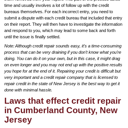
time and usually involves a lot of follow up with the credit
bureaus themselves. For each incorrect entry, you need to
submit a dispute with each credit bureau that included that entry
on their report. They will then have to investigate the information
and respond to you, which may lead to some back and forth
until the issue is finally settled.
Note: Although credit repair sounds easy, it’s a time-consuming
process that can be very draining if you don’t know what you’re
doing. You can do it on your own, but in this case, it might drag
on even longer and you may not end up with the positive results
you hope for at the end of it. Repairing your credit is difficult but
very important and a credit repair company that is licensed to
repair credit in the state of New Jersey is the best way to get it
done with minimal hassle.
Laws that effect credit repair
in Cumberland County, New
Jersey