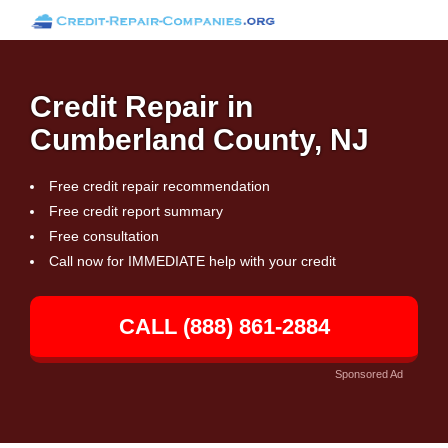
Credit Repair in
Cumberland County, NJ
Free credit repair recommendation
Free credit report summary
Free consultation
Call now for IMMEDIATE help with your credit
CALL (888) 861-2884
Sponsored Ad