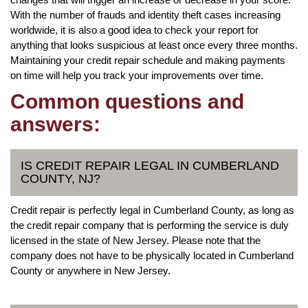
With the number of frauds and identity theft cases increasing
worldwide, it is also a good idea to check your report for
anything that looks suspicious at least once every three months.
Maintaining your credit repair schedule and making payments
on time will help you track your improvements over time.
Common questions and
answers:
IS CREDIT REPAIR LEGAL IN CUMBERLAND
COUNTY, NJ?
Credit repair is perfectly legal in Cumberland County, as long as
the credit repair company that is performing the service is duly
licensed in the state of New Jersey. Please note that the
company does not have to be physically located in Cumberland
County or anywhere in New Jersey.