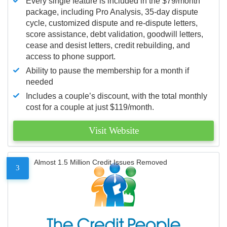
Every single feature is included in the $79/month
package, including Pro Analysis, 35-day dispute
cycle, customized dispute and re-dispute letters,
score assistance, debt validation, goodwill letters,
cease and desist letters, credit rebuilding, and
access to phone support.
Ability to pause the membership for a month if
needed
Includes a couple’s discount, with the total monthly
cost for a couple at just $119/month.
Visit Website
Almost 1.5 Million Credit Issues Removed
3