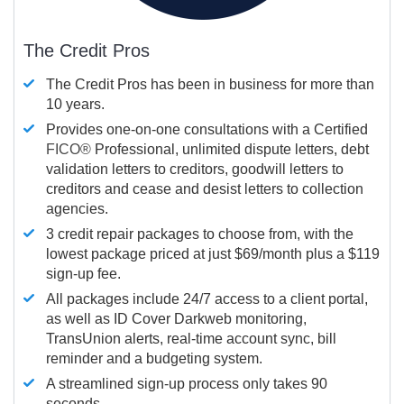
The Credit Pros
The Credit Pros has been in business for more than
10 years.
Provides one-on-one consultations with a Certified
FICO®
Professional, unlimited dispute letters, debt
validation letters to creditors, goodwill letters to
creditors and cease and desist letters to collection
agencies.
3 credit repair packages to choose from, with the
lowest package priced at just $69/month plus a $119
sign-up fee.
All packages include 24/7 access to a client portal,
as well as ID Cover Darkweb monitoring,
TransUnion alerts, real-time account sync, bill
reminder and a budgeting system.
A streamlined sign-up process only takes 90
seconds.