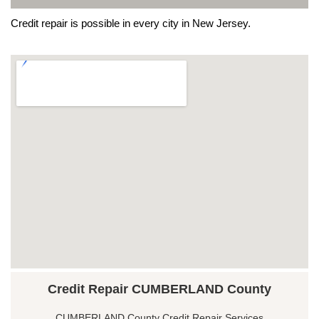
Credit repair is possible in every city in New Jersey.
Credit Repair CUMBERLAND County
CUMBERLAND County Credit Repair Services