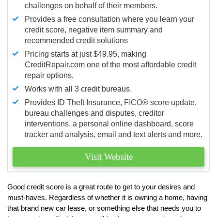
challenges on behalf of their members.
Provides a free consultation where you learn your
credit score, negative item summary and
recommended credit solutions
Pricing starts at just $49.95, making
CreditRepair.com one of the most affordable credit
repair options.
Works with all 3 credit bureaus.
Provides ID Theft Insurance,
FICO®
score update,
bureau challenges and disputes, creditor
interventions, a personal online dashboard, score
tracker and analysis, email and text alerts and more.
Visit Website
Good credit score is a great route to get to your desires and
must-haves. Regardless of whether it is owning a home, having
that brand new car lease, or something else that needs you to