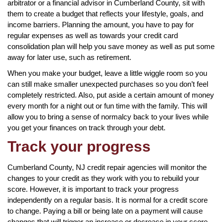
arbitrator or a financial advisor in Cumberland County, sit with
them to create a budget that reflects your lifestyle, goals, and
income barriers. Planning the amount, you have to pay for
regular expenses as well as towards your credit card
consolidation plan will help you save money as well as put some
away for later use, such as retirement.
When you make your budget, leave a little wiggle room so you
can still make smaller unexpected purchases so you don’t feel
completely restricted. Also, put aside a certain amount of money
every month for a night out or fun time with the family. This will
allow you to bring a sense of normalcy back to your lives while
you get your finances on track through your debt.
Track your progress
Cumberland County, NJ credit repair agencies will monitor the
changes to your credit as they work with you to rebuild your
score. However, it is important to track your progress
independently on a regular basis. It is normal for a credit score
to change. Paying a bill or being late on a payment will cause
changes that will trigger an increase or decrease in your score.