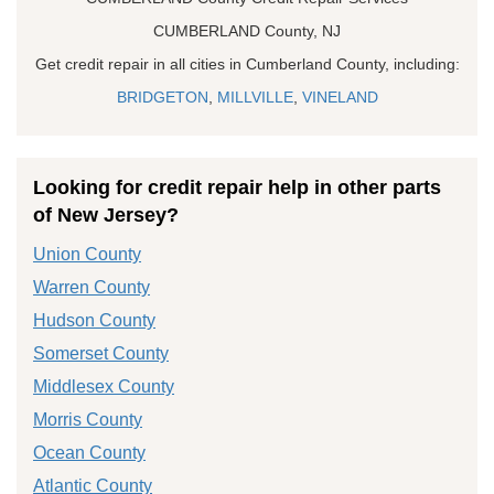
CUMBERLAND County, NJ
Get credit repair in all cities in Cumberland County, including:
BRIDGETON
,
MILLVILLE
,
VINELAND
Looking for credit repair help in other parts
of New Jersey?
Union County
Warren County
Hudson County
Somerset County
Middlesex County
Morris County
Ocean County
Atlantic County