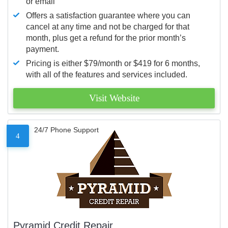
or email
Offers a satisfaction guarantee where you can
cancel at any time and not be charged for that
month, plus get a refund for the prior month’s
payment.
Pricing is either $79/month or $419 for 6 months,
with all of the features and services included.
Visit Website
24/7 Phone Support
4
Pyramid Credit Repair