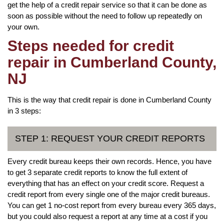
get the help of a credit repair service so that it can be done as
soon as possible without the need to follow up repeatedly on
your own.
Steps needed for credit
repair in Cumberland County,
NJ
This is the way that credit repair is done in Cumberland County
in 3 steps:
STEP 1: REQUEST YOUR CREDIT REPORTS
Every credit bureau keeps their own records. Hence, you have
to get 3 separate credit reports to know the full extent of
everything that has an effect on your credit score. Request a
credit report from every single one of the major credit bureaus.
You can get 1 no-cost report from every bureau every 365 days,
but you could also request a report at any time at a cost if you