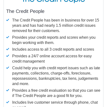
The Credit People
The Credit People has been in business for over 15
years and has had nearly 1.5 million credit issues
removed for their customers.
Provides your credit reports and scores when you
begin working with them.
Includes access to all 3 credit reports and scores
Provides a 24/7 online account access for easy
credit management
Could help you with credit report issues such as late
payments, collections, charge-offs, foreclosure,
repossessions, bankruptcies, tax liens, judgements
and more.
Provides a free credit evaluation so that you can see
if The Credit People are a good fit for you.
Includes live customer service through phone, chat