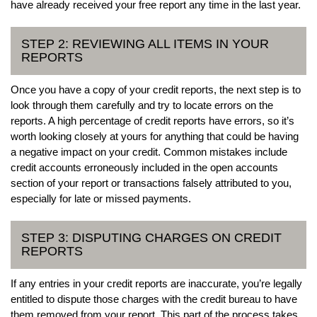
have already received your free report any time in the last year.
STEP 2: REVIEWING ALL ITEMS IN YOUR
REPORTS
Once you have a copy of your credit reports, the next step is to
look through them carefully and try to locate errors on the
reports. A high percentage of credit reports have errors, so it’s
worth looking closely at yours for anything that could be having
a negative impact on your credit. Common mistakes include
credit accounts erroneously included in the open accounts
section of your report or transactions falsely attributed to you,
especially for late or missed payments.
STEP 3: DISPUTING CHARGES ON CREDIT
REPORTS
If any entries in your credit reports are inaccurate, you’re legally
entitled to dispute those charges with the credit bureau to have
them removed from your report. This part of the process takes