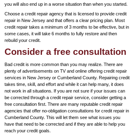
you will also end up in a worse situation than when you started.
Choose a credit repair agency that is licensed to provide credit
repair in New Jersey and that offers a clear pricing plan. Most
credit repair takes a minimum of 3 months to be effective, but in
some cases, it will take 6 months to fully restore and then
rebuild your credit.
Consider a free consultation
Bad credit is more common than you may realize. There are
plenty of advertisements on TV and online offering credit repair
services in New Jersey or Cumberland County. Repairing credit
takes time, skill, and effort and while it can help many, it does
not work in all situations. If you are not sure if your issues can
be corrected through a credit repair service, consider getting a
free consultation first. There are many reputable credit repair
agencies that offer no-obligation consultations for credit repair in
Cumberland County. This will let them see what issues you
have that need to be corrected and if they are able to help you
reach your credit goals.