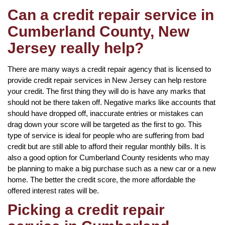
Can a credit repair service in
Cumberland County, New
Jersey really help?
There are many ways a credit repair agency that is licensed to
provide credit repair services in New Jersey can help restore
your credit. The first thing they will do is have any marks that
should not be there taken off. Negative marks like accounts that
should have dropped off, inaccurate entries or mistakes can
drag down your score will be targeted as the first to go. This
type of service is ideal for people who are suffering from bad
credit but are still able to afford their regular monthly bills. It is
also a good option for Cumberland County residents who may
be planning to make a big purchase such as a new car or a new
home. The better the credit score, the more affordable the
offered interest rates will be.
Picking a credit repair