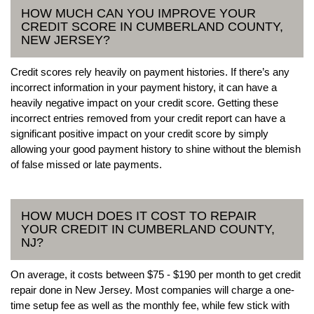
HOW MUCH CAN YOU IMPROVE YOUR
CREDIT SCORE IN CUMBERLAND COUNTY,
NEW JERSEY?
Credit scores rely heavily on payment histories. If there’s any
incorrect information in your payment history, it can have a
heavily negative impact on your credit score. Getting these
incorrect entries removed from your credit report can have a
significant positive impact on your credit score by simply
allowing your good payment history to shine without the blemish
of false missed or late payments.
HOW MUCH DOES IT COST TO REPAIR
YOUR CREDIT IN CUMBERLAND COUNTY,
NJ?
On average, it costs between $75 - $190 per month to get credit
repair done in New Jersey. Most companies will charge a one-
time setup fee as well as the monthly fee, while few stick with