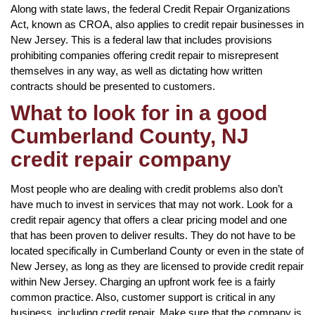
Along with state laws, the federal Credit Repair Organizations
Act, known as CROA, also applies to credit repair businesses in
New Jersey. This is a federal law that includes provisions
prohibiting companies offering credit repair to misrepresent
themselves in any way, as well as dictating how written
contracts should be presented to customers.
What to look for in a good
Cumberland County, NJ
credit repair company
Most people who are dealing with credit problems also don’t
have much to invest in services that may not work. Look for a
credit repair agency that offers a clear pricing model and one
that has been proven to deliver results. They do not have to be
located specifically in Cumberland County or even in the state of
New Jersey, as long as they are licensed to provide credit repair
within New Jersey. Charging an upfront work fee is a fairly
common practice. Also, customer support is critical in any
business, including credit repair. Make sure that the company is