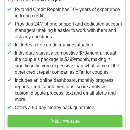
Pyramid Credit Repair has 10+ years of experience
in fixing credit.
Provides 24/7 phone support and dedicated account
managers, making it easier to work with them and
ask any questions
Includes a free credit repair evaluation
Individual start at a competitive $79/month, though
the couple’s package is $299/month, making it
significantly more expensive than what some of the
other credit repair companies offer for couples.
Includes an online dashboard, monthly progress
reports, creditor interventions, score analysis,
custom dispute process, text and email alerts and
more.
Offers a 90-day money back guarantee.
Visit Website