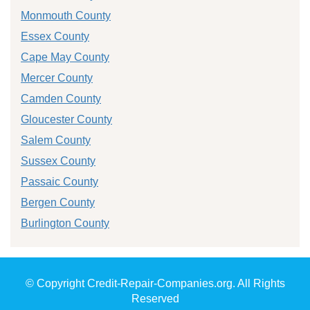
Monmouth County
Essex County
Cape May County
Mercer County
Camden County
Gloucester County
Salem County
Sussex County
Passaic County
Bergen County
Burlington County
© Copyright Credit-Repair-Companies.org. All Rights
Reserved