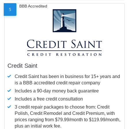
BBB Accredited
5
Credit Saint
Credit Saint has been in business for 15+ years and
is a BBB accredited credit repair company
Includes a 90-day money back guarantee
Includes a free credit consultation
3 credit repair packages to choose from: Credit
Polish, Credit Remodel and Credit Premium, with
prices ranging from $79.99/month to $119.99/month,
plus an initial work fee.