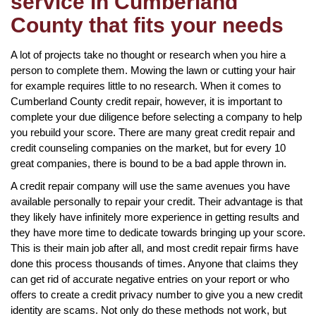
service in Cumberland
County that fits your needs
A lot of projects take no thought or research when you hire a
person to complete them. Mowing the lawn or cutting your hair
for example requires little to no research. When it comes to
Cumberland County credit repair, however, it is important to
complete your due diligence before selecting a company to help
you rebuild your score. There are many great credit repair and
credit counseling companies on the market, but for every 10
great companies, there is bound to be a bad apple thrown in.
A credit repair company will use the same avenues you have
available personally to repair your credit. Their advantage is that
they likely have infinitely more experience in getting results and
they have more time to dedicate towards bringing up your score.
This is their main job after all, and most credit repair firms have
done this process thousands of times. Anyone that claims they
can get rid of accurate negative entries on your report or who
offers to create a credit privacy number to give you a new credit
identity are scams. Not only do these methods not work, but