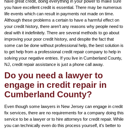
have great credit, doing everything in your power to make sure
you have excellent credit is essential. There may be numerous
life events which can result in payments not made on time.
Although these problems a certain to have a harmful effect on
your credit history, there aren’t any reasons why people need to
deal with it indefinitely. There are several methods to go about
improving your poor credit history, and despite the fact that
some can be done without professional help, the best solution is
to get help from a professional credit repair company to help in
solving your negative entries. If you live in Cumberland County,
NJ, credit repair assistance is just a phone call away.
Do you need a lawyer to
engage in credit repair in
Cumberland County?
Even though some lawyers in New Jersey can engage in credit
fix services, there are no requirements for a company doing this
service to be a lawyer or to hire attorneys for credit repair. While
you can technically even do this process yourself, it’s better to