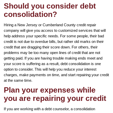
Should you consider debt
consolidation?
Hiring a New Jersey or Cumberland County credit repair
company will give you access to customized services that will
help address your specific needs. For some people, their bad
credit is not due to overdue bills, but rather old marks on their
credit that are dragging their score down. For others, their
problems may be too many open lines of credit that are not
getting paid. If you are having trouble making ends meet and
your score is suffering as a result, debt consolidation is one
option to consider. This will help you reduce your interest
charges, make payments on time, and start repairing your credit
at the same time.
Plan your expenses while
you are repairing your credit
If you are working with a debt counselor, a consolidation