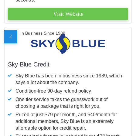
Visit Website
In Business Since 1989
2
Sky Blue Credit
Sky Blue has been in business since 1989, which
says a lot about the company.
Condition-free 90-day refund policy
One tier service takes the guesswork out of
choosing a package that is right for you.
Priced at just $79 per month, and $40/month for
additional members, Sky Blue is an extremely
affordable option for credit repair.