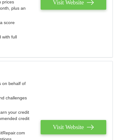
Visit Website
 prices
onth, plus an
 a score
with full
 on behalf of
and challenges
arn your credit
mmended credit
Visit Website
ditRepair.com
ptions.