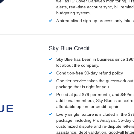
well as ID Cover Darkweb monitoring, T
alerts, real-time account sync, bill remin
budgeting system.
A streamlined sign-up process only take
Sky Blue Credit
Sky Blue has been in business since 198
lot about the company.
Condition-free 90-day refund policy
One tier service takes the guesswork out
package that is right for you.
Priced at just $79 per month, and $40/mo
additional members, Sky Blue is an extr
affordable option for credit repair.
Every single feature is included in the $
package, including Pro Analysis, 35-day d
customized dispute and re-dispute letters
assistance, debt validation, goodwill lett