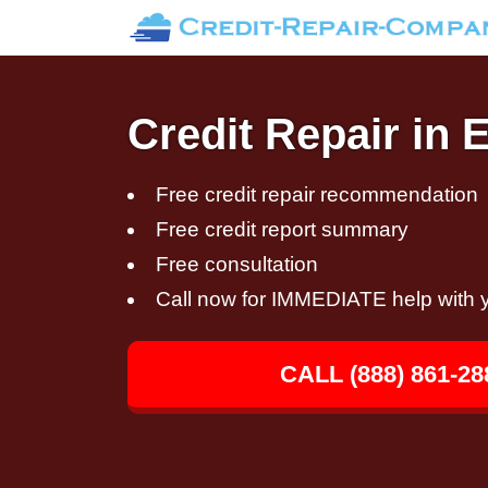
Credit Repair in 
Free credit repair recommendation
Free credit report summary
Free consultation
Call now for IMMEDIATE help with y
CALL (888) 861-28