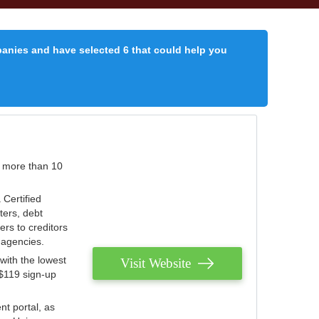
panies and have selected 6 that could help you
r more than 10
 Certified
ters, debt
ters to creditors
n agencies.
with the lowest
Visit Website
 $119 sign-up
nt portal, as