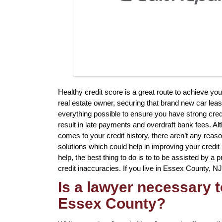
Healthy credit score is a great route to achieve yo
real estate owner, securing that brand new car lease
everything possible to ensure you have strong cred
result in late payments and overdraft bank fees. Al
comes to your credit history, there aren’t any reaso
solutions which could help in improving your credi
help, the best thing to do is to to be assisted by a 
credit inaccuracies. If you live in Essex County, NJ
Is a lawyer necessary t
Essex County?