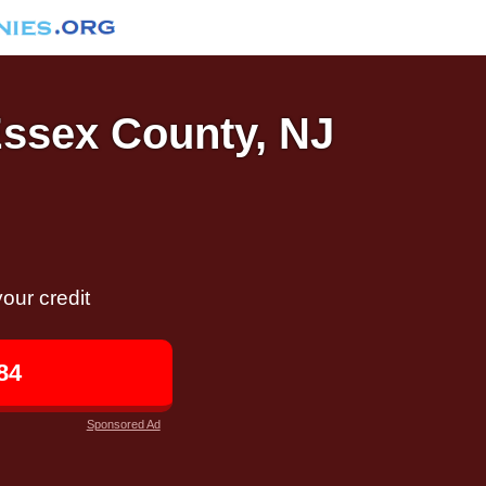
Essex County, NJ
our credit
84
Sponsored Ad