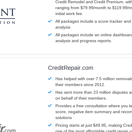
Credit Remodel and Credit Premium, with
ranging from $79.99/month to $119.99/m
initial work fee.
All packages include a score tracker and
analysis
All packages include an online dashboard 
analysis and progress reports.
CreditRepair.com
Has helped with over 7.5 million removals
their members since 2012.
Has sent more than 23 million disputes 
on behalf of their members.
Provides a free consultation where you le
score, negative item summary and reco
solutions
Pricing starts at just $49.95, making Cre
one of the most affordable credit repair o