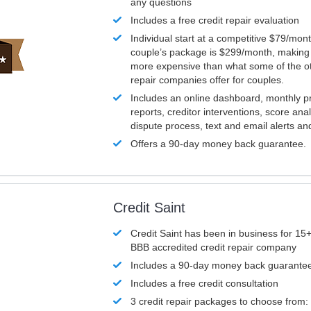
any questions
Includes a free credit repair evaluation
Individual start at a competitive $79/mon
couple’s package is $299/month, making it
more expensive than what some of the ot
repair companies offer for couples.
Includes an online dashboard, monthly p
reports, creditor interventions, score ana
dispute process, text and email alerts a
Offers a 90-day money back guarantee.
Credit Saint
Credit Saint has been in business for 15+
BBB accredited credit repair company
Includes a 90-day money back guarante
Includes a free credit consultation
3 credit repair packages to choose from: 