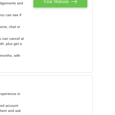
Visit Website
judgements and
you can see if
hone, chat or
u can cancel at
th, plus get a
 months, with
experience in
ted account
 them and ask