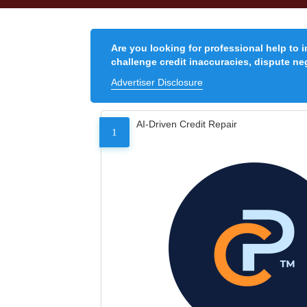
Are you looking for professional help to 
challenge credit inaccuracies, dispute neg
Advertiser Disclosure
AI-Driven Credit Repair
1