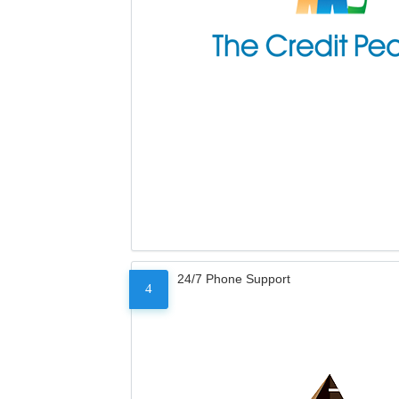
24/7 Phone Support
4