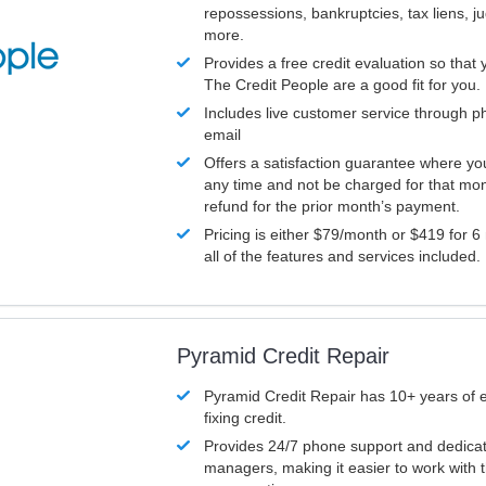
repossessions, bankruptcies, tax liens, 
more.
Provides a free credit evaluation so that 
The Credit People are a good fit for you.
Includes live customer service through p
email
Offers a satisfaction guarantee where yo
any time and not be charged for that mon
refund for the prior month’s payment.
Pricing is either $79/month or $419 for 6
all of the features and services included.
Pyramid Credit Repair
Pyramid Credit Repair has 10+ years of 
fixing credit.
Provides 24/7 phone support and dedica
managers, making it easier to work with