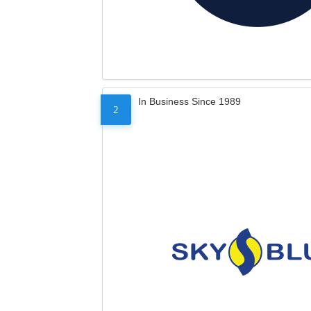
In Business Since 1989
2