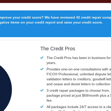
improve your credit score? We have reviewed 42 credit repair com
ative items on your credit report and raise your credit score.
The Credit Pros
The Credit Pros has been in business fo
years.
Provides one-on-one consultations with a
FICO®
Professional, unlimited dispute let
validation letters to creditors, goodwill let
and cease and desist letters to collectio
3 credit repair packages to choose from, 
package priced at just $69/month plus a
fee.
All packages include 24/7 access to a clie