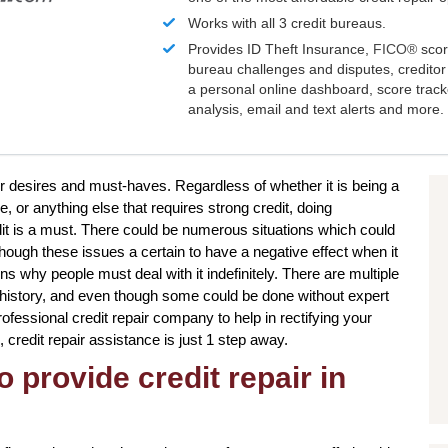
Works with all 3 credit bureaus.
Provides ID Theft Insurance,
FICO®
scor
bureau challenges and disputes, creditor 
a personal online dashboard, score trac
analysis, email and text alerts and more.
ur desires and must-haves. Regardless of whether it is being a
, or anything else that requires strong credit, doing
it is a must. There could be numerous situations which could
though these issues a certain to have a negative effect when it
ns why people must deal with it indefinitely. There are multiple
t history, and even though some could be done without expert
professional credit repair company to help in rectifying your
, credit repair assistance is just 1 step away.
o provide credit repair in