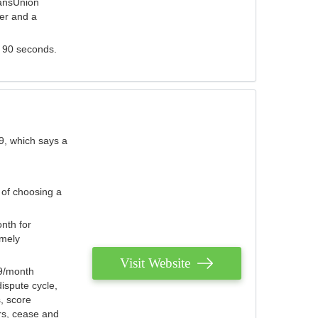
ransUnion
der and a
s 90 seconds.
9, which says a
 of choosing a
nth for
emely
Visit Website
79/month
ispute cycle,
, score
ers, cease and