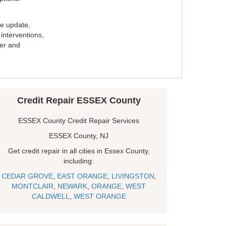
e update,
interventions,
ker and
Credit Repair ESSEX County
ESSEX County Credit Repair Services
ESSEX County, NJ
Get credit repair in all cities in Essex County,
including:
CEDAR GROVE
,
EAST ORANGE
,
LIVINGSTON
,
MONTCLAIR
,
NEWARK
,
ORANGE
,
WEST
CALDWELL
,
WEST ORANGE