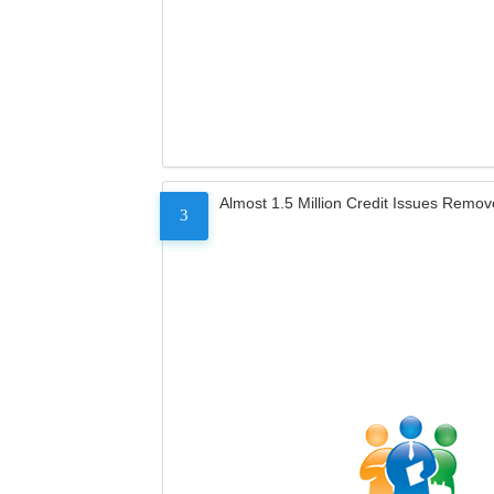
Almost 1.5 Million Credit Issues Remo
3