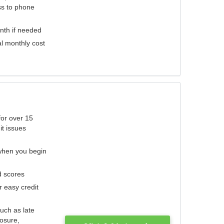
ess to phone
nth if needed
al monthly cost
for over 15
it issues
 when you begin
d scores
r easy credit
such as late
losure,