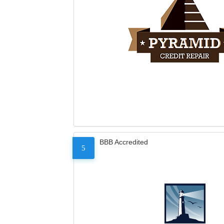
BBB Accredited
5