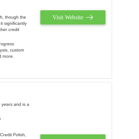
Visit Website
th, though the
 significantly
her credit
rogress
lysis, custom
nd more.
 years and is a
e
Credit Polish,