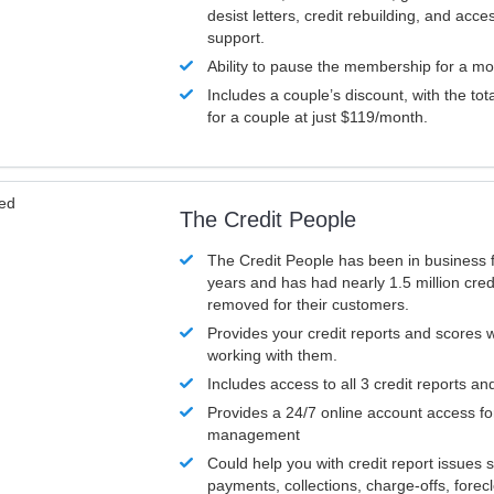
desist letters, credit rebuilding, and acc
support.
Ability to pause the membership for a mo
Includes a couple’s discount, with the tot
for a couple at just $119/month.
ved
The Credit People
The Credit People has been in business 
years and has had nearly 1.5 million cred
removed for their customers.
Provides your credit reports and scores
working with them.
Includes access to all 3 credit reports an
Provides a 24/7 online account access fo
management
Could help you with credit report issues 
payments, collections, charge-offs, forec