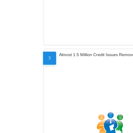
Almost 1.5 Million Credit Issues Remo
3