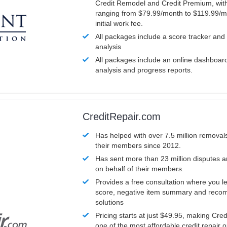
Credit Remodel and Credit Premium, with
ranging from $79.99/month to $119.99/m
initial work fee.
All packages include a score tracker and
analysis
All packages include an online dashboard 
analysis and progress reports.
CreditRepair.com
Has helped with over 7.5 million removals
their members since 2012.
Has sent more than 23 million disputes 
on behalf of their members.
Provides a free consultation where you le
score, negative item summary and reco
solutions
Pricing starts at just $49.95, making Cre
one of the most affordable credit repair o