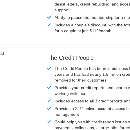
desist letters, credit rebuilding, and acc
support.
Ability to pause the membership for a mo
Includes a couple’s discount, with the tot
for a couple at just $119/month.
ved
The Credit People
The Credit People has been in business 
years and has had nearly 1.5 million cred
removed for their customers.
Provides your credit reports and scores
working with them.
Includes access to all 3 credit reports an
Provides a 24/7 online account access fo
management
Could help you with credit report issues 
payments, collections, charge-offs, forec