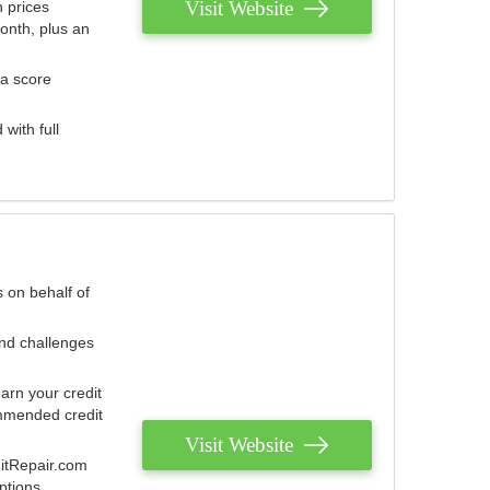
Visit Website
 prices
onth, plus an
 a score
with full
 on behalf of
and challenges
arn your credit
mmended credit
Visit Website
ditRepair.com
ptions.