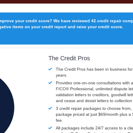
improve your credit score? We have reviewed 42 credit repair com
ative items on your credit report and raise your credit score.
The Credit Pros
The Credit Pros has been in business fo
years.
Provides one-on-one consultations with a
FICO®
Professional, unlimited dispute let
validation letters to creditors, goodwill let
and cease and desist letters to collectio
3 credit repair packages to choose from, 
package priced at just $69/month plus a
fee.
All packages include 24/7 access to a clie