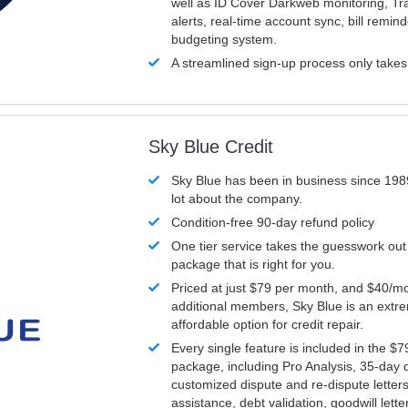
well as ID Cover Darkweb monitoring, T
alerts, real-time account sync, bill remin
budgeting system.
A streamlined sign-up process only take
Sky Blue Credit
Sky Blue has been in business since 198
lot about the company.
Condition-free 90-day refund policy
One tier service takes the guesswork out
package that is right for you.
Priced at just $79 per month, and $40/mo
additional members, Sky Blue is an extr
affordable option for credit repair.
Every single feature is included in the $
package, including Pro Analysis, 35-day d
customized dispute and re-dispute letters
assistance, debt validation, goodwill lett