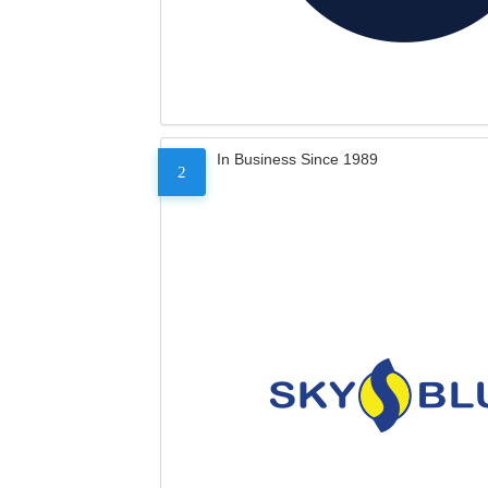
In Business Since 1989
2