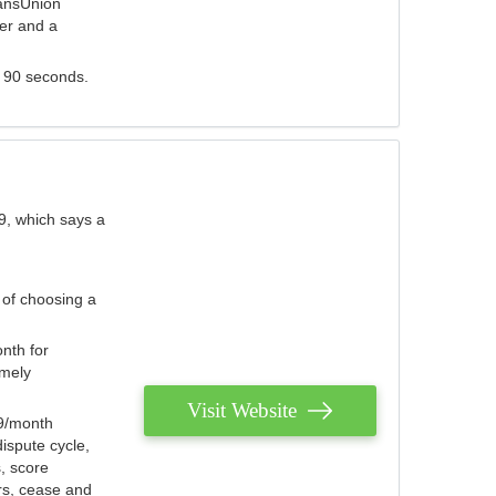
ransUnion
der and a
s 90 seconds.
9, which says a
 of choosing a
nth for
emely
Visit Website
79/month
ispute cycle,
, score
ers, cease and