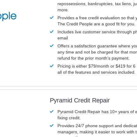
repossessions, bankruptcies, tax liens, 
more.
Provides a free credit evaluation so that 
The Credit People are a good fit for you.
Includes live customer service through p
email
Offers a satisfaction guarantee where yo
any time and not be charged for that mon
refund for the prior month’s payment.
Pricing is either $79/month or $419 for 6
all of the features and services included.
Pyramid Credit Repair
Pyramid Credit Repair has 10+ years of 
fixing credit.
Provides 24/7 phone support and dedica
managers, making it easier to work with