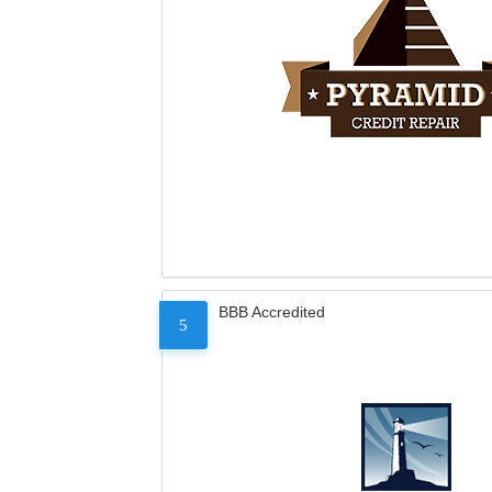
BBB Accredited
5