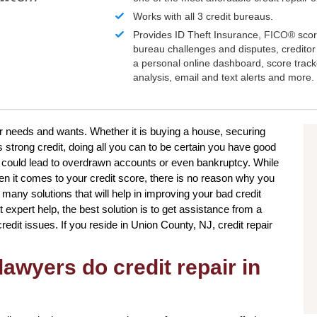
Works with all 3 credit bureaus.
Provides ID Theft Insurance,
FICO®
scor
bureau challenges and disputes, creditor 
a personal online dashboard, score trac
analysis, email and text alerts and more.
ur needs and wants. Whether it is buying a house, securing
s strong credit, doing all you can to be certain you have good
t could lead to overdrawn accounts or even bankruptcy. While
en it comes to your credit score, there is no reason why you
e many solutions that will help in improving your bad credit
 expert help, the best solution is to get assistance from a
 credit issues. If you reside in Union County, NJ, credit repair
awyers do credit repair in