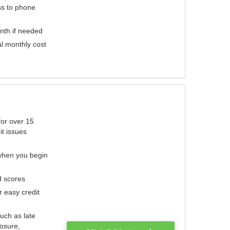
ess to phone
nth if needed
al monthly cost
for over 15
it issues
 when you begin
d scores
r easy credit
such as late
losure,