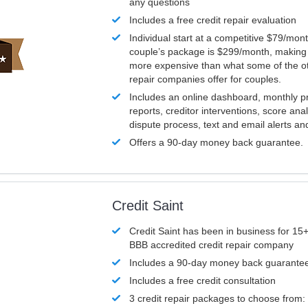
any questions
Includes a free credit repair evaluation
Individual start at a competitive $79/mon
couple’s package is $299/month, making it
more expensive than what some of the ot
repair companies offer for couples.
Includes an online dashboard, monthly p
reports, creditor interventions, score ana
dispute process, text and email alerts a
Offers a 90-day money back guarantee.
Credit Saint
Credit Saint has been in business for 15+
BBB accredited credit repair company
Includes a 90-day money back guarante
Includes a free credit consultation
3 credit repair packages to choose from: 