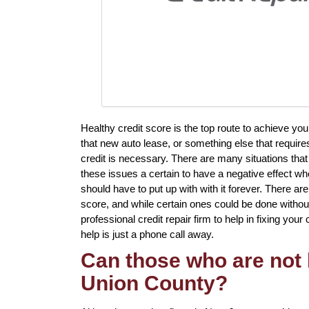
Healthy credit score is the top route to achieve yo
that new auto lease, or something else that require
credit is necessary. There are many situations tha
these issues a certain to have a negative effect wh
should have to put up with with it forever. There ar
score, and while certain ones could be done without
professional credit repair firm to help in fixing your
help is just a phone call away.
Can those who are not l
Union County?