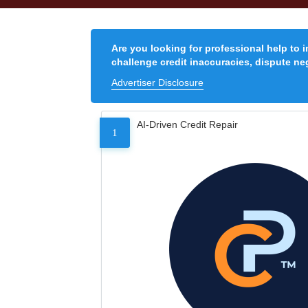
Are you looking for professional help to 
challenge credit inaccuracies, dispute neg
Advertiser Disclosure
AI-Driven Credit Repair
1