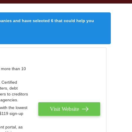
panies and have selected 6 that could help you
r more than 10
 Certified
ters, debt
ters to creditors
n agencies.
with the lowest
Visit Website
 $119 sign-up
nt portal, as