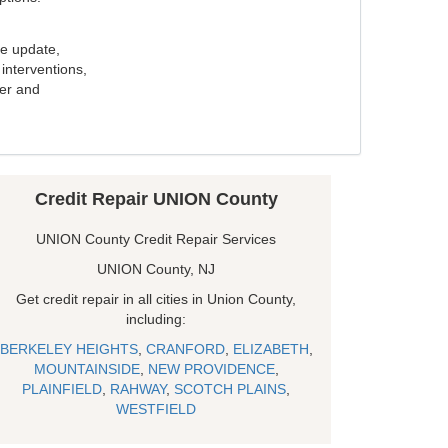
e update,
interventions,
ker and
Credit Repair UNION County
UNION County Credit Repair Services
UNION County, NJ
Get credit repair in all cities in Union County,
including:
BERKELEY HEIGHTS
,
CRANFORD
,
ELIZABETH
,
MOUNTAINSIDE
,
NEW PROVIDENCE
,
PLAINFIELD
,
RAHWAY
,
SCOTCH PLAINS
,
WESTFIELD