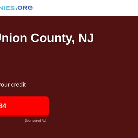
Union County, NJ
our credit
84
Sponsored Ad