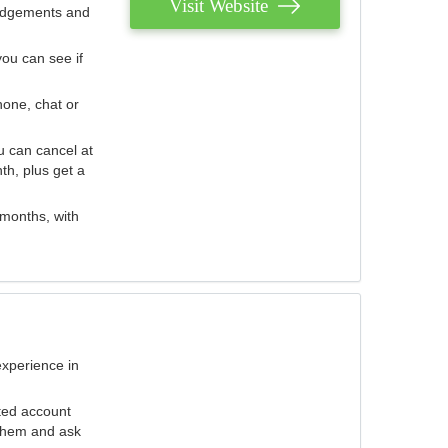
Visit Website
judgements and
you can see if
hone, chat or
u can cancel at
th, plus get a
 months, with
experience in
ted account
 them and ask