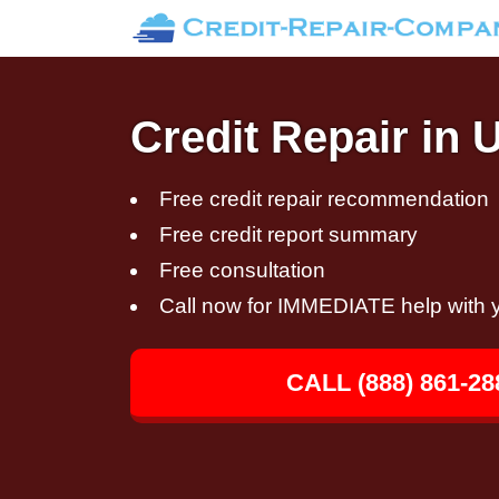
Credit Repair in 
Free credit repair recommendation
Free credit report summary
Free consultation
Call now for IMMEDIATE help with y
CALL (888) 861-28