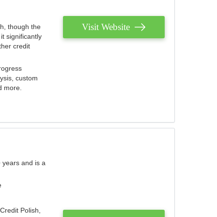
Visit Website
th, though the
 significantly
her credit
rogress
lysis, custom
nd more.
 years and is a
e
Credit Polish,