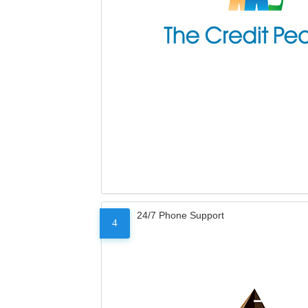
24/7 Phone Support
4