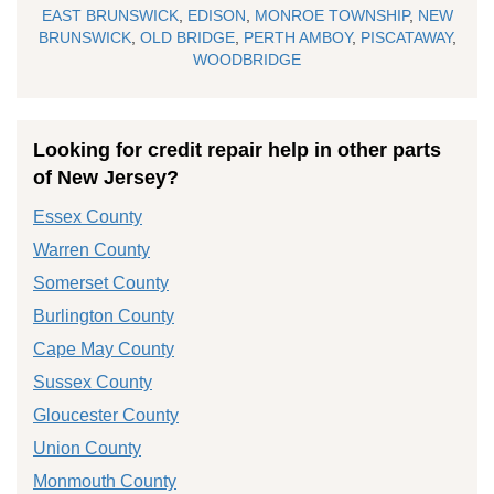
EAST BRUNSWICK
,
EDISON
,
MONROE TOWNSHIP
,
NEW
BRUNSWICK
,
OLD BRIDGE
,
PERTH AMBOY
,
PISCATAWAY
,
WOODBRIDGE
Looking for credit repair help in other parts
of New Jersey?
Essex County
Warren County
Somerset County
Burlington County
Cape May County
Sussex County
Gloucester County
Union County
Monmouth County