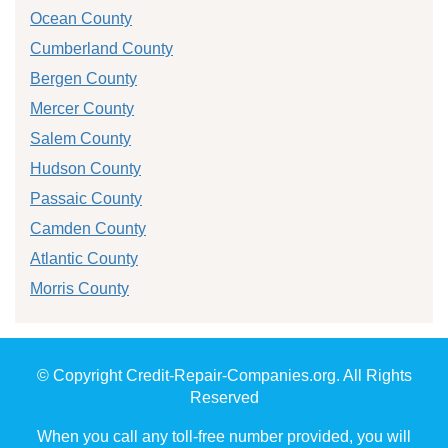
Ocean County
Cumberland County
Bergen County
Mercer County
Salem County
Hudson County
Passaic County
Camden County
Atlantic County
Morris County
© Copyright Credit-Repair-Companies.org. All Rights
Reserved
When you call any toll-free number provided, you will