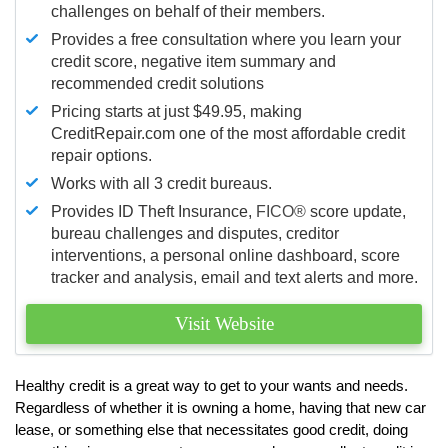
challenges on behalf of their members.
Provides a free consultation where you learn your
credit score, negative item summary and
recommended credit solutions
Pricing starts at just $49.95, making
CreditRepair.com one of the most affordable credit
repair options.
Works with all 3 credit bureaus.
Provides ID Theft Insurance,
FICO®
score update,
bureau challenges and disputes, creditor
interventions, a personal online dashboard, score
tracker and analysis, email and text alerts and more.
Visit Website
Healthy credit is a great way to get to your wants and needs.
Regardless of whether it is owning a home, having that new car
lease, or something else that necessitates good credit, doing