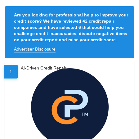
Are you looking for professional help to improve your
credit score? We have reviewed 42 credit repair
companies and have selected 6 that could help you
challenge credit inaccuracies, dispute negative items
on your credit report and raise your credit score.
Advertiser Disclosure
AI-Driven Credit Repair
1