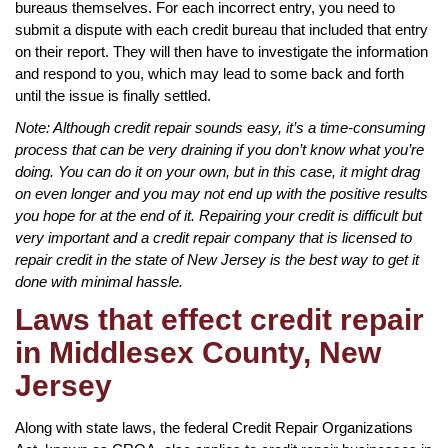
bureaus themselves. For each incorrect entry, you need to
submit a dispute with each credit bureau that included that entry
on their report. They will then have to investigate the information
and respond to you, which may lead to some back and forth
until the issue is finally settled.
Note: Although credit repair sounds easy, it’s a time-consuming
process that can be very draining if you don’t know what you’re
doing. You can do it on your own, but in this case, it might drag
on even longer and you may not end up with the positive results
you hope for at the end of it. Repairing your credit is difficult but
very important and a credit repair company that is licensed to
repair credit in the state of New Jersey is the best way to get it
done with minimal hassle.
Laws that effect credit repair
in Middlesex County, New
Jersey
Along with state laws, the federal Credit Repair Organizations