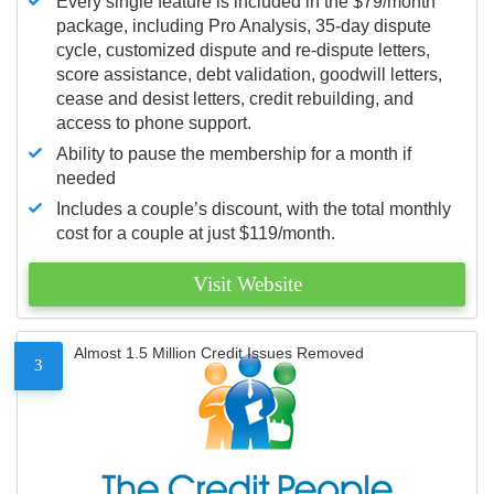
Every single feature is included in the $79/month
package, including Pro Analysis, 35-day dispute
cycle, customized dispute and re-dispute letters,
score assistance, debt validation, goodwill letters,
cease and desist letters, credit rebuilding, and
access to phone support.
Ability to pause the membership for a month if
needed
Includes a couple’s discount, with the total monthly
cost for a couple at just $119/month.
Visit Website
Almost 1.5 Million Credit Issues Removed
3