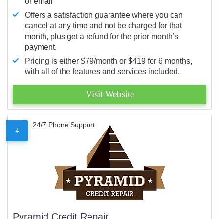
or email
Offers a satisfaction guarantee where you can
cancel at any time and not be charged for that
month, plus get a refund for the prior month’s
payment.
Pricing is either $79/month or $419 for 6 months,
with all of the features and services included.
Visit Website
24/7 Phone Support
4
Pyramid Credit Repair