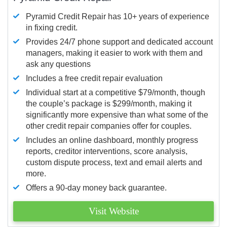
Pyramid Credit Repair has 10+ years of experience
in fixing credit.
Provides 24/7 phone support and dedicated account
managers, making it easier to work with them and
ask any questions
Includes a free credit repair evaluation
Individual start at a competitive $79/month, though
the couple’s package is $299/month, making it
significantly more expensive than what some of the
other credit repair companies offer for couples.
Includes an online dashboard, monthly progress
reports, creditor interventions, score analysis,
custom dispute process, text and email alerts and
more.
Offers a 90-day money back guarantee.
Visit Website