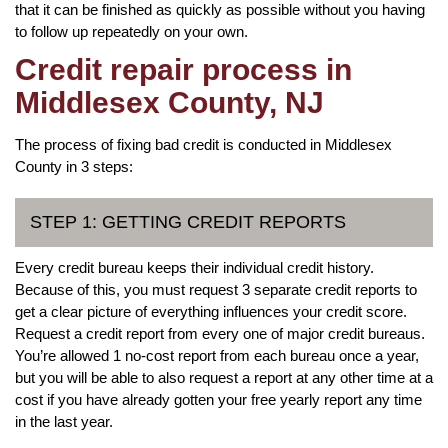
that it can be finished as quickly as possible without you having
to follow up repeatedly on your own.
Credit repair process in
Middlesex County, NJ
The process of fixing bad credit is conducted in Middlesex
County in 3 steps:
STEP 1: GETTING CREDIT REPORTS
Every credit bureau keeps their individual credit history.
Because of this, you must request 3 separate credit reports to
get a clear picture of everything influences your credit score.
Request a credit report from every one of major credit bureaus.
You’re allowed 1 no-cost report from each bureau once a year,
but you will be able to also request a report at any other time at a
cost if you have already gotten your free yearly report any time
in the last year.