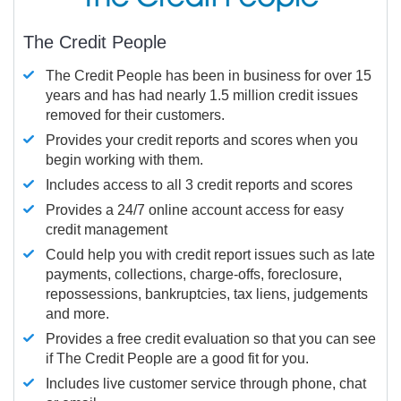
The Credit People
The Credit People has been in business for over 15
years and has had nearly 1.5 million credit issues
removed for their customers.
Provides your credit reports and scores when you
begin working with them.
Includes access to all 3 credit reports and scores
Provides a 24/7 online account access for easy
credit management
Could help you with credit report issues such as late
payments, collections, charge-offs, foreclosure,
repossessions, bankruptcies, tax liens, judgements
and more.
Provides a free credit evaluation so that you can see
if The Credit People are a good fit for you.
Includes live customer service through phone, chat