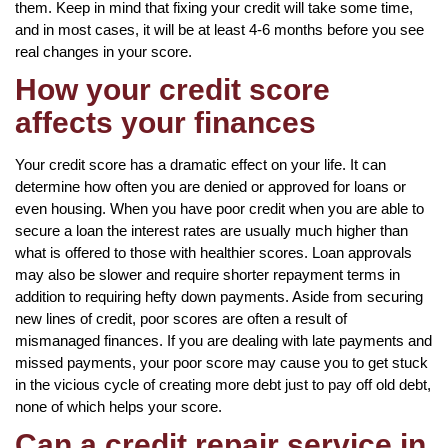
them. Keep in mind that fixing your credit will take some time,
and in most cases, it will be at least 4-6 months before you see
real changes in your score.
How your credit score
affects your finances
Your credit score has a dramatic effect on your life. It can
determine how often you are denied or approved for loans or
even housing. When you have poor credit when you are able to
secure a loan the interest rates are usually much higher than
what is offered to those with healthier scores. Loan approvals
may also be slower and require shorter repayment terms in
addition to requiring hefty down payments. Aside from securing
new lines of credit, poor scores are often a result of
mismanaged finances. If you are dealing with late payments and
missed payments, your poor score may cause you to get stuck
in the vicious cycle of creating more debt just to pay off old debt,
none of which helps your score.
Can a credit repair service in