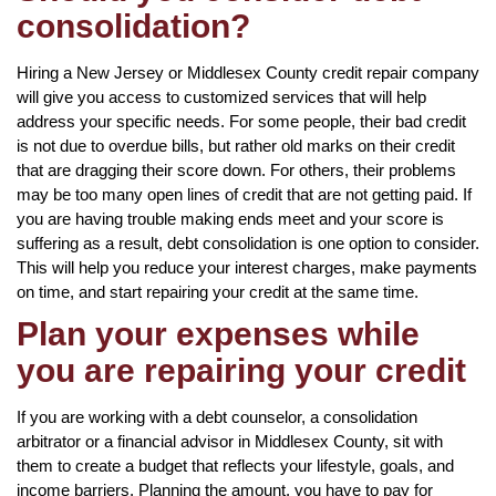
consolidation?
Hiring a New Jersey or Middlesex County credit repair company
will give you access to customized services that will help
address your specific needs. For some people, their bad credit
is not due to overdue bills, but rather old marks on their credit
that are dragging their score down. For others, their problems
may be too many open lines of credit that are not getting paid. If
you are having trouble making ends meet and your score is
suffering as a result, debt consolidation is one option to consider.
This will help you reduce your interest charges, make payments
on time, and start repairing your credit at the same time.
Plan your expenses while
you are repairing your credit
If you are working with a debt counselor, a consolidation
arbitrator or a financial advisor in Middlesex County, sit with
them to create a budget that reflects your lifestyle, goals, and
income barriers. Planning the amount, you have to pay for