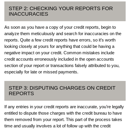
STEP 2: CHECKING YOUR REPORTS FOR
INACCURACIES
As soon as you have a copy of your credit reports, begin to
analyze them meticulously and search for inaccuracies on the
reports. Quite a few credit reports have errors, so it’s worth
looking closely at yours for anything that could be having a
negative impact on your credit. Common mistakes include
credit accounts erroneously included in the open accounts
section of your report or transactions falsely attributed to you,
especially for late or missed payments.
STEP 3: DISPUTING CHARGES ON CREDIT
REPORTS
If any entries in your credit reports are inaccurate, you’re legally
entitled to dispute those charges with the credit bureau to have
them removed from your report. This part of the process takes
time and usually involves a lot of follow up with the credit