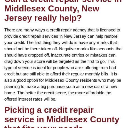
Middlesex County, New
Jersey really help?
There are many ways a credit repair agency that is licensed to
provide credit repair services in New Jersey can help restore
your credit. The first thing they will do is have any marks that
should not be there taken off. Negative marks like accounts that
should have dropped off, inaccurate entries or mistakes can
drag down your score will be targeted as the first to go. This
type of service is ideal for people who are suffering from bad
credit but are still able to afford their regular monthly bills. It is
also a good option for Middlesex County residents who may be
planning to make a big purchase such as a new car or a new
home. The better the credit score, the more affordable the
offered interest rates will be.
Picking a credit repair
service in Middlesex County