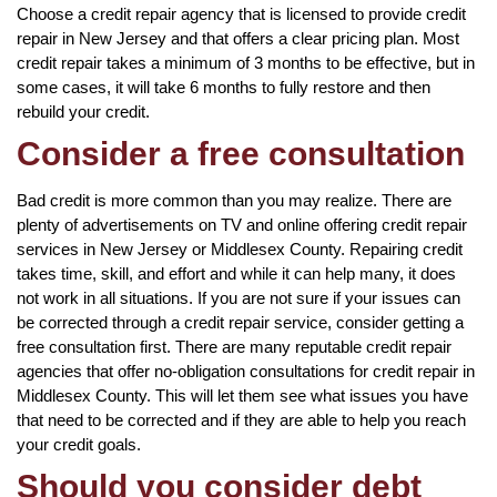
Choose a credit repair agency that is licensed to provide credit
repair in New Jersey and that offers a clear pricing plan. Most
credit repair takes a minimum of 3 months to be effective, but in
some cases, it will take 6 months to fully restore and then
rebuild your credit.
Consider a free consultation
Bad credit is more common than you may realize. There are
plenty of advertisements on TV and online offering credit repair
services in New Jersey or Middlesex County. Repairing credit
takes time, skill, and effort and while it can help many, it does
not work in all situations. If you are not sure if your issues can
be corrected through a credit repair service, consider getting a
free consultation first. There are many reputable credit repair
agencies that offer no-obligation consultations for credit repair in
Middlesex County. This will let them see what issues you have
that need to be corrected and if they are able to help you reach
your credit goals.
Should you consider debt