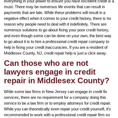
everything in your power to ensure you have excellent credit is a
must. There may be numerous life events that can result in
payments that are late. While these problems will result in a
negative effect when it comes to your credit history, there is no
reason why people need to deal with it indefinitely. There are
numerous solutions to go about fixing your poor credit history,
and even though some can be done on your own, the best way
to go about it is to hire a professional credit repair company to
help in fixing your credit inaccuracies. If you are a resident of
Middlesex County, NJ, credit repair help is just a click away.
Can those who are not
lawyers engage in credit
repair in Middlesex County?
While some law firms in New Jersey can engage in credit fix
services, there are no requirement for a company doing this
service to be a law firm or to employ attorneys for credit repair.
While you can theoretically even repair your credit yourself, it’s
recommended to work with a professional credit repair firm so