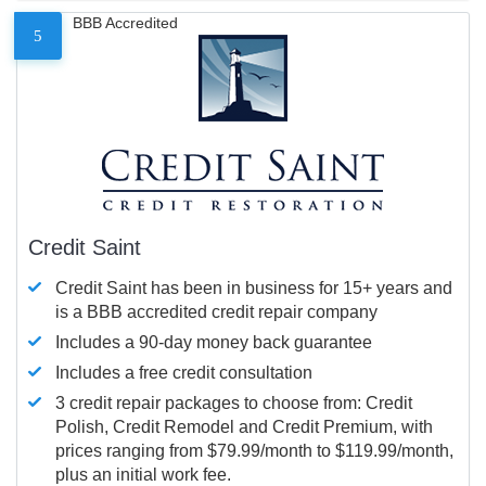
BBB Accredited
5
Credit Saint
Credit Saint has been in business for 15+ years and
is a BBB accredited credit repair company
Includes a 90-day money back guarantee
Includes a free credit consultation
3 credit repair packages to choose from: Credit
Polish, Credit Remodel and Credit Premium, with
prices ranging from $79.99/month to $119.99/month,
plus an initial work fee.