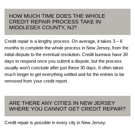
HOW MUCH TIME DOES THE WHOLE
CREDIT REPAIR PROCESS TAKE IN
MIDDLESEX COUNTY, NJ?
Credit repair is a lengthy process. On average, it takes 3 – 6
months to complete the whole process in New Jersey, from the
initial dispute to the eventual resolution. Credit bureaus have 30
days to respond once you submit a dispute, but the process
usually won’t conclude after just these 30 days. It often takes
much longer to get everything settled and for the entries to be
removed from your credit report.
ARE THERE ANY CITIES IN NEW JERSEY
WHERE YOU CANNOT GET CREDIT REPAIR?
Credit repair is possible in every city in New Jersey.