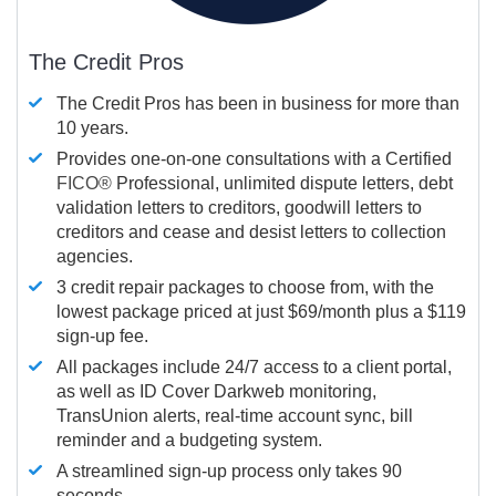
The Credit Pros
The Credit Pros has been in business for more than
10 years.
Provides one-on-one consultations with a Certified
FICO®
Professional, unlimited dispute letters, debt
validation letters to creditors, goodwill letters to
creditors and cease and desist letters to collection
agencies.
3 credit repair packages to choose from, with the
lowest package priced at just $69/month plus a $119
sign-up fee.
All packages include 24/7 access to a client portal,
as well as ID Cover Darkweb monitoring,
TransUnion alerts, real-time account sync, bill
reminder and a budgeting system.
A streamlined sign-up process only takes 90
seconds.