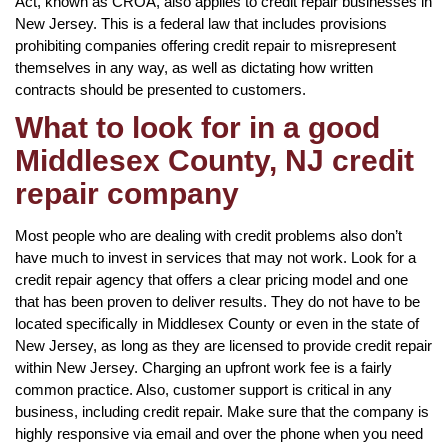
Act, known as CROA, also applies to credit repair businesses in
New Jersey. This is a federal law that includes provisions
prohibiting companies offering credit repair to misrepresent
themselves in any way, as well as dictating how written
contracts should be presented to customers.
What to look for in a good
Middlesex County, NJ credit
repair company
Most people who are dealing with credit problems also don’t
have much to invest in services that may not work. Look for a
credit repair agency that offers a clear pricing model and one
that has been proven to deliver results. They do not have to be
located specifically in Middlesex County or even in the state of
New Jersey, as long as they are licensed to provide credit repair
within New Jersey. Charging an upfront work fee is a fairly
common practice. Also, customer support is critical in any
business, including credit repair. Make sure that the company is
highly responsive via email and over the phone when you need