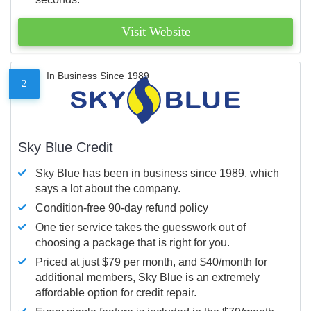
Visit Website
In Business Since 1989
2
Sky Blue Credit
Sky Blue has been in business since 1989, which
says a lot about the company.
Condition-free 90-day refund policy
One tier service takes the guesswork out of
choosing a package that is right for you.
Priced at just $79 per month, and $40/month for
additional members, Sky Blue is an extremely
affordable option for credit repair.