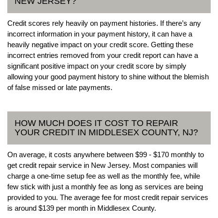
NEW JERSEY?
Credit scores rely heavily on payment histories. If there’s any
incorrect information in your payment history, it can have a
heavily negative impact on your credit score. Getting these
incorrect entries removed from your credit report can have a
significant positive impact on your credit score by simply
allowing your good payment history to shine without the blemish
of false missed or late payments.
HOW MUCH DOES IT COST TO REPAIR
YOUR CREDIT IN MIDDLESEX COUNTY, NJ?
On average, it costs anywhere between $99 - $170 monthly to
get credit repair service in New Jersey. Most companies will
charge a one-time setup fee as well as the monthly fee, while
few stick with just a monthly fee as long as services are being
provided to you. The average fee for most credit repair services
is around $139 per month in Middlesex County.