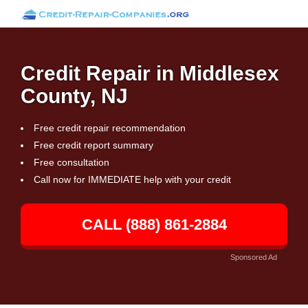
Credit Repair in Middlesex
County, NJ
Free credit repair recommendation
Free credit report summary
Free consultation
Call now for IMMEDIATE help with your credit
CALL (888) 861-2884
Sponsored Ad