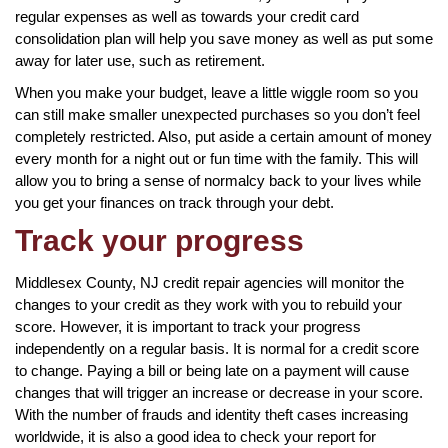
regular expenses as well as towards your credit card
consolidation plan will help you save money as well as put some
away for later use, such as retirement.
When you make your budget, leave a little wiggle room so you
can still make smaller unexpected purchases so you don’t feel
completely restricted. Also, put aside a certain amount of money
every month for a night out or fun time with the family. This will
allow you to bring a sense of normalcy back to your lives while
you get your finances on track through your debt.
Track your progress
Middlesex County, NJ credit repair agencies will monitor the
changes to your credit as they work with you to rebuild your
score. However, it is important to track your progress
independently on a regular basis. It is normal for a credit score
to change. Paying a bill or being late on a payment will cause
changes that will trigger an increase or decrease in your score.
With the number of frauds and identity theft cases increasing
worldwide, it is also a good idea to check your report for