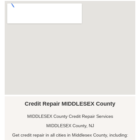
Credit Repair MIDDLESEX County
MIDDLESEX County Credit Repair Services
MIDDLESEX County, NJ
Get credit repair in all cities in Middlesex County, including: