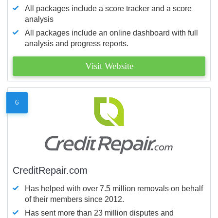
All packages include a score tracker and a score
analysis
All packages include an online dashboard with full
analysis and progress reports.
Visit Website
6
CreditRepair.com
Has helped with over 7.5 million removals on behalf
of their members since 2012.
Has sent more than 23 million disputes and