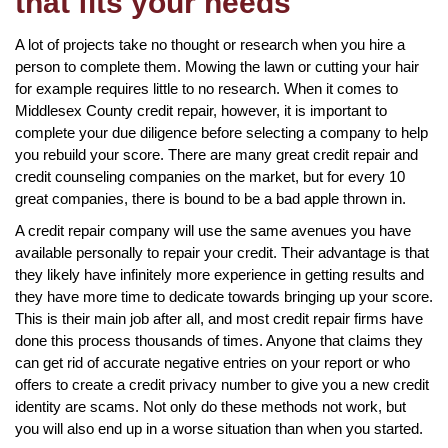
that fits your needs
A lot of projects take no thought or research when you hire a
person to complete them. Mowing the lawn or cutting your hair
for example requires little to no research. When it comes to
Middlesex County credit repair, however, it is important to
complete your due diligence before selecting a company to help
you rebuild your score. There are many great credit repair and
credit counseling companies on the market, but for every 10
great companies, there is bound to be a bad apple thrown in.
A credit repair company will use the same avenues you have
available personally to repair your credit. Their advantage is that
they likely have infinitely more experience in getting results and
they have more time to dedicate towards bringing up your score.
This is their main job after all, and most credit repair firms have
done this process thousands of times. Anyone that claims they
can get rid of accurate negative entries on your report or who
offers to create a credit privacy number to give you a new credit
identity are scams. Not only do these methods not work, but
you will also end up in a worse situation than when you started.