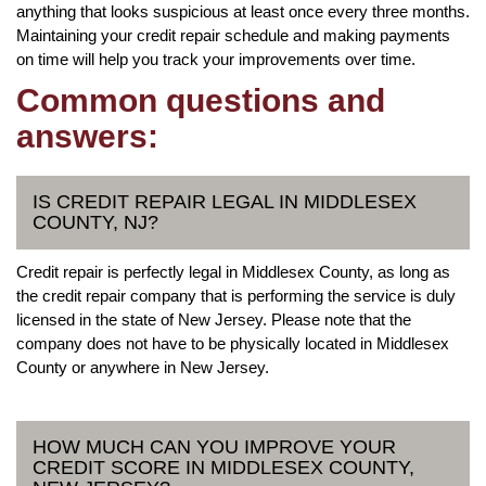
anything that looks suspicious at least once every three months.
Maintaining your credit repair schedule and making payments
on time will help you track your improvements over time.
Common questions and
answers:
IS CREDIT REPAIR LEGAL IN MIDDLESEX
COUNTY, NJ?
Credit repair is perfectly legal in Middlesex County, as long as
the credit repair company that is performing the service is duly
licensed in the state of New Jersey. Please note that the
company does not have to be physically located in Middlesex
County or anywhere in New Jersey.
HOW MUCH CAN YOU IMPROVE YOUR
CREDIT SCORE IN MIDDLESEX COUNTY,