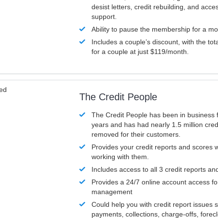
desist letters, credit rebuilding, and acc
support.
Ability to pause the membership for a mo
Includes a couple’s discount, with the tot
for a couple at just $119/month.
ved
The Credit People
The Credit People has been in business 
years and has had nearly 1.5 million cred
removed for their customers.
Provides your credit reports and scores
working with them.
Includes access to all 3 credit reports an
Provides a 24/7 online account access fo
management
Could help you with credit report issues 
payments, collections, charge-offs, forec