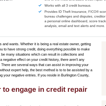
Works with all 3 credit bureaus.
Provides ID Theft Insurance,
FICO®
scor
bureau challenges and disputes, creditor 
a personal online dashboard, score trac
analysis, email and text alerts and more.
s and wants. Whether it is being a real estate owner, getting
ou to have strong credit, doing everything possible to make
 be many situations which can result in collections and
negative effect on your credit history, there aren’t any
. There are several ways that can assist in improving your
ithout expert help, the best method is to to be assisted by a
ng your negative entries. If you reside in Burlington County,
to engage in credit repair