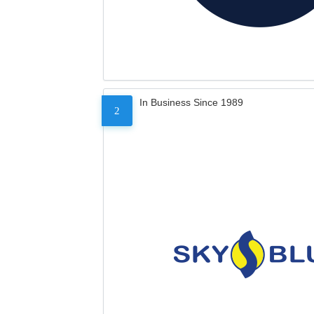
In Business Since 1989
2