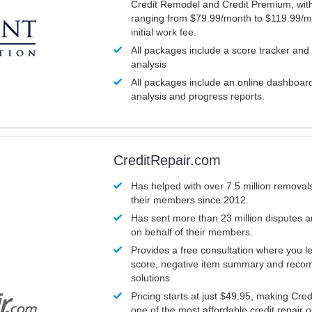
Credit Remodel and Credit Premium, with
ranging from $79.99/month to $119.99/m
initial work fee.
All packages include a score tracker and
analysis
All packages include an online dashboard 
analysis and progress reports.
CreditRepair.com
Has helped with over 7.5 million removals
their members since 2012.
Has sent more than 23 million disputes 
on behalf of their members.
Provides a free consultation where you le
score, negative item summary and reco
solutions
Pricing starts at just $49.95, making Cre
one of the most affordable credit repair o