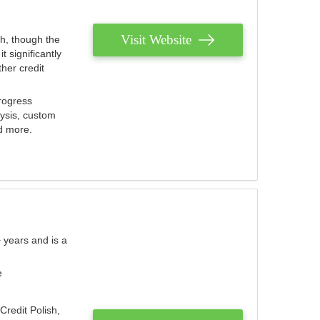
Visit Website
th, though the
 significantly
her credit
rogress
lysis, custom
nd more.
 years and is a
e
Credit Polish,