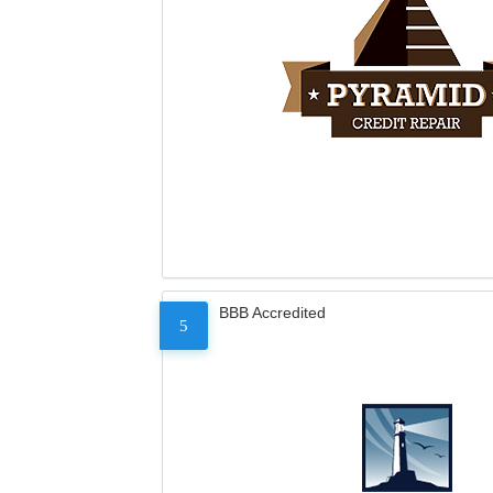
BBB Accredited
5