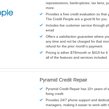
repossessions, bankruptcies, tax liens, 
more.
Provides a free credit evaluation so that 
The Credit People are a good fit for you.
Includes live customer service through p
email
Offers a satisfaction guarantee where yo
any time and not be charged for that mon
refund for the prior month’s payment.
Pricing is either $79/month or $419 for 6
all of the features and services included.
Pyramid Credit Repair
Pyramid Credit Repair has 10+ years of 
fixing credit.
Provides 24/7 phone support and dedica
managers, making it easier to work with