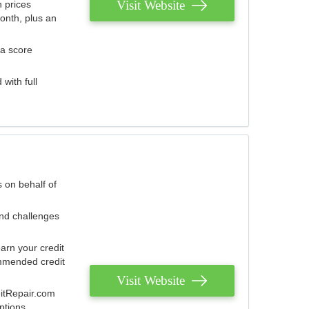
Visit Website
 prices
onth, plus an
 a score
with full
 on behalf of
and challenges
arn your credit
mmended credit
Visit Website
ditRepair.com
ptions.