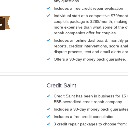
any questions
Includes a free credit repair evaluation
Individual start at a competitive $79/mon
couple’s package is $299/month, making it
more expensive than what some of the ot
repair companies offer for couples.
Includes an online dashboard, monthly p
reports, creditor interventions, score ana
dispute process, text and email alerts a
Offers a 90-day money back guarantee.
Credit Saint
Credit Saint has been in business for 15+
BBB accredited credit repair company
Includes a 90-day money back guarante
Includes a free credit consultation
3 credit repair packages to choose from: 