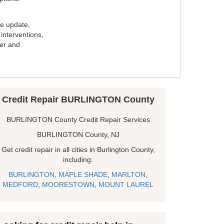
e update,
interventions,
ker and
Credit Repair BURLINGTON County
BURLINGTON County Credit Repair Services
BURLINGTON County, NJ
Get credit repair in all cities in Burlington County,
including:
BURLINGTON
,
MAPLE SHADE
,
MARLTON
,
MEDFORD
,
MOORESTOWN
,
MOUNT LAUREL