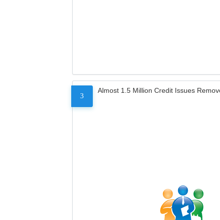
Almost 1.5 Million Credit Issues Remo
3