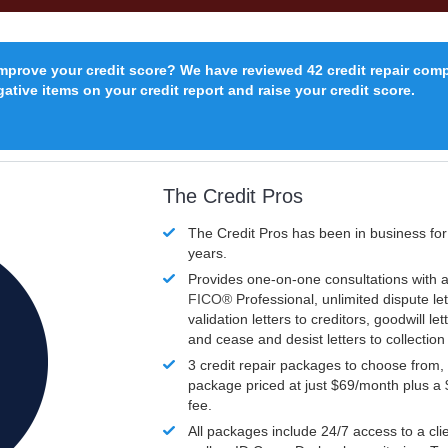
improve your credit score? We have reviewed 42 credit repair com
ative items on your credit report and raise your credit score.
The Credit Pros
The Credit Pros has been in business fo
years.
Provides one-on-one consultations with a
FICO®
Professional, unlimited dispute let
validation letters to creditors, goodwill let
and cease and desist letters to collectio
3 credit repair packages to choose from, 
package priced at just $69/month plus a
fee.
All packages include 24/7 access to a clie