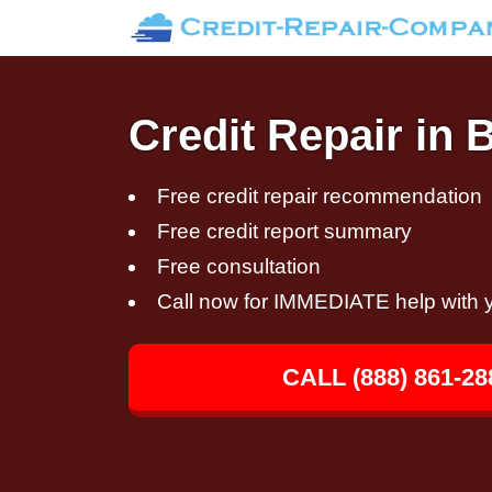
Credit Repair in 
Free credit repair recommendation
Free credit report summary
Free consultation
Call now for IMMEDIATE help with y
CALL (888) 861-28