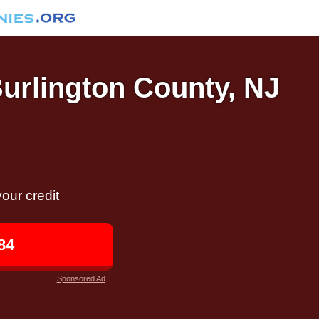
Burlington County, NJ
our credit
84
Sponsored Ad