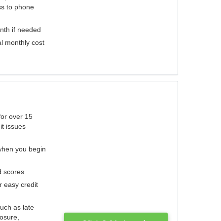
ess to phone
nth if needed
al monthly cost
for over 15
it issues
 when you begin
d scores
r easy credit
such as late
losure,