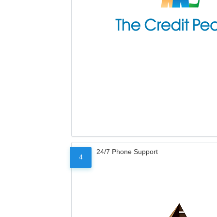
24/7 Phone Support
4