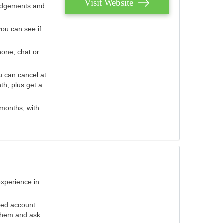
Visit Website
judgements and
you can see if
hone, chat or
u can cancel at
th, plus get a
 months, with
experience in
ted account
 them and ask