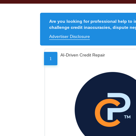
Are you looking for professional help to 
challenge credit inaccuracies, dispute neg
Advertiser Disclosure
AI-Driven Credit Repair
1