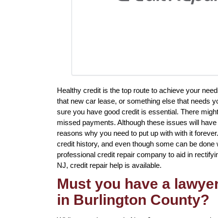
Healthy credit is the top route to achieve your need
that new car lease, or something else that needs y
sure you have good credit is essential. There might
missed payments. Although these issues will have a 
reasons why you need to put up with with it forever
credit history, and even though some can be done w
professional credit repair company to aid in rectifyi
NJ, credit repair help is available.
Must you have a lawyer 
in Burlington County?