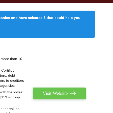
panies and have selected 6 that could help you
r more than 10
 Certified
ters, debt
ters to creditors
n agencies.
with the lowest
Visit Website
 $119 sign-up
nt portal, as