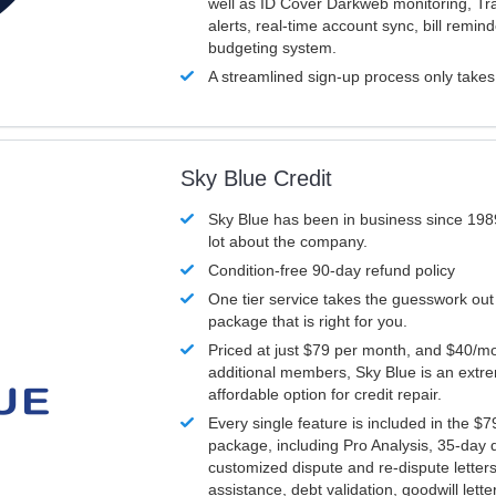
well as ID Cover Darkweb monitoring, T
alerts, real-time account sync, bill remin
budgeting system.
A streamlined sign-up process only take
Sky Blue Credit
Sky Blue has been in business since 198
lot about the company.
Condition-free 90-day refund policy
One tier service takes the guesswork out
package that is right for you.
Priced at just $79 per month, and $40/mo
additional members, Sky Blue is an extr
affordable option for credit repair.
Every single feature is included in the $
package, including Pro Analysis, 35-day d
customized dispute and re-dispute letters
assistance, debt validation, goodwill lett