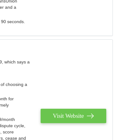
ransUnion
der and a
s 90 seconds.
9, which says a
 of choosing a
nth for
emely
Visit Website
79/month
ispute cycle,
, score
ers, cease and