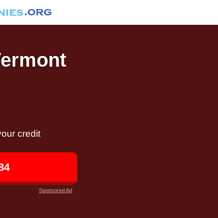
Vermont
our credit
84
Sponsored Ad