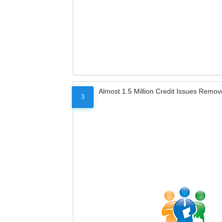
Almost 1.5 Million Credit Issues Remo
3