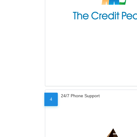
24/7 Phone Support
4