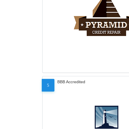
BBB Accredited
5