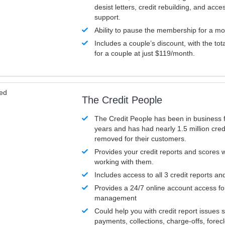
desist letters, credit rebuilding, and acc
support.
Ability to pause the membership for a mo
Includes a couple’s discount, with the tot
for a couple at just $119/month.
ved
The Credit People
The Credit People has been in business 
years and has had nearly 1.5 million cred
removed for their customers.
Provides your credit reports and scores
working with them.
Includes access to all 3 credit reports an
Provides a 24/7 online account access fo
management
Could help you with credit report issues 
payments, collections, charge-offs, forec