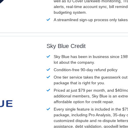
well as ID Cover Darkweb monitoring, T
alerts, real-time account sync, bill remin
budgeting system.
A streamlined sign-up process only take
Sky Blue Credit
Sky Blue has been in business since 198
lot about the company.
Condition-free 90-day refund policy
One tier service takes the guesswork out
package that is right for you.
Priced at just $79 per month, and $40/mo
additional members, Sky Blue is an extr
affordable option for credit repair.
Every single feature is included in the $
package, including Pro Analysis, 35-day d
customized dispute and re-dispute letters
assistance, debt validation, goodwill lett