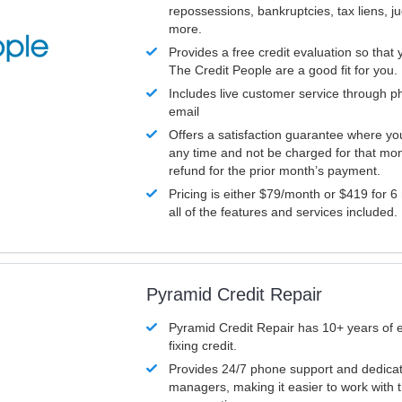
repossessions, bankruptcies, tax liens, 
more.
Provides a free credit evaluation so that 
The Credit People are a good fit for you.
Includes live customer service through p
email
Offers a satisfaction guarantee where yo
any time and not be charged for that mon
refund for the prior month’s payment.
Pricing is either $79/month or $419 for 6
all of the features and services included.
Pyramid Credit Repair
Pyramid Credit Repair has 10+ years of 
fixing credit.
Provides 24/7 phone support and dedica
managers, making it easier to work with