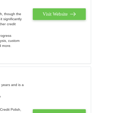
Visit Website
th, though the
 significantly
her credit
rogress
lysis, custom
nd more.
 years and is a
e
Credit Polish,