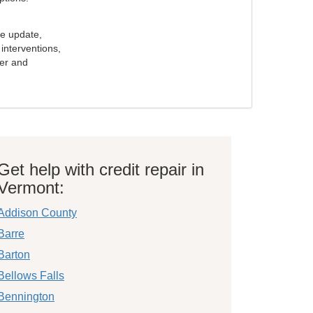
e update,
interventions,
ker and
Get help with credit repair in
Vermont:
Addison County
Barre
Barton
Bellows Falls
Bennington