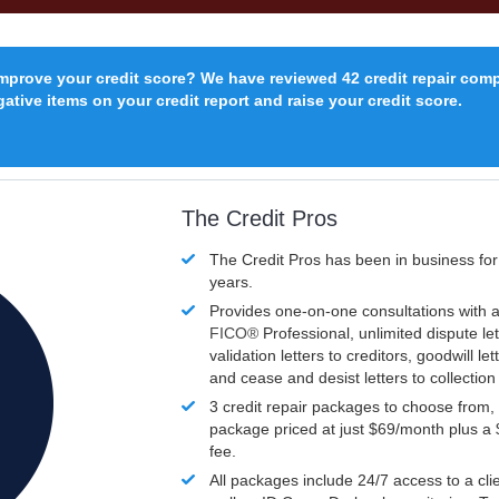
improve your credit score? We have reviewed 42 credit repair com
ative items on your credit report and raise your credit score.
The Credit Pros
The Credit Pros has been in business fo
years.
Provides one-on-one consultations with a
FICO®
Professional, unlimited dispute let
validation letters to creditors, goodwill let
and cease and desist letters to collectio
3 credit repair packages to choose from, 
package priced at just $69/month plus a
fee.
All packages include 24/7 access to a clie