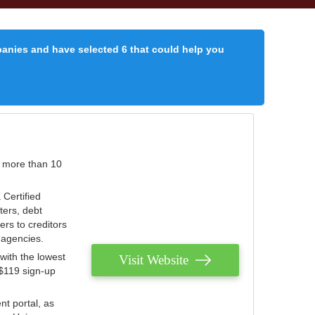
panies and have selected 6 that could help you
r more than 10
 Certified
ters, debt
ters to creditors
n agencies.
with the lowest
Visit Website
 $119 sign-up
nt portal, as