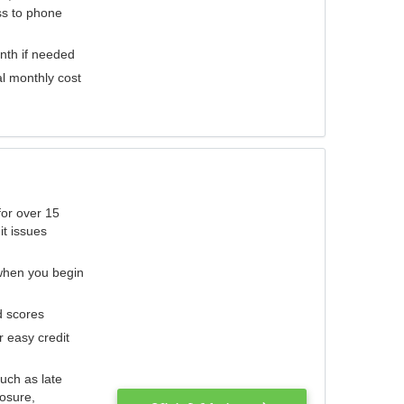
ess to phone
nth if needed
al monthly cost
for over 15
it issues
 when you begin
d scores
r easy credit
such as late
losure,