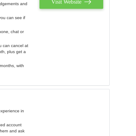
Visit Website
judgements and
you can see if
hone, chat or
u can cancel at
th, plus get a
 months, with
experience in
ted account
 them and ask