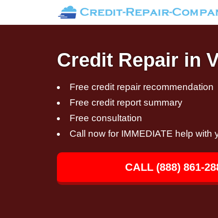
Credit Repair in 
Free credit repair recommendation
Free credit report summary
Free consultation
Call now for IMMEDIATE help with y
CALL (888) 861-28