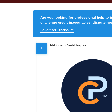
Are you looking for professional help to 
challenge credit inaccuracies, dispute neg
Advertiser Disclosure
AI-Driven Credit Repair
1