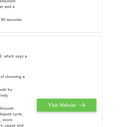
ransUnion
der and a
s 90 seconds.
9, which says a
 of choosing a
nth for
emely
Visit Website
79/month
ispute cycle,
, score
ers, cease and