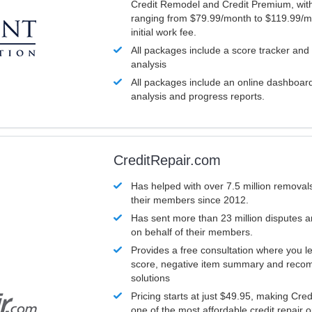
Credit Remodel and Credit Premium, with
ranging from $79.99/month to $119.99/m
initial work fee.
All packages include a score tracker and
analysis
All packages include an online dashboard 
analysis and progress reports.
CreditRepair.com
Has helped with over 7.5 million removals
their members since 2012.
Has sent more than 23 million disputes 
on behalf of their members.
Provides a free consultation where you le
score, negative item summary and reco
solutions
Pricing starts at just $49.95, making Cre
one of the most affordable credit repair o