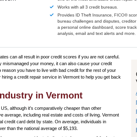
Works with all 3 credit bureaus.
Provides ID Theft Insurance,
FICO®
scor
bureau challenges and disputes, creditor 
a personal online dashboard, score trac
analysis, email and text alerts and more.
tes can all result in poor credit scores if you are not careful.
y mismanaged your money, it can also cause your credit
 reason you have to live with bad credit for the rest of your
hiring a credit repair service in Vermont to help you get back
industry in Vermont
 US, although it’s comparatively cheaper than other
ve average, including real estate and costs of living. Vermont
idual credit card debt by state. On average, individuals in
wer than the national average of $5,193.