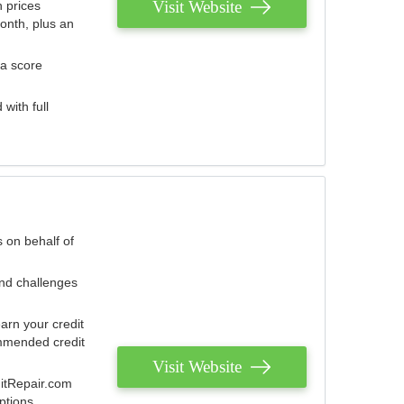
Visit Website
 prices
onth, plus an
 a score
with full
 on behalf of
and challenges
arn your credit
mmended credit
Visit Website
ditRepair.com
ptions.