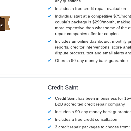
any questions
Includes a free credit repair evaluation
Individual start at a competitive $79/mon
couple’s package is $299/month, making it
more expensive than what some of the ot
repair companies offer for couples.
Includes an online dashboard, monthly p
reports, creditor interventions, score ana
dispute process, text and email alerts a
Offers a 90-day money back guarantee.
Credit Saint
Credit Saint has been in business for 15+
BBB accredited credit repair company
Includes a 90-day money back guarante
Includes a free credit consultation
3 credit repair packages to choose from: 