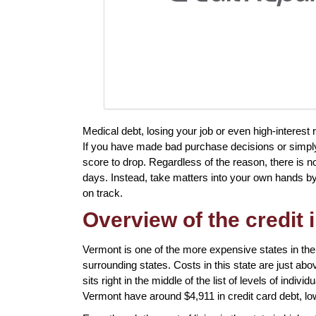
Medical debt, losing your job or even high-interest ra
If you have made bad purchase decisions or simpl
score to drop. Regardless of the reason, there is no
days. Instead, take matters into your own hands by 
on track.
Overview of the credit 
Vermont is one of the more expensive states in the
surrounding states. Costs in this state are just abo
sits right in the middle of the list of levels of indiv
Vermont have around $4,911 in credit card debt, lo