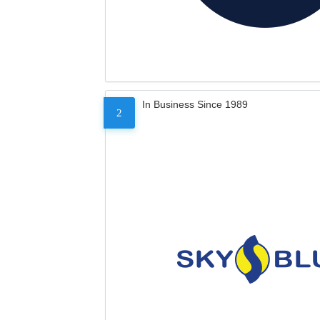
In Business Since 1989
2