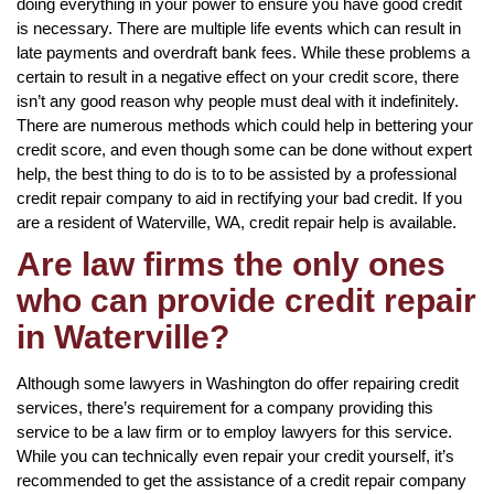
doing everything in your power to ensure you have good credit
is necessary. There are multiple life events which can result in
late payments and overdraft bank fees. While these problems a
certain to result in a negative effect on your credit score, there
isn’t any good reason why people must deal with it indefinitely.
There are numerous methods which could help in bettering your
credit score, and even though some can be done without expert
help, the best thing to do is to to be assisted by a professional
credit repair company to aid in rectifying your bad credit. If you
are a resident of Waterville, WA, credit repair help is available.
Are law firms the only ones
who can provide credit repair
in Waterville?
Although some lawyers in Washington do offer repairing credit
services, there’s requirement for a company providing this
service to be a law firm or to employ lawyers for this service.
While you can technically even repair your credit yourself, it’s
recommended to get the assistance of a credit repair company