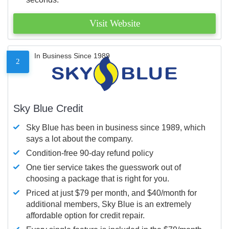
Visit Website
In Business Since 1989
2
Sky Blue Credit
Sky Blue has been in business since 1989, which
says a lot about the company.
Condition-free 90-day refund policy
One tier service takes the guesswork out of
choosing a package that is right for you.
Priced at just $79 per month, and $40/month for
additional members, Sky Blue is an extremely
affordable option for credit repair.