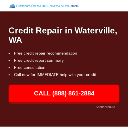
Credit Repair in Waterville,
WA
Free credit repair recommendation
Free credit report summary
Free consultation
Call now for IMMEDIATE help with your credit
CALL (888) 861-2884
Sponsored Ad