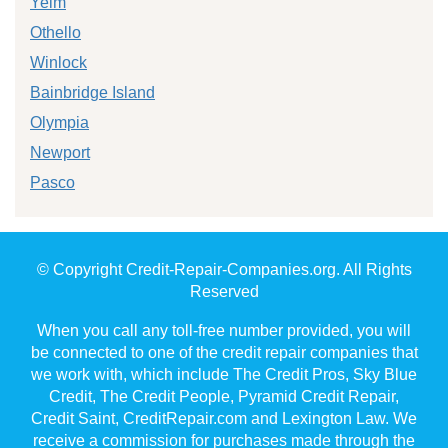
Yelm
Othello
Winlock
Bainbridge Island
Olympia
Newport
Pasco
© Copyright Credit-Repair-Companies.org. All Rights
Reserved
When you call any toll-free number provided, you will
be connected to one of the credit repair companies that
we work with, which include The Credit Pros, Sky Blue
Credit, The Credit People, Pyramid Credit Repair,
Credit Saint, CreditRepair.com and Lexington Law. We
receive a commission for purchases made through the