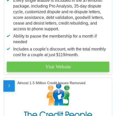
Every single feature is included in the $79/month
package, including Pro Analysis, 35-day dispute
cycle, customized dispute and re-dispute letters,
score assistance, debt validation, goodwill letters,
cease and desist letters, credit rebuilding, and
access to phone support.
Ability to pause the membership for a month if
needed
Includes a couple’s discount, with the total monthly
cost for a couple at just $119/month.
Visit Website
Almost 1.5 Million Credit Issues Removed
3