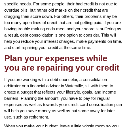
specific needs. For some people, their bad credit is not due to
overdue bills, but rather old marks on their credit that are
dragging their score down. For others, their problems may be
too many open lines of credit that are not getting paid. If you are
having trouble making ends meet and your score is suffering as
a result, debt consolidation is one option to consider. This will
help you reduce your interest charges, make payments on time,
and start repairing your credit at the same time.
Plan your expenses while
you are repairing your credit
If you are working with a debt counselor, a consolidation
arbitrator or a financial advisor in Waterville, sit with them to
create a budget that reflects your lifestyle, goals, and income
barriers. Planning the amount, you have to pay for regular
expenses as well as towards your credit card consolidation plan
will help you save money as well as put some away for later
use, such as retirement.
When you make your budget, leave a little wiggle room so you