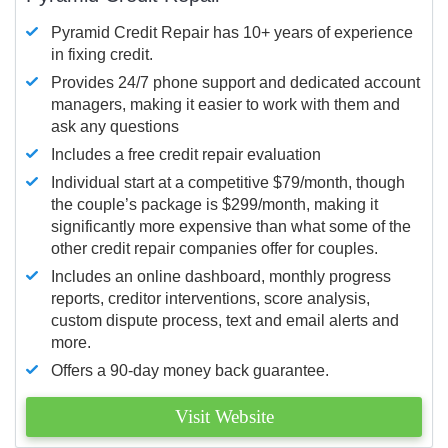
Pyramid Credit Repair has 10+ years of experience
in fixing credit.
Provides 24/7 phone support and dedicated account
managers, making it easier to work with them and
ask any questions
Includes a free credit repair evaluation
Individual start at a competitive $79/month, though
the couple’s package is $299/month, making it
significantly more expensive than what some of the
other credit repair companies offer for couples.
Includes an online dashboard, monthly progress
reports, creditor interventions, score analysis,
custom dispute process, text and email alerts and
more.
Offers a 90-day money back guarantee.
Visit Website