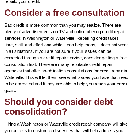
rebuild your credit.
Consider a free consultation
Bad credit is more common than you may realize. There are
plenty of advertisements on TV and online offering credit repair
services in Washington or Waterville. Repairing credit takes
time, skill, and effort and while it can help many, it does not work
in all situations. If you are not sure if your issues can be
corrected through a credit repair service, consider getting a free
consultation first. There are many reputable credit repair
agencies that offer no-obligation consultations for credit repair in
Waterville. This will let them see what issues you have that need
to be corrected and if they are able to help you reach your credit
goals.
Should you consider debt
consolidation?
Hiring a Washington or Waterville credit repair company will give
you access to customized services that will help address your