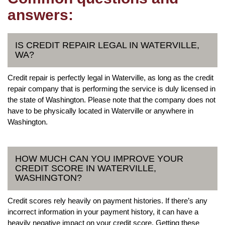
answers:
IS CREDIT REPAIR LEGAL IN WATERVILLE,
WA?
Credit repair is perfectly legal in Waterville, as long as the credit
repair company that is performing the service is duly licensed in
the state of Washington. Please note that the company does not
have to be physically located in Waterville or anywhere in
Washington.
HOW MUCH CAN YOU IMPROVE YOUR
CREDIT SCORE IN WATERVILLE,
WASHINGTON?
Credit scores rely heavily on payment histories. If there’s any
incorrect information in your payment history, it can have a
heavily negative impact on your credit score. Getting these