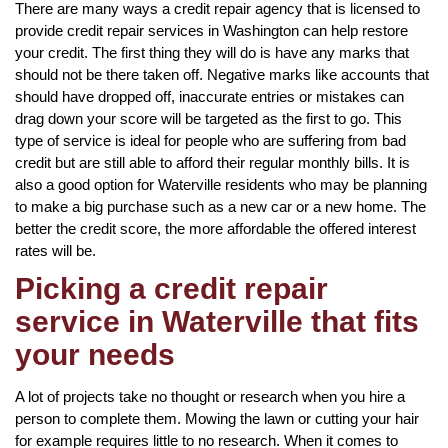
There are many ways a credit repair agency that is licensed to
provide credit repair services in Washington can help restore
your credit. The first thing they will do is have any marks that
should not be there taken off. Negative marks like accounts that
should have dropped off, inaccurate entries or mistakes can
drag down your score will be targeted as the first to go. This
type of service is ideal for people who are suffering from bad
credit but are still able to afford their regular monthly bills. It is
also a good option for Waterville residents who may be planning
to make a big purchase such as a new car or a new home. The
better the credit score, the more affordable the offered interest
rates will be.
Picking a credit repair
service in Waterville that fits
your needs
A lot of projects take no thought or research when you hire a
person to complete them. Mowing the lawn or cutting your hair
for example requires little to no research. When it comes to