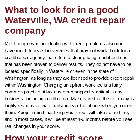
What to look for in a good
Waterville, WA credit repair
company
Most people who are dealing with credit problems also don’t
have much to invest in services that may not work. Look for a
credit repair agency that offers a clear pricing model and one
that has been proven to deliver results. They do not have to be
located specifically in Waterville or even in the state of
Washington, as long as they are licensed to provide credit repair
within Washington. Charging an upfront work fee is a fairly
common practice. Also, customer support is critical in any
business, including credit repair. Make sure that the company is
highly responsive via email and over the phone when you need
them. Keep in mind that fixing your credit will take some time,
and in most cases, it will be at least 4-6 months before you see
real changes in your score.
How your credit score