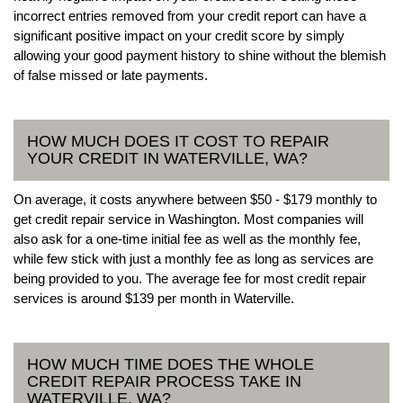
incorrect entries removed from your credit report can have a
significant positive impact on your credit score by simply
allowing your good payment history to shine without the blemish
of false missed or late payments.
HOW MUCH DOES IT COST TO REPAIR
YOUR CREDIT IN WATERVILLE, WA?
On average, it costs anywhere between $50 - $179 monthly to
get credit repair service in Washington. Most companies will
also ask for a one-time initial fee as well as the monthly fee,
while few stick with just a monthly fee as long as services are
being provided to you. The average fee for most credit repair
services is around $139 per month in Waterville.
HOW MUCH TIME DOES THE WHOLE
CREDIT REPAIR PROCESS TAKE IN
WATERVILLE, WA?