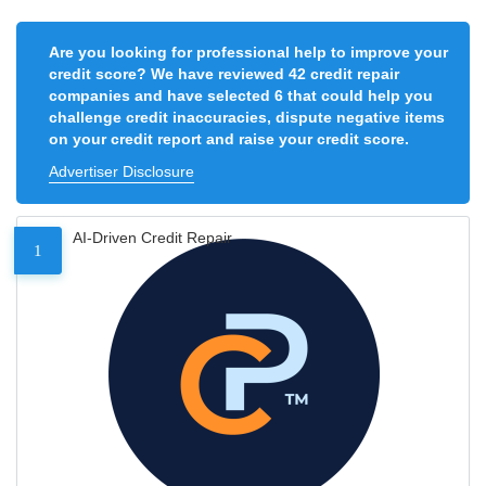
Are you looking for professional help to improve your
credit score? We have reviewed 42 credit repair
companies and have selected 6 that could help you
challenge credit inaccuracies, dispute negative items
on your credit report and raise your credit score.
Advertiser Disclosure
AI-Driven Credit Repair
1