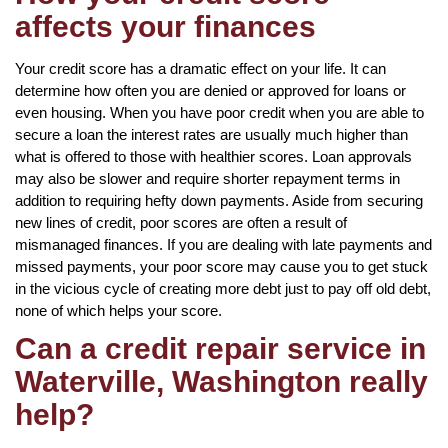
affects your finances
Your credit score has a dramatic effect on your life. It can
determine how often you are denied or approved for loans or
even housing. When you have poor credit when you are able to
secure a loan the interest rates are usually much higher than
what is offered to those with healthier scores. Loan approvals
may also be slower and require shorter repayment terms in
addition to requiring hefty down payments. Aside from securing
new lines of credit, poor scores are often a result of
mismanaged finances. If you are dealing with late payments and
missed payments, your poor score may cause you to get stuck
in the vicious cycle of creating more debt just to pay off old debt,
none of which helps your score.
Can a credit repair service in
Waterville, Washington really
help?