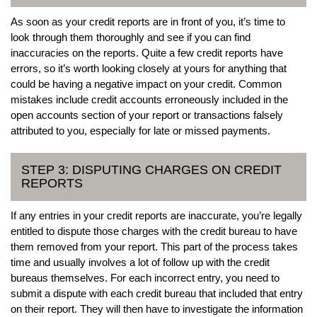
As soon as your credit reports are in front of you, it’s time to
look through them thoroughly and see if you can find
inaccuracies on the reports. Quite a few credit reports have
errors, so it’s worth looking closely at yours for anything that
could be having a negative impact on your credit. Common
mistakes include credit accounts erroneously included in the
open accounts section of your report or transactions falsely
attributed to you, especially for late or missed payments.
STEP 3: DISPUTING CHARGES ON CREDIT
REPORTS
If any entries in your credit reports are inaccurate, you’re legally
entitled to dispute those charges with the credit bureau to have
them removed from your report. This part of the process takes
time and usually involves a lot of follow up with the credit
bureaus themselves. For each incorrect entry, you need to
submit a dispute with each credit bureau that included that entry
on their report. They will then have to investigate the information