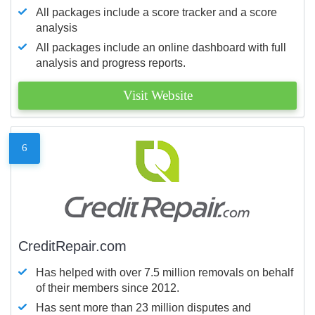
All packages include a score tracker and a score
analysis
All packages include an online dashboard with full
analysis and progress reports.
Visit Website
6
CreditRepair.com
Has helped with over 7.5 million removals on behalf
of their members since 2012.
Has sent more than 23 million disputes and