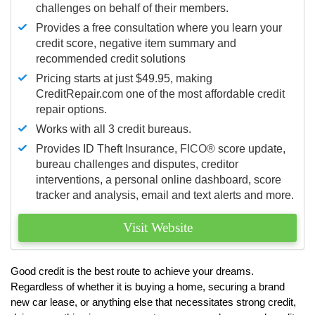
challenges on behalf of their members.
Provides a free consultation where you learn your
credit score, negative item summary and
recommended credit solutions
Pricing starts at just $49.95, making
CreditRepair.com one of the most affordable credit
repair options.
Works with all 3 credit bureaus.
Provides ID Theft Insurance,
FICO®
score update,
bureau challenges and disputes, creditor
interventions, a personal online dashboard, score
tracker and analysis, email and text alerts and more.
Visit Website
Good credit is the best route to achieve your dreams.
Regardless of whether it is buying a home, securing a brand
new car lease, or anything else that necessitates strong credit,