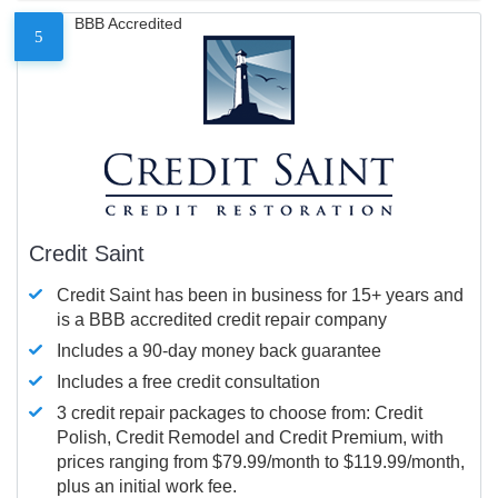
BBB Accredited
5
Credit Saint
Credit Saint has been in business for 15+ years and
is a BBB accredited credit repair company
Includes a 90-day money back guarantee
Includes a free credit consultation
3 credit repair packages to choose from: Credit
Polish, Credit Remodel and Credit Premium, with
prices ranging from $79.99/month to $119.99/month,
plus an initial work fee.