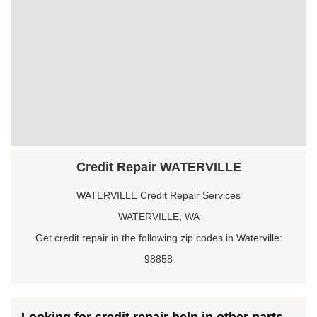
Credit Repair WATERVILLE
WATERVILLE Credit Repair Services
WATERVILLE, WA
Get credit repair in the following zip codes in Waterville:
98858
Looking for credit repair help in other parts