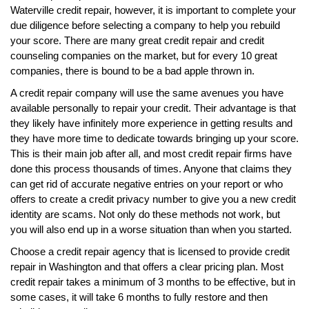
Waterville credit repair, however, it is important to complete your
due diligence before selecting a company to help you rebuild
your score. There are many great credit repair and credit
counseling companies on the market, but for every 10 great
companies, there is bound to be a bad apple thrown in.
A credit repair company will use the same avenues you have
available personally to repair your credit. Their advantage is that
they likely have infinitely more experience in getting results and
they have more time to dedicate towards bringing up your score.
This is their main job after all, and most credit repair firms have
done this process thousands of times. Anyone that claims they
can get rid of accurate negative entries on your report or who
offers to create a credit privacy number to give you a new credit
identity are scams. Not only do these methods not work, but
you will also end up in a worse situation than when you started.
Choose a credit repair agency that is licensed to provide credit
repair in Washington and that offers a clear pricing plan. Most
credit repair takes a minimum of 3 months to be effective, but in
some cases, it will take 6 months to fully restore and then