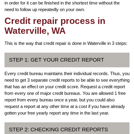
in order for it can be finished in the shortest time without the
need to follow up repeatedly on your own.
Credit repair process in
Waterville, WA
This is the way that credit repair is done in Waterville in 3 steps:
STEP 1: GET YOUR CREDIT REPORT
Every credit bureau maintains their individual records. Thus, you
need to get 3 separate credit reports to be able to see everything
that has an effect on your credit score. Request a credit report
from every one of major credit bureaus. You are allowed 1 free
report from every bureau once a year, but you could also
request a report at any other time at a cost if you have already
gotten your free yearly report any time in the last year.
STEP 2: CHECKING CREDIT REPORTS