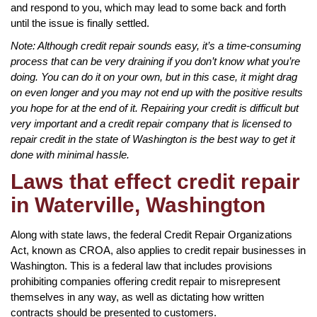
and respond to you, which may lead to some back and forth
until the issue is finally settled.
Note: Although credit repair sounds easy, it’s a time-consuming
process that can be very draining if you don’t know what you’re
doing. You can do it on your own, but in this case, it might drag
on even longer and you may not end up with the positive results
you hope for at the end of it. Repairing your credit is difficult but
very important and a credit repair company that is licensed to
repair credit in the state of Washington is the best way to get it
done with minimal hassle.
Laws that effect credit repair
in Waterville, Washington
Along with state laws, the federal Credit Repair Organizations
Act, known as CROA, also applies to credit repair businesses in
Washington. This is a federal law that includes provisions
prohibiting companies offering credit repair to misrepresent
themselves in any way, as well as dictating how written
contracts should be presented to customers.