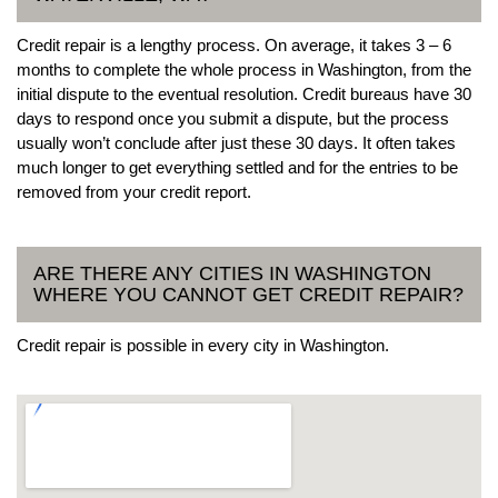
Credit repair is a lengthy process. On average, it takes 3 – 6
months to complete the whole process in Washington, from the
initial dispute to the eventual resolution. Credit bureaus have 30
days to respond once you submit a dispute, but the process
usually won’t conclude after just these 30 days. It often takes
much longer to get everything settled and for the entries to be
removed from your credit report.
ARE THERE ANY CITIES IN WASHINGTON
WHERE YOU CANNOT GET CREDIT REPAIR?
Credit repair is possible in every city in Washington.