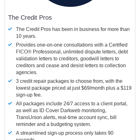
The Credit Pros
The Credit Pros has been in business for more than
10 years.
Provides one-on-one consultations with a Certified
FICO®
Professional, unlimited dispute letters, debt
validation letters to creditors, goodwill letters to
creditors and cease and desist letters to collection
agencies.
3 credit repair packages to choose from, with the
lowest package priced at just $69/month plus a $119
sign-up fee.
All packages include 24/7 access to a client portal,
as well as ID Cover Darkweb monitoring,
TransUnion alerts, real-time account sync, bill
reminder and a budgeting system.
A streamlined sign-up process only takes 90
seconds.