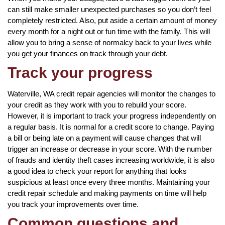
can still make smaller unexpected purchases so you don’t feel
completely restricted. Also, put aside a certain amount of money
every month for a night out or fun time with the family. This will
allow you to bring a sense of normalcy back to your lives while
you get your finances on track through your debt.
Track your progress
Waterville, WA credit repair agencies will monitor the changes to
your credit as they work with you to rebuild your score.
However, it is important to track your progress independently on
a regular basis. It is normal for a credit score to change. Paying
a bill or being late on a payment will cause changes that will
trigger an increase or decrease in your score. With the number
of frauds and identity theft cases increasing worldwide, it is also
a good idea to check your report for anything that looks
suspicious at least once every three months. Maintaining your
credit repair schedule and making payments on time will help
you track your improvements over time.
Common questions and