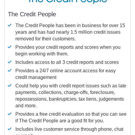
The Credit People
The Credit People has been in business for over 15
years and has had nearly 1.5 million credit issues
removed for their customers.
Provides your credit reports and scores when you
begin working with them.
Includes access to all 3 credit reports and scores
Provides a 24/7 online account access for easy
credit management
Could help you with credit report issues such as late
payments, collections, charge-offs, foreclosure,
repossessions, bankruptcies, tax liens, judgements
and more.
Provides a free credit evaluation so that you can see
if The Credit People are a good fit for you.
Includes live customer service through phone, chat