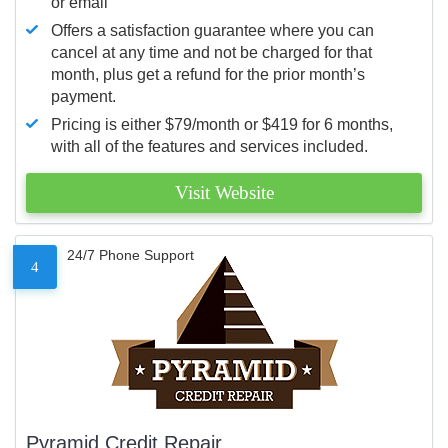
or email
Offers a satisfaction guarantee where you can
cancel at any time and not be charged for that
month, plus get a refund for the prior month’s
payment.
Pricing is either $79/month or $419 for 6 months,
with all of the features and services included.
Visit Website
24/7 Phone Support
4
Pyramid Credit Repair