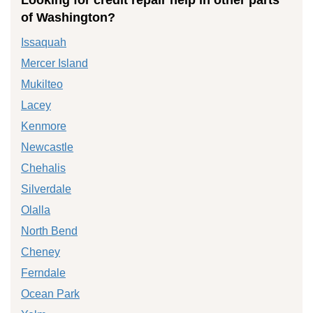
of Washington?
Issaquah
Mercer Island
Mukilteo
Lacey
Kenmore
Newcastle
Chehalis
Silverdale
Olalla
North Bend
Cheney
Ferndale
Ocean Park